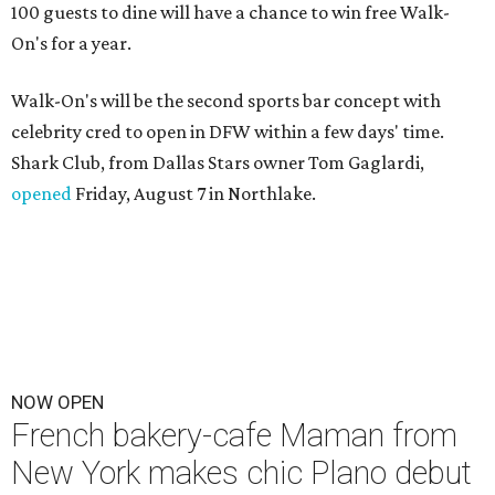
100 guests to dine will have a chance to win free Walk-
On's for a year.
Walk-On's will be the second sports bar concept with
celebrity cred to open in DFW within a few days' time.
Shark Club, from Dallas Stars owner Tom Gaglardi,
opened
Friday, August 7 in Northlake.
NOW OPEN
French bakery-cafe Maman from
New York makes chic Plano debut