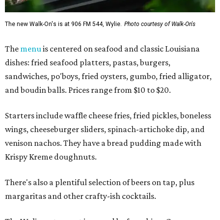
The new Walk-On's is at 906 FM 544, Wylie.
Photo courtesy of Walk-On's
The
menu
is centered on seafood and classic Louisiana
dishes: fried seafood platters, pastas, burgers,
sandwiches, po'boys, fried oysters, gumbo, fried alligator,
and boudin balls. Prices range from $10 to $20.
Starters include waffle cheese fries, fried pickles, boneless
wings, cheeseburger sliders, spinach-artichoke dip, and
venison nachos. They have a bread pudding made with
Krispy Kreme doughnuts.
There's also a plentiful selection of beers on tap, plus
margaritas and other crafty-ish cocktails.