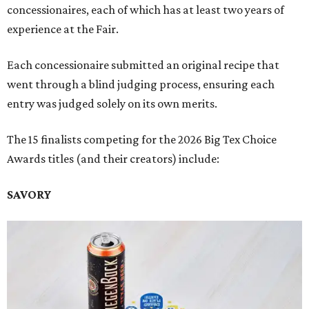
concessionaires, each of which has at least two years of
experience at the Fair.
Each concessionaire submitted an original recipe that
went through a blind judging process, ensuring each
entry was judged solely on its own merits.
The 15 finalists competing for the 2026 Big Tex Choice
Awards titles (and their creators) include:
SAVORY