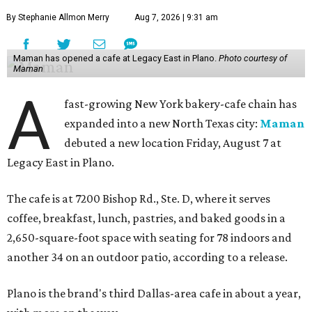
By Stephanie Allmon Merry
Aug 7, 2026 | 9:31 am
Maman has opened a cafe at Legacy East in Plano.
Photo courtesy of
Maman
A
fast-growing New York bakery-cafe chain has
expanded into a new North Texas city:
Maman
debuted a new location Friday, August 7 at
Legacy East in Plano.
The cafe is at 7200 Bishop Rd., Ste. D, where it serves
coffee, breakfast, lunch, pastries, and baked goods in a
2,650-square-foot space with seating for 78 indoors and
another 34 on an outdoor patio, according to a release.
Plano is the brand's third Dallas-area cafe in about a year,