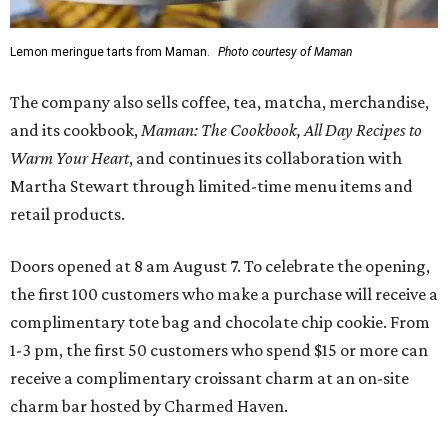
Lemon meringue tarts from Maman.
Photo courtesy of Maman
The company also sells coffee, tea, matcha, merchandise,
and its cookbook,
Maman: The Cookbook, All Day Recipes to
Warm Your Heart
, and continues its collaboration with
Martha Stewart through limited-time menu items and
retail products.
Doors opened at 8 am August 7. To celebrate the opening,
the first 100 customers who make a purchase will receive a
complimentary tote bag and chocolate chip cookie. From
1-3 pm, the first 50 customers who spend $15 or more can
receive a complimentary croissant charm at an on-site
charm bar hosted by Charmed Haven.