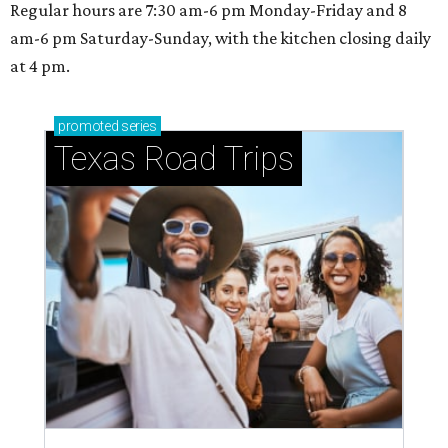
Regular hours are 7:30 am-6 pm Monday-Friday and 8
am-6 pm Saturday-Sunday, with the kitchen closing daily
at 4 pm.
promoted
series
Texas Road Trips