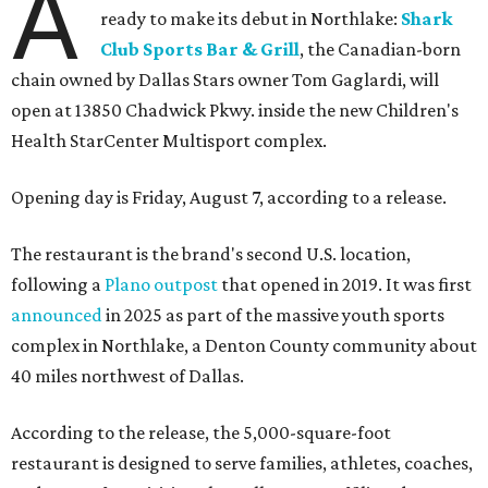
A
ready to make its debut in Northlake:
Shark
Club Sports Bar & Grill
, the Canadian-born
chain owned by Dallas Stars owner Tom Gaglardi, will
open at 13850 Chadwick Pkwy. inside the new Children's
Health StarCenter Multisport complex.
Opening day is Friday, August 7, according to a release.
The restaurant is the brand's second U.S. location,
following a
Plano outpost
that opened in 2019. It was first
announced
in 2025 as part of the massive youth sports
complex in Northlake, a Denton County community about
40 miles northwest of Dallas.
According to the release, the 5,000-square-foot
restaurant is designed to serve families, athletes, coaches,