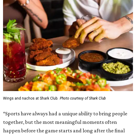
Wings and nachos at Shark Club.
Photo courtesy of Shark Club
“Sports have always had a unique ability to bring people
together, but the most meaningful moments often
happen before the game starts and long after the final