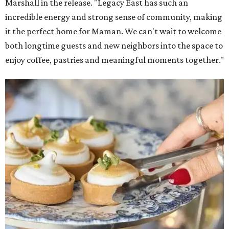
Marshall in the release. "Legacy East has such an
incredible energy and strong sense of community, making
it the perfect home for Maman. We can't wait to welcome
both longtime guests and new neighbors into the space to
enjoy coffee, pastries and meaningful moments together."