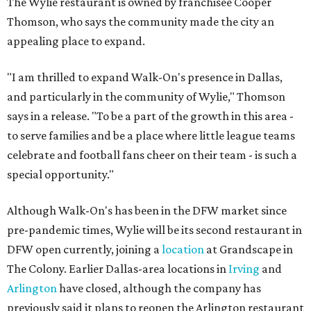
The Wylie restaurant is owned by franchisee Cooper
Thomson, who says the community made the city an
appealing place to expand.
"I am thrilled to expand Walk-On's presence in Dallas,
and particularly in the community of Wylie," Thomson
says in a release. "To be a part of the growth in this area -
to serve families and be a place where little league teams
celebrate and football fans cheer on their team - is such a
special opportunity."
Although Walk-On's has been in the DFW market since
pre-pandemic times, Wylie will be its second restaurant in
DFW open currently, joining a
location
at Grandscape in
The Colony. Earlier Dallas-area locations in
Irving
and
Arlington
have closed, although the company has
previously said it plans to reopen the Arlington restaurant