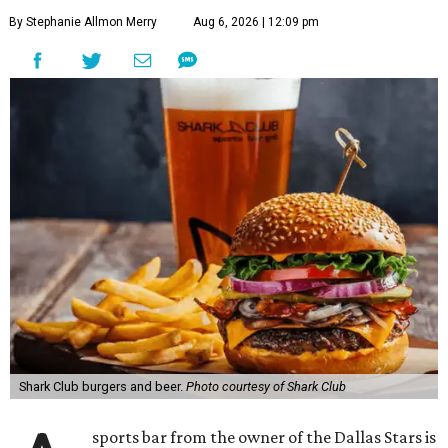
By Stephanie Allmon Merry
Aug 6, 2026 | 12:09 pm
Shark Club burgers and beer.
Photo courtesy of Shark Club
sports bar from the owner of the Dallas Stars is