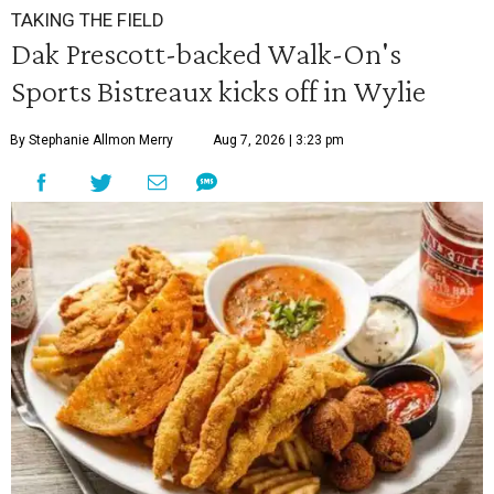
TAKING THE FIELD
Dak Prescott-backed Walk-On's
Sports Bistreaux kicks off in Wylie
By Stephanie Allmon Merry
Aug 7, 2026 | 3:23 pm