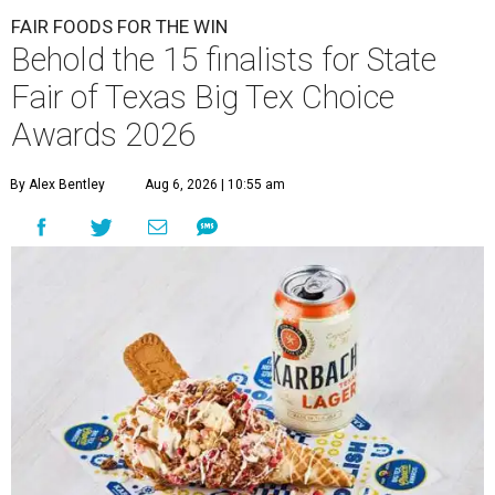
FAIR FOODS FOR THE WIN
Behold the 15 finalists for State
Fair of Texas Big Tex Choice
Awards 2026
By Alex Bentley
Aug 6, 2026 | 10:55 am