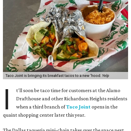
Taco Joint is bringing its breakfast tacos to a new 'hood.
Yelp
I
t'll soon be taco time for customers at the Alamo
Drafthouse and other Richardson Heights residents
when a third branch of
Taco Joint
opens in the
quaint shopping center later this year.
The Dallas taqueria mini-chain takes over the space next