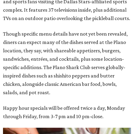
and sports fans visiting the Dallas Stars-affiliated sports
complex. It features 37 televisions inside, plus additional
TVs on an outdoor patio overlooking the pickleball courts.
Though specific menu details have not yet been revealed,
diners can expect many of the dishes served at the Plano
location, they say, with shareable appetizers, burgers,
sandwiches, entrées, and cocktails, plus some location-
specific additions. The Plano Shark Club serves globally-
inspired dishes such as shishito peppers and butter
chicken, alongside classic American bar food, bowls,
salads, and pot roast.
Happy hour specials will be offered twice a day, Monday
through Friday, from 3-7 pm and 10 pm-close.