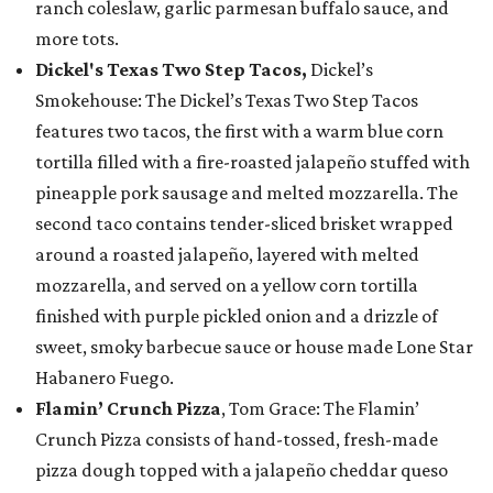
ranch coleslaw, garlic parmesan buffalo sauce, and
more tots.
Dickel's Texas Two Step Tacos,
Dickel’s
Smokehouse: The Dickel’s Texas Two Step Tacos
features two tacos, the first with a warm blue corn
tortilla filled with a fire-roasted jalapeño stuffed with
pineapple pork sausage and melted mozzarella. The
second taco contains tender-sliced brisket wrapped
around a roasted jalapeño, layered with melted
mozzarella, and served on a yellow corn tortilla
finished with purple pickled onion and a drizzle of
sweet, smoky barbecue sauce or house made Lone Star
Habanero Fuego.
Flamin’ Crunch Pizza
, Tom Grace: The Flamin’
Crunch Pizza consists of hand-tossed, fresh-made
pizza dough topped with a jalapeño cheddar queso