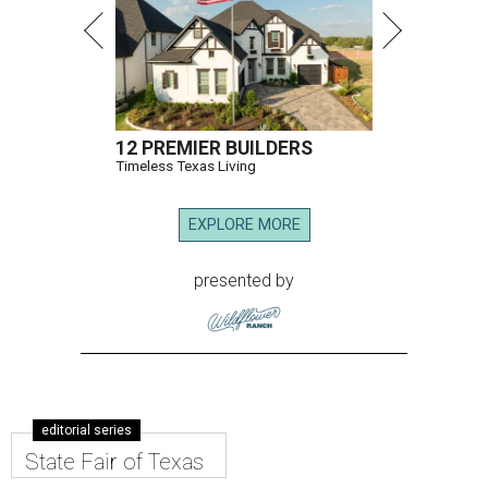
12 PREMIER BUILDERS
Timeless Texas Living
EXPLORE MORE
presented by
editorial series
State Fair of Texas