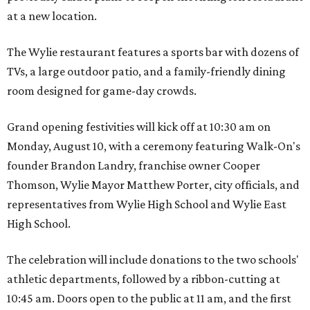
at a new location.
The Wylie restaurant features a sports bar with dozens of
TVs, a large outdoor patio, and a family-friendly dining
room designed for game-day crowds.
Grand opening festivities will kick off at 10:30 am on
Monday, August 10, with a ceremony featuring Walk-On's
founder Brandon Landry, franchise owner Cooper
Thomson, Wylie Mayor Matthew Porter, city officials, and
representatives from Wylie High School and Wylie East
High School.
The celebration will include donations to the two schools'
athletic departments, followed by a ribbon-cutting at
10:45 am. Doors open to the public at 11 am, and the first