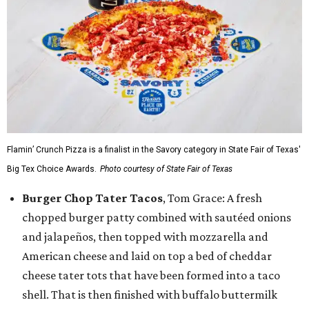
Flamin’ Crunch Pizza is a finalist in the Savory category in State Fair of Texas'
Big Tex Choice Awards.
Photo courtesy of State Fair of Texas
Burger Chop Tater Tacos
, Tom Grace: A fresh
chopped burger patty combined with sautéed onions
and jalapeños, then topped with mozzarella and
American cheese and laid on top a bed of cheddar
cheese tater tots that have been formed into a taco
shell. That is then finished with buffalo buttermilk