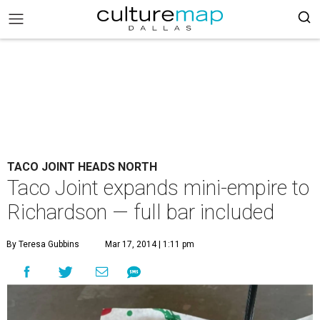
TACO JOINT HEADS NORTH
Taco Joint expands mini-empire to
Richardson — full bar included
By Teresa Gubbins
Mar 17, 2014 | 1:11 pm