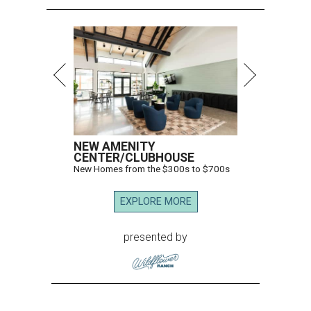
NEW AMENITY
CENTER/CLUBHOUSE
New Homes from the $300s to $700s
EXPLORE MORE
presented by