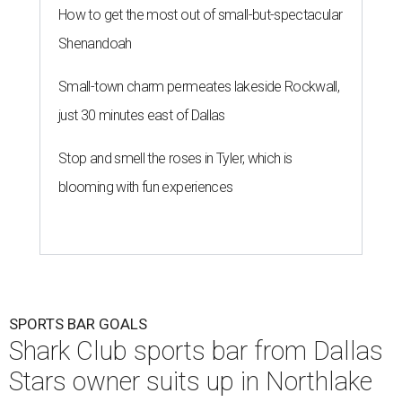
How to get the most out of small-but-spectacular
Shenandoah
Small-town charm permeates lakeside Rockwall,
just 30 minutes east of Dallas
Stop and smell the roses in Tyler, which is
blooming with fun experiences
SPORTS BAR GOALS
Shark Club sports bar from Dallas
Stars owner suits up in Northlake