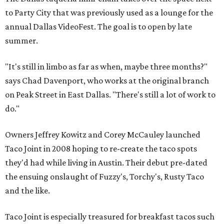
to Party City that was previously used as a lounge for the
annual Dallas VideoFest. The goal is to open by late
summer.
"It's still in limbo as far as when, maybe three months?"
says Chad Davenport, who works at the original branch
on Peak Street in East Dallas. "There's still a lot of work to
do."
Owners Jeffrey Kowitz and Corey McCauley launched
Taco Joint in 2008 hoping to re-create the taco spots
they'd had while living in Austin. Their debut pre-dated
the ensuing onslaught of Fuzzy's, Torchy's, Rusty Taco
and the like.
Taco Joint is especially treasured for breakfast tacos such