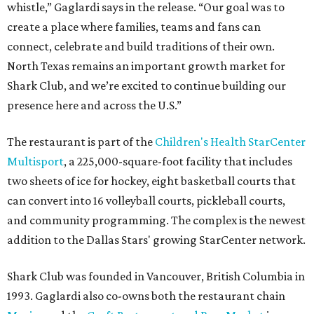
whistle,” Gaglardi says in the release. “Our goal was to
create a place where families, teams and fans can
connect, celebrate and build traditions of their own.
North Texas remains an important growth market for
Shark Club, and we’re excited to continue building our
presence here and across the U.S.”
The restaurant is part of the
Children's Health StarCenter
Multisport
, a 225,000-square-foot facility that includes
two sheets of ice for hockey, eight basketball courts that
can convert into 16 volleyball courts, pickleball courts,
and community programming. The complex is the newest
addition to the Dallas Stars' growing StarCenter network.
Shark Club was founded in Vancouver, British Columbia in
1993. Gaglardi also co-owns both the restaurant chain