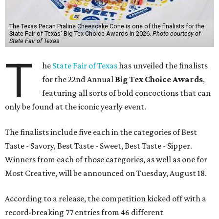
The Texas Pecan Praline Cheescake Cone is one of the finalists for the
State Fair of Texas' Big Tex Choice Awards in 2026.
Photo courtesy of
State Fair of Texas
T
he
State Fair of Texas
has unveiled the finalists
for the 22nd Annual
Big Tex Choice Awards
,
featuring all sorts of bold concoctions that can
only be found at the iconic yearly event.
The finalists include five each in the categories of Best
Taste - Savory, Best Taste - Sweet, Best Taste - Sipper.
Winners from each of those categories, as well as one for
Most Creative, will be announced on Tuesday, August 18.
According to a release, the competition kicked off with a
record-breaking 77 entries from 46 different