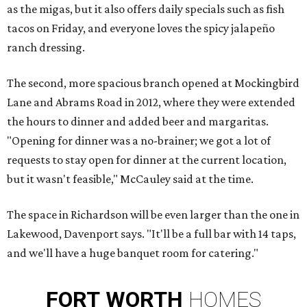
as the migas, but it also offers daily specials such as fish
tacos on Friday, and everyone loves the spicy jalapeño
ranch dressing.
The second, more spacious branch opened at Mockingbird
Lane and Abrams Road in 2012, where they were extended
the hours to dinner and added beer and margaritas.
"Opening for dinner was a no-brainer; we got a lot of
requests to stay open for dinner at the current location,
but it wasn't feasible," McCauley said at the time.
The space in Richardson will be even larger than the one in
Lakewood, Davenport says. "It'll be a full bar with 14 taps,
and we'll have a huge banquet room for catering."
FORT
WORTH
HOMES