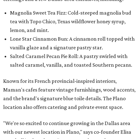
Magnolia Sweet Tea Fizz: Cold-steeped magnolia bud
tea with Topo Chico, Texas wildflower honey syrup,
lemon, and mint.
Lone Star Cinnamon Bun: A cinnamon roll topped with
vanilla glaze and a signature pastry star.
Salted Caramel Pecan Pie Roll: A pastry swirled with
salted caramel, vanilla, and toasted Southern pecans.
Known for its French provincial-inspired interiors,
Maman's cafes feature vintage furnishings, wood accents,
and the brand's signature blue toile details. The Plano
location also offers catering and private event space.
"We're so excited to continue growing in the Dallas area
with our newest location in Plano," says co-founder Elisa