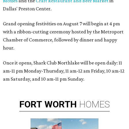
Moxies
and the
Craft Restaurant and Beer Market
in
Dallas' Preston Center.
Grand opening festivities on August 7 will begin at 4 pm
with a ribbon-cutting ceremony hosted by the Metroport
Chamber of Commerce, followed by dinner and happy
hour.
Once it opens, Shark Club Northlake will be open daily: 11
am-11 pm Monday-Thursday, 11 am-12 am Friday, 10 am-12
am Saturday, and 10 am-11 pm Sunday.
FORT
WORTH
HOMES