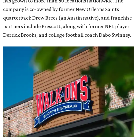
has grown to more than 80 locations nationwide. The
company is co-owned by former New Orleans Saints
quarterback Drew Brees (an Austin native), and franchise
partners include Prescott, along with former NFL player
Derrick Brooks, and college football coach Dabo Swinney.