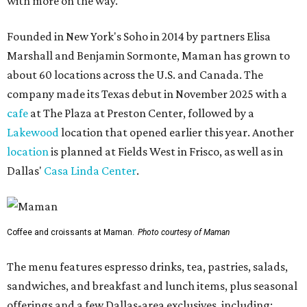
with more on the way.
Founded in New York's Soho in 2014 by partners Elisa
Marshall and Benjamin Sormonte, Maman has grown to
about 60 locations across the U.S. and Canada. The
company made its Texas debut in November 2025 with a
cafe
at The Plaza at Preston Center, followed by a
Lakewood
location that opened earlier this year. Another
location
is planned at Fields West in Frisco, as well as in
Dallas'
Casa Linda Center
.
Coffee and croissants at Maman.
Photo courtesy of Maman
The menu features espresso drinks, tea, pastries, salads,
sandwiches, and breakfast and lunch items, plus seasonal
offerings and a few Dallas-area exclusives, including: