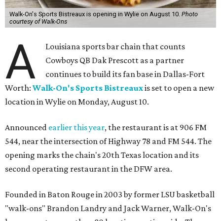
Walk-On's Sports Bistreaux is opening in Wylie on August 10.
Photo
courtesy of Walk-Ons
A
Louisiana sports bar chain that counts
Cowboys QB Dak Prescott as a partner
continues to build its fan base in Dallas-Fort
Worth:
Walk-On's Sports Bistreaux
is set to open a new
location in Wylie on Monday, August 10.
Announced
earlier this year
, the restaurant is at 906 FM
544, near the intersection of Highway 78 and FM 544. The
opening marks the chain's 20th Texas location and its
second operating restaurant in the DFW area.
Founded in Baton Rouge in 2003 by former LSU basketball
"walk-ons" Brandon Landry and Jack Warner, Walk-On's