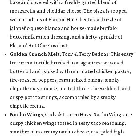
base and covered with a freshly grated blend of
mozzarella and cheddar cheese. The pizza is topped
with handfuls of Flamin’ Hot Cheetos, a drizzle of
jalapeño queso blanco and house-made buffalo
buttermilk ranch dressing, and a hefty sprinkle of
Flamin’ Hot Cheetos dust.
Golden Crunch Melt
, Tony & Terry Bednar: This entry
features a tortilla brushed in a signature seasoned
butter oil and packed with marinated chicken pastor,
fire-roasted peppers, caramelized onions, smoky
chipotle mayonnaise, melted three-cheese blend, and
crispy potato strings, accompanied by a smoky
chipotle crema.
Nacho Wings
, Cody & Lauren Hays: Nacho Wings are
crispy chicken wings tossed in zesty taco seasoning,
smothered in creamy nacho cheese, and piled high