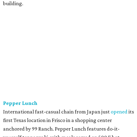
building.
Pepper Lunch
International fast-casual chain from Japan just
opened
its
first Texas location in Frisco in a shopping center
anchored by 99 Ranch. Pepper Lunch features do-it-