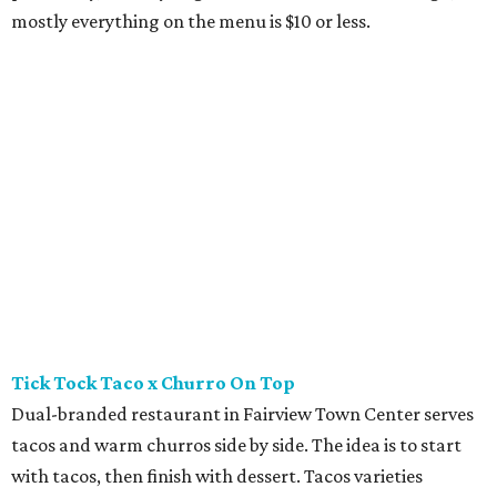
mostly everything on the menu is $10 or less.
Tick Tock Taco x Churro On Top
Dual-branded restaurant in Fairview Town Center serves
tacos and warm churros side by side. The idea is to start
with tacos, then finish with dessert. Tacos varieties