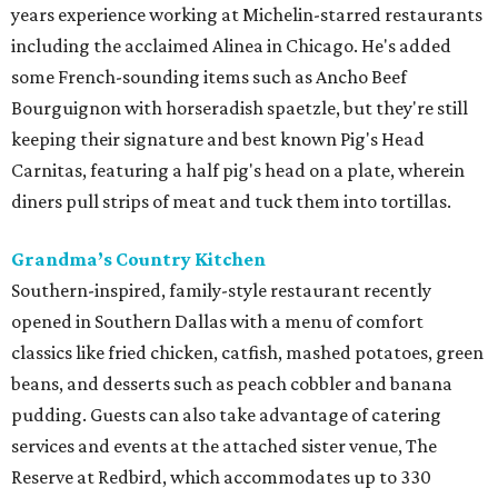
years experience working at Michelin-starred restaurants
including the acclaimed Alinea in Chicago. He's added
some French-sounding items such as Ancho Beef
Bourguignon with horseradish spaetzle, but they're still
keeping their signature and best known Pig's Head
Carnitas, featuring a half pig's head on a plate, wherein
diners pull strips of meat and tuck them into tortillas.
Grandma’s Country Kitchen
Southern-inspired, family-style restaurant recently
opened in Southern Dallas with a menu of comfort
classics like fried chicken, catfish, mashed potatoes, green
beans, and desserts such as peach cobbler and banana
pudding. Guests can also take advantage of catering
services and events at the attached sister venue, The
Reserve at Redbird, which accommodates up to 330