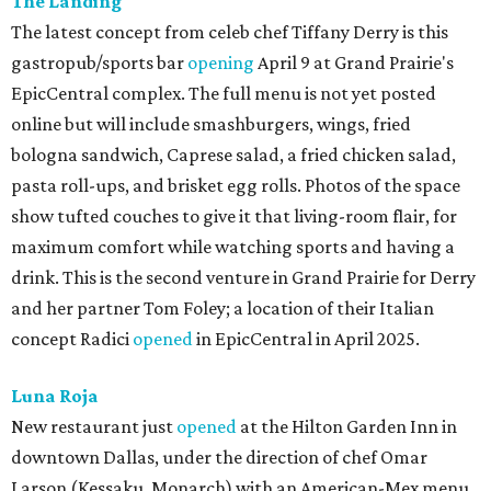
The Landing
The latest concept from celeb chef Tiffany Derry is this
gastropub/sports bar
opening
April 9 at Grand Prairie's
EpicCentral complex. The full menu is not yet posted
online but will include smashburgers, wings, fried
bologna sandwich, Caprese salad, a fried chicken salad,
pasta roll-ups, and brisket egg rolls. Photos of the space
show tufted couches to give it that living-room flair, for
maximum comfort while watching sports and having a
drink. This is the second venture in Grand Prairie for Derry
and her partner Tom Foley; a location of their Italian
concept Radici
opened
in EpicCentral in April 2025.
Luna Roja
New restaurant just
opened
at the Hilton Garden Inn in
downtown Dallas, under the direction of chef Omar
Larson (Kessaku, Monarch) with an American-Mex menu