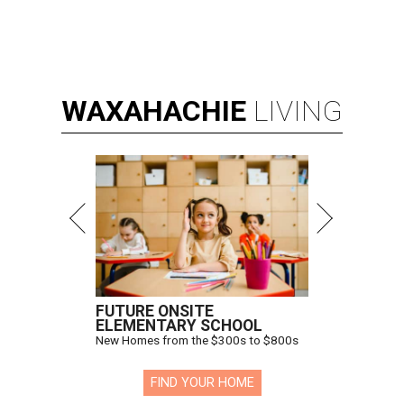
WAXAHACHIE
LIVING
FUTURE ONSITE
ELEMENTARY SCHOOL
New Homes from the $300s to $800s
FIND YOUR HOME