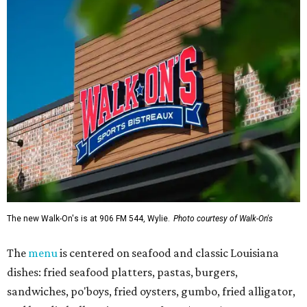
The new Walk-On's is at 906 FM 544, Wylie.
Photo courtesy of Walk-On's
The
menu
is centered on seafood and classic Louisiana
dishes: fried seafood platters, pastas, burgers,
sandwiches, po'boys, fried oysters, gumbo, fried alligator,