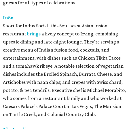
guests for all types of celebrations.
InSo
Short for Indus Social, this Southeast Asian fusion
restaurant
brings
a lively concept to Irving, combining
upscale dining and late-night lounge. They're serving a
creative menu of Indian fusion food, cocktails, and
entertainment, with dishes such as Chicken Tikka Tacos
and a tomahawk ribeye. A notable selection of vegetarian
dishes includes the Broiled Spinach, Burrata Cheese, and
Artichokes with naan chips; and crepes with Swiss chard,
potato, & pea tendrils. Executive chef is Michael Morabito,
who comes from a restaurant family and who worked at
Caesars Palace’s Palace Court in Las Vegas, The Mansion
on Turtle Creek, and Colonial Country Club.