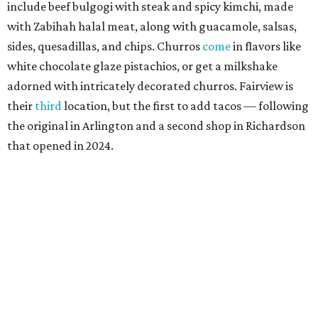
include beef bulgogi with steak and spicy kimchi, made
with Zabihah halal meat, along with guacamole, salsas,
sides, quesadillas, and chips. Churros
come
in flavors like
white chocolate glaze pistachios, or get a milkshake
adorned with intricately decorated churros. Fairview is
their
third
location, but the first to add tacos — following
the original in Arlington and a second shop in Richardson
that opened in 2024.