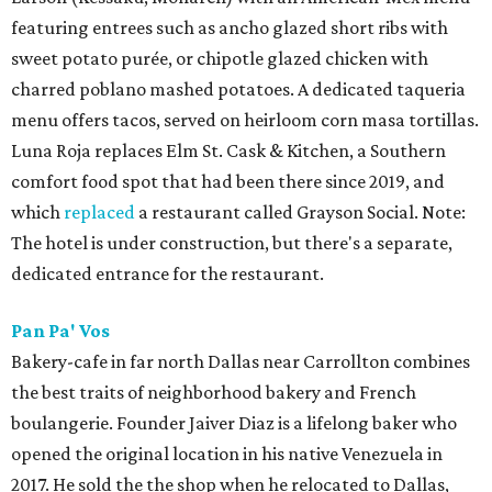
featuring entrees such as ancho glazed short ribs with
sweet potato purée, or chipotle glazed chicken with
charred poblano mashed potatoes. A dedicated taqueria
menu offers tacos, served on heirloom corn masa tortillas.
Luna Roja replaces Elm St. Cask & Kitchen, a Southern
comfort food spot that had been there since 2019, and
which
replaced
a restaurant called Grayson Social. Note:
The hotel is under construction, but there's a separate,
dedicated entrance for the restaurant.
Pan Pa' Vos
Bakery-cafe in far north Dallas near Carrollton combines
the best traits of neighborhood bakery and French
boulangerie. Founder Jaiver Diaz is a lifelong baker who
opened the original location in his native Venezuela in
2017. He sold the the shop when he relocated to Dallas,