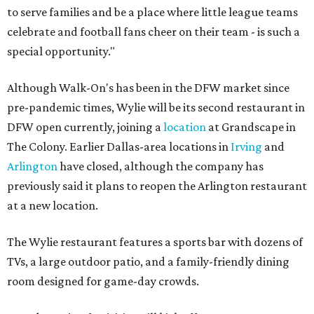
to serve families and be a place where little league teams
celebrate and football fans cheer on their team - is such a
special opportunity."
Although Walk-On's has been in the DFW market since
pre-pandemic times, Wylie will be its second restaurant in
DFW open currently, joining a
location
at Grandscape in
The Colony. Earlier Dallas-area locations in
Irving
and
Arlington
have closed, although the company has
previously said it plans to reopen the Arlington restaurant
at a new location.
The Wylie restaurant features a sports bar with dozens of
TVs, a large outdoor patio, and a family-friendly dining
room designed for game-day crowds.