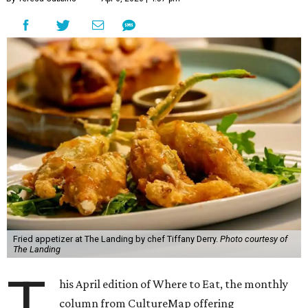
Fried appetizer at The Landing by chef Tiffany Derry.
Photo courtesy of
The Landing
T
his April edition of Where to Eat, the monthly
column from CultureMap offering