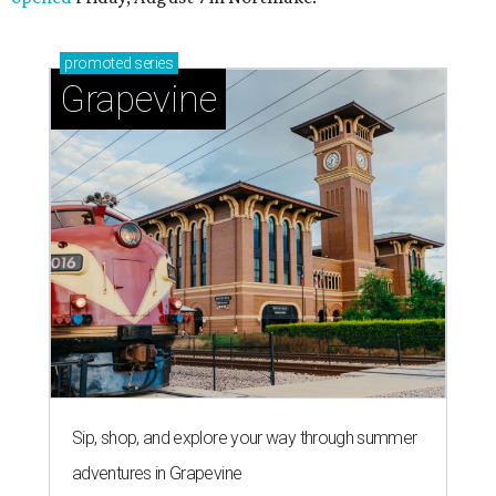
promoted
series
Grapevine
Sip, shop, and explore your way through summer
adventures in Grapevine