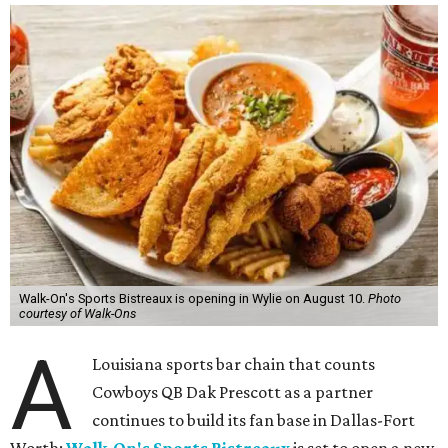
Walk-On's Sports Bistreaux is opening in Wylie on August 10.
Photo
courtesy of Walk-Ons
A
Louisiana sports bar chain that counts
Cowboys QB Dak Prescott as a partner
continues to build its fan base in Dallas-Fort
Worth:
Walk-On's Sports Bistreaux
is set to open a new