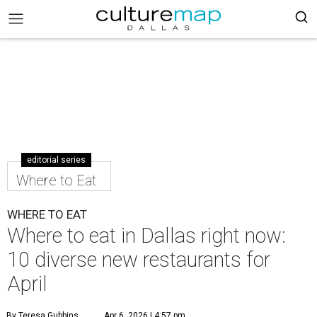
editorial series
Where to Eat
WHERE TO EAT
Where to eat in Dallas right now:
10 diverse new restaurants for
April
By Teresa Gubbins
Apr 6, 2026 | 4:57 pm