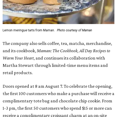
Lemon meringue tarts from Maman.
Photo courtesy of Maman
The company also sells coffee, tea, matcha, merchandise,
and its cookbook,
Maman: The Cookbook, All Day Recipes to
Warm Your Heart
, and continues its collaboration with
Martha Stewart through limited-time menu items and
retail products.
Doors opened at 8 am August 7. To celebrate the opening,
the first 100 customers who make a purchase will receive a
complimentary tote bag and chocolate chip cookie. From
1-3 pm, the first 50 customers who spend $15 or more can
receive a complimentary croissant charm at an on-site