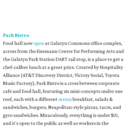
Park Bistro
Food hall now
open
at Galatyn Commons office complex,
across from the Eisemann Center for Performing Arts and
the Galatyn Park Station DART rail stop, is a place to get a
chef-caliber lunch at a great price. Created by Hospitality
Alliance (AT&T Discovery District, Victory Social, Toyota
Music Factory), Park Bistro is a cross between corporate
cafe and food hall, featuring six mini-concepts under one
roof, each with a different
menu
: breakfast, salads &
sandwiches, burgers, Neapolitan-style pizzas, tacos, and
gyro sandwiches. Miraculously, everything is under $10,
and it's open to the public as well as workers in the