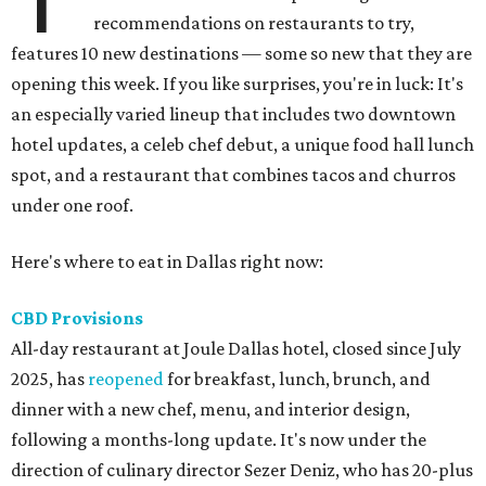
recommendations on restaurants to try,
features 10 new destinations — some so new that they are
opening this week. If you like surprises, you're in luck: It's
an especially varied lineup that includes two downtown
hotel updates, a celeb chef debut, a unique food hall lunch
spot, and a restaurant that combines tacos and churros
under one roof.
Here's where to eat in Dallas right now:
CBD Provisions
All-day restaurant at Joule Dallas hotel, closed since July
2025, has
reopened
for breakfast, lunch, brunch, and
dinner with a new chef, menu, and interior design,
following a months-long update. It's now under the
direction of culinary director Sezer Deniz, who has 20-plus