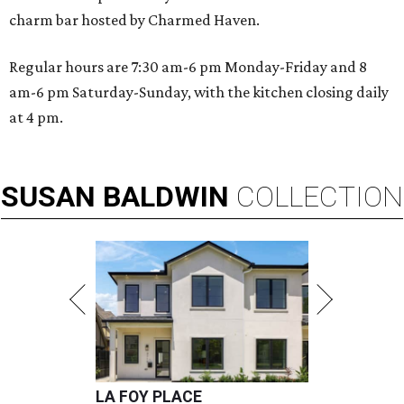
charm bar hosted by Charmed Haven.
Regular hours are 7:30 am-6 pm Monday-Friday and 8
am-6 pm Saturday-Sunday, with the kitchen closing daily
at 4 pm.
SUSAN
BALDWIN
COLLECTION
LA FOY PLACE