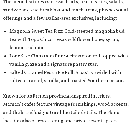
The menu features espresso drinks, tea, pastries, salads,
sandwiches, and breakfast and lunch items, plus seasonal
offerings and a few Dallas-area exclusives, including:
Magnolia Sweet Tea Fizz: Cold-steeped magnolia bud
tea with Topo Chico, Texas wildflower honey syrup,
lemon, and mint.
Lone Star Cinnamon Bun: A cinnamon roll topped with
vanilla glaze and a signature pastry star.
Salted Caramel Pecan Pie Roll: A pastry swirled with
salted caramel, vanilla, and toasted Southern pecans.
Known for its French provincial-inspired interiors,
Maman's cafes feature vintage furnishings, wood accents,
and the brand's signature blue toile details. The Plano
location also offers catering and private event space.