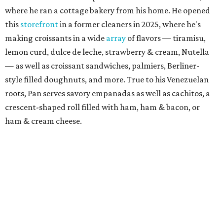
where he ran a cottage bakery from his home. He opened
this
storefront
in a former cleaners in 2025, where he's
making croissants in a wide
array
of flavors — tiramisu,
lemon curd, dulce de leche, strawberry & cream, Nutella
— as well as croissant sandwiches, palmiers, Berliner-
style filled doughnuts, and more. True to his Venezuelan
roots, Pan serves savory empanadas as well as cachitos, a
crescent-shaped roll filled with ham, ham & bacon, or
ham & cream cheese.