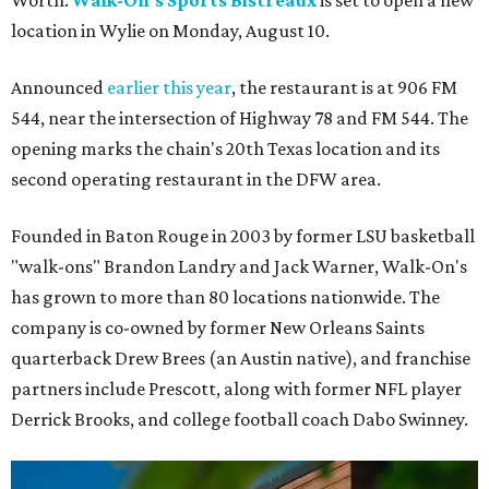
location in Wylie on Monday, August 10.
Announced
earlier this year
, the restaurant is at 906 FM
544, near the intersection of Highway 78 and FM 544. The
opening marks the chain's 20th Texas location and its
second operating restaurant in the DFW area.
Founded in Baton Rouge in 2003 by former LSU basketball
"walk-ons" Brandon Landry and Jack Warner, Walk-On's
has grown to more than 80 locations nationwide. The
company is co-owned by former New Orleans Saints
quarterback Drew Brees (an Austin native), and franchise
partners include Prescott, along with former NFL player
Derrick Brooks, and college football coach Dabo Swinney.