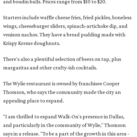
and boudin balls. Prices range from $10 to $20.
Starters include waffle cheese fries, fried pickles, boneless
wings, cheeseburger sliders, spinach-artichoke dip, and
venison nachos. They have a bread pudding made with
Krispy Kreme doughnuts.
There's also a plentiful selection of beers on tap, plus
margaritas and other crafty-ish cocktails.
The Wylie restaurant is owned by franchisee Cooper
Thomson, who says the community made the city an
appealing place to expand.
"I am thrilled to expand Walk-On's presence in Dallas,
and particularly in the community of Wylie," Thomson
says in a release. "To be a part of the growth in this area -