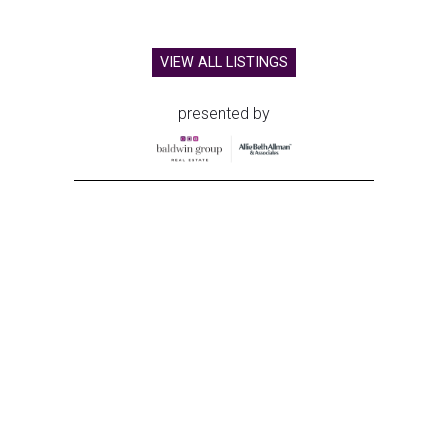
VIEW ALL LISTINGS
presented by