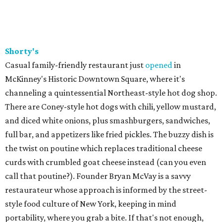
Shorty's
Casual family-friendly restaurant just
opened
in
McKinney's Historic Downtown Square, where it's
channeling a quintessential Northeast-style hot dog shop.
There are Coney-style hot dogs with chili, yellow mustard,
and diced white onions, plus smashburgers, sandwiches,
full bar, and appetizers like fried pickles. The buzzy dish is
the twist on poutine which replaces traditional cheese
curds with crumbled goat cheese instead (can you even
call that poutine?). Founder Bryan McVay is a savvy
restaurateur whose approach is informed by the street-
style food culture of New York, keeping in mind
portability, where you grab a bite. If that's not enough,