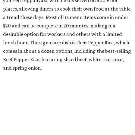
yourself teppanyaki, with meals served on 500 F hot
plates, allowing diners to cook their own food at the table,
a trend these days. Most of its menu items come in under
$20 and can be complete in 20 minutes, making it a
desirable option for workers and others with a limited
lunch hour. The signature dish is their Pepper Rice, which
comes in about a dozen options, including the best-selling
Beef Pepper Rice, featuring sliced beef, white rice, corn,
and spring onion.