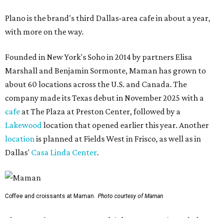
Plano is the brand's third Dallas-area cafe in about a year,
with more on the way.
Founded in New York's Soho in 2014 by partners Elisa
Marshall and Benjamin Sormonte, Maman has grown to
about 60 locations across the U.S. and Canada. The
company made its Texas debut in November 2025 with a
cafe
at The Plaza at Preston Center, followed by a
Lakewood
location that opened earlier this year. Another
location
is planned at Fields West in Frisco, as well as in
Dallas'
Casa Linda Center
.
Coffee and croissants at Maman.
Photo courtesy of Maman