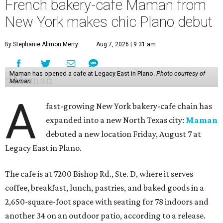
French bakery-cafe Maman from
New York makes chic Plano debut
By Stephanie Allmon Merry
Aug 7, 2026 | 9:31 am
Maman has opened a cafe at Legacy East in Plano.
Photo courtesy of
Maman
A
fast-growing New York bakery-cafe chain has
expanded into a new North Texas city:
Maman
debuted a new location Friday, August 7 at
Legacy East in Plano.
The cafe is at 7200 Bishop Rd., Ste. D, where it serves
coffee, breakfast, lunch, pastries, and baked goods in a
2,650-square-foot space with seating for 78 indoors and
another 34 on an outdoor patio, according to a release.