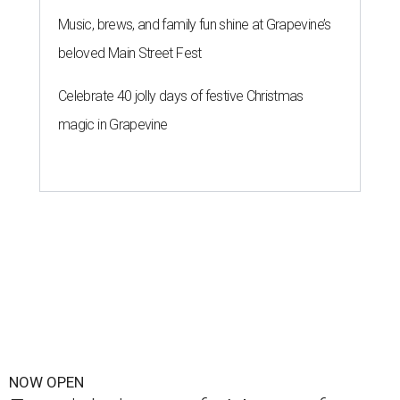
Music, brews, and family fun shine at Grapevine’s
beloved Main Street Fest
Celebrate 40 jolly days of festive Christmas
magic in Grapevine
NOW OPEN