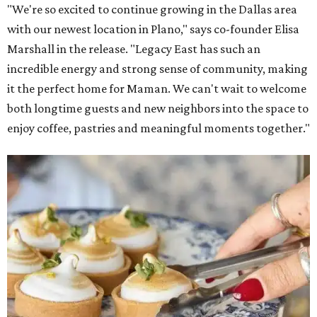
"We're so excited to continue growing in the Dallas area
with our newest location in Plano," says co-founder Elisa
Marshall in the release. "Legacy East has such an
incredible energy and strong sense of community, making
it the perfect home for Maman. We can't wait to welcome
both longtime guests and new neighbors into the space to
enjoy coffee, pastries and meaningful moments together."