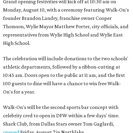
Grand opening festivities will kick off at 10:30 am on
Monday, August 10, with a ceremony featuring Walk-On's
founder Brandon Landry, franchise owner Cooper
Thomson, Wylie Mayor Matthew Porter, city officials, and
representatives from Wylie High School and Wylie East
High School.
The celebration will include donations to the two schools'
athletic departments, followed by a ribbon-cutting at
10:45 am. Doors open to the public at 11 am, and the first
100 guests to dine will have a chance to win free Walk-
On's for a year.
Walk-On's will be the second sports bar concept with
celebrity cred to open in DFW within a few days' time.
Shark Club, from Dallas Stars owner Tom Gaglardi,
opened
Friday, August 7 in Northlake.