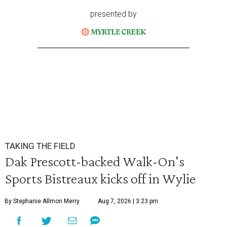
presented by
TAKING THE FIELD
Dak Prescott-backed Walk-On's
Sports Bistreaux kicks off in Wylie
By Stephanie Allmon Merry
Aug 7, 2026 | 3:23 pm