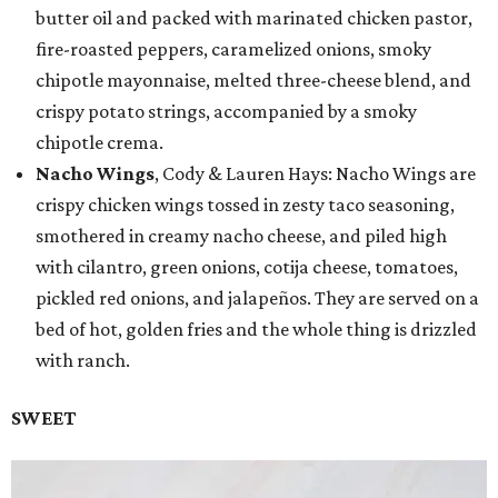
butter oil and packed with marinated chicken pastor,
fire-roasted peppers, caramelized onions, smoky
chipotle mayonnaise, melted three-cheese blend, and
crispy potato strings, accompanied by a smoky
chipotle crema.
Nacho Wings
, Cody & Lauren Hays: Nacho Wings are
crispy chicken wings tossed in zesty taco seasoning,
smothered in creamy nacho cheese, and piled high
with cilantro, green onions, cotija cheese, tomatoes,
pickled red onions, and jalapeños. They are served on a
bed of hot, golden fries and the whole thing is drizzled
with ranch.
SWEET