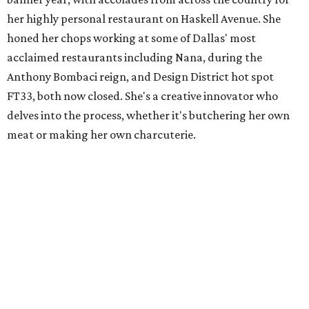
her highly personal restaurant on Haskell Avenue. She
honed her chops working at some of Dallas' most
acclaimed restaurants including Nana, during the
Anthony Bombaci reign, and Design District hot spot
FT33, both now closed. She's a creative innovator who
delves into the process, whether it's butchering her own
meat or making her own charcuterie.