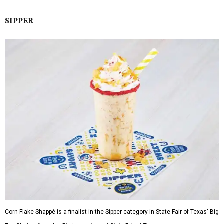
SIPPER
Corn Flake Shappé is a finalist in the Sipper category in State Fair of Texas' Big