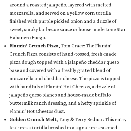
around a roasted jalapeño, layered with melted
mozzarella, and served on a yellow corn tortilla
finished with purple pickled onion and a drizzle of
sweet, smoky barbecue sauce or house made Lone Star
Habanero Fuego.
Flamin’ Crunch Pizza
, Tom Grace: The Flamin’
Crunch Pizza consists of hand-tossed, fresh-made
pizza dough topped with a jalapeño cheddar queso
base and covered with a freshly grated blend of
mozzarella and cheddar cheese. The pizza is topped
with handfuls of Flamin’ Hot Cheetos, a drizzle of
jalapeño queso blanco and house-made buffalo
buttermilk ranch dressing, and a hefty sprinkle of
Flamin’ Hot Cheetos dust.
Golden Crunch Melt
, Tony & Terry Bednar: This entry
features a tortilla brushed in a signature seasoned