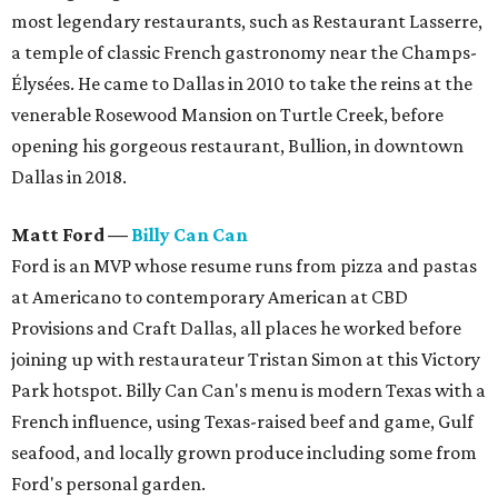
most legendary restaurants, such as Restaurant Lasserre,
a temple of classic French gastronomy near the Champs-
Élysées. He came to Dallas in 2010 to take the reins at the
venerable Rosewood Mansion on Turtle Creek, before
opening his gorgeous restaurant, Bullion, in downtown
Dallas in 2018.
Matt Ford
—
Billy Can Can
Ford is an MVP whose resume runs from pizza and pastas
at Americano to contemporary American at CBD
Provisions and Craft Dallas, all places he worked before
joining up with restaurateur Tristan Simon at this Victory
Park hotspot. Billy Can Can's menu is modern Texas with a
French influence, using Texas-raised beef and game, Gulf
seafood, and locally grown produce including some from
Ford's personal garden.