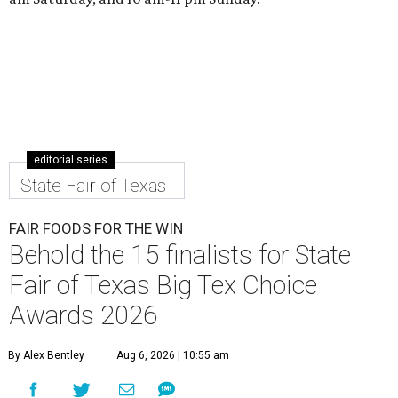
editorial series
State Fair of Texas
FAIR FOODS FOR THE WIN
Behold the 15 finalists for State
Fair of Texas Big Tex Choice
Awards 2026
By Alex Bentley
Aug 6, 2026 | 10:55 am