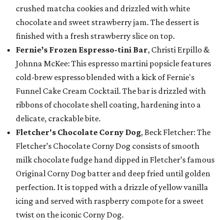
crushed matcha cookies and drizzled with white
chocolate and sweet strawberry jam. The dessert is
finished with a fresh strawberry slice on top.
Fernie’s Frozen Espresso-tini Bar
, Christi Erpillo &
Johnna McKee: This espresso martini popsicle features
cold-brew espresso blended with a kick of Fernie's
Funnel Cake Cream Cocktail. The bar is drizzled with
ribbons of chocolate shell coating, hardening into a
delicate, crackable bite.
Fletcher's Chocolate Corny Dog
, Beck Fletcher: The
Fletcher’s Chocolate Corny Dog consists of smooth
milk chocolate fudge hand dipped in Fletcher’s famous
Original Corny Dog batter and deep fried until golden
perfection. It is topped with a drizzle of yellow vanilla
icing and served with raspberry compote for a sweet
twist on the iconic Corny Dog.