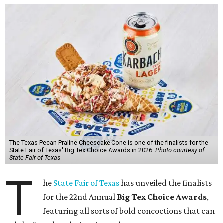
The Texas Pecan Praline Cheescake Cone is one of the finalists for the
State Fair of Texas' Big Tex Choice Awards in 2026.
Photo courtesy of
State Fair of Texas
T
he
State Fair of Texas
has unveiled the finalists
for the 22nd Annual
Big Tex Choice Awards
,
featuring all sorts of bold concoctions that can