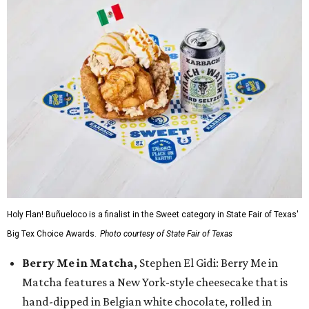
Holy Flan! Buñueloco is a finalist in the Sweet category in State Fair of Texas'
Big Tex Choice Awards.
Photo courtesy of State Fair of Texas
Berry Me in Matcha,
Stephen El Gidi: Berry Me in
Matcha features a New York-style cheesecake that is
hand-dipped in Belgian white chocolate, rolled in