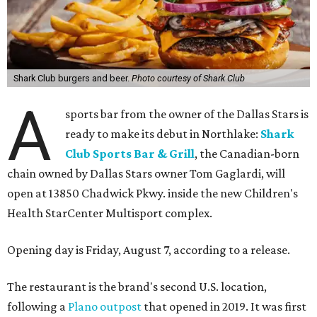
Shark Club burgers and beer.
Photo courtesy of Shark Club
A
sports bar from the owner of the Dallas Stars is
ready to make its debut in Northlake:
Shark
Club Sports Bar & Grill
, the Canadian-born
chain owned by Dallas Stars owner Tom Gaglardi, will
open at 13850 Chadwick Pkwy. inside the new Children's
Health StarCenter Multisport complex.
Opening day is Friday, August 7, according to a release.
The restaurant is the brand's second U.S. location,
following a
Plano outpost
that opened in 2019. It was first