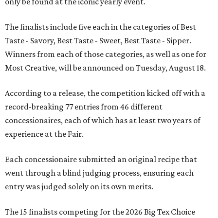
only be found at the iconic yearly event.
The finalists include five each in the categories of Best
Taste - Savory, Best Taste - Sweet, Best Taste - Sipper.
Winners from each of those categories, as well as one for
Most Creative, will be announced on Tuesday, August 18.
According to a release, the competition kicked off with a
record-breaking 77 entries from 46 different
concessionaires, each of which has at least two years of
experience at the Fair.
Each concessionaire submitted an original recipe that
went through a blind judging process, ensuring each
entry was judged solely on its own merits.
The 15 finalists competing for the 2026 Big Tex Choice