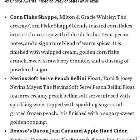
Tex Choice Awards.
Photo courtesy of State Fair of Texas
Corn Flake Shappé,
Milton & Gracie Whitley: The
creamy Corn Flake Shappé blends toasted corn flakes
into a rich creation with dulce de leche, Texas pecan
notes, and a signature blend of warm spices. It is
finished with whipped cream, golden corn flake
crunch, sweet strawberry crumble, and a dusting of
powdered sugar.
Nevins Soft Serve Peach Bellini Float
, Tami & Josey
Nevins Mayes: The Nevins Soft Serve Peach Bellini Float
features creamy peach bellini soft serve infused with
sparkling wine, topped with sparkling sugar and
grated frozen peach. It is finished with a sugary-sweet
golden topping.
Rousso's Bacon Jam Caramel Apple Hard Cider
,
Rousso’s Concessions: The Rousso's Bacon Jam Caramel