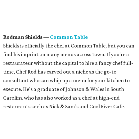
Rodman Shields
—
Common Table
Shields is officially the chef at Common Table, but you can
find his imprint on many menus across town. If you're a
restaurateur without the capital to hire a fancy chef full-
time, Chef Rod has carved out a niche as the go-to
consultant who can whip up a menu for your kitchen to
execute. He's a graduate of Johnson & Wales in South
Carolina who has also worked as a chef at high-end
restaurants such as Nick & Sam’s and Cool River Cafe.