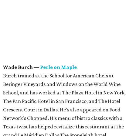
Wade Burch
—
Perle on Maple
Burch trained at the School for American Chefs at
Beringer Vineyards and Windows on the World Wine
School, and has worked at The Plaza Hotel in New York,
The Pan Pacific Hotel in San Francisco, and The Hotel
Crescent Court in Dallas. He's also appeared on Food
Network's Chopped. His menu of bistro classics with a
Texas twist has helped revitalize this restaurant at the
grand Le Méridien Dallas The Stoneleigh hotel.