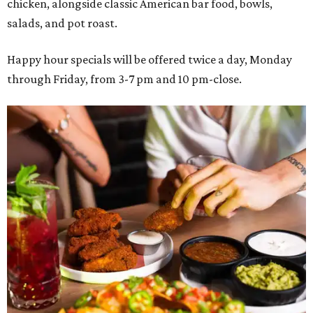
chicken, alongside classic American bar food, bowls,
salads, and pot roast.
Happy hour specials will be offered twice a day, Monday
through Friday, from 3-7 pm and 10 pm-close.