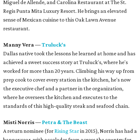
Miguel de Allende, and Carolina Restaurant at The St.
Regis Punta Mita Luxury Resort. He brings an elevated
sense of Mexican cuisine to this Oak Lawn Avenue
restaurant.
Manny Vera
—
Truluck's
Dallas native took the lessons he learned at home and has
achieved a sweet success story at Truluck's, where he's
worked for more than 20 years. Climbing his way up from
prep cook to cover every station in the kitchen, he's now
the executive chef and a partner in the organization,
where he oversees the kitchen and executes to the
standards of this high-quality steak and seafood chain.
Misti Norris
—
Petra & The Beast
A return nominee (for
Rising Star
in 2015), Norris has had a
banner year, with accolades from across the country for