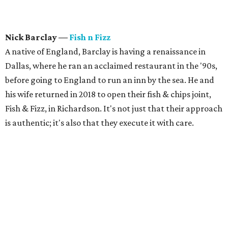
Nick Barclay
—
Fish n Fizz
A native of England, Barclay is having a renaissance in
Dallas, where he ran an acclaimed restaurant in the '90s,
before going to England to run an inn by the sea. He and
his wife returned in 2018 to open their fish & chips joint,
Fish & Fizz, in Richardson. It's not just that their approach
is authentic; it's also that they execute it with care.