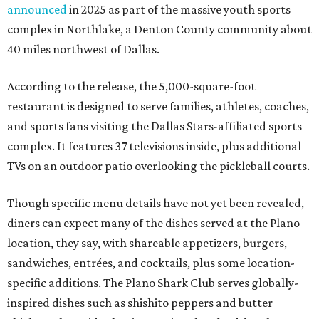
announced
in 2025 as part of the massive youth sports
complex in Northlake, a Denton County community about
40 miles northwest of Dallas.
According to the release, the 5,000-square-foot
restaurant is designed to serve families, athletes, coaches,
and sports fans visiting the Dallas Stars-affiliated sports
complex. It features 37 televisions inside, plus additional
TVs on an outdoor patio overlooking the pickleball courts.
Though specific menu details have not yet been revealed,
diners can expect many of the dishes served at the Plano
location, they say, with shareable appetizers, burgers,
sandwiches, entrées, and cocktails, plus some location-
specific additions. The Plano Shark Club serves globally-
inspired dishes such as shishito peppers and butter