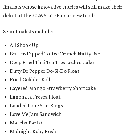
finalists whose innovative entries will still make their
debut at the 2026 State Fair as new foods.
Semi-finalists include:
All Shook Up
Butter-Dipped Toffee Crunch Nutty Bar
Deep Fried Thai Tea Tres Leches Cake
Dirty Dr Pepper Do-Si-Do Float
Fried Gobbler Roll
Layered Mango Strawberry Shortcake
Limonata Fresca Float
Loaded Lone Star Rings
Love Me Jam Sandwich
Matcha Parfait
Midnight Ruby Rush