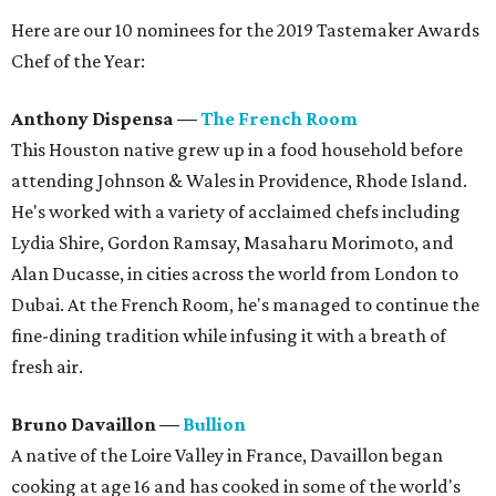
Here are our 10 nominees for the 2019 Tastemaker Awards
Chef of the Year:
Anthony Dispensa
—
The French Room
This Houston native grew up in a food household before
attending Johnson & Wales in Providence, Rhode Island.
He's worked with a variety of acclaimed chefs including
Lydia Shire, Gordon Ramsay, Masaharu Morimoto, and
Alan Ducasse, in cities across the world from London to
Dubai. At the French Room, he's managed to continue the
fine-dining tradition while infusing it with a breath of
fresh air.
Bruno Davaillon
—
Bullion
A native of the Loire Valley in France, Davaillon began
cooking at age 16 and has cooked in some of the world's