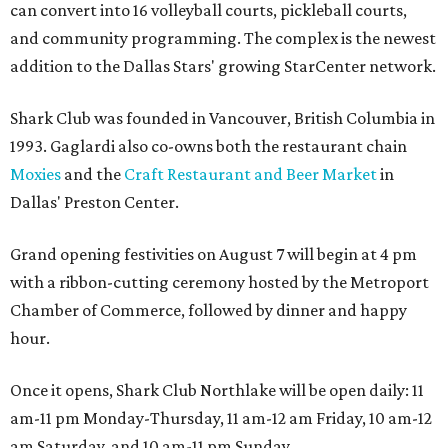
can convert into 16 volleyball courts, pickleball courts,
and community programming. The complex is the newest
addition to the Dallas Stars' growing StarCenter network.
Shark Club was founded in Vancouver, British Columbia in
1993. Gaglardi also co-owns both the restaurant chain
Moxies
and the
Craft Restaurant and Beer Market
in
Dallas' Preston Center.
Grand opening festivities on August 7 will begin at 4 pm
with a ribbon-cutting ceremony hosted by the Metroport
Chamber of Commerce, followed by dinner and happy
hour.
Once it opens, Shark Club Northlake will be open daily: 11
am-11 pm Monday-Thursday, 11 am-12 am Friday, 10 am-12
am Saturday, and 10 am-11 pm Sunday.