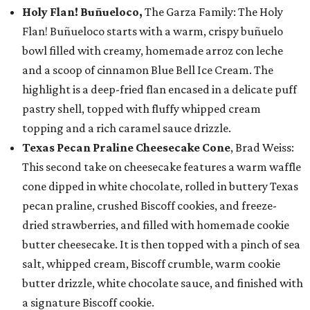
Holy Flan! Buñueloco,
The Garza Family: The Holy
Flan! Buñueloco starts with a warm, crispy buñuelo
bowl filled with creamy, homemade arroz con leche
and a scoop of cinnamon Blue Bell Ice Cream. The
highlight is a deep-fried flan encased in a delicate puff
pastry shell, topped with fluffy whipped cream
topping and a rich caramel sauce drizzle.
Texas Pecan Praline Cheesecake Cone
, Brad Weiss:
This second take on cheesecake features a warm waffle
cone dipped in white chocolate, rolled in buttery Texas
pecan praline, crushed Biscoff cookies, and freeze-
dried strawberries, and filled with homemade cookie
butter cheesecake. It is then topped with a pinch of sea
salt, whipped cream, Biscoff crumble, warm cookie
butter drizzle, white chocolate sauce, and finished with
a signature Biscoff cookie.