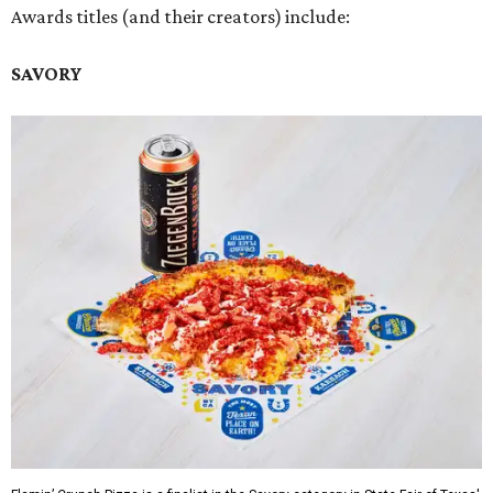
Awards titles (and their creators) include:
SAVORY