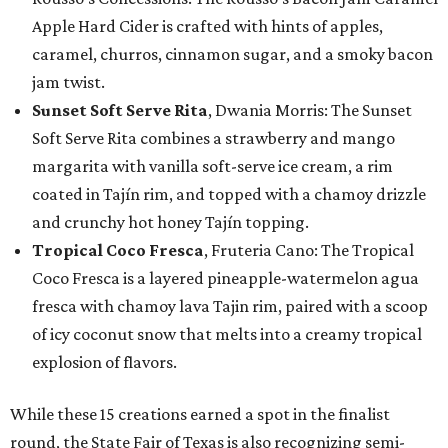
Apple Hard Cider is crafted with hints of apples,
caramel, churros, cinnamon sugar, and a smoky bacon
jam twist.
Sunset Soft Serve Rita
, Dwania Morris: The Sunset
Soft Serve Rita combines a strawberry and mango
margarita with vanilla soft-serve ice cream, a rim
coated in Tajín rim, and topped with a chamoy drizzle
and crunchy hot honey Tajín topping.
Tropical Coco Fresca
, Fruteria Cano: The Tropical
Coco Fresca is a layered pineapple-watermelon agua
fresca with chamoy lava Tajin rim, paired with a scoop
of icy coconut snow that melts into a creamy tropical
explosion of flavors.
While these 15 creations earned a spot in the finalist
round, the State Fair of Texas is also recognizing semi-