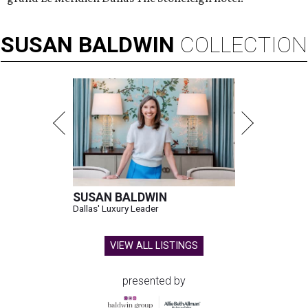
SUSAN
BALDWIN
COLLECTION
SUSAN BALDWIN
Dallas' Luxury Leader
VIEW ALL LISTINGS
presented by