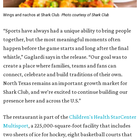
Wings and nachos at Shark Club.
Photo courtesy of Shark Club
“Sports have always had a unique ability to bring people
together, but the most meaningful moments often
happen before the game starts and long after the final
whistle,” Gaglardi says in the release. “Our goal was to
create a place where families, teams and fans can
connect, celebrate and build traditions of their own.
North Texas remains an important growth market for
Shark Club, and we’re excited to continue building our
presence here and across the U.S.”
The restaurant is part of the
Children's Health StarCenter
Multisport
, a 225,000-square-foot facility that includes
two sheets of ice for hockey, eight basketball courts that