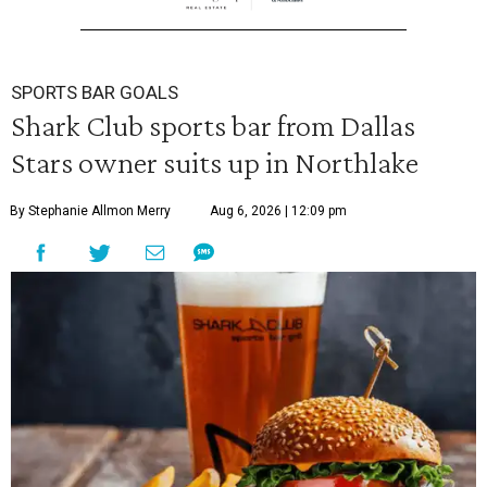
SPORTS BAR GOALS
Shark Club sports bar from Dallas
Stars owner suits up in Northlake
By Stephanie Allmon Merry
Aug 6, 2026 | 12:09 pm