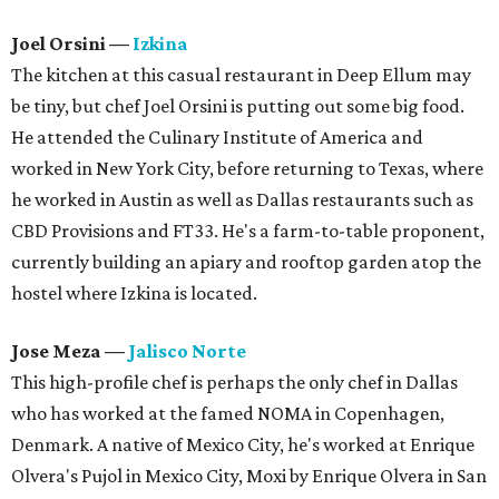
Joel Orsini
—
Izkina
The kitchen at this casual restaurant in Deep Ellum may
be tiny, but chef Joel Orsini is putting out some big food.
He attended the Culinary Institute of America and
worked in New York City, before returning to Texas, where
he worked in Austin as well as Dallas restaurants such as
CBD Provisions and FT33. He's a farm-to-table proponent,
currently building an apiary and rooftop garden atop the
hostel where Izkina is located.
Jose Meza
—
Jalisco Norte
This high-profile chef is perhaps the only chef in Dallas
who has worked at the famed NOMA in Copenhagen,
Denmark. A native of Mexico City, he's worked at Enrique
Olvera's Pujol in Mexico City, Moxi by Enrique Olvera in San