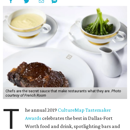
Chefs are the secret sauce that make restaurants what they are.
Photo
courtesy of French Room
T
he annual 2019
CultureMap Tastemaker
Awards
celebrates the best in Dallas-Fort
Worth food and drink, spotlighting bars and