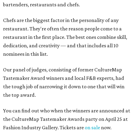
bartenders, restaurants and chefs.
Chefs are the biggest factor in the personality of any
restaurant. They're often the reason people come to a
restaurant in the first place. The best ones combine skill,
dedication, and creativity — and that includes all 10
nominees in this list.
Our panel of judges, consisting of former CultureMap
Tastemaker Award winners and local F&B experts, had
the tough job of narrowing it down to one that will win
the top award.
You can find out who when the winners are announced at
the CultureMap Tastemaker Awards party on April 25 at
Fashion Industry Gallery. Tickets are
on sale
now.