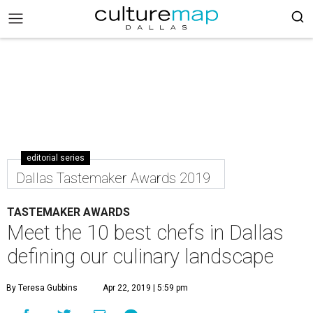
editorial series
Dallas Tastemaker Awards 2019
TASTEMAKER AWARDS
Meet the 10 best chefs in Dallas
defining our culinary landscape
By Teresa Gubbins
Apr 22, 2019 | 5:59 pm