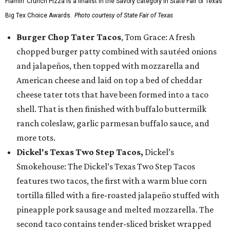
Flamin’ Crunch Pizza is a finalist in the Savory category in State Fair of Texas'
Big Tex Choice Awards.
Photo courtesy of State Fair of Texas
Burger Chop Tater Tacos
, Tom Grace: A fresh
chopped burger patty combined with sautéed onions
and jalapeños, then topped with mozzarella and
American cheese and laid on top a bed of cheddar
cheese tater tots that have been formed into a taco
shell. That is then finished with buffalo buttermilk
ranch coleslaw, garlic parmesan buffalo sauce, and
more tots.
Dickel's Texas Two Step Tacos,
Dickel’s
Smokehouse: The Dickel’s Texas Two Step Tacos
features two tacos, the first with a warm blue corn
tortilla filled with a fire-roasted jalapeño stuffed with
pineapple pork sausage and melted mozzarella. The
second taco contains tender-sliced brisket wrapped