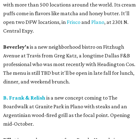
with more than 500 locations around the world. Its cream
puffs come in flavors like matcha and honey butter. It'll
open two DFW locations, in
Frisco
and
Plano
, at 2301 N.
Central Expy.
Beverley's
is a new neighborhood bistro on Fitzhugh
Avenue at Travis from Greg Katz, a longtime Dallas F&B
professional who was most recently with Headington Cos.
The menu is still TBD but it'll be open in late fall for lunch,
dinner, and weekend brunch.
B. Frank & Relish
is a new concept coming to The
Boardwalk at Granite Park in Plano with steaks and an
Argentinian wood-fired grill as the focal point. Opening
mid-October.