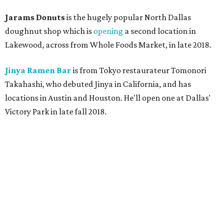
Jarams Donuts
is the hugely popular North Dallas
doughnut shop which is
opening
a second location in
Lakewood, across from Whole Foods Market, in late 2018.
Jinya Ramen Bar
is from Tokyo restaurateur Tomonori
Takahashi, who debuted Jinya in California, and has
locations in Austin and Houston. He'll open one at Dallas'
Victory Park in late fall 2018.