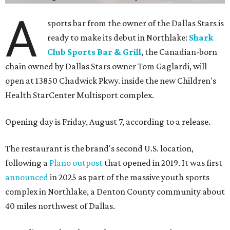
A
sports bar from the owner of the Dallas Stars is
ready to make its debut in Northlake:
Shark
Club Sports Bar & Grill
, the Canadian-born
chain owned by Dallas Stars owner Tom Gaglardi, will
open at 13850 Chadwick Pkwy. inside the new Children's
Health StarCenter Multisport complex.
Opening day is Friday, August 7, according to a release.
The restaurant is the brand's second U.S. location,
following a
Plano outpost
that opened in 2019. It was first
announced
in 2025 as part of the massive youth sports
complex in Northlake, a Denton County community about
40 miles northwest of Dallas.