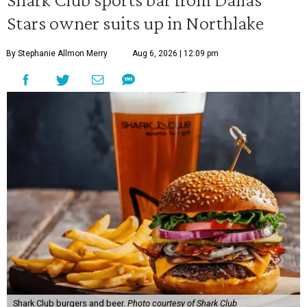
Stars owner suits up in Northlake
By Stephanie Allmon Merry
Aug 6, 2026 | 12:09 pm
Shark Club burgers and beer.
Photo courtesy of Shark Club