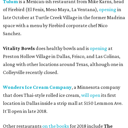
Tulum
is a Mexican-ish restaurant from Mike Karns, head
of Firebird (El Fenix, Meso Maya, La Ventana),
opening
in
late October at Turtle Creek Village in the former Madrina
space with a menu by Firebird corporate chef Nico
Sanchez.
Vitality Bowls
does healthy bowls and is
opening
at
Preston Hollow Village in Dallas, Frisco, and Las Colinas,
along with other locations around Texas, although one in
Colleyville recently closed.
Wonders Ice Cream Company
, a Minnesota company
that does Thai-style rolled ice cream,
will open
its first
location in Dallas inside a strip mall at 5150 Lemmon Ave.
It'll open in late 2018.
Other restaurants
on the books
for 2018 include
The