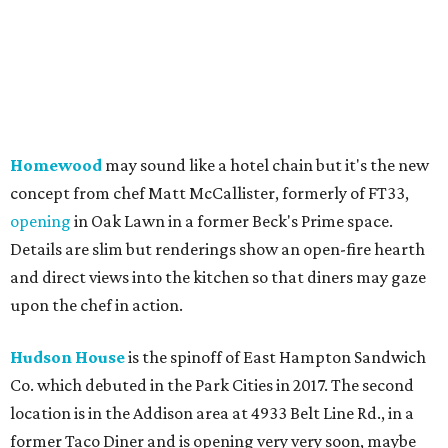
Homewood
may sound like a hotel chain but it's the new
concept from chef Matt McCallister, formerly of FT33,
opening
in Oak Lawn in a former Beck's Prime space.
Details are slim but renderings show an open-fire hearth
and direct views into the kitchen so that diners may gaze
upon the chef in action.
Hudson House
is the spinoff of East Hampton Sandwich
Co. which debuted in the Park Cities in 2017. The second
location is in the Addison area at 4933 Belt Line Rd., in a
former Taco Diner and is opening very very soon, maybe