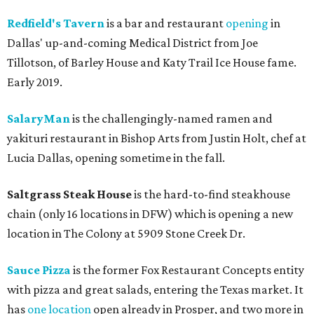
Redfield's Tavern
is a bar and restaurant
opening
in
Dallas' up-and-coming Medical District from Joe
Tillotson, of Barley House and Katy Trail Ice House fame.
Early 2019.
SalaryMan
is the challengingly-named ramen and
yakituri restaurant in Bishop Arts from Justin Holt, chef at
Lucia Dallas, opening sometime in the fall.
Saltgrass Steak House
is the hard-to-find steakhouse
chain (only 16 locations in DFW) which is opening a new
location in The Colony at 5909 Stone Creek Dr.
Sauce Pizza
is the former Fox Restaurant Concepts entity
with pizza and great salads, entering the Texas market. It
has
one location
open already in Prosper, and two more in