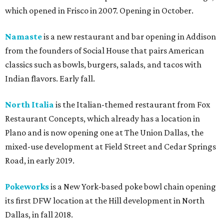
which opened in Frisco in 2007. Opening in October.
Namaste
is a new restaurant and bar opening in Addison
from the founders of Social House that pairs American
classics such as bowls, burgers, salads, and tacos with
Indian flavors. Early fall.
North Italia
is the Italian-themed restaurant from Fox
Restaurant Concepts, which already has a location in
Plano and is now opening one at The Union Dallas, the
mixed-use development at Field Street and Cedar Springs
Road, in early 2019.
Pokeworks
is a New York-based poke bowl chain opening
its first DFW location at the Hill development in North
Dallas, in fall 2018.