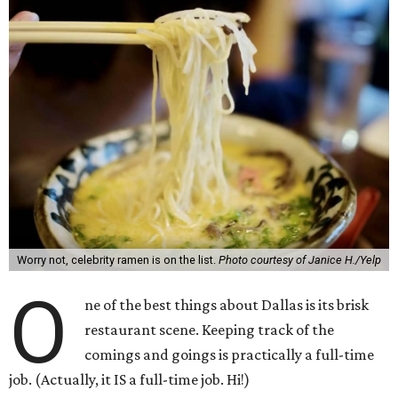
Worry not, celebrity ramen is on the list.
Photo courtesy of Janice H./Yelp
O
ne of the best things about Dallas is its brisk
restaurant scene. Keeping track of the
comings and goings is practically a full-time
job. (Actually, it IS a full-time job. Hi!)