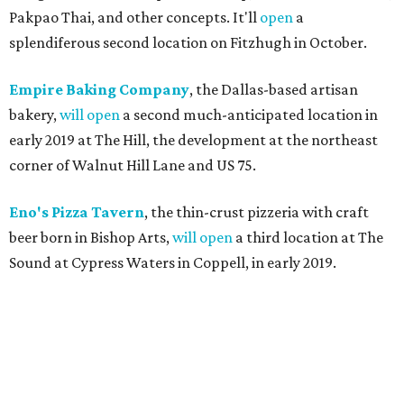
Pakpao Thai, and other concepts. It'll
open
a
splendiferous second location on Fitzhugh in October.
Empire Baking Company
, the Dallas-based artisan
bakery,
will open
a second much-anticipated location in
early 2019 at The Hill, the development at the northeast
corner of Walnut Hill Lane and US 75.
Eno's Pizza Tavern
, the thin-crust pizzeria with craft
beer born in Bishop Arts,
will open
a third location at The
Sound at Cypress Waters in Coppell, in early 2019.