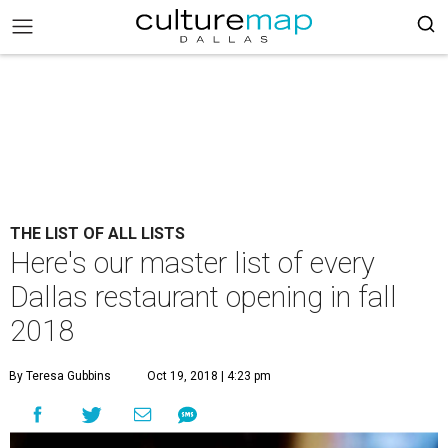
THE LIST OF ALL LISTS
Here's our master list of every
Dallas restaurant opening in fall
2018
By Teresa Gubbins
Oct 19, 2018 | 4:23 pm