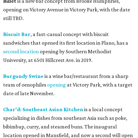
Billet
is a new bar concept from Brooke Humphries,
opening on Victory Avenue in Victory Park, with the date
still TBD.
Biscuit Bar
, a fast-casual concept with biscuit
sandwiches that opened its first location in Plano, has a
second location
opening by Southern Methodist
University, at 6501 Hillcrest Ave. in 2019.
Burgundy Swine
is a wine bar/restaurant from a sharp
team of oenophiles
opening
at Victory Park, with a target
date of late November.
Char'd: Southeast Asian Kitchen
is a local concept
specializing in dishes from southeast Asia such as poke,
bibimbap, curry, and steamed buns. The inaugural
location opened in Mansfield, and now a second will open