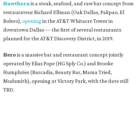
Hawthorn
is a steak, seafood, and raw bar concept from
restaurateur Richard Ellman (Oak Dallas, Pakpao, El
Bolero),
opening
in the AT&T Whitacre Tower in
downtown Dallas — the first of several restaurants
planned for the AT&T Discovery District, in 2019.
Hero
is a massive bar and restaurant concept jointly
operated by Elias Pope (HG Sply Co.) and Brooke
Humphries (Barcadia, Beauty Bar, Mama Tried,
Mudsmith), opening at Victory Park, with the date still
TBD.