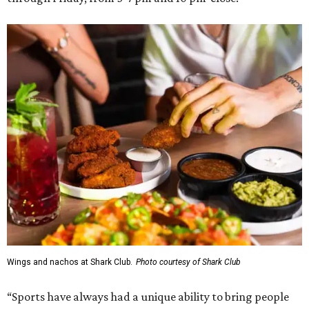
Wings and nachos at Shark Club.
Photo courtesy of Shark Club
“Sports have always had a unique ability to bring people