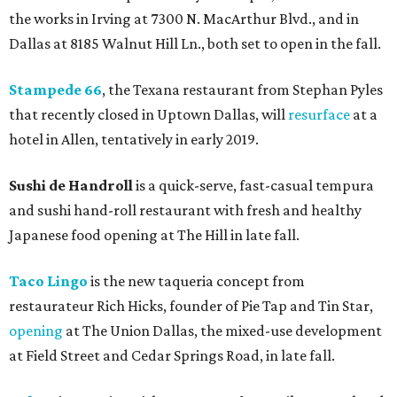
the works in Irving at 7300 N. MacArthur Blvd., and in
Dallas at 8185 Walnut Hill Ln., both set to open in the fall.
Stampede 66
, the Texana restaurant from Stephan Pyles
that recently closed in Uptown Dallas, will
resurface
at a
hotel in Allen, tentatively in early 2019.
Sushi de Handroll
is a quick-serve, fast-casual tempura
and sushi hand-roll restaurant with fresh and healthy
Japanese food opening at The Hill in late fall.
Taco Lingo
is the new taqueria concept from
restaurateur Rich Hicks, founder of Pie Tap and Tin Star,
opening
at The Union Dallas, the mixed-use development
at Field Street and Cedar Springs Road, in late fall.