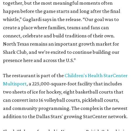
together, but the most meaningful moments often
happen before the game starts and long after the final
whistle,” Gaglardi says in the release. “Our goal was to
create a place where families, teams and fans can
connect, celebrate and build traditions of their own.
North Texas remains an important growth market for
Shark Club, and we’re excited to continue building our
presence here and across the U.S.”
The restaurant is part of the
Children's Health StarCenter
Multisport
, a 225,000-square-foot facility that includes
two sheets of ice for hockey, eight basketball courts that
can convert into 16 volleyball courts, pickleball courts,
and community programming. The complex is the newest
addition to the Dallas Stars' growing StarCenter network.