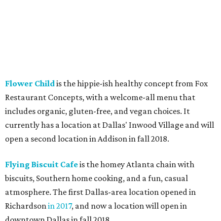
Flower Child
is the hippie-ish healthy concept from Fox
Restaurant Concepts, with a welcome-all menu that
includes organic, gluten-free, and vegan choices. It
currently has a location at Dallas' Inwood Village and will
open a second location in Addison in fall 2018.
Flying Biscuit Cafe
is the homey Atlanta chain with
biscuits, Southern home cooking, and a fun, casual
atmosphere. The first Dallas-area location opened in
Richardson
in 2017
, and now a location will open in
downtown Dallas in fall 2018.