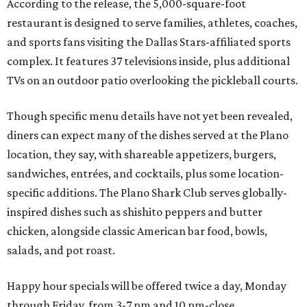
According to the release, the 5,000-square-foot
restaurant is designed to serve families, athletes, coaches,
and sports fans visiting the Dallas Stars-affiliated sports
complex. It features 37 televisions inside, plus additional
TVs on an outdoor patio overlooking the pickleball courts.
Though specific menu details have not yet been revealed,
diners can expect many of the dishes served at the Plano
location, they say, with shareable appetizers, burgers,
sandwiches, entrées, and cocktails, plus some location-
specific additions. The Plano Shark Club serves globally-
inspired dishes such as shishito peppers and butter
chicken, alongside classic American bar food, bowls,
salads, and pot roast.
Happy hour specials will be offered twice a day, Monday
through Friday, from 3-7 pm and 10 pm-close.