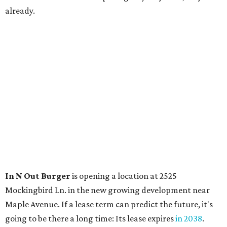
already.
In N Out Burger
is opening a location at 2525
Mockingbird Ln. in the new growing development near
Maple Avenue. If a lease term can predict the future, it's
going to be there a long time: Its lease expires
in 2038
.