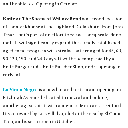
and bubble tea. Opening in October.
Knife at The Shops at Willow Bend
is a second location
of the steakhouse at the Highland Dallas hotel from John
Tesar, that's part of an effort to recast the upscale Plano
mall. It will significantly expand the already established
aged-meat program with steaks that are aged for 45, 60,
90, 120, 150, and 240 days. It will be accompanied by a
Knife Burger and a Knife Butcher Shop, and is opening in
early fall.
La Viuda Negra
is a new bar and restaurant opening on
Fitzhugh Avenue dedicated to mezcal and pulque,
another agave spirit, with a menu of Mexican street food.
It's co-owned by Luis Villalva, chef at the nearby El Come
Taco, and is set to open in October.