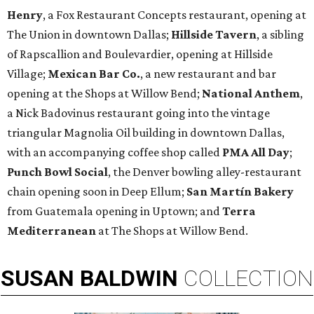
Henry
, a Fox Restaurant Concepts restaurant, opening at
The Union in downtown Dallas;
Hillside Tavern
, a sibling
of Rapscallion and Boulevardier, opening at Hillside
Village;
Mexican Bar Co.
, a new restaurant and bar
opening at the Shops at Willow Bend;
National Anthem
,
a Nick Badovinus restaurant going into the vintage
triangular Magnolia Oil building in downtown Dallas,
with an accompanying coffee shop called
PMA All Day
;
Punch Bowl Social
, the Denver bowling alley-restaurant
chain opening soon in Deep Ellum;
San Martín Bakery
from Guatemala opening in Uptown; and
Terra
Mediterranean
at The Shops at Willow Bend.
SUSAN
BALDWIN
COLLECTION