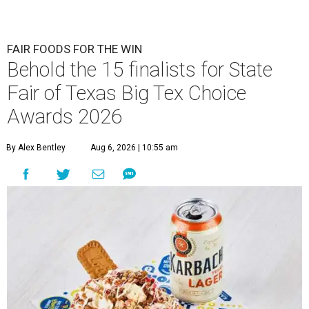
FAIR FOODS FOR THE WIN
Behold the 15 finalists for State
Fair of Texas Big Tex Choice
Awards 2026
By Alex Bentley
Aug 6, 2026 | 10:55 am