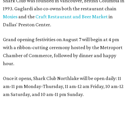
Shark Club was founded in Vancouver, British Columbia in
1993. Gaglardi also co-owns both the restaurant chain
Moxies
and the
Craft Restaurant and Beer Market
in
Dallas' Preston Center.
Grand opening festivities on August 7 will begin at 4 pm
with a ribbon-cutting ceremony hosted by the Metroport
Chamber of Commerce, followed by dinner and happy
hour.
Once it opens, Shark Club Northlake will be open daily: 11
am-11 pm Monday-Thursday, 11 am-12 am Friday, 10 am-12
am Saturday, and 10 am-11 pm Sunday.