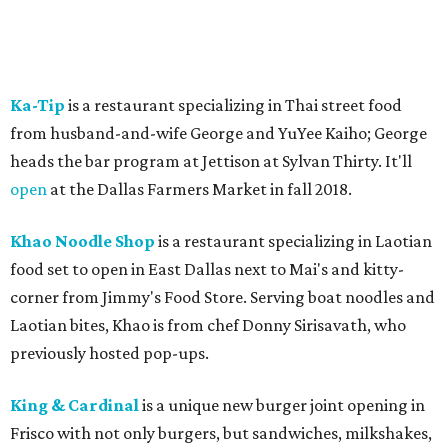
Ka-Tip
is a restaurant specializing in Thai street food
from husband-and-wife George and YuYee Kaiho; George
heads the bar program at Jettison at Sylvan Thirty. It'll
open
at the Dallas Farmers Market in fall 2018.
Khao Noodle Shop
is a restaurant specializing in Laotian
food set to open in East Dallas next to Mai's and kitty-
corner from Jimmy's Food Store. Serving boat noodles and
Laotian bites, Khao is from chef Donny Sirisavath, who
previously hosted pop-ups.
King & Cardinal
is a unique new burger joint opening in
Frisco with not only burgers, but sandwiches, milkshakes,