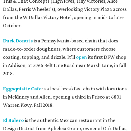
This & That Concepts (High Fives, Tiny Victories, Alice
Dallas, Ferris Wheeler's), overlooking Victory Plaza across
from the W Dallas Victory Hotel, opening in mid- to late-
October.
Duck Donuts
is a Pennsylvania-based chain that does
made-to-order doughnuts, where customers choose
coating, topping, and drizzle. It'll
open
its first DFW shop
in Addison, at 3765 Belt Line Road near Marsh Lane, in fall
2018.
Eggsquisite Cafe
is a local breakfast chain with locations
in McKinney and Allen, opening a third in Frisco at 6801
Warren Pkwy. Fall 2018.
El Bolero
is the authentic Mexican restaurant in the
Design District from Apheleia Group, owner of Oak Dallas,