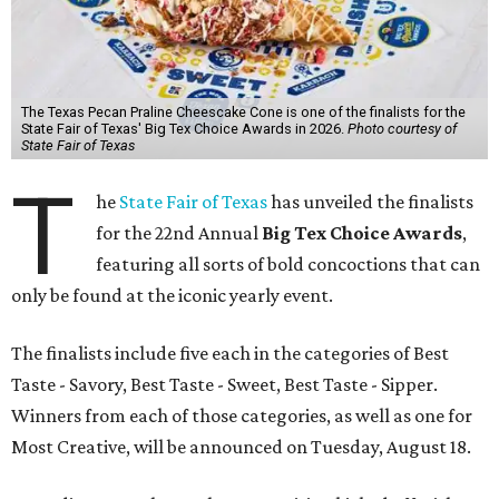
The Texas Pecan Praline Cheescake Cone is one of the finalists for the
State Fair of Texas' Big Tex Choice Awards in 2026.
Photo courtesy of
State Fair of Texas
T
he
State Fair of Texas
has unveiled the finalists
for the 22nd Annual
Big Tex Choice Awards
,
featuring all sorts of bold concoctions that can
only be found at the iconic yearly event.
The finalists include five each in the categories of Best
Taste - Savory, Best Taste - Sweet, Best Taste - Sipper.
Winners from each of those categories, as well as one for
Most Creative, will be announced on Tuesday, August 18.