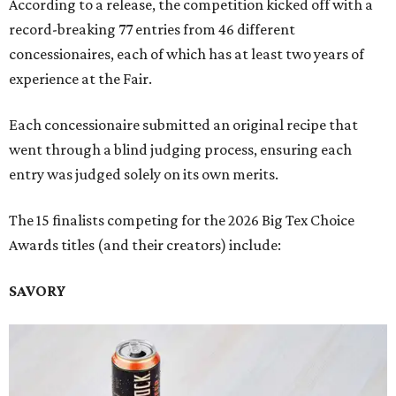
According to a release, the competition kicked off with a
record-breaking 77 entries from 46 different
concessionaires, each of which has at least two years of
experience at the Fair.
Each concessionaire submitted an original recipe that
went through a blind judging process, ensuring each
entry was judged solely on its own merits.
The 15 finalists competing for the 2026 Big Tex Choice
Awards titles (and their creators) include:
SAVORY