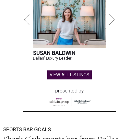
SUSAN BALDWIN
Dallas' Luxury Leader
VIEW ALL LISTINGS
presented by
SPORTS BAR GOALS
Shark Club sports bar from Dallas