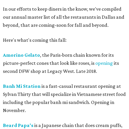
In our efforts to keep diners in the know, we've compiled
our annual master list of all the restaurants in Dallas and
beyond, that are coming-soon for fall and beyond.
Here's what's coming this fall:
Amorino Gelato
, the Paris-born chain known for its
picture-perfect cones that look like roses, is
opening
its
second DFW shop at Legacy West. Late 2018.
Banh Mi Station
is a fast-casual restaurant opening at
Sylvan Thirty that will specialize in Vietnamese street food
including the popular banh mi sandwich. Opening in
November.
Beard Papa's
is a Japanese chain that does cream puffs,