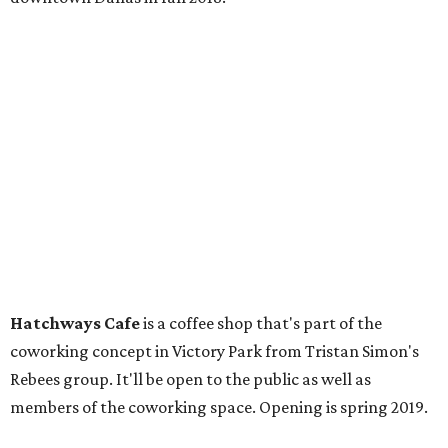
Hatchways Cafe
is a coffee shop that's part of the
coworking concept in Victory Park from Tristan Simon's
Rebees group. It'll be open to the public as well as
members of the coworking space. Opening is spring 2019.