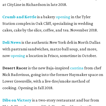
at CityLine in Richardson in late 2018.
Crumb and Kettle
is a bakery
opening
in the Tyler
Station complex in Oak Cliff, specializing in wedding
cakes, cake by the slice, coffee, and tea. November 2018.
Deli News
is the authentic New York deli in North Dallas
with pastrami sandwiches, matzo ball soup, and more,
now
opening
a location in Frisco, sometime in October.
Desert Racer
is the new Baja-inspired
cantina
from chef
Nick Badovinus, going into the former Haymaker space on
Lower Greenville, with a live-fire/smoke method of
cooking. Opening in fall 2018.
Dibs on Victory
is a two-story restaurant and bar from