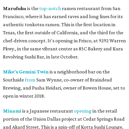
Marufuku
is the
top-notch
ramen restaurant from San
Francisco, where it has earned raves and long lines for its
authentic tonkotsu ramen. This is the first location in
Texas, the first outside of California, and the third for the
chef-driven concept. It's opening in Frisco, at 9292 Warren
Pkwy., in the same vibrant center as 85C Bakery and Kura
Revolving Sushi Bar, in late October.
Mike's Gemini Twin
is a neighborhood bar on the
Southside
from
Sam Wynne, co-owner of Braindead
Brewing, and Pasha Heidari, owner of Bowen House, set to
open in winter 2018.
Minami
is a Japanese restaurant
opening
in the retail
portion of the Union Dallas project at Cedar Springs Road
and Akard Street. This is a spin-off of Kotta Sushi Lounge,