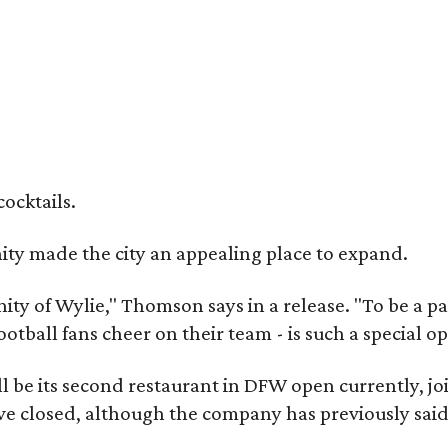
cocktails.
y made the city an appealing place to expand.
ity of Wylie," Thomson says in a release. "To be a pa
ootball fans cheer on their team - is such a special o
 be its second restaurant in DFW open currently, jo
e closed, although the company has previously said 