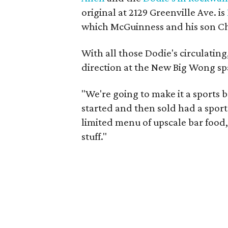
original at 2129 Greenville Ave. is
which McGuinness and his son Chr
With all those Dodie's circulati
direction at the New Big Wong sp
"We're going to make it a sports b
started and then sold had a sports
limited menu of upscale bar food,
stuff."