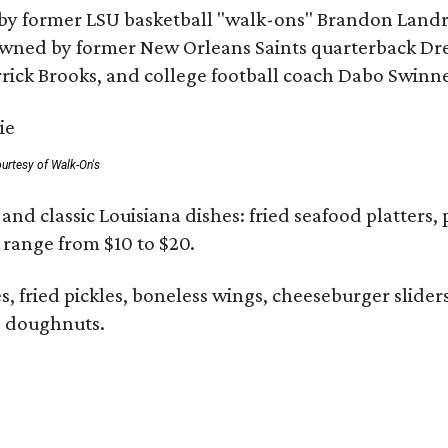
by former LSU basketball "walk-ons" Brandon Landr
ned by former New Orleans Saints quarterback Drew 
rick Brooks, and college football coach Dabo Swinn
urtesy of Walk-On's
and classic Louisiana dishes: fried seafood platters, 
s range from $10 to $20.
ies, fried pickles, boneless wings, cheeseburger slid
 doughnuts.