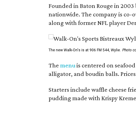
Founded in Baton Rouge in 2003 
nationwide. The company is co-ow
along with former NFL player Der
The new Walk-On's is at 906 FM 544, Wylie.
Photo co
The
menu
is centered on seafood 
alligator, and boudin balls. Price
Starters include waffle cheese fr
pudding made with Krispy Kreme