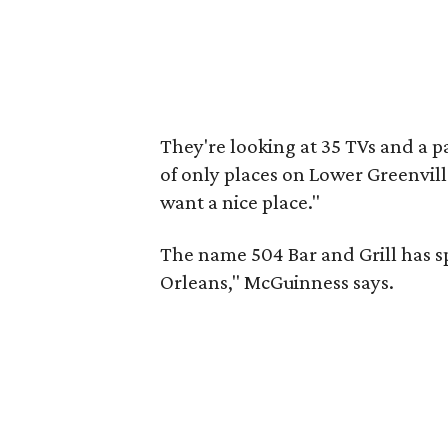
They're looking at 35 TVs and a pa
of only places on Lower Greenvill
want a nice place."
The name 504 Bar and Grill has sp
Orleans," McGuinness says.