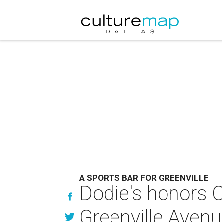
A SPORTS BAR FOR GREENVILLE
Dodie's honors C
Greenville Aven