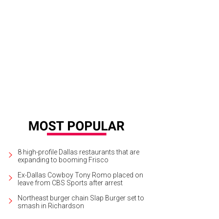
8 high-profile Dallas restaurants that are
expanding to booming Frisco
Ex-Dallas Cowboy Tony Romo placed on
leave from CBS Sports after arrest
Northeast burger chain Slap Burger set to
smash in Richardson