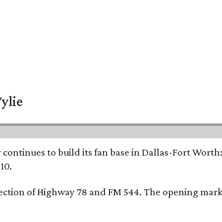
ylie
continues to build its fan base in Dallas-Fort Worth
10.
ersection of Highway 78 and FM 544. The opening mark