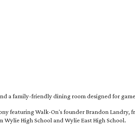
, and a family-friendly dining room designed for ga
remony featuring Walk-On's founder Brandon Landry, 
om Wylie High School and Wylie East High School.