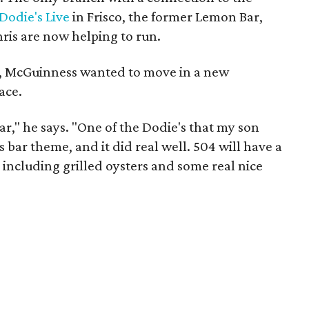
Dodie's Live
in Frisco, the former Lemon Bar,
is are now helping to run.
ng, McGuinness wanted to move in a new
ace.
ar," he says. "One of the Dodie's that my son
 bar theme, and it did real well. 504 will have a
 including grilled oysters and some real nice