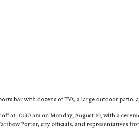
ports bar with dozens of TVs, a large outdoor patio
ick off at 10:30 am on Monday, August 10, with a ce
hew Porter, city officials, and representatives fr