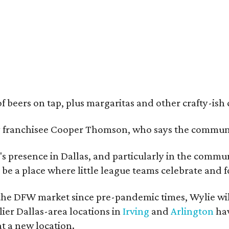
of beers on tap, plus margaritas and other crafty-ish 
y franchisee Cooper Thomson, who says the communit
s presence in Dallas, and particularly in the commun
nd be a place where little league teams celebrate and f
he DFW market since pre-pandemic times, Wylie will
ier Dallas-area locations in
Irving
and
Arlington
hav
t a new location.