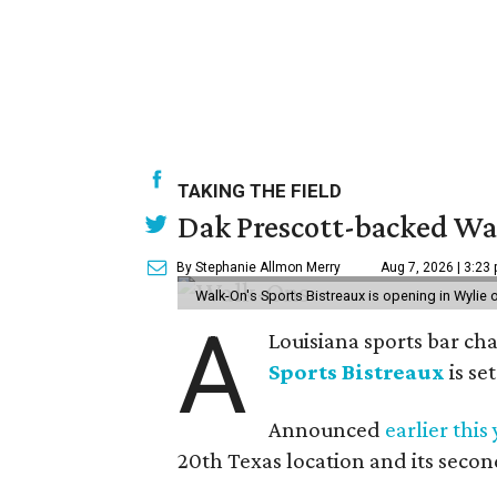
TAKING THE FIELD
Dak Prescott-backed Wal
By Stephanie Allmon Merry
Aug 7, 2026 | 3:23
Walk-On's Sports Bistreaux is opening in Wylie
A
Louisiana sports bar ch
Sports Bistreaux
is se
Announced
earlier this
20th Texas location and its seco