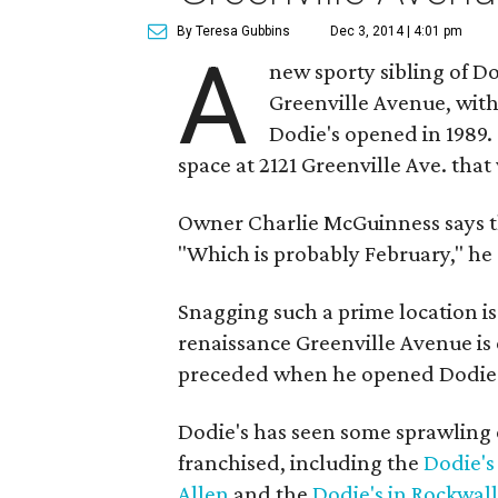
By Teresa Gubbins
Dec 3, 2014 | 4:01 pm
A
new sporty sibling of Do
Greenville Avenue, with
Dodie's opened in 1989. 5
space at 2121 Greenville Ave. th
Owner Charlie McGuinness says th
"Which is probably February," he 
Snagging such a prime location i
renaissance Greenville Avenue i
preceded when he opened Dodie's
Dodie's has seen some sprawling 
franchised, including the
Dodie's
Allen
and the
Dodie's in Rockwall