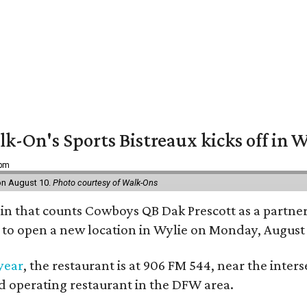
k-On's Sports Bistreaux kicks off in W
 pm
 on August 10.
Photo courtesy of Walk-Ons
ain that counts Cowboys QB Dak Prescott as a partner 
t to open a new location in Wylie on Monday, August 
 year
, the restaurant is at 906 FM 544, near the int
nd operating restaurant in the DFW area.