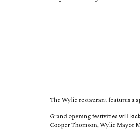
The Wylie restaurant features a s
Grand opening festivities will k
Cooper Thomson, Wylie Mayor Matt