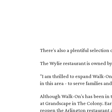
There's also a plentiful selection 
The Wylie restaurant is owned b
"I am thrilled to expand Walk-On'
in this area - to serve families a
Although Walk-On's has been in t
at Grandscape in The Colony. Earl
reopen the Arlington restaurant a