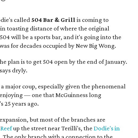
die's called
504 Bar & Grill
is coming to
in toasting distance of where the original
04 will be a sports bar, and it's going into the
at was for decades occupied by New Big Wong.
e plan is to get 504 open by the end of January.
says dryly.
s a major coup, especially given the phenomenal
s enjoying — one that McGuinness long
 25 years ago.
expansion, but most of the branches are
 Reef
up the street near Terilli's, the
Dodie's in
. The only branch with a connection to the