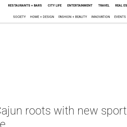
RESTAURANTS + BARS
CITY LIFE
ENTERTAINMENT
TRAVEL
REAL E
SOCIETY
HOME + DESIGN
FASHION + BEAUTY
INNOVATION
EVENTS
ajun roots with new sport
ue