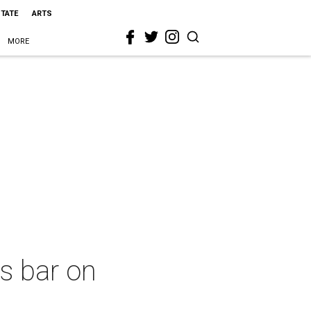
STATE
ARTS
MORE
s bar on