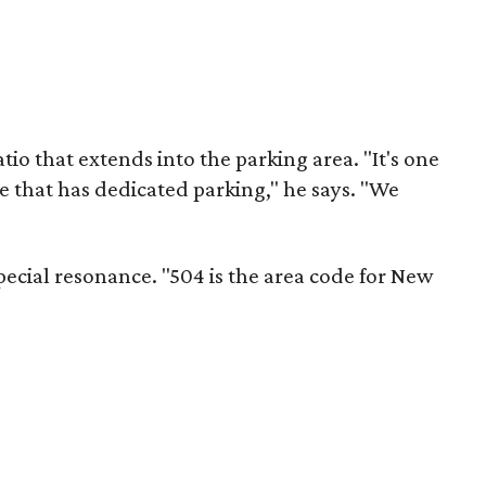
tio that extends into the parking area. "It's one
e that has dedicated parking," he says. "We
ecial resonance. "504 is the area code for New