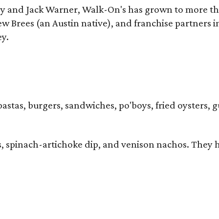
y and Jack Warner, Walk-On's has grown to more th
Brees (an Austin native), and franchise partners in
ey.
pastas, burgers, sandwiches, po'boys, fried oysters, 
ers, spinach-artichoke dip, and venison nachos. They 