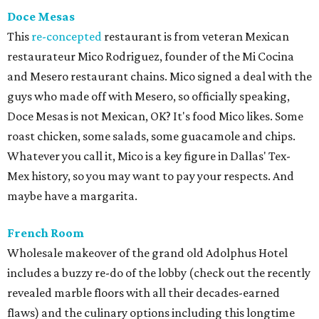
Doce Mesas
This
re-concepted
restaurant is from veteran Mexican
restaurateur Mico Rodriguez, founder of the Mi Cocina
and Mesero restaurant chains. Mico signed a deal with the
guys who made off with Mesero, so officially speaking,
Doce Mesas is not Mexican, OK? It's food Mico likes. Some
roast chicken, some salads, some guacamole and chips.
Whatever you call it, Mico is a key figure in Dallas' Tex-
Mex history, so you may want to pay your respects. And
maybe have a margarita.
French Room
Wholesale makeover of the grand old Adolphus Hotel
includes a buzzy re-do of the lobby (check out the recently
revealed marble floors with all their decades-earned
flaws) and the culinary options including this longtime