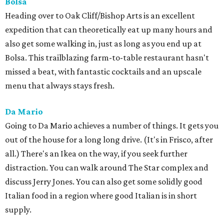
Bolsa
Heading over to Oak Cliff/Bishop Arts is an excellent
expedition that can theoretically eat up many hours and
also get some walking in, just as long as you end up at
Bolsa. This trailblazing farm-to-table restaurant hasn't
missed a beat, with fantastic cocktails and an upscale
menu that always stays fresh.
Da Mario
Going to Da Mario achieves a number of things. It gets you
out of the house for a long long drive. (It's in Frisco, after
all.) There's an Ikea on the way, if you seek further
distraction. You can walk around The Star complex and
discuss Jerry Jones. You can also get some solidly good
Italian food in a region where good Italian is in short
supply.