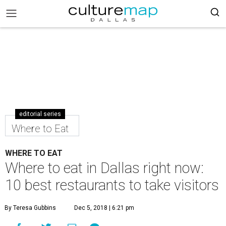
editorial series
Where to Eat
WHERE TO EAT
Where to eat in Dallas right now:
10 best restaurants to take visitors
By Teresa Gubbins
Dec 5, 2018 | 6:21 pm