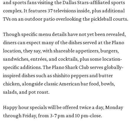
chicken, alongside classic American bar food, bowls,
salads, and pot roast.
Happy hour specials will be offered twice a day, Monday
through Friday, from 3-7 pm and 10 pm-close.