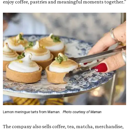
enjoy coffee, pastries and meaningful moments together."
Lemon meringue tarts from Maman.
Photo courtesy of Maman
The company also sells coffee, tea, matcha, merchandise,