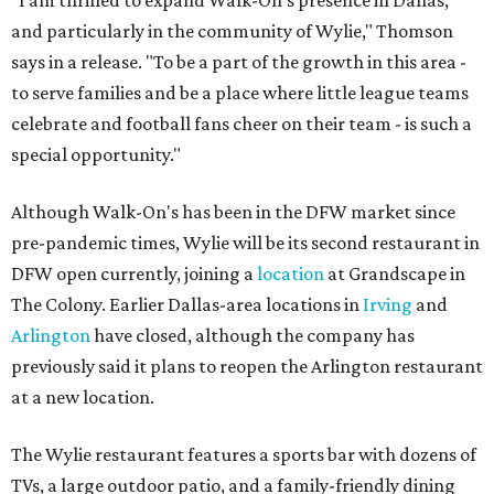
and particularly in the community of Wylie," Thomson
says in a release. "To be a part of the growth in this area -
to serve families and be a place where little league teams
celebrate and football fans cheer on their team - is such a
special opportunity."
Although Walk-On's has been in the DFW market since
pre-pandemic times, Wylie will be its second restaurant in
DFW open currently, joining a
location
at Grandscape in
The Colony. Earlier Dallas-area locations in
Irving
and
Arlington
have closed, although the company has
previously said it plans to reopen the Arlington restaurant
at a new location.
The Wylie restaurant features a sports bar with dozens of
TVs, a large outdoor patio, and a family-friendly dining