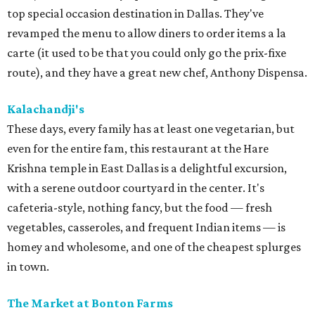
top special occasion destination in Dallas. They've
revamped the menu to allow diners to order items a la
carte (it used to be that you could only go the prix-fixe
route), and they have a great new chef, Anthony Dispensa.
Kalachandji's
These days, every family has at least one vegetarian, but
even for the entire fam, this restaurant at the Hare
Krishna temple in East Dallas is a delightful excursion,
with a serene outdoor courtyard in the center. It's
cafeteria-style, nothing fancy, but the food — fresh
vegetables, casseroles, and frequent Indian items — is
homey and wholesome, and one of the cheapest splurges
in town.
The Market at Bonton Farms