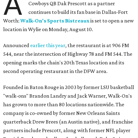
A
Cowboys QB Dak Prescott as a partner
continues to build its fan base in Dallas-Fort
Worth:
Walk-On's Sports Bistreaux
is set to open a new
location in Wylie on Monday, August 10.
Announced
earlier this year
, the restaurant is at 906 FM
544, near the intersection of Highway 78 and FM 544. The
opening marks the chain's 20th Texas location and its
second operating restaurant in the DFW area.
Founded in Baton Rouge in 2003 by former LSU basketball
"walk-ons" Brandon Landry and Jack Warner, Walk-On's
has grown to more than 80 locations nationwide. The
company is co-owned by former New Orleans Saints
quarterback Drew Brees (an Austin native), and franchise
partners include Prescott, along with former NFL player