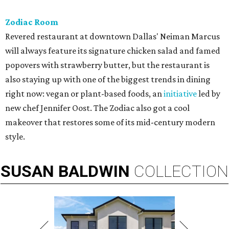
Zodiac Room
Revered restaurant at downtown Dallas' Neiman Marcus
will always feature its signature chicken salad and famed
popovers with strawberry butter, but the restaurant is
also staying up with one of the biggest trends in dining
right now: vegan or plant-based foods, an
initiative
led by
new chef Jennifer Oost. The Zodiac also got a cool
makeover that restores some of its mid-century modern
style.
SUSAN
BALDWIN
COLLECTION