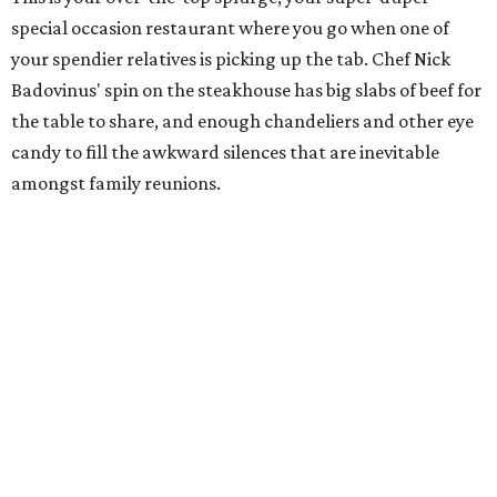
special occasion restaurant where you go when one of
your spendier relatives is picking up the tab. Chef Nick
Badovinus' spin on the steakhouse has big slabs of beef for
the table to share, and enough chandeliers and other eye
candy to fill the awkward silences that are inevitable
amongst family reunions.