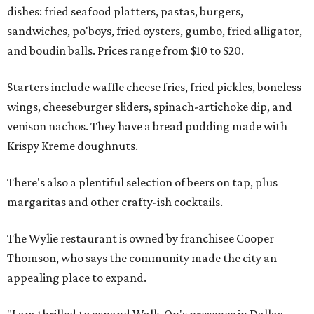
dishes: fried seafood platters, pastas, burgers,
sandwiches, po'boys, fried oysters, gumbo, fried alligator,
and boudin balls. Prices range from $10 to $20.
Starters include waffle cheese fries, fried pickles, boneless
wings, cheeseburger sliders, spinach-artichoke dip, and
venison nachos. They have a bread pudding made with
Krispy Kreme doughnuts.
There's also a plentiful selection of beers on tap, plus
margaritas and other crafty-ish cocktails.
The Wylie restaurant is owned by franchisee Cooper
Thomson, who says the community made the city an
appealing place to expand.
"I am thrilled to expand Walk-On's presence in Dallas,