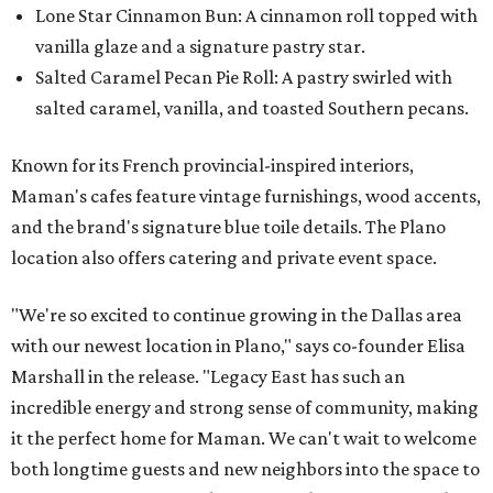
Lone Star Cinnamon Bun: A cinnamon roll topped with
vanilla glaze and a signature pastry star.
Salted Caramel Pecan Pie Roll: A pastry swirled with
salted caramel, vanilla, and toasted Southern pecans.
Known for its French provincial-inspired interiors,
Maman's cafes feature vintage furnishings, wood accents,
and the brand's signature blue toile details. The Plano
location also offers catering and private event space.
"We're so excited to continue growing in the Dallas area
with our newest location in Plano," says co-founder Elisa
Marshall in the release. "Legacy East has such an
incredible energy and strong sense of community, making
it the perfect home for Maman. We can't wait to welcome
both longtime guests and new neighbors into the space to