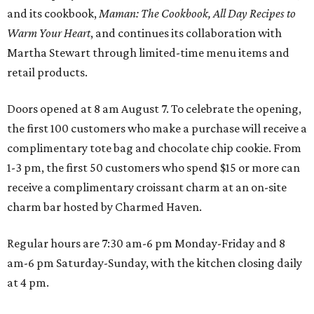
and its cookbook,
Maman: The Cookbook, All Day Recipes to
Warm Your Heart
, and continues its collaboration with
Martha Stewart through limited-time menu items and
retail products.
Doors opened at 8 am August 7. To celebrate the opening,
the first 100 customers who make a purchase will receive a
complimentary tote bag and chocolate chip cookie. From
1-3 pm, the first 50 customers who spend $15 or more can
receive a complimentary croissant charm at an on-site
charm bar hosted by Charmed Haven.
Regular hours are 7:30 am-6 pm Monday-Friday and 8
am-6 pm Saturday-Sunday, with the kitchen closing daily
at 4 pm.