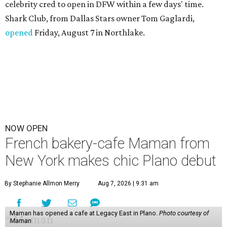
celebrity cred to open in DFW within a few days' time.
Shark Club, from Dallas Stars owner Tom Gaglardi,
opened
Friday, August 7 in Northlake.
NOW OPEN
French bakery-cafe Maman from
New York makes chic Plano debut
By Stephanie Allmon Merry
Aug 7, 2026 | 9:31 am
Maman has opened a cafe at Legacy East in Plano.
Photo courtesy of
Maman