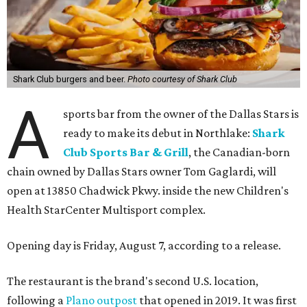
Shark Club burgers and beer.
Photo courtesy of Shark Club
A
sports bar from the owner of the Dallas Stars is
ready to make its debut in Northlake:
Shark
Club Sports Bar & Grill
, the Canadian-born
chain owned by Dallas Stars owner Tom Gaglardi, will
open at 13850 Chadwick Pkwy. inside the new Children's
Health StarCenter Multisport complex.
Opening day is Friday, August 7, according to a release.
The restaurant is the brand's second U.S. location,
following a
Plano outpost
that opened in 2019. It was first