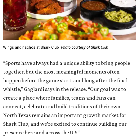
can convert into 16 volleyball courts, pickleball courts,
and community programming. The complex is the newest
addition to the Dallas Stars' growing StarCenter network.
Shark Club was founded in Vancouver, British Columbia in
1993. Gaglardi also co-owns both the restaurant chain
Moxies
and the
Craft Restaurant and Beer Market
in
Dallas' Preston Center.
Grand opening festivities on August 7 will begin at 4 pm
with a ribbon-cutting ceremony hosted by the Metroport
Chamber of Commerce, followed by dinner and happy
hour.
Once it opens, Shark Club Northlake will be open daily: 11
am-11 pm Monday-Thursday, 11 am-12 am Friday, 10 am-12