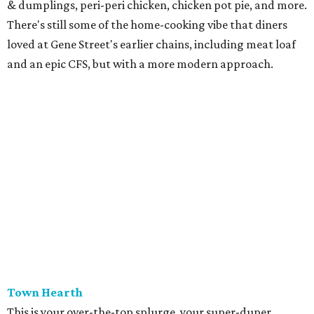
& dumplings, peri-peri chicken, chicken pot pie, and more.
There's still some of the home-cooking vibe that diners
loved at Gene Street's earlier chains, including meat loaf
and an epic CFS, but with a more modern approach.
Town Hearth
This is your over-the-top splurge, your super-duper