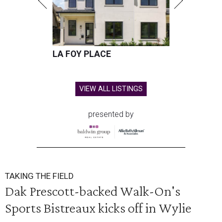
LA FOY PLACE
VIEW ALL LISTINGS
presented by
TAKING THE FIELD
Dak Prescott-backed Walk-On's
Sports Bistreaux kicks off in Wylie