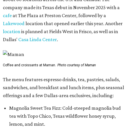
company made its Texas debut in November 2025 with a
cafe
at The Plaza at Preston Center, followed by a
Lakewood
location that opened earlier this year. Another
location
is planned at Fields West in Frisco, as well as in
Dallas'
Casa Linda Center
.
Coffee and croissants at Maman.
Photo courtesy of Maman
The menu features espresso drinks, tea, pastries, salads,
sandwiches, and breakfast and lunch items, plus seasonal
offerings and a few Dallas-area exclusives, including:
Magnolia Sweet Tea Fizz: Cold-steeped magnolia bud
tea with Topo Chico, Texas wildflower honey syrup,
lemon, and mint.