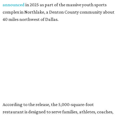
announced
in 2025 as part of the massive youth sports
complex in Northlake, a Denton County community about
40 miles northwest of Dallas.
According to the release, the 5,000-square-foot
restaurant is designed to serve families, athletes, coaches,
and sports fans visiting the Dallas Stars-affiliated sports
complex. It features 37 televisions inside, plus additional
TVs on an outdoor patio overlooking the pickleball courts.
Though specific menu details have not yet been revealed,
diners can expect many of the dishes served at the Plano
location, they say, with shareable appetizers, burgers,
sandwiches, entrées, and cocktails, plus some location-
specific additions. The Plano Shark Club serves globally-
inspired dishes such as shishito peppers and butter