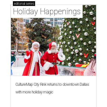
editorial
series
Holiday Happenings
CultureMap City Rink returns to downtown Dallas
with more holiday magic