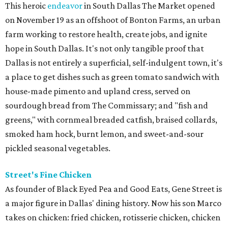
This heroic
endeavor
in South Dallas The Market opened
on November 19 as an offshoot of Bonton Farms, an urban
farm working to restore health, create jobs, and ignite
hope in South Dallas. It's not only tangible proof that
Dallas is not entirely a superficial, self-indulgent town, it's
a place to get dishes such as green tomato sandwich with
house-made pimento and upland cress, served on
sourdough bread from The Commissary; and "fish and
greens," with cornmeal breaded catfish, braised collards,
smoked ham hock, burnt lemon, and sweet-and-sour
pickled seasonal vegetables.
Street's Fine Chicken
As founder of Black Eyed Pea and Good Eats, Gene Street is
a major figure in Dallas' dining history. Now his son Marco
takes on chicken: fried chicken, rotisserie chicken, chicken