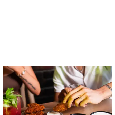
Wings and nachos at Shark Club.
Photo courtesy of Shark Club
“Sports have always had a unique ability to bring people
together, but the most meaningful moments often
happen before the game starts and long after the final
whistle,” Gaglardi says in the release. “Our goal was to
create a place where families, teams and fans can
connect, celebrate and build traditions of their own.
North Texas remains an important growth market for
Shark Club, and we’re excited to continue building our
presence here and across the U.S.”
The restaurant is part of the
Children's Health StarCenter
Multisport
, a 225,000-square-foot facility that includes
two sheets of ice for hockey, eight basketball courts that