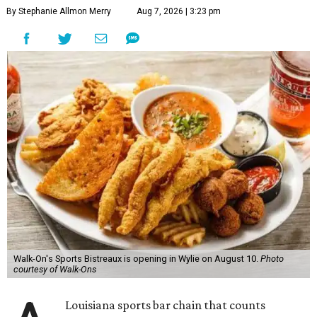
By Stephanie Allmon Merry
Aug 7, 2026 | 3:23 pm
Walk-On's Sports Bistreaux is opening in Wylie on August 10.
Photo
courtesy of Walk-Ons
Louisiana sports bar chain that counts