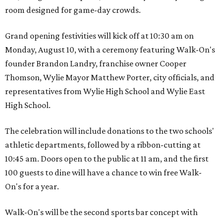
room designed for game-day crowds.
Grand opening festivities will kick off at 10:30 am on
Monday, August 10, with a ceremony featuring Walk-On's
founder Brandon Landry, franchise owner Cooper
Thomson, Wylie Mayor Matthew Porter, city officials, and
representatives from Wylie High School and Wylie East
High School.
The celebration will include donations to the two schools'
athletic departments, followed by a ribbon-cutting at
10:45 am. Doors open to the public at 11 am, and the first
100 guests to dine will have a chance to win free Walk-
On's for a year.
Walk-On's will be the second sports bar concept with