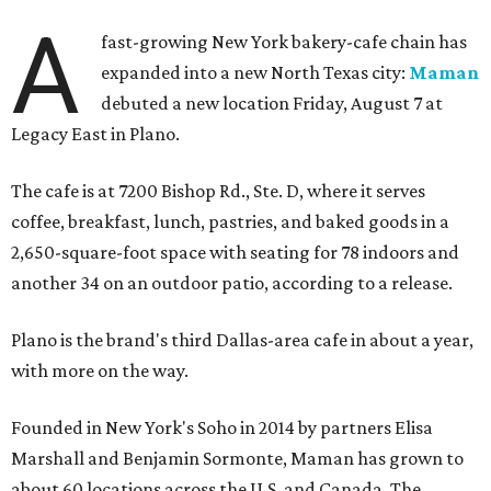
A
fast-growing New York bakery-cafe chain has
expanded into a new North Texas city:
Maman
debuted a new location Friday, August 7 at
Legacy East in Plano.
The cafe is at 7200 Bishop Rd., Ste. D, where it serves
coffee, breakfast, lunch, pastries, and baked goods in a
2,650-square-foot space with seating for 78 indoors and
another 34 on an outdoor patio, according to a release.
Plano is the brand's third Dallas-area cafe in about a year,
with more on the way.
Founded in New York's Soho in 2014 by partners Elisa
Marshall and Benjamin Sormonte, Maman has grown to
about 60 locations across the U.S. and Canada. The