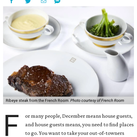
Ribeye steak from the French Room.
Photo courtesy of French Room
F
or many people, December means house guests,
and house guests means, you need to find places
to go. You want to take your out-of-towners