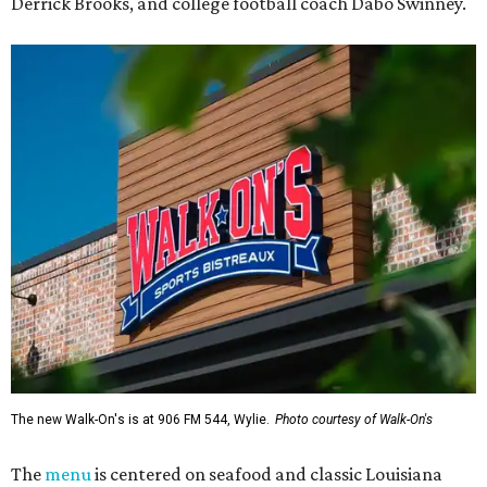
Derrick Brooks, and college football coach Dabo Swinney.
The new Walk-On's is at 906 FM 544, Wylie.
Photo courtesy of Walk-On's
The
menu
is centered on seafood and classic Louisiana