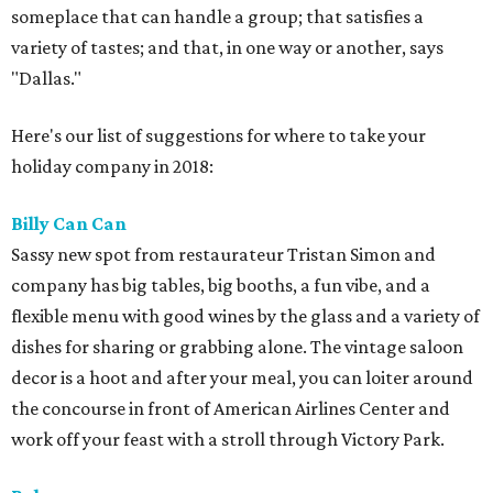
someplace that can handle a group; that satisfies a
variety of tastes; and that, in one way or another, says
"Dallas."
Here's our list of suggestions for where to take your
holiday company in 2018:
Billy Can Can
Sassy new spot from restaurateur Tristan Simon and
company has big tables, big booths, a fun vibe, and a
flexible menu with good wines by the glass and a variety of
dishes for sharing or grabbing alone. The vintage saloon
decor is a hoot and after your meal, you can loiter around
the concourse in front of American Airlines Center and
work off your feast with a stroll through Victory Park.