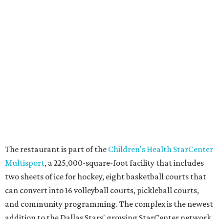
am Saturday, and 10 am-11 pm Sunday.
FORT
WORTH
HOMES
VARIETY OF FLOORPLANS
New Homes from the $300s to $700s
EXPLORE MORE
presented by