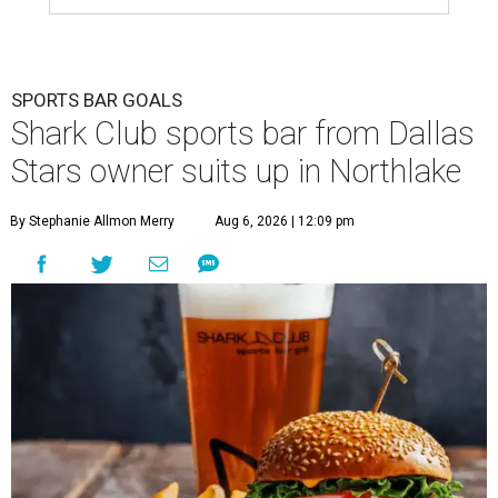
SPORTS BAR GOALS
Shark Club sports bar from Dallas
Stars owner suits up in Northlake
By Stephanie Allmon Merry
Aug 6, 2026 | 12:09 pm