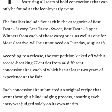
featuring all sorts of bold concoctions that can
only be found at the iconic yearly event.
The finalists include five each in the categories of Best
Taste - Savory, Best Taste - Sweet, Best Taste - Sipper.
Winners from each of those categories, as well as one for
Most Creative, will be announced on Tuesday, August 18.
According to a release, the competition kicked off with a
record-breaking 77 entries from 46 different
concessionaires, each of which has at least two years of
experience at the Fair.
Each concessionaire submitted an original recipe that
went through a blind judging process, ensuring each
entry was judged solely on its own merits.