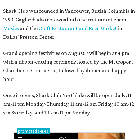
Shark Club was founded in Vancouver, British Columbia in
1993. Gaglardi also co-owns both the restaurant chain
Moxies
and the
Craft Restaurant and Beer Market
in
Dallas' Preston Center.
Grand opening festivities on August 7 will begin at 4 pm
with a ribbon-cutting ceremony hosted by the Metroport
Chamber of Commerce, followed by dinner and happy
hour.
Once it opens, Shark Club Northlake will be open daily: 11
am-11 pm Monday-Thursday, 11 am-12 am Friday, 10 am-12
am Saturday, and 10 am-11 pm Sunday.
promoted
series