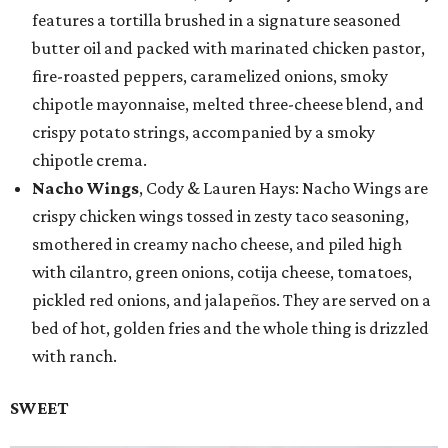
features a tortilla brushed in a signature seasoned
butter oil and packed with marinated chicken pastor,
fire-roasted peppers, caramelized onions, smoky
chipotle mayonnaise, melted three-cheese blend, and
crispy potato strings, accompanied by a smoky
chipotle crema.
Nacho Wings
, Cody & Lauren Hays: Nacho Wings are
crispy chicken wings tossed in zesty taco seasoning,
smothered in creamy nacho cheese, and piled high
with cilantro, green onions, cotija cheese, tomatoes,
pickled red onions, and jalapeños. They are served on a
bed of hot, golden fries and the whole thing is drizzled
with ranch.
SWEET