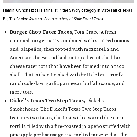
Flamin’ Crunch Pizza is a finalist in the Savory category in State Fair of Texas'
Big Tex Choice Awards.
Photo courtesy of State Fair of Texas
Burger Chop Tater Tacos
, Tom Grace: A fresh
chopped burger patty combined with sautéed onions
and jalapeños, then topped with mozzarella and
American cheese and laid on top a bed of cheddar
cheese tater tots that have been formed into a taco
shell. That is then finished with buffalo buttermilk
ranch coleslaw, garlic parmesan buffalo sauce, and
more tots.
Dickel's Texas Two Step Tacos,
Dickel’s
Smokehouse: The Dickel’s Texas Two Step Tacos
features two tacos, the first with a warm blue corn
tortilla filled with a fire-roasted jalapeño stuffed with
pineapple pork sausage and melted mozzarella. The