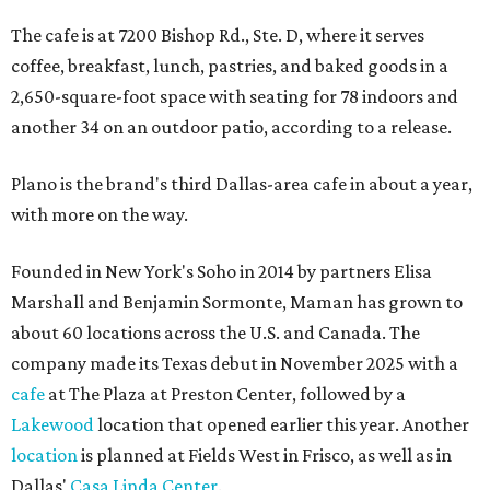
The cafe is at 7200 Bishop Rd., Ste. D, where it serves
coffee, breakfast, lunch, pastries, and baked goods in a
2,650-square-foot space with seating for 78 indoors and
another 34 on an outdoor patio, according to a release.
Plano is the brand's third Dallas-area cafe in about a year,
with more on the way.
Founded in New York's Soho in 2014 by partners Elisa
Marshall and Benjamin Sormonte, Maman has grown to
about 60 locations across the U.S. and Canada. The
company made its Texas debut in November 2025 with a
cafe
at The Plaza at Preston Center, followed by a
Lakewood
location that opened earlier this year. Another
location
is planned at Fields West in Frisco, as well as in
Dallas'
Casa Linda Center
.