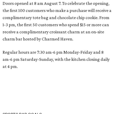
Doors opened at 8 am August 7. To celebrate the opening,
the first 100 customers who make a purchase will receive a
complimentary tote bag and chocolate chip cookie. From
1-3 pm, the first 50 customers who spend $15 or more can
receive a complimentary croissant charm at an on-site
charm bar hosted by Charmed Haven.
Regular hours are 7:30 am-6 pm Monday-Friday and 8
am-6 pm Saturday-Sunday, with the kitchen closing daily
at 4 pm.