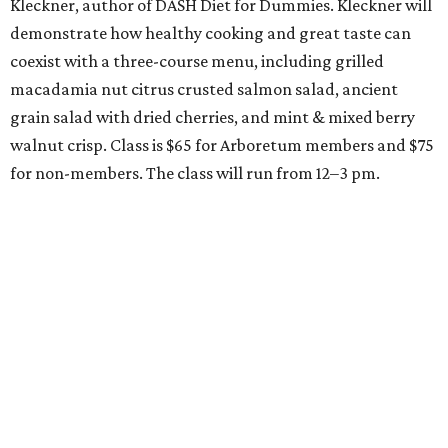
Kleckner, author of DASH Diet for Dummies. Kleckner will
demonstrate how healthy cooking and great taste can
coexist with a three-course menu, including grilled
macadamia nut citrus crusted salmon salad, ancient
grain salad with dried cherries, and mint & mixed berry
walnut crisp. Class is $65 for Arboretum members and $75
for non-members. The class will run from 12–3 pm.