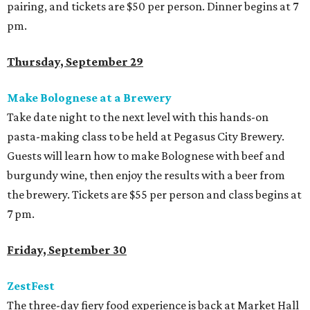
pairing, and tickets are $50 per person. Dinner begins at 7
pm.
Thursday, September 29
Make Bolognese at a Brewery
Take date night to the next level with this hands-on
pasta-making class to be held at Pegasus City Brewery.
Guests will learn how to make Bolognese with beef and
burgundy wine, then enjoy the results with a beer from
the brewery. Tickets are $55 per person and class begins at
7 pm.
Friday, September 30
ZestFest
The three-day fiery food experience is back at Market Hall