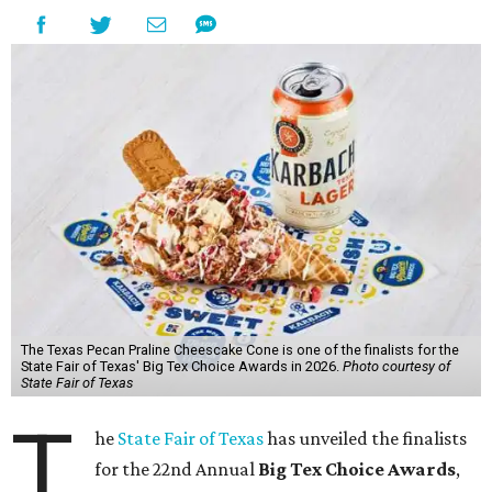
The Texas Pecan Praline Cheescake Cone is one of the finalists for the
State Fair of Texas' Big Tex Choice Awards in 2026.
Photo courtesy of
State Fair of Texas
T
he
State Fair of Texas
has unveiled the finalists
for the 22nd Annual
Big Tex Choice Awards
,