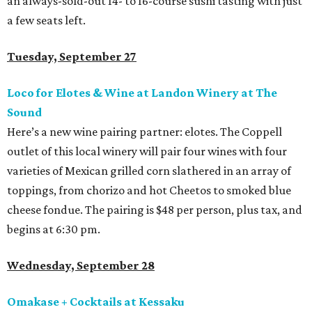
an always-sold-out 14- to 16-course sushi tasting with just
a few seats left.
Tuesday, September 27
Loco for Elotes & Wine at Landon Winery at The
Sound
Here’s a new wine pairing partner: elotes. The Coppell
outlet of this local winery will pair four wines with four
varieties of Mexican grilled corn slathered in an array of
toppings, from chorizo and hot Cheetos to smoked blue
cheese fondue. The pairing is $48 per person, plus tax, and
begins at 6:30 pm.
Wednesday, September 28
Omakase + Cocktails at Kessaku