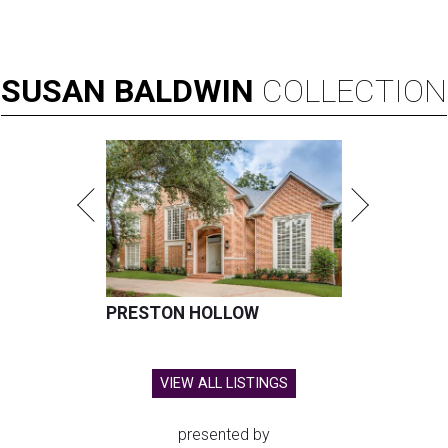
SUSAN
BALDWIN
COLLECTION
PRESTON HOLLOW
VIEW ALL LISTINGS
presented by