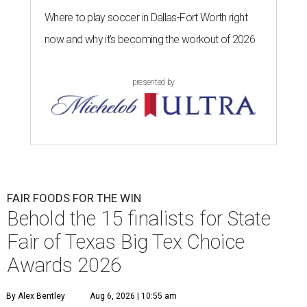
Where to play soccer in Dallas-Fort Worth right
now and why it’s becoming the workout of 2026
presented by
FAIR FOODS FOR THE WIN
Behold the 15 finalists for State
Fair of Texas Big Tex Choice
Awards 2026
By Alex Bentley
Aug 6, 2026 | 10:55 am