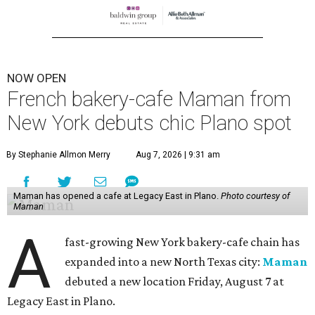
NOW OPEN
French bakery-cafe Maman from
New York debuts chic Plano spot
By Stephanie Allmon Merry
Aug 7, 2026 | 9:31 am
Maman has opened a cafe at Legacy East in Plano.
Photo courtesy of
Maman
A
fast-growing New York bakery-cafe chain has
expanded into a new North Texas city:
Maman
debuted a new location Friday, August 7 at
Legacy East in Plano.