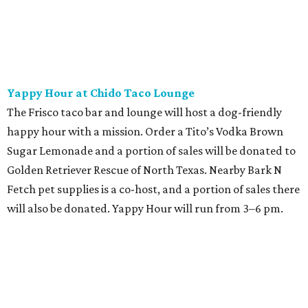
Yappy Hour at Chido Taco Lounge
The Frisco taco bar and lounge will host a dog-friendly
happy hour with a mission. Order a Tito’s Vodka Brown
Sugar Lemonade and a portion of sales will be donated to
Golden Retriever Rescue of North Texas. Nearby Bark N
Fetch pet supplies is a co-host, and a portion of sales there
will also be donated. Yappy Hour will run from 3–6 pm.