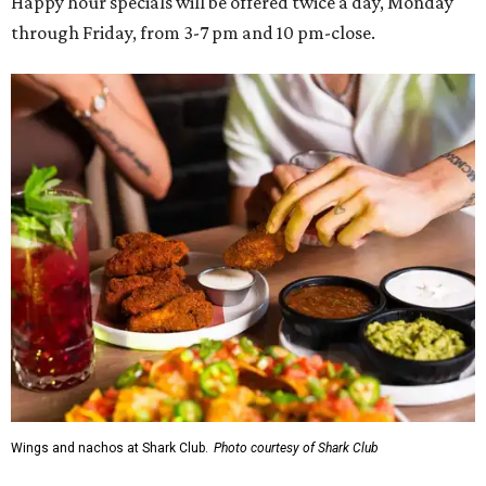
Happy hour specials will be offered twice a day, Monday
through Friday, from 3-7 pm and 10 pm-close.
Wings and nachos at Shark Club.
Photo courtesy of Shark Club