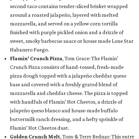
second taco contains tender-sliced brisket wrapped
around a roasted jalapeño, layered with melted
mozzarella, and served on a yellow corn tortilla
finished with purple pickled onion and a drizzle of
sweet, smoky barbecue sauce or house made Lone Star
Habanero Fuego.
Flamin’ Crunch Pizza
, Tom Grace: The Flamin’
Crunch Pizza consists of hand-tossed, fresh-made
pizza dough topped with a jalapeño cheddar queso
base and covered with a freshly grated blend of
mozzarella and cheddar cheese. The pizza is topped
with handfuls of Flamin’ Hot Cheetos, a drizzle of
jalapeño queso blanco and house-made buffalo
buttermilk ranch dressing, and a hefty sprinkle of
Flamin’ Hot Cheetos dust.
Golden Crunch Melt
, Tony & Terry Bednar: This entry