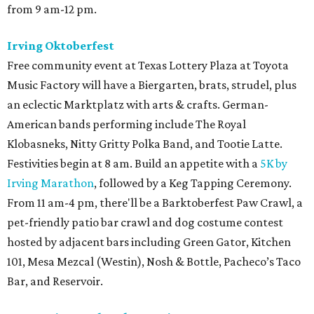
from 9 am-12 pm.
Irving Oktoberfest
Free community event at Texas Lottery Plaza at Toyota
Music Factory will have a Biergarten, brats, strudel, plus
an eclectic Marktplatz with arts & crafts. German-
American bands performing include The Royal
Klobasneks, Nitty Gritty Polka Band, and Tootie Latte.
Festivities begin at 8 am. Build an appetite with a
5K by
Irving Marathon
, followed by a Keg Tapping Ceremony.
From 11 am-4 pm, there'll be a Barktoberfest Paw Crawl, a
pet-friendly patio bar crawl and dog costume contest
hosted by adjacent bars including Green Gator, Kitchen
101, Mesa Mezcal (Westin), Nosh & Bottle, Pacheco’s Taco
Bar, and Reservoir.