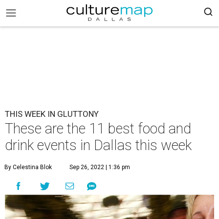
THIS WEEK IN GLUTTONY
These are the 11 best food and
drink events in Dallas this week
By Celestina Blok
Sep 26, 2022 | 1:36 pm