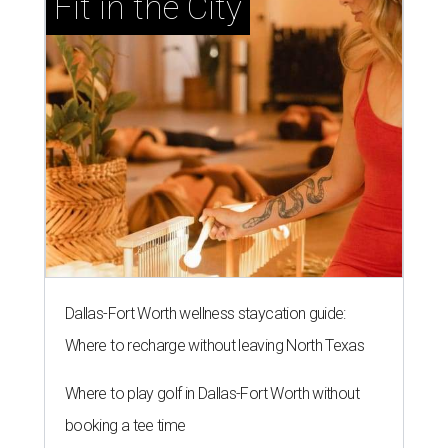
Fit in the City
Dallas-Fort Worth wellness staycation guide:
Where to recharge without leaving North Texas
Where to play golf in Dallas-Fort Worth without
booking a tee time