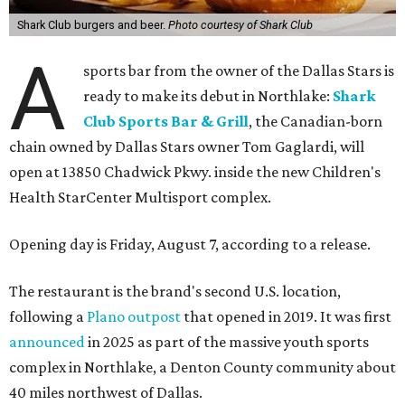
Shark Club burgers and beer.
Photo courtesy of Shark Club
A
sports bar from the owner of the Dallas Stars is
ready to make its debut in Northlake:
Shark
Club Sports Bar & Grill
, the Canadian-born
chain owned by Dallas Stars owner Tom Gaglardi, will
open at 13850 Chadwick Pkwy. inside the new Children's
Health StarCenter Multisport complex.
Opening day is Friday, August 7, according to a release.
The restaurant is the brand's second U.S. location,
following a
Plano outpost
that opened in 2019. It was first
announced
in 2025 as part of the massive youth sports
complex in Northlake, a Denton County community about
40 miles northwest of Dallas.