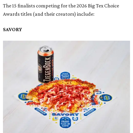
The 15 finalists competing for the 2026 Big Tex Choice
Awards titles (and their creators) include:
SAVORY