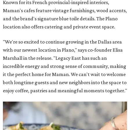
Known for its French provincial-inspired interiors,
Maman's cafes feature vintage furnishings, wood accents,
and the brand's signature blue toile details. The Plano
location also offers catering and private event space.
"We're so excited to continue growing in the Dallas area
with our newest location in Plano," says co-founder Elisa
Marshall in the release. "Legacy East has such an
incredible energy and strong sense of community, making
it the perfect home for Maman. We can't wait to welcome
both longtime guests and new neighbors into the space to
enjoy coffee, pastries and meaningful moments together."