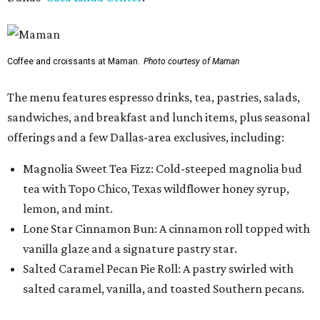
Coffee and croissants at Maman.
Photo courtesy of Maman
The menu features espresso drinks, tea, pastries, salads,
sandwiches, and breakfast and lunch items, plus seasonal
offerings and a few Dallas-area exclusives, including:
Magnolia Sweet Tea Fizz: Cold-steeped magnolia bud
tea with Topo Chico, Texas wildflower honey syrup,
lemon, and mint.
Lone Star Cinnamon Bun: A cinnamon roll topped with
vanilla glaze and a signature pastry star.
Salted Caramel Pecan Pie Roll: A pastry swirled with
salted caramel, vanilla, and toasted Southern pecans.