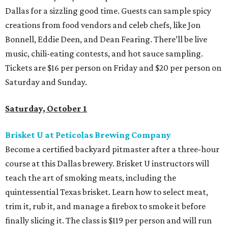
Dallas for a sizzling good time. Guests can sample spicy
creations from food vendors and celeb chefs, like Jon
Bonnell, Eddie Deen, and Dean Fearing. There’ll be live
music, chili-eating contests, and hot sauce sampling.
Tickets are $16 per person on Friday and $20 per person on
Saturday and Sunday.
Saturday, October 1
Brisket U at Peticolas Brewing Company
Become a certified backyard pitmaster after a three-hour
course at this Dallas brewery. Brisket U instructors will
teach the art of smoking meats, including the
quintessential Texas brisket. Learn how to select meat,
trim it, rub it, and manage a firebox to smoke it before
finally slicing it. The class is $119 per person and will run