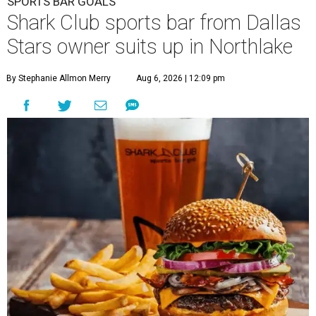
SPORTS BAR GOALS
Shark Club sports bar from Dallas
Stars owner suits up in Northlake
By Stephanie Allmon Merry
Aug 6, 2026 | 12:09 pm