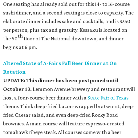
One seating has already sold out for this 14- to 16-course
sushi dinner, and a second seating is close to capacity. The
elaborate dinner includes sake and cocktails, and is $250
per person, plus tax and gratuity. Kessaku is located on
th
the 50
floor of The National downtown, and dinner
begins at 6 pm.
Altered State of A-Fairs Fall Beer Dinner at On
Rotation
UPDATE: This dinner has been postponed until
October 13.
Lemmon Avenue brewery and restaurant will
host a four-course beer dinner with a
State Fair of Texas
theme. Think deep-fried bacon-wrapped bratwurst, deep-
fried Caesar salad, and even deep-fried Rocky Road
brownies. A main course will feature espresso-crusted
tomahawk ribeye steak. All courses come with a beer