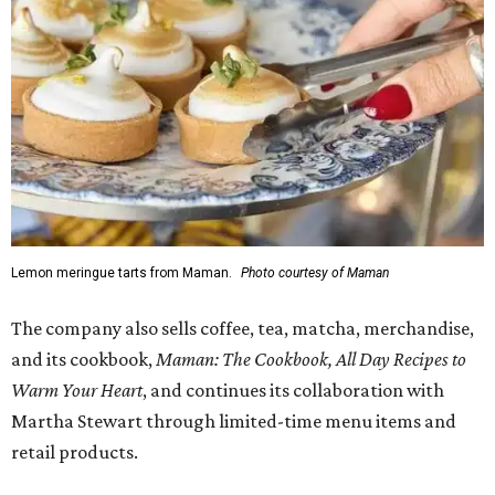
Lemon meringue tarts from Maman.
Photo courtesy of Maman
The company also sells coffee, tea, matcha, merchandise,
and its cookbook,
Maman: The Cookbook, All Day Recipes to
Warm Your Heart
, and continues its collaboration with
Martha Stewart through limited-time menu items and
retail products.