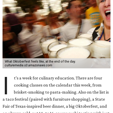
What Oktoberfest feels like, at the end of the day.
culturemedia.s3.amazonaws.com
I
t’s a week for culinary education. There are four
cooking classes on the calendar this week, from
brisket-smoking to pasta-making. Also on the list is
a taco festival (paired with furniture shopping), a State
Fair of Texas-inspired beer dinner, a big Oktoberfest, and