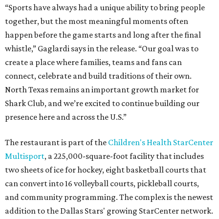
“Sports have always had a unique ability to bring people
together, but the most meaningful moments often
happen before the game starts and long after the final
whistle,” Gaglardi says in the release. “Our goal was to
create a place where families, teams and fans can
connect, celebrate and build traditions of their own.
North Texas remains an important growth market for
Shark Club, and we’re excited to continue building our
presence here and across the U.S.”
The restaurant is part of the
Children's Health StarCenter
Multisport
, a 225,000-square-foot facility that includes
two sheets of ice for hockey, eight basketball courts that
can convert into 16 volleyball courts, pickleball courts,
and community programming. The complex is the newest
addition to the Dallas Stars' growing StarCenter network.