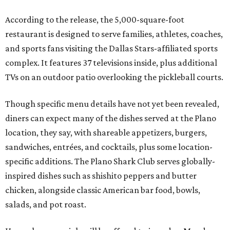
According to the release, the 5,000-square-foot
restaurant is designed to serve families, athletes, coaches,
and sports fans visiting the Dallas Stars-affiliated sports
complex. It features 37 televisions inside, plus additional
TVs on an outdoor patio overlooking the pickleball courts.
Though specific menu details have not yet been revealed,
diners can expect many of the dishes served at the Plano
location, they say, with shareable appetizers, burgers,
sandwiches, entrées, and cocktails, plus some location-
specific additions. The Plano Shark Club serves globally-
inspired dishes such as shishito peppers and butter
chicken, alongside classic American bar food, bowls,
salads, and pot roast.