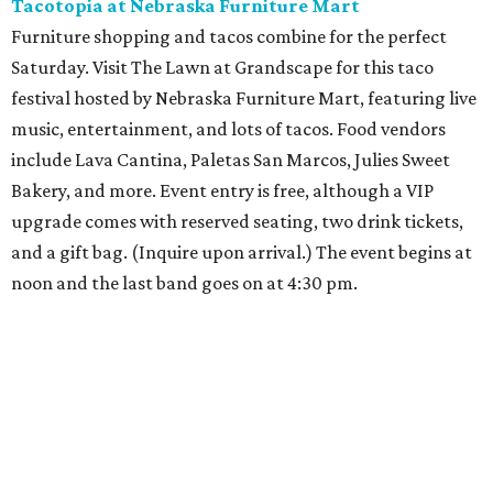
Tacotopia at Nebraska Furniture Mart
Furniture shopping and tacos combine for the perfect
Saturday. Visit The Lawn at Grandscape for this taco
festival hosted by Nebraska Furniture Mart, featuring live
music, entertainment, and lots of tacos. Food vendors
include Lava Cantina, Paletas San Marcos, Julies Sweet
Bakery, and more. Event entry is free, although a VIP
upgrade comes with reserved seating, two drink tickets,
and a gift bag. (Inquire upon arrival.) The event begins at
noon and the last band goes on at 4:30 pm.