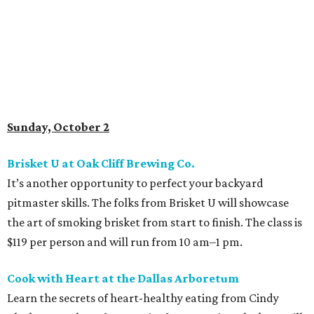
Sunday, October 2
Brisket U at Oak Cliff Brewing Co.
It’s another opportunity to perfect your backyard
pitmaster skills. The folks from Brisket U will showcase
the art of smoking brisket from start to finish. The class is
$119 per person and will run from 10 am–1 pm.
Cook with Heart at the Dallas Arboretum
Learn the secrets of heart-healthy eating from Cindy