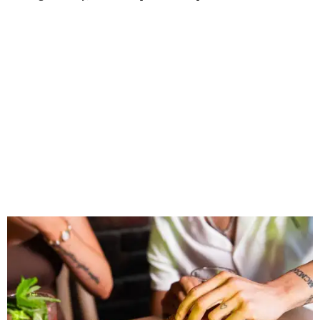
connect, celebrate and build traditions of their own.
North Texas remains an important growth market for
Shark Club, and we’re excited to continue building our
presence here and across the U.S.”
The restaurant is part of the
Children's Health StarCenter