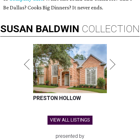
Be Dallas? Cooks Big Dinners? It never ends.
SUSAN
BALDWIN
COLLECTION
PRESTON HOLLOW
VIEW ALL LISTINGS
presented by