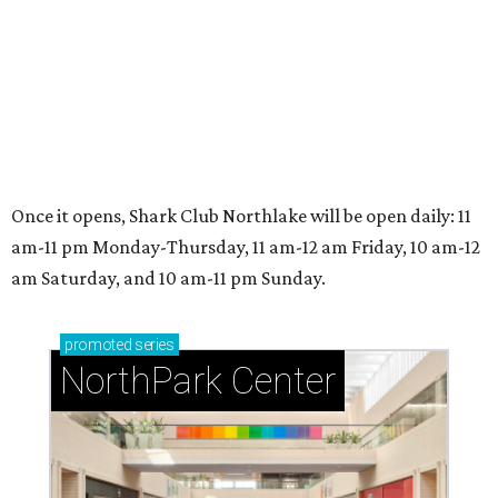
NorthPark Center
presented by