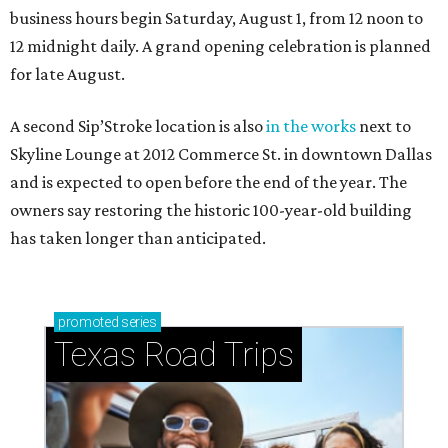
business hours begin Saturday, August 1, from 12 noon to
12 midnight daily. A grand opening celebration is planned
for late August.
A second Sip’Stroke location is also
in the works
next to
Skyline Lounge at 2012 Commerce St. in downtown Dallas
and is expected to open before the end of the year. The
owners say restoring the historic 100-year-old building
has taken longer than anticipated.
promoted
series
Texas Road Trips