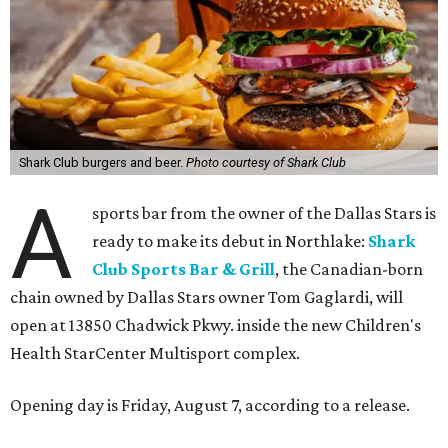
According to the release, the 5,000-square-foot
restaurant is designed to serve families, athletes, coaches,
and sports fans visiting the Dallas Stars-affiliated sports
complex. It features 37 televisions inside, plus additional
TVs on an outdoor patio overlooking the pickleball courts.
Though specific menu details have not yet been revealed,
diners can expect many of the dishes served at the Plano
location, they say, with shareable appetizers, burgers,
sandwiches, entrées, and cocktails, plus some location-
specific additions. The Plano Shark Club serves globally-
inspired dishes such as shishito peppers and butter
chicken, alongside classic American bar food, bowls,
salads, and pot roast.