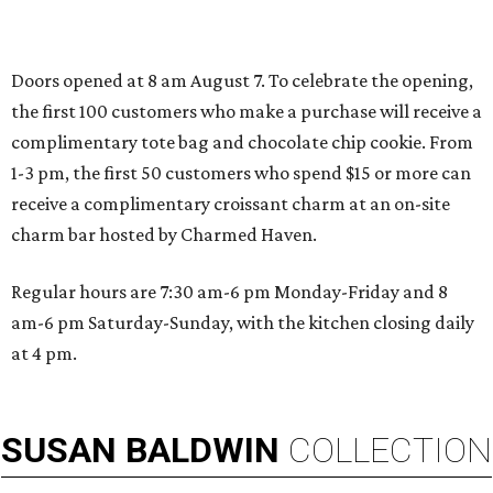
SPORTS BAR GOALS
Shark Club sports bar from Dallas
Stars owner suits up in Northlake
By Stephanie Allmon Merry
Aug 6, 2026 | 12:09 pm