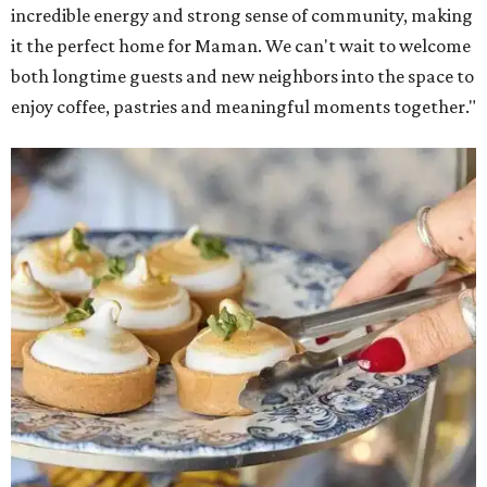
and its cookbook,
Maman: The Cookbook, All Day Recipes to
Warm Your Heart
, and continues its collaboration with
Martha Stewart through limited-time menu items and
retail products.
Doors opened at 8 am August 7. To celebrate the opening,
the first 100 customers who make a purchase will receive a
complimentary tote bag and chocolate chip cookie. From
1-3 pm, the first 50 customers who spend $15 or more can
receive a complimentary croissant charm at an on-site
charm bar hosted by Charmed Haven.
Regular hours are 7:30 am-6 pm Monday-Friday and 8
am-6 pm Saturday-Sunday, with the kitchen closing daily
at 4 pm.