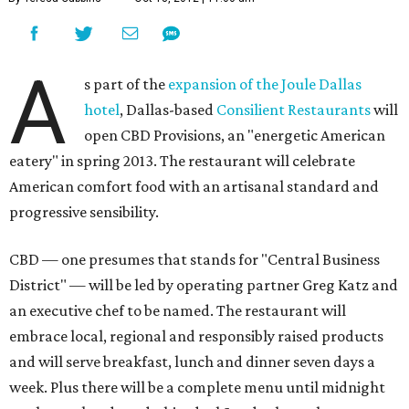
A
s part of the
expansion of the Joule Dallas
hotel
, Dallas-based
Consilient Restaurants
will
open CBD Provisions, an "energetic American
eatery" in spring 2013. The restaurant will celebrate
American comfort food with an artisanal standard and
progressive sensibility.
CBD — one presumes that stands for "Central Business
District" — will be led by operating partner Greg Katz and
an executive chef to be named. The restaurant will
embrace local, regional and responsibly raised products
and will serve breakfast, lunch and dinner seven days a
week. Plus there will be a complete menu until midnight