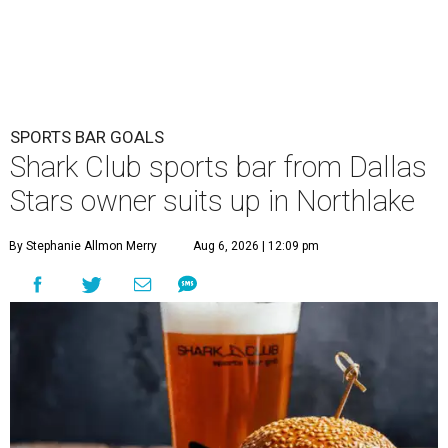
Opening day is Friday, August 7, according to a release.
The restaurant is the brand's second U.S. location,
following a
Plano outpost
that opened in 2019. It was first
announced
in 2025 as part of the massive youth sports
complex in Northlake, a Denton County community about
40 miles northwest of Dallas.