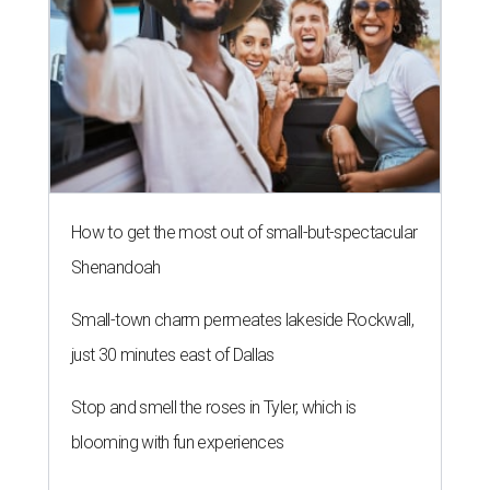
How to get the most out of small-but-spectacular
Shenandoah
Small-town charm permeates lakeside Rockwall,
just 30 minutes east of Dallas
Stop and smell the roses in Tyler, which is
blooming with fun experiences