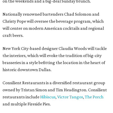
on the weekends and a big-deal Sunday brunch.
Nationally renowned bartenders Chad Solomon and
Christy Pope will oversee the beverage program, which
will center on modern American cocktails and regional
craft beers.
New York City-based designer Claudia Woods will tackle
the interiors, which will evoke the tradition of big-city
brasseries in a style befitting the location in the heart of
historic downtown Dallas.
Consilient Restaurants is a diversified restaurant group
owned by Tristan Simon and Tim Headington. Consilient
restaurants include
Hibiscus
,
Victor Tangos
,
The Porch
and multiple Fireside Pies.