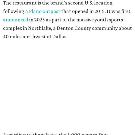
Happy hour specials will be offered twice a day, Monday
through Friday, from 3-7 pm and 10 pm-close.