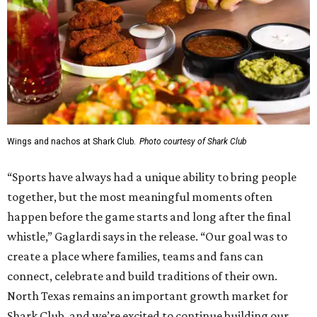
Multisport
, a 225,000-square-foot facility that includes
two sheets of ice for hockey, eight basketball courts that
can convert into 16 volleyball courts, pickleball courts,
and community programming. The complex is the newest
addition to the Dallas Stars' growing StarCenter network.
Shark Club was founded in Vancouver, British Columbia in
1993. Gaglardi also co-owns both the restaurant chain
Moxies
and the
Craft Restaurant and Beer Market
in
Dallas' Preston Center.
Grand opening festivities on August 7 will begin at 4 pm
with a ribbon-cutting ceremony hosted by the Metroport
Chamber of Commerce, followed by dinner and happy
hour.