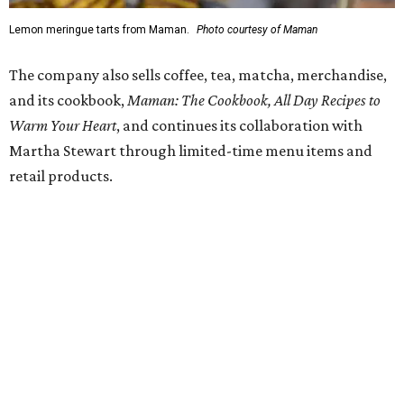
SUSAN
BALDWIN
COLLECTION
SUSAN BALDWIN
Dallas' Luxury Leader
VIEW ALL LISTINGS
presented by