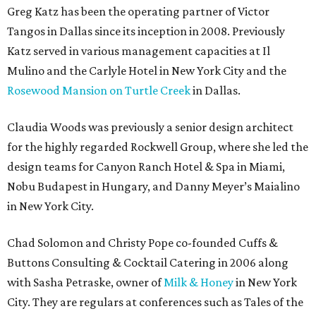
Greg Katz has been the operating partner of Victor
Tangos in Dallas since its inception in 2008. Previously
Katz served in various management capacities at Il
Mulino and the Carlyle Hotel in New York City and the
Rosewood Mansion on Turtle Creek
in Dallas.
Claudia Woods was previously a senior design architect
for the highly regarded Rockwell Group, where she led the
design teams for Canyon Ranch Hotel & Spa in Miami,
Nobu Budapest in Hungary, and Danny Meyer’s Maialino
in New York City.
Chad Solomon and Christy Pope co-founded Cuffs &
Buttons Consulting & Cocktail Catering in 2006 along
with Sasha Petraske, owner of
Milk & Honey
in New York
City. They are regulars at conferences such as Tales of the