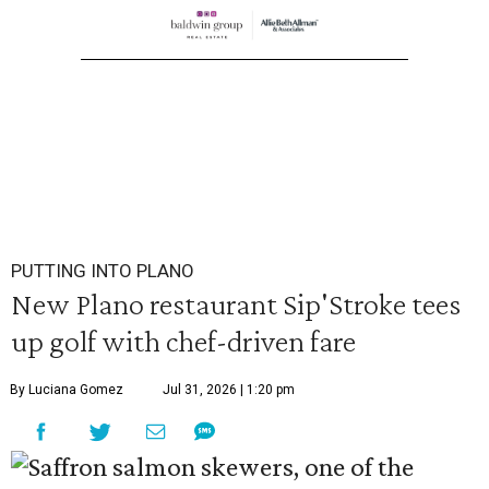
PUTTING INTO PLANO
New Plano restaurant Sip'Stroke tees
up golf with chef-driven fare
By Luciana Gomez
Jul 31, 2026 | 1:20 pm