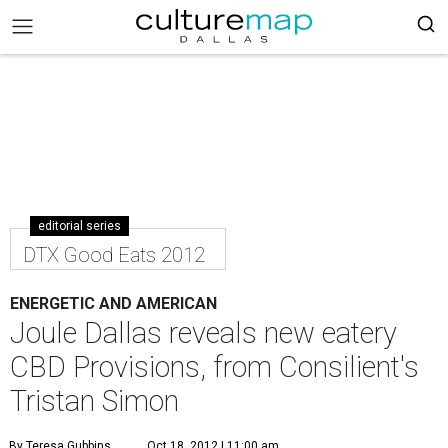
editorial series
DTX Good Eats 2012
ENERGETIC AND AMERICAN
Joule Dallas reveals new eatery
CBD Provisions, from Consilient's
Tristan Simon
By Teresa Gubbins
Oct 18, 2012 | 11:00 am