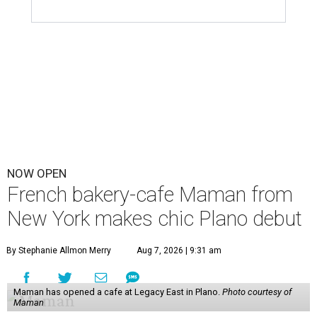
NOW OPEN
French bakery-cafe Maman from
New York makes chic Plano debut
By Stephanie Allmon Merry
Aug 7, 2026 | 9:31 am
Maman has opened a cafe at Legacy East in Plano.
Photo courtesy of
Maman