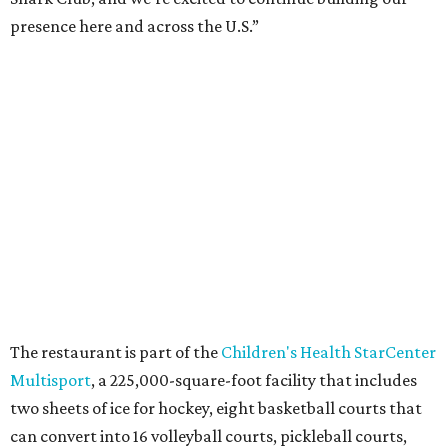
Once it opens, Shark Club Northlake will be open daily: 11
am-11 pm Monday-Thursday, 11 am-12 am Friday, 10 am-12
am Saturday, and 10 am-11 pm Sunday.
promoted
series
NorthPark Center