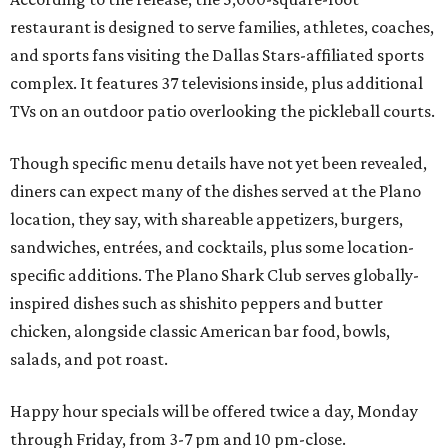
Wings and nachos at Shark Club.
Photo courtesy of Shark Club
“Sports have always had a unique ability to bring people
together, but the most meaningful moments often
happen before the game starts and long after the final
whistle,” Gaglardi says in the release. “Our goal was to
create a place where families, teams and fans can