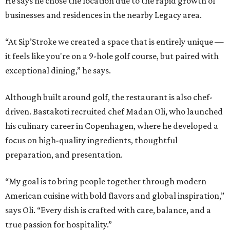
He says he chose the location due to the rapid growth of
businesses and residences in the nearby Legacy area.
“At Sip’Stroke we created a space that is entirely unique —
it feels like you're on a 9-hole golf course, but paired with
exceptional dining,” he says.
Although built around golf, the restaurant is also chef-
driven. Bastakoti recruited chef Madan Oli, who launched
his culinary career in Copenhagen, where he developed a
focus on high-quality ingredients, thoughtful
preparation, and presentation.
“My goal is to bring people together through modern
American cuisine with bold flavors and global inspiration,”
says Oli. “Every dish is crafted with care, balance, and a
true passion for hospitality.”