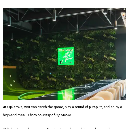
At Sip’Stroke, you can catch the game, play a round of putt-putt, and enjoy a
high-end meal.
Photo courtesy of Sip'Stroke.