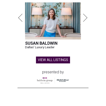
Shark Club burgers and beer.
Photo courtesy of Shark Club
A
sports bar from the owner of the Dallas Stars is
ready to make its debut in Northlake:
Shark
Club Sports Bar & Grill
, the Canadian-born
chain owned by Dallas Stars owner Tom Gaglardi, will
open at 13850 Chadwick Pkwy. inside the new Children's
Health StarCenter Multisport complex.