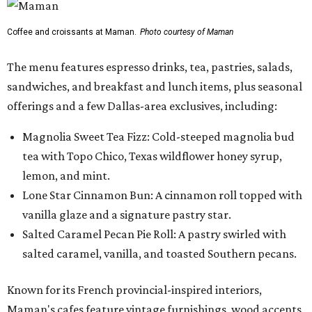
Lone Star Cinnamon Bun: A cinnamon roll topped with
vanilla glaze and a signature pastry star.
Salted Caramel Pecan Pie Roll: A pastry swirled with
salted caramel, vanilla, and toasted Southern pecans.
Known for its French provincial-inspired interiors,
Maman's cafes feature vintage furnishings, wood accents,
and the brand's signature blue toile details. The Plano
location also offers catering and private event space.
"We're so excited to continue growing in the Dallas area
with our newest location in Plano," says co-founder Elisa
Marshall in the release. "Legacy East has such an
incredible energy and strong sense of community, making
it the perfect home for Maman. We can't wait to welcome
both longtime guests and new neighbors into the space to
enjoy coffee, pastries and meaningful moments together."