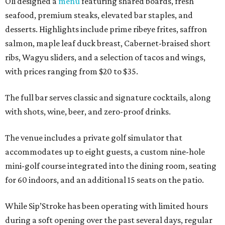
Oli designed a
menu
featuring shared boards, fresh
seafood, premium steaks, elevated bar staples, and
desserts. Highlights include prime ribeye frites, saffron
salmon, maple leaf duck breast, Cabernet-braised short
ribs, Wagyu sliders, and a selection of tacos and wings,
with prices ranging from $20 to $35.
The full bar serves classic and signature cocktails, along
with shots, wine, beer, and zero-proof drinks.
The venue includes a private golf simulator that
accommodates up to eight guests, a custom nine-hole
mini-golf course integrated into the dining room, seating
for 60 indoors, and an additional 15 seats on the patio.
While Sip’Stroke has been operating with limited hours
during a soft opening over the past several days, regular