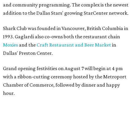
Dallas' iconic NorthPark Center welcomes the
world for summer shopping + more
Flowers meet fine art at NorthPark this spring
during Fleurs de Villes
Just a few of the 160+ luxe holiday gifts at Dallas'