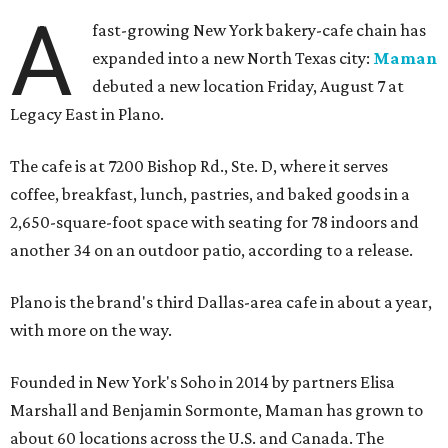
A
fast-growing New York bakery-cafe chain has
expanded into a new North Texas city:
Maman
debuted a new location Friday, August 7 at
Legacy East in Plano.
The cafe is at 7200 Bishop Rd., Ste. D, where it serves
coffee, breakfast, lunch, pastries, and baked goods in a
2,650-square-foot space with seating for 78 indoors and
another 34 on an outdoor patio, according to a release.
Plano is the brand's third Dallas-area cafe in about a year,
with more on the way.
Founded in New York's Soho in 2014 by partners Elisa
Marshall and Benjamin Sormonte, Maman has grown to
about 60 locations across the U.S. and Canada. The