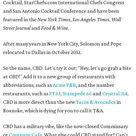
Cocktail, StarChefs.com International Chefs Congress
and San Antonio Cocktail Conference and have been
featured in the
New York Times
,
Los Angeles Times
,
Wall
Street Journal
and
Food & Wine
.
After many years in New York City, Solomon and Pope
relocated to Dallas in October 2012.
So the name, CBD. Let's try it out: "Hey, let's go grab a bite
at CBD!" Add it to a new group of restaurants with
abbreviations, such as
Acme F&B
, and the number
restaurants, such as
FT33
,
Stampede 66
and
Central 214
.
CBD is more direct than the new
Tacos & Avocados
in
Roanoke, which is dying for you to call it T&A.
CBD has a military vibe, like the now-closed Commissary
or
Company Cafe
. What else could CBD stand for? Can't