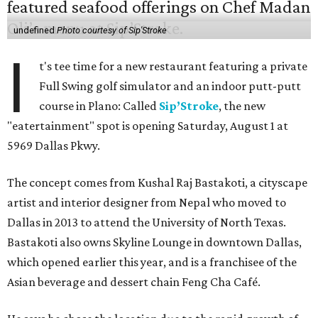
undefined
Photo courtesy of Sip'Stroke
I
t's tee time for a new restaurant featuring a private
Full Swing golf simulator and an indoor putt-putt
course in Plano: Called
Sip’Stroke
, the new
"eatertainment" spot is opening Saturday, August 1 at
5969 Dallas Pkwy.
The concept comes from Kushal Raj Bastakoti, a cityscape
artist and interior designer from Nepal who moved to
Dallas in 2013 to attend the University of North Texas.
Bastakoti also owns Skyline Lounge in downtown Dallas,
which opened earlier this year, and is a franchisee of the
Asian beverage and dessert chain Feng Cha Café.