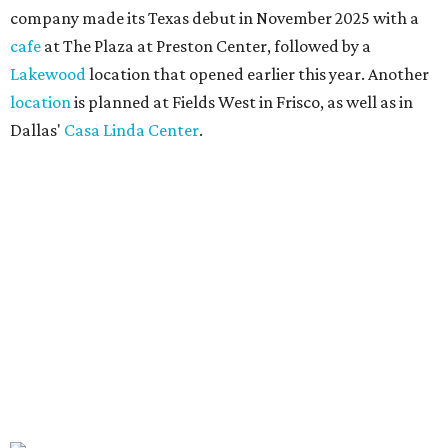
company made its Texas debut in November 2025 with a
cafe
at The Plaza at Preston Center, followed by a
Lakewood
location that opened earlier this year. Another
location
is planned at Fields West in Frisco, as well as in
Dallas'
Casa Linda Center
.
Coffee and croissants at Maman.
Photo courtesy of Maman
The menu features espresso drinks, tea, pastries, salads,
sandwiches, and breakfast and lunch items, plus seasonal
offerings and a few Dallas-area exclusives, including:
Magnolia Sweet Tea Fizz: Cold-steeped magnolia bud
tea with Topo Chico, Texas wildflower honey syrup,
lemon, and mint.