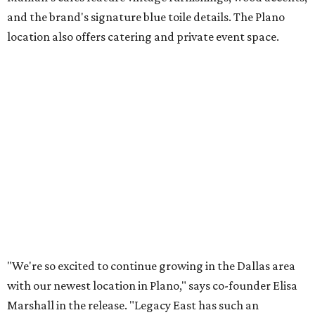
Lemon meringue tarts from Maman.
Photo courtesy of Maman
The company also sells coffee, tea, matcha, merchandise,