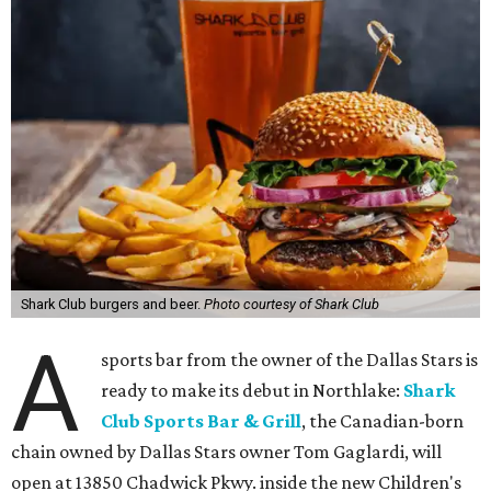
Shark Club burgers and beer.
Photo courtesy of Shark Club
A
sports bar from the owner of the Dallas Stars is
ready to make its debut in Northlake:
Shark
Club Sports Bar & Grill
, the Canadian-born
chain owned by Dallas Stars owner Tom Gaglardi, will
open at 13850 Chadwick Pkwy. inside the new Children's