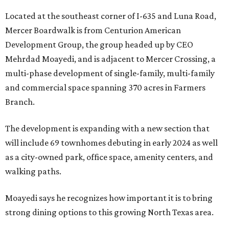
Located at the southeast corner of I-635 and Luna Road,
Mercer Boardwalk is from Centurion American
Development Group, the group headed up by CEO
Mehrdad Moayedi, and is adjacent to Mercer Crossing, a
multi-phase development of single-family, multi-family
and commercial space spanning 370 acres in Farmers
Branch.
The development is expanding with a new section that
will include 69 townhomes debuting in early 2024 as well
as a city-owned park, office space, amenity centers, and
walking paths.
Moayedi says he recognizes how important it is to bring
strong dining options to this growing North Texas area.