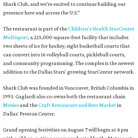
Shark Club, and we’re excited to continue building our
presence here and across the U.S.”
The restaurant is part of the
Children's Health StarCenter
Multisport
, a 225,000-square-foot facility that includes
two sheets of ice for hockey, eight basketball courts that
can convert into 16 volleyball courts, pickleball courts,
and community programming. The complex is the newest
addition to the Dallas Stars' growing StarCenter network.
Shark Club was founded in Vancouver, British Columbia in
1993. Gaglardi also co-owns both the restaurant chain
Moxies
and the
Craft Restaurant and Beer Market
in
Dallas' Preston Center.
Grand opening festivities on August 7 will begin at 4 pm