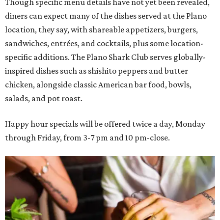
Though specific menu details have not yet been revealed,
diners can expect many of the dishes served at the Plano
location, they say, with shareable appetizers, burgers,
sandwiches, entrées, and cocktails, plus some location-
specific additions. The Plano Shark Club serves globally-
inspired dishes such as shishito peppers and butter
chicken, alongside classic American bar food, bowls,
salads, and pot roast.
Happy hour specials will be offered twice a day, Monday
through Friday, from 3-7 pm and 10 pm-close.