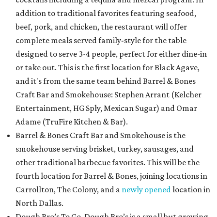
addition to traditional favorites featuring seafood,
beef, pork, and chicken, the restaurant will offer
complete meals served family-style for the table
designed to serve 3-4 people, perfect for either dine-in
or take out. This is the first location for Black Agave,
and it's from the same team behind Barrel & Bones
Craft Bar and Smokehouse: Stephen Arrant (Kelcher
Entertainment, HG Sply, Mexican Sugar) and Omar
Adame (TruFire Kitchen & Bar).
Barrel & Bones Craft Bar and Smokehouse is the
smokehouse serving brisket, turkey, sausages, and
other traditional barbecue favorites. This will be the
fourth location for Barrel & Bones, joining locations in
Carrollton, The Colony, and a
newly opened
location in
North Dallas.
Dough Bro’s To Go. Dough Bro’s is a small but growing