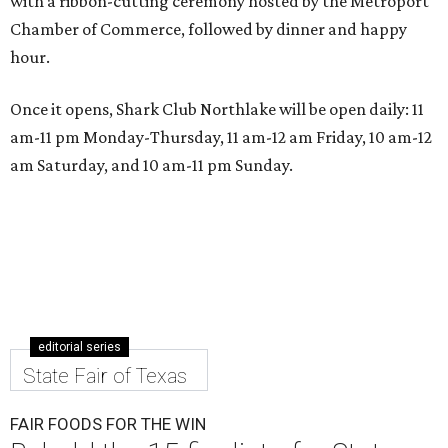
with a ribbon-cutting ceremony hosted by the Metroport
Chamber of Commerce, followed by dinner and happy
hour.
Once it opens, Shark Club Northlake will be open daily: 11
am-11 pm Monday-Thursday, 11 am-12 am Friday, 10 am-12
am Saturday, and 10 am-11 pm Sunday.
editorial series
State Fair of Texas
FAIR FOODS FOR THE WIN