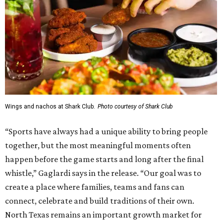
Wings and nachos at Shark Club.
Photo courtesy of Shark Club
“Sports have always had a unique ability to bring people
together, but the most meaningful moments often
happen before the game starts and long after the final
whistle,” Gaglardi says in the release. “Our goal was to
create a place where families, teams and fans can
connect, celebrate and build traditions of their own.
North Texas remains an important growth market for