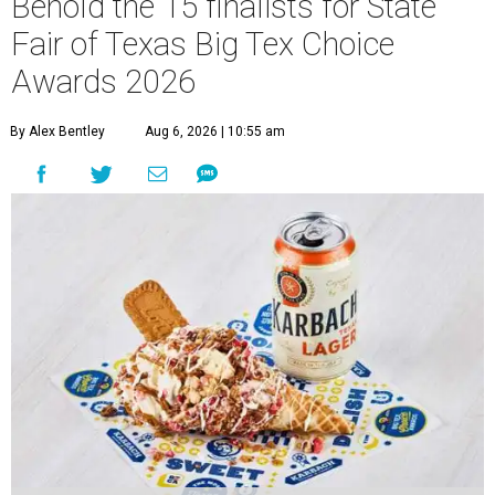
Behold the 15 finalists for State
Fair of Texas Big Tex Choice
Awards 2026
By Alex Bentley
Aug 6, 2026 | 10:55 am