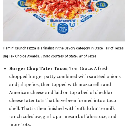
Flamin’ Crunch Pizza is a finalist in the Savory category in State Fair of Texas'
Big Tex Choice Awards.
Photo courtesy of State Fair of Texas
Burger Chop Tater Tacos
, Tom Grace: A fresh
chopped burger patty combined with sautéed onions
and jalapeños, then topped with mozzarella and
American cheese and laid on top a bed of cheddar
cheese tater tots that have been formed into a taco
shell. That is then finished with buffalo buttermilk
ranch coleslaw, garlic parmesan buffalo sauce, and
more tots.