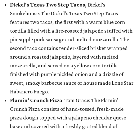
Dickel's Texas Two Step Tacos,
Dickel’s
Smokehouse: The Dickel’s Texas Two Step Tacos
features two tacos, the first with a warm blue corn
tortilla filled with a fire-roasted jalapeño stuffed with
pineapple pork sausage and melted mozzarella. The
second taco contains tender-sliced brisket wrapped
around a roasted jalapeño, layered with melted
mozzarella, and served on a yellow corn tortilla
finished with purple pickled onion and a drizzle of
sweet, smoky barbecue sauce or house made Lone Star
Habanero Fuego.
Flamin’ Crunch Pizza
, Tom Grace: The Flamin’
Crunch Pizza consists of hand-tossed, fresh-made
pizza dough topped with a jalapeño cheddar queso
base and covered with a freshly grated blend of
mozzarella and cheddar cheese. The pizza is topped