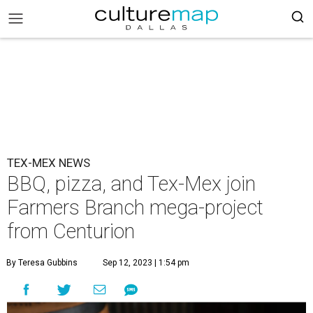
TEX-MEX NEWS
BBQ, pizza, and Tex-Mex join
Farmers Branch mega-project
from Centurion
By Teresa Gubbins
Sep 12, 2023 | 1:54 pm