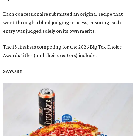
Each concessionaire submitted an original recipe that
went through a blind judging process, ensuring each
entry was judged solely on its own merits.
The 15 finalists competing for the 2026 Big Tex Choice
Awards titles (and their creators) include:
SAVORY