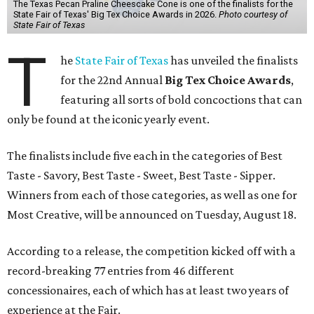
The Texas Pecan Praline Cheescake Cone is one of the finalists for the
State Fair of Texas' Big Tex Choice Awards in 2026.
Photo courtesy of
State Fair of Texas
T
he
State Fair of Texas
has unveiled the finalists
for the 22nd Annual
Big Tex Choice Awards
,
featuring all sorts of bold concoctions that can
only be found at the iconic yearly event.
The finalists include five each in the categories of Best
Taste - Savory, Best Taste - Sweet, Best Taste - Sipper.
Winners from each of those categories, as well as one for
Most Creative, will be announced on Tuesday, August 18.
According to a release, the competition kicked off with a
record-breaking 77 entries from 46 different
concessionaires, each of which has at least two years of
experience at the Fair.