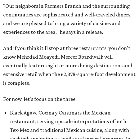
"Our neighbors in Farmers Branch and the surrounding
communities are sophisticated and well-traveled diners,
and we are pleased to bring a variety of cuisines and
experiences to the area," he says in a release.
And if you think it'll stop at three restaurants, you don't
know Mehrdad Moayedi. Mercer Boardwalk will
eventually feature eight or more dining destinations and
extensive retail when the 62,378-square-foot development
is complete.
For now, let's focus on the three:
Black Agave Cocina y Cantina is the Mexican
restaurant, serving upscale interpretations of both
Tex-Mex and traditional Mexican cuisine, along with
cocktails including a tequila and mezcal program. In