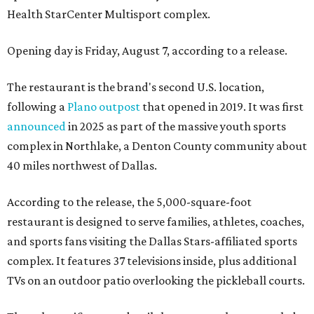
Health StarCenter Multisport complex.
Opening day is Friday, August 7, according to a release.
The restaurant is the brand's second U.S. location,
following a
Plano outpost
that opened in 2019. It was first
announced
in 2025 as part of the massive youth sports
complex in Northlake, a Denton County community about
40 miles northwest of Dallas.
According to the release, the 5,000-square-foot
restaurant is designed to serve families, athletes, coaches,
and sports fans visiting the Dallas Stars-affiliated sports
complex. It features 37 televisions inside, plus additional
TVs on an outdoor patio overlooking the pickleball courts.