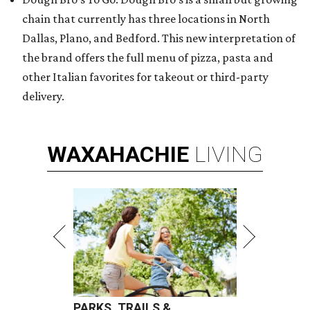
chain that currently has three locations in North
Dallas, Plano, and Bedford. This new interpretation of
the brand offers the full menu of pizza, pasta and
other Italian favorites for takeout or third-party
delivery.
WAXAHACHIE
LIVING
PARKS, TRAILS &