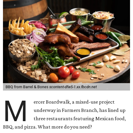
BBQ from Barrel & Bones
scontent-dfw5-1.xx.fbcdn.net
M
ercer Boardwalk, a mixed-use project
underway in Farmers Branch, has lined up
three restaurants featuring Mexican food,
BBQ, and pizza. What more do you need?