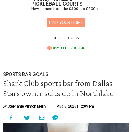
PICKLEBALL COURTS
New Homes from the $300s to $800s
FIND YOUR HOME
presented by
SPORTS BAR GOALS
Shark Club sports bar from Dallas
Stars owner suits up in Northlake
By Stephanie Allmon Merry
Aug 6, 2026 | 12:09 pm