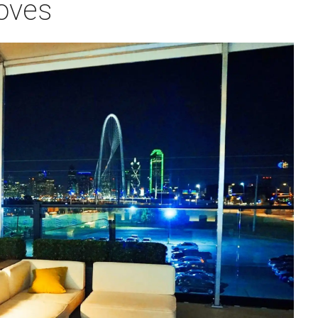
roves