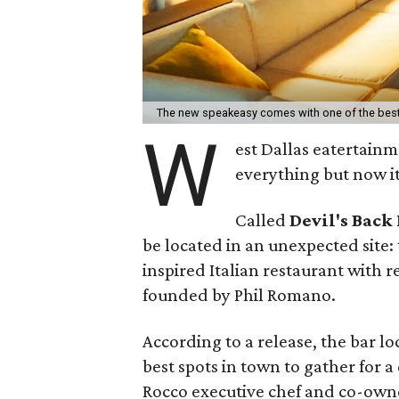
The new speakeasy comes with one of the best
W
est Dallas eatertainm
everything but now it
Called
Devil's Back
be located in an unexpected site:
inspired Italian restaurant with 
founded by Phil Romano.
According to a release, the bar l
best spots in town to gather for 
Rocco executive chef and co-owne