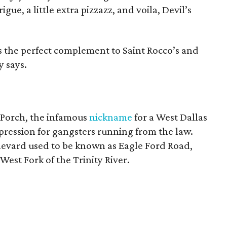
trigue, a little extra pizzazz, and voila, Devil’s
s the perfect complement to Saint Rocco’s and
y says.
k Porch, the infamous
nickname
for a West Dallas
pression for gangsters running from the law.
levard used to be known as Eagle Ford Road,
est Fork of the Trinity River.