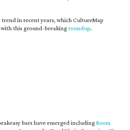
a trend in recent years, which CultureMap
 with this ground-breaking
roundup
.
speakeasy bars have emerged including
Room