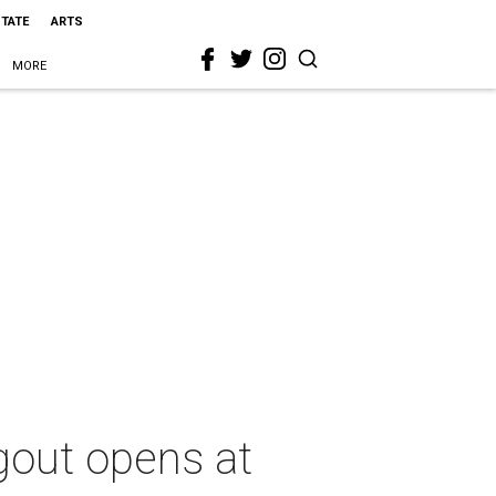
STATE
ARTS
MORE
gout opens at