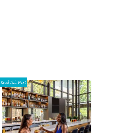
Read This Next