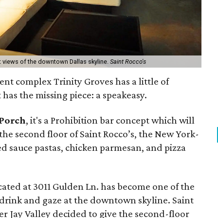
 views of the downtown Dallas skyline.
Saint Rocco's
ent complex Trinity Groves has a little of
 has the missing piece: a speakeasy.
 Porch
, it's a Prohibition bar concept which will
 the second floor of Saint Rocco’s, the New York-
red sauce pastas, chicken parmesan, and pizza
ocated at 3011 Gulden Ln. has become one of the
a drink and gaze at the downtown skyline. Saint
r Jay Valley decided to give the second-floor