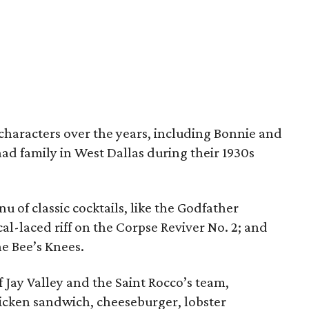
haracters over the years, including Bonnie and
d family in West Dallas during their 1930s
nu of classic cocktails, like the Godfather
al-laced riff on the Corpse Reviver No. 2; and
he Bee’s Knees.
f Jay Valley and the Saint Rocco’s team,
hicken sandwich, cheeseburger, lobster