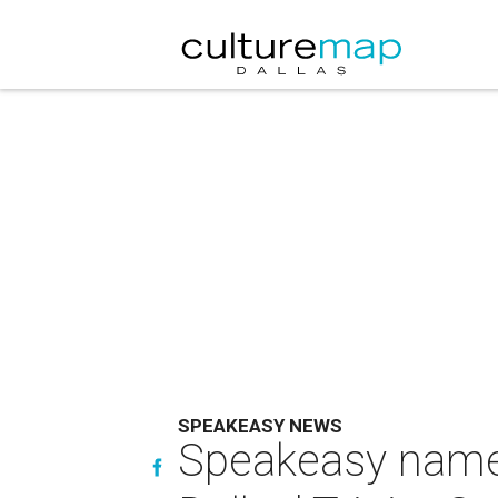
SPEAKEASY NEWS
Speakeasy named