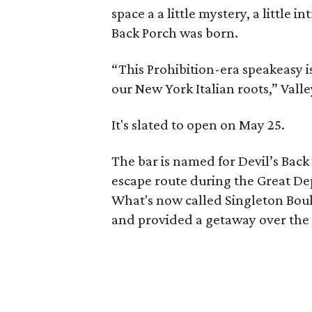
space a a little mystery, a little in
Back Porch was born.
“This Prohibition-era speakeasy i
our New York Italian roots,” Valle
It's slated to open on May 25.
The bar is named for Devil’s Bac
escape route during the Great De
What's now called Singleton Bou
and provided a getaway over the W