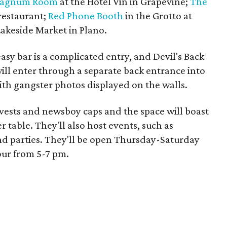
agnum Room
at the Hotel Vin in Grapevine;
The
restaurant;
Red Phone Booth
in the Grotto at
Lakeside Market in Plano.
easy bar is a complicated entry, and Devil's Back
ill enter through a separate back entrance into
ith gangster photos displayed on the walls.
ck vests and newsboy caps and the space will boast
r table. They'll also host events, such as
and parties. They'll be open Thursday-Saturday
our from 5-7 pm.