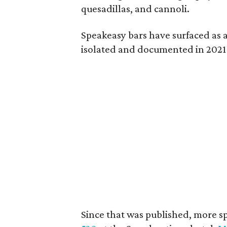
quesadillas, and cannoli.
Speakeasy bars have surfaced as 
isolated and documented in 2021
Since that was published, more 