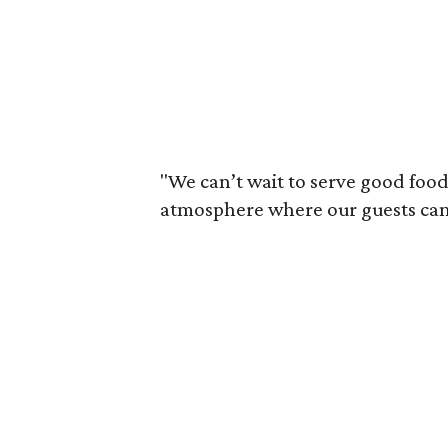
"We can’t wait to serve good food
atmosphere where our guests can li