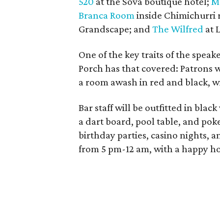
520
at the Sova boutique hotel;
M
Branca Room
inside Chimichurri 
Grandscape; and
The Wilfred
at 
One of the key traits of the speak
Porch has that covered: Patrons w
a room awash in red and black, w
Bar staff will be outfitted in bla
a dart board, pool table, and poke
birthday parties, casino nights, 
from 5 pm-12 am, with a happy h