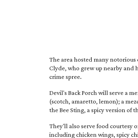
The area hosted many notorious c
Clyde, who grew up nearby and ha
crime spree.
Devil's Back Porch will serve a me
(scotch, amaretto, lemon); a mezc
the Bee Sting, a spicy version of t
They'll also serve food courtesy o
including chicken wings, spicy c