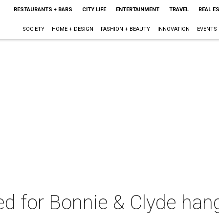
RESTAURANTS + BARS
CITY LIFE
ENTERTAINMENT
TRAVEL
REAL E
SOCIETY
HOME + DESIGN
FASHION + BEAUTY
INNOVATION
EVENTS
 for Bonnie & Clyde han