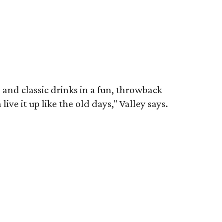
 and classic drinks in a fun, throwback
ve it up like the old days," Valley says.