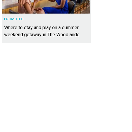
PROMOTED
Where to stay and play on a summer
weekend getaway in The Woodlands