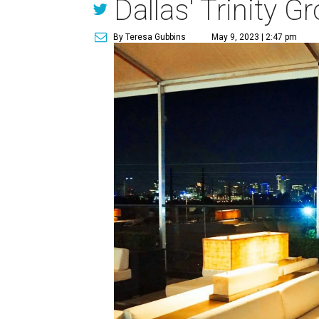
Dallas' Trinity G
By Teresa Gubbins
May 9, 2023 | 2:47 pm