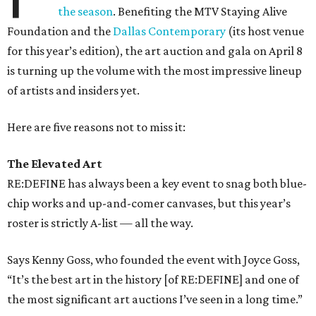
the season
. Benefiting the MTV Staying Alive
Foundation and the
Dallas Contemporary
(its host venue
for this year’s edition), the art auction and gala on April 8
is turning up the volume with the most impressive lineup
of artists and insiders yet.
Here are five reasons not to miss it:
The Elevated Art
RE:DEFINE has always been a key event to snag both blue-
chip works and up-and-comer canvases, but this year’s
roster is strictly A-list — all the way.
Says Kenny Goss, who founded the event with Joyce Goss,
“It’s the best art in the history [of RE:DEFINE] and one of
the most significant art auctions I’ve seen in a long time.”