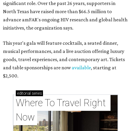
significant role. Over the past 26 years, supporters in
North Texas have raised more than $66.5 million to
advance amFAR's ongoing HIV research and global health
initiatives, the organization says.
This year's gala will feature cocktails, a seated dinner,
musical performances, and a live auction offering luxury
goods, travel experiences, and contemporary art. Tickets
and table sponsorships are now
available
, starting at
$2,500.
editorial
series
Where To Travel Right 
Now