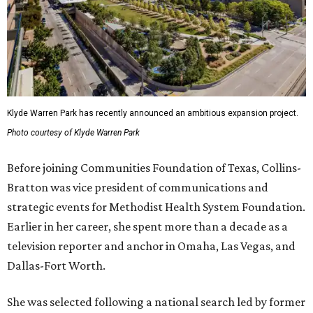
Klyde Warren Park has recently announced an ambitious expansion project.
Photo courtesy of Klyde Warren Park
Before joining Communities Foundation of Texas, Collins-
Bratton was vice president of communications and
strategic events for Methodist Health System Foundation.
Earlier in her career, she spent more than a decade as a
television reporter and anchor in Omaha, Las Vegas, and
Dallas-Fort Worth.
She was selected following a national search led by former