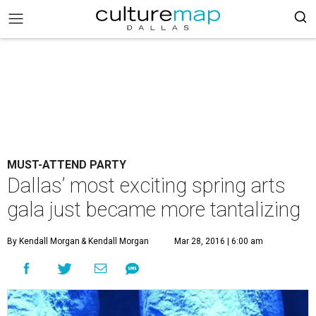
MUST-ATTEND PARTY
Dallas’ most exciting spring arts
gala just became more tantalizing
By Kendall Morgan
& Kendall Morgan
Mar 28, 2016 | 6:00 am