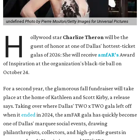
undefined
Photo by Pierre Mouton/Getty Images for Universal Pictures
H
ollywood star
Charlize Theron
will be the
guest of honor at one of Dallas' hottest-ticket
galas of 2026: She will receive
amfAR's
Award
of Inspiration at the organization's black-tie ball on
October 24.
For a second year, the glamorous fall fundraiser will take
place at the home of Kathleen and Scott Kirby, a release
says. Taking over where Dallas' TWO x TWO gala left off
when it
ended
in 2024, the amFAR gala has quickly become
one of Dallas' marquee social events, drawing
philanthropists, collectors, and high-profile guests in