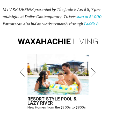
MTV RE:DEFINE presented by The Joule is April 8, 7 pm-
midnight, at Dallas Contemporary. Tickets
start at $1,000
.
Patrons can also bid on works remotely through
Paddle 8
.
WAXAHACHIE
LIVING
RESORT-STYLE POOL &
LAZY RIVER
New Homes from the $300s to $800s