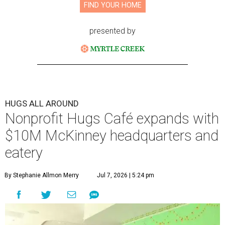
FIND YOUR HOME
presented by
HUGS ALL AROUND
Nonprofit Hugs Café expands with
$10M McKinney headquarters and
eatery
By Stephanie Allmon Merry
Jul 7, 2026 | 5:24 pm