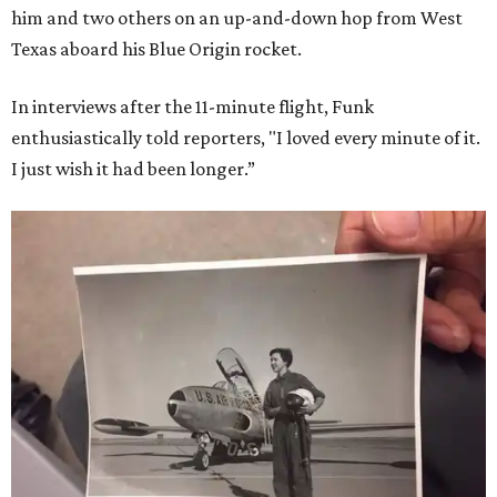
him and two others on an up-and-down hop from West
Texas aboard his Blue Origin rocket.
In interviews after the 11-minute flight, Funk
enthusiastically told reporters, "I loved every minute of it.
I just wish it had been longer.”