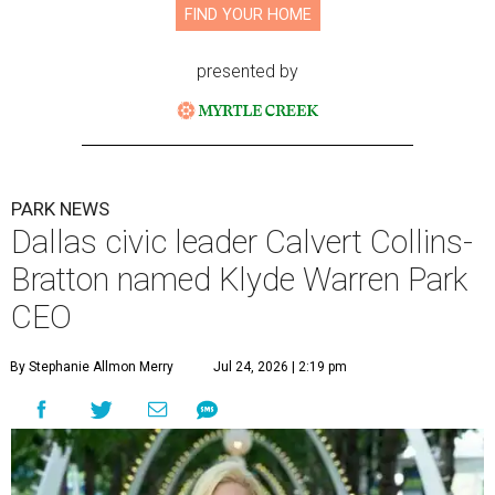
FIND YOUR HOME
presented by
PARK NEWS
Dallas civic leader Calvert Collins-
Bratton named Klyde Warren Park
CEO
By Stephanie Allmon Merry
Jul 24, 2026 | 2:19 pm