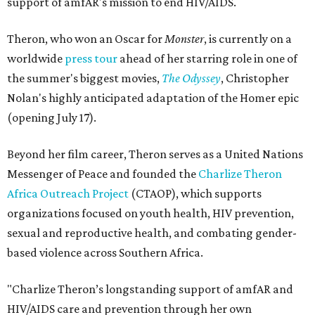
support of amfAR's mission to end HIV/AIDS.
Theron, who won an Oscar for
Monster
, is currently on a
worldwide
press tour
ahead of her starring role in one of
the summer's biggest movies,
The Odyssey
, Christopher
Nolan's highly anticipated adaptation of the Homer epic
(opening July 17).
Beyond her film career, Theron serves as a United Nations
Messenger of Peace and founded the
Charlize Theron
Africa Outreach Project
(CTAOP), which supports
organizations focused on youth health, HIV prevention,
sexual and reproductive health, and combating gender-
based violence across Southern Africa.
"Charlize Theron’s longstanding support of amfAR and
HIV/AIDS care and prevention through her own