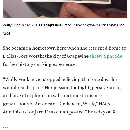
Wally Funk in her '20s as a flight instructor.
Facebook/Wally Funk's Space for
Race
She became a hometown hero when she returned home to
Dallas-Fort Worth; the city of Grapevine
threw a parade
for her history-making experience.
“Wally Funk never stopped believing that one day she
would reach space. Her passion for flight, perseverance,
and love of exploration will continue to inspire
generations of Americans. Godspeed, Wally,” NASA
Administrator Jared Isaacman posted Thursday on X.
---