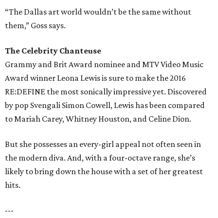
“The Dallas art world wouldn’t be the same without
them,” Goss says.
The Celebrity Chanteuse
Grammy and Brit Award nominee and MTV Video Music
Award winner Leona Lewis is sure to make the 2016
RE:DEFINE the most sonically impressive yet. Discovered
by pop Svengali Simon Cowell, Lewis has been compared
to Mariah Carey, Whitney Houston, and Celine Dion.
But she possesses an every-girl appeal not often seen in
the modern diva. And, with a four-octave range, she’s
likely to bring down the house with a set of her greatest
hits.
---