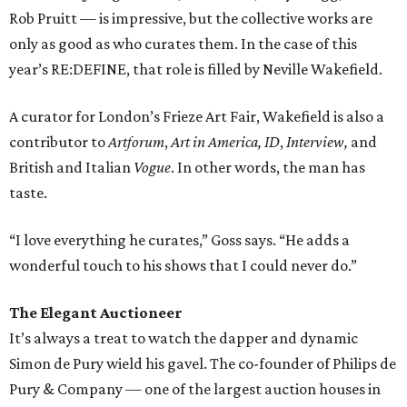
Rob Pruitt — is impressive, but the collective works are
only as good as who curates them. In the case of this
year’s RE:DEFINE, that role is filled by Neville Wakefield.
A curator for London’s Frieze Art Fair, Wakefield is also a
contributor to
Artforum
,
Art in America,
ID
,
Interview,
and
British and Italian
Vogue
. In other words, the man has
taste.
“I love everything he curates,” Goss says. “He adds a
wonderful touch to his shows that I could never do.”
The Elegant Auctioneer
It’s always a treat to watch the dapper and dynamic
Simon de Pury wield his gavel. The co-founder of Philips de
Pury & Company — one of the largest auction houses in