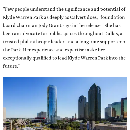
"Few people understand the significance and potential of
Klyde Warren Park as deeply as Calvert does," foundation
board chairman Jody Grant says in the release. "She has
been an advocate for public spaces throughout Dallas, a
trusted philanthropic leader, and a longtime supporter of
the Park. Her experience and expertise make her
exceptionally qualified to lead Klyde Warren Park into the
future."