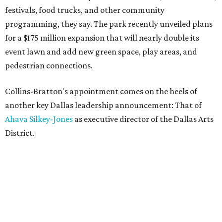
festivals, food trucks, and other community
programming, they say. The park recently unveiled plans
for a $175 million expansion that will nearly double its
event lawn and add new green space, play areas, and
pedestrian connections.
Collins-Bratton's appointment comes on the heels of
another key Dallas leadership announcement: That of
Ahava Silkey-Jones
as executive director of the Dallas Arts
District.