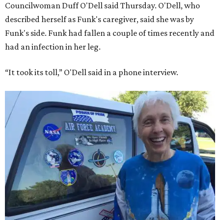
Councilwoman Duff O'Dell said Thursday. O'Dell, who
described herself as Funk's caregiver, said she was by
Funk's side. Funk had fallen a couple of times recently and
had an infection in her leg.
“It took its toll,” O'Dell said in a phone interview.