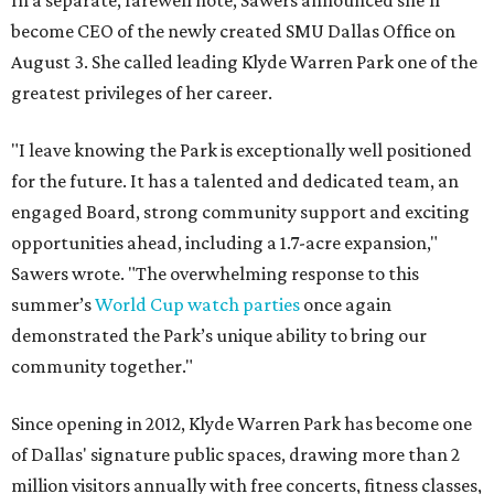
In a separate, farewell note, Sawers announced she'll
become CEO of the newly created SMU Dallas Office on
August 3. She called leading Klyde Warren Park one of the
greatest privileges of her career.
"I leave knowing the Park is exceptionally well positioned
for the future. It has a talented and dedicated team, an
engaged Board, strong community support and exciting
opportunities ahead, including a 1.7-acre expansion,"
Sawers wrote. "The overwhelming response to this
summer’s
World Cup watch parties
once again
demonstrated the Park’s unique ability to bring our
community together."
Since opening in 2012, Klyde Warren Park has become one
of Dallas' signature public spaces, drawing more than 2
million visitors annually with free concerts, fitness classes,