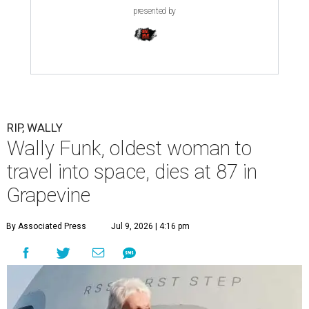
presented by
RIP, WALLY
Wally Funk, oldest woman to
travel into space, dies at 87 in
Grapevine
By Associated Press
Jul 9, 2026 | 4:16 pm