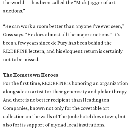
the world — has been called the “Mick Jagger of art
auctions.”
“He can work a room better than anyone I’ve ever seen,"
Goss says. “He does almost all the major auctions.” It’s
been a few years since de Pury has been behind the
RE:DEFINE lectern, and his eloquent return is certainly
not to be missed.
The Hometown Heroes
For the first time, RE:DEFINE is honoring an organization
alongside an artist for their generosity and philanthropy.
And there is no better recipient than Headington
Companies, known not only for the covetable art
collection on the walls of The Joule hotel downtown, but
also for its support of myriad local institutions.