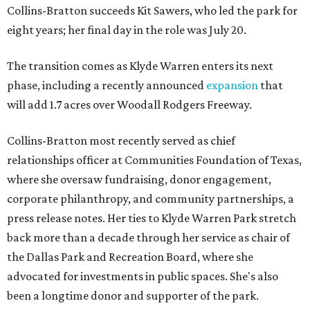
Collins-Bratton succeeds Kit Sawers, who led the park for
eight years; her final day in the role was July 20.
The transition comes as Klyde Warren enters its next
phase, including a recently announced
expansion
that
will add 1.7 acres over Woodall Rodgers Freeway.
Collins-Bratton most recently served as chief
relationships officer at Communities Foundation of Texas,
where she oversaw fundraising, donor engagement,
corporate philanthropy, and community partnerships, a
press release notes. Her ties to Klyde Warren Park stretch
back more than a decade through her service as chair of
the Dallas Park and Recreation Board, where she
advocated for investments in public spaces. She's also
been a longtime donor and supporter of the park.