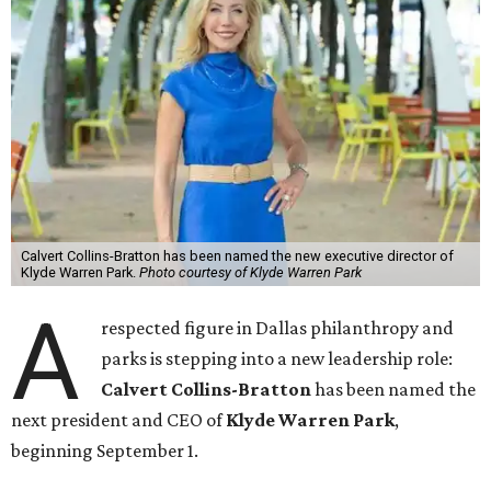
Calvert Collins-Bratton has been named the new executive director of
Klyde Warren Park.
Photo courtesy of Klyde Warren Park
A
respected figure in Dallas philanthropy and
parks is stepping into a new leadership role:
Calvert Collins-Bratton
has been named the
next president and CEO of
Klyde Warren Park
,
beginning September 1.