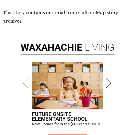
This story contains material from CultureMap story
archives.
WAXAHACHIE
LIVING
FUTURE ONSITE
ELEMENTARY SCHOOL
New Homes from the $300s to $800s