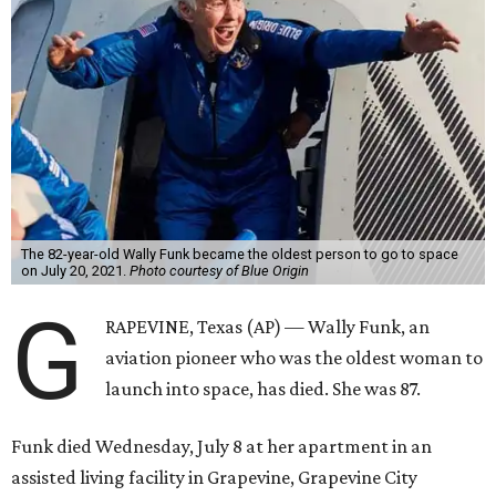
The 82-year-old Wally Funk became the oldest person to go to space
on July 20, 2021.
Photo courtesy of Blue Origin
G
RAPEVINE, Texas (AP) — Wally Funk, an
aviation pioneer who was the oldest woman to
launch into space, has died. She was 87.
Funk died Wednesday, July 8 at her apartment in an
assisted living facility in Grapevine, Grapevine City