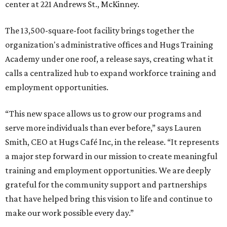
center at 221 Andrews St., McKinney.
The 13,500-square-foot facility brings together the
organization's administrative offices and Hugs Training
Academy under one roof, a release says, creating what it
calls a centralized hub to expand workforce training and
employment opportunities.
“This new space allows us to grow our programs and
serve more individuals than ever before,” says Lauren
Smith, CEO at Hugs Café Inc, in the release. “It represents
a major step forward in our mission to create meaningful
training and employment opportunities. We are deeply
grateful for the community support and partnerships
that have helped bring this vision to life and continue to
make our work possible every day.”