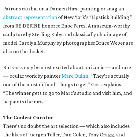
Patrons can bid on a Damien Hirst painting or snag an
abstract representation
of New York’s “Lipstick Building”
from RE:DEFINE honoree Enoc Perez. A museum-worthy
sculpture by Sterling Ruby and classically chic image of
model Carolyn Murphy by photographer Bruce Weber are
also on the docket.
But Goss may be most excited about an iconic — and rare
— ocular work by painter
Marc Quinn
. “They’re actually
one of the most difficult things to get,” Goss explains.
“The winner gets to go to Marc’s studio and visit him, and
he paints their iris.”
The Coolest Curator
There’s no doubt the art selection — which also includes
the likes of Juergen Teller, Dan Colen, Tony Cragg, and