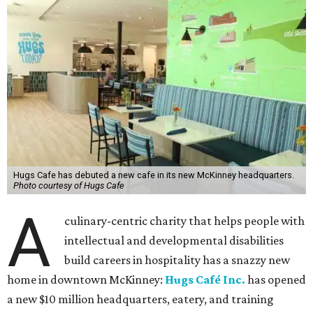
Hugs Cafe has debuted a new cafe in its new McKinney headquarters.
Photo courtesy of Hugs Cafe
A
culinary-centric charity that helps people with
intellectual and developmental disabilities
build careers in hospitality has a snazzy new
home in downtown McKinney:
Hugs Café Inc.
has opened
a new $10 million headquarters, eatery, and training