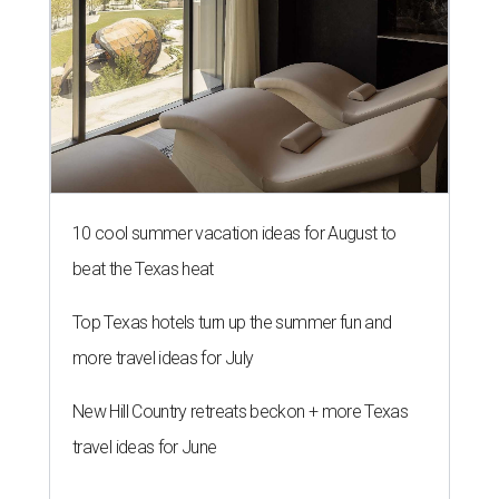
10 cool summer vacation ideas for August to
beat the Texas heat
Top Texas hotels turn up the summer fun and
more travel ideas for July
New Hill Country retreats beckon + more Texas
travel ideas for June