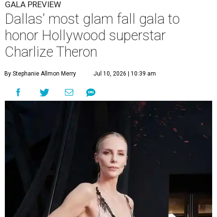
GALA PREVIEW
Dallas' most glam fall gala to
honor Hollywood superstar
Charlize Theron
By Stephanie Allmon Merry
Jul 10, 2026 | 10:39 am