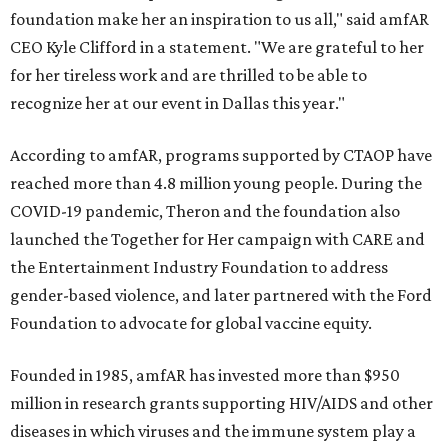
foundation make her an inspiration to us all," said amfAR
CEO Kyle Clifford in a statement. "We are grateful to her
for her tireless work and are thrilled to be able to
recognize her at our event in Dallas this year."
According to amfAR, programs supported by CTAOP have
reached more than 4.8 million young people. During the
COVID-19 pandemic, Theron and the foundation also
launched the Together for Her campaign with CARE and
the Entertainment Industry Foundation to address
gender-based violence, and later partnered with the Ford
Foundation to advocate for global vaccine equity.
Founded in 1985, amfAR has invested more than $950
million in research grants supporting HIV/AIDS and other
diseases in which viruses and the immune system play a