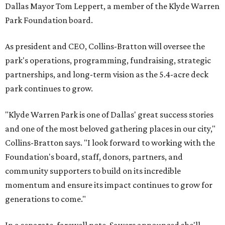
Dallas Mayor Tom Leppert, a member of the Klyde Warren
Park Foundation board.
As president and CEO, Collins-Bratton will oversee the
park's operations, programming, fundraising, strategic
partnerships, and long-term vision as the 5.4-acre deck
park continues to grow.
"Klyde Warren Park is one of Dallas' great success stories
and one of the most beloved gathering places in our city,"
Collins-Bratton says. "I look forward to working with the
Foundation's board, staff, donors, partners, and
community supporters to build on its incredible
momentum and ensure its impact continues to grow for
generations to come."