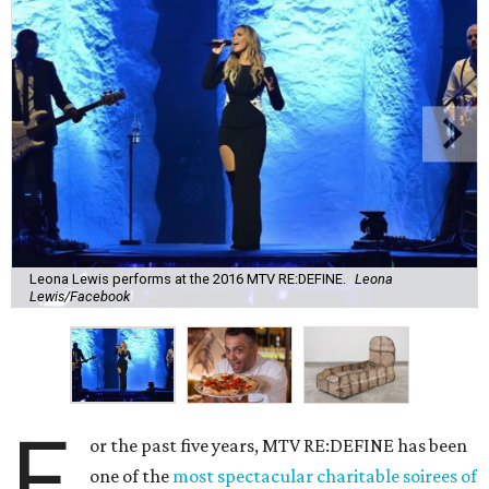
Leona Lewis performs at the 2016 MTV RE:DEFINE.
Leona
Lewis/Facebook
F
or the past five years, MTV RE:DEFINE has been
one of the
most spectacular charitable soirees of