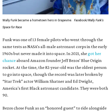
Wally Funk became a hometown hero in Grapevine.
Facebook/Wally Funk's
Space for Race
Funk was one of 13 female pilots who went through the
same tests as NASA’s all-male astronaut corps in the early
1960s but never made it into space. In 2021, she
got her
chance
aboard Amazon founder Jeff Bezos’ Blue Origin
rocket. At the time, the 82-year-old was the oldest person
to go into space, though the record was later broken by
“Star Trek” actor William Shatner and Ed Dwight,
America’s first Black astronaut candidate. They were both
90.
Bezos chose Funk as an “honored guest” to ride alongside