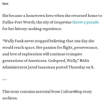
Race
She became a hometown hero when she returned home to
Dallas-Fort Worth; the city of Grapevine
threw a parade
for her history-making experience.
“Wally Funk never stopped believing that one day she
would reach space. Her passion for flight, perseverance,
and love of exploration will continue to inspire
generations of Americans. Godspeed, Wally,” NASA
Administrator Jared Isaacman posted Thursday on X.
---
This story contains material from CultureMap story
archives.