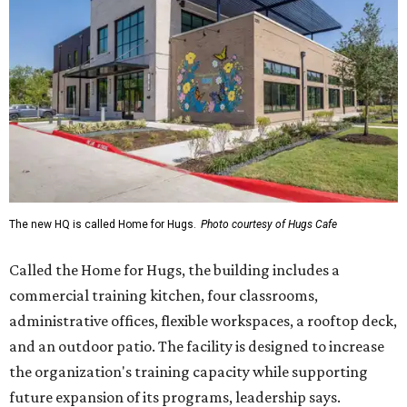
The new HQ is called Home for Hugs.
Photo courtesy of Hugs Cafe
Called the Home for Hugs, the building includes a
commercial training kitchen, four classrooms,
administrative offices, flexible workspaces, a rooftop deck,
and an outdoor patio. The facility is designed to increase
the organization's training capacity while supporting
future expansion of its programs, leadership says.