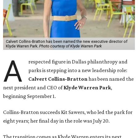
Calvert Collins-Bratton has been named the new executive director of
Klyde Warren Park.
Photo courtesy of Klyde Warren Park
A
respected figure in Dallas philanthropy and
parks is stepping into a new leadership role:
Calvert Collins-Bratton
has been named the
next president and CEO of
Klyde Warren Park
,
beginning September 1.
Collins-Bratton succeeds Kit Sawers, who led the park for
eight years; her final day in the role was July 20.
The transition comes as Klyde Warren enters its next