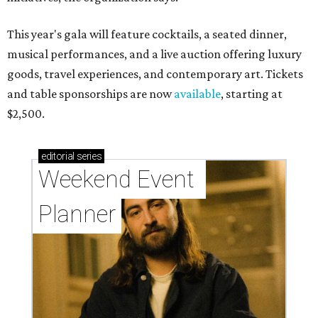
This year's gala will feature cocktails, a seated dinner,
musical performances, and a live auction offering luxury
goods, travel experiences, and contemporary art. Tickets
and table sponsorships are now
available
, starting at
$2,500.
editorial
series
Weekend Event 
Planner