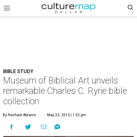
BIBLE STUDY
Museum of Biblical Art unveils
remarkable Charles C. Ryrie bible
collection
By Rachael Abrams
May 23, 2013 | 1:52 pm