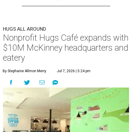
HUGS ALL AROUND
Nonprofit Hugs Café expands with
$10M McKinney headquarters and
eatery
By Stephanie Allmon Merry
Jul 7, 2026 | 5:24 pm