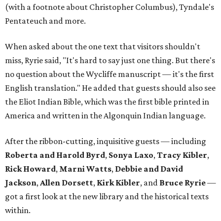
(with a footnote about Christopher Columbus), Tyndale's
Pentateuch and more.
When asked about the one text that visitors shouldn't
miss, Ryrie said, "It's hard to say just one thing. But there's
no question about the Wycliffe manuscript — it's the first
English translation." He added that guests should also see
the Eliot Indian Bible, which was the first bible printed in
America and written in the Algonquin Indian language.
After the ribbon-cutting, inquisitive guests — including
Roberta and Harold Byrd
,
Sonya Laxo
,
Tracy Kibler
,
Rick Howard
,
Marni Watts
,
Debbie and David
Jackson
,
Allen Dorsett
,
Kirk Kibler
, and
Bruce Ryrie
—
got a first look at the new library and the historical texts
within.