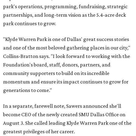
park's operations, programming, fundraising, strategic
partnerships, and long-term vision as the 5.4-acre deck
park continues to grow.
"Klyde Warren Park is one of Dallas' great success stories
and one of the most beloved gathering places in our city,"
Collins-Bratton says. "I look forward to working with the
Foundation's board, staff, donors, partners, and
community supporters to build on its incredible
momentum and ensure its impact continues to grow for
generations to come."
In a separate, farewell note, Sawers announced she'll
become CEO of the newly created SMU Dallas Office on
August 3. She called leading Klyde Warren Park one of the
greatest privileges of her career.