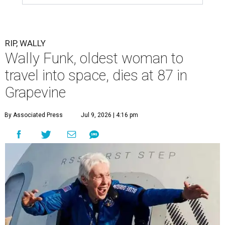
RIP, WALLY
Wally Funk, oldest woman to
travel into space, dies at 87 in
Grapevine
By Associated Press
Jul 9, 2026 | 4:16 pm