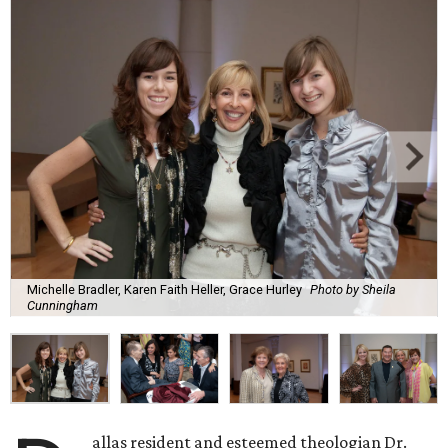
Michelle Bradler, Karen Faith Heller, Grace Hurley
Photo by Sheila
Cunningham
allas resident and esteemed theologian Dr.