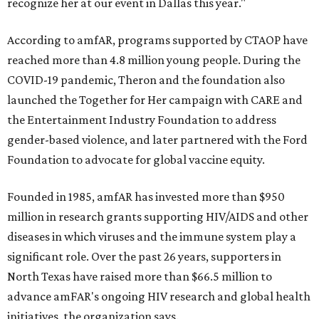
recognize her at our event in Dallas this year."
According to amfAR, programs supported by CTAOP have
reached more than 4.8 million young people. During the
COVID-19 pandemic, Theron and the foundation also
launched the Together for Her campaign with CARE and
the Entertainment Industry Foundation to address
gender-based violence, and later partnered with the Ford
Foundation to advocate for global vaccine equity.
Founded in 1985, amfAR has invested more than $950
million in research grants supporting HIV/AIDS and other
diseases in which viruses and the immune system play a
significant role. Over the past 26 years, supporters in
North Texas have raised more than $66.5 million to
advance amFAR's ongoing HIV research and global health
initiatives, the organization says.