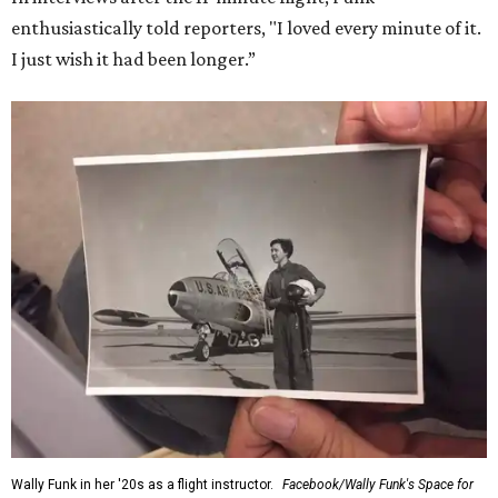
enthusiastically told reporters, "I loved every minute of it.
I just wish it had been longer.”
Wally Funk in her '20s as a flight instructor.
Facebook/Wally Funk's Space for