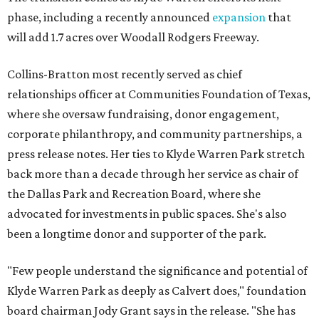
phase, including a recently announced
expansion
that
will add 1.7 acres over Woodall Rodgers Freeway.
Collins-Bratton most recently served as chief
relationships officer at Communities Foundation of Texas,
where she oversaw fundraising, donor engagement,
corporate philanthropy, and community partnerships, a
press release notes. Her ties to Klyde Warren Park stretch
back more than a decade through her service as chair of
the Dallas Park and Recreation Board, where she
advocated for investments in public spaces. She's also
been a longtime donor and supporter of the park.
"Few people understand the significance and potential of
Klyde Warren Park as deeply as Calvert does," foundation
board chairman Jody Grant says in the release. "She has