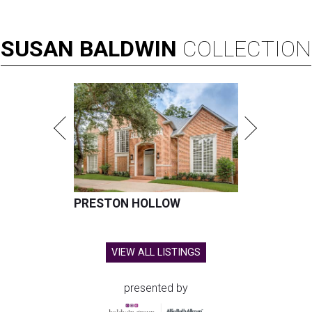
SUSAN
BALDWIN
COLLECTION
PRESTON HOLLOW
VIEW ALL LISTINGS
presented by