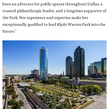
been an advocate for public spaces throughout Dallas, a
trusted philanthropic leader, and a longtime supporter of
the Park. Her experience and expertise make her
exceptionally qualified to lead Klyde Warren Park into the
future."