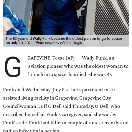
The 82-year-old Wally Funk became the oldest person to go to space
on July 20, 2021.
Photo courtesy of Blue Origin
G
RAPEVINE, Texas (AP) — Wally Funk, an
aviation pioneer who was the oldest woman to
launch into space, has died. She was 87.
Funk died Wednesday, July 8 at her apartment in an
assisted living facility in Grapevine, Grapevine City
Councilwoman Duff O'Dell said Thursday. O'Dell, who
described herself as Funk's caregiver, said she was by
Funk's side. Funk had fallen a couple of times recently and
had an infection in her leg.