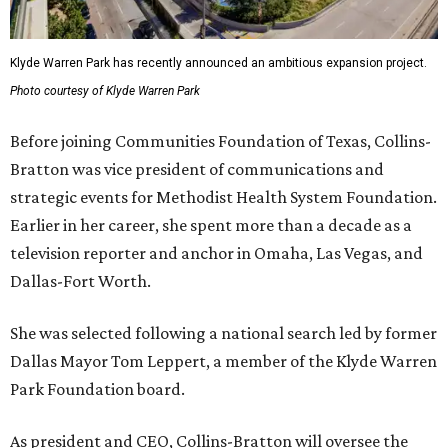
Klyde Warren Park has recently announced an ambitious expansion project.
Photo courtesy of Klyde Warren Park
Before joining Communities Foundation of Texas, Collins-
Bratton was vice president of communications and
strategic events for Methodist Health System Foundation.
Earlier in her career, she spent more than a decade as a
television reporter and anchor in Omaha, Las Vegas, and
Dallas-Fort Worth.
She was selected following a national search led by former
Dallas Mayor Tom Leppert, a member of the Klyde Warren
Park Foundation board.
As president and CEO, Collins-Bratton will oversee the