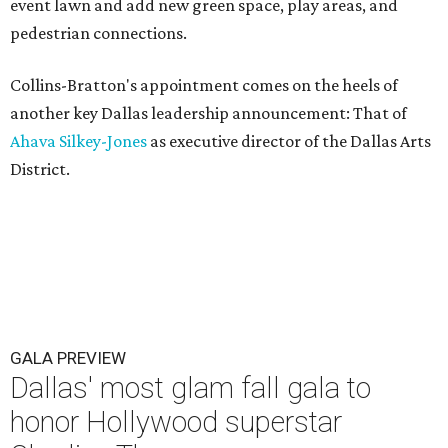
event lawn and add new green space, play areas, and
pedestrian connections.
Collins-Bratton's appointment comes on the heels of
another key Dallas leadership announcement: That of
Ahava Silkey-Jones
as executive director of the Dallas Arts
District.
GALA PREVIEW
Dallas' most glam fall gala to
honor Hollywood superstar