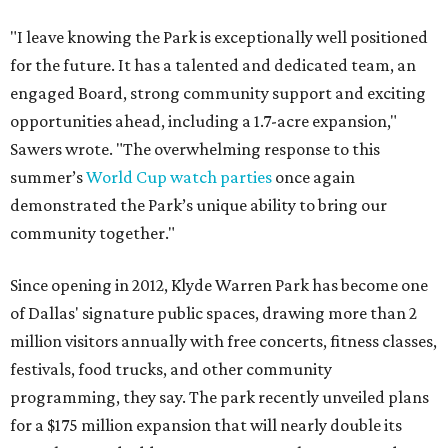
"I leave knowing the Park is exceptionally well positioned
for the future. It has a talented and dedicated team, an
engaged Board, strong community support and exciting
opportunities ahead, including a 1.7-acre expansion,"
Sawers wrote. "The overwhelming response to this
summer’s
World Cup watch parties
once again
demonstrated the Park’s unique ability to bring our
community together."
Since opening in 2012, Klyde Warren Park has become one
of Dallas' signature public spaces, drawing more than 2
million visitors annually with free concerts, fitness classes,
festivals, food trucks, and other community
programming, they say. The park recently unveiled plans
for a $175 million expansion that will nearly double its