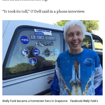
“It took its toll,” O'Dell said in a phone interview.
Wally Funk became a hometown hero in Grapevine.
Facebook/Wally Funk's