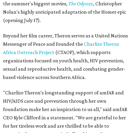
the summer's biggest movies,
The Odyssey
, Christopher
Nolan's highly anticipated adaptation of the Homer epic
(opening July 17).
Beyond her film career, Theron serves as a United Nations
Messenger of Peace and founded the
Charlize Theron
Africa Outreach Project
(CTAOP), which supports
organizations focused on youth health, HIV prevention,
sexual and reproductive health, and combating gender-
based violence across Southern Africa.
"Charlize Theron’s longstanding support of amfAR and
HIV/AIDS care and prevention through her own
foundation make her an inspiration to us all," said amfAR
CEO Kyle Clifford in a statement. "We are grateful to her
for her tireless work and are thrilled to be able to