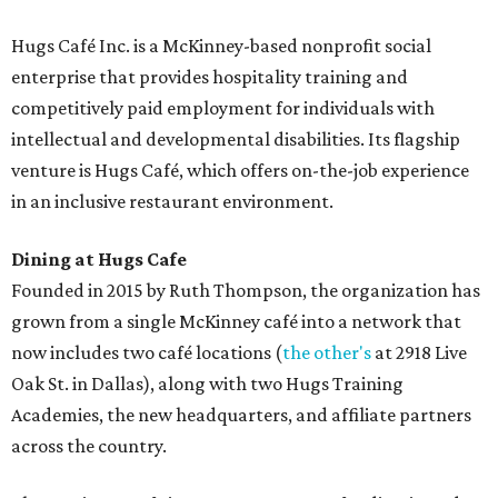
Hugs Café Inc. is a McKinney-based nonprofit social
enterprise that provides hospitality training and
competitively paid employment for individuals with
intellectual and developmental disabilities. Its flagship
venture is Hugs Café, which offers on-the-job experience
in an inclusive restaurant environment.
Dining at Hugs Cafe
Founded in 2015 by Ruth Thompson, the organization has
grown from a single McKinney café into a network that
now includes two café locations (
the other's
at 2918 Live
Oak St. in Dallas), along with two Hugs Training
Academies, the new headquarters, and affiliate partners
across the country.