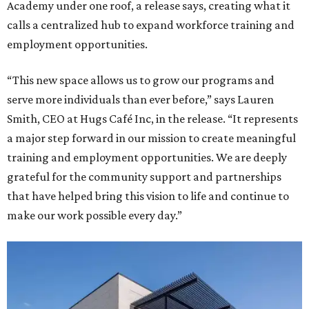
Academy under one roof, a release says, creating what it
calls a centralized hub to expand workforce training and
employment opportunities.
“This new space allows us to grow our programs and
serve more individuals than ever before,” says Lauren
Smith, CEO at Hugs Café Inc, in the release. “It represents
a major step forward in our mission to create meaningful
training and employment opportunities. We are deeply
grateful for the community support and partnerships
that have helped bring this vision to life and continue to
make our work possible every day.”