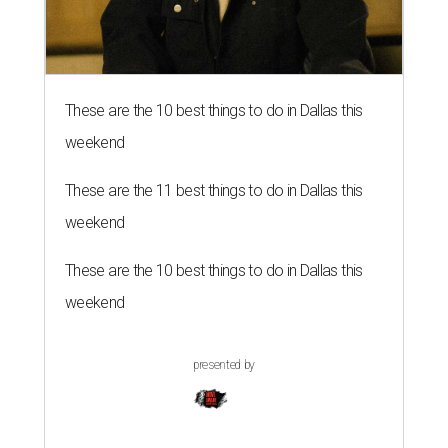
These are the 10 best things to do in Dallas this
weekend
These are the 11 best things to do in Dallas this
weekend
These are the 10 best things to do in Dallas this
weekend
presented by