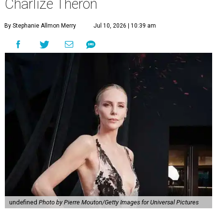
Charlize Theron
By Stephanie Allmon Merry
Jul 10, 2026 | 10:39 am
undefined
Photo by Pierre Mouton/Getty Images for Universal Pictures