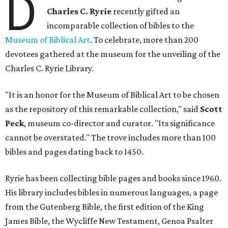
D
Charles C. Ryrie
recently gifted an
incomparable collection of bibles to the
Museum of Biblical Art
. To celebrate, more than 200
devotees gathered at the museum for the unveiling of the
Charles C. Ryrie Library.
"It is an honor for the Museum of Biblical Art to be chosen
as the repository of this remarkable collection," said
Scott
Peck
, museum co-director and curator. "Its significance
cannot be overstated." The trove includes more than 100
bibles and pages dating back to 1450.
Ryrie has been collecting bible pages and books since 1960.
His library includes bibles in numerous languages, a page
from the Gutenberg Bible, the first edition of the King
James Bible, the Wycliffe New Testament, Genoa Psalter