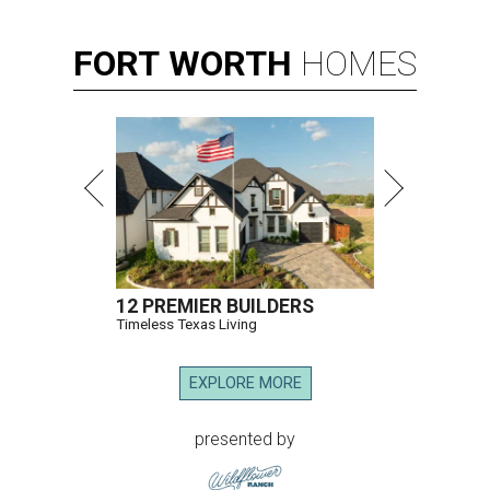
FORT
WORTH
HOMES
12 PREMIER BUILDERS
Timeless Texas Living
EXPLORE MORE
presented by