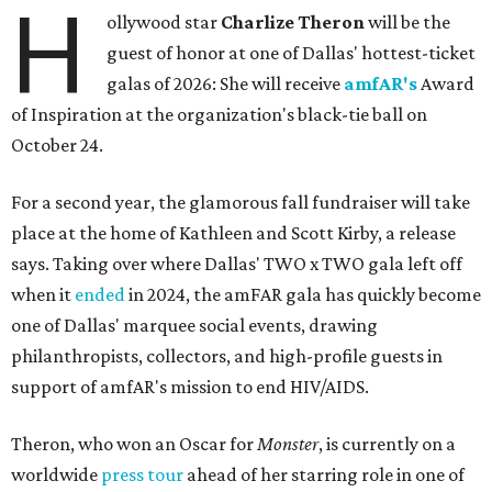
H
ollywood star
Charlize Theron
will be the
guest of honor at one of Dallas' hottest-ticket
galas of 2026: She will receive
amfAR's
Award
of Inspiration at the organization's black-tie ball on
October 24.
For a second year, the glamorous fall fundraiser will take
place at the home of Kathleen and Scott Kirby, a release
says. Taking over where Dallas' TWO x TWO gala left off
when it
ended
in 2024, the amFAR gala has quickly become
one of Dallas' marquee social events, drawing
philanthropists, collectors, and high-profile guests in
support of amfAR's mission to end HIV/AIDS.
Theron, who won an Oscar for
Monster
, is currently on a
worldwide
press tour
ahead of her starring role in one of