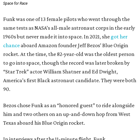
Space for Race
Funk was one of 13 female pilots who went through the
same tests as NASA’s all-male astronaut corps in the early
1960s but never made it into space. In 2021, she
got her
chance
aboard Amazon founder Jeff Bezos’ Blue Origin
rocket. At the time, the 82-year-old was the oldest person
to go into space, though the record was later broken by
“Star Trek” actor William Shatner and Ed Dwight,
America’s first Black astronaut candidate. They were both
90.
Bezos chose Funk as an “honored guest” to ride alongside
him and two others on an up-and-down hop from West
Texas aboard his Blue Origin rocket.
In interviews after the 11-minute flight, Funk