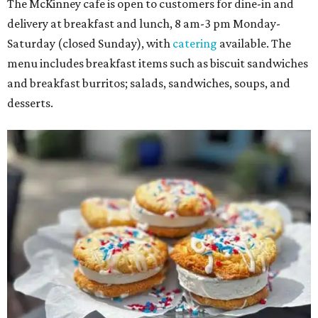
The McKinney cafe is open to customers for dine-in and
delivery at breakfast and lunch, 8 am-3 pm Monday-
Saturday (closed Sunday), with
catering
available. The
menu includes breakfast items such as biscuit sandwiches
and breakfast burritos; salads, sandwiches, soups, and
desserts.