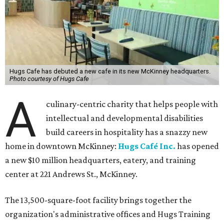
Hugs Cafe has debuted a new cafe in its new McKinney headquarters.
Photo courtesy of Hugs Cafe
A
culinary-centric charity that helps people with
intellectual and developmental disabilities
build careers in hospitality has a snazzy new
home in downtown McKinney:
Hugs Café Inc.
has opened
a new $10 million headquarters, eatery, and training
center at 221 Andrews St., McKinney.
The 13,500-square-foot facility brings together the
organization's administrative offices and Hugs Training