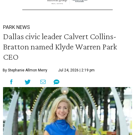
PARK NEWS
Dallas civic leader Calvert Collins-
Bratton named Klyde Warren Park
CEO
By Stephanie Allmon Merry
Jul 24, 2026 | 2:19 pm