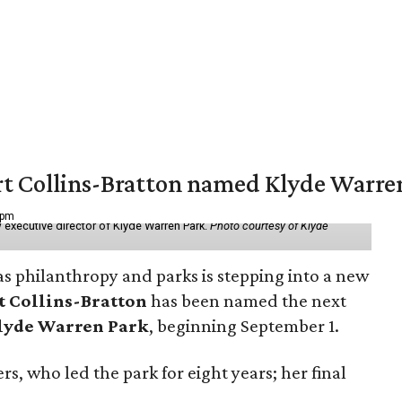
vert Collins-Bratton named Klyde Warr
 pm
 executive director of Klyde Warren Park.
Photo courtesy of Klyde
as philanthropy and parks is stepping into a new
t Collins-Bratton
has been named the next
lyde Warren Park
, beginning September 1.
s, who led the park for eight years; her final