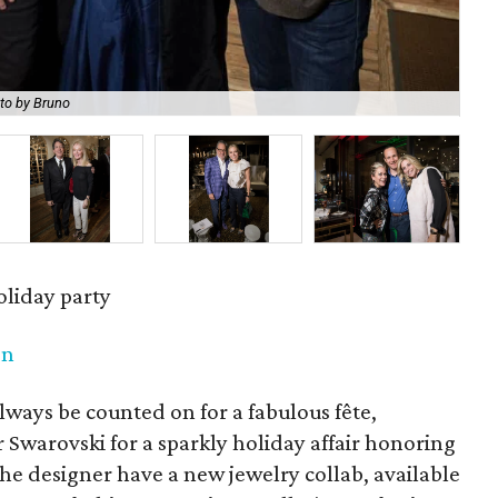
to by Bruno
Jen
oliday party
en
lways be counted on for a fabulous fête,
r Swarovski for a sparkly holiday affair honoring
the designer have a new jewelry collab, available