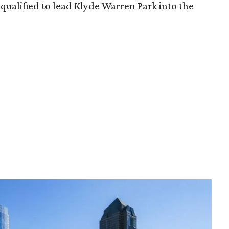
qualified to lead Klyde Warren Park into the