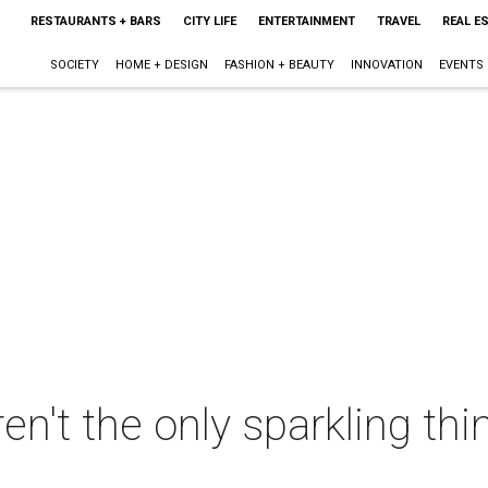
RESTAURANTS + BARS
CITY LIFE
ENTERTAINMENT
TRAVEL
REAL E
SOCIETY
HOME + DESIGN
FASHION + BEAUTY
INNOVATION
EVENTS
ren't the only sparkling thi