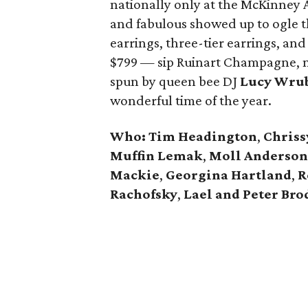
nationally only at the McKinney 
and fabulous showed up to ogle th
earrings, three-tier earrings, and
$799 — sip Ruinart Champagne, no
spun by queen bee DJ
Lucy Wru
wonderful time of the year.
Who:
Tim Headington
,
Chriss
Muffin Lemak
,
Moll Anderson
Mackie
,
Georgina Hartland
,
R
Rachofsky
,
Lael and Peter Bro