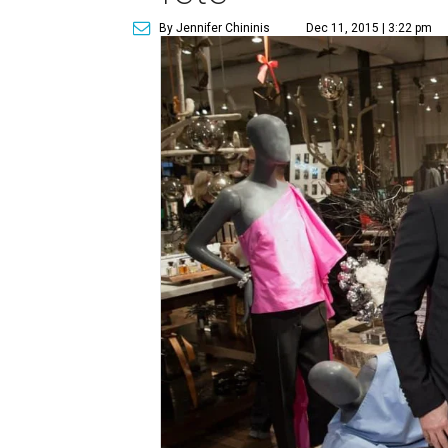
By Jennifer Chininis
Dec 11, 2015 | 3:22 pm