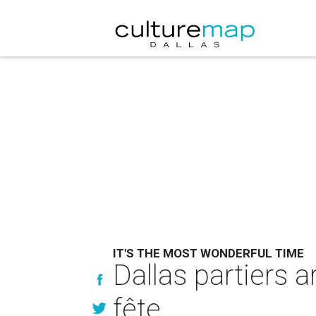
IT'S THE MOST WONDERFUL TIME
Dallas partiers a
fête