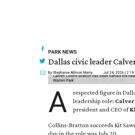
PARK NEWS
Dallas civic leader Cal
By Stephanie Allmon Merry
Jul 24, 2026 | 2:19
Calvert Collins-Bratton has been named the new
Warren Park
A
respected figure in Dall
leadership role:
Calver
president and CEO of
K
Collins-Bratton succeeds Kit Sawer
day in the role was July 20.