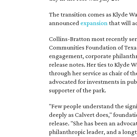
The transition comes as Klyde War
announced
expansion
that will 
Collins-Bratton most recently serv
Communities Foundation of Texas
engagement, corporate philanthr
release notes. Her ties to Klyde 
through her service as chair of t
advocated for investments in pub
supporter of the park.
"Few people understand the signi
deeply as Calvert does," foundat
release. "She has been an advocat
philanthropic leader, and a long