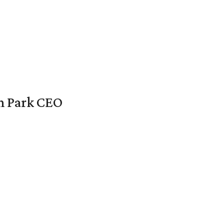
en Park CEO