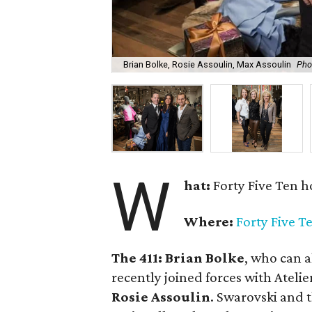
Brian Bolke, Rosie Assoulin, Max Assoulin
Pho
W
hat:
Forty Five Ten h
Where:
Forty Five T
The 411:
Brian Bolke
, who can a
recently joined forces with Atelie
Rosie Assoulin
. Swarovski and 