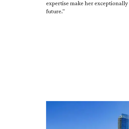
expertise make her exceptionally 
future."