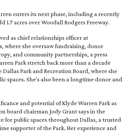
ren enters its next phase, including a recently
add 1.7 acres over Woodall Rodgers Freeway.
ed as chief relationships officer at
, where she oversaw fundraising, donor
opy, and community partnerships, a press
Warren Park stretch back more than a decade
he Dallas Park and Recreation Board, where she
lic spaces. She's also been a longtime donor and
ficance and potential of Klyde Warren Park as
ion board chairman Jody Grant says in the
e for public spaces throughout Dallas, a trusted
time supporter of the Park. Her experience and