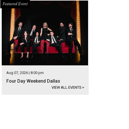
Featured Event
Aug 07, 2026 | 8:00 pm
Four Day Weekend Dallas
VIEW ALL EVENTS
>