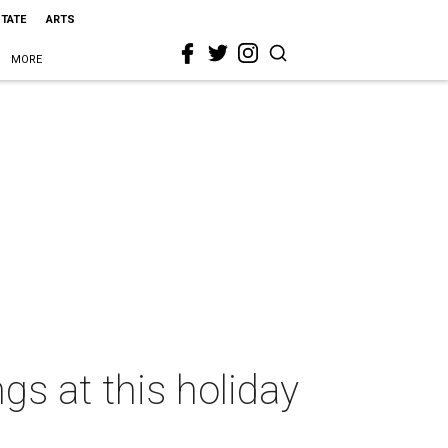
STATE
ARTS
MORE
ngs at this holiday