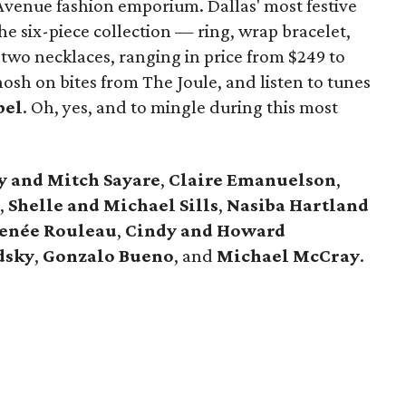
Avenue fashion emporium. Dallas' most festive
e six-piece collection — ring, wrap bracelet,
 two necklaces, ranging in price from $249 to
sh on bites from The Joule, and listen to tunes
bel
. Oh, yes, and to mingle during this most
y and Mitch Sayare
,
Claire Emanuelson
,
,
Shelle and Michael
Sills
,
Nasiba Hartland
enée Rouleau
,
Cindy and Howard
dsky
,
Gonzalo Bueno
, and
Michael McCray
.