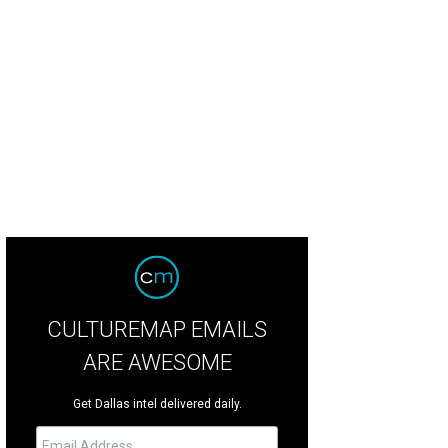
nelle Tilling, Teffy Jacobs, Kelly Perkins
Photo by Bruno
CULTUREMAP EMAILS
ARE AWESOME
Get Dallas intel delivered daily.