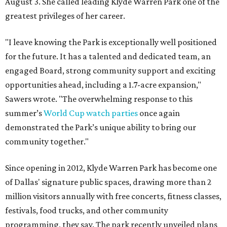
August 3. She called leading Klyde Warren Park one of the
greatest privileges of her career.
"I leave knowing the Park is exceptionally well positioned
for the future. It has a talented and dedicated team, an
engaged Board, strong community support and exciting
opportunities ahead, including a 1.7-acre expansion,"
Sawers wrote. "The overwhelming response to this
summer’s
World Cup watch parties
once again
demonstrated the Park’s unique ability to bring our
community together."
Since opening in 2012, Klyde Warren Park has become one
of Dallas' signature public spaces, drawing more than 2
million visitors annually with free concerts, fitness classes,
festivals, food trucks, and other community
programming, they say. The park recently unveiled plans