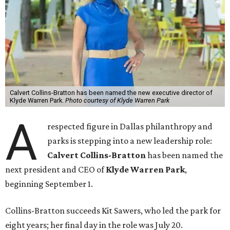
Calvert Collins-Bratton has been named the new executive director of
Klyde Warren Park.
Photo courtesy of Klyde Warren Park
A
respected figure in Dallas philanthropy and
parks is stepping into a new leadership role:
Calvert Collins-Bratton
has been named the
next president and CEO of
Klyde Warren Park
,
beginning September 1.
Collins-Bratton succeeds Kit Sawers, who led the park for
eight years; her final day in the role was July 20.