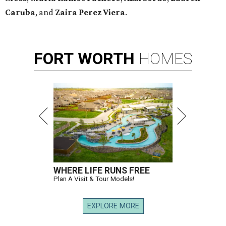
Caruba
, and
Zaira Perez Viera
.
FORT
WORTH
HOMES
WHERE LIFE RUNS FREE
Plan A Visit & Tour Models!
EXPLORE MORE