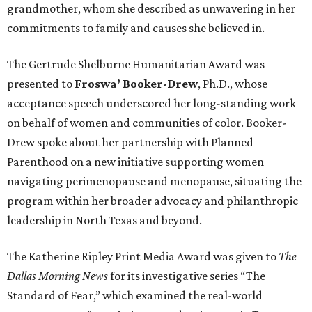
grandmother, whom she described as unwavering in her
commitments to family and causes she believed in.
The Gertrude Shelburne Humanitarian Award was
presented to
Froswa’ Booker-Drew
, Ph.D., whose
acceptance speech underscored her long-standing work
on behalf of women and communities of color. Booker-
Drew spoke about her partnership with Planned
Parenthood on a new initiative supporting women
navigating perimenopause and menopause, situating the
program within her broader advocacy and philanthropic
leadership in North Texas and beyond.
The Katherine Ripley Print Media Award was given to
The
Dallas Morning News
for its investigative series “The
Standard of Fear,” which examined the real-world