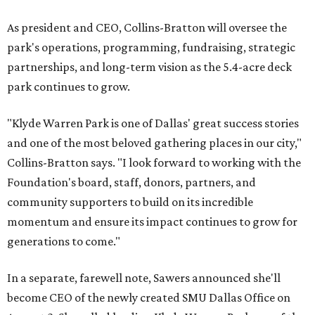
As president and CEO, Collins-Bratton will oversee the
park's operations, programming, fundraising, strategic
partnerships, and long-term vision as the 5.4-acre deck
park continues to grow.
"Klyde Warren Park is one of Dallas' great success stories
and one of the most beloved gathering places in our city,"
Collins-Bratton says. "I look forward to working with the
Foundation's board, staff, donors, partners, and
community supporters to build on its incredible
momentum and ensure its impact continues to grow for
generations to come."
In a separate, farewell note, Sawers announced she'll
become CEO of the newly created SMU Dallas Office on