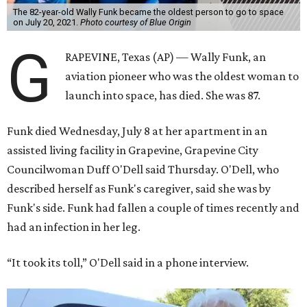
The 82-year-old Wally Funk became the oldest person to go to space
on July 20, 2021.
Photo courtesy of Blue Origin
G
RAPEVINE, Texas (AP) — Wally Funk, an
aviation pioneer who was the oldest woman to
launch into space, has died. She was 87.
Funk died Wednesday, July 8 at her apartment in an
assisted living facility in Grapevine, Grapevine City
Councilwoman Duff O'Dell said Thursday. O'Dell, who
described herself as Funk's caregiver, said she was by
Funk's side. Funk had fallen a couple of times recently and
had an infection in her leg.
“It took its toll,” O'Dell said in a phone interview.