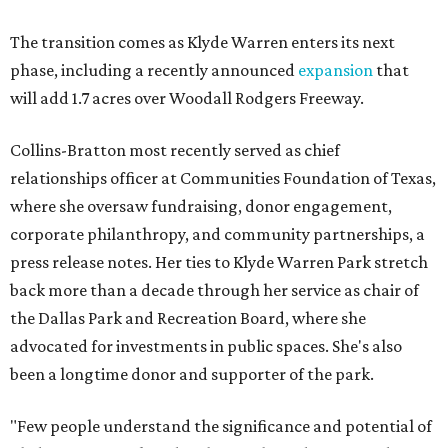
The transition comes as Klyde Warren enters its next
phase, including a recently announced
expansion
that
will add 1.7 acres over Woodall Rodgers Freeway.
Collins-Bratton most recently served as chief
relationships officer at Communities Foundation of Texas,
where she oversaw fundraising, donor engagement,
corporate philanthropy, and community partnerships, a
press release notes. Her ties to Klyde Warren Park stretch
back more than a decade through her service as chair of
the Dallas Park and Recreation Board, where she
advocated for investments in public spaces. She's also
been a longtime donor and supporter of the park.
"Few people understand the significance and potential of