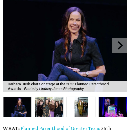
Barbara Bush chats onstage at the 2025 Planned Parenthood
Awards.
Photo by Lindsay Jones Photography
WHAT:
Planned Parenthood of Greater Texas
35th