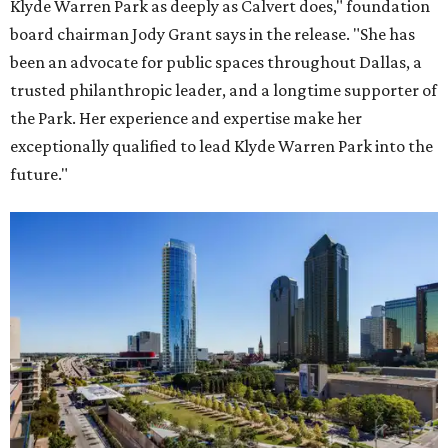
Klyde Warren Park as deeply as Calvert does," foundation
board chairman Jody Grant says in the release. "She has
been an advocate for public spaces throughout Dallas, a
trusted philanthropic leader, and a longtime supporter of
the Park. Her experience and expertise make her
exceptionally qualified to lead Klyde Warren Park into the
future."