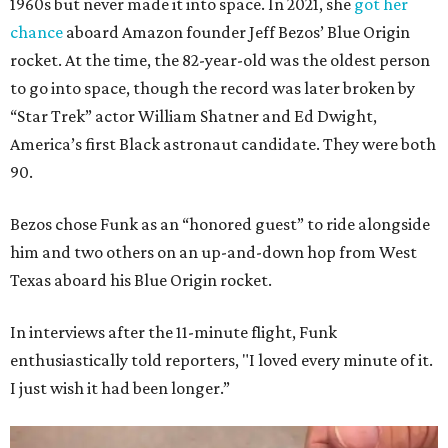
1960s but never made it into space. In 2021, she
got her
chance
aboard Amazon founder Jeff Bezos’ Blue Origin
rocket. At the time, the 82-year-old was the oldest person
to go into space, though the record was later broken by
“Star Trek” actor William Shatner and Ed Dwight,
America’s first Black astronaut candidate. They were both
90.
Bezos chose Funk as an “honored guest” to ride alongside
him and two others on an up-and-down hop from West
Texas aboard his Blue Origin rocket.
In interviews after the 11-minute flight, Funk
enthusiastically told reporters, "I loved every minute of it.
I just wish it had been longer.”