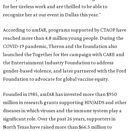
for her tireless work and are thrilled to be able to
recognize her at our event in Dallas this year."
According to amfAR, programs supported by CTAOP have
reached more than 4.8 million young people. During the
COVID-19 pandemic, Theron and the foundation also
launched the Together for Her campaign with CARE and
the Entertainment Industry Foundation to address
gender-based violence, and later partnered with the Ford
Foundation to advocate for global vaccine equity.
Founded in 1985, amfAR has invested more than $950
million in research grants supporting HIV/AIDS and other
diseases in which viruses and the immune system play a
significant role. Over the past 26 years, supporters in
North Texas have raised more than $66.5 million to