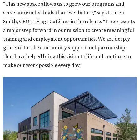
“This new space allows us to grow our programs and
serve more individuals than ever before,” says Lauren
Smith, CEO at Hugs Café Inc, in the release. “It represents
a major step forward in our mission to create meaningful
training and employment opportunities. We are deeply
grateful for the community support and partnerships
that have helped bring this vision to life and continue to
make our work possible every day.”