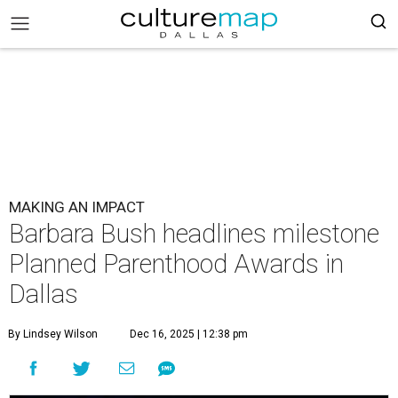
MAKING AN IMPACT
Barbara Bush headlines milestone
Planned Parenthood Awards in
Dallas
By Lindsey Wilson
Dec 16, 2025 | 12:38 pm