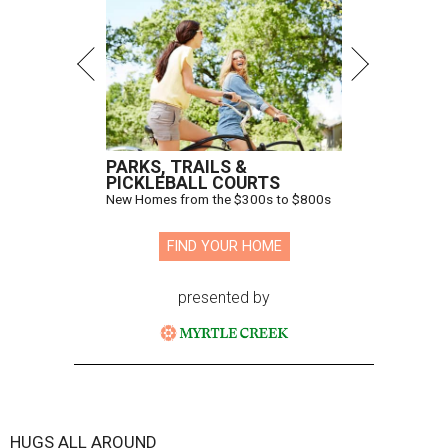
PARKS, TRAILS &
PICKLEBALL COURTS
New Homes from the $300s to $800s
FIND YOUR HOME
presented by
HUGS ALL AROUND