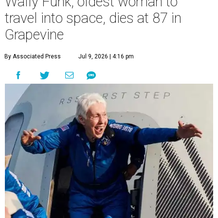
Wally Funk, oldest woman to
travel into space, dies at 87 in
Grapevine
By Associated Press
Jul 9, 2026 | 4:16 pm