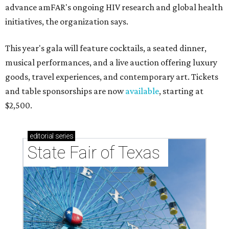
advance amFAR's ongoing HIV research and global health
initiatives, the organization says.
This year's gala will feature cocktails, a seated dinner,
musical performances, and a live auction offering luxury
goods, travel experiences, and contemporary art. Tickets
and table sponsorships are now
available
, starting at
$2,500.
editorial
series
State Fair of Texas 