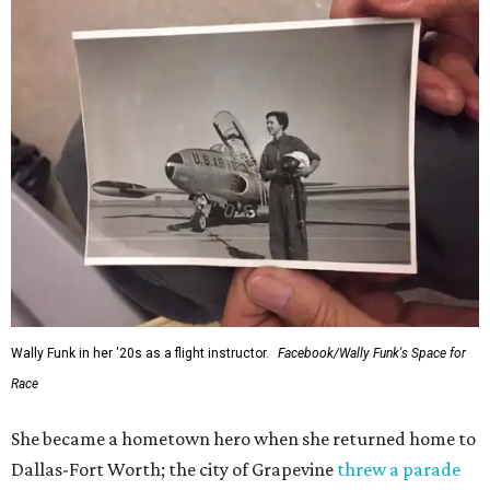
Wally Funk in her '20s as a flight instructor.
Facebook/Wally Funk's Space for
Race
She became a hometown hero when she returned home to
Dallas-Fort Worth; the city of Grapevine
threw a parade