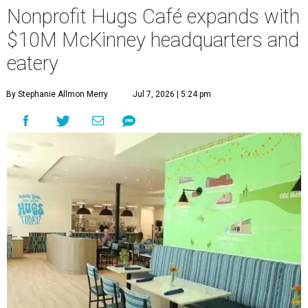
Nonprofit Hugs Café expands with
$10M McKinney headquarters and
eatery
By Stephanie Allmon Merry
Jul 7, 2026 | 5:24 pm