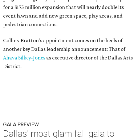
for a $175 million expansion that will nearly double its
event lawn and add new green space, play areas, and
pedestrian connections.
Collins-Bratton's appointment comes on the heels of
another key Dallas leadership announcement: That of
Ahava Silkey-Jones
as executive director of the Dallas Arts
District.
GALA PREVIEW
Dallas' most glam fall gala to