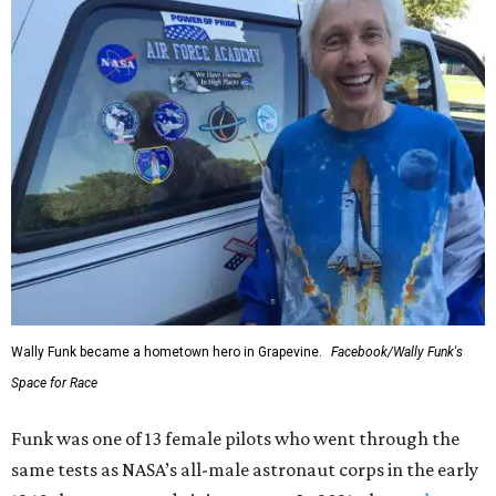
Wally Funk became a hometown hero in Grapevine.
Facebook/Wally Funk's
Space for Race
Funk was one of 13 female pilots who went through the
same tests as NASA’s all-male astronaut corps in the early