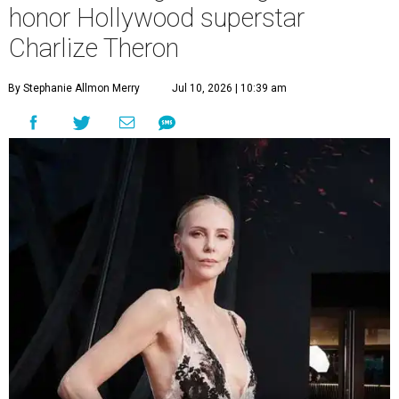
honor Hollywood superstar
Charlize Theron
By Stephanie Allmon Merry
Jul 10, 2026 | 10:39 am