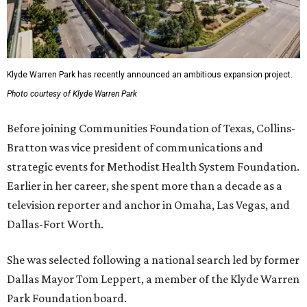
Klyde Warren Park has recently announced an ambitious expansion project.
Photo courtesy of Klyde Warren Park
Before joining Communities Foundation of Texas, Collins-
Bratton was vice president of communications and
strategic events for Methodist Health System Foundation.
Earlier in her career, she spent more than a decade as a
television reporter and anchor in Omaha, Las Vegas, and
Dallas-Fort Worth.
She was selected following a national search led by former
Dallas Mayor Tom Leppert, a member of the Klyde Warren
Park Foundation board.