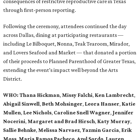
consequences of restrictive reproductive care in Texas
through first-person reporting.
Following the ceremony, attendees continued the day
across Dallas, dining at participating restaurants —
including Le Bilboquet, Nonna, Teak Tearoom, Mirador,
and Lovers Seafood and Market — that donated a portion
of their proceeds to Planned Parenthood of Greater Texas,
extending the event’s impact well beyond the Arts
District.
WHO
: Thana Hickman
,
Missy Falchi
,
Ken Lambrecht
,
Abigail Sinwell
,
Beth Mohsinger
,
Leora Hanser
,
Katie
Mullen
,
Lee Nichols
,
Caroline Snell Wagner
,
Jennifer
Nocerini
,
Margaret and Brad Hirsch
,
Katy Murray
,
Sallie Behnke
,
Melissa Narvaez
,
Yazmin Garcia
,
Erik
Moss
,
Maria Ramos Pacheco
,
Azul Sordo
,
Lauren