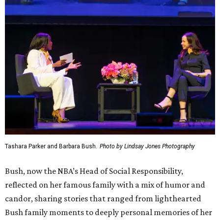
Tashara Parker and Barbara Bush.
Photo by Lindsay Jones Photography
Bush, now the NBA’s Head of Social Responsibility,
reflected on her famous family with a mix of humor and
candor, sharing stories that ranged from lighthearted
Bush family moments to deeply personal memories of her