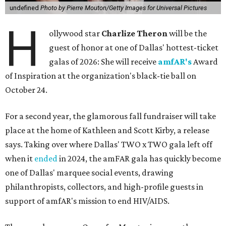
undefined
Photo by Pierre Mouton/Getty Images for Universal Pictures
H
ollywood star
Charlize Theron
will be the
guest of honor at one of Dallas' hottest-ticket
galas of 2026: She will receive
amfAR's
Award
of Inspiration at the organization's black-tie ball on
October 24.
For a second year, the glamorous fall fundraiser will take
place at the home of Kathleen and Scott Kirby, a release
says. Taking over where Dallas' TWO x TWO gala left off
when it
ended
in 2024, the amFAR gala has quickly become
one of Dallas' marquee social events, drawing
philanthropists, collectors, and high-profile guests in
support of amfAR's mission to end HIV/AIDS.