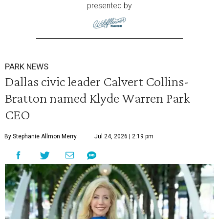
presented by
PARK NEWS
Dallas civic leader Calvert Collins-
Bratton named Klyde Warren Park
CEO
By Stephanie Allmon Merry
Jul 24, 2026 | 2:19 pm