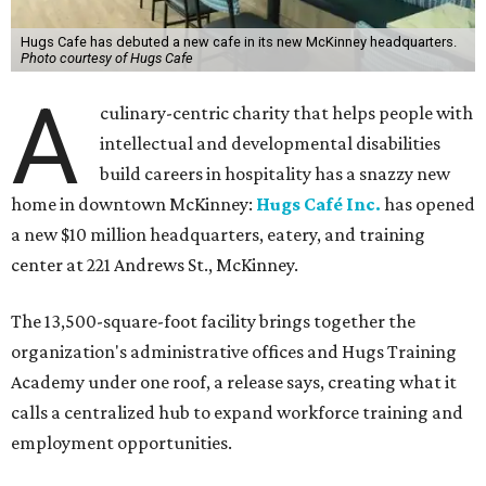
Hugs Cafe has debuted a new cafe in its new McKinney headquarters.
Photo courtesy of Hugs Cafe
A
culinary-centric charity that helps people with
intellectual and developmental disabilities
build careers in hospitality has a snazzy new
home in downtown McKinney:
Hugs Café Inc.
has opened
a new $10 million headquarters, eatery, and training
center at 221 Andrews St., McKinney.
The 13,500-square-foot facility brings together the
organization's administrative offices and Hugs Training
Academy under one roof, a release says, creating what it
calls a centralized hub to expand workforce training and
employment opportunities.