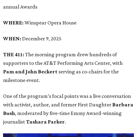
annual Awards
WHERE:
Winspear Opera House
WHEN:
December 9, 2025
THE 411:
The morning program drew hundreds of
supporters to the AT&T Performing Arts Center, with
Pam and John Beckert
serving as co-chairs for the
milestone event.
One of the program’s focal points was a live conversation
with activist, author, and former First Daughter
Barbara
Bush
, moderated by five-time Emmy Award-winning
journalist
Tashara Parker
.