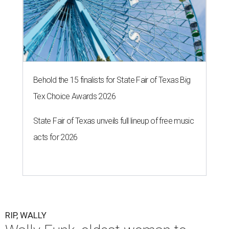
Behold the 15 finalists for State Fair of Texas Big
Tex Choice Awards 2026
State Fair of Texas unveils full lineup of free music
acts for 2026
RIP, WALLY