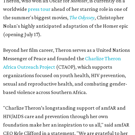
Theron, who won an Oscar for
Monster
, is currently on a
worldwide
press tour
ahead of her starring role in one of
the summer's biggest movies,
The Odyssey
, Christopher
Nolan's highly anticipated adaptation of the Homer epic
(opening July 17).
Beyond her film career, Theron serves as a United Nations
Messenger of Peace and founded the
Charlize Theron
Africa Outreach Project
(CTAOP), which supports
organizations focused on youth health, HIV prevention,
sexual and reproductive health, and combating gender-
based violence across Southern Africa.
"Charlize Theron’s longstanding support of amfAR and
HIV/AIDS care and prevention through her own
foundation make her an inspiration to us all," said amfAR
CEO Kyle Clifford in a statement. "We are grateful to her