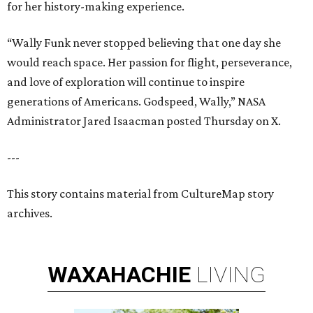
for her history-making experience.
“Wally Funk never stopped believing that one day she
would reach space. Her passion for flight, perseverance,
and love of exploration will continue to inspire
generations of Americans. Godspeed, Wally,” NASA
Administrator Jared Isaacman posted Thursday on X.
---
This story contains material from CultureMap story
archives.
WAXAHACHIE
LIVING