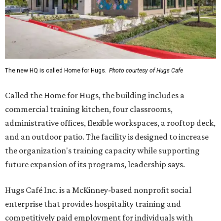
The new HQ is called Home for Hugs.
Photo courtesy of Hugs Cafe
Called the Home for Hugs, the building includes a
commercial training kitchen, four classrooms,
administrative offices, flexible workspaces, a rooftop deck,
and an outdoor patio. The facility is designed to increase
the organization's training capacity while supporting
future expansion of its programs, leadership says.
Hugs Café Inc. is a McKinney-based nonprofit social
enterprise that provides hospitality training and
competitively paid employment for individuals with