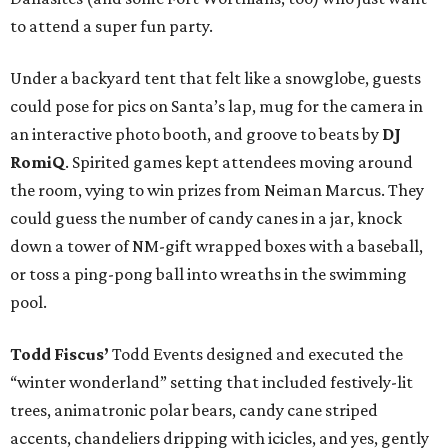
to attend a super fun party.
Under a backyard tent that felt like a snowglobe, guests
could pose for pics on Santa’s lap, mug for the camera in
an interactive photo booth, and groove to beats by
DJ
RomiQ
. Spirited games kept attendees moving around
the room, vying to win prizes from Neiman Marcus. They
could guess the number of candy canes in a jar, knock
down a tower of NM-gift wrapped boxes with a baseball,
or toss a ping-pong ball into wreaths in the swimming
pool.
Todd Fiscus’
Todd Events designed and executed the
“winter wonderland” setting that included festively-lit
trees, animatronic polar bears, candy cane striped
accents, chandeliers dripping with icicles, and yes, gently