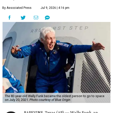
By Associated Press
Jul 9, 2026 | 4:16 pm
The 82-year-old Wally Funk became the oldest person to go to space
on July 20, 2021.
Photo courtesy of Blue Origin
RAPEVINE, Texas (AP) — Wally Funk, an