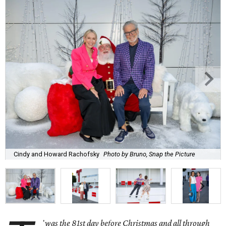
Cindy and Howard Rachofsky
Photo by Bruno, Snap the Picture
'
was the 81st day before Christmas and all through