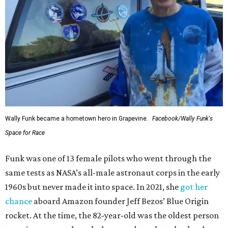
Wally Funk became a hometown hero in Grapevine.
Facebook/Wally Funk's
Space for Race
Funk was one of 13 female pilots who went through the
same tests as NASA’s all-male astronaut corps in the early
1960s but never made it into space. In 2021, she
got her
chance
aboard Amazon founder Jeff Bezos’ Blue Origin
rocket. At the time, the 82-year-old was the oldest person