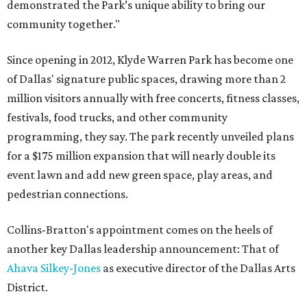
demonstrated the Park’s unique ability to bring our
community together."
Since opening in 2012, Klyde Warren Park has become one
of Dallas' signature public spaces, drawing more than 2
million visitors annually with free concerts, fitness classes,
festivals, food trucks, and other community
programming, they say. The park recently unveiled plans
for a $175 million expansion that will nearly double its
event lawn and add new green space, play areas, and
pedestrian connections.
Collins-Bratton's appointment comes on the heels of
another key Dallas leadership announcement: That of
Ahava Silkey-Jones
as executive director of the Dallas Arts
District.