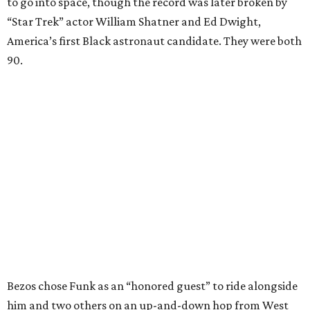
to go into space, though the record was later broken by
“Star Trek” actor William Shatner and Ed Dwight,
America’s first Black astronaut candidate. They were both
90.
Bezos chose Funk as an “honored guest” to ride alongside
him and two others on an up-and-down hop from West
Texas aboard his Blue Origin rocket.
In interviews after the 11-minute flight, Funk
enthusiastically told reporters, "I loved every minute of it.
I just wish it had been longer.”