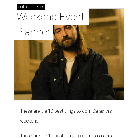
editorial
series
Weekend Event 
Planner
These are the 10 best things to do in Dallas this
weekend
These are the 11 best things to do in Dallas this