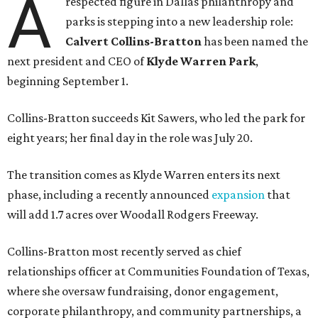
A
respected figure in Dallas philanthropy and
parks is stepping into a new leadership role:
Calvert Collins-Bratton
has been named the
next president and CEO of
Klyde Warren Park
,
beginning September 1.
Collins-Bratton succeeds Kit Sawers, who led the park for
eight years; her final day in the role was July 20.
The transition comes as Klyde Warren enters its next
phase, including a recently announced
expansion
that
will add 1.7 acres over Woodall Rodgers Freeway.
Collins-Bratton most recently served as chief
relationships officer at Communities Foundation of Texas,
where she oversaw fundraising, donor engagement,
corporate philanthropy, and community partnerships, a