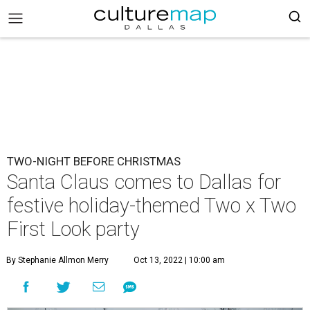
TWO-NIGHT BEFORE CHRISTMAS
Santa Claus comes to Dallas for
festive holiday-themed Two x Two
First Look party
By Stephanie Allmon Merry
Oct 13, 2022 | 10:00 am