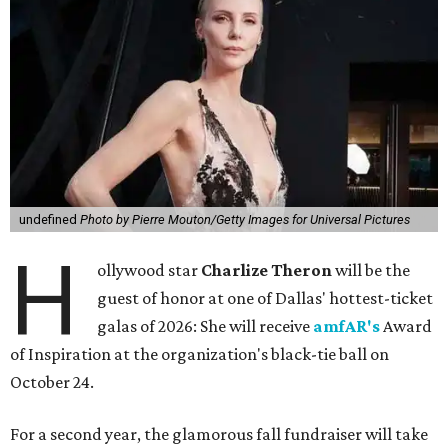
undefined
Photo by Pierre Mouton/Getty Images for Universal Pictures
H
ollywood star
Charlize Theron
will be the
guest of honor at one of Dallas' hottest-ticket
galas of 2026: She will receive
amfAR's
Award
of Inspiration at the organization's black-tie ball on
October 24.
For a second year, the glamorous fall fundraiser will take