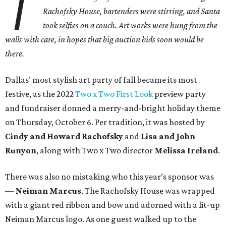
T
Rachofsky House, bartenders were stirring, and Santa
took selfies on a couch. Art works were hung from the
walls with care, in hopes that big auction bids soon would be
there.
Dallas’ most stylish art party of fall became its most
festive, as the 2022
Two x Two First Look
preview party
and fundraiser donned a merry-and-bright holiday theme
on Thursday, October 6. Per tradition, it was hosted by
Cindy and Howard Rachofsky
and
Lisa and John
Runyon
, along with Two x Two director
Melissa Ireland
.
There was also no mistaking who this year’s sponsor was
—
Neiman Marcus
. The Rachofsky House was wrapped
with a giant red ribbon and bow and adorned with a lit-up
Neiman Marcus logo. As one guest walked up to the