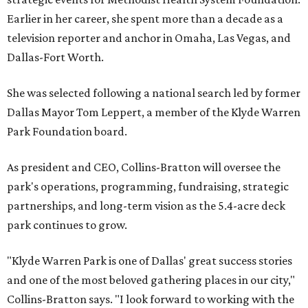
Earlier in her career, she spent more than a decade as a
television reporter and anchor in Omaha, Las Vegas, and
Dallas-Fort Worth.
She was selected following a national search led by former
Dallas Mayor Tom Leppert, a member of the Klyde Warren
Park Foundation board.
As president and CEO, Collins-Bratton will oversee the
park's operations, programming, fundraising, strategic
partnerships, and long-term vision as the 5.4-acre deck
park continues to grow.
"Klyde Warren Park is one of Dallas' great success stories
and one of the most beloved gathering places in our city,"
Collins-Bratton says. "I look forward to working with the