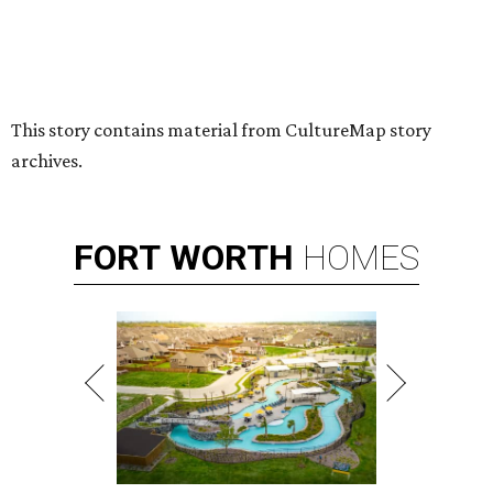
By Stephanie Allmon Merry
Jul 7, 2026 | 5:24 pm
Hugs Cafe has debuted a new cafe in its new McKinney headquarters.
Photo courtesy of Hugs Cafe