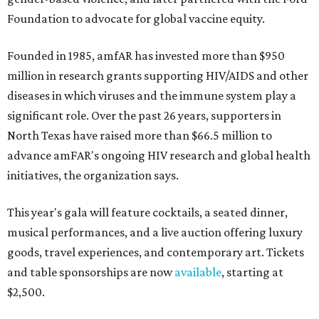
Foundation to advocate for global vaccine equity.
Founded in 1985, amfAR has invested more than $950
million in research grants supporting HIV/AIDS and other
diseases in which viruses and the immune system play a
significant role. Over the past 26 years, supporters in
North Texas have raised more than $66.5 million to
advance amFAR's ongoing HIV research and global health
initiatives, the organization says.
This year's gala will feature cocktails, a seated dinner,
musical performances, and a live auction offering luxury
goods, travel experiences, and contemporary art. Tickets
and table sponsorships are now
available
, starting at
$2,500.