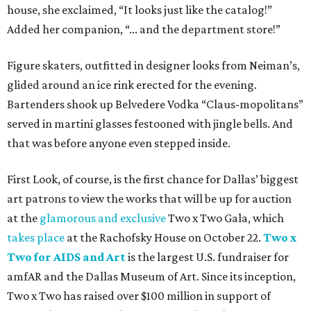
house, she exclaimed, “It looks just like the catalog!”
Added her companion, “... and the department store!”
Figure skaters, outfitted in designer looks from Neiman’s,
glided around an ice rink erected for the evening.
Bartenders shook up Belvedere Vodka “Claus-mopolitans”
served in martini glasses festooned with jingle bells. And
that was before anyone even stepped inside.
First Look, of course, is the first chance for Dallas’ biggest
art patrons to view the works that will be up for auction
at the
glamorous and exclusive
Two x Two Gala, which
takes place
at the Rachofsky House on October 22.
Two x
Two for AIDS and Art
is the largest U.S. fundraiser for
amfAR and the Dallas Museum of Art. Since its inception,
Two x Two has raised over $100 million in support of