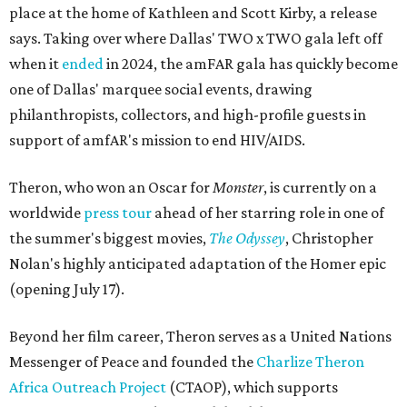
place at the home of Kathleen and Scott Kirby, a release
says. Taking over where Dallas' TWO x TWO gala left off
when it
ended
in 2024, the amFAR gala has quickly become
one of Dallas' marquee social events, drawing
philanthropists, collectors, and high-profile guests in
support of amfAR's mission to end HIV/AIDS.
Theron, who won an Oscar for
Monster
, is currently on a
worldwide
press tour
ahead of her starring role in one of
the summer's biggest movies,
The Odyssey
, Christopher
Nolan's highly anticipated adaptation of the Homer epic
(opening July 17).
Beyond her film career, Theron serves as a United Nations
Messenger of Peace and founded the
Charlize Theron
Africa Outreach Project
(CTAOP), which supports