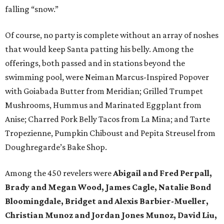
falling “snow.”
Of course, no party is complete without an array of noshes
that would keep Santa patting his belly. Among the
offerings, both passed and in stations beyond the
swimming pool, were Neiman Marcus-Inspired Popover
with Goiabada Butter from Meridian; Grilled Trumpet
Mushrooms, Hummus and Marinated Eggplant from
Anise; Charred Pork Belly Tacos from La Mina; and Tarte
Tropezienne, Pumpkin Chiboust and Pepita Streusel from
Doughregarde’s Bake Shop.
Among the 450 revelers were
Abigail and Fred Perpall,
Brady and Megan Wood, James Cagle, Natalie Bond
Bloomingdale, Bridget and Alexis Barbier-Mueller,
Christian Munoz and Jordan Jones Munoz, David Liu,