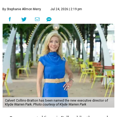
By Stephanie Allmon Merry
Jul 24, 2026 | 2:19 pm
Calvert Collins-Bratton has been named the new executive director of
Klyde Warren Park.
Photo courtesy of Klyde Warren Park