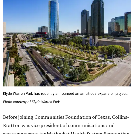
Klyde Warren Park has recently announced an ambitious expansion project.
Photo courtesy of Klyde Warren Park
Before joining Communities Foundation of Texas, Collins-
Bratton was vice president of communications and
strategic events for Methodist Health System Foundation.