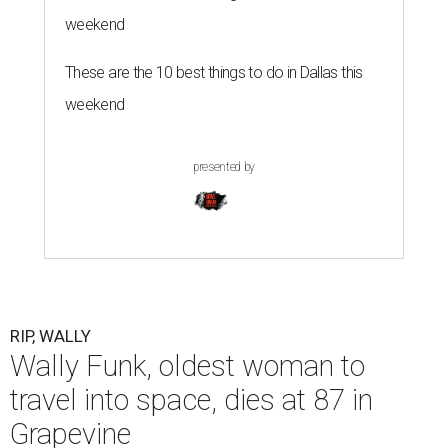
weekend
These are the 10 best things to do in Dallas this
weekend
presented by
RIP, WALLY
Wally Funk, oldest woman to
travel into space, dies at 87 in
Grapevine