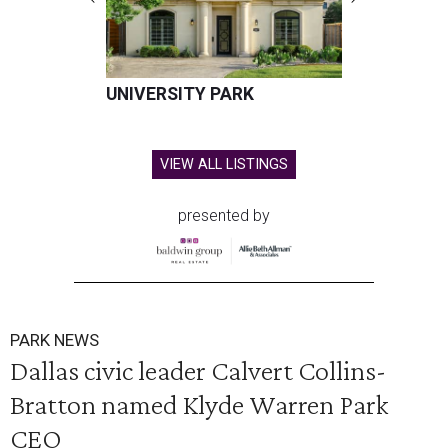
UNIVERSITY PARK
VIEW ALL LISTINGS
presented by
PARK NEWS
Dallas civic leader Calvert Collins-
Bratton named Klyde Warren Park
CEO