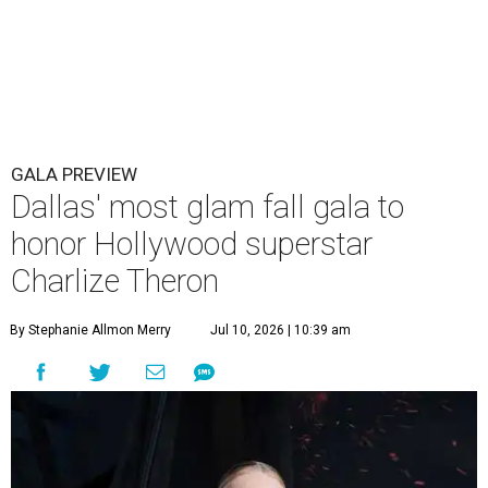
GALA PREVIEW
Dallas' most glam fall gala to
honor Hollywood superstar
Charlize Theron
By Stephanie Allmon Merry
Jul 10, 2026 | 10:39 am