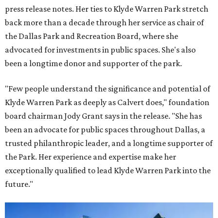
press release notes. Her ties to Klyde Warren Park stretch
back more than a decade through her service as chair of
the Dallas Park and Recreation Board, where she
advocated for investments in public spaces. She's also
been a longtime donor and supporter of the park.
"Few people understand the significance and potential of
Klyde Warren Park as deeply as Calvert does," foundation
board chairman Jody Grant says in the release. "She has
been an advocate for public spaces throughout Dallas, a
trusted philanthropic leader, and a longtime supporter of
the Park. Her experience and expertise make her
exceptionally qualified to lead Klyde Warren Park into the
future."