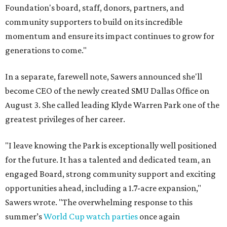
Foundation's board, staff, donors, partners, and
community supporters to build on its incredible
momentum and ensure its impact continues to grow for
generations to come."
In a separate, farewell note, Sawers announced she'll
become CEO of the newly created SMU Dallas Office on
August 3. She called leading Klyde Warren Park one of the
greatest privileges of her career.
"I leave knowing the Park is exceptionally well positioned
for the future. It has a talented and dedicated team, an
engaged Board, strong community support and exciting
opportunities ahead, including a 1.7-acre expansion,"
Sawers wrote. "The overwhelming response to this
summer’s
World Cup watch parties
once again