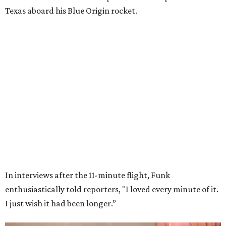
Wally Funk in her '20s as a flight instructor.
Facebook/Wally Funk's Space for
Race
She became a hometown hero when she returned home to
Dallas-Fort Worth; the city of Grapevine
threw a parade
for her history-making experience.
“Wally Funk never stopped believing that one day she