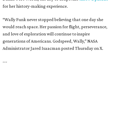
WHERE LIFE RUNS FREE
Plan A Visit & Tour Models!
EXPLORE MORE
presented by
HUGS ALL AROUND
Nonprofit Hugs Café expands with
$10M McKinney headquarters and
eatery