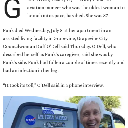
G
aviation pioneer who was the oldest woman to
launch into space, has died. She was 87.
Funk died Wednesday, July 8 at her apartment in an
assisted living facility in Grapevine, Grapevine City
Councilwoman Duff O'Dell said Thursday. O'Dell, who
described herself as Funk's caregiver, said she was by
Funk's side. Funk had fallen a couple of times recently and
had an infection in her leg.
“It took its toll,” O'Dell said in a phone interview.