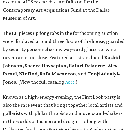
essential AIDS research at amfAR and for the
Contemporary Art Acquisitions Fund at the Dallas
Museum of Art.
The 131 pieces up for grabs in the forthcoming auction
were displayed around three floors of the house, guarded
by security personnel so any wayward glasses of wine
never came too close. Featured artists included
Rashid
Johnson, Sheree Hovsepian, Rafael Delacruz, Alex
Israel, Nir Hod, Rafa Macarron
, and
Tunji Adeniyi-
Jones
. (View the full catalog
here
.)
Known as a high-energy evening, the First Look party is
also the rare event that brings together local artists and
gallerists with philanthropists and movers-and-shakers
in the worlds of fashion and design — along with
Dallasites (and some Fort Worthians, too) who just want