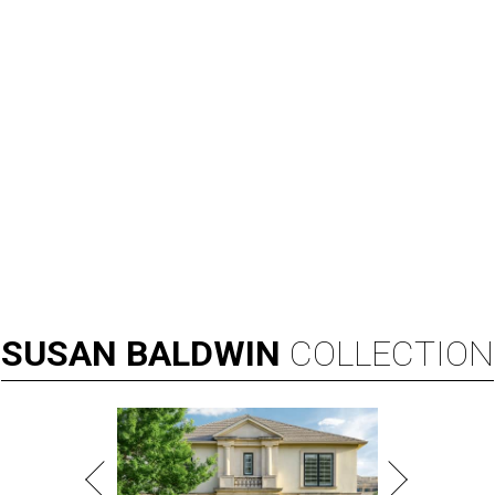
SUSAN
BALDWIN
COLLECTION