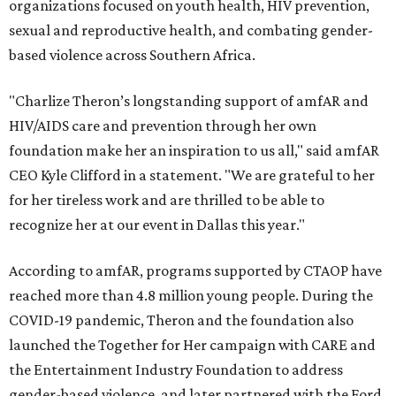
organizations focused on youth health, HIV prevention,
sexual and reproductive health, and combating gender-
based violence across Southern Africa.
"Charlize Theron’s longstanding support of amfAR and
HIV/AIDS care and prevention through her own
foundation make her an inspiration to us all," said amfAR
CEO Kyle Clifford in a statement. "We are grateful to her
for her tireless work and are thrilled to be able to
recognize her at our event in Dallas this year."
According to amfAR, programs supported by CTAOP have
reached more than 4.8 million young people. During the
COVID-19 pandemic, Theron and the foundation also
launched the Together for Her campaign with CARE and
the Entertainment Industry Foundation to address
gender-based violence, and later partnered with the Ford