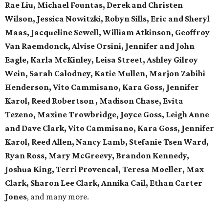
Rae Liu, Michael Fountas, Derek and Christen
Wilson, Jessica Nowitzki, Robyn Sills, Eric and Sheryl
Maas, Jacqueline Sewell, William Atkinson, Geoffroy
Van Raemdonck, Alvise Orsini, Jennifer and John
Eagle, Karla McKinley, Leisa Street, Ashley Gilroy
Wein, Sarah Calodney, Katie Mullen, Marjon Zabihi
Henderson, Vito Cammisano, Kara Goss, Jennifer
Karol, Reed Robertson , Madison Chase, Evita
Tezeno, Maxine Trowbridge, Joyce Goss, Leigh Anne
and Dave Clark, Vito Cammisano, Kara Goss, Jennifer
Karol, Reed Allen, Nancy Lamb, Stefanie Tsen Ward,
Ryan Ross, Mary McGreevy, Brandon Kennedy,
Joshua King, Terri Provencal, Teresa Moeller, Max
Clark, Sharon Lee Clark, Annika Cail, Ethan Carter
Jones
, and many more.