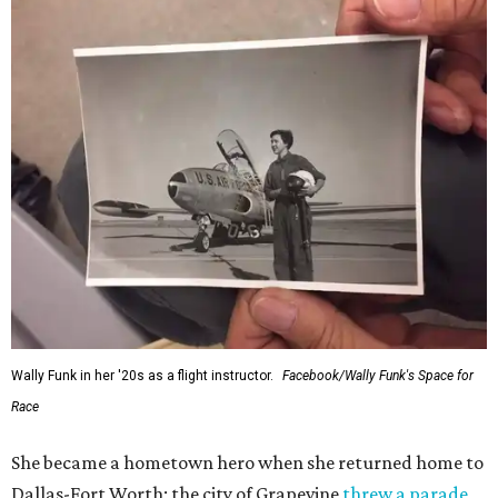
would reach space. Her passion for flight, perseverance,
and love of exploration will continue to inspire
generations of Americans. Godspeed, Wally,” NASA
Administrator Jared Isaacman posted Thursday on X.
---
This story contains material from CultureMap story
archives.
FORT
WORTH
HOMES