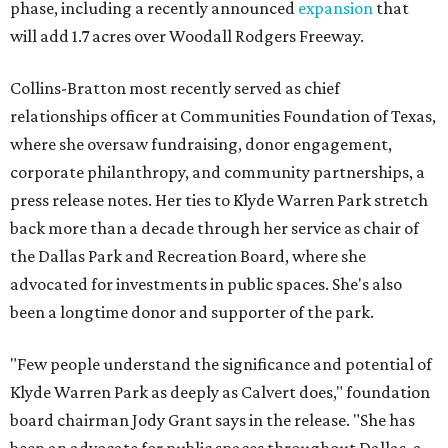
phase, including a recently announced
expansion
that
will add 1.7 acres over Woodall Rodgers Freeway.
Collins-Bratton most recently served as chief
relationships officer at Communities Foundation of Texas,
where she oversaw fundraising, donor engagement,
corporate philanthropy, and community partnerships, a
press release notes. Her ties to Klyde Warren Park stretch
back more than a decade through her service as chair of
the Dallas Park and Recreation Board, where she
advocated for investments in public spaces. She's also
been a longtime donor and supporter of the park.
"Few people understand the significance and potential of
Klyde Warren Park as deeply as Calvert does," foundation
board chairman Jody Grant says in the release. "She has