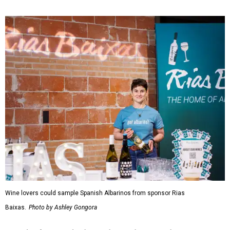
Wine lovers could sample Spanish Albarinos from sponsor Rias
Baixas.
Photo by Ashley Gongora