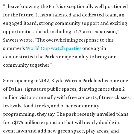
"I leave knowing the Park is exceptionally well positioned
for the future. It has a talented and dedicated team, an
engaged Board, strong community support and exciting
opportunities ahead, including a 1.7-acre expansion,"
Sawers wrote. "The overwhelming response to this
summer’s
World Cup watch parties
once again
demonstrated the Park’s unique ability to bring our
community together."
Since opening in 2012, Klyde Warren Park has become one
of Dallas' signature public spaces, drawing more than 2
million visitors annually with free concerts, fitness classes,
festivals, food trucks, and other community
programming, they say. The park recently unveiled plans
for a $175 million expansion that will nearly double its
event lawn and add new green space, play areas, and