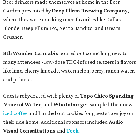
Beer drinkers made themselves at home in the Beer
Garden presented by
Deep Ellum Brewing Company
,
where they were cracking open favorites like Dallas
Blonde, Deep Ellum IPA, Neato Bandito, and Dream
Crusher.
8th Wonder Cannabis
poured out something new to
many attendees
-
low-dose THC-infused seltzers in flavors
like lime, cherry limeade, watermelon, berry, ranch water,
and paloma.
Guests rehydrated with plenty of
Topo Chico Sparkling
Mineral Water
, and
Whataburger
sampled their new
iced coffee
and handed out cookies for guests to enjoy on
their ride home. Additional sponsors included
Audio
Visual Consultations
and
Tock
.