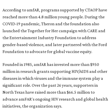
According to amfAR, programs supported by CTAOP have
reached more than 4.8 million young people. During the
COVID-19 pandemic, Theron and the foundation also
launched the Together for Her campaign with CARE and
the Entertainment Industry Foundation to address
gender-based violence, and later partnered with the Ford
Foundation to advocate for global vaccine equity.
Founded in 1985, amfAR has invested more than $950
million in research grants supporting HIV/AIDS and other
diseases in which viruses and the immune system play a
significant role. Over the past 26 years, supporters in
North Texas have raised more than $66.5 million to
advance amFAR's ongoing HIV research and global health
initiatives, the organization says.