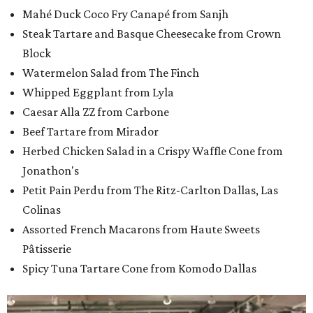
Mahé Duck Coco Fry Canapé from Sanjh
Steak Tartare and Basque Cheesecake from Crown
Block
Watermelon Salad from The Finch
Whipped Eggplant from Lyla
Caesar Alla ZZ from Carbone
Beef Tartare from Mirador
Herbed Chicken Salad in a Crispy Waffle Cone from
Jonathon's
Petit Pain Perdu from The Ritz-Carlton Dallas, Las
Colinas
Assorted French Macarons from Haute Sweets
Pâtisserie
Spicy Tuna Tartare Cone from Komodo Dallas