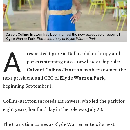
Calvert Collins-Bratton has been named the new executive director of
Klyde Warren Park.
Photo courtesy of Klyde Warren Park
A
respected figure in Dallas philanthropy and
parks is stepping into a new leadership role:
Calvert Collins-Bratton
has been named the
next president and CEO of
Klyde Warren Park
,
beginning September 1.
Collins-Bratton succeeds Kit Sawers, who led the park for
eight years; her final day in the role was July 20.
The transition comes as Klyde Warren enters its next