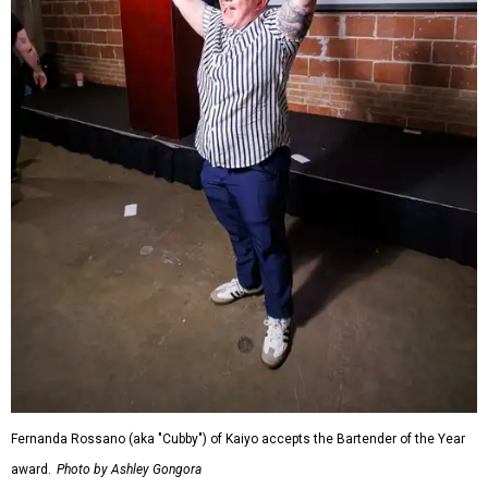
Fernanda Rossano (aka "Cubby") of Kaiyo accepts the Bartender of the Year
award.
Photo by Ashley Gongora