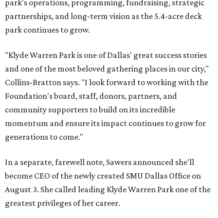
park's operations, programming, fundraising, strategic
partnerships, and long-term vision as the 5.4-acre deck
park continues to grow.
"Klyde Warren Park is one of Dallas' great success stories
and one of the most beloved gathering places in our city,"
Collins-Bratton says. "I look forward to working with the
Foundation's board, staff, donors, partners, and
community supporters to build on its incredible
momentum and ensure its impact continues to grow for
generations to come."
In a separate, farewell note, Sawers announced she'll
become CEO of the newly created SMU Dallas Office on
August 3. She called leading Klyde Warren Park one of the
greatest privileges of her career.