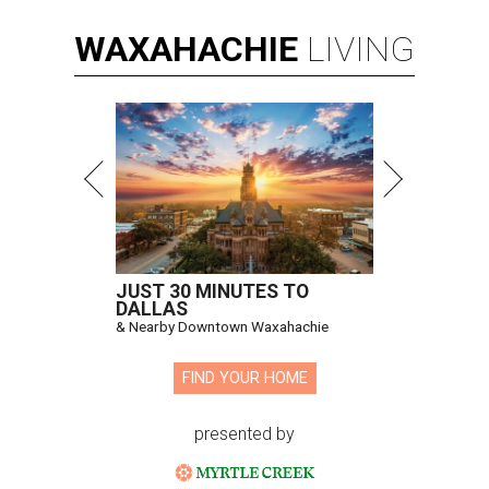
WAXAHACHIE
LIVING
JUST 30 MINUTES TO
DALLAS
& Nearby Downtown Waxahachie
FIND YOUR HOME
presented by