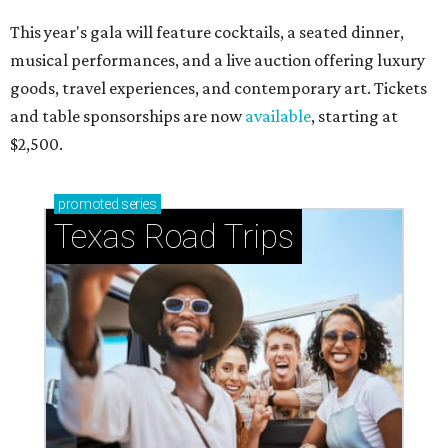
This year's gala will feature cocktails, a seated dinner,
musical performances, and a live auction offering luxury
goods, travel experiences, and contemporary art. Tickets
and table sponsorships are now
available
, starting at
$2,500.
promoted
series
Texas Road Trips