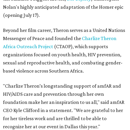
Nolan's highly anticipated adaptation of the Homer epic
(opening July 17).
Beyond her film career, Theron serves as a United Nations
Messenger of Peace and founded the
Charlize Theron
Africa Outreach Project
(CTAOP), which supports
organizations focused on youth health, HIV prevention,
sexual and reproductive health, and combating gender-
based violence across Southern Africa.
"Charlize Theron’s longstanding support of amfAR and
HIV/AIDS care and prevention through her own
foundation make her an inspiration to us all," said amfAR
CEO Kyle Clifford in a statement. "We are grateful to her
for her tireless work and are thrilled to be able to
recognize her at our event in Dallas this year."