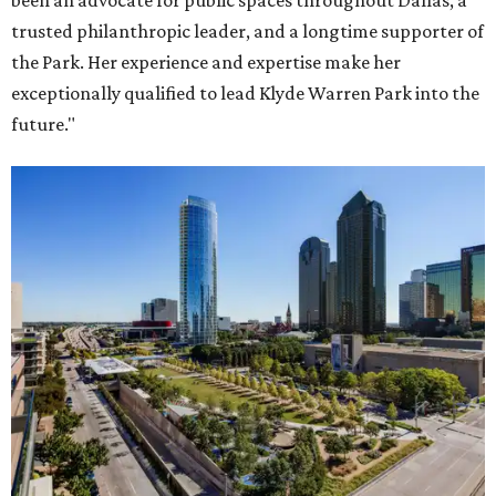
been an advocate for public spaces throughout Dallas, a
trusted philanthropic leader, and a longtime supporter of
the Park. Her experience and expertise make her
exceptionally qualified to lead Klyde Warren Park into the
future."