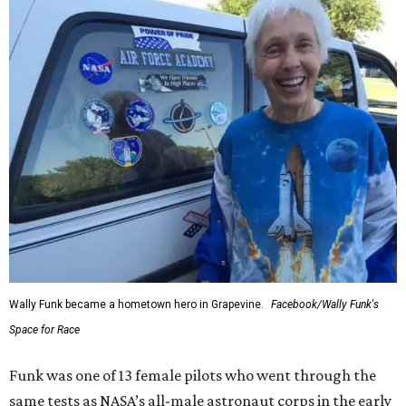
Wally Funk became a hometown hero in Grapevine.
Facebook/Wally Funk's
Space for Race
Funk was one of 13 female pilots who went through the
same tests as NASA’s all-male astronaut corps in the early