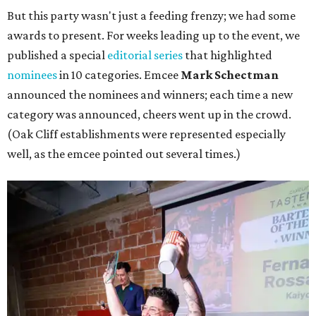
But this party wasn't just a feeding frenzy; we had some
awards to present. For weeks leading up to the event, we
published a special
editorial series
that highlighted
nominees
in 10 categories. Emcee
Mark Schectman
announced the nominees and winners; each time a new
category was announced, cheers went up in the crowd.
(Oak Cliff establishments were represented especially
well, as the emcee pointed out several times.)