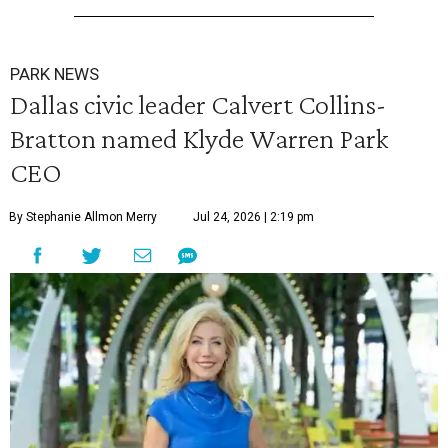
PARK NEWS
Dallas civic leader Calvert Collins-
Bratton named Klyde Warren Park
CEO
By Stephanie Allmon Merry
Jul 24, 2026 | 2:19 pm