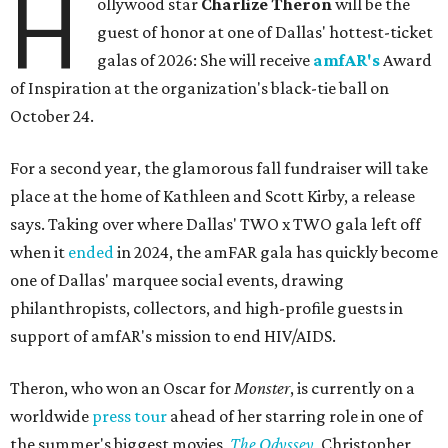
H
ollywood star
Charlize Theron
will be the
guest of honor at one of Dallas' hottest-ticket
galas of 2026: She will receive
amfAR's
Award
of Inspiration at the organization's black-tie ball on
October 24.
For a second year, the glamorous fall fundraiser will take
place at the home of Kathleen and Scott Kirby, a release
says. Taking over where Dallas' TWO x TWO gala left off
when it
ended
in 2024, the amFAR gala has quickly become
one of Dallas' marquee social events, drawing
philanthropists, collectors, and high-profile guests in
support of amfAR's mission to end HIV/AIDS.
Theron, who won an Oscar for
Monster
, is currently on a
worldwide
press tour
ahead of her starring role in one of
the summer's biggest movies,
The Odyssey
, Christopher