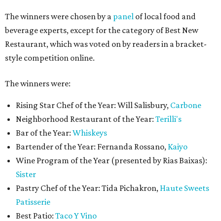
The winners were chosen by a
panel
of local food and
beverage experts, except for the category of Best New
Restaurant, which was voted on by readers in a bracket-
style competition online.
The winners were:
Rising Star Chef of the Year: Will Salisbury,
Carbone
Neighborhood Restaurant of the Year:
Terilli's
Bar of the Year:
Whiskeys
Bartender of the Year: Fernanda Rossano,
Kaiyo
Wine Program of the Year (presented by Rias Baixas):
Sister
Pastry Chef of the Year: Tida Pichakron,
Haute Sweets
Patisserie
Best Patio:
Taco Y Vino