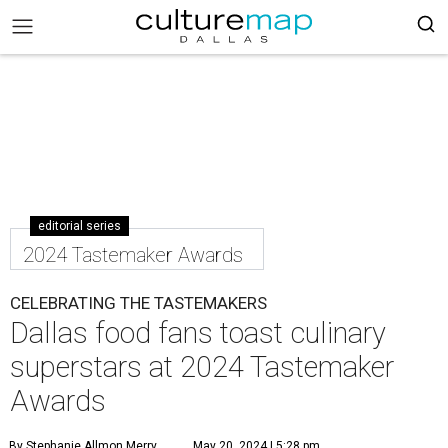
editorial series
2024 Tastemaker Awards
CELEBRATING THE TASTEMAKERS
Dallas food fans toast culinary
superstars at 2024 Tastemaker
Awards
By Stephanie Allmon Merry
May 20, 2024 | 5:28 pm