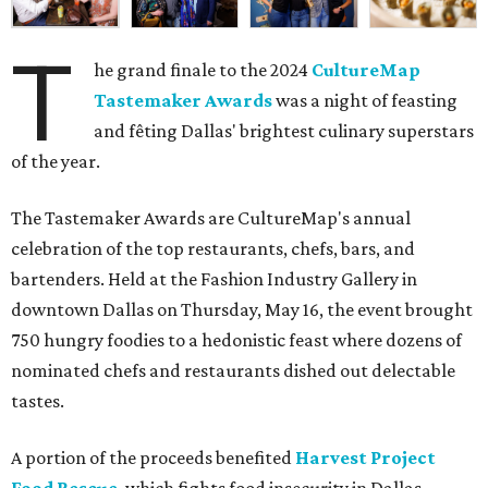
T
he grand finale to the 2024
CultureMap
Tastemaker Awards
was a night of feasting
and fêting Dallas' brightest culinary superstars
of the year.
The Tastemaker Awards are CultureMap's annual
celebration of the top restaurants, chefs, bars, and
bartenders. Held at the Fashion Industry Gallery in
downtown Dallas on Thursday, May 16, the event brought
750 hungry foodies to a hedonistic feast where dozens of
nominated chefs and restaurants dished out delectable
tastes.
A portion of the proceeds benefited
Harvest Project