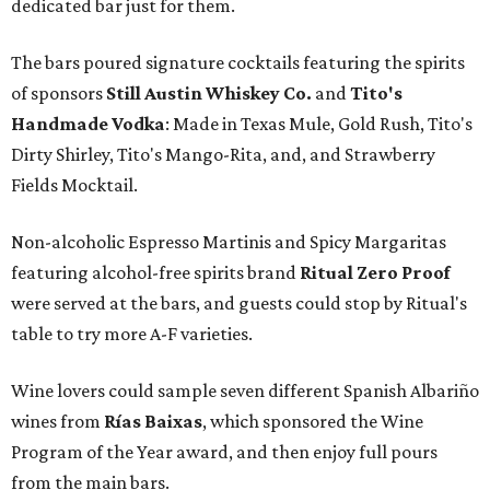
dedicated bar just for them.
The bars poured signature cocktails featuring the spirits
of sponsors
S
till Austin Whiskey Co.
and
Tito's
Handmade Vodka
: Made in Texas Mule, Gold Rush, Tito's
Dirty Shirley, Tito's Mango-Rita, and, and Strawberry
Fields Mocktail.
Non-alcoholic Espresso Martinis and Spicy Margaritas
featuring alcohol-free spirits brand
Ritual Zero Proof
were served at the bars, and guests could stop by Ritual's
table to try more A-F varieties.
Wine lovers could sample seven different Spanish Albariño
wines from
Rías Baixas
, which sponsored the Wine
Program of the Year award, and then enjoy full pours
from the main bars.