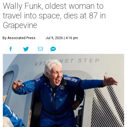
Wally Funk, oldest woman to
travel into space, dies at 87 in
Grapevine
By Associated Press
Jul 9, 2026 | 4:16 pm