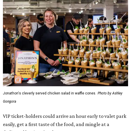
Jonathon's cleverly served chicken salad in waffle cones.
Photo by Ashley
Gongora
VIP ticket-holders could arrive an hour early to valet park
easily, get a first taste of the food, and mingle at a