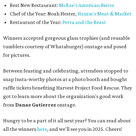
Best New Restaurant:
McRae's American Bistro
Chef of the Year: Noah Hester,
Hamm's Meat & Market
Restaurant of the Year:
Petra and the Beast
Winners accepted gorgeous glass trophies (and reusable
tumblers courtesy of Whataburger) onstage and posed
for pictures.
Between feasting and celebrating, attendees stopped to
snap Insta-worthy photos at a photo booth and bought
raffle tickets benefiting Harvest Project Food Rescue. They
got to learn more about the organization's good work
from
Danae Gutierrez
onstage.
Hungry to be a part of it all next year? You can read about
all the winners
here
, and we'll see you in 2025. Cheers!