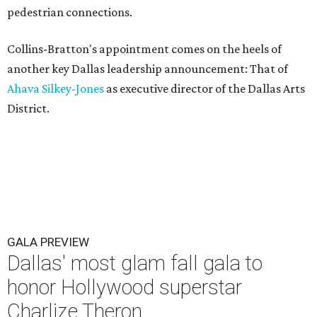
pedestrian connections.
Collins-Bratton's appointment comes on the heels of
another key Dallas leadership announcement: That of
Ahava Silkey-Jones
as executive director of the Dallas Arts
District.
GALA PREVIEW
Dallas' most glam fall gala to
honor Hollywood superstar
Charlize Theron