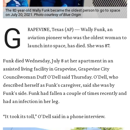
The 82-year-old Wally Funk became the oldest person to go to space
on July 20, 2021.
Photo courtesy of Blue Origin
G
RAPEVINE, Texas (AP) — Wally Funk, an
aviation pioneer who was the oldest woman to
launch into space, has died. She was 87.
Funk died Wednesday, July 8 at her apartment in an
assisted living facility in Grapevine, Grapevine City
Councilwoman Duff O'Dell said Thursday. O'Dell, who
described herself as Funk's caregiver, said she was by
Funk's side. Funk had fallen a couple of times recently and
had an infection in her leg.
“It took its toll,” O'Dell said in a phone interview.