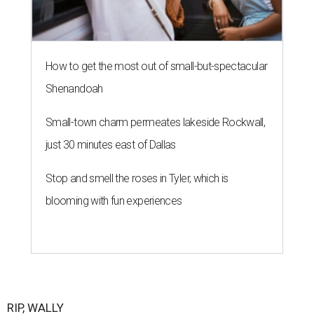
How to get the most out of small-but-spectacular
Shenandoah
Small-town charm permeates lakeside Rockwall,
just 30 minutes east of Dallas
Stop and smell the roses in Tyler, which is
blooming with fun experiences
RIP, WALLY