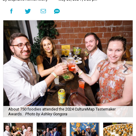
About 750 foodies attended the 2024 CultureMap Tastemaker
Awards.
Photo by Ashley Gongora