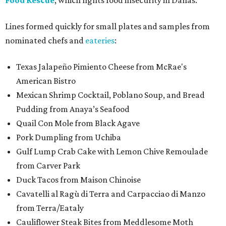
Food Rescue
, which fights food insecurity in Dallas.
Lines formed quickly for small plates and samples from
nominated chefs and
eateries
:
Texas Jalapeño Pimiento Cheese from McRae's
American Bistro
Mexican Shrimp Cocktail, Poblano Soup, and Bread
Pudding from Anaya’s Seafood
Quail Con Mole from Black Agave
Pork Dumpling from Uchiba
Gulf Lump Crab Cake with Lemon Chive Remoulade
from Carver Park
Duck Tacos from Maison Chinoise
Cavatelli al Ragù di Terra and Carpacciao di Manzo
from Terra/Eataly
Cauliflower Steak Bites from Meddlesome Moth