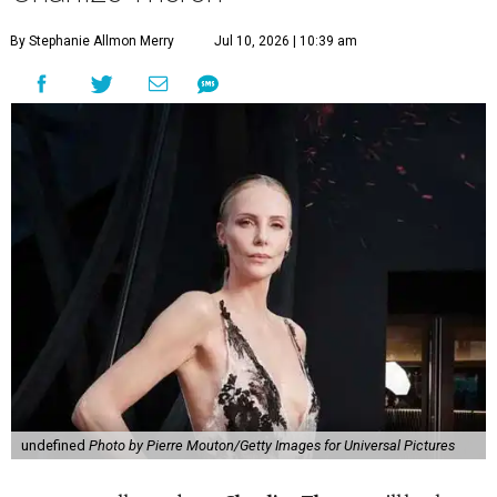
By Stephanie Allmon Merry
Jul 10, 2026 | 10:39 am
undefined
Photo by Pierre Mouton/Getty Images for Universal Pictures