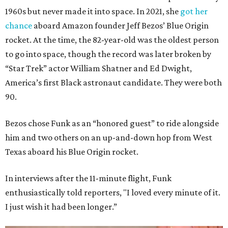
1960s but never made it into space. In 2021, she
got her
chance
aboard Amazon founder Jeff Bezos’ Blue Origin
rocket. At the time, the 82-year-old was the oldest person
to go into space, though the record was later broken by
“Star Trek” actor William Shatner and Ed Dwight,
America’s first Black astronaut candidate. They were both
90.
Bezos chose Funk as an “honored guest” to ride alongside
him and two others on an up-and-down hop from West
Texas aboard his Blue Origin rocket.
In interviews after the 11-minute flight, Funk
enthusiastically told reporters, "I loved every minute of it.
I just wish it had been longer.”