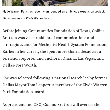
Klyde Warren Park has recently announced an ambitious expansion project.
Photo courtesy of Klyde Warren Park
Before joining Communities Foundation of Texas, Collins-
Bratton was vice president of communications and
strategic events for Methodist Health System Foundation.
Earlier in her career, she spent more than a decade as a
television reporter and anchor in Omaha, Las Vegas, and
Dallas-Fort Worth.
She was selected following a national search led by former
Dallas Mayor Tom Leppert, a member of the Klyde Warren
Park Foundation board.
As president and CEO, Collins-Bratton will oversee the