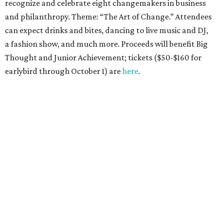
recognize and celebrate eight changemakers in business
and philanthropy. Theme: “The Art of Change.” Attendees
can expect drinks and bites, dancing to live music and DJ,
a fashion show, and much more. Proceeds will benefit Big
Thought and Junior Achievement; tickets ($50-$160 for
earlybird through October 1) are
here
.