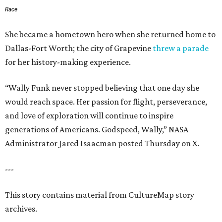
Race
She became a hometown hero when she returned home to
Dallas-Fort Worth; the city of Grapevine
threw a parade
for her history-making experience.
“Wally Funk never stopped believing that one day she
would reach space. Her passion for flight, perseverance,
and love of exploration will continue to inspire
generations of Americans. Godspeed, Wally,” NASA
Administrator Jared Isaacman posted Thursday on X.
---
This story contains material from CultureMap story
archives.