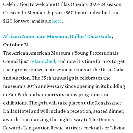
Celebration to welcome Dallas Opera’s 2023-24 season.
Crescendo Memberships are $60 for an individual and
$120 for two, available
here
.
African American Museum, Dallas' Disco Gala
,
October 21
The African American Museum's Young Professionals
Council just
relaunched
, and now it's time for YPs to get
their groove on with museum patrons at the Disco Gala
and Auction. The 35th annual gala celebrates the
museum's 30th anniversary since opening in its building
in Fair Park and supports its many programs and
exhibitions. The gala will take place at the Renaissance
Dallas Hotel and will include a reception, seated dinner,
awards, and dancing the night away to The Dennis
Edwards Temptation Revue. Attire is cocktail - or "divine