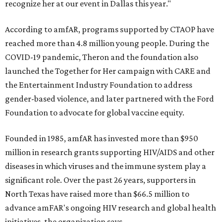
recognize her at our event in Dallas this year."
According to amfAR, programs supported by CTAOP have
reached more than 4.8 million young people. During the
COVID-19 pandemic, Theron and the foundation also
launched the Together for Her campaign with CARE and
the Entertainment Industry Foundation to address
gender-based violence, and later partnered with the Ford
Foundation to advocate for global vaccine equity.
Founded in 1985, amfAR has invested more than $950
million in research grants supporting HIV/AIDS and other
diseases in which viruses and the immune system play a
significant role. Over the past 26 years, supporters in
North Texas have raised more than $66.5 million to
advance amFAR's ongoing HIV research and global health
initiatives, the organization says.