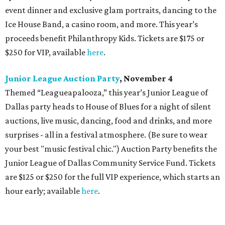
event dinner and exclusive glam portraits, dancing to the
Ice House Band, a casino room, and more. This year’s
proceeds benefit Philanthropy Kids. Tickets are $175 or
$250 for VIP, available
here
.
Junior League Auction Party
, November 4
Themed “Leagueapalooza,” this year’s Junior League of
Dallas party heads to House of Blues for a night of silent
auctions, live music, dancing, food and drinks, and more
surprises - all in a festival atmosphere. (Be sure to wear
your best "music festival chic.") Auction Party benefits the
Junior League of Dallas Community Service Fund. Tickets
are $125 or $250 for the full VIP experience, which starts an
hour early; available
here
.