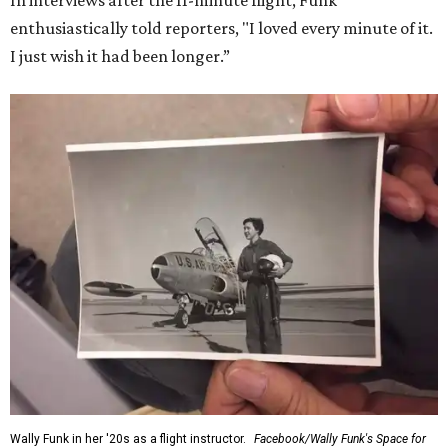
In interviews after the 11-minute flight, Funk
enthusiastically told reporters, "I loved every minute of it.
I just wish it had been longer.”
Wally Funk in her '20s as a flight instructor.
Facebook/Wally Funk's Space for