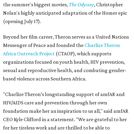
the summer's biggest movies,
The Odyssey
, Christopher
Nolan's highly anticipated adaptation of the Homer epic
(opening July 17).
Beyond her film career, Theron serves as a United Nations
Messenger of Peace and founded the
Charlize Theron
Africa Outreach Project
(CTAOP), which supports
organizations focused on youth health, HIV prevention,
sexual and reproductive health, and combating gender-
based violence across Southern Africa.
"Charlize Theron’s longstanding support of amfAR and
HIV/AIDS care and prevention through her own
foundation make her an inspiration to us all," said amfAR
CEO Kyle Clifford in a statement. "We are grateful to her
for her tireless work and are thrilled to be able to