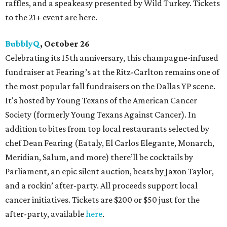
raffles, and a speakeasy presented by Wild Turkey. Tickets
to the 21+ event are here.
BubblyQ
, October 26
Celebrating its 15th anniversary, this champagne-infused
fundraiser at Fearing’s at the Ritz-Carlton remains one of
the most popular fall fundraisers on the Dallas YP scene.
It's hosted by Young Texans of the American Cancer
Society (formerly Young Texans Against Cancer). In
addition to bites from top local restaurants selected by
chef Dean Fearing (Eataly, El Carlos Elegante, Monarch,
Meridian, Salum, and more) there’ll be cocktails by
Parliament, an epic silent auction, beats by Jaxon Taylor,
and a rockin’ after-party. All proceeds support local
cancer initiatives. Tickets are $200 or $50 just for the
after-party, available
here
.