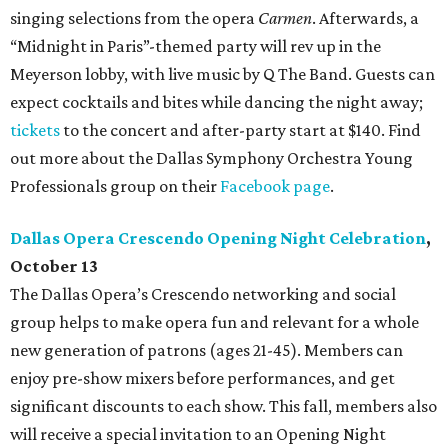
singing selections from the opera
Carmen
. Afterwards, a
“Midnight in Paris”-themed party will rev up in the
Meyerson lobby, with live music by Q The Band. Guests can
expect cocktails and bites while dancing the night away;
tickets
to the concert and after-party start at $140. Find
out more about the Dallas Symphony Orchestra Young
Professionals group on their
Facebook page
.
Dallas Opera Crescendo Opening Night Celebration
,
October 13
The Dallas Opera’s Crescendo networking and social
group helps to make opera fun and relevant for a whole
new generation of patrons (ages 21-45). Members can
enjoy pre-show mixers before performances, and get
significant discounts to each show. This fall, members also
will receive a special invitation to an Opening Night