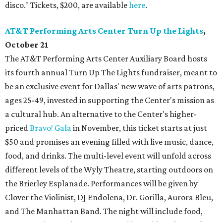
disco." Tickets, $200, are available
here
.
AT&T Performing Arts Center Turn Up the Lights
,
October 21
The AT&T Performing Arts Center Auxiliary Board hosts
its fourth annual Turn Up The Lights fundraiser, meant to
be an exclusive event for Dallas' new wave of arts patrons,
ages 25-49, invested in supporting the Center's mission as
a cultural hub. An alternative to the Center's higher-
priced
Bravo! Gala
in November, this ticket starts at just
$50 and promises an evening filled with live music, dance,
food, and drinks. The multi-level event will unfold across
different levels of the Wyly Theatre, starting outdoors on
the Brierley Esplanade. Performances will be given by
Clover the Violinist, DJ Endolena, Dr. Gorilla, Aurora Bleu,
and The Manhattan Band. The night will include food,