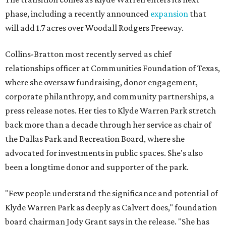
phase, including a recently announced
expansion
that
will add 1.7 acres over Woodall Rodgers Freeway.
Collins-Bratton most recently served as chief
relationships officer at Communities Foundation of Texas,
where she oversaw fundraising, donor engagement,
corporate philanthropy, and community partnerships, a
press release notes. Her ties to Klyde Warren Park stretch
back more than a decade through her service as chair of
the Dallas Park and Recreation Board, where she
advocated for investments in public spaces. She's also
been a longtime donor and supporter of the park.
"Few people understand the significance and potential of
Klyde Warren Park as deeply as Calvert does," foundation
board chairman Jody Grant says in the release. "She has