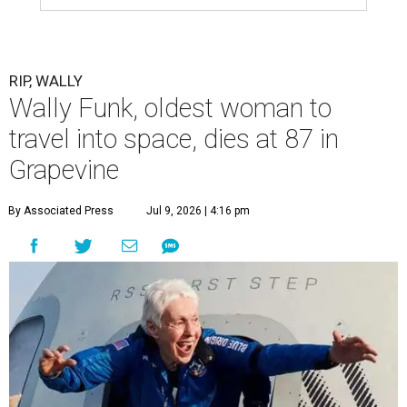
RIP, WALLY
Wally Funk, oldest woman to
travel into space, dies at 87 in
Grapevine
By Associated Press
Jul 9, 2026 | 4:16 pm