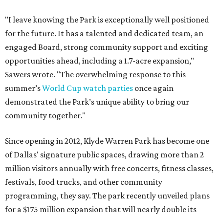
"I leave knowing the Park is exceptionally well positioned
for the future. It has a talented and dedicated team, an
engaged Board, strong community support and exciting
opportunities ahead, including a 1.7-acre expansion,"
Sawers wrote. "The overwhelming response to this
summer’s
World Cup watch parties
once again
demonstrated the Park’s unique ability to bring our
community together."
Since opening in 2012, Klyde Warren Park has become one
of Dallas' signature public spaces, drawing more than 2
million visitors annually with free concerts, fitness classes,
festivals, food trucks, and other community
programming, they say. The park recently unveiled plans
for a $175 million expansion that will nearly double its