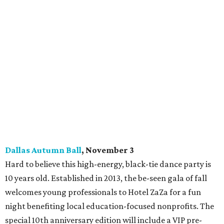
Dallas Autumn Ball
, November 3
Hard to believe this high-energy, black-tie dance party is
10 years old. Established in 2013, the be-seen gala of fall
welcomes young professionals to Hotel ZaZa for a fun
night benefiting local education-focused nonprofits. The
special 10th anniversary edition will include a VIP pre-