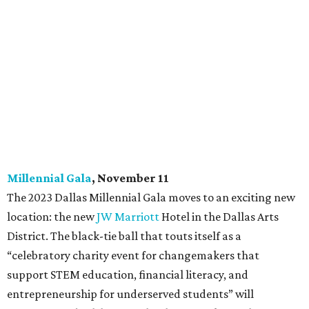
Millennial Gala
, November 11
The 2023 Dallas Millennial Gala moves to an exciting new
location: the new
JW Marriott
Hotel in the Dallas Arts
District. The black-tie ball that touts itself as a
“celebratory charity event for changemakers that
support STEM education, financial literacy, and
entrepreneurship for underserved students” will