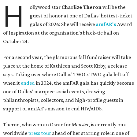
H
ollywood star
Charlize Theron
will be the
guest of honor at one of Dallas' hottest-ticket
galas of 2026: She will receive
amfAR's
Award
of Inspiration at the organization's black-tie ball on
October 24.
For a second year, the glamorous fall fundraiser will take
place at the home of Kathleen and Scott Kirby, a release
says. Taking over where Dallas' TWO x TWO gala left off
when it
ended
in 2024, the amFAR gala has quickly become
one of Dallas' marquee social events, drawing
philanthropists, collectors, and high-profile guests in
support of amfAR's mission to end HIV/AIDS.
Theron, who won an Oscar for
Monster
, is currently on a
worldwide
press tour
ahead of her starring role in one of