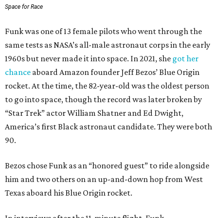
Space for Race
Funk was one of 13 female pilots who went through the
same tests as NASA’s all-male astronaut corps in the early
1960s but never made it into space. In 2021, she
got her
chance
aboard Amazon founder Jeff Bezos’ Blue Origin
rocket. At the time, the 82-year-old was the oldest person
to go into space, though the record was later broken by
“Star Trek” actor William Shatner and Ed Dwight,
America’s first Black astronaut candidate. They were both
90.
Bezos chose Funk as an “honored guest” to ride alongside
him and two others on an up-and-down hop from West
Texas aboard his Blue Origin rocket.