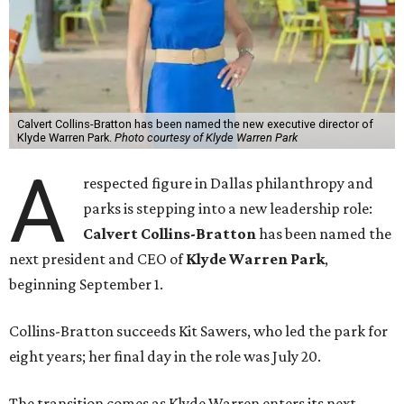
Calvert Collins-Bratton has been named the new executive director of
Klyde Warren Park.
Photo courtesy of Klyde Warren Park
A
respected figure in Dallas philanthropy and
parks is stepping into a new leadership role:
Calvert Collins-Bratton
has been named the
next president and CEO of
Klyde Warren Park
,
beginning September 1.
Collins-Bratton succeeds Kit Sawers, who led the park for
eight years; her final day in the role was July 20.
The transition comes as Klyde Warren enters its next