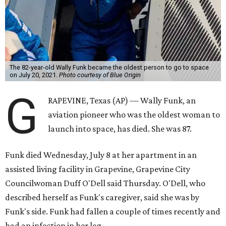
The 82-year-old Wally Funk became the oldest person to go to space
on July 20, 2021.
Photo courtesy of Blue Origin
G
RAPEVINE, Texas (AP) — Wally Funk, an
aviation pioneer who was the oldest woman to
launch into space, has died. She was 87.
Funk died Wednesday, July 8 at her apartment in an
assisted living facility in Grapevine, Grapevine City
Councilwoman Duff O'Dell said Thursday. O'Dell, who
described herself as Funk's caregiver, said she was by
Funk's side. Funk had fallen a couple of times recently and
had an infection in her leg.