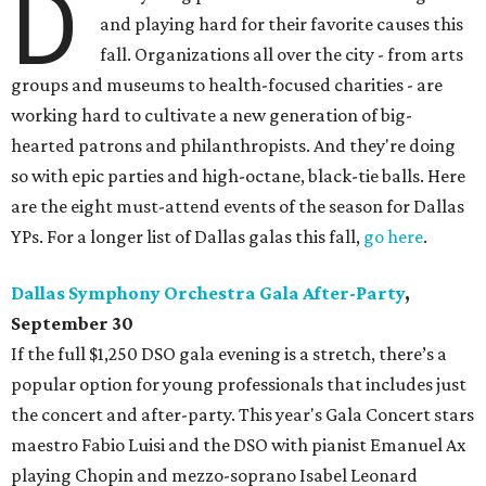
D
and playing hard for their favorite causes this
fall. Organizations all over the city - from arts
groups and museums to health-focused charities - are
working hard to cultivate a new generation of big-
hearted patrons and philanthropists. And they're doing
so with epic parties and high-octane, black-tie balls. Here
are the eight must-attend events of the season for Dallas
YPs. For a longer list of Dallas galas this fall,
go here
.
Dallas Symphony Orchestra Gala After-Party
,
September 30
If the full $1,250 DSO gala evening is a stretch, there’s a
popular option for young professionals that includes just
the concert and after-party. This year's Gala Concert stars
maestro Fabio Luisi and the DSO with pianist Emanuel Ax
playing Chopin and mezzo-soprano Isabel Leonard