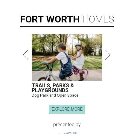
FORT
WORTH
HOMES
TRAILS, PARKS &
PLAYGROUNDS
Dog Park and Open Space
EXPLORE MORE
presented by