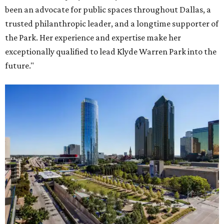
been an advocate for public spaces throughout Dallas, a
trusted philanthropic leader, and a longtime supporter of
the Park. Her experience and expertise make her
exceptionally qualified to lead Klyde Warren Park into the
future."