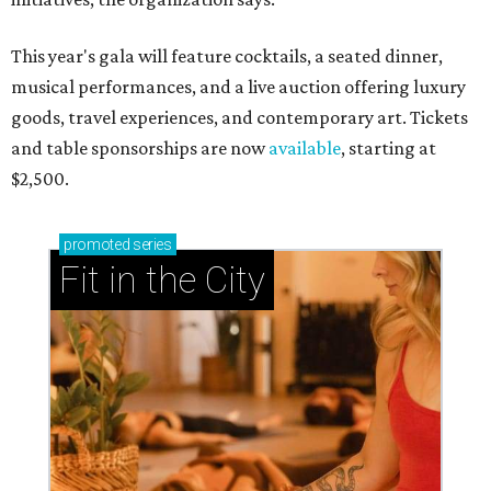
This year's gala will feature cocktails, a seated dinner,
musical performances, and a live auction offering luxury
goods, travel experiences, and contemporary art. Tickets
and table sponsorships are now
available
, starting at
$2,500.
promoted
series
Fit in the City