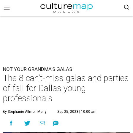
NOT YOUR GRANDMA'S GALAS
The 8 can't-miss galas and parties
of fall for Dallas young
professionals
By Stephanie Allmon Merry
Sep 25, 2023 | 10:00 am