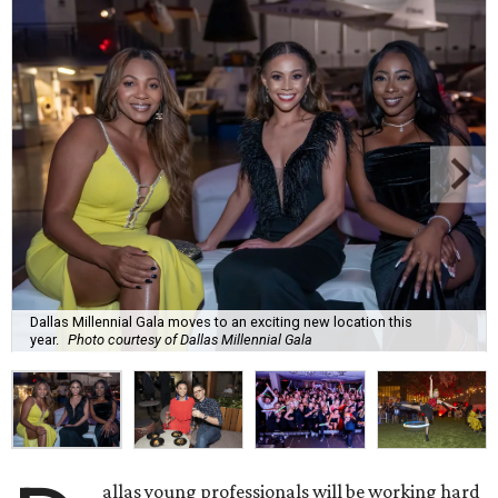
Dallas Millennial Gala moves to an exciting new location this
year.
Photo courtesy of Dallas Millennial Gala
allas young professionals will be working hard