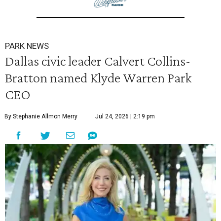
PARK NEWS
Dallas civic leader Calvert Collins-
Bratton named Klyde Warren Park
CEO
By Stephanie Allmon Merry
Jul 24, 2026 | 2:19 pm