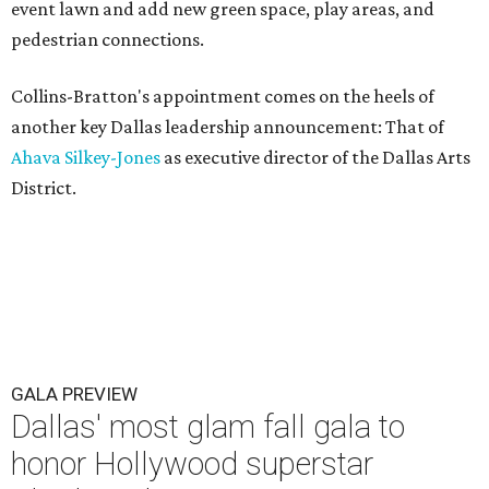
event lawn and add new green space, play areas, and
pedestrian connections.
Collins-Bratton's appointment comes on the heels of
another key Dallas leadership announcement: That of
Ahava Silkey-Jones
as executive director of the Dallas Arts
District.
GALA PREVIEW
Dallas' most glam fall gala to
honor Hollywood superstar