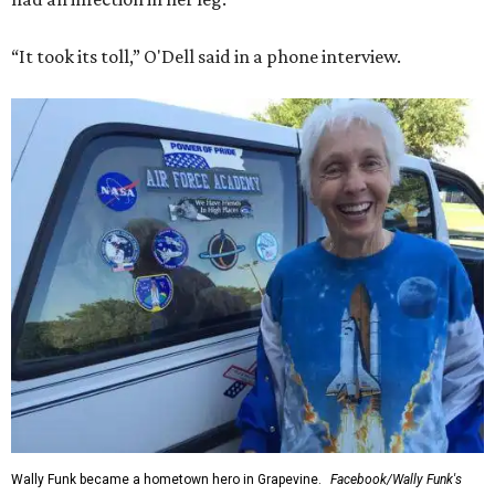
“It took its toll,” O'Dell said in a phone interview.
Wally Funk became a hometown hero in Grapevine.
Facebook/Wally Funk's