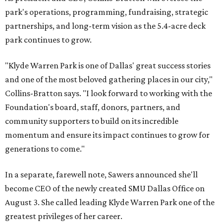
park's operations, programming, fundraising, strategic
partnerships, and long-term vision as the 5.4-acre deck
park continues to grow.
"Klyde Warren Park is one of Dallas' great success stories
and one of the most beloved gathering places in our city,"
Collins-Bratton says. "I look forward to working with the
Foundation's board, staff, donors, partners, and
community supporters to build on its incredible
momentum and ensure its impact continues to grow for
generations to come."
In a separate, farewell note, Sawers announced she'll
become CEO of the newly created SMU Dallas Office on
August 3. She called leading Klyde Warren Park one of the
greatest privileges of her career.