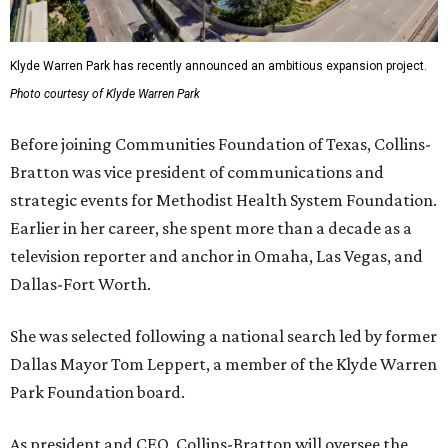
Klyde Warren Park has recently announced an ambitious expansion project.
Photo courtesy of Klyde Warren Park
Before joining Communities Foundation of Texas, Collins-
Bratton was vice president of communications and
strategic events for Methodist Health System Foundation.
Earlier in her career, she spent more than a decade as a
television reporter and anchor in Omaha, Las Vegas, and
Dallas-Fort Worth.
She was selected following a national search led by former
Dallas Mayor Tom Leppert, a member of the Klyde Warren
Park Foundation board.
As president and CEO, Collins-Bratton will oversee the