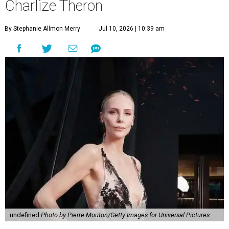
Charlize Theron
By Stephanie Allmon Merry
Jul 10, 2026 | 10:39 am
undefined
Photo by Pierre Mouton/Getty Images for Universal Pictures