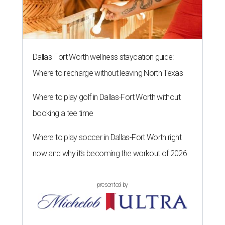
Dallas-Fort Worth wellness staycation guide:
Where to recharge without leaving North Texas
Where to play golf in Dallas-Fort Worth without
booking a tee time
Where to play soccer in Dallas-Fort Worth right
now and why it’s becoming the workout of 2026
presented by