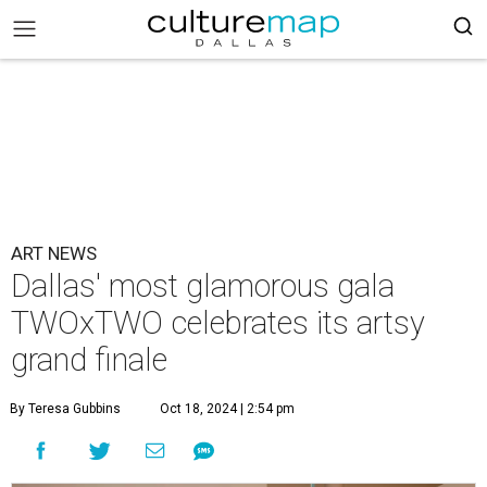
ART NEWS
Dallas' most glamorous gala
TWOxTWO celebrates its artsy
grand finale
By Teresa Gubbins
Oct 18, 2024 | 2:54 pm