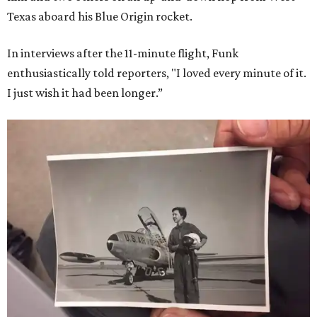
Texas aboard his Blue Origin rocket.
In interviews after the 11-minute flight, Funk
enthusiastically told reporters, "I loved every minute of it.
I just wish it had been longer.”