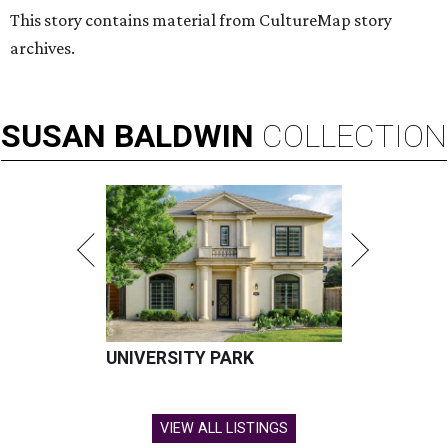
This story contains material from CultureMap story
archives.
SUSAN
BALDWIN
COLLECTION
UNIVERSITY PARK
VIEW ALL LISTINGS