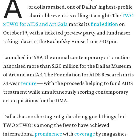
A
of dollars raised, one of Dallas' highest-profile
charitable events is calling it a night: The
TWO
x TWO for AIDS and Art Gala
marks its
final edition
on
October 19, with a ticketed preview party and fundraiser
taking place at the Rachofsky House from 7-10 pm.
Launched in 1999, the annual contemporary art auction
has raised more than $120 million for the Dallas Museum
of Art and amfAR, The Foundation for AIDS Research in its
24-year
tenure
— with the proceeds helping to fund AIDS
treatment while simultaneously scoring contemporary
art acquisitions for the DMA.
Dallas has no shortage of galas doing good things, but
TWO x TWO is among the few to have achieved
international
prominence
with
coverage
by magazines