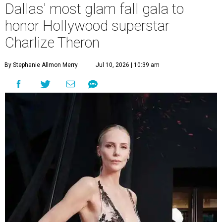
Dallas' most glam fall gala to
honor Hollywood superstar
Charlize Theron
By Stephanie Allmon Merry
Jul 10, 2026 | 10:39 am