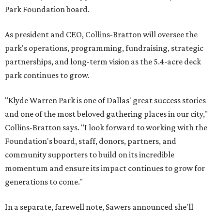
Park Foundation board.
As president and CEO, Collins-Bratton will oversee the
park's operations, programming, fundraising, strategic
partnerships, and long-term vision as the 5.4-acre deck
park continues to grow.
"Klyde Warren Park is one of Dallas' great success stories
and one of the most beloved gathering places in our city,"
Collins-Bratton says. "I look forward to working with the
Foundation's board, staff, donors, partners, and
community supporters to build on its incredible
momentum and ensure its impact continues to grow for
generations to come."
In a separate, farewell note, Sawers announced she'll