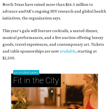
North Texas have raised more than $66.5 million to
advance amFAR's ongoing HIV research and global health
initiatives, the organization says.
This year's gala will feature cocktails, a seated dinner,
musical performances, and a live auction offering luxury
goods, travel experiences, and contemporary art. Tickets
and table sponsorships are now
available
, starting at
$2,500.
promoted
series
Fit in the City