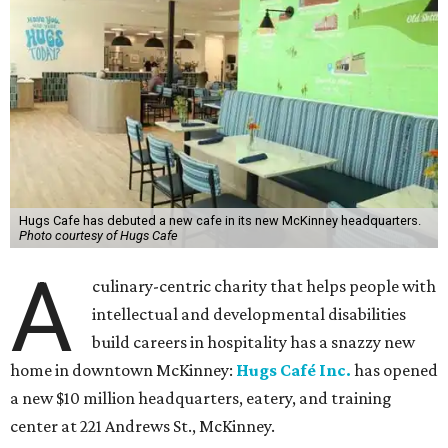
Hugs Cafe has debuted a new cafe in its new McKinney headquarters.
Photo courtesy of Hugs Cafe
A
culinary-centric charity that helps people with
intellectual and developmental disabilities
build careers in hospitality has a snazzy new
home in downtown McKinney:
Hugs Café Inc.
has opened
a new $10 million headquarters, eatery, and training
center at 221 Andrews St., McKinney.