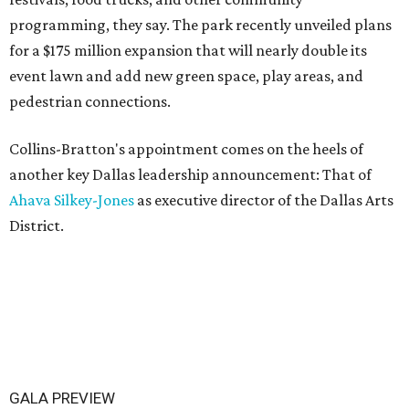
programming, they say. The park recently unveiled plans
for a $175 million expansion that will nearly double its
event lawn and add new green space, play areas, and
pedestrian connections.
Collins-Bratton's appointment comes on the heels of
another key Dallas leadership announcement: That of
Ahava Silkey-Jones
as executive director of the Dallas Arts
District.
GALA PREVIEW