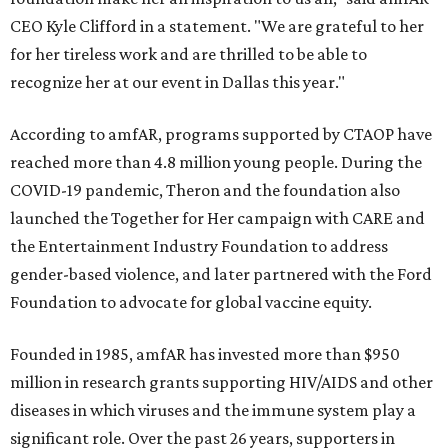
CEO Kyle Clifford in a statement. "We are grateful to her
for her tireless work and are thrilled to be able to
recognize her at our event in Dallas this year."
According to amfAR, programs supported by CTAOP have
reached more than 4.8 million young people. During the
COVID-19 pandemic, Theron and the foundation also
launched the Together for Her campaign with CARE and
the Entertainment Industry Foundation to address
gender-based violence, and later partnered with the Ford
Foundation to advocate for global vaccine equity.
Founded in 1985, amfAR has invested more than $950
million in research grants supporting HIV/AIDS and other
diseases in which viruses and the immune system play a
significant role. Over the past 26 years, supporters in