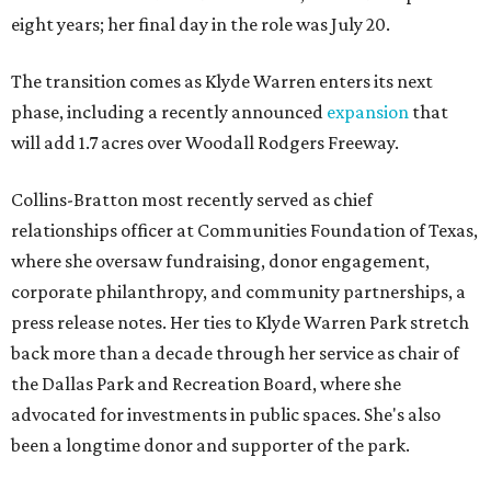
eight years; her final day in the role was July 20.
The transition comes as Klyde Warren enters its next
phase, including a recently announced
expansion
that
will add 1.7 acres over Woodall Rodgers Freeway.
Collins-Bratton most recently served as chief
relationships officer at Communities Foundation of Texas,
where she oversaw fundraising, donor engagement,
corporate philanthropy, and community partnerships, a
press release notes. Her ties to Klyde Warren Park stretch
back more than a decade through her service as chair of
the Dallas Park and Recreation Board, where she
advocated for investments in public spaces. She's also
been a longtime donor and supporter of the park.