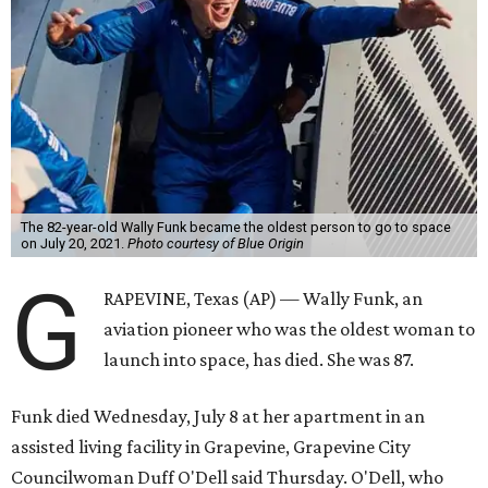
The 82-year-old Wally Funk became the oldest person to go to space
on July 20, 2021.
Photo courtesy of Blue Origin
G
RAPEVINE, Texas (AP) — Wally Funk, an
aviation pioneer who was the oldest woman to
launch into space, has died. She was 87.
Funk died Wednesday, July 8 at her apartment in an
assisted living facility in Grapevine, Grapevine City
Councilwoman Duff O'Dell said Thursday. O'Dell, who