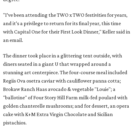
"I’ve been attending the TWO x TWO festivities for years,
and it’s a privilege to return for its final year, this time
with Capital One for their First Look Dinner," Keller said in
an email.
The dinner took place in a glittering tent outside, with
diners seated in a giant U that wrapped around a
stunning art centerpiece. The four-course meal included
Regiis Ova osetra caviar with cauliflower panna cotta;
Brokaw Ranch Haas avocado & vegetable "Louie"; a
"ballotine" of Four Story Hill Farm milk-fed poulard with
golden chanterelle mushrooms; and for dessert, an opera
cake with K+M Extra Virgin Chocolate and Sicilian
pistachios.