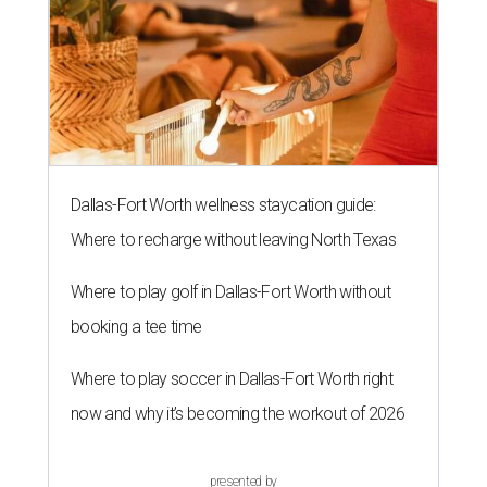
Dallas-Fort Worth wellness staycation guide:
Where to recharge without leaving North Texas
Where to play golf in Dallas-Fort Worth without
booking a tee time
Where to play soccer in Dallas-Fort Worth right
now and why it’s becoming the workout of 2026
presented by