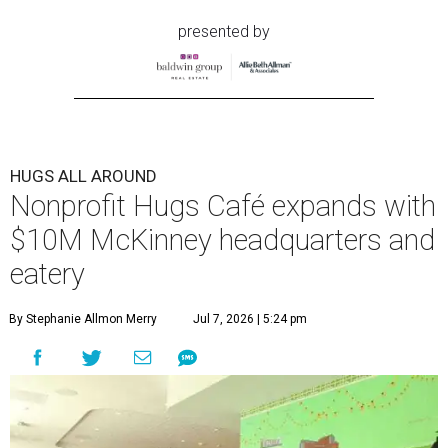
presented by
HUGS ALL AROUND
Nonprofit Hugs Café expands with
$10M McKinney headquarters and
eatery
By Stephanie Allmon Merry
Jul 7, 2026 | 5:24 pm