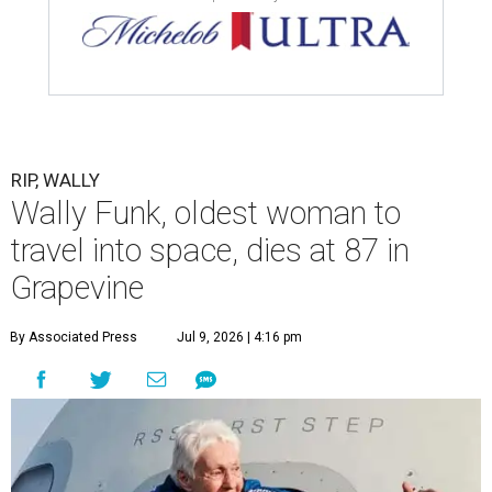
RIP, WALLY
Wally Funk, oldest woman to
travel into space, dies at 87 in
Grapevine
By Associated Press
Jul 9, 2026 | 4:16 pm