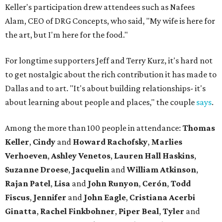
Keller's participation drew attendees such as Nafees
Alam, CEO of DRG Concepts, who said, "My wife is here for
the art, but I'm here for the food."
For longtime supporters Jeff and Terry Kurz, it's hard not
to get nostalgic about the rich contribution it has made to
Dallas and to art. "It's about building relationships- it's
about learning about people and places," the couple
says
.
Among the more than 100 people in attendance:
Thomas
Keller
,
Cindy
and
Howard Rachofsky
,
Marlies
Verhoeven
,
Ashley Venetos
,
Lauren Hall Haskins
,
Suzanne Droese
,
Jacquelin
and
William Atkinson
,
Rajan Patel
,
Lisa
and
John Runyon
,
Cerón
,
Todd
Fiscus
,
Jennifer
and
John Eagle
,
Cristiana Acerbi
Ginatta
,
Rachel Finkbohner
,
Piper Beal
,
Tyler
and