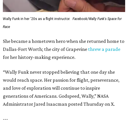
Wally Funk in her '20s as a flight instructor.
Facebook/Wally Funk's Space for
Race
She became a hometown hero when she returned home to
Dallas-Fort Worth; the city of Grapevine
threw a parade
for her history-making experience.
“Wally Funk never stopped believing that one day she
would reach space. Her passion for flight, perseverance,
and love of exploration will continue to inspire
generations of Americans. Godspeed, Wally,” NASA
Administrator Jared Isaacman posted Thursday on X.
---