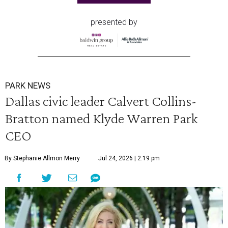
presented by
PARK NEWS
Dallas civic leader Calvert Collins-
Bratton named Klyde Warren Park
CEO
By Stephanie Allmon Merry
Jul 24, 2026 | 2:19 pm