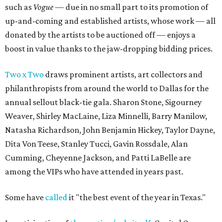
such as
Vogue
— due in no small part to its promotion of
up-and-coming and established artists, whose work — all
donated by the artists to be auctioned off — enjoys a
boost in value thanks to the jaw-dropping bidding prices.
Two x Two
draws prominent artists, art collectors and
philanthropists from around the world to Dallas for the
annual sellout black-tie gala. Sharon Stone, Sigourney
Weaver, Shirley MacLaine, Liza Minnelli, Barry Manilow,
Natasha Richardson, John Benjamin Hickey, Taylor Dayne,
Dita Von Teese, Stanley Tucci, Gavin Rossdale, Alan
Cumming, Cheyenne Jackson, and Patti LaBelle are
among the VIPs who have attended in years past.
Some have
called
it "the best event of the year in Texas."