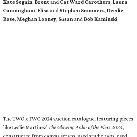
Kate Seguin
,
Brent
and
Cat Ward Carothers
,
Laura
Cunningham
,
Elisa
and
Stephen Summers
,
Deedie
Rose
,
Meghan Looney
,
Susan
and
Bob Kaminski
.
The TWO x TWO 2024 auction catalogue, featuring pieces
like Leslie Martinez'
The Glowing Ardor of the Piers 2024
,
constructed from canvas scraps, used studio rags, used