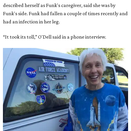
described herself as Funk's caregiver, said she was by
Funk's side. Funk had fallen a couple of times recently and
had an infection in her leg.
“It took its toll,” O'Dell said in a phone interview.