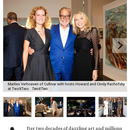
Marlies Verhoeven of Cultivar with hosts Howard and Cindy Rachofsky
at TwoXTwo.
TwoXTwo
fter two decades of dazzling art and millions