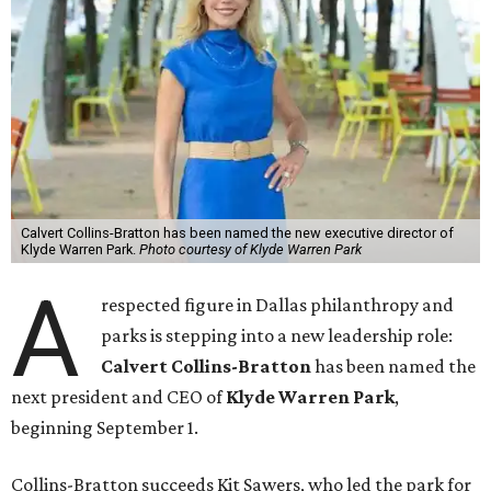
Calvert Collins-Bratton has been named the new executive director of
Klyde Warren Park.
Photo courtesy of Klyde Warren Park
A
respected figure in Dallas philanthropy and
parks is stepping into a new leadership role:
Calvert Collins-Bratton
has been named the
next president and CEO of
Klyde Warren Park
,
beginning September 1.
Collins-Bratton succeeds Kit Sawers, who led the park for