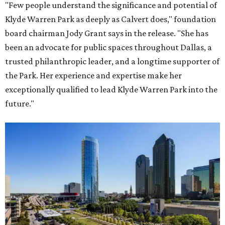
"Few people understand the significance and potential of
Klyde Warren Park as deeply as Calvert does," foundation
board chairman Jody Grant says in the release. "She has
been an advocate for public spaces throughout Dallas, a
trusted philanthropic leader, and a longtime supporter of
the Park. Her experience and expertise make her
exceptionally qualified to lead Klyde Warren Park into the
future."