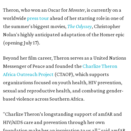
Theron, who won an Oscar for
Monster
, is currently on a
worldwide
press tour
ahead of her starring role in one of
the summer's biggest movies,
The Odyssey
, Christopher
Nolan's highly anticipated adaptation of the Homer epic
(opening July 17).
Beyond her film career, Theron serves as a United Nations
Messenger of Peace and founded the
Charlize Theron
Africa Outreach Project
(CTAOP), which supports
organizations focused on youth health, HIV prevention,
sexual and reproductive health, and combating gender-
based violence across Southern Africa.
"Charlize Theron’s longstanding support of amfAR and
HIV/AIDS care and prevention through her own
foundation make her an inspiration to us all," said amfAR