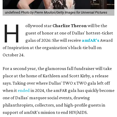
undefined
Photo by Pierre Mouton/Getty Images for Universal Pictures
H
ollywood star
Charlize Theron
will be the
guest of honor at one of Dallas' hottest-ticket
galas of 2026: She will receive
amfAR's
Award
of Inspiration at the organization's black-tie ball on
October 24.
For a second year, the glamorous fall fundraiser will take
place at the home of Kathleen and Scott Kirby, a release
says. Taking over where Dallas' TWO x TWO gala left off
when it
ended
in 2024, the amFAR gala has quickly become
one of Dallas' marquee social events, drawing
philanthropists, collectors, and high-profile guests in
support of amfAR's mission to end HIV/AIDS.