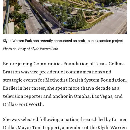
Klyde Warren Park has recently announced an ambitious expansion project.
Photo courtesy of Klyde Warren Park
Before joining Communities Foundation of Texas, Collins-
Bratton was vice president of communications and
strategic events for Methodist Health System Foundation.
Earlier in her career, she spent more than a decade as a
television reporter and anchor in Omaha, Las Vegas, and
Dallas-Fort Worth.
She was selected following a national search led by former
Dallas Mayor Tom Leppert, a member of the Klyde Warren