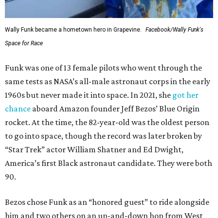
Wally Funk became a hometown hero in Grapevine.
Facebook/Wally Funk's
Space for Race
Funk was one of 13 female pilots who went through the
same tests as NASA’s all-male astronaut corps in the early
1960s but never made it into space. In 2021, she
got her
chance
aboard Amazon founder Jeff Bezos’ Blue Origin
rocket. At the time, the 82-year-old was the oldest person
to go into space, though the record was later broken by
“Star Trek” actor William Shatner and Ed Dwight,
America’s first Black astronaut candidate. They were both
90.
Bezos chose Funk as an “honored guest” to ride alongside
him and two others on an up-and-down hop from West