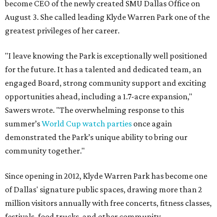
become CEO of the newly created SMU Dallas Office on
August 3. She called leading Klyde Warren Park one of the
greatest privileges of her career.
"I leave knowing the Park is exceptionally well positioned
for the future. It has a talented and dedicated team, an
engaged Board, strong community support and exciting
opportunities ahead, including a 1.7-acre expansion,"
Sawers wrote. "The overwhelming response to this
summer’s
World Cup watch parties
once again
demonstrated the Park’s unique ability to bring our
community together."
Since opening in 2012, Klyde Warren Park has become one
of Dallas' signature public spaces, drawing more than 2
million visitors annually with free concerts, fitness classes,
festivals, food trucks, and other community