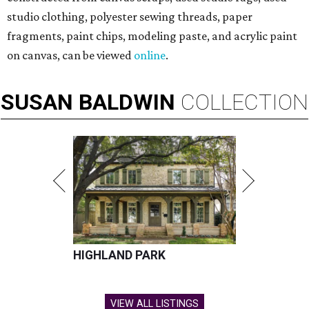
studio clothing, polyester sewing threads, paper
fragments, paint chips, modeling paste, and acrylic paint
on canvas, can be viewed
online
.
SUSAN
BALDWIN
COLLECTION
HIGHLAND PARK
VIEW ALL LISTINGS