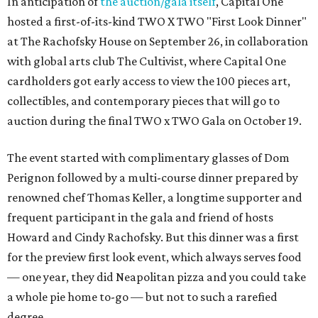
In anticipation of
the auction/gala itself
, Capital One
hosted a first-of-its-kind TWO X TWO "First Look Dinner"
at The Rachofsky House on September 26, in collaboration
with global arts club The Cultivist, where Capital One
cardholders got early access to view the 100 pieces art,
collectibles, and contemporary pieces that will go to
auction during the final TWO x TWO Gala on October 19.
The event started with complimentary glasses of Dom
Perignon followed by a multi-course dinner prepared by
renowned chef Thomas Keller, a longtime supporter and
frequent participant in the gala and friend of hosts
Howard and Cindy Rachofsky. But this dinner was a first
for the preview first look event, which always serves food
— one year, they did Neapolitan pizza and you could take
a whole pie home to-go — but not to such a rarefied
degree.