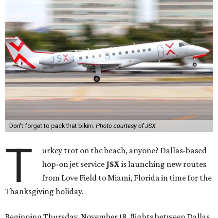
Don't forget to pack that bikini.
Photo courtesy of JSX
T
urkey trot on the beach, anyone? Dallas-based
hop-on jet service
JSX
is launching new routes
from Love Field to Miami, Florida in time for the
Thanksgiving holiday.
Beginning Thursday, November 18, flights between Dallas