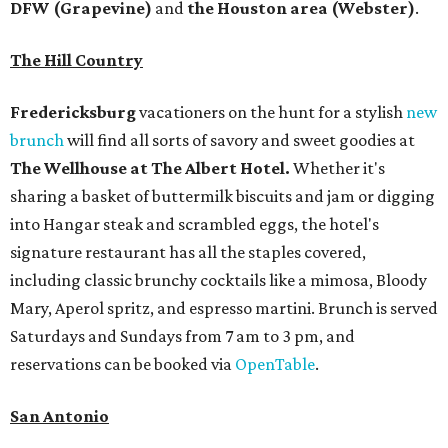
DFW (Grapevine)
and
the Houston area (Webster)
.
The Hill Country
Fredericksburg
vacationers on the hunt for a stylish
new
brunch
will find all sorts of savory and sweet goodies at
The Wellhouse at
The Albert Hotel.
Whether it's
sharing a basket of buttermilk biscuits and jam or digging
into Hangar steak and scrambled eggs, the hotel's
signature restaurant has all the staples covered,
including classic brunchy cocktails like a mimosa, Bloody
Mary, Aperol spritz, and espresso martini. Brunch is served
Saturdays and Sundays from 7 am to 3 pm, and
reservations can be booked via
OpenTable
.
San Antonio