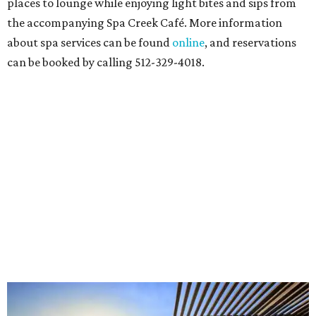
places to lounge while enjoying light bites and sips from
the accompanying Spa Creek Café. More information
about spa services can be found
online
, and reservations
can be booked by calling 512-329-4018.