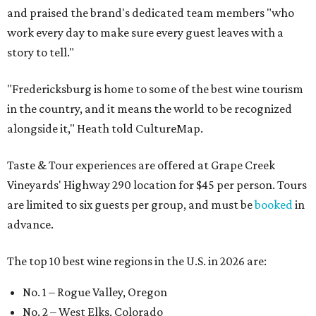
and praised the brand's dedicated team members "who
work every day to make sure every guest leaves with a
story to tell."
"Fredericksburg is home to some of the best wine tourism
in the country, and it means the world to be recognized
alongside it," Heath told CultureMap.
Taste & Tour experiences are offered at Grape Creek
Vineyards' Highway 290 location for $45 per person. Tours
are limited to six guests per group, and must be
booked
in
advance.
The top 10 best wine regions in the U.S. in 2026 are:
No. 1 – Rogue Valley, Oregon
No. 2 – West Elks, Colorado