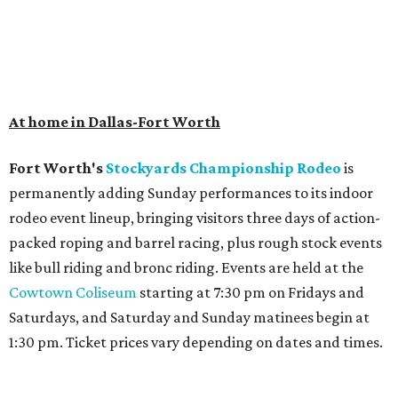
At home in Dallas-Fort Worth
Fort Worth's
Stockyards Championship Rodeo
is
permanently adding Sunday performances to its indoor
rodeo event lineup, bringing visitors three days of action-
packed roping and barrel racing, plus rough stock events
like bull riding and bronc riding. Events are held at the
Cowtown Coliseum
starting at 7:30 pm on Fridays and
Saturdays, and Saturday and Sunday matinees begin at
1:30 pm. Ticket prices vary depending on dates and times.