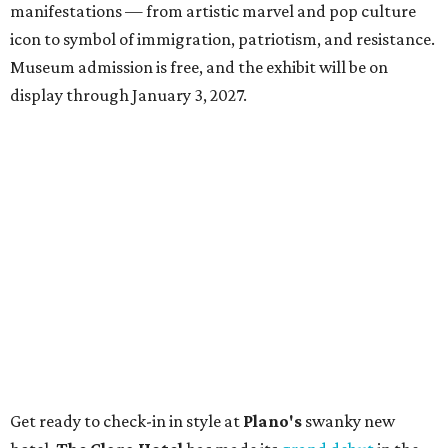
manifestations — from artistic marvel and pop culture
icon to symbol of immigration, patriotism, and resistance.
Museum admission is free, and the exhibit will be on
display through January 3, 2027.
Get ready to check-in in style at
Plano's
swanky new