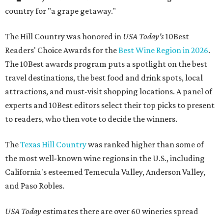
country for "a grape getaway."
The Hill Country was honored in
USA Today's
10Best
Readers' Choice Awards for the
Best Wine Region in 2026
.
The 10Best awards program puts a spotlight on the best
travel destinations, the best food and drink spots, local
attractions, and must-visit shopping locations. A panel of
experts and 10Best editors select their top picks to present
to readers, who then vote to decide the winners.
The
Texas Hill Country
was ranked higher than some of
the most well-known wine regions in the U.S., including
California's esteemed Temecula Valley, Anderson Valley,
and Paso Robles.
USA Today
estimates there are over 60 wineries spread