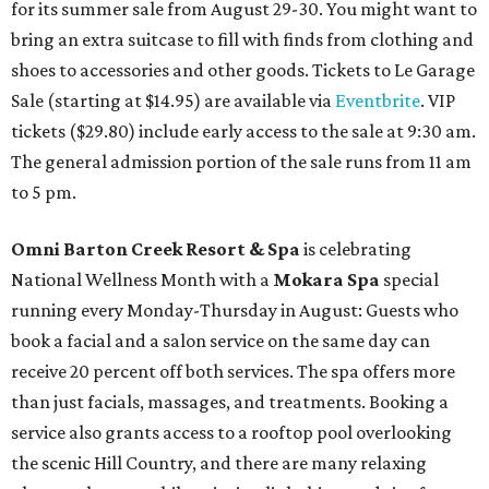
for its summer sale from August 29-30. You might want to
bring an extra suitcase to fill with finds from clothing and
shoes to accessories and other goods. Tickets to Le Garage
Sale (starting at $14.95) are available via
Eventbrite
. VIP
tickets ($29.80) include early access to the sale at 9:30 am.
The general admission portion of the sale runs from 11 am
to 5 pm.
Omni Barton Creek Resort & Spa
is celebrating
National Wellness Month with a
Mokara Spa
special
running every Monday-Thursday in August: Guests who
book a facial and a salon service on the same day can
receive 20 percent off both services. The spa offers more
than just facials, massages, and treatments. Booking a
service also grants access to a rooftop pool overlooking
the scenic Hill Country, and there are many relaxing