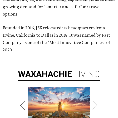
growing demand for "smarter and safer" air travel
options.
Founded in 2016, JSX relocated its headquarters from
Irvine, California to Dallas in 2018. It was named by Fast
Company as one of the “Most Innovative Companies” of
2020.
WAXAHACHIE
LIVING