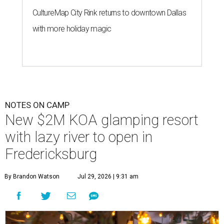
CultureMap City Rink returns to downtown Dallas
with more holiday magic
NOTES ON CAMP
New $2M KOA glamping resort
with lazy river to open in
Fredericksburg
By Brandon Watson
Jul 29, 2026 | 9:31 am