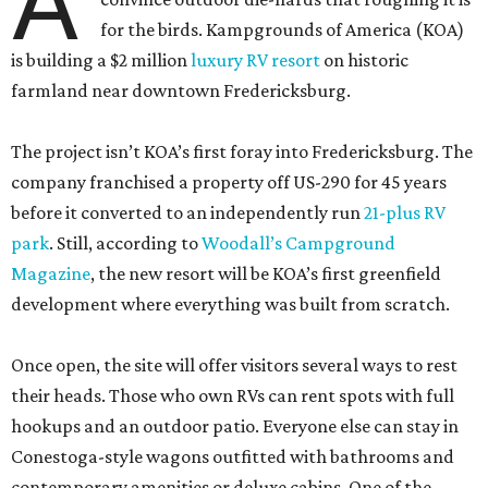
A
for the birds. Kampgrounds of America (KOA)
is building a $2 million
luxury RV resort
on historic
farmland near downtown Fredericksburg.
The project isn’t KOA’s first foray into Fredericksburg. The
company franchised a property off US-290 for 45 years
before it converted to an independently run
21-plus RV
park
. Still, according to
Woodall’s Campground
Magazine
, the new resort will be KOA’s first greenfield
development where everything was built from scratch.
Once open, the site will offer visitors several ways to rest
their heads. Those who own RVs can rent spots with full
hookups and an outdoor patio. Everyone else can stay in
Conestoga-style wagons outfitted with bathrooms and
contemporary amenities or deluxe cabins. One of the