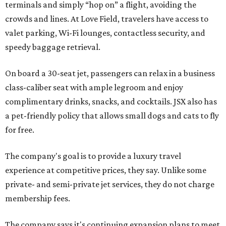
terminals and simply “hop on” a flight, avoiding the
crowds and lines. At Love Field, travelers have access to
valet parking, Wi-Fi lounges, contactless security, and
speedy baggage retrieval.
On board a 30-seat jet, passengers can relax in a business
class-caliber seat with ample legroom and enjoy
complimentary drinks, snacks, and cocktails. JSX also has
a pet-friendly policy that allows small dogs and cats to fly
for free.
The company's goal is to provide a luxury travel
experience at competitive prices, they say. Unlike some
private- and semi-private jet services, they do not charge
membership fees.
The company says it's continuing expansion plans to meet