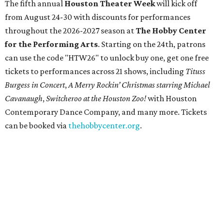
The fifth annual
Houston Theater Week
will kick off
from August 24-30 with discounts for performances
throughout the 2026-2027 season at
The Hobby Center
for the Performing Arts
. Starting on the 24th, patrons
can use the code "HTW26" to unlock buy one, get one free
tickets to performances across 21 shows, including
Tituss
Burgess in Concert
,
A Merry Rockin’ Christmas starring Michael
Cavanaugh
,
Switcheroo at the Houston Zoo!
with Houston
Contemporary Dance Company, and many more. Tickets
can be booked via
thehobbycenter.org
.