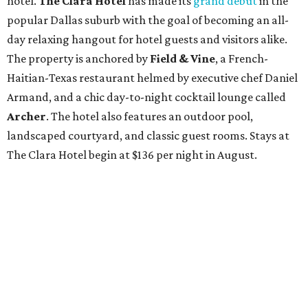
hotel.
The Clara Hotel
has made its
grand debut
in the
popular Dallas suburb with the goal of becoming an all-
day relaxing hangout for hotel guests and visitors alike.
The property is anchored by
Field & Vine
, a French-
Haitian-Texas restaurant helmed by executive chef Daniel
Armand, and a chic day-to-night cocktail lounge called
Archer
. The hotel also features an outdoor pool,
landscaped courtyard, and classic guest rooms. Stays at
The Clara Hotel begin at $136 per night in August.