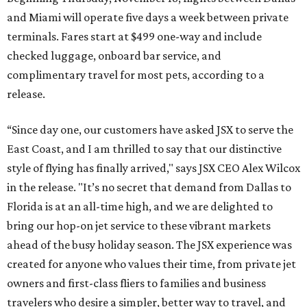
and Miami will operate five days a week between private
terminals. Fares start at $499 one-way and include
checked luggage, onboard bar service, and
complimentary travel for most pets, according to a
release.
“Since day one, our customers have asked JSX to serve the
East Coast, and I am thrilled to say that our distinctive
style of flying has finally arrived," says JSX CEO Alex Wilcox
in the release. "It’s no secret that demand from Dallas to
Florida is at an all-time high, and we are delighted to
bring our hop-on jet service to these vibrant markets
ahead of the busy holiday season. The JSX experience was
created for anyone who values their time, from private jet
owners and first-class fliers to families and business
travelers who desire a simpler, better way to travel, and