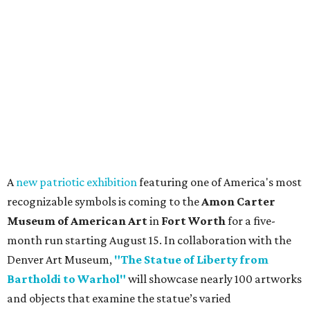
A
new patriotic exhibition
featuring one of America's most
recognizable symbols is coming to the
Amon Carter
Museum of American Art
in
Fort Worth
for a five-
month run starting August 15. In collaboration with the
Denver Art Museum,
"The Statue of Liberty from
Bartholdi to Warhol"
will showcase nearly 100 artworks
and objects that examine the statue’s varied