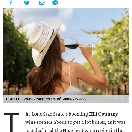
Texas Hill Country wine
Texas Hill Country Wineries
T
he Lone Star State's booming
Hill Country
wine scene is about to get a lot busier, as it was
just declared the No. 3 best wine region in the