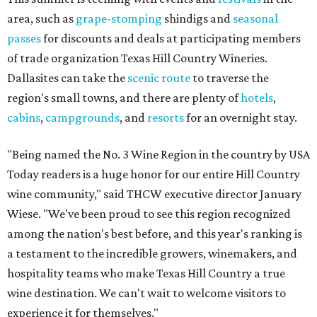
area, such as
grape-stomping
shindigs and
seasonal
passes
for discounts and deals at participating members
of trade organization Texas Hill Country Wineries.
Dallasites can take the
scenic route
to traverse the
region's small towns, and there are plenty of
hotels
,
cabins
,
campgrounds
, and
resorts
for an overnight stay.
"Being named the No. 3 Wine Region in the country by USA
Today readers is a huge honor for our entire Hill Country
wine community," said THCW executive director January
Wiese. "We've been proud to see this region recognized
among the nation's best before, and this year's ranking is
a testament to the incredible growers, winemakers, and
hospitality teams who make Texas Hill Country a true
wine destination. We can't wait to welcome visitors to
experience it for themselves."