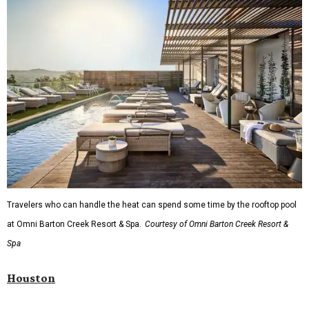
Travelers who can handle the heat can spend some time by the rooftop pool
at Omni Barton Creek Resort & Spa.
Courtesy of Omni Barton Creek Resort &
Spa
Houston