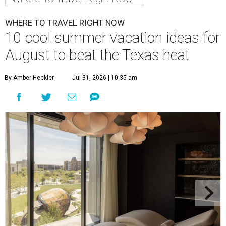
WHERE TO TRAVEL RIGHT NOW
10 cool summer vacation ideas for
August to beat the Texas heat
By Amber Heckler
Jul 31, 2026 | 10:35 am