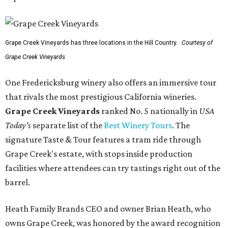
Grape Creek Vineyards has three locations in the Hill Country.
Courtesy of
Grape Creek Vineyards
One Fredericksburg winery also offers an immersive tour
that rivals the most prestigious California wineries.
Grape Creek Vineyards
ranked No. 5 nationally in
USA
Today's
separate list of the
Best Winery Tours
. The
signature Taste & Tour features a tram ride through
Grape Creek's estate, with stops inside production
facilities where attendees can try tastings right out of the
barrel.
Heath Family Brands CEO and owner Brian Heath, who
owns Grape Creek, was honored by the award recognition