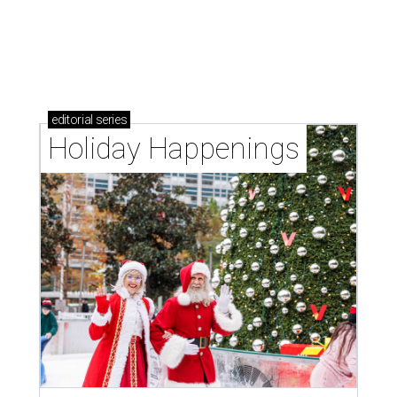
editorial
series
Holiday Happenings