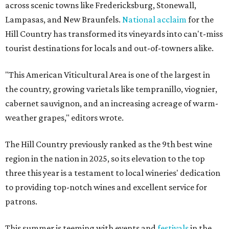
across scenic towns like Fredericksburg, Stonewall,
Lampasas, and New Braunfels.
National acclaim
for the
Hill Country has transformed its vineyards into can't-miss
tourist destinations for locals and out-of-towners alike.
"This American Viticultural Area is one of the largest in
the country, growing varietals like tempranillo, viognier,
cabernet sauvignon, and an increasing acreage of warm-
weather grapes," editors wrote.
The Hill Country previously ranked as the 9th best wine
region in the nation in 2025, so its elevation to the top
three this year is a testament to local wineries' dedication
to providing top-notch wines and excellent service for
patrons.
This summer is teeming with events and
festivals
in the