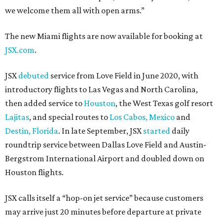
we welcome them all with open arms.”
The new Miami flights are now available for booking at
JSX.com
.
JSX
debuted
service from Love Field in June 2020, with
introductory flights to Las Vegas and North Carolina,
then added service to
Houston
, the West Texas golf resort
Lajitas
, and special routes to
Los Cabos, Mexico
and
Destin, Florida
. In late September, JSX
started
daily
roundtrip service between Dallas Love Field and Austin-
Bergstrom International Airport and doubled down on
Houston flights.
JSX calls itself a “hop-on jet service” because customers
may arrive just 20 minutes before departure at private