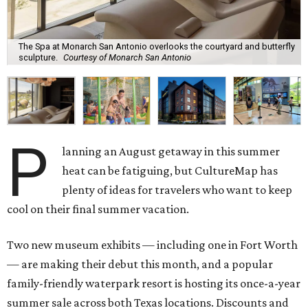
The Spa at Monarch San Antonio overlooks the courtyard and butterfly
sculpture.
Courtesy of Monarch San Antonio
P
lanning an August getaway in this summer
heat can be fatiguing, but CultureMap has
plenty of ideas for travelers who want to keep
cool on their final summer vacation.
Two new museum exhibits — including one in Fort Worth
— are making their debut this month, and a popular
family-friendly waterpark resort is hosting its once-a-year
summer sale across both Texas locations. Discounts and