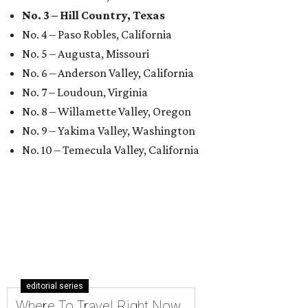
No. 3 – Hill Country, Texas
No. 4 – Paso Robles, California
No. 5 – Augusta, Missouri
No. 6 – Anderson Valley, California
No. 7 – Loudoun, Virginia
No. 8 – Willamette Valley, Oregon
No. 9 – Yakima Valley, Washington
No. 10 – Temecula Valley, California
editorial series
Where To Travel Right Now