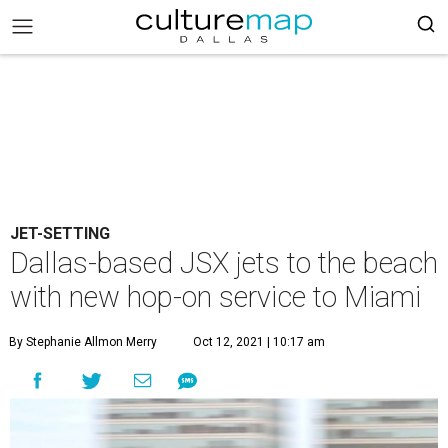
JET-SETTING
Dallas-based JSX jets to the beach
with new hop-on service to Miami
By Stephanie Allmon Merry
Oct 12, 2021 | 10:17 am