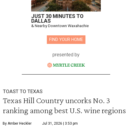
JUST 30 MINUTES TO
DALLAS
& Nearby Downtown Waxahachie
FIND YOUR HOME
presented by
TOAST TO TEXAS
Texas Hill Country uncorks No. 3
ranking among best U.S. wine regions
By Amber Heckler
Jul 31, 2026 | 3:53 pm