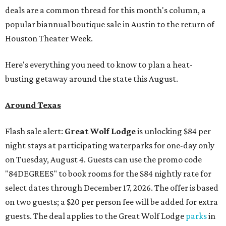
deals are a common thread for this month's column, a
popular biannual boutique sale in Austin to the return of
Houston Theater Week.
Here's everything you need to know to plan a heat-
busting getaway around the state this August.
Around Texas
Flash sale alert:
Great Wolf Lodge
is unlocking $84 per
night stays at participating waterparks for one-day only
on Tuesday, August 4. Guests can use the promo code
"84DEGREES" to book rooms for the $84 nightly rate for
select dates through December 17, 2026. The offer is based
on two guests; a $20 per person fee will be added for extra
guests. The deal applies to the Great Wolf Lodge
parks
in