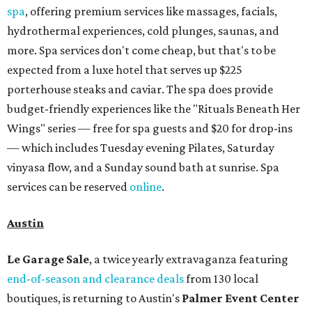
spa
, offering premium services like massages, facials,
hydrothermal experiences, cold plunges, saunas, and
more. Spa services don't come cheap, but that's to be
expected from a luxe hotel that serves up $225
porterhouse steaks and caviar. The spa does provide
budget-friendly experiences like the "Rituals Beneath Her
Wings" series — free for spa guests and $20 for drop-ins
— which includes Tuesday evening Pilates, Saturday
vinyasa flow, and a Sunday sound bath at sunrise. Spa
services can be reserved
online
.
Austin
Le Garage Sale
, a twice yearly extravaganza featuring
end-of-season and clearance deals
from 130 local
boutiques, is returning to Austin's
Palmer Event Center