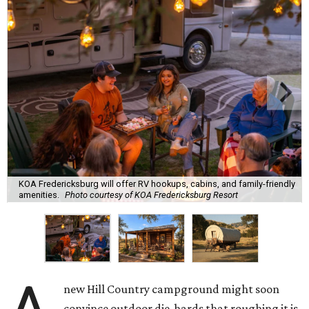
KOA Fredericksburg will offer RV hookups, cabins, and family-friendly
amenities.
Photo courtesy of KOA Fredericksburg Resort
new Hill Country campground might soon
convince outdoor die-hards that roughing it is