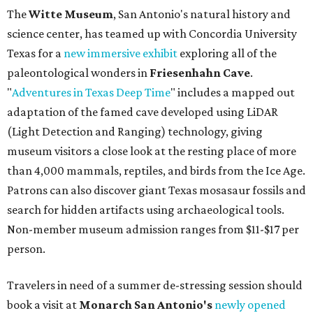
The
Witte Museum
, San Antonio's natural history and
science center, has teamed up with Concordia University
Texas for a
new immersive exhibit
exploring all of the
paleontological wonders in
Friesenhahn Cav
e
.
"
Adventures in Texas Deep Time
" includes a mapped out
adaptation of the famed cave developed using LiDAR
(Light Detection and Ranging) technology, giving
museum visitors a close look at the resting place of more
than 4,000 mammals, reptiles, and birds from the Ice Age.
Patrons can also discover giant Texas mosasaur fossils and
search for hidden artifacts using archaeological tools.
Non-member museum admission ranges from $11-$17 per
person.
Travelers in need of a summer de-stressing session should
book a visit at
Monarch San Antonio's
newly opened