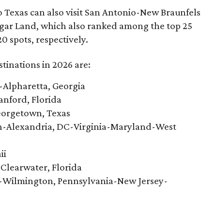
to Texas can also visit San Antonio-New Braunfels
r Land, which also ranked among the top 25
0 spots, respectively.
tinations in 2026 are:
-Alpharetta, Georgia
nford, Florida
eorgetown, Texas
n-Alexandria, DC-Virginia-Maryland-West
ii
-Clearwater, Florida
-Wilmington, Pennsylvania-New Jersey-