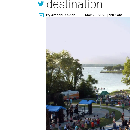
destination
By Amber Heckler
May 26, 2026 | 9:07 am