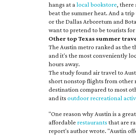
hangs at a
local bookstore
, there
beat the summer heat. And a tri
or the Dallas Arboretum and Botan
want to pretend to be tourists for
Other top Texas summer trave
The Austin metro ranked as the th
and it's the most conveniently lo
hours away.
The study found air travel to Au
short nonstop flights from other m
destination compared to most othe
and its
outdoor recreational activ
"One reason why Austin is a great d
affordable
restaurants
that are ra
report's author wrote. "Austin off