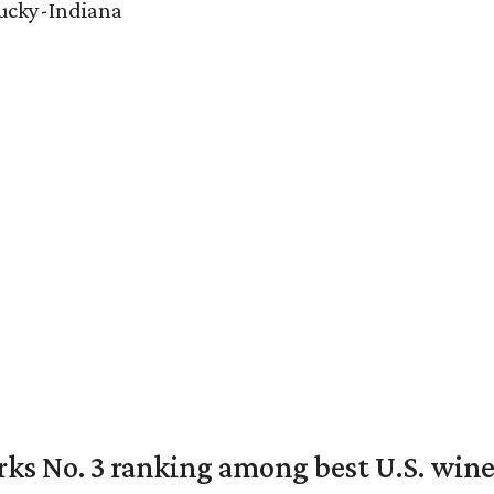
tucky-Indiana
rks No. 3 ranking among best U.S. wine