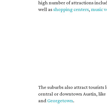
high number of attractions inclu
well as
shopping centers
,
music 
The suburbs also attract tourists l
central or downtown Austin, like
and
Georgetown
.