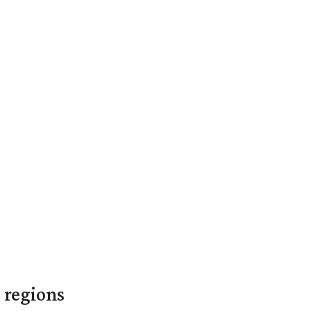
 regions