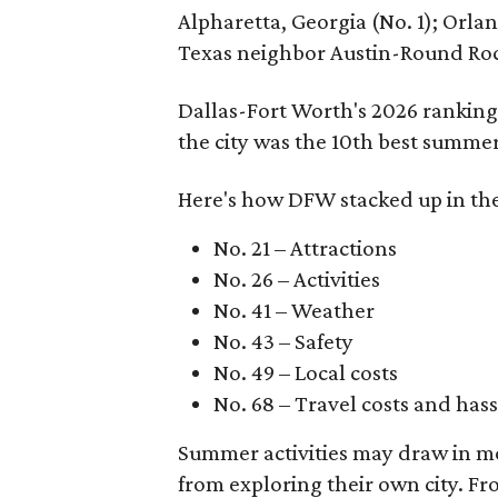
Alpharetta, Georgia (No. 1); Orl
Texas neighbor Austin-Round Roc
Dallas-Fort Worth's 2026 ranking
the city was the 10th best summer
Here's how DFW stacked up in the
No. 21 – Attractions
No. 26 – Activities
No. 41 – Weather
No. 43 – Safety
No. 49 – Local costs
No. 68 – Travel costs and hass
Summer activities may draw in mor
from exploring their own city. F