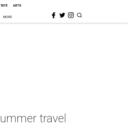
STATE
ARTS
MORE
 summer travel