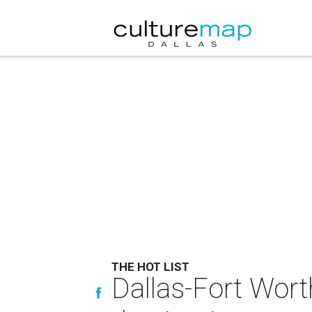
THE HOT LIST
Dallas-Fort Wort