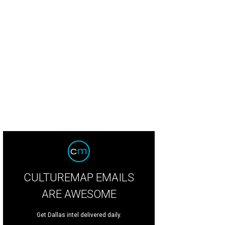
CULTUREMAP EMAILS
ARE AWESOME
Get Dallas intel delivered daily.