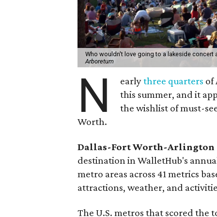
Who wouldn't love going to a lakeside concert
Arboretum
N
early
three quarters
of 
this summer, and it ap
the wishlist of must-s
Worth.
Dallas-Fort Worth-Arlington
destination in WalletHub's annua
metro areas across 41 metrics base
attractions, weather, and activiti
The U.S. metros that scored the t