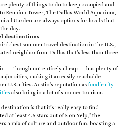
 are plenty of things to do to keep occupied and
p to Reunion Tower, The Dallas World Aquarium,
ical Garden are always options for locals that
 the day.
l destinations
ird-best summer travel destination in the U.S.,
cated neighbor from Dallas that's less than three
stin — though not entirely cheap — has plenty of
ajor cities, making it an easily reachable
r U.S. cities. Austin's reputation as
foodie city
ities
also bring in a lot of summer tourism.
estination is that it’s really easy to find
ted at least 4.5 stars out of 5 on Yelp," the
ers a mix of culture and outdoor fun, boasting a