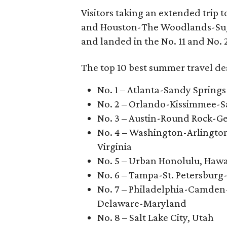
Visitors taking an extended trip 
and Houston-The Woodlands-Suga
and landed in the No. 11 and No. 2
The top 10 best summer travel des
No. 1 – Atlanta-Sandy Springs
No. 2 – Orlando-Kissimmee-Sa
No. 3 – Austin-Round Rock-G
No. 4 – Washington-Arlingto
Virginia
No. 5 – Urban Honolulu, Hawa
No. 6 – Tampa-St. Petersburg
No. 7 – Philadelphia-Camden
Delaware-Maryland
No. 8 – Salt Lake City, Utah