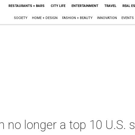
RESTAURANTS + BARS
CITY LIFE
ENTERTAINMENT
TRAVEL
REAL E
SOCIETY
HOME + DESIGN
FASHION + BEAUTY
INNOVATION
EVENTS
h no longer a top 10 U.S.