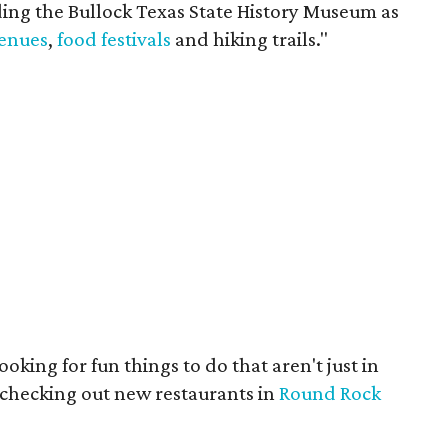
ding the Bullock Texas State History Museum as
venues
,
food festivals
and hiking trails."
ooking for fun things to do that aren't just in
 checking out new restaurants in
Round Rock