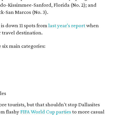
ando-Kissimmee-Sanford, Florida (No. 2); and
k-San Marcos (No. 3).
 is down 11 spots from
last year's report
when
 travel destination.
 six main categories:
les
e tourists, but that shouldn't stop Dallasites
rom flashy
FIFA World Cup parties
to more casual