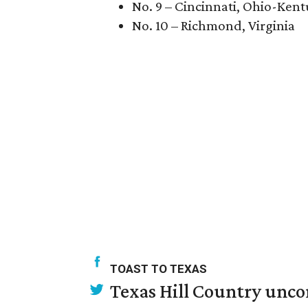
No. 9 – Cincinnati, Ohio-Ken
No. 10 – Richmond, Virginia
TOAST TO TEXAS
Texas Hill Country unco