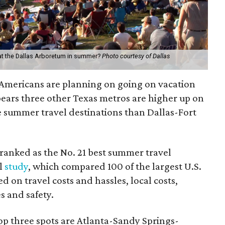
 at the Dallas Arboretum in summer?
Photo courtesy of Dallas
Americans are planning on going on vacation
pears three other Texas metros are higher up on
ee summer travel destinations than Dallas-Fort
ranked as the No. 21 best summer travel
l
study
, which compared 100 of the largest U.S.
d on travel costs and hassles, local costs,
es and safety.
op three spots are Atlanta-Sandy Springs-