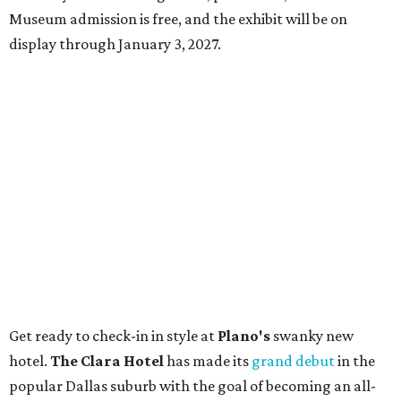
Museum admission is free, and the exhibit will be on
display through January 3, 2027.
Get ready to check-in in style at
Plano's
swanky new
hotel.
The Clara Hotel
has made its
grand debut
in the
popular Dallas suburb with the goal of becoming an all-