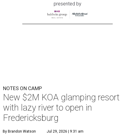
presented by
NOTES ON CAMP
New $2M KOA glamping resort
with lazy river to open in
Fredericksburg
By Brandon Watson
Jul 29, 2026 | 9:31 am