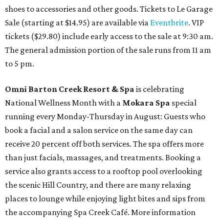
shoes to accessories and other goods. Tickets to Le Garage
Sale (starting at $14.95) are available via
Eventbrite
. VIP
tickets ($29.80) include early access to the sale at 9:30 am.
The general admission portion of the sale runs from 11 am
to 5 pm.
Omni Barton Creek Resort & Spa
is celebrating
National Wellness Month with a
Mokara Spa
special
running every Monday-Thursday in August: Guests who
book a facial and a salon service on the same day can
receive 20 percent off both services. The spa offers more
than just facials, massages, and treatments. Booking a
service also grants access to a rooftop pool overlooking
the scenic Hill Country, and there are many relaxing
places to lounge while enjoying light bites and sips from
the accompanying Spa Creek Café. More information