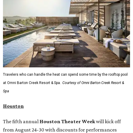
Travelers who can handle the heat can spend some time by the rooftop pool
at Omni Barton Creek Resort & Spa.
Courtesy of Omni Barton Creek Resort &
Spa
Houston
The fifth annual
Houston Theater Week
will kick off
from August 24-30 with discounts for performances