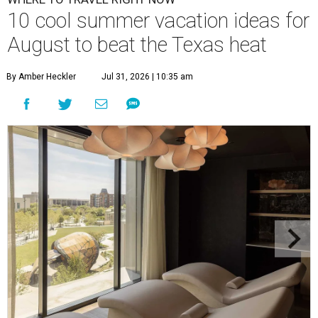
10 cool summer vacation ideas for
August to beat the Texas heat
By Amber Heckler
Jul 31, 2026 | 10:35 am