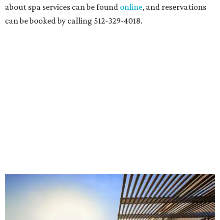
about spa services can be found
online
, and reservations
can be booked by calling 512-329-4018.