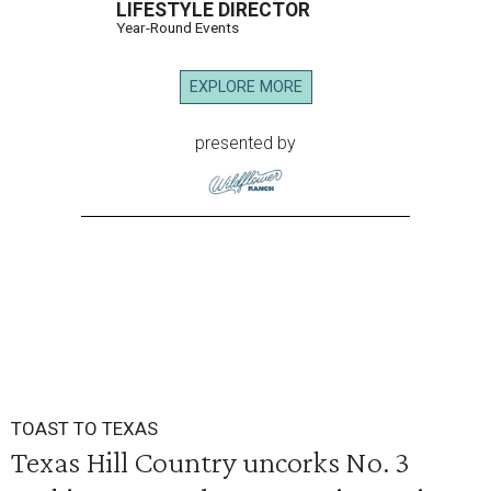
LIFESTYLE DIRECTOR
Year-Round Events
EXPLORE MORE
presented by
TOAST TO TEXAS
Texas Hill Country uncorks No. 3