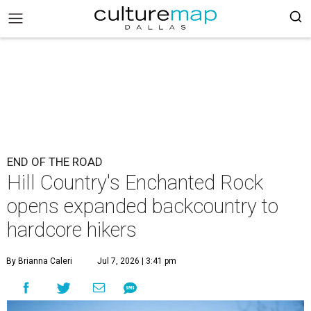
END OF THE ROAD
Hill Country's Enchanted Rock
opens expanded backcountry to
hardcore hikers
By Brianna Caleri
Jul 7, 2026 | 3:41 pm