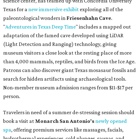
science center, has teamed up with Concordia University
Texas for a
new immersive exhibit
exploring all of the
paleontological wonders in
Friesenhahn Cav
e
.
"
Adventures in Texas Deep Time
" includes a mapped out
adaptation of the famed cave developed using LiDAR
(Light Detection and Ranging) technology, giving
museum visitors a close look at the resting place of more
than 4,000 mammals, reptiles, and birds from the Ice Age.
Patrons can also discover giant Texas mosasaur fossils and
search for hidden artifacts using archaeological tools.
Non-member museum admission ranges from $11-$17 per
person.
Travelers in need of a summer de-stressing session should
book a visit at
Monarch San Antonio's
newly opened
spa
, offering premium services like massages, facials,
hydrothermal experiences, cold plunges, saunas, and