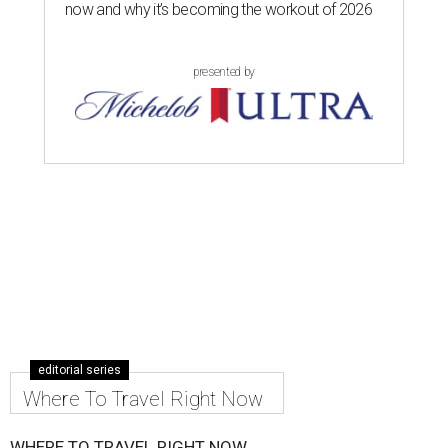
now and why it’s becoming the workout of 2026
presented by
editorial series
Where To Travel Right Now
WHERE TO TRAVEL RIGHT NOW