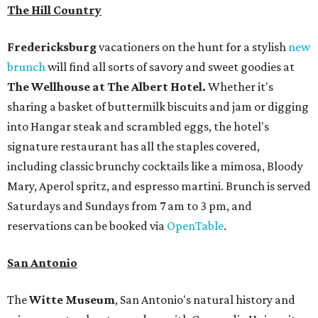
The Hill Country
Fredericksburg
vacationers on the hunt for a stylish
new
brunch
will find all sorts of savory and sweet goodies at
The Wellhouse at
The Albert Hotel.
Whether it's
sharing a basket of buttermilk biscuits and jam or digging
into Hangar steak and scrambled eggs, the hotel's
signature restaurant has all the staples covered,
including classic brunchy cocktails like a mimosa, Bloody
Mary, Aperol spritz, and espresso martini. Brunch is served
Saturdays and Sundays from 7 am to 3 pm, and
reservations can be booked via
OpenTable
.
San Antonio
The
Witte Museum
, San Antonio's natural history and