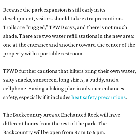
Because the park expansion is still early in its
development, visitors should take extra precautions.
Trails are "rugged," TPWD says, and there is not much
shade. There are two water refill stations in the new area:
one at the entrance and another toward the center of the
property with a portable restroom.
TPWD further cautions that hikers bring their own water,
salty snacks, sunscreen, long shirts, a buddy, and a
cellphone. Having a hiking plan in advance enhances
safety, especially if it includes
heat safety precautions
.
The Backcountry Area at Enchanted Rock will have
different hours from the rest of the park. The
Backcountry will be open from 8 am to 6 pm.