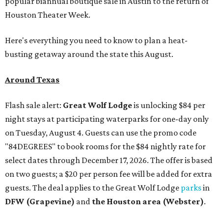
popular biannual boutique sale in Austin to the return of
Houston Theater Week.
Here's everything you need to know to plan a heat-
busting getaway around the state this August.
Around Texas
Flash sale alert:
Great Wolf Lodge
is unlocking $84 per
night stays at participating waterparks for one-day only
on Tuesday, August 4. Guests can use the promo code
"84DEGREES" to book rooms for the $84 nightly rate for
select dates through December 17, 2026. The offer is based
on two guests; a $20 per person fee will be added for extra
guests. The deal applies to the Great Wolf Lodge
parks
in
DFW (Grapevine)
and
the Houston area (Webster)
.