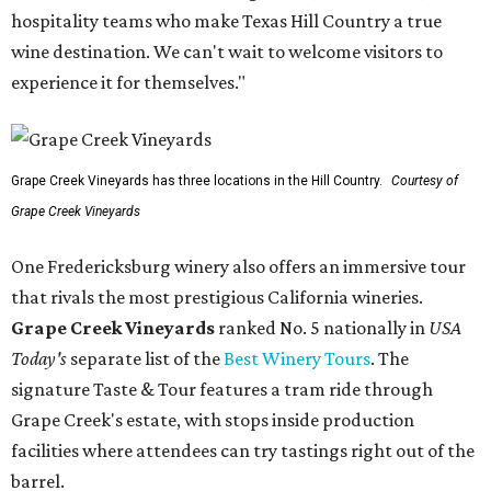
hospitality teams who make Texas Hill Country a true
wine destination. We can't wait to welcome visitors to
experience it for themselves."
Grape Creek Vineyards has three locations in the Hill Country.
Courtesy of
Grape Creek Vineyards
One Fredericksburg winery also offers an immersive tour
that rivals the most prestigious California wineries.
Grape Creek Vineyards
ranked No. 5 nationally in
USA
Today's
separate list of the
Best Winery Tours
. The
signature Taste & Tour features a tram ride through
Grape Creek's estate, with stops inside production
facilities where attendees can try tastings right out of the
barrel.