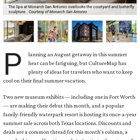
The Spa at Monarch San Antonio overlooks the courtyard and butterfly
sculpture.
Courtesy of Monarch San Antonio
P
lanning an August getaway in this summer
heat can be fatiguing, but CultureMap has
plenty of ideas for travelers who want to keep
cool on their final summer vacation.
Two new museum exhibits — including one in Fort Worth
— are making their debut this month, and a popular
family-friendly waterpark resort is hosting its once-a-year
summer sale across both Texas locations. Discounts and
deals are a common thread for this month's column, a