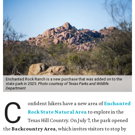
Enchanted Rock Ranch is a new purchase that was added on to the
state park in 2025.
Photo courtesy of Texas Parks and Wildlife
Department
C
onfident hikers have a new area of
Enchanted
Rock State Natural Area
to explore in the
Texas Hill Country. On July 7, the park opened
the
Backcountry Area
, which invites visitors to stop by