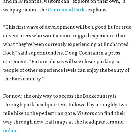
and in 18 months, visitors can "explore on their own," a
webpage about the
Centennial Parks
explains.
“This first wave of development will be a good fit for true
adventurers who want a more rugged experience than
what they’ve been currently experiencing at Enchanted
Rock,” said superintendent Doug Cochran in a press
statement. “Future phases will see closer parking so
people of other experience levels can enjoy the beauty of
the Backcountry.”
For now, the only way to access the Backcountry is
through park headquarters, followed by a roughly two-
mile hike to the pedestrian gate. Visitors can find their
way through new trail maps at the headquarters and
online
.