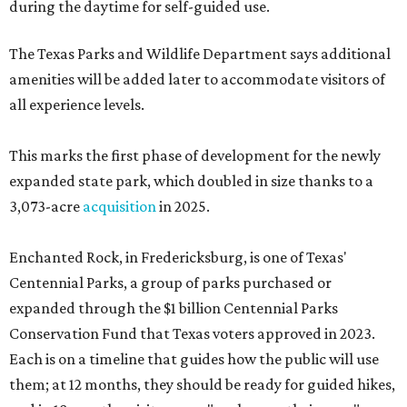
during the daytime for self-guided use.
The Texas Parks and Wildlife Department says additional
amenities will be added later to accommodate visitors of
all experience levels.
This marks the first phase of development for the newly
expanded state park, which doubled in size thanks to a
3,073-acre
acquisition
in 2025.
Enchanted Rock, in Fredericksburg, is one of Texas'
Centennial Parks, a group of parks purchased or
expanded through the $1 billion Centennial Parks
Conservation Fund that Texas voters approved in 2023.
Each is on a timeline that guides how the public will use
them; at 12 months, they should be ready for guided hikes,