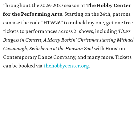
throughout the 2026-2027 season at
The Hobby Center
for the Performing Arts
. Starting on the 24th, patrons
can use the code "HTW26" to unlock buy one, get one free
tickets to performances across 21 shows, including
Tituss
Burgess in Concert
,
A Merry Rockin’ Christmas starring Michael
Cavanaugh
,
Switcheroo at the Houston Zoo!
with Houston
Contemporary Dance Company, and many more. Tickets
can be booked via
thehobbycenter.org
.