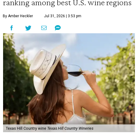
ranking among best U.S. wine regions
By Amber Heckler
Jul 31, 2026 | 3:53 pm
Texas Hill Country wine
Texas Hill Country Wineries