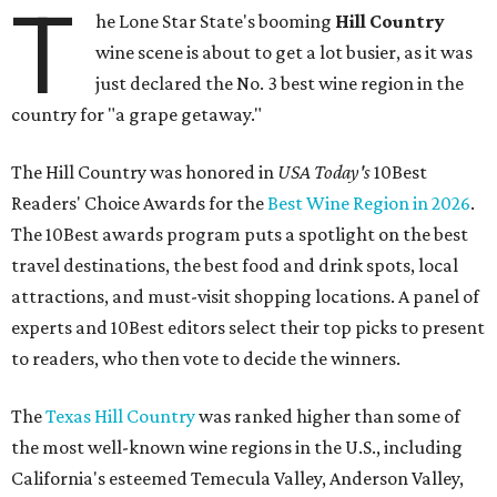
T
he Lone Star State's booming
Hill Country
wine scene is about to get a lot busier, as it was
just declared the No. 3 best wine region in the
country for "a grape getaway."
The Hill Country was honored in
USA Today's
10Best
Readers' Choice Awards for the
Best Wine Region in 2026
.
The 10Best awards program puts a spotlight on the best
travel destinations, the best food and drink spots, local
attractions, and must-visit shopping locations. A panel of
experts and 10Best editors select their top picks to present
to readers, who then vote to decide the winners.
The
Texas Hill Country
was ranked higher than some of
the most well-known wine regions in the U.S., including
California's esteemed Temecula Valley, Anderson Valley,