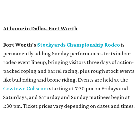
At home in Dallas-Fort Worth
Fort Worth's
Stockyards Championship Rodeo
is
permanently adding Sunday performances to its indoor
rodeo event lineup, bringing visitors three days of action-
packed roping and barrel racing, plus rough stock events
like bull riding and bronc riding. Events are held at the
Cowtown Coliseum
starting at 7:30 pm on Fridays and
Saturdays, and Saturday and Sunday matinees begin at
1:30 pm. Ticket prices vary depending on dates and times.