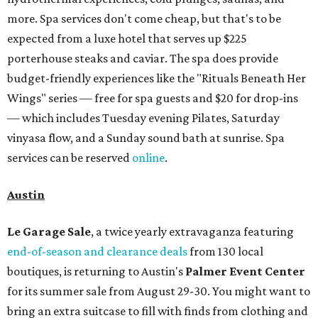
more. Spa services don't come cheap, but that's to be
expected from a luxe hotel that serves up $225
porterhouse steaks and caviar. The spa does provide
budget-friendly experiences like the "Rituals Beneath Her
Wings" series — free for spa guests and $20 for drop-ins
— which includes Tuesday evening Pilates, Saturday
vinyasa flow, and a Sunday sound bath at sunrise. Spa
services can be reserved
online
.
Austin
Le Garage Sale
, a twice yearly extravaganza featuring
end-of-season and clearance deals
from 130 local
boutiques, is returning to Austin's
Palmer Event Center
for its summer sale from August 29-30. You might want to
bring an extra suitcase to fill with finds from clothing and