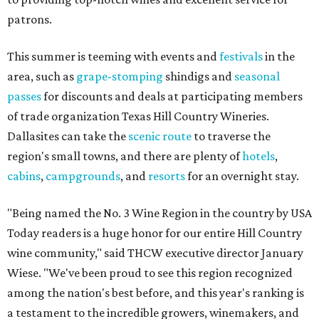
patrons.
This summer is teeming with events and
festivals
in the
area, such as
grape-stomping
shindigs and
seasonal
passes
for discounts and deals at participating members
of trade organization Texas Hill Country Wineries.
Dallasites can take the
scenic route
to traverse the
region's small towns, and there are plenty of
hotels
,
cabins
,
campgrounds
, and
resorts
for an overnight stay.
"Being named the No. 3 Wine Region in the country by USA
Today readers is a huge honor for our entire Hill Country
wine community," said THCW executive director January
Wiese. "We've been proud to see this region recognized
among the nation's best before, and this year's ranking is
a testament to the incredible growers, winemakers, and