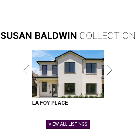
SUSAN
BALDWIN
COLLECTION
LA FOY PLACE
VIEW ALL LISTINGS