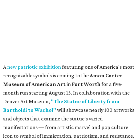
A
new patriotic exhibition
featuring one of America's most
recognizable symbols is coming to the
Amon Carter
Museum of American Art
in
Fort Worth
for a five-
month run starting August 15. In collaboration with the
Denver Art Museum,
"The Statue of Liberty from
Bartholdi to Warhol"
will showcase nearly 100 artworks
and objects that examine the statue’s varied
manifestations — from artistic marvel and pop culture
icon to symbol of immigration, patriotism, and resistance.