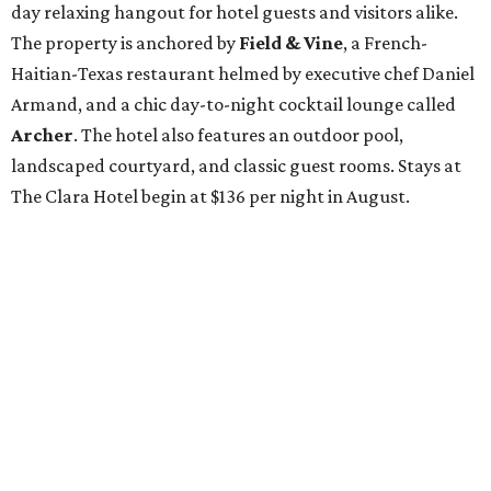
day relaxing hangout for hotel guests and visitors alike.
The property is anchored by
Field & Vine
, a French-
Haitian-Texas restaurant helmed by executive chef Daniel
Armand, and a chic day-to-night cocktail lounge called
Archer
. The hotel also features an outdoor pool,
landscaped courtyard, and classic guest rooms. Stays at
The Clara Hotel begin at $136 per night in August.