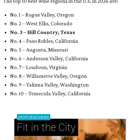
The top 10 best wine regions in the U.S. in 2026 are:
No. 1 – Rogue Valley, Oregon
No. 2 – West Elks, Colorado
No. 3 – Hill Country, Texas
No. 4 – Paso Robles, California
No. 5 – Augusta, Missouri
No. 6 – Anderson Valley, California
No. 7 – Loudoun, Virginia
No. 8 – Willamette Valley, Oregon
No. 9 – Yakima Valley, Washington
No. 10 – Temecula Valley, California
promoted
series
Fit in the City