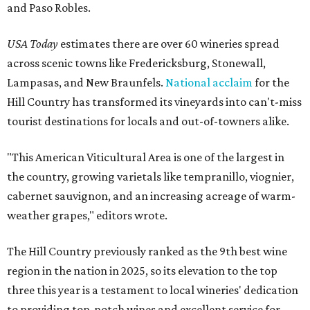
and Paso Robles.
USA Today
estimates there are over 60 wineries spread
across scenic towns like Fredericksburg, Stonewall,
Lampasas, and New Braunfels.
National acclaim
for the
Hill Country has transformed its vineyards into can't-miss
tourist destinations for locals and out-of-towners alike.
"This American Viticultural Area is one of the largest in
the country, growing varietals like tempranillo, viognier,
cabernet sauvignon, and an increasing acreage of warm-
weather grapes," editors wrote.
The Hill Country previously ranked as the 9th best wine
region in the nation in 2025, so its elevation to the top
three this year is a testament to local wineries' dedication
to providing top-notch wines and excellent service for