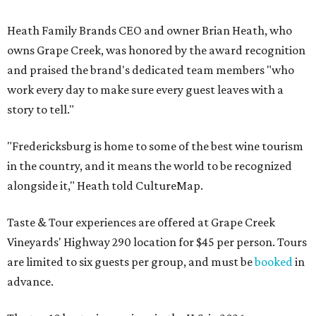
Heath Family Brands CEO and owner Brian Heath, who
owns Grape Creek, was honored by the award recognition
and praised the brand's dedicated team members "who
work every day to make sure every guest leaves with a
story to tell."
"Fredericksburg is home to some of the best wine tourism
in the country, and it means the world to be recognized
alongside it," Heath told CultureMap.
Taste & Tour experiences are offered at Grape Creek
Vineyards' Highway 290 location for $45 per person. Tours
are limited to six guests per group, and must be
booked
in
advance.