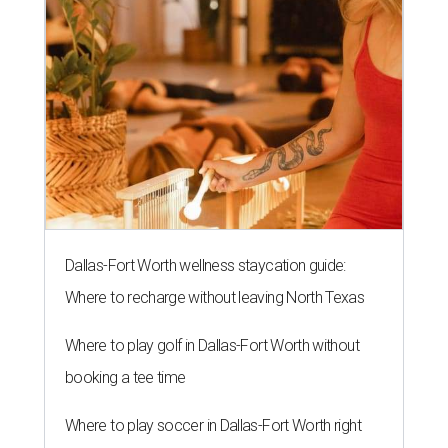
Dallas-Fort Worth wellness staycation guide:
Where to recharge without leaving North Texas
Where to play golf in Dallas-Fort Worth without
booking a tee time
Where to play soccer in Dallas-Fort Worth right