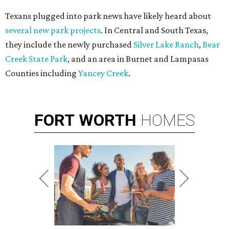
Texans plugged into park news have likely heard about
several new park projects
. In Central and South Texas,
they include the newly purchased
Silver Lake Ranch
,
Bear
Creek State Park
, and an area in Burnet and Lampasas
Counties including
Yancey Creek
.
FORT
WORTH
HOMES