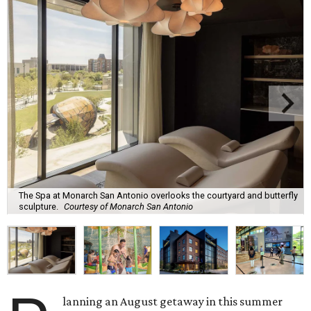
The Spa at Monarch San Antonio overlooks the courtyard and butterfly
sculpture.
Courtesy of Monarch San Antonio
lanning an August getaway in this summer