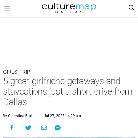
GIRLS' TRIP
5 great girlfriend getaways and
staycations just a short drive from
Dallas
By Celestina Blok
Jul 27, 2023 | 4:29 pm