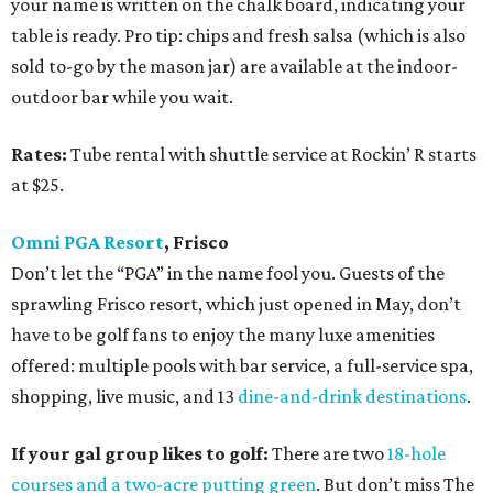
your name is written on the chalk board, indicating your
table is ready. Pro tip: chips and fresh salsa (which is also
sold to-go by the mason jar) are available at the indoor-
outdoor bar while you wait.
Rates:
Tube rental with shuttle service at Rockin’ R starts
at $25.
Omni PGA Resort
, Frisco
Don’t let the “PGA” in the name fool you. Guests of the
sprawling Frisco resort, which just opened in May, don’t
have to be golf fans to enjoy the many luxe amenities
offered: multiple pools with bar service, a full-service spa,
shopping, live music, and 13
dine-and-drink destinations
.
If your gal group likes to golf:
There are two
18-hole
courses and a two-acre putting green
. But don’t miss The