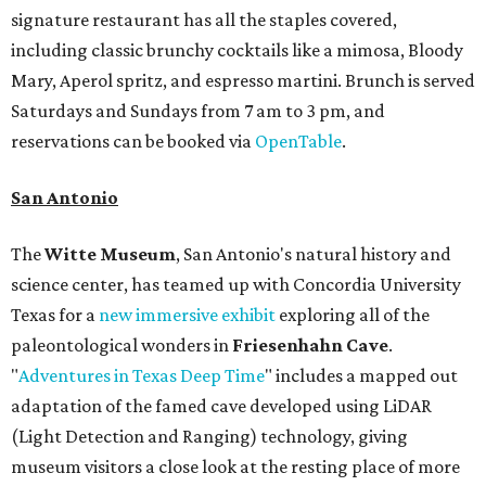
signature restaurant has all the staples covered,
including classic brunchy cocktails like a mimosa, Bloody
Mary, Aperol spritz, and espresso martini. Brunch is served
Saturdays and Sundays from 7 am to 3 pm, and
reservations can be booked via
OpenTable
.
San Antonio
The
Witte Museum
, San Antonio's natural history and
science center, has teamed up with Concordia University
Texas for a
new immersive exhibit
exploring all of the
paleontological wonders in
Friesenhahn Cav
e
.
"
Adventures in Texas Deep Time
" includes a mapped out
adaptation of the famed cave developed using LiDAR
(Light Detection and Ranging) technology, giving
museum visitors a close look at the resting place of more