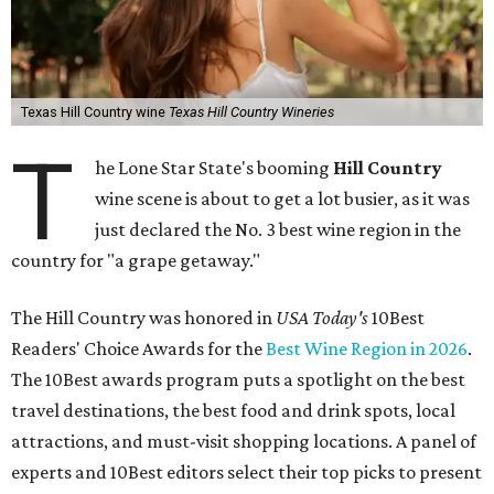
Texas Hill Country wine
Texas Hill Country Wineries
T
he Lone Star State's booming
Hill Country
wine scene is about to get a lot busier, as it was
just declared the No. 3 best wine region in the
country for "a grape getaway."
The Hill Country was honored in
USA Today's
10Best
Readers' Choice Awards for the
Best Wine Region in 2026
.
The 10Best awards program puts a spotlight on the best
travel destinations, the best food and drink spots, local
attractions, and must-visit shopping locations. A panel of
experts and 10Best editors select their top picks to present