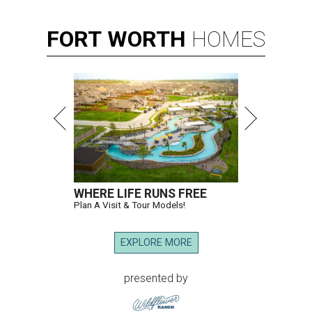
FORT
WORTH
HOMES
WHERE LIFE RUNS FREE
Plan A Visit & Tour Models!
EXPLORE MORE
presented by