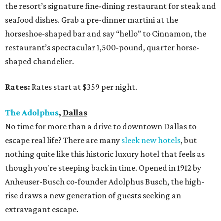
the resort’s signature fine-dining restaurant for steak and
seafood dishes. Grab a pre-dinner martini at the
horseshoe-shaped bar and say “hello” to Cinnamon, the
restaurant’s spectacular 1,500-pound, quarter horse-
shaped chandelier.
Rates:
Rates start at $359 per night.
The Adolphus
, Dallas
No time for more than a drive to downtown Dallas to
escape real life? There are many
sleek new hotels
, but
nothing quite like this historic luxury hotel that feels as
though you're steeping back in time. Opened in 1912 by
Anheuser-Busch co-founder Adolphus Busch, the high-
rise draws a new generation of guests seeking an
extravagant escape.