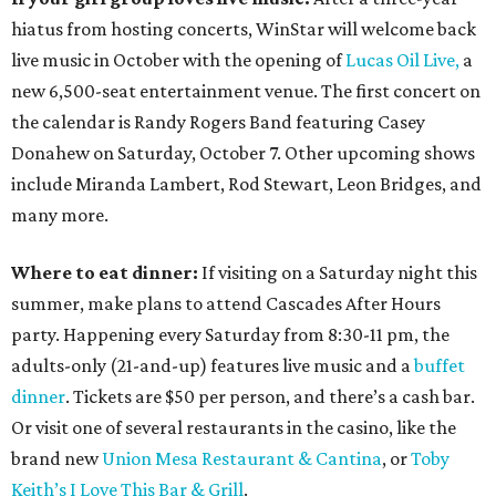
hiatus from hosting concerts, WinStar will welcome back
live music in October with the opening of
Lucas Oil Live,
a
new 6,500-seat entertainment venue. The first concert on
the calendar is Randy Rogers Band featuring Casey
Donahew on Saturday, October 7. Other upcoming shows
include Miranda Lambert, Rod Stewart, Leon Bridges, and
many more.
Where to eat dinner:
If visiting on a Saturday night this
summer, make plans to attend Cascades After Hours
party. Happening every Saturday from 8:30-11 pm, the
adults-only (21-and-up) features live music and a
buffet
dinner
. Tickets are $50 per person, and there’s a cash bar.
Or visit one of several restaurants in the casino, like the
brand new
Union Mesa Restaurant & Cantina
, or
Toby
Keith’s I Love This Bar & Grill
.