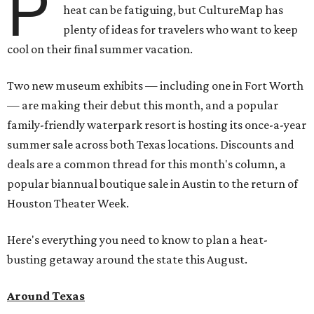
P
heat can be fatiguing, but CultureMap has
plenty of ideas for travelers who want to keep
cool on their final summer vacation.
Two new museum exhibits — including one in Fort Worth
— are making their debut this month, and a popular
family-friendly waterpark resort is hosting its once-a-year
summer sale across both Texas locations. Discounts and
deals are a common thread for this month's column, a
popular biannual boutique sale in Austin to the return of
Houston Theater Week.
Here's everything you need to know to plan a heat-
busting getaway around the state this August.
Around Texas