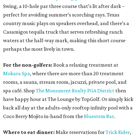
Swing, a 10-hole par three course that’s lit after dark –
perfect for avoiding summer’s scorching rays. Texas
country music plays on speakers overhead, and there’s a
Casamigos tequila truck that serves refreshing ranch
waters at the half-way mark, making this short course
perhaps the most lively in town.
For the non-golfers:
Book a relaxing treatment at
Mokara Spa
, where there are more than 20 treatment
rooms, a sauna, stream room, jacuzzi, private pool, and
spa café. Shop
The Monument Realty PGA District
then
have happy hour at The Lounge by TopGolf. Or simply kick
back all day at the adults-only rooftop infinity pool with a
Coco Berry Mojito in-hand from the
Bluestem Bar
.
Where to eat dinner:
Make reservations for
Trick Rider
,