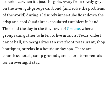
experience when it's just the girls. Away from rowdy guys
on the river, gal-groups can bond (and solve the problems
of the world) during a leisurely inner-tube float down the
crisp and cool Guadalupe - insulated tumblers in hand.
Then end the day in the tiny town of
Gruene
, where
groups can gather to listen to live music at Texas’ oldest
dance hall, sip margaritas at a riverfront restaurant, shop
boutiques, or relax in a boutique day spa. There are
countless hotels, camp grounds, and short-term rentals
for an overnight stay.