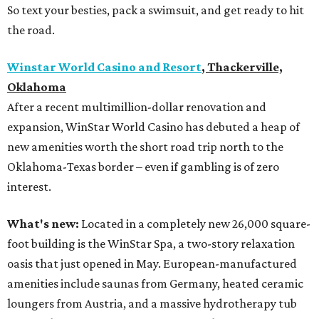
So text your besties, pack a swimsuit, and get ready to hit
the road.
Winstar World Casino and Resort
, Thackerville,
Oklahoma
After a recent multimillion-dollar renovation and
expansion, WinStar World Casino has debuted a heap of
new amenities worth the short road trip north to the
Oklahoma-Texas border – even if gambling is of zero
interest.
What's new:
Located in a completely new 26,000 square-
foot building is the WinStar Spa, a two-story relaxation
oasis that just opened in May. European-manufactured
amenities include saunas from Germany, heated ceramic
loungers from Austria, and a massive hydrotherapy tub