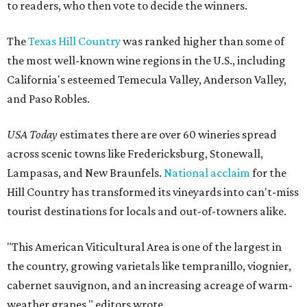
to readers, who then vote to decide the winners.
The
Texas Hill Country
was ranked higher than some of
the most well-known wine regions in the U.S., including
California's esteemed Temecula Valley, Anderson Valley,
and Paso Robles.
USA Today
estimates there are over 60 wineries spread
across scenic towns like Fredericksburg, Stonewall,
Lampasas, and New Braunfels.
National acclaim
for the
Hill Country has transformed its vineyards into can't-miss
tourist destinations for locals and out-of-towners alike.
"This American Viticultural Area is one of the largest in
the country, growing varietals like tempranillo, viognier,
cabernet sauvignon, and an increasing acreage of warm-
weather grapes," editors wrote.