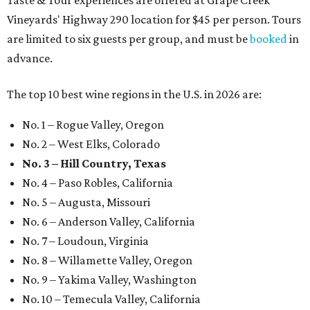
Taste & Tour experiences are offered at Grape Creek
Vineyards' Highway 290 location for $45 per person. Tours
are limited to six guests per group, and must be
booked
in
advance.
The top 10 best wine regions in the U.S. in 2026 are:
No. 1 – Rogue Valley, Oregon
No. 2 – West Elks, Colorado
No. 3 – Hill Country, Texas
No. 4 – Paso Robles, California
No. 5 – Augusta, Missouri
No. 6 – Anderson Valley, California
No. 7 – Loudoun, Virginia
No. 8 – Willamette Valley, Oregon
No. 9 – Yakima Valley, Washington
No. 10 – Temecula Valley, California