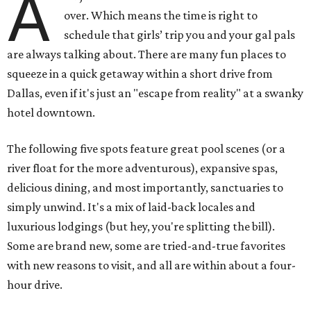
A
over. Which means the time is right to
schedule that girls’ trip you and your gal pals
are always talking about. There are many fun places to
squeeze in a quick getaway within a short drive from
Dallas, even if it's just an "escape from reality" at a swanky
hotel downtown.
The following five spots feature great pool scenes (or a
river float for the more adventurous), expansive spas,
delicious dining, and most importantly, sanctuaries to
simply unwind. It's a mix of laid-back locales and
luxurious lodgings (but hey, you're splitting the bill).
Some are brand new, some are tried-and-true favorites
with new reasons to visit, and all are within about a four-
hour drive.