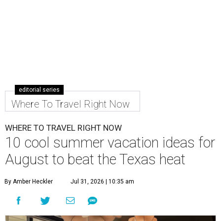
editorial series
Where To Travel Right Now
WHERE TO TRAVEL RIGHT NOW
10 cool summer vacation ideas for
August to beat the Texas heat
By Amber Heckler
Jul 31, 2026 | 10:35 am