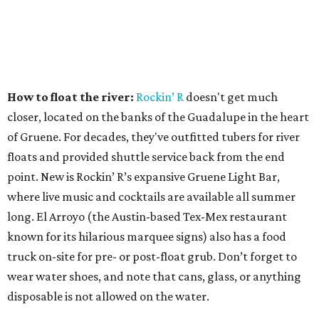
How to float the river:
Rockin’ R
doesn't get much
closer, located on the banks of the Guadalupe in the heart
of Gruene. For decades, they've outfitted tubers for river
floats and provided shuttle service back from the end
point. New is Rockin’ R’s expansive Gruene Light Bar,
where live music and cocktails are available all summer
long. El Arroyo (the Austin-based Tex-Mex restaurant
known for its hilarious marquee signs) also has a food
truck on-site for pre- or post-float grub. Don’t forget to
wear water shoes, and note that cans, glass, or anything
disposable is not allowed on the water.