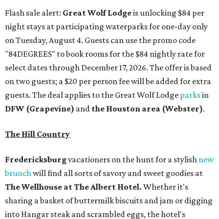
Flash sale alert:
Great Wolf Lodge
is unlocking $84 per
night stays at participating waterparks for one-day only
on Tuesday, August 4. Guests can use the promo code
"84DEGREES" to book rooms for the $84 nightly rate for
select dates through December 17, 2026. The offer is based
on two guests; a $20 per person fee will be added for extra
guests. The deal applies to the Great Wolf Lodge
parks
in
DFW (Grapevine)
and
the Houston area (Webster)
.
The Hill Country
Fredericksburg
vacationers on the hunt for a stylish
new
brunch
will find all sorts of savory and sweet goodies at
The Wellhouse at
The Albert Hotel.
Whether it's
sharing a basket of buttermilk biscuits and jam or digging
into Hangar steak and scrambled eggs, the hotel's