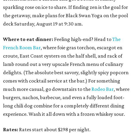
sparkling rose on ice to share. If finding zen is the goal for
the getaway, make plans for Black Swan Yoga on the pool
deck Saturday, August 19 at 9:30 am.
Where to eat dinner:
Feeling high-end? Head to
The
French Room Bar
, where foie gras torchon, escargot en
croute, East Coast oysters on the half shell, and rack of
lamb round out a very upscale French menu of culinary
delights. (The absolute best savory, slightly spicy popcorn
comes with cocktail service at the bar.) For something
much more casual, go downstairs to the
Rodeo Bar
, where
burgers, nachos, barbecue, and even a fully loaded foot-
long chili dog combine for a completely different dining
experience. Wash it all down with a frozen whiskey sour.
Rates:
Rates start about $298 per night.