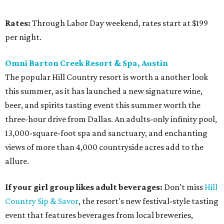
Rates:
Through Labor Day weekend, rates start at $199
per night.
Omni Barton Creek Resort & Spa, Austin
The popular Hill Country resort is worth a another look
this summer, as it has launched a new signature wine,
beer, and spirits tasting event this summer worth the
three-hour drive from Dallas. An adults-only infinity pool,
13,000-square-foot spa and sanctuary, and enchanting
views of more than 4,000 countryside acres add to the
allure.
If your girl group likes adult beverages:
Don’t miss
Hill
Country Sip & Savor
, the resort's new festival-style tasting
event that features beverages from local breweries,