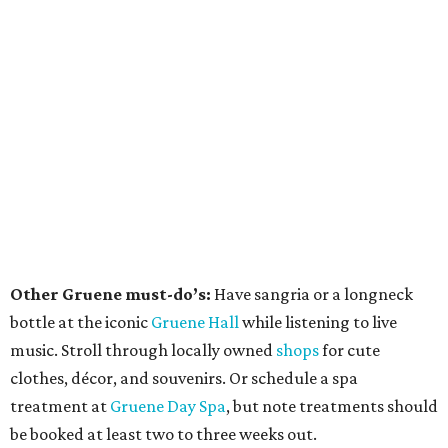
Other Gruene must-do’s:
Have sangria or a longneck
bottle at the iconic
Gruene Hall
while listening to live
music. Stroll through locally owned
shops
for cute
clothes, décor, and souvenirs. Or schedule a spa
treatment at
Gruene Day Spa
, but note treatments should
be booked at least two to three weeks out.