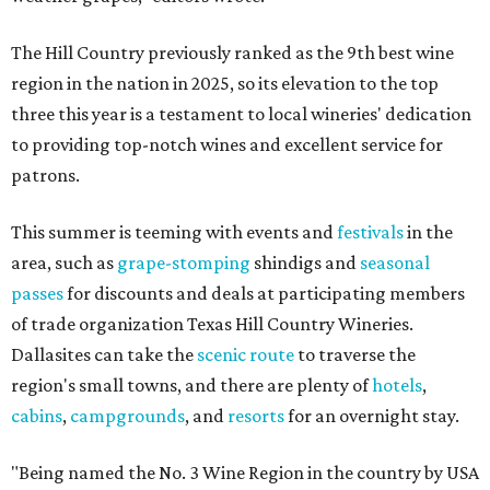
The Hill Country previously ranked as the 9th best wine
region in the nation in 2025, so its elevation to the top
three this year is a testament to local wineries' dedication
to providing top-notch wines and excellent service for
patrons.
This summer is teeming with events and
festivals
in the
area, such as
grape-stomping
shindigs and
seasonal
passes
for discounts and deals at participating members
of trade organization Texas Hill Country Wineries.
Dallasites can take the
scenic route
to traverse the
region's small towns, and there are plenty of
hotels
,
cabins
,
campgrounds
, and
resorts
for an overnight stay.
"Being named the No. 3 Wine Region in the country by USA