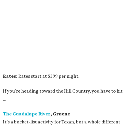
Rates:
Rates start at $399 per night.
If you're heading toward the Hill Country, you have to hit
...
The Guadalupe River
, Gruene
It’s a bucket-list activity for Texan, but a whole different