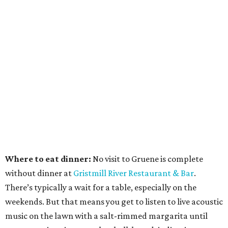
Where to eat dinner:
No visit to Gruene is complete
without dinner at
Gristmill River Restaurant & Bar
.
There’s typically a wait for a table, especially on the
weekends. But that means you get to listen to live acoustic
music on the lawn with a salt-rimmed margarita until