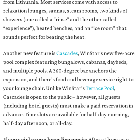
from Lithuania. Most services come with access to
relaxation lounges, saunas, steam rooms, two kinds of
showers (one called a “rinse” and the other called
“experience”), heated benches, and an “ice room” that
sounds perfect for beating the heat.
Another new feature is
Cascades
, WinStar’s new five-acre
pool complex featuring bungalows, cabanas, daybeds,
and multiple pools. A 360-degree bar anchors the
expansion, and there’s food and beverage service right to
your lounge chair. Unlike WinStar’s
Terrace Pool
,
Cascades is open to the public – however, all guests
(including hotel guests) must make a paid reservation in
advance. Time slots are available for half-day morning,
half-day afternoon, or all-day.
If your girl group loves live music:
After a three-year