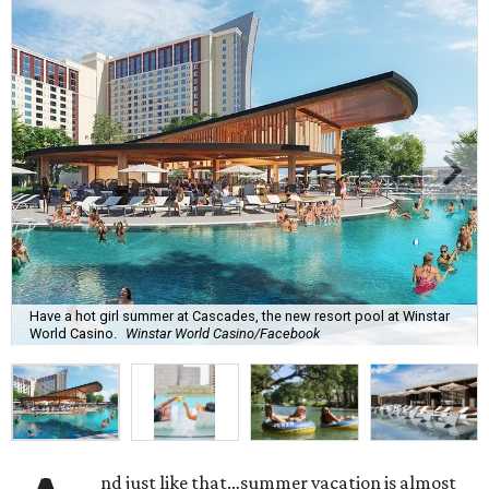
Have a hot girl summer at Cascades, the new resort pool at Winstar
World Casino.
Winstar World Casino/Facebook
nd just like that…summer vacation is almost