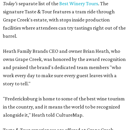
Today's
separate list of the
Best Winery Tours
. The
signature Taste & Tour features a tram ride through
Grape Creek's estate, with stops inside production
facilities where attendees can try tastings right out of the
barrel.
Heath Family Brands CEO and owner Brian Heath, who
owns Grape Creek, was honored by the award recognition
and praised the brand's dedicated team members "who
work every day to make sure every guest leaves with a
story to tell."
"Fredericksburg is home to some of the best wine tourism
in the country, and it means the world to be recognized
alongside it," Heath told CultureMap.