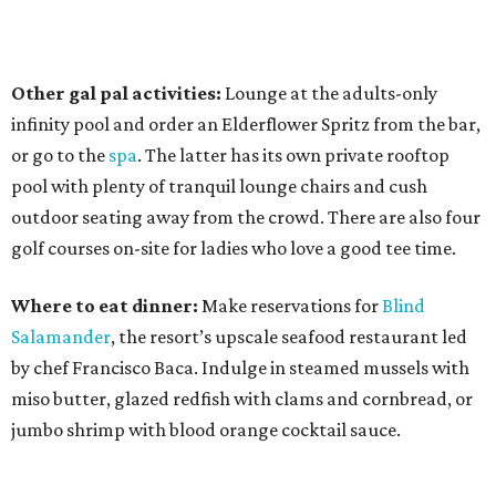
Other gal pal activities:
Lounge at the adults-only
infinity pool and order an Elderflower Spritz from the bar,
or go to the
spa
. The latter has its own private rooftop
pool with plenty of tranquil lounge chairs and cush
outdoor seating away from the crowd. There are also four
golf courses on-site for ladies who love a good tee time.
Where to eat dinner:
Make reservations for
Blind
Salamander
, the resort’s upscale seafood restaurant led
by chef Francisco Baca. Indulge in steamed mussels with
miso butter, glazed redfish with clams and cornbread, or
jumbo shrimp with blood orange cocktail sauce.