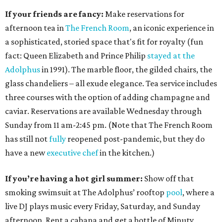
If your friends are fancy:
Make reservations for
afternoon tea in
The French Room
, an iconic experience in
a sophisticated, storied space that's fit for royalty (fun
fact: Queen Elizabeth and Prince Philip
stayed at the
Adolphus
in 1991). The marble floor, the gilded chairs, the
glass chandeliers – all exude elegance. Tea service includes
three courses with the option of adding champagne and
caviar. Reservations are available Wednesday through
Sunday from 11 am-2:45 pm. (Note that The French Room
has still not
fully
reopened post-pandemic, but they do
have a new
executive chef
in the kitchen.)
If you’re having a hot girl summer:
Show off that
smoking swimsuit at The Adolphus’ rooftop
pool
, where a
live DJ plays music every Friday, Saturday, and Sunday
afternoon. Rent a cabana and get a bottle of Minuty