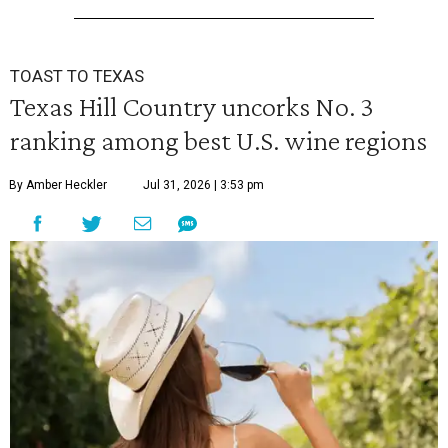
TOAST TO TEXAS
Texas Hill Country uncorks No. 3
ranking among best U.S. wine regions
By Amber Heckler
Jul 31, 2026 | 3:53 pm