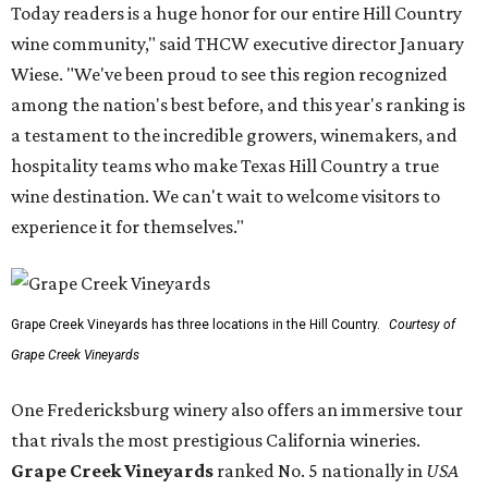
Today readers is a huge honor for our entire Hill Country
wine community," said THCW executive director January
Wiese. "We've been proud to see this region recognized
among the nation's best before, and this year's ranking is
a testament to the incredible growers, winemakers, and
hospitality teams who make Texas Hill Country a true
wine destination. We can't wait to welcome visitors to
experience it for themselves."
Grape Creek Vineyards has three locations in the Hill Country.
Courtesy of
Grape Creek Vineyards
One Fredericksburg winery also offers an immersive tour
that rivals the most prestigious California wineries.
Grape Creek Vineyards
ranked No. 5 nationally in
USA