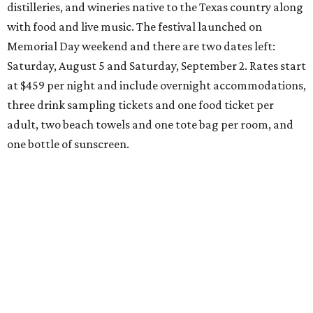
distilleries, and wineries native to the Texas country along
with food and live music. The festival launched on
Memorial Day weekend and there are two dates left:
Saturday, August 5 and Saturday, September 2. Rates start
at $459 per night and include overnight accommodations,
three drink sampling tickets and one food ticket per
adult, two beach towels and one tote bag per room, and
one bottle of sunscreen.