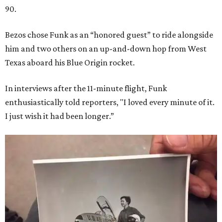
90.
Bezos chose Funk as an “honored guest” to ride alongside
him and two others on an up-and-down hop from West
Texas aboard his Blue Origin rocket.
In interviews after the 11-minute flight, Funk
enthusiastically told reporters, "I loved every minute of it.
I just wish it had been longer.”