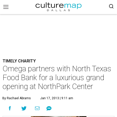
TIMELY CHARITY
Omega partners with North Texas
Food Bank for a luxurious grand
opening at NorthPark Center
By Rachael Abrams
Jan 17, 2013 | 9:11 am