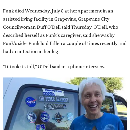
Funk died Wednesday, July 8 at her apartment in an
assisted living facility in Grapevine, Grapevine City
Councilwoman Duff O'Dell said Thursday. O'Dell, who
described herself as Funk's caregiver, said she was by
Funk's side. Funk had fallen a couple of times recently and
had an infection in her leg.
“It took its toll,” O'Dell said in a phone interview.