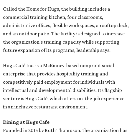
Called the Home for Hugs, the building includes a
commercial training kitchen, four classrooms,
administrative offices, flexible workspaces, a rooftop deck,
and an outdoor patio. The facility is designed to increase
the organization's training capacity while supporting
future expansion of its programs, leadership says.
Hugs Café Inc. is a McKinney-based nonprofit social
enterprise that provides hospitality training and
competitively paid employment for individuals with
intellectual and developmental disabilities. Its flagship
venture is Hugs Café, which offers on-the-job experience
in an inclusive restaurant environment.
Dining at Hugs Cafe
Founded in 2015 by Ruth Thompson, the organization has