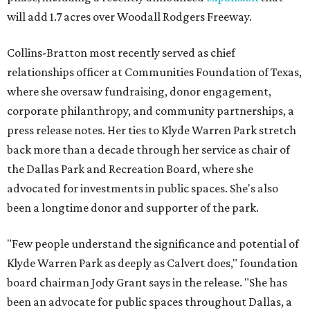
will add 1.7 acres over Woodall Rodgers Freeway.
Collins-Bratton most recently served as chief
relationships officer at Communities Foundation of Texas,
where she oversaw fundraising, donor engagement,
corporate philanthropy, and community partnerships, a
press release notes. Her ties to Klyde Warren Park stretch
back more than a decade through her service as chair of
the Dallas Park and Recreation Board, where she
advocated for investments in public spaces. She's also
been a longtime donor and supporter of the park.
"Few people understand the significance and potential of
Klyde Warren Park as deeply as Calvert does," foundation
board chairman Jody Grant says in the release. "She has
been an advocate for public spaces throughout Dallas, a