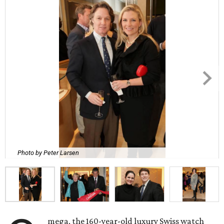
Photo by Peter Larsen
mega, the 160-year-old luxury Swiss watch