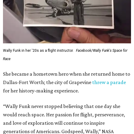
Wally Funk in her '20s as a flight instructor.
Facebook/Wally Funk's Space for
Race
She became a hometown hero when she returned home to
Dallas-Fort Worth; the city of Grapevine
threw a parade
for her history-making experience.
“Wally Funk never stopped believing that one day she
would reach space. Her passion for flight, perseverance,
and love of exploration will continue to inspire
generations of Americans. Godspeed, Wally,” NASA