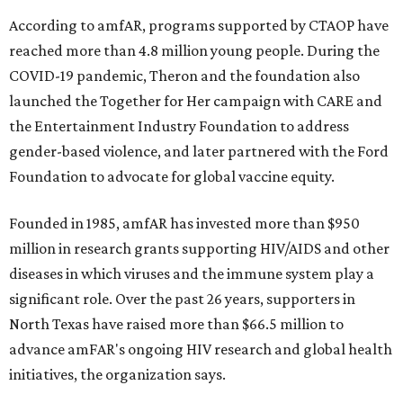
According to amfAR, programs supported by CTAOP have
reached more than 4.8 million young people. During the
COVID-19 pandemic, Theron and the foundation also
launched the Together for Her campaign with CARE and
the Entertainment Industry Foundation to address
gender-based violence, and later partnered with the Ford
Foundation to advocate for global vaccine equity.
Founded in 1985, amfAR has invested more than $950
million in research grants supporting HIV/AIDS and other
diseases in which viruses and the immune system play a
significant role. Over the past 26 years, supporters in
North Texas have raised more than $66.5 million to
advance amFAR's ongoing HIV research and global health
initiatives, the organization says.