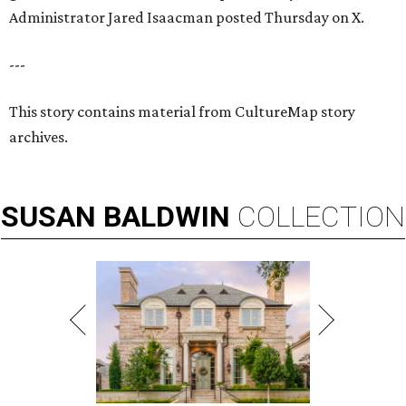
Administrator Jared Isaacman posted Thursday on X.
---
This story contains material from CultureMap story
archives.
SUSAN
BALDWIN
COLLECTION