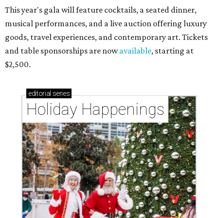
This year's gala will feature cocktails, a seated dinner,
musical performances, and a live auction offering luxury
goods, travel experiences, and contemporary art. Tickets
and table sponsorships are now
available
, starting at
$2,500.
editorial
series
Holiday Happenings