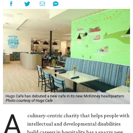
Hugs Cafe has debuted a new cafe in its new McKinney headquarters.
Photo courtesy of Hugs Cafe
A
culinary-centric charity that helps people with
intellectual and developmental disabilities
build careers in hospitality has a snazzy new