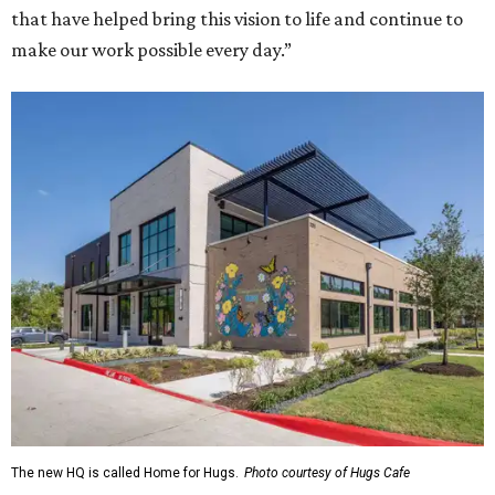
that have helped bring this vision to life and continue to
make our work possible every day.”
The new HQ is called Home for Hugs.
Photo courtesy of Hugs Cafe