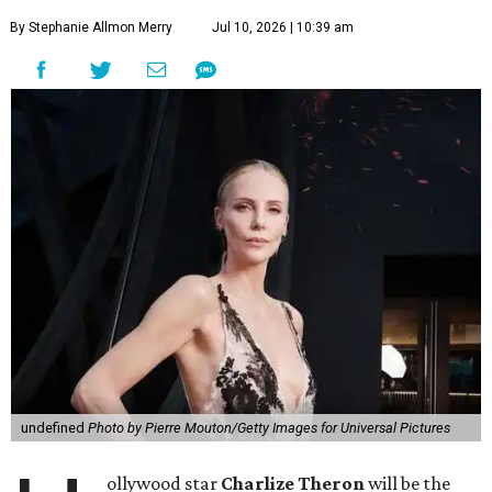
By Stephanie Allmon Merry
Jul 10, 2026 | 10:39 am
undefined
Photo by Pierre Mouton/Getty Images for Universal Pictures
ollywood star
Charlize Theron
will be the