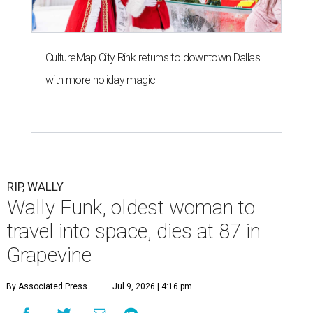
CultureMap City Rink returns to downtown Dallas
with more holiday magic
RIP, WALLY
Wally Funk, oldest woman to
travel into space, dies at 87 in
Grapevine
By Associated Press
Jul 9, 2026 | 4:16 pm