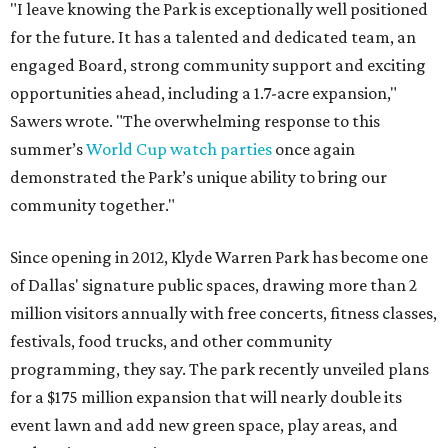
"I leave knowing the Park is exceptionally well positioned
for the future. It has a talented and dedicated team, an
engaged Board, strong community support and exciting
opportunities ahead, including a 1.7-acre expansion,"
Sawers wrote. "The overwhelming response to this
summer’s
World Cup watch parties
once again
demonstrated the Park’s unique ability to bring our
community together."
Since opening in 2012, Klyde Warren Park has become one
of Dallas' signature public spaces, drawing more than 2
million visitors annually with free concerts, fitness classes,
festivals, food trucks, and other community
programming, they say. The park recently unveiled plans
for a $175 million expansion that will nearly double its
event lawn and add new green space, play areas, and