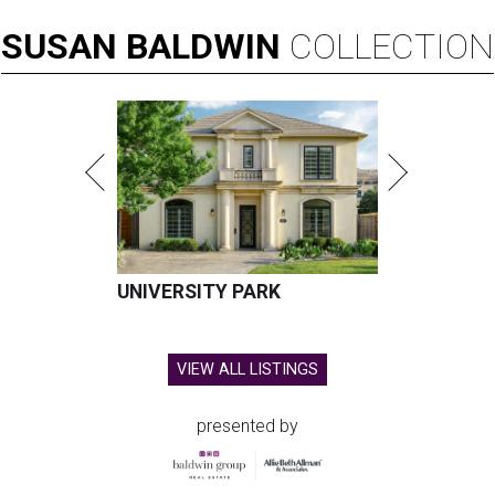
SUSAN
BALDWIN
COLLECTION
UNIVERSITY PARK
VIEW ALL LISTINGS
presented by