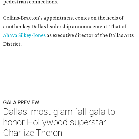
pedestrian connections.
Collins-Bratton's appointment comes on the heels of
another key Dallas leadership announcement: That of
Ahava Silkey-Jones
as executive director of the Dallas Arts
District.
GALA PREVIEW
Dallas' most glam fall gala to
honor Hollywood superstar
Charlize Theron