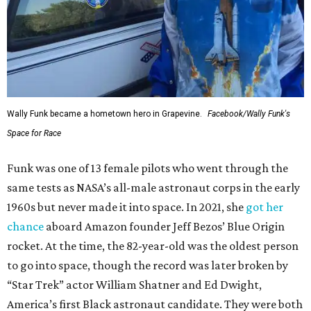
Wally Funk became a hometown hero in Grapevine.
Facebook/Wally Funk's
Space for Race
Funk was one of 13 female pilots who went through the
same tests as NASA’s all-male astronaut corps in the early
1960s but never made it into space. In 2021, she
got her
chance
aboard Amazon founder Jeff Bezos’ Blue Origin
rocket. At the time, the 82-year-old was the oldest person
to go into space, though the record was later broken by
“Star Trek” actor William Shatner and Ed Dwight,
America’s first Black astronaut candidate. They were both