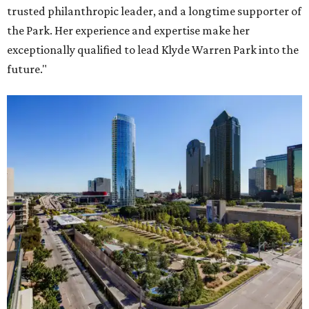
trusted philanthropic leader, and a longtime supporter of
the Park. Her experience and expertise make her
exceptionally qualified to lead Klyde Warren Park into the
future."