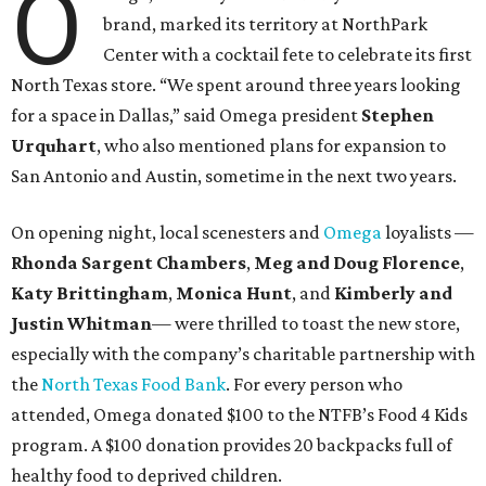
O
brand, marked its territory at NorthPark
Center with a cocktail fete to celebrate its first
North Texas store. “We spent around three years looking
for a space in Dallas,” said Omega president
Stephen
Urquhart
,
who also mentioned plans for expansion to
San Antonio and Austin, sometime in the next two years.
On opening night, local scenesters and
Omega
loyalists —
Rhonda Sargent Chambers
,
Meg and Doug Florence
,
Katy Brittingham
,
Monica Hunt
, and
Kimberly and
Justin Whitman
— were thrilled to toast the new store,
especially with the company’s charitable partnership with
the
North Texas Food Bank
. For every person who
attended, Omega donated $100 to the NTFB’s Food 4 Kids
program. A $100 donation provides 20 backpacks full of
healthy food to deprived children.