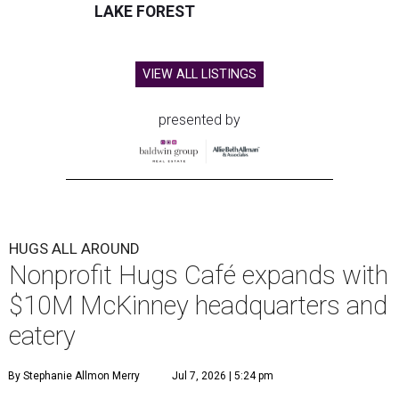
LAKE FOREST
VIEW ALL LISTINGS
presented by
HUGS ALL AROUND
Nonprofit Hugs Café expands with
$10M McKinney headquarters and
eatery
By Stephanie Allmon Merry
Jul 7, 2026 | 5:24 pm