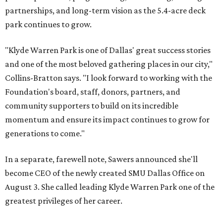
partnerships, and long-term vision as the 5.4-acre deck
park continues to grow.
"Klyde Warren Park is one of Dallas' great success stories
and one of the most beloved gathering places in our city,"
Collins-Bratton says. "I look forward to working with the
Foundation's board, staff, donors, partners, and
community supporters to build on its incredible
momentum and ensure its impact continues to grow for
generations to come."
In a separate, farewell note, Sawers announced she'll
become CEO of the newly created SMU Dallas Office on
August 3. She called leading Klyde Warren Park one of the
greatest privileges of her career.