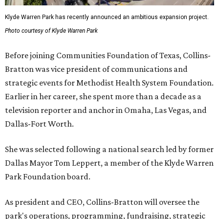
Klyde Warren Park has recently announced an ambitious expansion project.
Photo courtesy of Klyde Warren Park
Before joining Communities Foundation of Texas, Collins-
Bratton was vice president of communications and
strategic events for Methodist Health System Foundation.
Earlier in her career, she spent more than a decade as a
television reporter and anchor in Omaha, Las Vegas, and
Dallas-Fort Worth.
She was selected following a national search led by former
Dallas Mayor Tom Leppert, a member of the Klyde Warren
Park Foundation board.
As president and CEO, Collins-Bratton will oversee the
park's operations, programming, fundraising, strategic