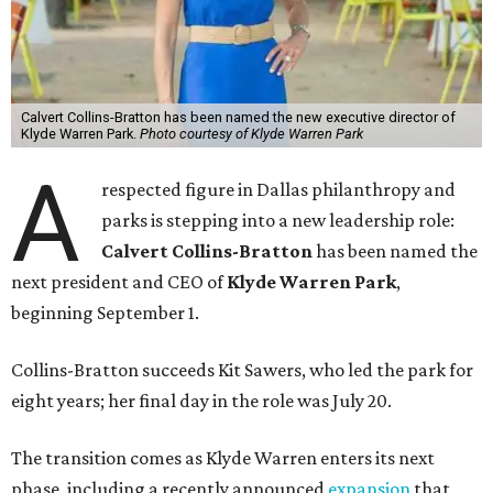
Calvert Collins-Bratton has been named the new executive director of
Klyde Warren Park.
Photo courtesy of Klyde Warren Park
A
respected figure in Dallas philanthropy and
parks is stepping into a new leadership role:
Calvert Collins-Bratton
has been named the
next president and CEO of
Klyde Warren Park
,
beginning September 1.
Collins-Bratton succeeds Kit Sawers, who led the park for
eight years; her final day in the role was July 20.
The transition comes as Klyde Warren enters its next
phase, including a recently announced
expansion
that