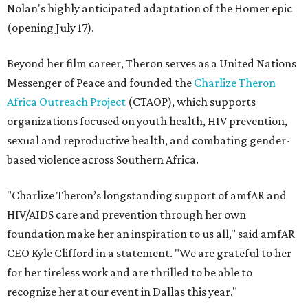
Nolan's highly anticipated adaptation of the Homer epic
(opening July 17).
Beyond her film career, Theron serves as a United Nations
Messenger of Peace and founded the
Charlize Theron
Africa Outreach Project
(CTAOP), which supports
organizations focused on youth health, HIV prevention,
sexual and reproductive health, and combating gender-
based violence across Southern Africa.
"Charlize Theron’s longstanding support of amfAR and
HIV/AIDS care and prevention through her own
foundation make her an inspiration to us all," said amfAR
CEO Kyle Clifford in a statement. "We are grateful to her
for her tireless work and are thrilled to be able to
recognize her at our event in Dallas this year."