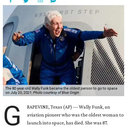
The 82-year-old Wally Funk became the oldest person to go to space
on July 20, 2021.
Photo courtesy of Blue Origin
G
RAPEVINE, Texas (AP) — Wally Funk, an
aviation pioneer who was the oldest woman to
launch into space, has died. She was 87.