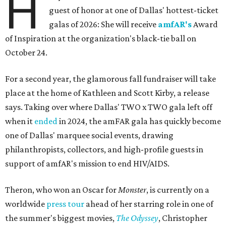
H
guest of honor at one of Dallas' hottest-ticket
galas of 2026: She will receive
amfAR's
Award
of Inspiration at the organization's black-tie ball on
October 24.
For a second year, the glamorous fall fundraiser will take
place at the home of Kathleen and Scott Kirby, a release
says. Taking over where Dallas' TWO x TWO gala left off
when it
ended
in 2024, the amFAR gala has quickly become
one of Dallas' marquee social events, drawing
philanthropists, collectors, and high-profile guests in
support of amfAR's mission to end HIV/AIDS.
Theron, who won an Oscar for
Monster
, is currently on a
worldwide
press tour
ahead of her starring role in one of
the summer's biggest movies,
The Odyssey
, Christopher