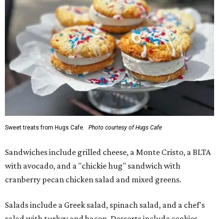
Sweet treats from Hugs Cafe.
Photo courtesy of Hugs Cafe
Sandwiches include grilled cheese, a Monte Cristo, a BLTA
with avocado, and a "chickie hug" sandwich with
cranberry pecan chicken salad and mixed greens.
Salads include a Greek salad, spinach salad, and a chef's
salad with turkey and bacon. Desserts include cookies,