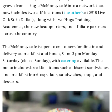
grown from a single McKinney café into a network that
now includes two café locations (
the other's
at 2918 Live
Oak St. in Dallas), along with two Hugs Training
Academies, the new headquarters, and affiliate partners
across the country.
The McKinney cafe is open to customers for dine-in and
delivery at breakfast and lunch, 8 am-3 pm Monday-
Saturday (closed Sunday), with
catering
available. The
menu includes breakfast items such as biscuit sandwiches
and breakfast burritos; salads, sandwiches, soups, and
desserts.