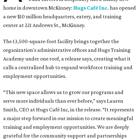
home in downtown McKinney:
Hugs Café Inc.
has opened
a new $10 million headquarters, eatery, and training
center at 221 Andrews St., McKinney.
The 13,500-square-foot facility brings together the
organization's administrative offices and Hugs Training
Academy under one roof, a release says, creating what it
calls a centralized hub to expand workforce training and
employment opportunities.
“This new space allows us to grow our programs and
serve more individuals than ever before,” says Lauren
Smith, CEO at Hugs Café Inc, in the release. “It represents
a major step forward in our mission to create meaningful
training and employment opportunities. We are deeply
grateful for the community support and partnerships