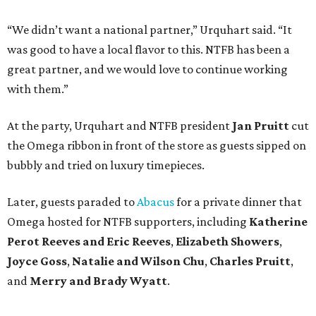
“We didn’t want a national partner,” Urquhart said. “It
was good to have a local flavor to this. NTFB has been a
great partner, and we would love to continue working
with them.”
At the party, Urquhart and NTFB president
Jan Pruitt
cut
the Omega ribbon in front of the store as guests sipped on
bubbly and tried on luxury timepieces.
Later, guests paraded to
Abacus
for a private dinner that
Omega hosted for NTFB supporters, including
Katherine
Perot Reeves and Eric Reeves
,
Elizabeth Showers
,
Joyce Goss
,
Natalie and Wilson Chu
,
Charles Pruitt
,
and
Merry and Brady Wyatt
.