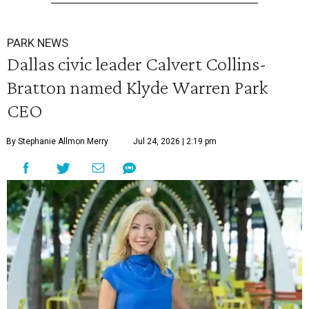
PARK NEWS
Dallas civic leader Calvert Collins-
Bratton named Klyde Warren Park
CEO
By Stephanie Allmon Merry
Jul 24, 2026 | 2:19 pm