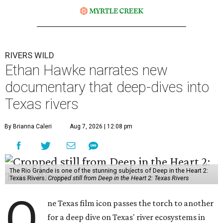
RIVERS WILD
Ethan Hawke narrates new
documentary that deep-dives into
Texas rivers
By Brianna Caleri
Aug 7, 2026 | 12:08 pm
The Rio Grande is one of the stunning subjects of Deep in the Heart 2:
Texas Rivers.
Cropped still from Deep in the Heart 2: Texas Rivers
O
ne Texas film icon passes the torch to another
for a deep dive on Texas' river ecosystems in