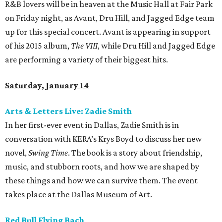
R&B lovers will be in heaven at the Music Hall at Fair Park
on Friday night, as Avant, Dru Hill, and Jagged Edge team
up for this special concert. Avant is appearing in support
of his 2015 album,
The VIII
, while Dru Hill and Jagged Edge
are performing a variety of their biggest hits.
Saturday, January 14
Arts & Letters Live: Zadie Smith
In her first-ever event in Dallas, Zadie Smith is in
conversation with KERA’s Krys Boyd to discuss her new
novel,
Swing Time
. The book is a story about friendship,
music, and stubborn roots, and how we are shaped by
these things and how we can survive them. The event
takes place at the Dallas Museum of Art.
Red Bull Flying Bach