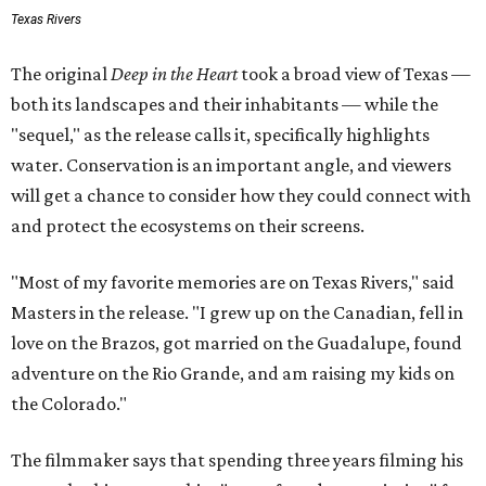
Texas Rivers
The original
Deep in the Heart
took a broad view of Texas —
both its landscapes and their inhabitants — while the
"sequel," as the release calls it, specifically highlights
water. Conservation is an important angle, and viewers
will get a chance to consider how they could connect with
and protect the ecosystems on their screens.
"Most of my favorite memories are on Texas Rivers," said
Masters in the release. "I grew up on the Canadian, fell in
love on the Brazos, got married on the Guadalupe, found
adventure on the Rio Grande, and am raising my kids on
the Colorado."
The filmmaker says that spending three years filming his