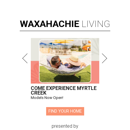
WAXAHACHIE
LIVING
COME EXPERIENCE MYRTLE
CREEK
Models Now Open!
FIND YOUR HOME
presented by