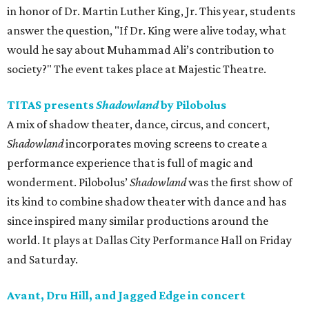
in honor of Dr. Martin Luther King, Jr. This year, students
answer the question, "If Dr. King were alive today, what
would he say about Muhammad Ali’s contribution to
society?" The event takes place at Majestic Theatre.
TITAS presents
Shadowland
by Pilobolus
A mix of shadow theater, dance, circus, and concert,
Shadowland
incorporates moving screens to create a
performance experience that is full of magic and
wonderment. Pilobolus’
Shadowland
was the first show of
its kind to combine shadow theater with dance and has
since inspired many similar productions around the
world. It plays at Dallas City Performance Hall on Friday
and Saturday.
Avant, Dru Hill, and Jagged Edge in concert