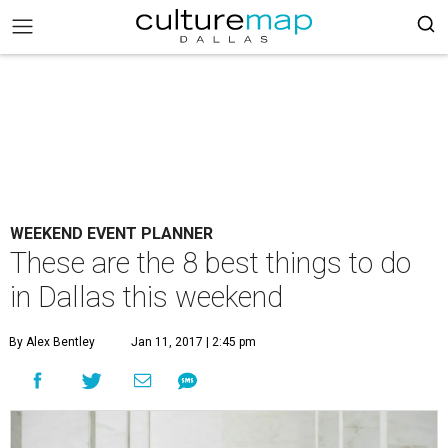
WEEKEND EVENT PLANNER
These are the 8 best things to do
in Dallas this weekend
By Alex Bentley
Jan 11, 2017 | 2:45 pm