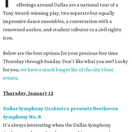
offerings around Dallas are a national tour of a
Tony Award-winning play, two separate but equally
impressive dance ensembles, a conversation with a
renowned author, and student tributes to a civil rights
icon.
Below are the best options for your precious free time
Thursday through Sunday. Don't like what you see? Lucky
for you,
we have a much longer list of the city's best
events
.
Thursday, January 12
Dallas Symphony Orchestra presents Beethoven
Symphony No. 8
It's always interesting when the Dallas Symphony