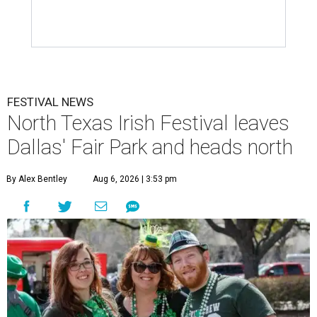
FESTIVAL NEWS
North Texas Irish Festival leaves
Dallas' Fair Park and heads north
By Alex Bentley
Aug 6, 2026 | 3:53 pm