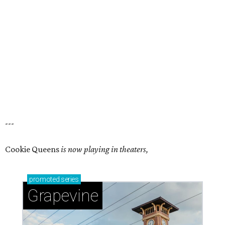
---
Cookie Queens
is now playing in theaters,
promoted
series
Grapevine