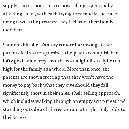
supply, their stories turn to how selling is personally
affecting them, with each trying to reconcile the fun of
doing it with the pressure they feel from their family
members.
Shannon Elizabeth’s story is more harrowing, as her
parents feel a strong desire to help her accomplish her
lofty goal, but worry that the cost might literally be too
high for the family as a whole. More than once, the
parents are shown fretting that they won’t have the
money to pay back what they owe should they fall
significantly short in their sales. Their selling approach,
which includes walking through an empty swap meet and
standing outside a chain restaurant at night, only adds to
their stress.