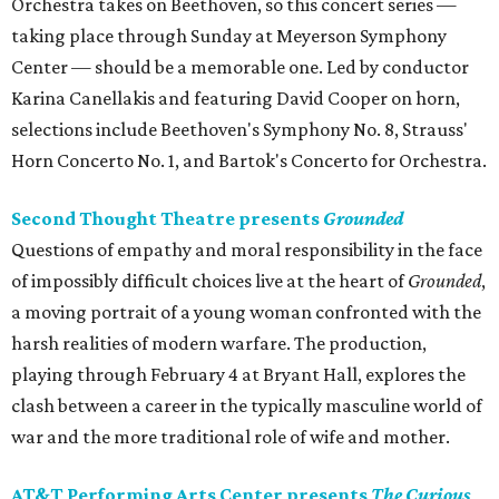
Orchestra takes on Beethoven, so this concert series —
taking place through Sunday at Meyerson Symphony
Center — should be a memorable one. Led by conductor
Karina Canellakis and featuring David Cooper on horn,
selections include Beethoven's Symphony No. 8, Strauss'
Horn Concerto No. 1, and Bartok's Concerto for Orchestra.
Second Thought Theatre presents
Grounded
Questions of empathy and moral responsibility in the face
of impossibly difficult choices live at the heart of
Grounded
,
a moving portrait of a young woman confronted with the
harsh realities of modern warfare. The production,
playing through February 4 at Bryant Hall, explores the
clash between a career in the typically masculine world of
war and the more traditional role of wife and mother.
AT&T Performing Arts Center presents
The Curious