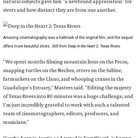
natural subjects gave him "a newfound appreciation" for
rivers and how distinct they are from one another.
Amazing cinematography was a hallmark of the original film, and the sequel
offers more beautiful shots.
Still from Deep in the Heart 2: Texas Rivers
"We spent months filming mountain lions on the Pecos,
snapping turtles on the Neches, otters on the Sabine,
fatmuckets on the Llano, and whooping cranes in the
Guadalupe's Estuary," Masters said. "Editing the majesty
of Texas Rivers into 80 minutes was a huge challenge, and
I'm just incredibly grateful to work with such a talented
team of cinematographers, editors, producers, and
musicians."