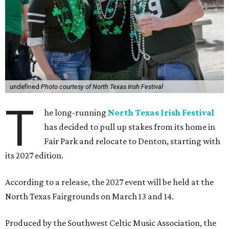
undefined
Photo courtesy of North Texas Irish Festival
T
he long-running
North Texas Irish Festival
has decided to pull up stakes from its home in
Fair Park and relocate to Denton, starting with
its 2027 edition.
According to a release, the 2027 event will be held at the
North Texas Fairgrounds on March 13 and 14.
Produced by the Southwest Celtic Music Association, the