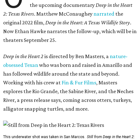
the upcoming documentary
Deep in the Heart
2: Texas Rivers
. Matthew McConaughey
narrated
the
original 2022 film,
Deep in the Heart: A Texas Wildlife Story
.
Now Ethan Hawke narrates the follow-up, which will be in
theaters September 25.
Deep in the Heart 2
is directed by Ben Masters, a
nature-
obsessed Texan
who was born and raised in Amarillo and
has followed wildlife around the state and beyond.
Working with his crew at
Fin & Fur Films
, Masters
explores the Rio Grande, the Sabine River, and the Neches
River, a press release says, coming across otters, turkeys,
alligator snapping turtles, and more.
This underwater shot was taken in San Marcos.
Still from Deep in the Heart 2: