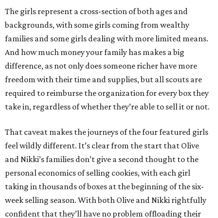
The girls represent a cross-section of both ages and
backgrounds, with some girls coming from wealthy
families and some girls dealing with more limited means.
And how much money your family has makes a big
difference, as not only does someone richer have more
freedom with their time and supplies, but all scouts are
required to reimburse the organization for every box they
take in, regardless of whether they’re able to sell it or not.
That caveat makes the journeys of the four featured girls
feel wildly different. It’s clear from the start that Olive
and Nikki’s families don’t give a second thought to the
personal economics of selling cookies, with each girl
taking in thousands of boxes at the beginning of the six-
week selling season. With both Olive and Nikki rightfully
confident that they’ll have no problem offloading their