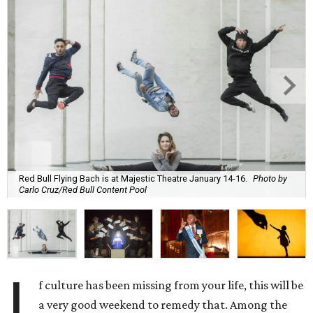
Red Bull Flying Bach is at Majestic Theatre January 14-16.
Photo by
Carlo Cruz/Red Bull Content Pool
I
f culture has been missing from your life, this will be
a very good weekend to remedy that. Among the