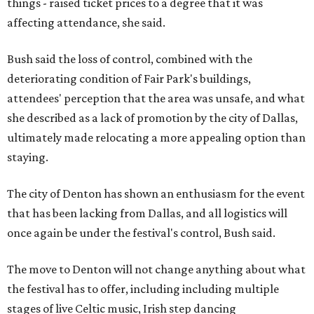
things - raised ticket prices to a degree that it was
affecting attendance, she said.
Bush said the loss of control, combined with the
deteriorating condition of Fair Park's buildings,
attendees' perception that the area was unsafe, and what
she described as a lack of promotion by the city of Dallas,
ultimately made relocating a more appealing option than
staying.
The city of Denton has shown an enthusiasm for the event
that has been lacking from Dallas, and all logistics will
once again be under the festival's control, Bush said.
The move to Denton will not change anything about what
the festival has to offer, including including multiple
stages of live Celtic music, Irish step dancing