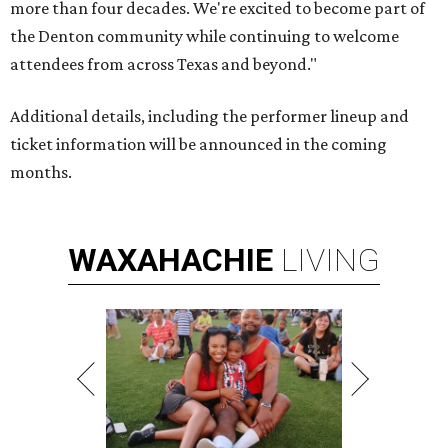
more than four decades. We're excited to become part of
the Denton community while continuing to welcome
attendees from across Texas and beyond."
Additional details, including the performer lineup and
ticket information will be announced in the coming
months.
WAXAHACHIE
LIVING