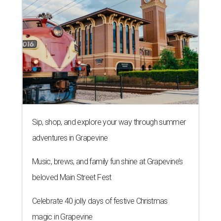
Sip, shop, and explore your way through summer
adventures in Grapevine
Music, brews, and family fun shine at Grapevine’s
beloved Main Street Fest
Celebrate 40 jolly days of festive Christmas
magic in Grapevine