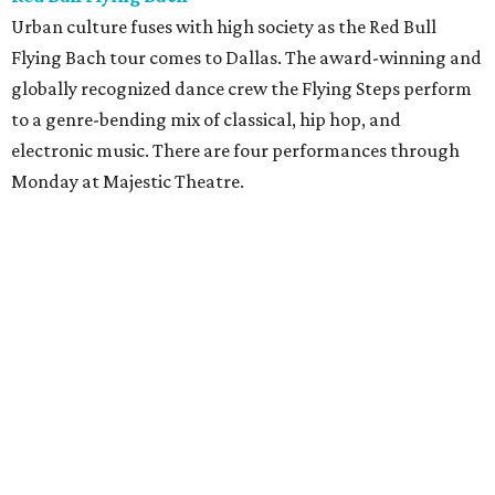
Urban culture fuses with high society as the Red Bull
Flying Bach tour comes to Dallas. The award-winning and
globally recognized dance crew the Flying Steps perform
to a genre-bending mix of classical, hip hop, and
electronic music. There are four performances through
Monday at Majestic Theatre.