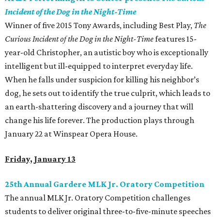
Incident of the Dog in the Night-Time
Winner of five 2015 Tony Awards, including Best Play,
The
Curious Incident of the Dog in the Night-Time
features 15-
year-old Christopher, an autistic boy who is exceptionally
intelligent but ill-equipped to interpret everyday life.
When he falls under suspicion for killing his neighbor’s
dog, he sets out to identify the true culprit, which leads to
an earth-shattering discovery and a journey that will
change his life forever. The production plays through
January 22 at Winspear Opera House.
Friday, January 13
25th Annual Gardere MLK Jr. Oratory Competition
The annual MLK Jr. Oratory Competition challenges
students to deliver original three-to-five-minute speeches