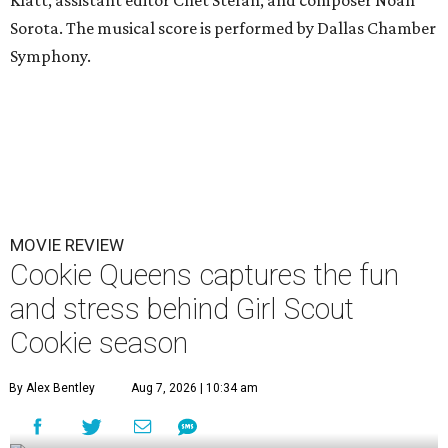
Klatt, assistant editor Chet Stefan, and composer Noah
Sorota. The musical score is performed by Dallas Chamber
Symphony.
MOVIE REVIEW
Cookie Queens captures the fun
and stress behind Girl Scout
Cookie season
By Alex Bentley
Aug 7, 2026 | 10:34 am