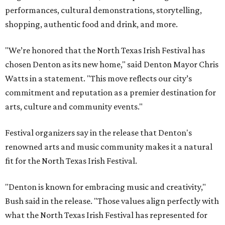
performances, cultural demonstrations, storytelling,
shopping, authentic food and drink, and more.
"We’re honored that the North Texas Irish Festival has
chosen Denton as its new home," said Denton Mayor Chris
Watts in a statement. "This move reflects our city’s
commitment and reputation as a premier destination for
arts, culture and community events."
Festival organizers say in the release that Denton's
renowned arts and music community makes it a natural
fit for the North Texas Irish Festival.
"Denton is known for embracing music and creativity,"
Bush said in the release. "Those values align perfectly with
what the North Texas Irish Festival has represented for