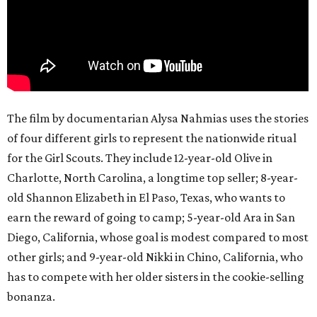
The film by documentarian Alysa Nahmias uses the stories
of four different girls to represent the nationwide ritual
for the Girl Scouts. They include 12-year-old Olive in
Charlotte, North Carolina, a longtime top seller; 8-year-
old Shannon Elizabeth in El Paso, Texas, who wants to
earn the reward of going to camp; 5-year-old Ara in San
Diego, California, whose goal is modest compared to most
other girls; and 9-year-old Nikki in Chino, California, who
has to compete with her older sisters in the cookie-selling
bonanza.