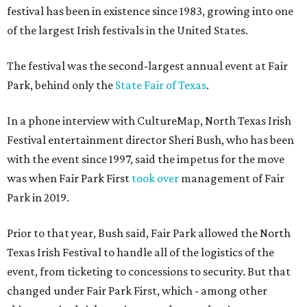
festival has been in existence since 1983, growing into one
of the largest Irish festivals in the United States.
The festival was the second-largest annual event at Fair
Park, behind only the
State Fair of Texas
.
In a phone interview with CultureMap, North Texas Irish
Festival entertainment director Sheri Bush, who has been
with the event since 1997, said the impetus for the move
was when Fair Park First
took over
management of Fair
Park in 2019.
Prior to that year, Bush said, Fair Park allowed the North
Texas Irish Festival to handle all of the logistics of the
event, from ticketing to concessions to security. But that
changed under Fair Park First, which - among other