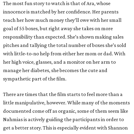
The most fun story to watch is that of Ara, whose
innocence is matched by her confidence. Her parents
teach her how much money they’ll owe with her small
goal of 55 boxes, but right away she takes on more
responsibility than expected. She’s shown making sales
pitches and tallying the total number of boxes she’s sold
with little-to-no help from either her mom or dad. With
her high voice, glasses, and a monitor on her arm to
manage her diabetes, she becomes the cute and
sympathetic part of the film.
There are times that the film starts to feel more than a
little manipulative, however. While many of the moments
documented come off as organic, some of them seem like
Nahmias is actively guiding the participants in order to
get a better story. This is especially evident with Shannon