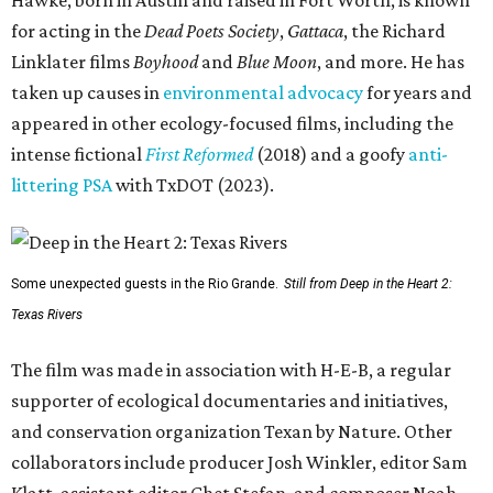
Hawke, born in Austin and raised in Fort Worth, is known
for acting in the
Dead Poets Society
,
Gattaca
, the Richard
Linklater films
Boyhood
and
Blue Moon
, and more. He has
taken up causes in
environmental advocacy
for years and
appeared in other ecology-focused films, including the
intense fictional
First Reformed
(2018) and a goofy
anti-
littering PSA
with TxDOT (2023).
Some unexpected guests in the Rio Grande.
Still from Deep in the Heart 2:
Texas Rivers
The film was made in association with H-E-B, a regular
supporter of ecological documentaries and initiatives,
and conservation organization Texan by Nature. Other
collaborators include producer Josh Winkler, editor Sam