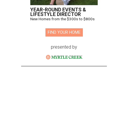
YEAR-ROUND EVENTS &
LIFESTYLE DIRECTOR
New Homes from the $300s to $800s
FIND YOUR HOME
presented by