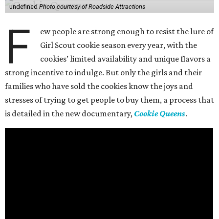
undefined
Photo courtesy of Roadside Attractions
F
ew people are strong enough to resist the lure of
Girl Scout cookie season every year, with the
cookies’ limited availability and unique flavors a
strong incentive to indulge. But only the girls and their
families who have sold the cookies know the joys and
stresses of trying to get people to buy them, a process that
is detailed in the new documentary,
Cookie Queens
.