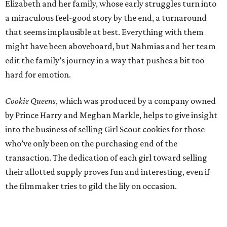
Elizabeth and her family, whose early struggles turn into
a miraculous feel-good story by the end, a turnaround
that seems implausible at best. Everything with them
might have been aboveboard, but Nahmias and her team
edit the family’s journey in a way that pushes a bit too
hard for emotion.
Cookie Queens
, which was produced by a company owned
by Prince Harry and Meghan Markle, helps to give insight
into the business of selling Girl Scout cookies for those
who’ve only been on the purchasing end of the
transaction. The dedication of each girl toward selling
their allotted supply proves fun and interesting, even if
the filmmaker tries to gild the lily on occasion.