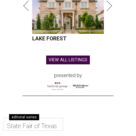
LAKE FOREST
VIEW ALL LISTINGS
presented by
editorial series
State Fair of Texas