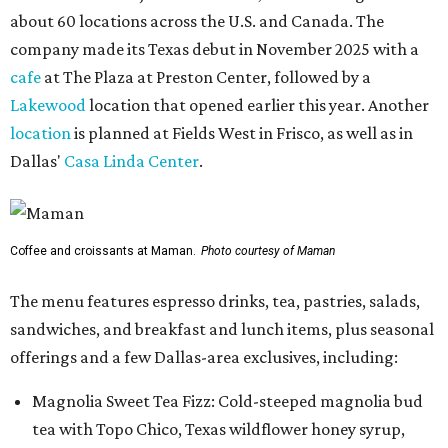
about 60 locations across the U.S. and Canada. The
company made its Texas debut in November 2025 with a
cafe
at The Plaza at Preston Center, followed by a
Lakewood
location that opened earlier this year. Another
location
is planned at Fields West in Frisco, as well as in
Dallas'
Casa Linda Center
.
Coffee and croissants at Maman.
Photo courtesy of Maman
The menu features espresso drinks, tea, pastries, salads,
sandwiches, and breakfast and lunch items, plus seasonal
offerings and a few Dallas-area exclusives, including:
Magnolia Sweet Tea Fizz: Cold-steeped magnolia bud
tea with Topo Chico, Texas wildflower honey syrup,