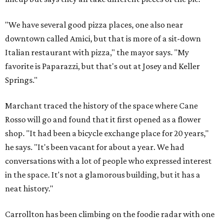
"We have several good pizza places, one also near
downtown called Amici, but that is more of a sit-down
Italian restaurant with pizza," the mayor says. "My
favorite is Paparazzi, but that's out at Josey and Keller
Springs."
Marchant traced the history of the space where Cane
Rosso will go and found that it first opened as a flower
shop. "It had been a bicycle exchange place for 20 years,"
he says. "It's been vacant for about a year. We had
conversations with a lot of people who expressed interest
in the space. It's not a glamorous building, but it has a
neat history."
Carrollton has been climbing on the foodie radar with one