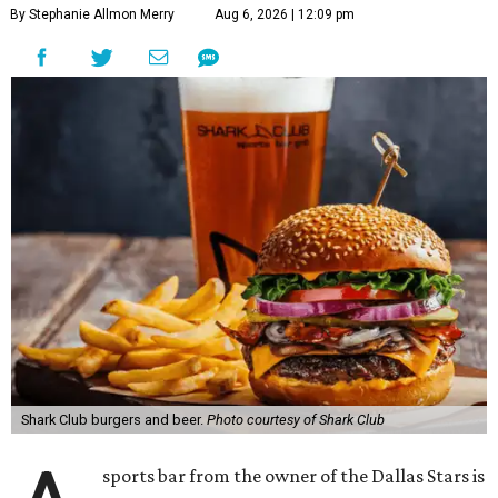
By Stephanie Allmon Merry
Aug 6, 2026 | 12:09 pm
Shark Club burgers and beer.
Photo courtesy of Shark Club
sports bar from the owner of the Dallas Stars is