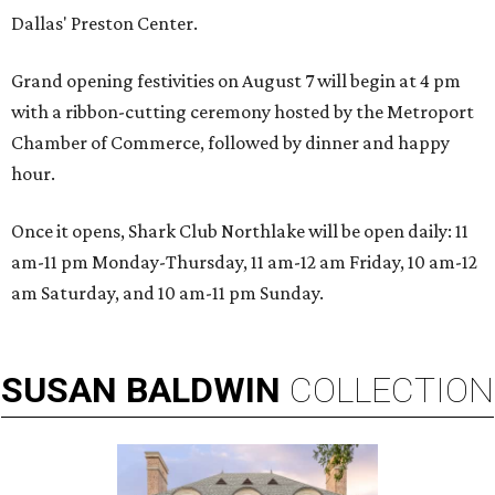
Dallas' Preston Center.
Grand opening festivities on August 7 will begin at 4 pm
with a ribbon-cutting ceremony hosted by the Metroport
Chamber of Commerce, followed by dinner and happy
hour.
Once it opens, Shark Club Northlake will be open daily: 11
am-11 pm Monday-Thursday, 11 am-12 am Friday, 10 am-12
am Saturday, and 10 am-11 pm Sunday.
SUSAN
BALDWIN
COLLECTION