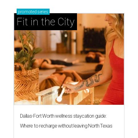
promoted
series
Fit in the City
Dallas-Fort Worth wellness staycation guide:
Where to recharge without leaving North Texas