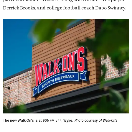
Derrick Brooks, and college football coach Dabo Swinney.
The new Walk-On's is at 906 FM 544, Wylie.
Photo courtesy of Walk-On's