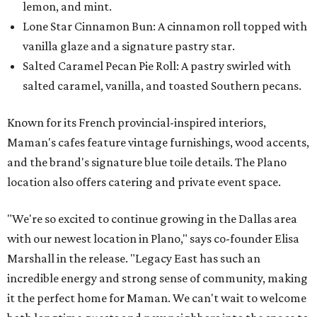
lemon, and mint.
Lone Star Cinnamon Bun: A cinnamon roll topped with
vanilla glaze and a signature pastry star.
Salted Caramel Pecan Pie Roll: A pastry swirled with
salted caramel, vanilla, and toasted Southern pecans.
Known for its French provincial-inspired interiors,
Maman's cafes feature vintage furnishings, wood accents,
and the brand's signature blue toile details. The Plano
location also offers catering and private event space.
"We're so excited to continue growing in the Dallas area
with our newest location in Plano," says co-founder Elisa
Marshall in the release. "Legacy East has such an
incredible energy and strong sense of community, making
it the perfect home for Maman. We can't wait to welcome