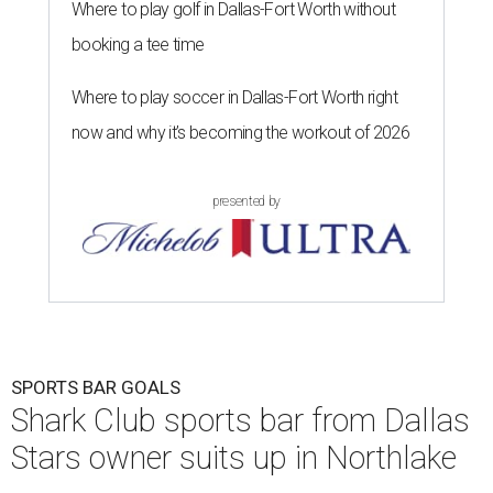
Where to play golf in Dallas-Fort Worth without
booking a tee time
Where to play soccer in Dallas-Fort Worth right
now and why it’s becoming the workout of 2026
presented by
SPORTS BAR GOALS
Shark Club sports bar from Dallas
Stars owner suits up in Northlake