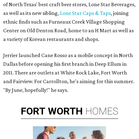
of North Texas' best craft beer stores, Lone Star Beverages,
as well as its new sibling,
Lone Star Caps & Taps
, joining
ethnic finds such as Furneaux Creek Village Shopping
Center on Old Denton Road, home to an H Mart as well as
a variety of Korean restaurants and shops.
Jerrier launched Cane Rosso as a mobile concept in North
Dallas before opening his first branch in Deep Ellum in
2011. There are outlets at White Rock Lake, Fort Worth
and Fairview. For Carrollton, he's aiming for this summer.
"By June, hopefully!" he says.
FORT
WORTH
HOMES