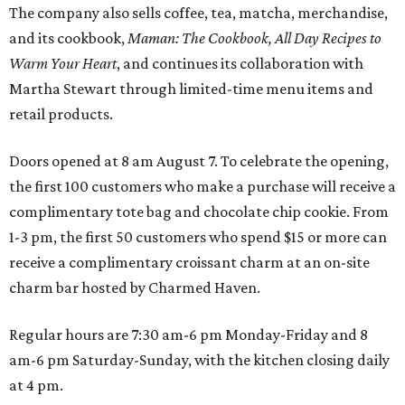
The company also sells coffee, tea, matcha, merchandise,
and its cookbook,
Maman: The Cookbook, All Day Recipes to
Warm Your Heart
, and continues its collaboration with
Martha Stewart through limited-time menu items and
retail products.
Doors opened at 8 am August 7. To celebrate the opening,
the first 100 customers who make a purchase will receive a
complimentary tote bag and chocolate chip cookie. From
1-3 pm, the first 50 customers who spend $15 or more can
receive a complimentary croissant charm at an on-site
charm bar hosted by Charmed Haven.
Regular hours are 7:30 am-6 pm Monday-Friday and 8
am-6 pm Saturday-Sunday, with the kitchen closing daily
at 4 pm.