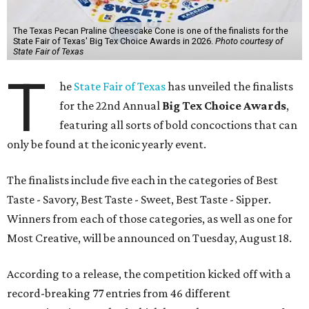
The Texas Pecan Praline Cheescake Cone is one of the finalists for the
State Fair of Texas' Big Tex Choice Awards in 2026.
Photo courtesy of
State Fair of Texas
T
he
State Fair of Texas
has unveiled the finalists
for the 22nd Annual
Big Tex Choice Awards
,
featuring all sorts of bold concoctions that can
only be found at the iconic yearly event.
The finalists include five each in the categories of Best
Taste - Savory, Best Taste - Sweet, Best Taste - Sipper.
Winners from each of those categories, as well as one for
Most Creative, will be announced on Tuesday, August 18.
According to a release, the competition kicked off with a
record-breaking 77 entries from 46 different