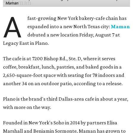
Maman
A
fast-growing New York bakery-cafe chain has
expanded into a new North Texas city:
Maman
debuted a new location Friday, August 7 at
Legacy East in Plano.
The cafe is at 7200 Bishop Rd., Ste. D, where it serves
coffee, breakfast, lunch, pastries, and baked goods in a
2,650-square-foot space with seating for 78 indoors and
another 34 on an outdoor patio, according to a release.
Plano is the brand's third Dallas-area cafe in about a year,
with more on the way.
Founded in New York's Soho in 2014 by partners Elisa
Marshall and Benjamin Sormonte, Maman has grown to