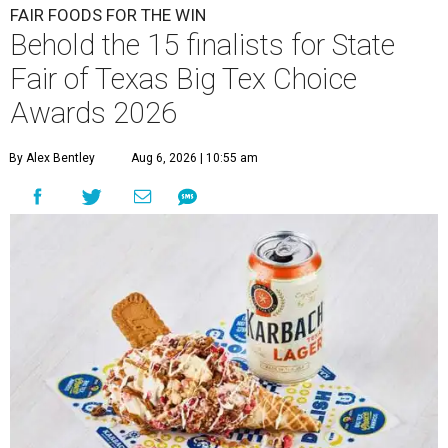
FAIR FOODS FOR THE WIN
Behold the 15 finalists for State
Fair of Texas Big Tex Choice
Awards 2026
By Alex Bentley
Aug 6, 2026 | 10:55 am