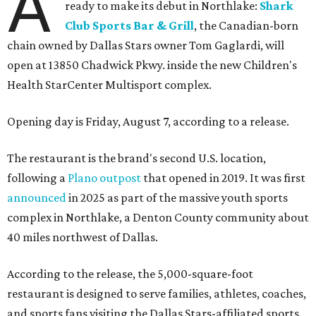
A
ready to make its debut in Northlake:
Shark
Club Sports Bar & Grill
, the Canadian-born
chain owned by Dallas Stars owner Tom Gaglardi, will
open at 13850 Chadwick Pkwy. inside the new Children's
Health StarCenter Multisport complex.
Opening day is Friday, August 7, according to a release.
The restaurant is the brand's second U.S. location,
following a
Plano outpost
that opened in 2019. It was first
announced
in 2025 as part of the massive youth sports
complex in Northlake, a Denton County community about
40 miles northwest of Dallas.
According to the release, the 5,000-square-foot
restaurant is designed to serve families, athletes, coaches,
and sports fans visiting the Dallas Stars-affiliated sports