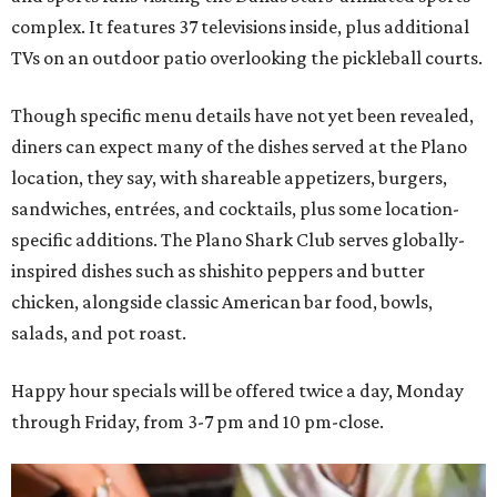
complex. It features 37 televisions inside, plus additional
TVs on an outdoor patio overlooking the pickleball courts.
Though specific menu details have not yet been revealed,
diners can expect many of the dishes served at the Plano
location, they say, with shareable appetizers, burgers,
sandwiches, entrées, and cocktails, plus some location-
specific additions. The Plano Shark Club serves globally-
inspired dishes such as shishito peppers and butter
chicken, alongside classic American bar food, bowls,
salads, and pot roast.
Happy hour specials will be offered twice a day, Monday
through Friday, from 3-7 pm and 10 pm-close.