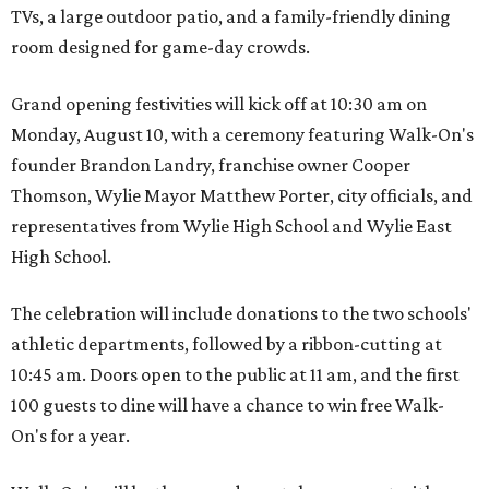
TVs, a large outdoor patio, and a family-friendly dining
room designed for game-day crowds.
Grand opening festivities will kick off at 10:30 am on
Monday, August 10, with a ceremony featuring Walk-On's
founder Brandon Landry, franchise owner Cooper
Thomson, Wylie Mayor Matthew Porter, city officials, and
representatives from Wylie High School and Wylie East
High School.
The celebration will include donations to the two schools'
athletic departments, followed by a ribbon-cutting at
10:45 am. Doors open to the public at 11 am, and the first
100 guests to dine will have a chance to win free Walk-
On's for a year.