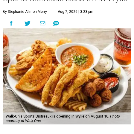
By Stephanie Allmon Merry
Aug 7, 2026 | 3:23 pm
Walk-On's Sports Bistreaux is opening in Wylie on August 10.
Photo
courtesy of Walk-Ons