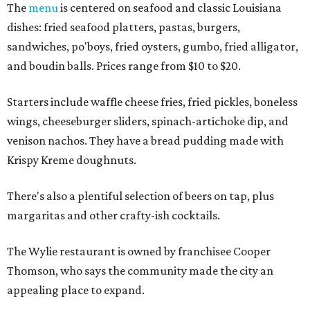
The
menu
is centered on seafood and classic Louisiana
dishes: fried seafood platters, pastas, burgers,
sandwiches, po'boys, fried oysters, gumbo, fried alligator,
and boudin balls. Prices range from $10 to $20.
Starters include waffle cheese fries, fried pickles, boneless
wings, cheeseburger sliders, spinach-artichoke dip, and
venison nachos. They have a bread pudding made with
Krispy Kreme doughnuts.
There's also a plentiful selection of beers on tap, plus
margaritas and other crafty-ish cocktails.
The Wylie restaurant is owned by franchisee Cooper
Thomson, who says the community made the city an
appealing place to expand.