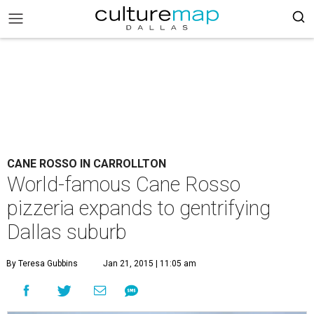
CANE ROSSO IN CARROLLTON
World-famous Cane Rosso
pizzeria expands to gentrifying
Dallas suburb
By Teresa Gubbins
Jan 21, 2015 | 11:05 am