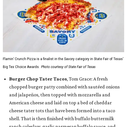
Flamin’ Crunch Pizza is a finalist in the Savory category in State Fair of Texas'
Big Tex Choice Awards.
Photo courtesy of State Fair of Texas
Burger Chop Tater Tacos
, Tom Grace: A fresh
chopped burger patty combined with sautéed onions
and jalapeños, then topped with mozzarella and
American cheese and laid on top a bed of cheddar
cheese tater tots that have been formed into a taco
shell. That is then finished with buffalo buttermilk
ranch coleslaw, garlic parmesan buffalo sauce, and