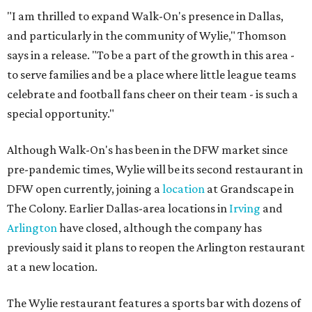
"I am thrilled to expand Walk-On's presence in Dallas,
and particularly in the community of Wylie," Thomson
says in a release. "To be a part of the growth in this area -
to serve families and be a place where little league teams
celebrate and football fans cheer on their team - is such a
special opportunity."
Although Walk-On's has been in the DFW market since
pre-pandemic times, Wylie will be its second restaurant in
DFW open currently, joining a
location
at Grandscape in
The Colony. Earlier Dallas-area locations in
Irving
and
Arlington
have closed, although the company has
previously said it plans to reopen the Arlington restaurant
at a new location.
The Wylie restaurant features a sports bar with dozens of