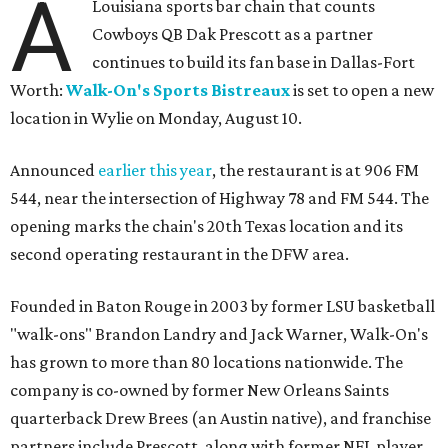
A
Louisiana sports bar chain that counts
Cowboys QB Dak Prescott as a partner
continues to build its fan base in Dallas-Fort
Worth:
Walk-On's Sports Bistreaux
is set to open a new
location in Wylie on Monday, August 10.
Announced
earlier this year
, the restaurant is at 906 FM
544, near the intersection of Highway 78 and FM 544. The
opening marks the chain's 20th Texas location and its
second operating restaurant in the DFW area.
Founded in Baton Rouge in 2003 by former LSU basketball
"walk-ons" Brandon Landry and Jack Warner, Walk-On's
has grown to more than 80 locations nationwide. The
company is co-owned by former New Orleans Saints
quarterback Drew Brees (an Austin native), and franchise
partners include Prescott, along with former NFL player