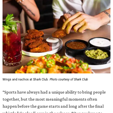
Wings and nachos at Shark Club.
Photo courtesy of Shark Club
“Sports have always had a unique ability to bring people
together, but the most meaningful moments often
happen before the game starts and long after the final