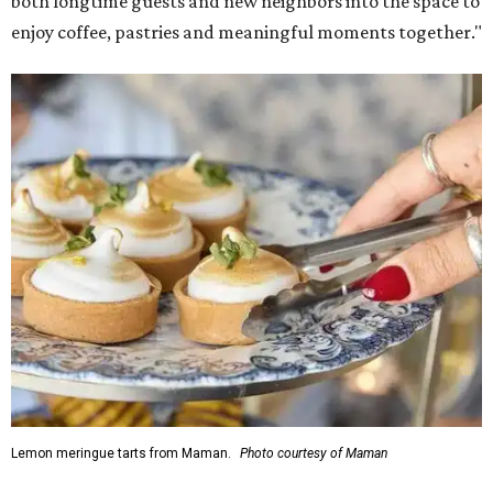
both longtime guests and new neighbors into the space to
enjoy coffee, pastries and meaningful moments together."
Lemon meringue tarts from Maman.
Photo courtesy of Maman