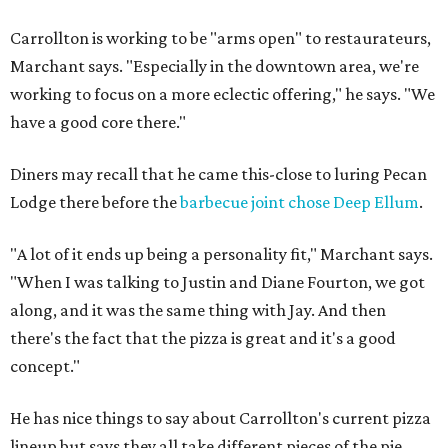
Carrollton is working to be "arms open" to restaurateurs,
Marchant says. "Especially in the downtown area, we're
working to focus on a more eclectic offering," he says. "We
have a good core there."
Diners may recall that he came this-close to luring Pecan
Lodge there before the
barbecue joint chose Deep Ellum
.
"A lot of it ends up being a personality fit," Marchant says.
"When I was talking to Justin and Diane Fourton, we got
along, and it was the same thing with Jay. And then
there's the fact that the pizza is great and it's a good
concept."
He has nice things to say about Carrollton's current pizza
lineup but says they all take different pieces of the pie.