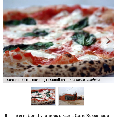
Cane Rosso is expanding to Carrollton.
Cane Rosso Facebook
nternationally famous pizzeria
Cane Rosso
has a