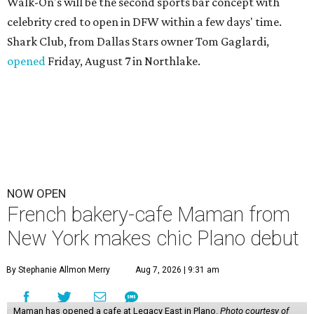
Walk-On's will be the second sports bar concept with
celebrity cred to open in DFW within a few days' time.
Shark Club, from Dallas Stars owner Tom Gaglardi,
opened
Friday, August 7 in Northlake.
NOW OPEN
French bakery-cafe Maman from
New York makes chic Plano debut
By Stephanie Allmon Merry
Aug 7, 2026 | 9:31 am
Maman has opened a cafe at Legacy East in Plano.
Photo courtesy of