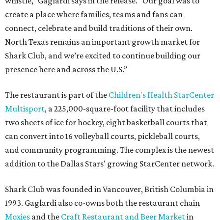
whistle,” Gaglardi says in the release. “Our goal was to
create a place where families, teams and fans can
connect, celebrate and build traditions of their own.
North Texas remains an important growth market for
Shark Club, and we’re excited to continue building our
presence here and across the U.S.”
The restaurant is part of the
Children's Health StarCenter
Multisport
, a 225,000-square-foot facility that includes
two sheets of ice for hockey, eight basketball courts that
can convert into 16 volleyball courts, pickleball courts,
and community programming. The complex is the newest
addition to the Dallas Stars' growing StarCenter network.
Shark Club was founded in Vancouver, British Columbia in
1993. Gaglardi also co-owns both the restaurant chain
Moxies
and the
Craft Restaurant and Beer Market
in