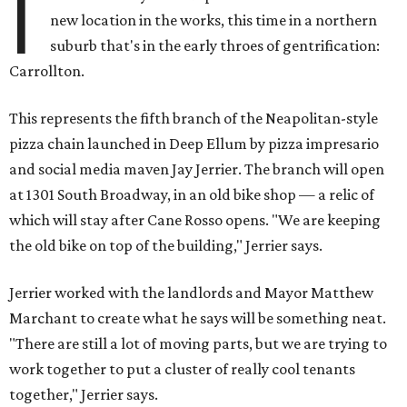
I
new location in the works, this time in a northern
suburb that's in the early throes of gentrification:
Carrollton.
This represents the fifth branch of the Neapolitan-style
pizza chain launched in Deep Ellum by pizza impresario
and social media maven Jay Jerrier. The branch will open
at 1301 South Broadway, in an old bike shop — a relic of
which will stay after Cane Rosso opens. "We are keeping
the old bike on top of the building," Jerrier says.
Jerrier worked with the landlords and Mayor Matthew
Marchant to create what he says will be something neat.
"There are still a lot of moving parts, but we are trying to
work together to put a cluster of really cool tenants
together," Jerrier says.