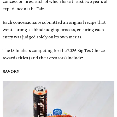
concessionaires, each of which has at least two years of
experience at the Fair.
Each concessionaire submitted an original recipe that
went through a blind judging process, ensuring each
entry was judged solely on its own merits.
The 15 finalists competing for the 2026 Big Tex Choice
Awards titles (and their creators) include:
SAVORY