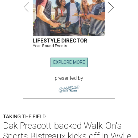
LIFESTYLE DIRECTOR
Year-Round Events
EXPLORE MORE
presented by
TAKING THE FIELD
Dak Prescott-backed Walk-On's
Sports Bistreaux kicks off in Wylie