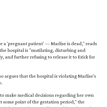
be a 'pregnant patient' — Marlise is dead," reads
 the hospital is "mutilating, disturbing and
and further refusing to release it to Erick for
so argues that the hospital is violating Marlise's
y.
 to make medical decisions regarding her own
ct some point of the gestation period," the