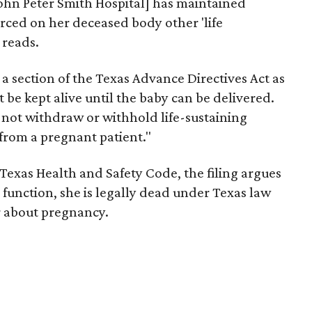
John Peter Smith Hospital] has maintained
orced on her deceased body other 'life
 reads.
 a section of the Texas Advance Directives Act as
 be kept alive until the baby can be delivered.
 not withdraw or withhold life-sustaining
from a pregnant patient."
 Texas Health and Safety Code, the filing argues
 function, she is legally dead under Texas law
r about pregnancy.