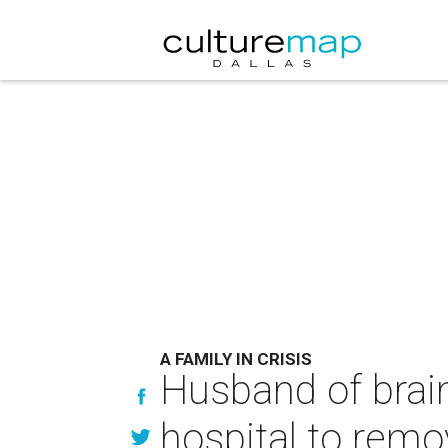
A FAMILY IN CRISIS
Husband of brai
hospital to remo