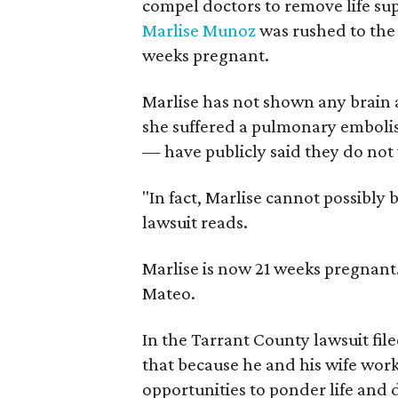
compel doctors to remove life su
Marlise Munoz
was rushed to the
weeks pregnant.
Marlise has not shown any brain ac
she suffered a pulmonary embol
— have publicly said they do not 
"In fact, Marlise cannot possibly 
lawsuit reads.
Marlise is now 21 weeks pregnant.
Mateo.
In the Tarrant County lawsuit fil
that because he and his wife wor
opportunities to ponder life and d