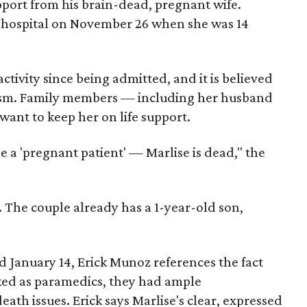
pport from his brain-dead, pregnant wife.
 hospital on November 26 when she was 14
tivity since being admitted, and it is believed
ism. Family members — including her husband
want to keep her on life support.
be a 'pregnant patient' — Marlise is dead," the
 The couple already has a 1-year-old son,
ed January 14, Erick Munoz references the fact
ked as paramedics, they had ample
eath issues. Erick says Marlise's clear, expressed