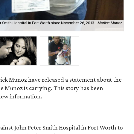
r Smith Hospital in Fort Worth since November 26, 2013.
Marlise Munoz
Eri
rick Munoz have released a statement about the
ise Munoz is carrying. This story has been
 new information.
gainst John Peter Smith Hospital in Fort Worth to