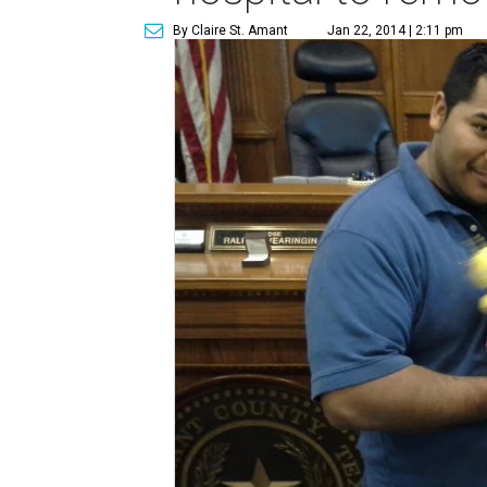
By Claire St. Amant
Jan 22, 2014 | 2:11 pm