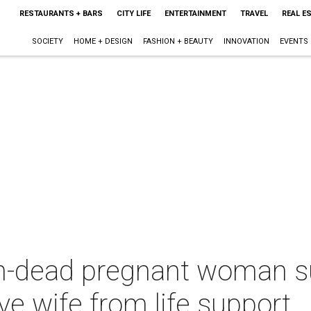
RESTAURANTS + BARS
CITY LIFE
ENTERTAINMENT
TRAVEL
REAL E
SOCIETY
HOME + DESIGN
FASHION + BEAUTY
INNOVATION
EVENTS
n-dead pregnant woman s
ve wife from life support