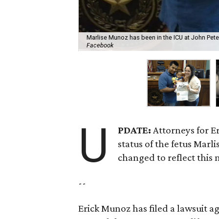
Marlise Munoz has been in the ICU at John Pete
Facebook
U
PDATE:
Attorneys for E
status of the fetus Marl
changed to reflect this
--
Erick Munoz has filed a lawsuit a