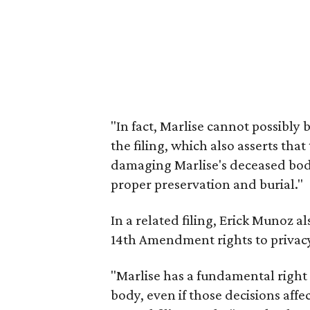
"In fact, Marlise cannot possibly 
the filing, which also asserts that
damaging Marlise's deceased body, 
proper preservation and burial."
In a related filing, Erick Munoz al
14th Amendment rights to privac
"Marlise has a fundamental right
body, even if those decisions affe