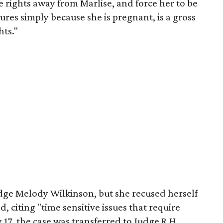
e rights away from Marlise, and force her to be
ures simply because she is pregnant, is a gross
hts."
udge Melody Wilkinson, but she recused herself
d, citing "time sensitive issues that require
17, the case was transferred to Judge R.H.