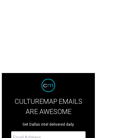
ck and Marlise Munoz with their son, Mateo.
Marlise Munoz Facebook
CULTUREMAP EMAILS
ARE AWESOME
Get Dallas intel delivered daily.