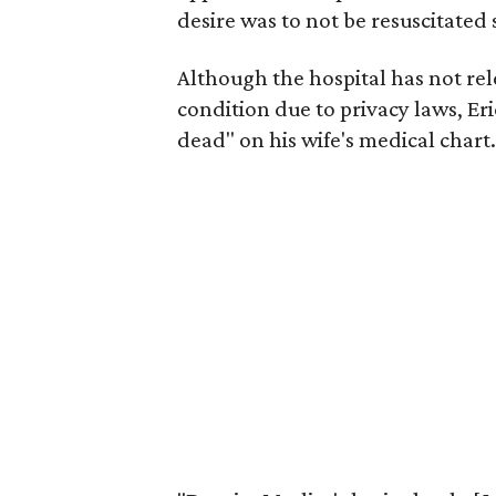
desire was to not be resuscitate
Although the hospital has not rel
condition due to privacy laws, Eri
dead" on his wife's medical chart.