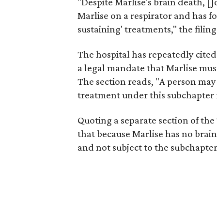
"Despite Marlise's brain death, [
Marlise on a respirator and has f
sustaining' treatments," the filing
The hospital has repeatedly cited
a legal mandate that Marlise must
The section reads, "A person may
treatment under this subchapter 
Quoting a separate section of the
that because Marlise has no brain
and not subject to the subchapte