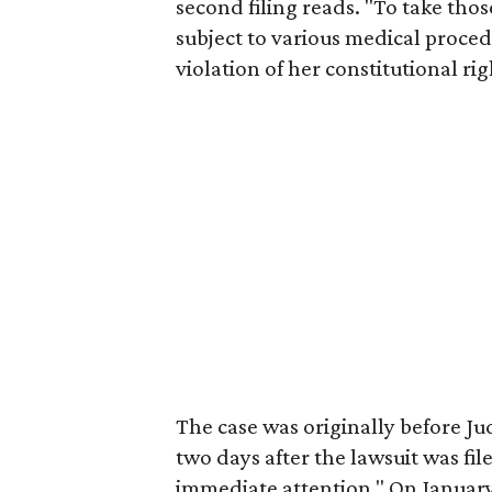
second filing reads. "To take thos
subject to various medical proced
violation of her constitutional rig
The case was originally before J
two days after the lawsuit was file
immediate attention." On January 