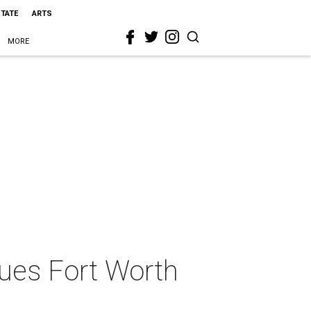
STATE
ARTS
MORE
ues Fort Worth