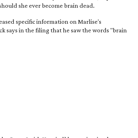
d should she ever become brain dead.
eased specific information on Marlise's
ck says in the filing that he saw the words "brain