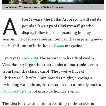
undefined
Photo courtesy of Dallas Arboretum
A
fter 12 years, the Dallas Arboretum will end its
popular
"12 Days of Christmas"
gazebo
display following the upcoming holiday
season. The garden venue announced the surprising news
in the fall issue of its in-house
Bloom
magazine.
Every year
since 2014
, the Arboretum has displayed 12
Victorian-style gazebos that depict animatronic scenes
from from the classic carol "The Twelve Days of
Christmas." They're illuminated at night, creating a
twinkling walk-through attraction that annually makes
CultureMap's list
of must-do holiday events.
The idea for the exhibition, according to the article in