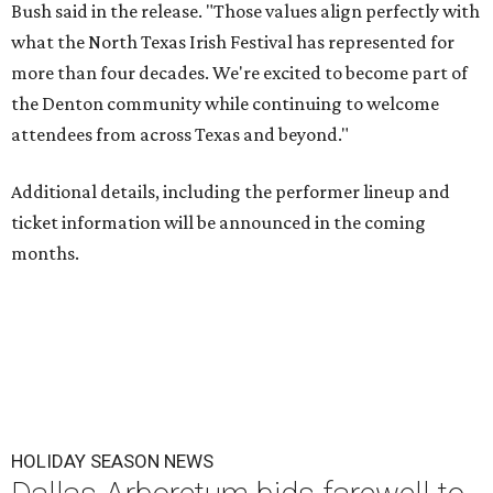
Bush said in the release. "Those values align perfectly with
what the North Texas Irish Festival has represented for
more than four decades. We're excited to become part of
the Denton community while continuing to welcome
attendees from across Texas and beyond."
Additional details, including the performer lineup and
ticket information will be announced in the coming
months.
HOLIDAY SEASON NEWS