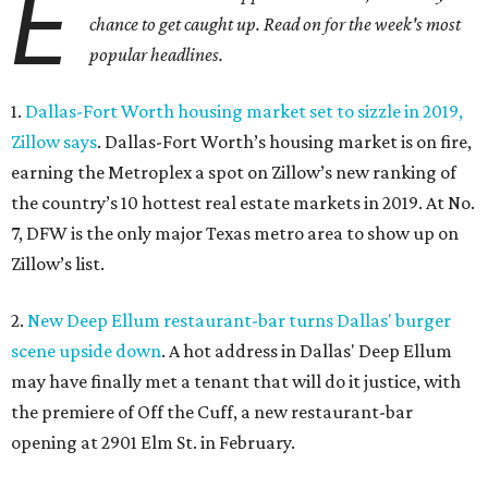
E
chance to get caught up. Read on for the week's most
popular headlines.
1.
Dallas-Fort Worth housing market set to sizzle in 2019,
Zillow says
. Dallas-Fort Worth’s housing market is on fire,
earning the Metroplex a spot on Zillow’s new ranking of
the country’s 10 hottest real estate markets in 2019. At No.
7, DFW is the only major Texas metro area to show up on
Zillow’s list.
2.
New Deep Ellum restaurant-bar turns Dallas' burger
scene upside down
. A hot address in Dallas' Deep Ellum
may have finally met a tenant that will do it justice, with
the premiere of Off the Cuff, a new restaurant-bar
opening at 2901 Elm St. in February.