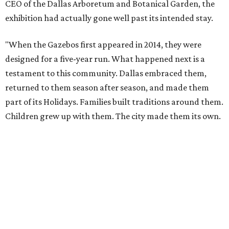
CEO of the Dallas Arboretum and Botanical Garden, the
exhibition had actually gone well past its intended stay.
"When the Gazebos first appeared in 2014, they were
designed for a five-year run. What happened next is a
testament to this community. Dallas embraced them,
returned to them season after season, and made them
part of its Holidays. Families built traditions around them.
Children grew up with them. The city made them its own.