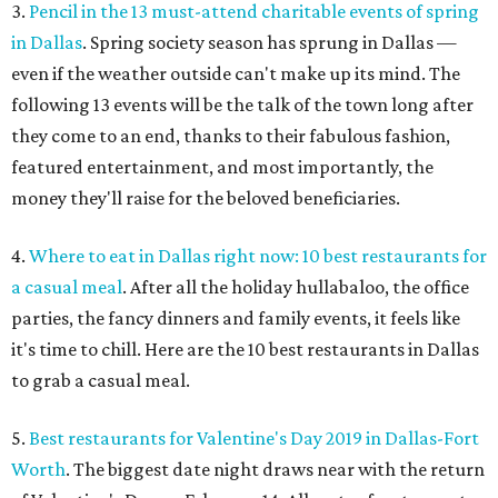
3.
Pencil in the 13 must-attend charitable events of spring
in Dallas
. Spring society season has sprung in Dallas —
even if the weather outside can't make up its mind. The
following 13 events will be the talk of the town long after
they come to an end, thanks to their fabulous fashion,
featured entertainment, and most importantly, the
money they'll raise for the beloved beneficiaries.
4.
Where to eat in Dallas right now: 10 best restaurants for
a casual meal
. After all the holiday hullabaloo, the office
parties, the fancy dinners and family events, it feels like
it's time to chill. Here are the 10 best restaurants in Dallas
to grab a casual meal.
5.
Best restaurants for Valentine's Day 2019 in Dallas-Fort
Worth
. The biggest date night draws near with the return