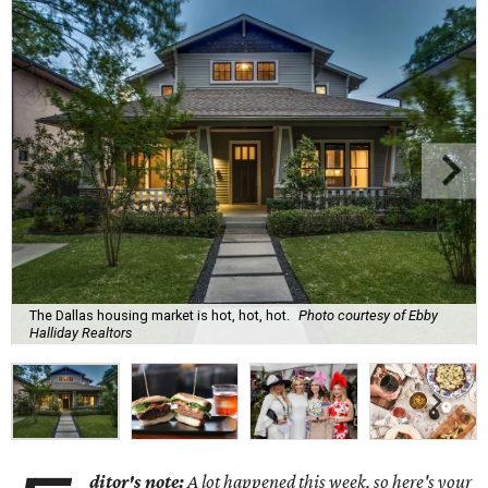
The Dallas housing market is hot, hot, hot.
Photo courtesy of Ebby
Halliday Realtors
ditor's note:
A lot happened this week, so here's your