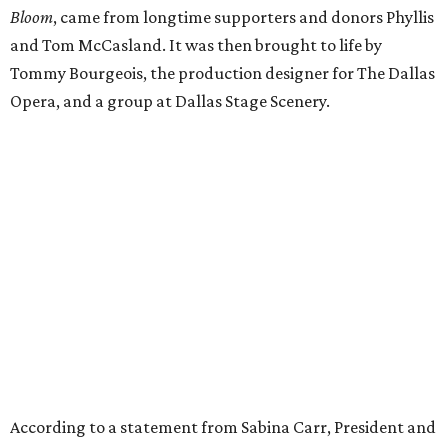
Bloom
, came from longtime supporters and donors Phyllis
and Tom McCasland. It was then brought to life by
Tommy Bourgeois, the production designer for The Dallas
Opera, and a group at Dallas Stage Scenery.
According to a statement from Sabina Carr, President and