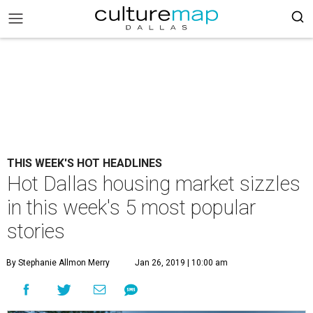
THIS WEEK'S HOT HEADLINES
Hot Dallas housing market sizzles
in this week's 5 most popular
stories
By Stephanie Allmon Merry
Jan 26, 2019 | 10:00 am