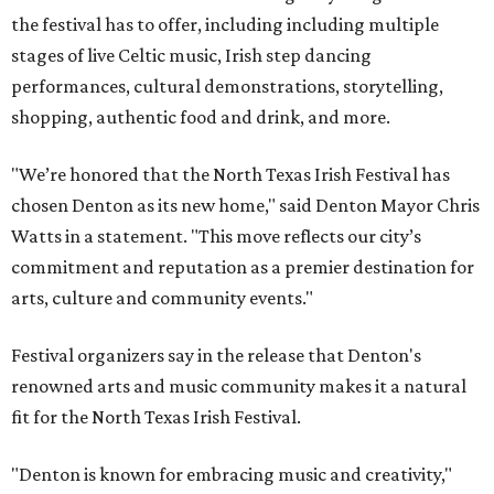
the festival has to offer, including including multiple
stages of live Celtic music, Irish step dancing
performances, cultural demonstrations, storytelling,
shopping, authentic food and drink, and more.
"We’re honored that the North Texas Irish Festival has
chosen Denton as its new home," said Denton Mayor Chris
Watts in a statement. "This move reflects our city’s
commitment and reputation as a premier destination for
arts, culture and community events."
Festival organizers say in the release that Denton's
renowned arts and music community makes it a natural
fit for the North Texas Irish Festival.
"Denton is known for embracing music and creativity,"