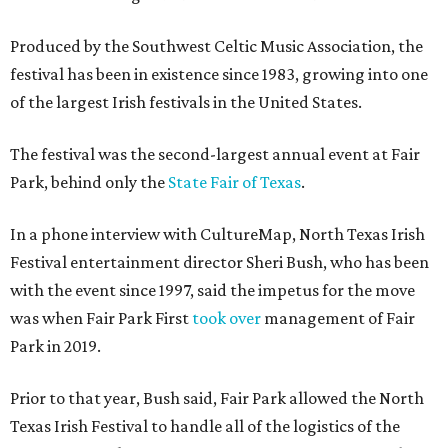
Produced by the Southwest Celtic Music Association, the
festival has been in existence since 1983, growing into one
of the largest Irish festivals in the United States.
The festival was the second-largest annual event at Fair
Park, behind only the
State Fair of Texas
.
In a phone interview with CultureMap, North Texas Irish
Festival entertainment director Sheri Bush, who has been
with the event since 1997, said the impetus for the move
was when Fair Park First
took over
management of Fair
Park in 2019.
Prior to that year, Bush said, Fair Park allowed the North
Texas Irish Festival to handle all of the logistics of the