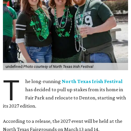
undefined
Photo courtesy of North Texas Irish Festival
T
he long-running
North Texas Irish Festival
has decided to pull up stakes from its home in
Fair Park and relocate to Denton, starting with
its 2027 edition.
According to a release, the 2027 event will be held at the
North Texas Fairgrounds on March 13 and 14.