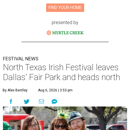
FIND YOUR HOME
presented by
FESTIVAL NEWS
North Texas Irish Festival leaves
Dallas' Fair Park and heads north
By Alex Bentley
Aug 6, 2026 | 3:53 pm