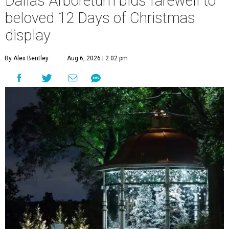
Dallas Arboretum bids farewell to
beloved 12 Days of Christmas
display
By Alex Bentley
Aug 6, 2026 | 2:02 pm