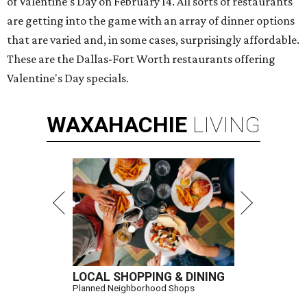
of Valentine's Day on February 14. All sorts of restaurants
are getting into the game with an array of dinner options
that are varied and, in some cases, surprisingly affordable.
These are the Dallas-Fort Worth restaurants offering
Valentine's Day specials.
WAXAHACHIE
LIVING
LOCAL SHOPPING & DINING
Planned Neighborhood Shops