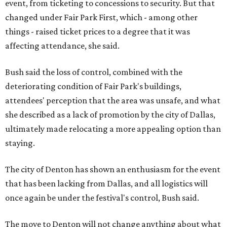
event, from ticketing to concessions to security. But that
changed under Fair Park First, which - among other
things - raised ticket prices to a degree that it was
affecting attendance, she said.
Bush said the loss of control, combined with the
deteriorating condition of Fair Park's buildings,
attendees' perception that the area was unsafe, and what
she described as a lack of promotion by the city of Dallas,
ultimately made relocating a more appealing option than
staying.
The city of Denton has shown an enthusiasm for the event
that has been lacking from Dallas, and all logistics will
once again be under the festival's control, Bush said.
The move to Denton will not change anything about what