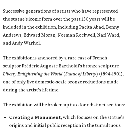
Successive generations of artists who have represented
the statue's iconic form over the past 150 years will be
included in the exhibition, including Pacita Abad, Benny
Andrews, Edward Moran, Norman Rockwell, Nari Ward,
and Andy Warhol.
The exhibition is anchored by a rare cast of French
sculptor Frédéric Auguste Bartholdi’s bronze sculpture
Liberty Enlightening the World
(
Statue of Liberty
) (1894-1901),
one of only five domestic-scale bronze reductions made
during the artist’s lifetime.
The exhibition will be broken up into four distinct sections:
Creating a Monument
, which focuses on the statue’s
origins and initial public reception in the tumultuous