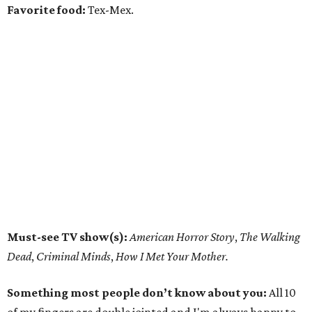
Favorite food:
Tex-Mex.
Must-see TV show(s):
American Horror Story
,
The Walking
Dead
,
Criminal Minds
,
How I Met Your Mother.
Something most people don’t know about you:
All 10