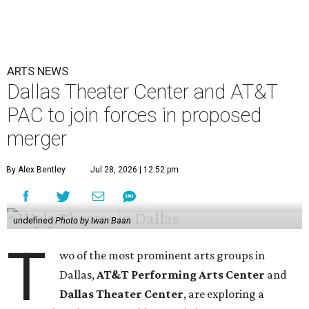
ARTS NEWS
Dallas Theater Center and AT&T
PAC to join forces in proposed
merger
By Alex Bentley
Jul 28, 2026 | 12:52 pm
undefined
Photo by Iwan Baan
T
wo of the most prominent arts groups in
Dallas,
AT&T Performing Arts Center
and
Dallas Theater Center
, are exploring a