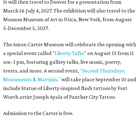
It will then travel to Denver for a presentation from
March 14-July 4, 2027. The exhibition will also travel to the
Munson Museum of Art in Utica, New York, from August
5-December 5, 2027.
The Amon Carter Museum will celebrate the opening with
a special event called "
Liberty Talks
" on August 15 from 11
am-3 pm, featuring gallery talks, live music, poetry,
treats, and more. A second event,
"Second Thursdays:
Monuments & Martinis,"
will take place September 10 and
include Statue of Liberty-inspired flash tattoos by Fort
Worth artist Joseph Ayala of Panther City Tattoo.
Admission to the Carter is free.