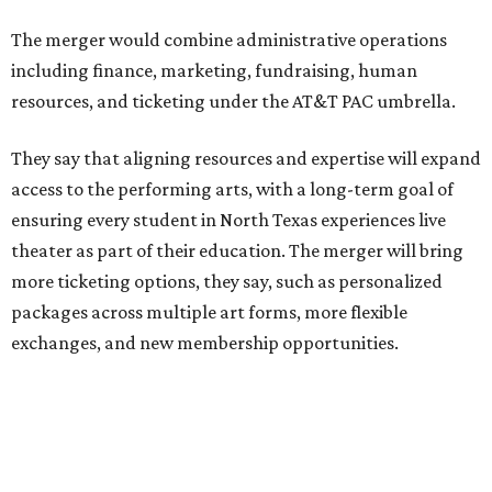
Theater Center serving as one of its five resident
companies and performing at the Dee and Charles Wyly
Theatre. According to the release, DTC will continue
operating the historic Kalita Humphreys Theater under
its existing agreement with the City of Dallas.
promoted
series
Grapevine