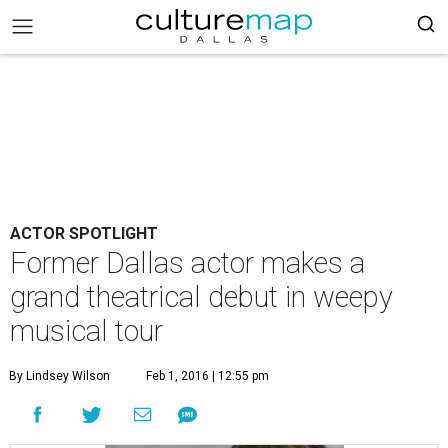
ACTOR SPOTLIGHT
Former Dallas actor makes a
grand theatrical debut in weepy
musical tour
By Lindsey Wilson
Feb 1, 2016 | 12:55 pm