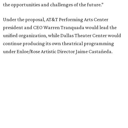
Elevator Project.
Crucially, the organizations say, audiences will experience
no interruption to performances, subscriptions,
memberships, or programming during the transition.
Together, AT&T PAC and DTC will build on their
programs, including student matinee performances and
after-school/summer theater programs to backstage
tech training, dance engagement, leadership training,
and community workshops, their leaders say.
"The performing arts industry has been undergoing
profound systemic change nationwide,” says Tranquada.
“Stagnation is not an option. Two major Dallas
institutions are coming together in a proactive way to