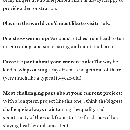
of my fingers are double jointed and I'm always happy to
provide a demonstration.
Place in the world you’d most like to visit:
Italy.
Pre-show warm-up:
Various stretches from head to toe,
quiet reading, and some pacing and emotional prep.
Favorite part about your current role:
The way he
kind of whips onstage, says his bit, and gets out of there
(very much like a typical 16-year-old).
Most challenging part about your current project:
With a longterm project like this one, I think the biggest
challenge is always maintaining the quality and
spontaneity of the work from start to finish, as well as
staying healthy and consistent.