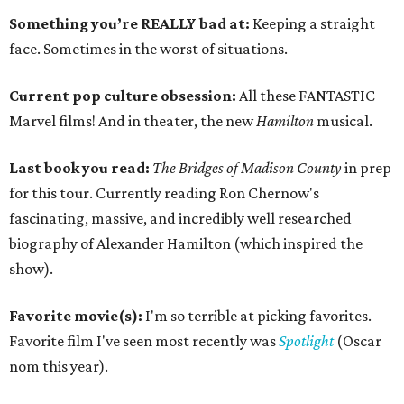
Something you’re REALLY bad at:
Keeping a straight
face. Sometimes in the worst of situations.
Current pop culture obsession:
All these FANTASTIC
Marvel films! And in theater, the new
Hamilton
musical.
Last book you read:
The Bridges of Madison County
in prep
for this tour. Currently reading Ron Chernow's
fascinating, massive, and incredibly well researched
biography of Alexander Hamilton (which inspired the
show).
Favorite movie(s):
I'm so terrible at picking favorites.
Favorite film I've seen most recently was
Spotlight
(Oscar
nom this year).