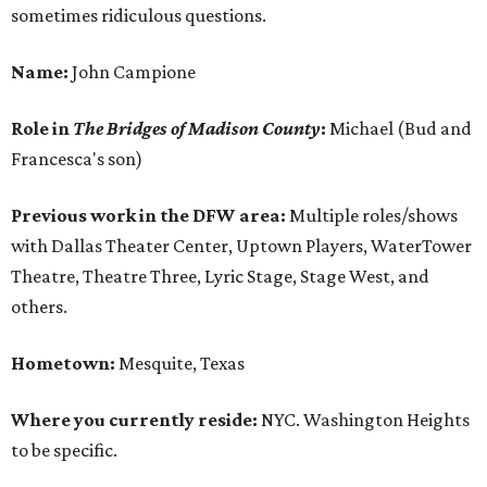
sometimes ridiculous questions.
Name:
John Campione
Role in
The Bridges of Madison County
:
Michael (Bud and
Francesca's son)
Previous work in the DFW area:
Multiple roles/shows
with Dallas Theater Center, Uptown Players, WaterTower
Theatre, Theatre Three, Lyric Stage, Stage West, and
others.
Hometown:
Mesquite, Texas
Where you currently reside:
NYC. Washington Heights
to be specific.