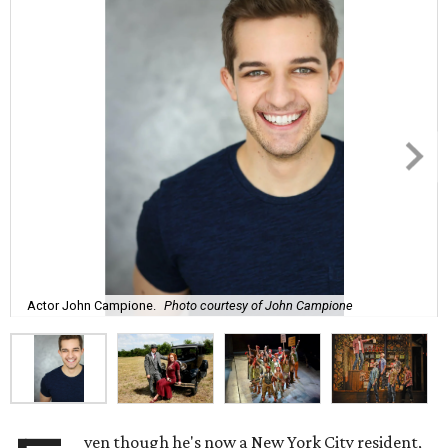
Actor John Campione.
Photo courtesy of John Campione
ven though he's now a New York City resident,