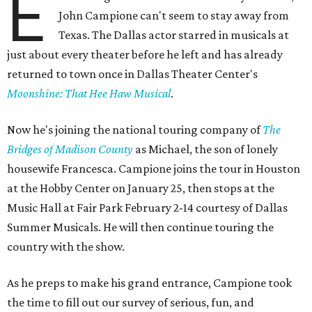
E
John Campione can't seem to stay away from
Texas. The Dallas actor starred in musicals at
just about every theater before he left and has already
returned to town once in Dallas Theater Center's
Moonshine: That Hee Haw Musical
.
Now he's joining the national touring company of
The
Bridges of Madison County
as Michael, the son of lonely
housewife Francesca. Campione joins the tour in Houston
at the Hobby Center on January 25, then stops at the
Music Hall at Fair Park February 2-14 courtesy of Dallas
Summer Musicals. He will then continue touring the
country with the show.
As he preps to make his grand entrance, Campione took
the time to fill out our survey of serious, fun, and