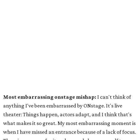
Most embarrassing onstage mishap:
I can't think of
anything I've been embarrassed by ONstage. It's live
theater: Things happen, actors adapt, and I think that's
what makes it so great. My most embarrassing moment is
when I have missed an entrance because of a lack of focus.