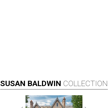
SUSAN
BALDWIN
COLLECTION