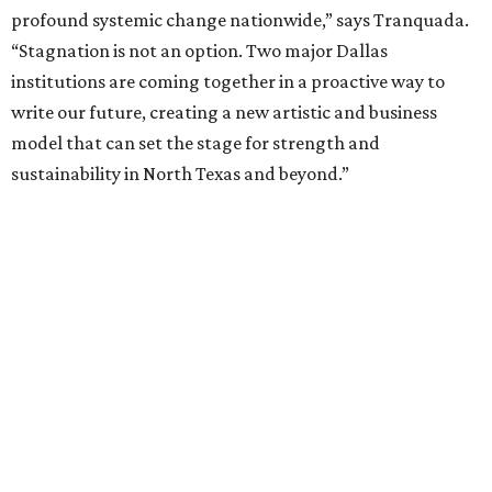
fundraising phase that is expected to continue through
the summer and fall before the boards vote on the
combination, they say.
The announcement comes on the heels of the hiring of
Ahava Silkey-Jones as
new executive director
of the Dallas
Arts District.
Both Dallas Theater Center and AT&T Performing Arts
Center had previously announced their 2026-2027
seasons, with DTC staging six
new productions
and AT&T
PAC hosting seven
Broadway shows
, among many other
programs.
The organizations have worked together since the AT&T
Performing Arts Center opened in 2009, with Dallas