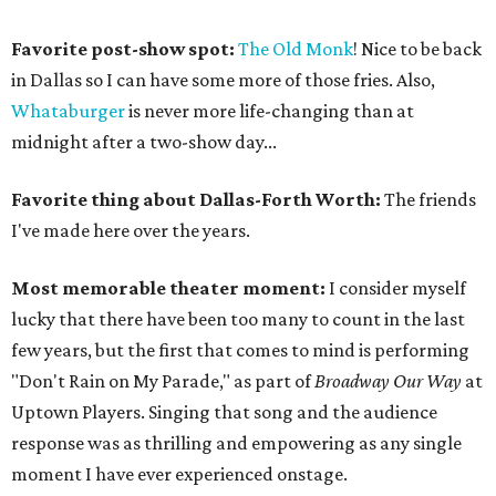
Favorite post-show spot:
The Old Monk
! Nice to be back
in Dallas so I can have some more of those fries. Also,
Whataburger
is never more life-changing than at
midnight after a two-show day...
Favorite thing about Dallas-Forth Worth:
The friends
I've made here over the years.
Most memorable theater moment:
I consider myself
lucky that there have been too many to count in the last
few years, but the first that comes to mind is performing
"Don't Rain on My Parade," as part of
Broadway Our Way
at
Uptown Players. Singing that song and the audience
response was as thrilling and empowering as any single
moment I have ever experienced onstage.