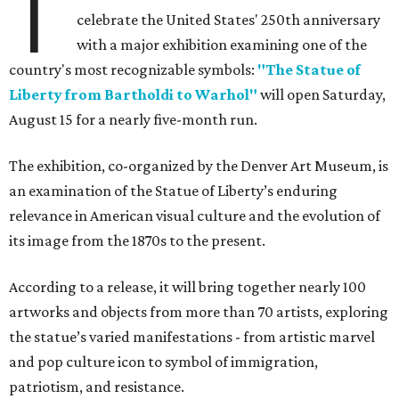
T
celebrate the United States' 250th anniversary
with a major exhibition examining one of the
country's most recognizable symbols:
"The Statue of
Liberty from Bartholdi to Warhol"
will open Saturday,
August 15 for a nearly five-month run.
The exhibition, co-organized by the Denver Art Museum, is
an examination of the Statue of Liberty’s enduring
relevance in American visual culture and the evolution of
its image from the 1870s to the present.
According to a release, it will bring together nearly 100
artworks and objects from more than 70 artists, exploring
the statue’s varied manifestations - from artistic marvel
and pop culture icon to symbol of immigration,
patriotism, and resistance.