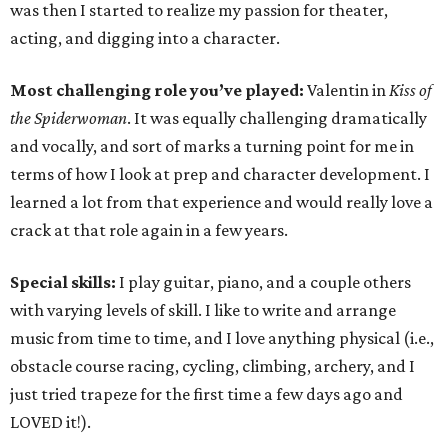
was then I started to realize my passion for theater,
acting, and digging into a character.
Most challenging role you’ve played:
Valentin in
Kiss of
the Spiderwoman
. It was equally challenging dramatically
and vocally, and sort of marks a turning point for me in
terms of how I look at prep and character development. I
learned a lot from that experience and would really love a
crack at that role again in a few years.
Special skills:
I play guitar, piano, and a couple others
with varying levels of skill. I like to write and arrange
music from time to time, and I love anything physical (i.e.,
obstacle course racing, cycling, climbing, archery, and I
just tried trapeze for the first time a few days ago and
LOVED it!).