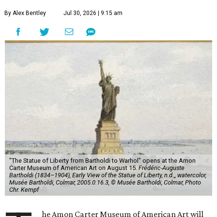
By Alex Bentley
Jul 30, 2026 | 9:15 am
"The Statue of Liberty from Bartholdi to Warhol" opens at the Amon
Carter Museum of American Art on August 15.
Frédéric-Auguste
Bartholdi (1834–1904), Early View of the Statue of Liberty, n.d.,, watercolor,
Musée Bartholdi, Colmar, 2005.0.16.3, © Musée Bartholdi, Colmar, Photo
Chr. Kempf
he Amon Carter Museum of American Art will