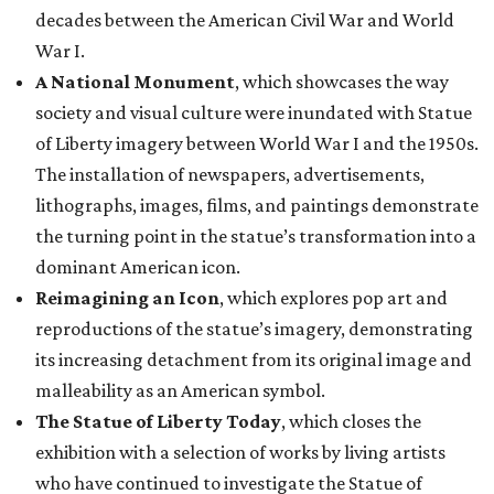
decades between the American Civil War and World
War I.
A National Monument
, which showcases the way
society and visual culture were inundated with Statue
of Liberty imagery between World War I and the 1950s.
The installation of newspapers, advertisements,
lithographs, images, films, and paintings demonstrate
the turning point in the statue’s transformation into a
dominant American icon.
Reimagining an Icon
, which explores pop art and
reproductions of the statue’s imagery, demonstrating
its increasing detachment from its original image and
malleability as an American symbol.
The Statue of Liberty Today
, which closes the
exhibition with a selection of works by living artists
who have continued to investigate the Statue of