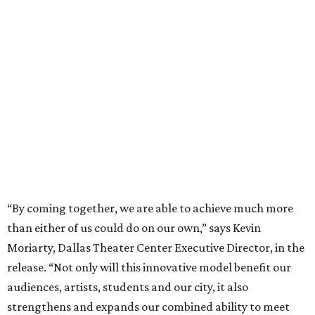
“By coming together, we are able to achieve much more
than either of us could do on our own,” says Kevin
Moriarty, Dallas Theater Center Executive Director, in the
release. “Not only will this innovative model benefit our
audiences, artists, students and our city, it also
strengthens and expands our combined ability to meet
the opportunities and challenges of the future.”
Under the proposal, AT&T Performing Arts Center
president and CEO Warren Tranquada would lead the
unified organization, while Dallas Theater Center would
continue producing its own theatrical programming
under Enloe/Rose Artistic Director Jaime Castañeda.
AT&T PAC will continue presenting their own
performances, including touring Broadway and its