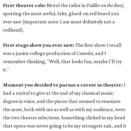
First theater role:
Motel the tailor in
Fiddler on the Roof
,
sporting the most awful, fake, glued-on red beard you
ever saw (important note: I am most definitely not a
redhead).
First stage show you ever saw:
The first show I recall
was a junior college production of
Camelot,
and I
remember thinking, "Well, that looks fun, maybe I'll try
it."
Moment you decided to pursue a career in theater:
I
had a recital to give at the end of my classical music
degree in voice, and the pieces that seemed to resonate
the most, both with me as well as with my audience, were
the two theater selections. Something clicked in my head
that opera was never going to be my strongest suit, and it