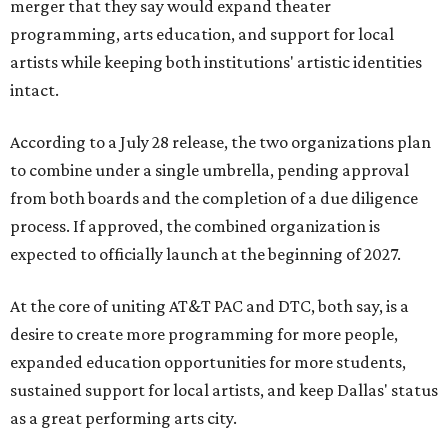
merger that they say would expand theater
programming, arts education, and support for local
artists while keeping both institutions' artistic identities
intact.
According to a July 28 release, the two organizations plan
to combine under a single umbrella, pending approval
from both boards and the completion of a due diligence
process. If approved, the combined organization is
expected to officially launch at the beginning of 2027.
At the core of uniting AT&T PAC and DTC, both say, is a
desire to create more programming for more people,
expanded education opportunities for more students,
sustained support for local artists, and keep Dallas' status
as a great performing arts city.