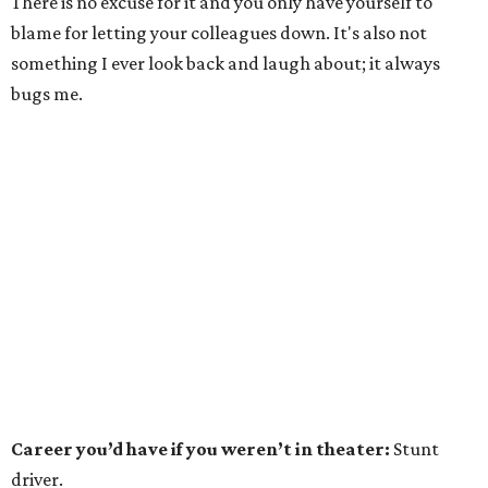
There is no excuse for it and you only have yourself to
blame for letting your colleagues down. It's also not
something I ever look back and laugh about; it always
bugs me.
Career you’d have if you weren’t in theater:
Stunt
driver.