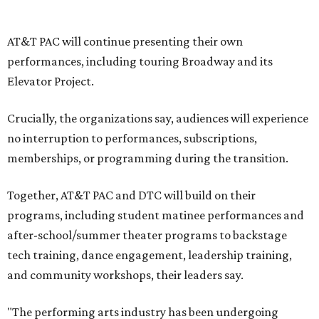
write our future, creating a new artistic and business
model that can set the stage for strength and
sustainability in North Texas and beyond.”
The merger would combine administrative operations
including finance, marketing, fundraising, human
resources, and ticketing under the AT&T PAC umbrella.
They say that aligning resources and expertise will expand
access to the performing arts, with a long-term goal of
ensuring every student in North Texas experiences live
theater as part of their education. The merger will bring
more ticketing options, they say, such as personalized
packages across multiple art forms, more flexible
exchanges, and new membership opportunities.
The proposal is now entering a due diligence and