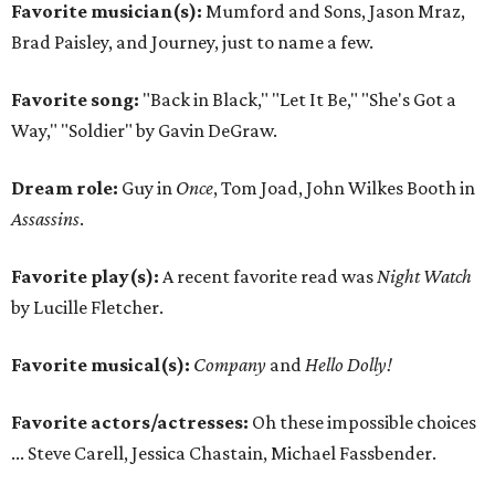
Favorite musician(s):
Mumford and Sons, Jason Mraz,
Brad Paisley, and Journey, just to name a few.
Favorite song:
"Back in Black," "Let It Be," "She's Got a
Way," "Soldier" by Gavin DeGraw.
Dream role:
Guy in
Once
, Tom Joad, John Wilkes Booth in
Assassins
.
Favorite play(s):
A recent favorite read was
Night Watch
by Lucille Fletcher.
Favorite musical(s):
Company
and
Hello Dolly!
Favorite actors/actresses:
Oh these impossible choices
... Steve Carell, Jessica Chastain, Michael Fassbender.