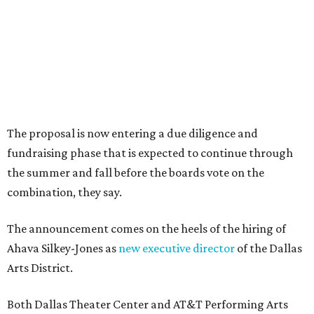
Sip, shop, and explore your way through summer
adventures in Grapevine
Music, brews, and family fun shine at Grapevine’s
beloved Main Street Fest
Celebrate 40 jolly days of festive Christmas
magic in Grapevine