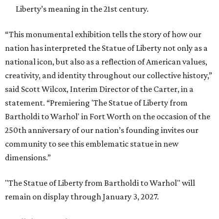
Liberty’s meaning in the 21st century.
“This monumental exhibition tells the story of how our
nation has interpreted the Statue of Liberty not only as a
national icon, but also as a reflection of American values,
creativity, and identity throughout our collective history,”
said Scott Wilcox, Interim Director of the Carter, in a
statement. “Premiering 'The Statue of Liberty from
Bartholdi to Warhol' in Fort Worth on the occasion of the
250th anniversary of our nation’s founding invites our
community to see this emblematic statue in new
dimensions.”
"The Statue of Liberty from Bartholdi to Warhol" will
remain on display through January 3, 2027.