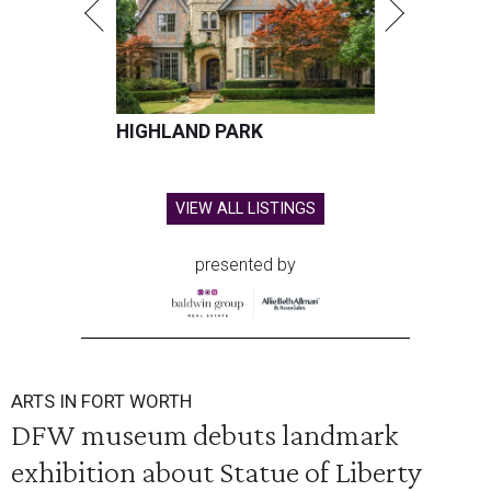
HIGHLAND PARK
VIEW ALL LISTINGS
presented by
ARTS IN FORT WORTH
DFW museum debuts landmark
exhibition about Statue of Liberty