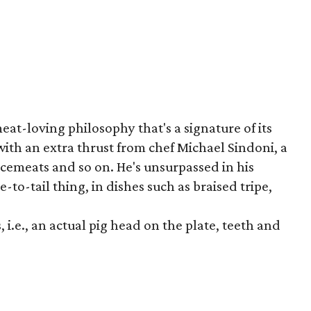
t-loving philosophy that's a signature of its
ith an extra thrust from chef Michael Sindoni, a
rcemeats and so on. He's unsurpassed in his
-to-tail thing, in dishes such as braised tripe,
, i.e., an actual pig head on the plate, teeth and