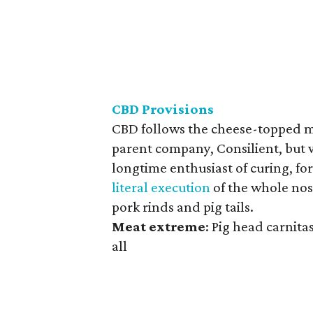
CBD Provisions
CBD follows the cheese-topped mea
parent company, Consilient, but w
longtime enthusiast of curing, fo
literal execution
of the whole nose
pork rinds and pig tails.
Meat
extreme
: Pig head carnitas
all