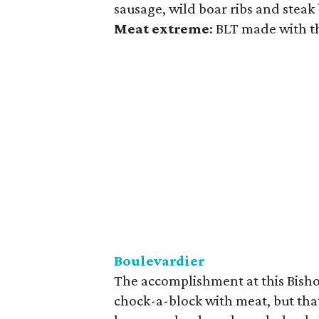
sausage, wild boar ribs and steak
Meat
extreme
: BLT made with t
Boulevardier
The accomplishment at this Bishop
chock-a-block with meat, but that i