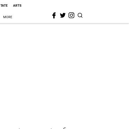
STATE
ARTS
MORE