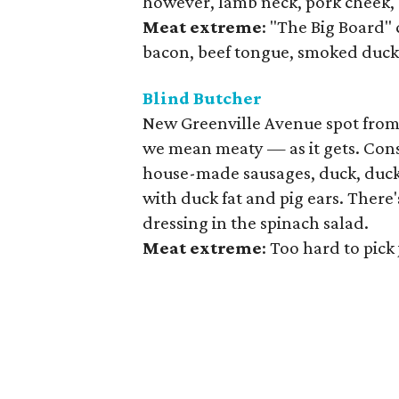
however, lamb neck, pork cheek,
Meat
extreme
: "The Big Board"
bacon, beef tongue, smoked duck a
Blind Butcher
New Greenville Avenue spot from
we mean meaty — as it gets. Consid
house-made sausages, duck, duck 
with duck fat and pig ears. There'
dressing in the spinach salad.
Meat extreme
: Too hard to pick