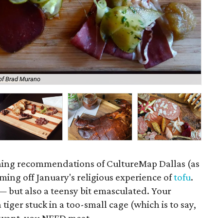
of Brad Murano
Bi
ining recommendations of CultureMap Dallas (as
ming off January's religious experience of
tofu
.
e — but also a teensy bit emasculated. Your
 tiger stuck in a too-small cage (which is to say,