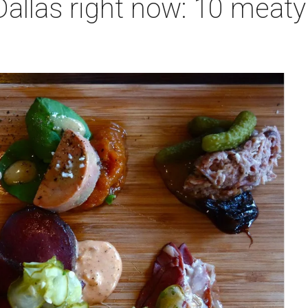
Dallas right now: 10 meaty