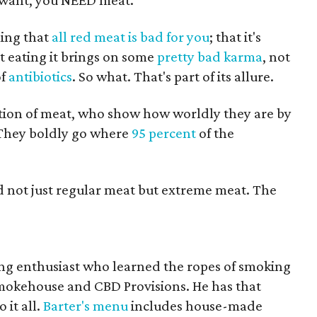
ou want, you NEED meat.
ming that
all red meat is bad for you
; that it's
at eating it brings on some
pretty bad
karma
, not
of
antibiotics
. So what. That's part of its allure.
tion of meat, who show how worldly they are by
. They boldly go where
95 percent
of the
nd not just regular meat but extreme meat. The
ng enthusiast who learned the ropes of smoking
okehouse and CBD Provisions. He has that
it all.
Barter's menu
includes house-made