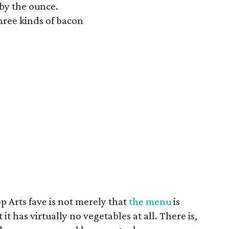
 by the ounce.
hree kinds of bacon
 Arts fave is not merely that
the menu
is
t has virtually no vegetables at all. There is,