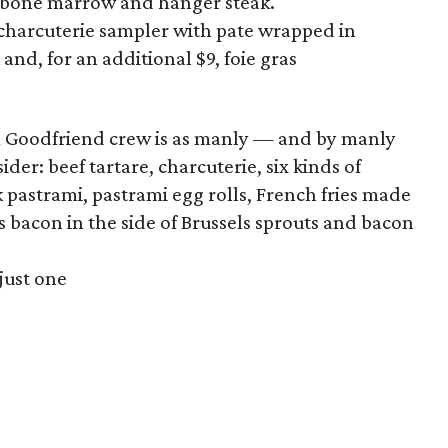
 bone marrow and hanger steak.
 charcuterie sampler with pate wrapped in
nd, for an additional $9, foie gras
 Goodfriend crew is as manly — and by manly
er: beef tartare, charcuterie, six kinds of
pastrami, pastrami egg rolls, French fries made
s bacon in the side of Brussels sprouts and bacon
 just one