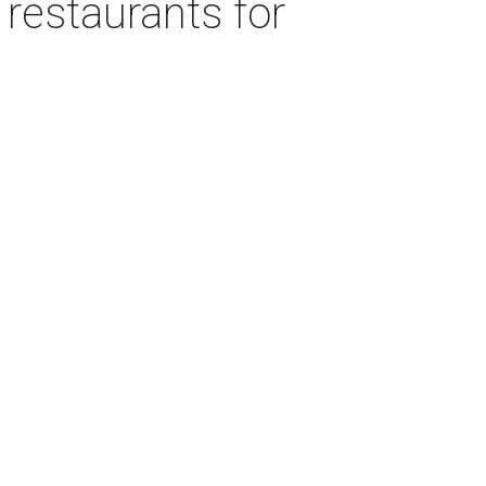
 restaurants for