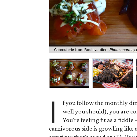
Charcuterie from Boulevardier.
Photo courtesy 
I
f you follow the monthly d
well you should), you are co
You're feeling fit as a fiddl
carnivorous side is growling like a