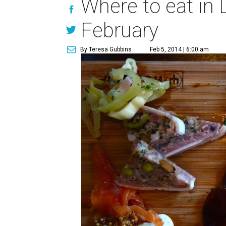
Where to eat in 
February
By Teresa Gubbins
Feb 5, 2014 | 6:00 am