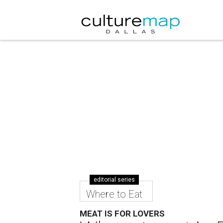
editorial series
Where to Eat
MEAT IS FOR LOVERS