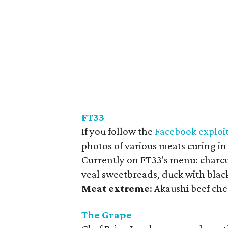
FT33
If you follow the
Facebook exploi
photos of various meats curing in
Currently on FT33's menu: charcut
veal sweetbreads, duck with blac
Meat
extreme
: Akaushi beef che
The Grape