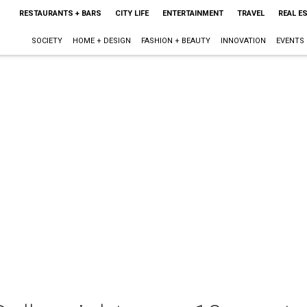
RESTAURANTS + BARS
CITY LIFE
ENTERTAINMENT
TRAVEL
REAL E
SOCIETY
HOME + DESIGN
FASHION + BEAUTY
INNOVATION
EVENTS