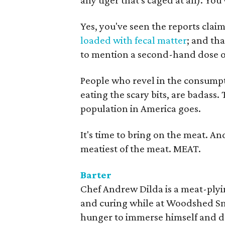
any tiger that's caged at all). Y
Yes, you've seen the reports clai
loaded with fecal matter
; and th
to mention a second-hand dose 
People who revel in the consump
eating the scary bits, are badass
population in America goes.
It's time to bring on the meat. A
meatiest of the meat. MEAT.
Barter
Chef Andrew Dilda is a meat-plyi
and curing while at Woodshed Sm
hunger to immerse himself and do 