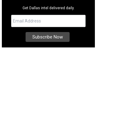
Get Dallas intel delivered daily.