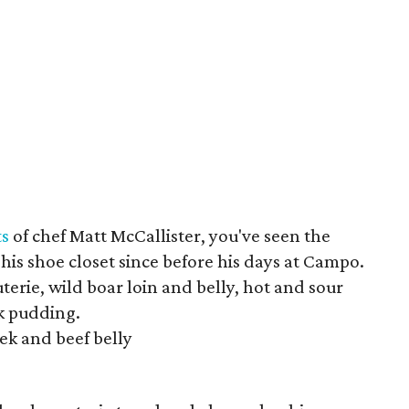
ts
of chef Matt McCallister, you've seen the
 his shoe closet since before his days at Campo.
erie, wild boar loin and belly, hot and sour
k pudding.
ek and beef belly