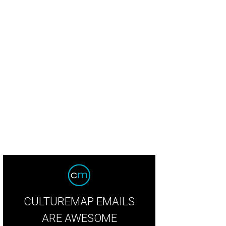
g meat feast from Pecan Lodge.
Photo courtesy of Pecan Lodge
CULTUREMAP EMAILS
ARE AWESOME