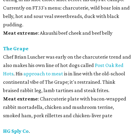
Currently on FT33's menu: charcuterie, wild boar loin and
belly, hot and sour veal sweetbreads, duck with black
pudding.
Meat
extreme
: Akaushi beef cheek and beef belly
The Grape
Chef Brian Luscher was early on the charcuterie trend and
also makes his own line of hot dogs called
Post Oak Red
Hots
. His
approach to meat
is in line with the old-school
continental vibe of The Grape; it's restrained. Think
braised rabbit leg, lamb tartines and steak frites.
Meat
extreme
: Charcuterie plate with bacon-wrapped
rabbit mortadella, chicken and mushroom terrine,
smoked ham, pork rillettes and chicken-liver pate
HG Sply Co
.