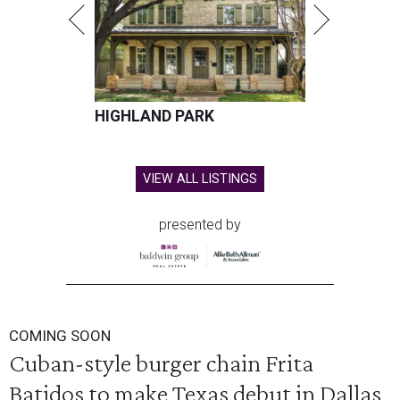
HIGHLAND PARK
VIEW ALL LISTINGS
presented by
COMING SOON
Cuban-style burger chain Frita
Batidos to make Texas debut in Dallas