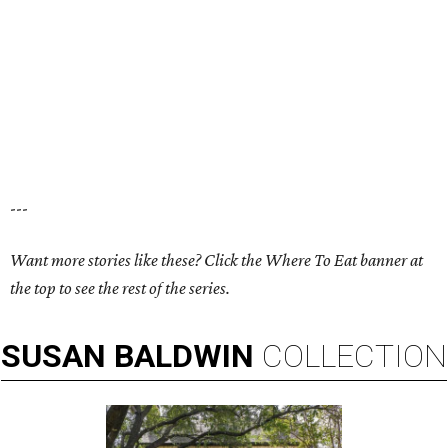
---
Want more stories like these? Click the Where To Eat banner at
the top to see the rest of the series.
SUSAN
BALDWIN
COLLECTION