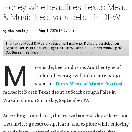
Honey wine headlines Texas Mead
& Music Festival's debut in DFW
By Alex Bentley
Aug 4, 2026 | 9:27 am
The Texas Mead & Music Festival will make its Dallas-area debut on
September 19 at Scarborough Faire in Waxahachie.
Photo courtesy of
Southwest Festivals
M
ove aside, beer and wine: Another type of
alcoholic beverage will take center stage
when the
Texas Mead & Music Festival
makes its North Texas debut at Scarborough Faire in
Waxahachie on Saturday, September 19.
According to a release, the festival is a one-day celebration
that invites guests to sip, learn, and explore while enjoying