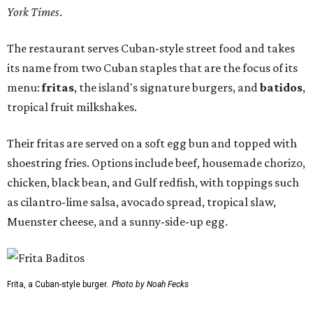
York Times
.
The restaurant serves Cuban-style street food and takes
its name from two Cuban staples that are the focus of its
menu:
fritas
, the island's signature burgers, and
batidos
,
tropical fruit milkshakes.
Their fritas are served on a soft egg bun and topped with
shoestring fries. Options include beef, housemade chorizo,
chicken, black bean, and Gulf redfish, with toppings such
as cilantro-lime salsa, avocado spread, tropical slaw,
Muenster cheese, and a sunny-side-up egg.
Frita, a Cuban-style burger.
Photo by Noah Fecks