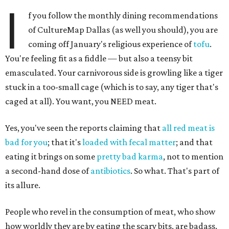
I
f you follow the monthly dining recommendations
of CultureMap Dallas (as well you should), you are
coming off January's religious experience of
tofu
.
You're feeling fit as a fiddle — but also a teensy bit
emasculated. Your carnivorous side is growling like a tiger
stuck in a too-small cage (which is to say, any tiger that's
caged at all). You want, you NEED meat.
Yes, you've seen the reports claiming that
all red meat is
bad for you
; that it's
loaded with fecal matter
; and that
eating it brings on some
pretty bad
karma
, not to mention
a second-hand dose of
antibiotics
. So what. That's part of
its allure.
People who revel in the consumption of meat, who show
how worldly they are by eating the scary bits, are badass.