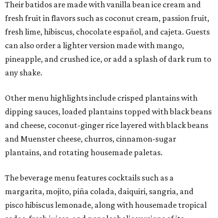
Their batidos are made with vanilla bean ice cream and
fresh fruit in flavors such as coconut cream, passion fruit,
fresh lime, hibiscus, chocolate español, and cajeta. Guests
can also order a lighter version made with mango,
pineapple, and crushed ice, or add a splash of dark rum to
any shake.
Other menu highlights include crisped plantains with
dipping sauces, loaded plantains topped with black beans
and cheese, coconut-ginger rice layered with black beans
and Muenster cheese, churros, cinnamon-sugar
plantains, and rotating housemade paletas.
The beverage menu features cocktails such as a
margarita, mojito, piña colada, daiquiri, sangria, and
pisco hibiscus lemonade, along with housemade tropical