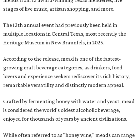
meads from 13 award-winning Texas meaderies, five
stages of live music, artisan shopping, and more.
The 13th annual event had previously been held in
multiple locations in Central Texas, most recently the
Heritage Museum in New Braunfels, in 2025.
According to the release, mead is one of the fastest-
growing craft beverage categories, as drinkers, food
lovers and experience seekers rediscover its rich history,
remarkable versatility and distinctly modern appeal.
Crafted by fermenting honey with water and yeast, mead
is considered the world's oldest alcoholic beverage,
enjoyed for thousands of years by ancient civilizations.
While often referred to as "honey wine," meads can range