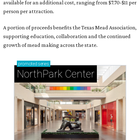
available for an additional cost, ranging from $7.70-$11 per
person per attraction.
A portion of proceeds benefits the Texas Mead Association,
supporting education, collaboration and the continued
growth of mead making across the state.
promoted
series
NorthPark Center