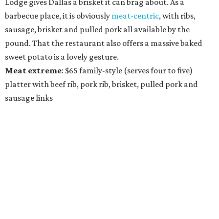
Lodge gives Dallas a brisket it can brag about. As a
barbecue place, it is obviously
meat-centric
, with ribs,
sausage, brisket and pulled pork all available by the
pound. That the restaurant also offers a massive baked
sweet potato is a lovely gesture.
Meat
extreme
: $65 family-style (serves four to five)
platter with beef rib, pork rib, brisket, pulled pork and
sausage links