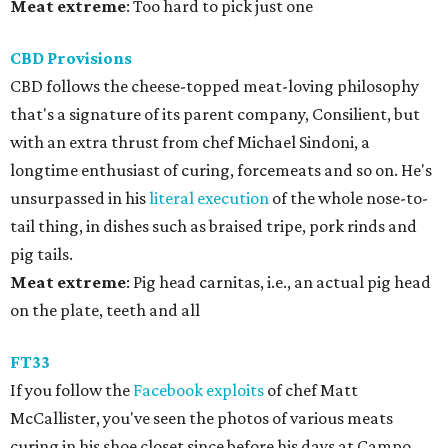
Meat extreme
: Too hard to pick just one
CBD Provisions
CBD follows the cheese-topped meat-loving philosophy
that's a signature of its parent company, Consilient, but
with an extra thrust from chef Michael Sindoni, a
longtime enthusiast of curing, forcemeats and so on. He's
unsurpassed in his
literal execution
of the whole nose-to-
tail thing, in dishes such as braised tripe, pork rinds and
pig tails.
Meat
extreme
: Pig head carnitas, i.e., an actual pig head
on the plate, teeth and all
FT33
If you follow the
Facebook exploits
of chef Matt
McCallister, you've seen the photos of various meats
curing in his shoe closet since before his days at Campo.