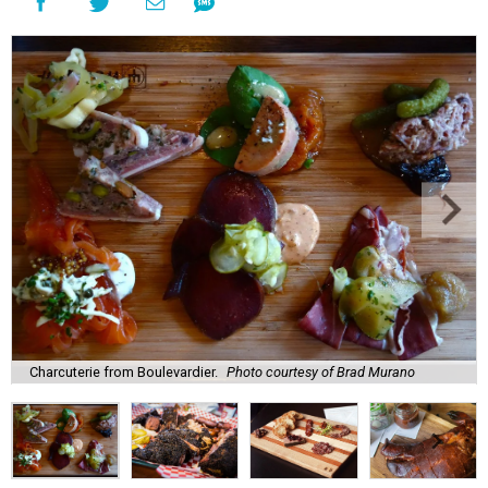
Charcuterie from Boulevardier.
Photo courtesy of Brad Murano