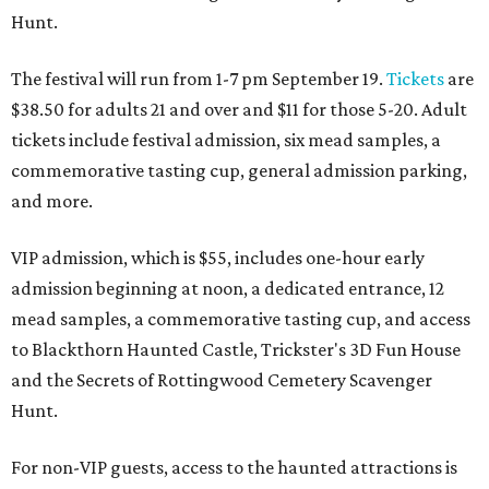
Hunt.
The festival will run from 1-7 pm September 19.
Tickets
are
$38.50 for adults 21 and over and $11 for those 5-20. Adult
tickets include festival admission, six mead samples, a
commemorative tasting cup, general admission parking,
and more.
VIP admission, which is $55, includes one-hour early
admission beginning at noon, a dedicated entrance, 12
mead samples, a commemorative tasting cup, and access
to Blackthorn Haunted Castle, Trickster's 3D Fun House
and the Secrets of Rottingwood Cemetery Scavenger
Hunt.
For non-VIP guests, access to the haunted attractions is