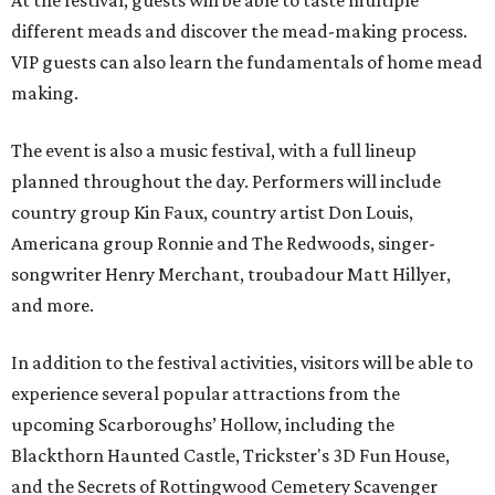
At the festival, guests will be able to taste multiple
different meads and discover the mead-making process.
VIP guests can also learn the fundamentals of home mead
making.
The event is also a music festival, with a full lineup
planned throughout the day. Performers will include
country group Kin Faux, country artist Don Louis,
Americana group Ronnie and The Redwoods, singer-
songwriter Henry Merchant, troubadour Matt Hillyer,
and more.
In addition to the festival activities, visitors will be able to
experience several popular attractions from the
upcoming Scarboroughs’ Hollow, including the
Blackthorn Haunted Castle, Trickster's 3D Fun House,
and the Secrets of Rottingwood Cemetery Scavenger