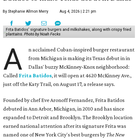
By Stephanie Allmon Merry
Aug 4, 2026 | 2:21 pm
Frita Batidos' signature burgers and milkshakes, along with crispy fried
plantains.
Photo by Noah Fecks
A
n acclaimed Cuban-inspired burger restaurant
from Michigan is making its Texas debut in in
Dallas' buzzy McKinney-Knox neighborhood:
Called
Frita Batidos
, it will open at 4620 McKinney Ave.,
just off the Katy Trail, on August 17, a release says.
Founded by chef Eve Aronoff Fernandez, Frita Batidos
debuted in Ann Arbor, Michigan, in 2010 and has since
expanded to Detroit and Brooklyn. The Brooklyn location
earned national attention after its signature Frita was
named one of New York City's best burgers by
The New