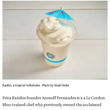
Badito, a tropical milkshake.
Photo by Noah Fecks
Frita Batidos founder Aronoff Fernandez is a a Le Cordon
Bleu-trained chef who previously owned the acclaimed