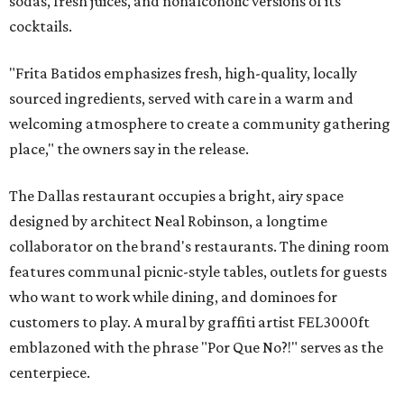
sodas, fresh juices, and nonalcoholic versions of its
cocktails.
"Frita Batidos emphasizes fresh, high-quality, locally
sourced ingredients, served with care in a warm and
welcoming atmosphere to create a community gathering
place," the owners say in the release.
The Dallas restaurant occupies a bright, airy space
designed by architect Neal Robinson, a longtime
collaborator on the brand's restaurants. The dining room
features communal picnic-style tables, outlets for guests
who want to work while dining, and dominoes for
customers to play. A mural by graffiti artist FEL3000ft
emblazoned with the phrase "Por Que No?!" serves as the
centerpiece.