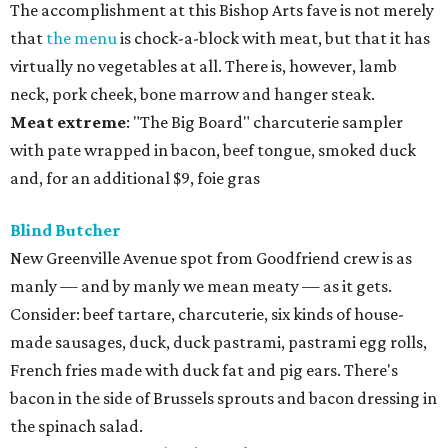
The accomplishment at this Bishop Arts fave is not merely
that
the menu
is chock-a-block with meat, but that it has
virtually no vegetables at all. There is, however, lamb
neck, pork cheek, bone marrow and hanger steak.
Meat
extreme
: "The Big Board" charcuterie sampler
with pate wrapped in bacon, beef tongue, smoked duck
and, for an additional $9, foie gras
Blind Butcher
New Greenville Avenue spot from Goodfriend crew is as
manly — and by manly we mean meaty — as it gets.
Consider: beef tartare, charcuterie, six kinds of house-
made sausages, duck, duck pastrami, pastrami egg rolls,
French fries made with duck fat and pig ears. There's
bacon in the side of Brussels sprouts and bacon dressing in
the spinach salad.