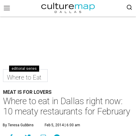
editorial series
Where to Eat
MEAT IS FOR LOVERS
Where to eat in Dallas right now:
10 meaty restaurants for February
By Teresa Gubbins
Feb 5, 2014 | 6:00 am