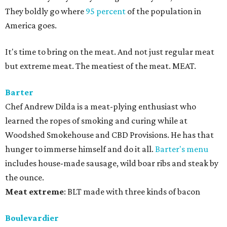
They boldly go where
95 percent
of the population in
America goes.
It's time to bring on the meat. And not just regular meat
but extreme meat. The meatiest of the meat. MEAT.
Barter
Chef Andrew Dilda is a meat-plying enthusiast who
learned the ropes of smoking and curing while at
Woodshed Smokehouse and CBD Provisions. He has that
hunger to immerse himself and do it all.
Barter's menu
includes house-made sausage, wild boar ribs and steak by
the ounce.
Meat
extreme
: BLT made with three kinds of bacon
Boulevardier