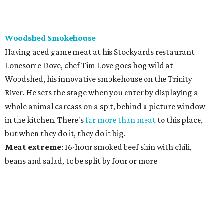
Woodshed Smokehouse
Having aced game meat at his Stockyards restaurant
Lonesome Dove, chef Tim Love goes hog wild at
Woodshed, his innovative smokehouse on the Trinity
River. He sets the stage when you enter by displaying a
whole animal carcass on a spit, behind a picture window
in the kitchen. There's
far more than meat
to this place,
but when they do it, they do it big.
Meat
extreme
: 16-hour smoked beef shin with chili,
beans and salad, to be split by four or more