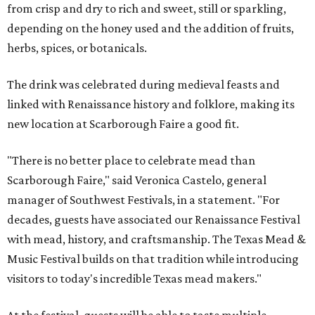
from crisp and dry to rich and sweet, still or sparkling,
depending on the honey used and the addition of fruits,
herbs, spices, or botanicals.
The drink was celebrated during medieval feasts and
linked with Renaissance history and folklore, making its
new location at Scarborough Faire a good fit.
"There is no better place to celebrate mead than
Scarborough Faire," said Veronica Castelo, general
manager of Southwest Festivals, in a statement. "For
decades, guests have associated our Renaissance Festival
with mead, history, and craftsmanship. The Texas Mead &
Music Festival builds on that tradition while introducing
visitors to today's incredible Texas mead makers."