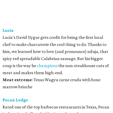
Lucia
Lucia's David Uygur gets credit for being the first local
chef to make charcuterie the cool thing to do. Thanks to
him, we learned how to love (and pronounce) nduja, that
spicy red spreadable Calabrian sausage. But his bigger
coup is the way he
champions
the non-steakhouse cuts of
meat and makes them high-end.
Meat
extreme
: Texas Wagyu carne cruda with bone
marrow brioche
Pecan Lodge
Rated one of the top barbecue restaurants in Texas, Pecan