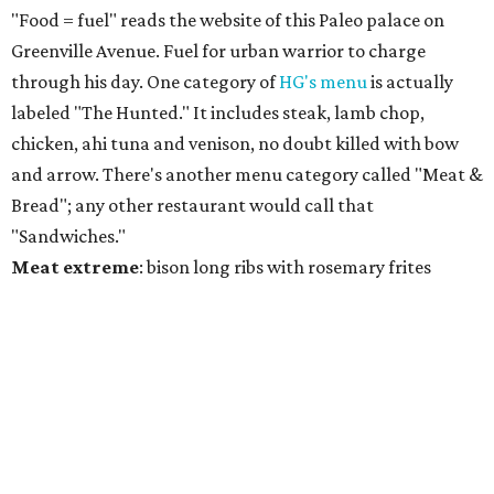
"Food = fuel" reads the website of this Paleo palace on
Greenville Avenue. Fuel for urban warrior to charge
through his day. One category of
HG's menu
is actually
labeled "The Hunted." It includes steak, lamb chop,
chicken, ahi tuna and venison, no doubt killed with bow
and arrow. There's another menu category called "Meat &
Bread"; any other restaurant would call that
"Sandwiches."
Meat
extreme
: bison long ribs with rosemary frites