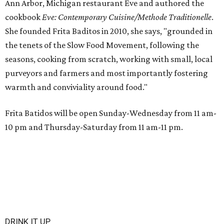
Ann Arbor, Michigan restaurant Eve and authored the
cookbook
E
ve: Contemporary Cuisine/Methode Traditionelle
.
She founded Frita Baditos in 2010, she says, "grounded in
the tenets of the Slow Food Movement, following the
seasons, cooking from scratch, working with small, local
purveyors and farmers and most importantly fostering
warmth and conviviality around food."
Frita Batidos will be open Sunday-Wednesday from 11 am-
10 pm and Thursday-Saturday from 11 am-11 pm.
DRINK IT UP