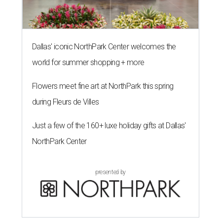
Dallas' iconic NorthPark Center welcomes the
world for summer shopping + more
Flowers meet fine art at NorthPark this spring
during Fleurs de Villes
Just a few of the 160+ luxe holiday gifts at Dallas'
NorthPark Center
presented by