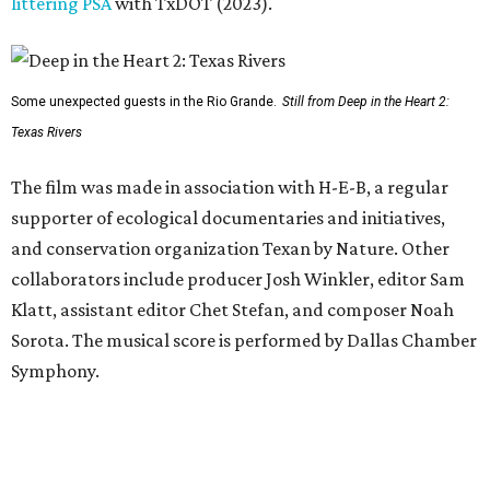
littering PSA
with TxDOT (2023).
Some unexpected guests in the Rio Grande.
Still from Deep in the Heart 2:
Texas Rivers
The film was made in association with H-E-B, a regular
supporter of ecological documentaries and initiatives,
and conservation organization Texan by Nature. Other
collaborators include producer Josh Winkler, editor Sam
Klatt, assistant editor Chet Stefan, and composer Noah
Sorota. The musical score is performed by Dallas Chamber
Symphony.