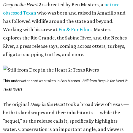
Deep in the Heart 2
is directed by Ben Masters, a
nature-
obsessed Texan
who was born and raised in Amarillo and
has followed wildlife around the state and beyond.
Working with his crew at
Fin & Fur Films
, Masters
explores the Rio Grande, the Sabine River, and the Neches
River, a press release says, coming across otters, turkeys,
alligator snapping turtles, and more.
This underwater shot was taken in San Marcos.
Still from Deep in the Heart 2:
Texas Rivers
The original
Deep in the Heart
took a broad view of Texas —
both its landscapes and their inhabitants — while the
"sequel," as the release calls it, specifically highlights
water. Conservation is an important angle, and viewers