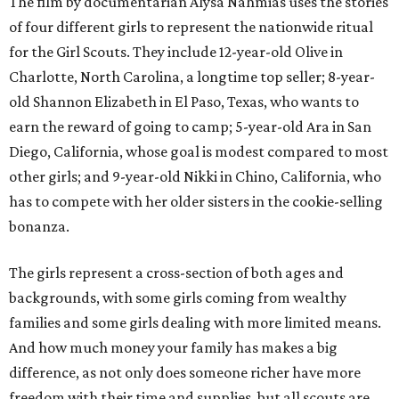
The film by documentarian Alysa Nahmias uses the stories
of four different girls to represent the nationwide ritual
for the Girl Scouts. They include 12-year-old Olive in
Charlotte, North Carolina, a longtime top seller; 8-year-
old Shannon Elizabeth in El Paso, Texas, who wants to
earn the reward of going to camp; 5-year-old Ara in San
Diego, California, whose goal is modest compared to most
other girls; and 9-year-old Nikki in Chino, California, who
has to compete with her older sisters in the cookie-selling
bonanza.
The girls represent a cross-section of both ages and
backgrounds, with some girls coming from wealthy
families and some girls dealing with more limited means.
And how much money your family has makes a big
difference, as not only does someone richer have more
freedom with their time and supplies, but all scouts are