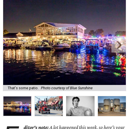
That's some patio.
Photo courtesy of Blue Sunshine
ditor's note:
A lot happened this week, so here's your