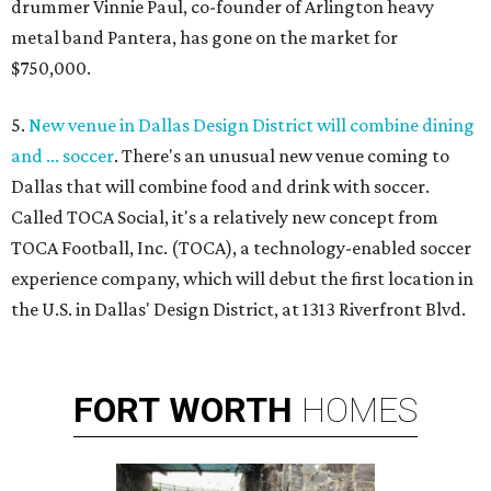
drummer Vinnie Paul, co-founder of Arlington heavy
metal band Pantera, has gone on the market for
$750,000.
5.
New venue in Dallas Design District will combine dining
and ... soccer
. There's an unusual new venue coming to
Dallas that will combine food and drink with soccer.
Called TOCA Social, it's a relatively new concept from
TOCA Football, Inc. (TOCA), a technology-enabled soccer
experience company, which will debut the first location in
the U.S. in Dallas' Design District, at 1313 Riverfront Blvd.
FORT
WORTH
HOMES