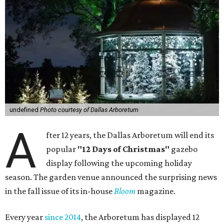
undefined
Photo courtesy of Dallas Arboretum
A
fter 12 years, the Dallas Arboretum will end its
popular
"12 Days of Christmas"
gazebo
display following the upcoming holiday
season. The garden venue announced the surprising news
in the fall issue of its in-house
Bloom
magazine.
Every year
since 2014
, the Arboretum has displayed 12