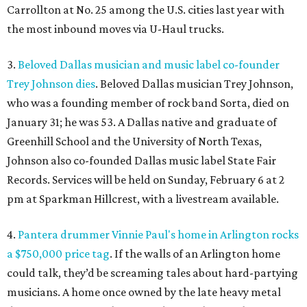
Carrollton at No. 25 among the U.S. cities last year with
the most inbound moves via U-Haul trucks.
3.
Beloved Dallas musician and music label co-founder
Trey Johnson dies
. Beloved Dallas musician Trey Johnson,
who was a founding member of rock band Sorta, died on
January 31; he was 53. A Dallas native and graduate of
Greenhill School and the University of North Texas,
Johnson also co-founded Dallas music label State Fair
Records. Services will be held on Sunday, February 6 at 2
pm at Sparkman Hillcrest, with a livestream available.
4.
Pantera drummer Vinnie Paul's home in Arlington rocks
a $750,000 price tag
. If the walls of an Arlington home
could talk, they’d be screaming tales about hard-partying
musicians. A home once owned by the late heavy metal