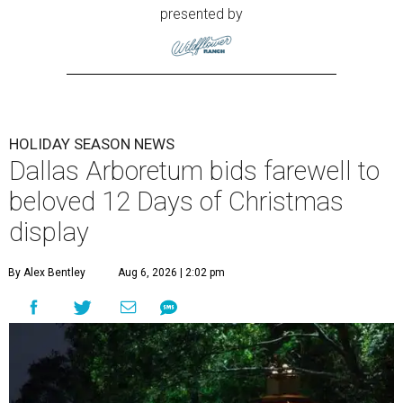
presented by
HOLIDAY SEASON NEWS
Dallas Arboretum bids farewell to
beloved 12 Days of Christmas
display
By Alex Bentley
Aug 6, 2026 | 2:02 pm