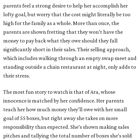
parents feel a strong desire to help her accomplish her
lofty goal, but worry that the cost might literally be too
high for the family as a whole. More than once, the
parents are shown fretting that they won’t have the
money to pay back what they owe should they fall
significantly short in their sales. Their selling approach,
which includes walking through an empty swap meet and
standing outside a chain restaurant at night, only adds to
their stress.
The most fun story to watch is that of Ara, whose
innocence is matched by her confidence. Her parents
teach her how much money they’ll owe with her small
goal of 55 boxes, but right away she takes on more
responsibility than expected. She’s shown making sales
pitches and tallying the total number of boxes she’s sold