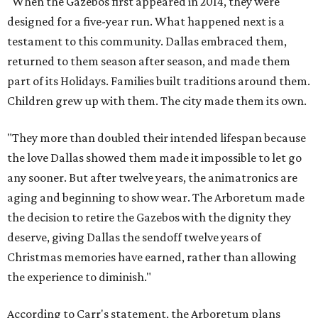
"When the Gazebos first appeared in 2014, they were
designed for a five-year run. What happened next is a
testament to this community. Dallas embraced them,
returned to them season after season, and made them
part of its Holidays. Families built traditions around them.
Children grew up with them. The city made them its own.
"They more than doubled their intended lifespan because
the love Dallas showed them made it impossible to let go
any sooner. But after twelve years, the animatronics are
aging and beginning to show wear. The Arboretum made
the decision to retire the Gazebos with the dignity they
deserve, giving Dallas the sendoff twelve years of
Christmas memories have earned, rather than allowing
the experience to diminish."
According to Carr's statement, the Arboretum plans