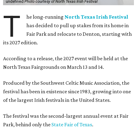
undefined
Photo courtesy of North Texas Irish Festival
T
he long-running
North Texas Irish Festival
has decided to pull up stakes from its home in
Fair Park and relocate to Denton, starting with
its 2027 edition.
According to a release, the 2027 event will be held at the
North Texas Fairgrounds on March 13 and 14.
Produced by the Southwest Celtic Music Association, the
festival has been in existence since 1983, growing into one
of the largest Irish festivals in the United States.
The festival was the second-largest annual event at Fair
Park, behind only the
State Fair of Texas
.