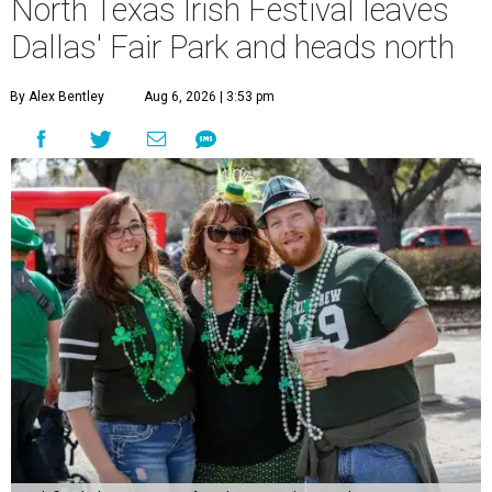
North Texas Irish Festival leaves
Dallas' Fair Park and heads north
By Alex Bentley
Aug 6, 2026 | 3:53 pm