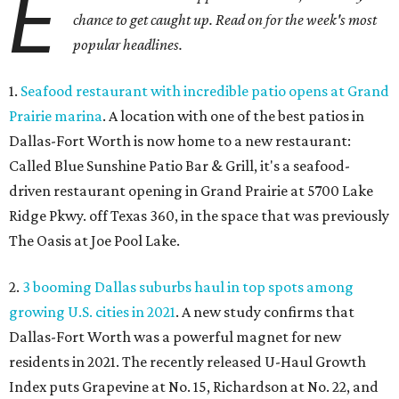
E
chance to get caught up. Read on for the week's most
popular headlines.
1.
Seafood restaurant with incredible patio opens at Grand
Prairie marina
. A location with one of the best patios in
Dallas-Fort Worth is now home to a new restaurant:
Called Blue Sunshine Patio Bar & Grill, it's a seafood-
driven restaurant opening in Grand Prairie at 5700 Lake
Ridge Pkwy. off Texas 360, in the space that was previously
The Oasis at Joe Pool Lake.
2.
3 booming Dallas suburbs haul in top spots among
growing U.S. cities in 2021
. A new study confirms that
Dallas-Fort Worth was a powerful magnet for new
residents in 2021. The recently released U-Haul Growth
Index puts Grapevine at No. 15, Richardson at No. 22, and