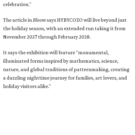
celebration."
The article in
Bloom
says HYBYCOZO will live beyond just
the holiday season, with an extended run taking it from
November 2027 through February 2028.
It says the exhibition will feature "monumental,
illuminated forms inspired by mathematics, science,
nature, and global traditions of patternmaking, creating
a dazzling nighttime journey for families, art lovers, and
holiday visitors alike."