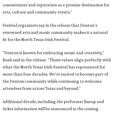
commitment and reputation as a premier destination for
arts, culture and community events."
Festival organizers say in the release that Denton's
renowned arts and music community makes it a natural
fit for the North Texas Irish Festival.
"Denton is known for embracing music and creativity,"
Bush said in the release. "Those values align perfectly with
what the North Texas Irish Festival has represented for
more than four decades. We're excited to become part of
the Denton community while continuing to welcome
attendees from across Texas and beyond."
Additional details, including the performer lineup and
ticket information will be announced in the coming