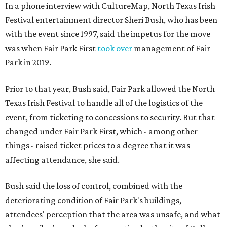
In a phone interview with CultureMap, North Texas Irish
Festival entertainment director Sheri Bush, who has been
with the event since 1997, said the impetus for the move
was when Fair Park First
took over
management of Fair
Park in 2019.
Prior to that year, Bush said, Fair Park allowed the North
Texas Irish Festival to handle all of the logistics of the
event, from ticketing to concessions to security. But that
changed under Fair Park First, which - among other
things - raised ticket prices to a degree that it was
affecting attendance, she said.
Bush said the loss of control, combined with the
deteriorating condition of Fair Park's buildings,
attendees' perception that the area was unsafe, and what