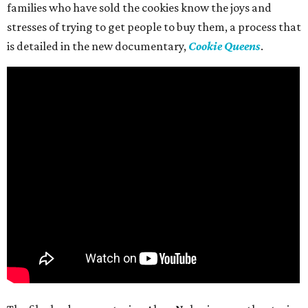
families who have sold the cookies know the joys and
stresses of trying to get people to buy them, a process that
is detailed in the new documentary,
Cookie Queens
.