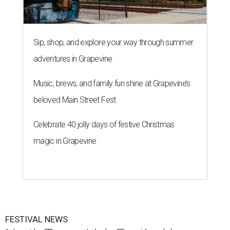
Sip, shop, and explore your way through summer
adventures in Grapevine
Music, brews, and family fun shine at Grapevine’s
beloved Main Street Fest
Celebrate 40 jolly days of festive Christmas
magic in Grapevine
FESTIVAL NEWS