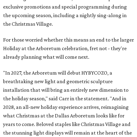
exclusive promotions and special programming during
the upcoming season, including a nightly sing-along in
the Christmas Village.
For those worried whether this means an end to the larger
Holiday at the Arboretum celebration, fret not - they're
already planning what will come next.
"In 2027, the Arboretum will debut HYBYCOZO, a
breathtaking new light and geometric sculpture
installation that will bring an entirely new dimension to
the holiday season," said Carr in the statement. "And in
2028, an all-new holiday experience arrives, reimagining
what Christmas at the Dallas Arboretum looks like for
years to come. Beloved staples like Christmas Village and
the stunning light displays will remain at the heart of the