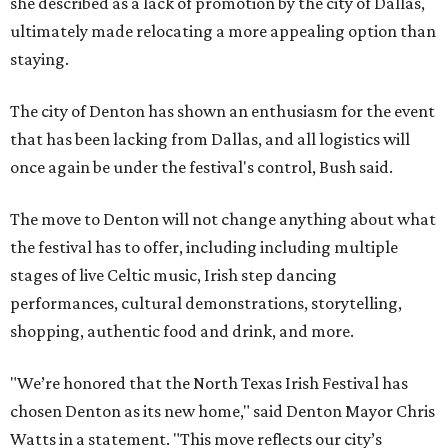
she described as a lack of promotion by the city of Dallas,
ultimately made relocating a more appealing option than
staying.
The city of Denton has shown an enthusiasm for the event
that has been lacking from Dallas, and all logistics will
once again be under the festival's control, Bush said.
The move to Denton will not change anything about what
the festival has to offer, including including multiple
stages of live Celtic music, Irish step dancing
performances, cultural demonstrations, storytelling,
shopping, authentic food and drink, and more.
"We’re honored that the North Texas Irish Festival has
chosen Denton as its new home," said Denton Mayor Chris
Watts in a statement. "This move reflects our city’s