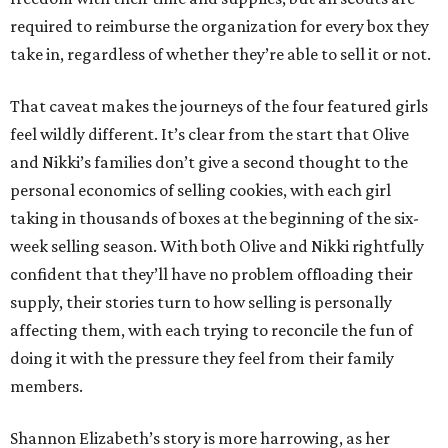
required to reimburse the organization for every box they
take in, regardless of whether they’re able to sell it or not.
That caveat makes the journeys of the four featured girls
feel wildly different. It’s clear from the start that Olive
and Nikki’s families don’t give a second thought to the
personal economics of selling cookies, with each girl
taking in thousands of boxes at the beginning of the six-
week selling season. With both Olive and Nikki rightfully
confident that they’ll have no problem offloading their
supply, their stories turn to how selling is personally
affecting them, with each trying to reconcile the fun of
doing it with the pressure they feel from their family
members.
Shannon Elizabeth’s story is more harrowing, as her