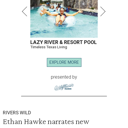
LAZY RIVER & RESORT POOL
Timeless Texas Living
EXPLORE MORE
presented by
RIVERS WILD
Ethan Hawke narrates new