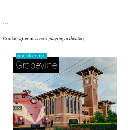
---
Cookie Queens
is now playing in theaters,
promoted
series
Grapevine