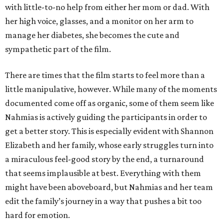
with little-to-no help from either her mom or dad. With
her high voice, glasses, and a monitor on her arm to
manage her diabetes, she becomes the cute and
sympathetic part of the film.
There are times that the film starts to feel more than a
little manipulative, however. While many of the moments
documented come off as organic, some of them seem like
Nahmias is actively guiding the participants in order to
get a better story. This is especially evident with Shannon
Elizabeth and her family, whose early struggles turn into
a miraculous feel-good story by the end, a turnaround
that seems implausible at best. Everything with them
might have been aboveboard, but Nahmias and her team
edit the family’s journey in a way that pushes a bit too
hard for emotion.