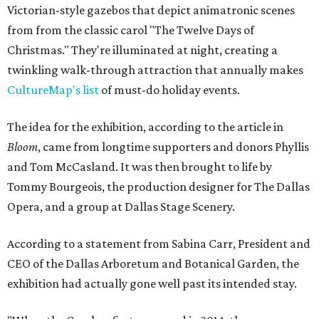
Victorian-style gazebos that depict animatronic scenes
from from the classic carol "The Twelve Days of
Christmas." They're illuminated at night, creating a
twinkling walk-through attraction that annually makes
CultureMap's list
of must-do holiday events.
The idea for the exhibition, according to the article in
Bloom
, came from longtime supporters and donors Phyllis
and Tom McCasland. It was then brought to life by
Tommy Bourgeois, the production designer for The Dallas
Opera, and a group at Dallas Stage Scenery.
According to a statement from Sabina Carr, President and
CEO of the Dallas Arboretum and Botanical Garden, the
exhibition had actually gone well past its intended stay.