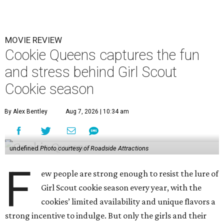
MOVIE REVIEW
Cookie Queens captures the fun
and stress behind Girl Scout
Cookie season
By Alex Bentley
Aug 7, 2026 | 10:34 am
undefined
Photo courtesy of Roadside Attractions
F
ew people are strong enough to resist the lure of
Girl Scout cookie season every year, with the
cookies’ limited availability and unique flavors a
strong incentive to indulge. But only the girls and their