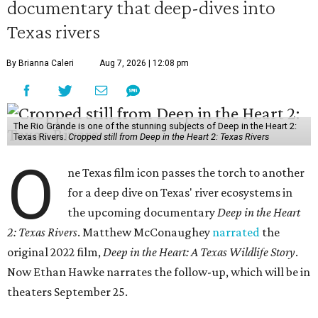
documentary that deep-dives into
Texas rivers
By Brianna Caleri
Aug 7, 2026 | 12:08 pm
The Rio Grande is one of the stunning subjects of Deep in the Heart 2:
Texas Rivers.
Cropped still from Deep in the Heart 2: Texas Rivers
O
ne Texas film icon passes the torch to another
for a deep dive on Texas' river ecosystems in
the upcoming documentary
Deep in the Heart
2: Texas Rivers
. Matthew McConaughey
narrated
the
original 2022 film,
Deep in the Heart: A Texas Wildlife Story
.
Now Ethan Hawke narrates the follow-up, which will be in
theaters September 25.