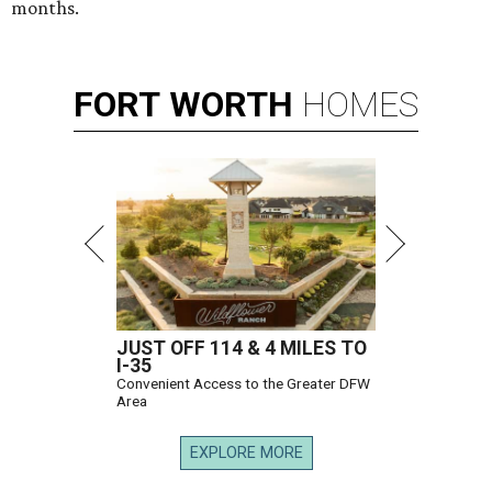
months.
FORT
WORTH
HOMES
JUST OFF 114 & 4 MILES TO
I-35
Convenient Access to the Greater DFW
Area
EXPLORE MORE