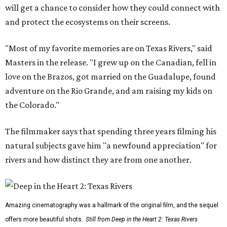
will get a chance to consider how they could connect with
and protect the ecosystems on their screens.
"Most of my favorite memories are on Texas Rivers," said
Masters in the release. "I grew up on the Canadian, fell in
love on the Brazos, got married on the Guadalupe, found
adventure on the Rio Grande, and am raising my kids on
the Colorado."
The filmmaker says that spending three years filming his
natural subjects gave him "a newfound appreciation" for
rivers and how distinct they are from one another.
Amazing cinematography was a hallmark of the original film, and the sequel
offers more beautiful shots.
Still from Deep in the Heart 2: Texas Rivers