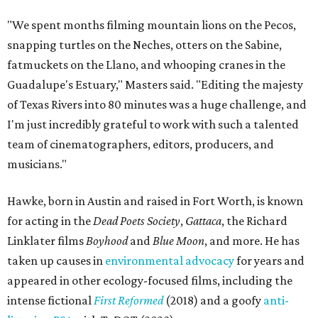
"We spent months filming mountain lions on the Pecos,
snapping turtles on the Neches, otters on the Sabine,
fatmuckets on the Llano, and whooping cranes in the
Guadalupe's Estuary," Masters said. "Editing the majesty
of Texas Rivers into 80 minutes was a huge challenge, and
I'm just incredibly grateful to work with such a talented
team of cinematographers, editors, producers, and
musicians."
Hawke, born in Austin and raised in Fort Worth, is known
for acting in the
Dead Poets Society
,
Gattaca
, the Richard
Linklater films
Boyhood
and
Blue Moon
, and more. He has
taken up causes in
environmental advocacy
for years and
appeared in other ecology-focused films, including the
intense fictional
First Reformed
(2018) and a goofy
anti-