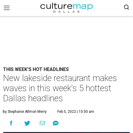
THIS WEEK'S HOT HEADLINES
New lakeside restaurant makes
waves in this week's 5 hottest
Dallas headlines
By Stephanie Allmon Merry
Feb 5, 2022 | 10:00 am