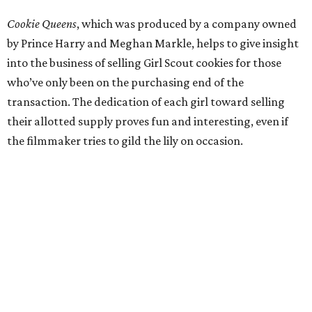
Cookie Queens
, which was produced by a company owned
by Prince Harry and Meghan Markle, helps to give insight
into the business of selling Girl Scout cookies for those
who’ve only been on the purchasing end of the
transaction. The dedication of each girl toward selling
their allotted supply proves fun and interesting, even if
the filmmaker tries to gild the lily on occasion.