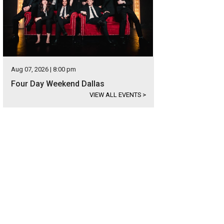
Aug 07, 2026 | 8:00 pm
Four Day Weekend Dallas
VIEW ALL EVENTS
>