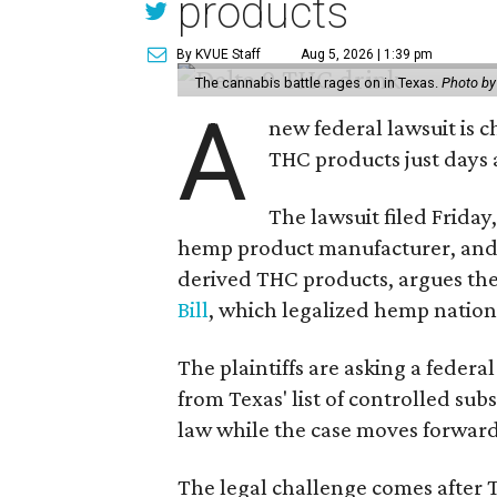
products
By KVUE Staff
Aug 5, 2026 | 1:39 pm
The cannabis battle rages on in Texas.
Photo by
A
new federal lawsuit is
THC products just days a
The lawsuit filed Friday,
hemp product manufacturer, and
derived THC products, argues the 
Bill
, which legalized hemp natio
The plaintiffs are asking a fede
from Texas' list of controlled su
law while the case moves forward
The legal challenge comes after 