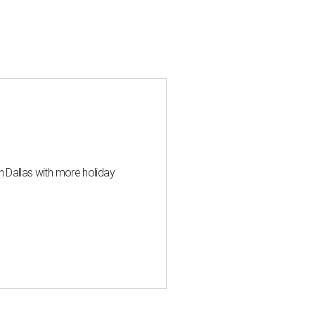
n Dallas with more holiday