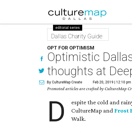
editorial series
Dallas Charity Guide
OPT FOR OPTIMISM
Optimistic Dallas
thoughts at Dee
By CultureMap Create
Feb 20, 2019 | 12:10 pm
Promoted articles are crafted by CultureMap Cre
D
espite the cold and rain
CultureMap and
Frost
Walk.