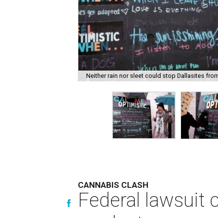
Neither rain nor sleet could stop Dallasites fro
CANNABIS CLASH
Federal lawsuit