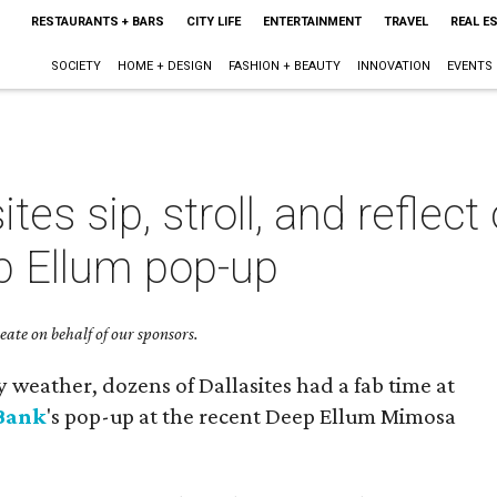
RESTAURANTS + BARS
CITY LIFE
ENTERTAINMENT
TRAVEL
REAL E
SOCIETY
HOME + DESIGN
FASHION + BEAUTY
INNOVATION
EVENTS
ites sip, stroll, and reflec
p Ellum pop-up
ate on behalf of our sponsors.
y weather, dozens of Dallasites had a fab time at
 Bank
's pop-up at the recent Deep Ellum Mimosa