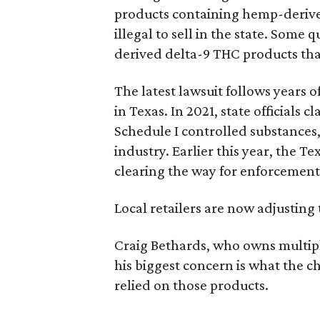
products containing hemp-derive
illegal to sell in the state. Som
derived delta-9 THC products tha
The latest lawsuit follows years 
in Texas. In 2021, state officials
Schedule I controlled substance
industry. Earlier this year, the T
clearing the way for enforcement
Local retailers are now adjusting 
Craig Bethards, who owns multiple
his biggest concern is what the
relied on those products.