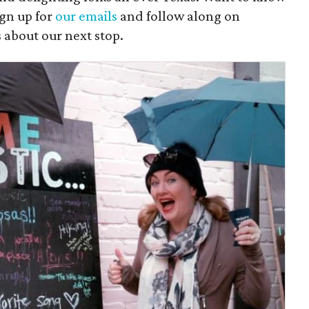
gn up for
our emails
and follow along on
s about our next stop.