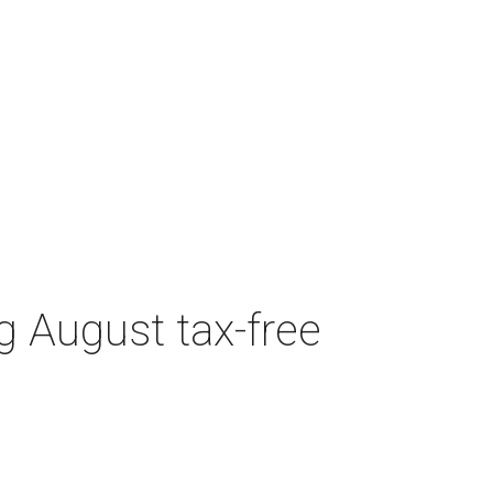
g August tax-free
CULTUREMAP EMAILS
ARE AWESOME
Get Dallas intel delivered daily.