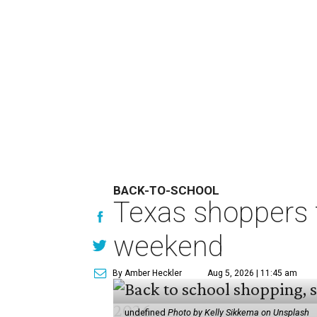
BACK-TO-SCHOOL
Texas shoppers t
weekend
By Amber Heckler
Aug 5, 2026 | 11:45 am
undefined
Photo by Kelly Sikkema on Unsplash
B
ack-to-school season has
clothing, school supplie
holiday running this Fri
Texans can expect to save
$142.5 
tax holiday this year, according 
Accounts.