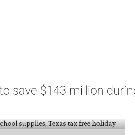
o save $143 million durin
 arrived, and Texas families can save on
s, and more during the 2026 statewide sales tax
day, August 7 through Sunday, August 9.
million
in state and local taxes during the sales
to Don Huffines, Texas Comptroller of Public