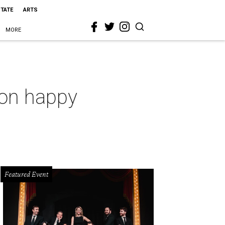
STATE
ARTS
MORE
t on happy
Featured Event