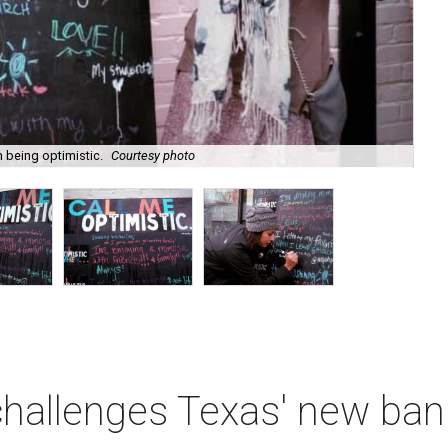
m being optimistic.
Courtesy photo
Do
 challenges Texas' new b