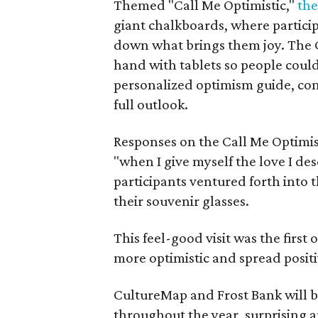
Themed "Call Me Optimistic,"
the
giant chalkboards, where partici
down what brings them joy. The 
hand with tablets so people coul
personalized optimism guide, com
full outlook.
Responses on the Call Me Optimis
"when I give myself the love I de
participants ventured forth into
their souvenir glasses.
This feel-good visit was the first 
more optimistic and spread positi
CultureMap and Frost Bank will b
throughout the year, surprising a