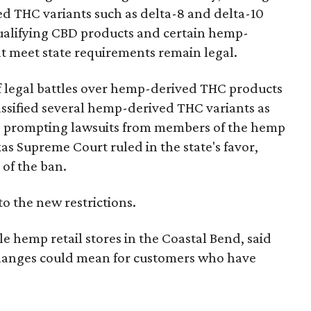
d THC variants such as delta-8 and delta-10
e qualifying CBD products and certain hemp-
t meet state requirements remain legal.
of legal battles over hemp-derived THC products
 classified several hemp-derived THC variants as
s, prompting lawsuits from members of the hemp
exas Supreme Court ruled in the state's favor,
 of the ban.
to the new restrictions.
 hemp retail stores in the Coastal Bend, said
 changes could mean for customers who have