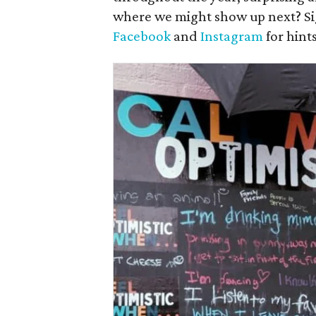
where we might show up next? Si
Facebook
and
Instagram
for hint