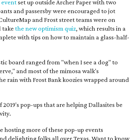
 event
set up outside Archer Paper with two
pants and passersby were encouraged to jot
CultureMap and Frost street teams were on
d take
the new optimism quiz
, which results in a
plete with tips on how to maintain a glass-half-
tic board ranged from "when I see a dog" to
serve," and most of the mimosa walk's
 the rain with Frost Bank koozies wrapped around
of 2019's pop-ups that are helping Dallasites be
vity.
e hosting more of these pop-up events
nd delighting folks all over Texas. Want to know