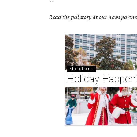
--
Read the full story at our news partn
editorial
series
Holiday Happen