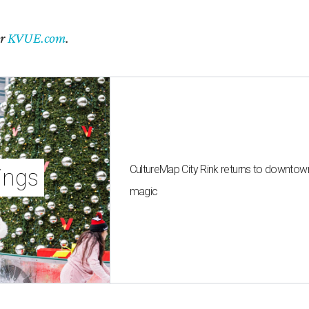
er
KVUE.com
.
CultureMap City Rink returns to downtow
ings
magic