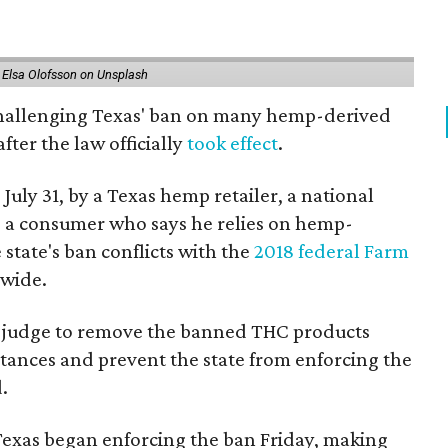
 Elsa Olofsson on Unsplash
 challenging Texas' ban on many hemp-derived
fter the law officially
took effect
.
 July 31, by a Texas hemp retailer, a national
 a consumer who says he relies on hemp-
state's ban conflicts with the
2018 federal Farm
nwide.
ral judge to remove the banned THC products
bstances and prevent the state from enforcing the
.
Texas began enforcing the ban Friday, making