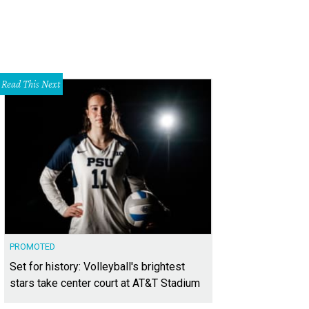
Read This Next
PROMOTED
Set for history: Volleyball's brightest
stars take center court at AT&T Stadium