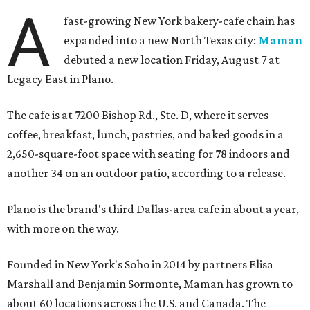
A
fast-growing New York bakery-cafe chain has
expanded into a new North Texas city:
Maman
debuted a new location Friday, August 7 at
Legacy East in Plano.
The cafe is at 7200 Bishop Rd., Ste. D, where it serves
coffee, breakfast, lunch, pastries, and baked goods in a
2,650-square-foot space with seating for 78 indoors and
another 34 on an outdoor patio, according to a release.
Plano is the brand's third Dallas-area cafe in about a year,
with more on the way.
Founded in New York's Soho in 2014 by partners Elisa
Marshall and Benjamin Sormonte, Maman has grown to
about 60 locations across the U.S. and Canada. The