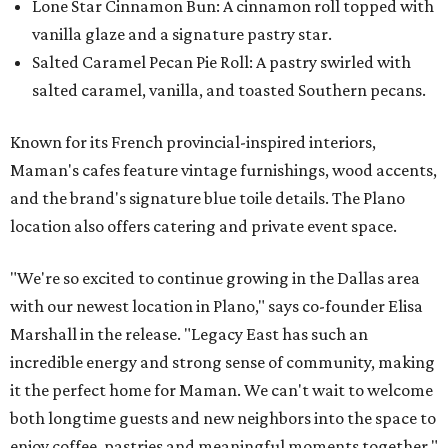
Lone Star Cinnamon Bun: A cinnamon roll topped with
vanilla glaze and a signature pastry star.
Salted Caramel Pecan Pie Roll: A pastry swirled with
salted caramel, vanilla, and toasted Southern pecans.
Known for its French provincial-inspired interiors,
Maman's cafes feature vintage furnishings, wood accents,
and the brand's signature blue toile details. The Plano
location also offers catering and private event space.
"We're so excited to continue growing in the Dallas area
with our newest location in Plano," says co-founder Elisa
Marshall in the release. "Legacy East has such an
incredible energy and strong sense of community, making
it the perfect home for Maman. We can't wait to welcome
both longtime guests and new neighbors into the space to
enjoy coffee, pastries and meaningful moments together."