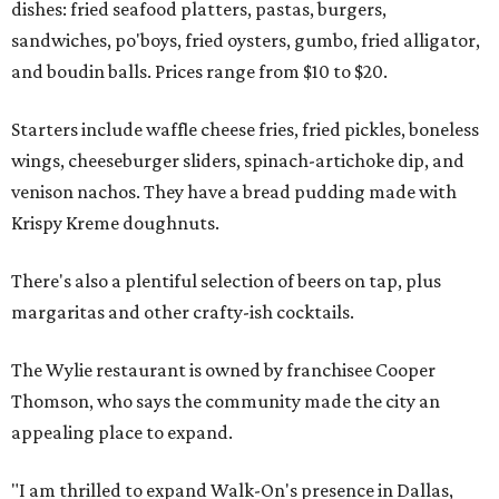
dishes: fried seafood platters, pastas, burgers,
sandwiches, po'boys, fried oysters, gumbo, fried alligator,
and boudin balls. Prices range from $10 to $20.
Starters include waffle cheese fries, fried pickles, boneless
wings, cheeseburger sliders, spinach-artichoke dip, and
venison nachos. They have a bread pudding made with
Krispy Kreme doughnuts.
There's also a plentiful selection of beers on tap, plus
margaritas and other crafty-ish cocktails.
The Wylie restaurant is owned by franchisee Cooper
Thomson, who says the community made the city an
appealing place to expand.
"I am thrilled to expand Walk-On's presence in Dallas,