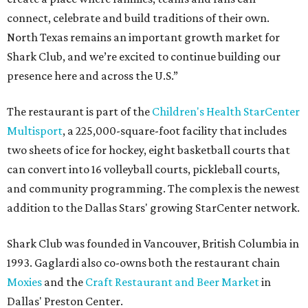
connect, celebrate and build traditions of their own.
North Texas remains an important growth market for
Shark Club, and we’re excited to continue building our
presence here and across the U.S.”
The restaurant is part of the
Children's Health StarCenter
Multisport
, a 225,000-square-foot facility that includes
two sheets of ice for hockey, eight basketball courts that
can convert into 16 volleyball courts, pickleball courts,
and community programming. The complex is the newest
addition to the Dallas Stars' growing StarCenter network.
Shark Club was founded in Vancouver, British Columbia in
1993. Gaglardi also co-owns both the restaurant chain
Moxies
and the
Craft Restaurant and Beer Market
in
Dallas' Preston Center.