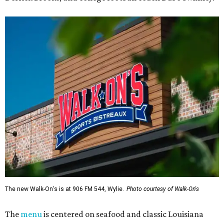
The new Walk-On's is at 906 FM 544, Wylie.
Photo courtesy of Walk-On's
The
menu
is centered on seafood and classic Louisiana