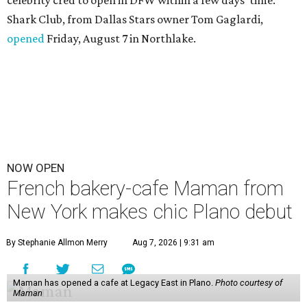
celebrity cred to open in DFW within a few days' time.
Shark Club, from Dallas Stars owner Tom Gaglardi,
opened
Friday, August 7 in Northlake.
NOW OPEN
French bakery-cafe Maman from
New York makes chic Plano debut
By Stephanie Allmon Merry
Aug 7, 2026 | 9:31 am
Maman has opened a cafe at Legacy East in Plano.
Photo courtesy of
Maman