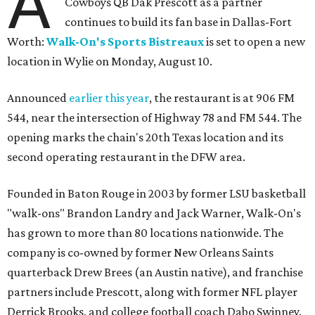
A
Cowboys QB Dak Prescott as a partner
continues to build its fan base in Dallas-Fort
Worth:
Walk-On's Sports Bistreaux
is set to open a new
location in Wylie on Monday, August 10.
Announced
earlier this year
, the restaurant is at 906 FM
544, near the intersection of Highway 78 and FM 544. The
opening marks the chain's 20th Texas location and its
second operating restaurant in the DFW area.
Founded in Baton Rouge in 2003 by former LSU basketball
"walk-ons" Brandon Landry and Jack Warner, Walk-On's
has grown to more than 80 locations nationwide. The
company is co-owned by former New Orleans Saints
quarterback Drew Brees (an Austin native), and franchise
partners include Prescott, along with former NFL player
Derrick Brooks, and college football coach Dabo Swinney.