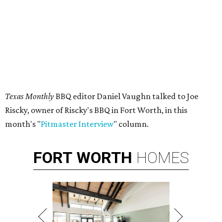
Texas Monthly
BBQ editor Daniel Vaughn talked to Joe
Riscky, owner of Riscky's BBQ in Fort Worth, in this
month's "
Pitmaster Interview
" column.
FORT
WORTH
HOMES