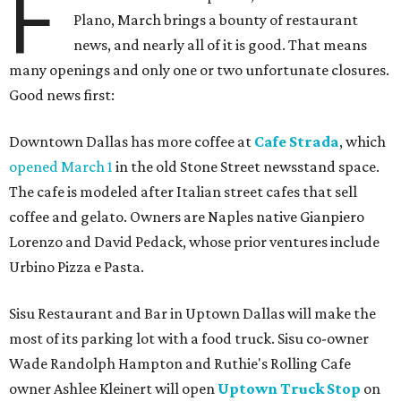
F
Plano, March brings a bounty of restaurant
news, and nearly all of it is good. That means
many openings and only one or two unfortunate closures.
Good news first:
Downtown Dallas has more coffee at
Cafe Strada
, which
opened March 1
in the old Stone Street newsstand space.
The cafe is modeled after Italian street cafes that sell
coffee and gelato. Owners are Naples native Gianpiero
Lorenzo and David Pedack, whose prior ventures include
Urbino Pizza e Pasta.
Sisu Restaurant and Bar in Uptown Dallas will make the
most of its parking lot with a food truck. Sisu co-owner
Wade Randolph Hampton and Ruthie's Rolling Cafe
owner Ashlee Kleinert will open
Uptown Truck Stop
on