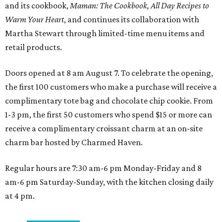
and its cookbook,
Maman: The Cookbook, All Day Recipes to
Warm Your Heart
, and continues its collaboration with
Martha Stewart through limited-time menu items and
retail products.
Doors opened at 8 am August 7. To celebrate the opening,
the first 100 customers who make a purchase will receive a
complimentary tote bag and chocolate chip cookie. From
1-3 pm, the first 50 customers who spend $15 or more can
receive a complimentary croissant charm at an on-site
charm bar hosted by Charmed Haven.
Regular hours are 7:30 am-6 pm Monday-Friday and 8
am-6 pm Saturday-Sunday, with the kitchen closing daily
at 4 pm.