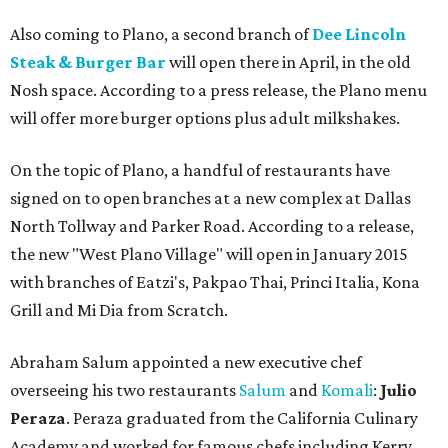
Also coming to Plano, a second branch of
Dee Lincoln
Steak & Burger Bar
will open there in April, in the old
Nosh space. According to a press release, the Plano menu
will offer more burger options plus adult milkshakes.
On the topic of Plano, a handful of restaurants have
signed on to open branches at a new complex at Dallas
North Tollway and Parker Road. According to a release,
the new "West Plano Village" will open in January 2015
with branches of Eatzi's, Pakpao Thai, Princi Italia, Kona
Grill and Mi Dia from Scratch.
Abraham Salum appointed a new executive chef
overseeing his two restaurants
Salum
and
Komali
:
Julio
Peraza
. Peraza graduated from the California Culinary
Academy and worked for famous chefs including Kerry