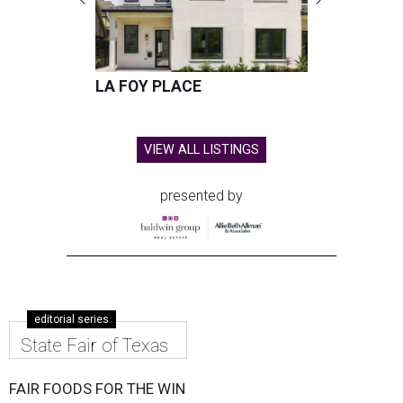
LA FOY PLACE
VIEW ALL LISTINGS
presented by
editorial series
State Fair of Texas
FAIR FOODS FOR THE WIN