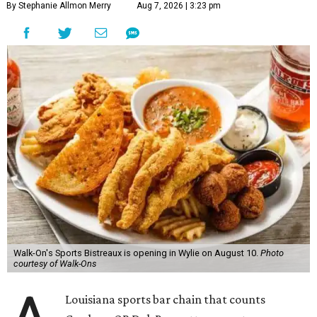
By Stephanie Allmon Merry
Aug 7, 2026 | 3:23 pm
Walk-On's Sports Bistreaux is opening in Wylie on August 10.
Photo
courtesy of Walk-Ons
Louisiana sports bar chain that counts