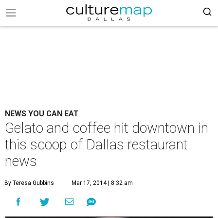
NEWS YOU CAN EAT
Gelato and coffee hit downtown in
this scoop of Dallas restaurant
news
By Teresa Gubbins
Mar 17, 2014 | 8:32 am