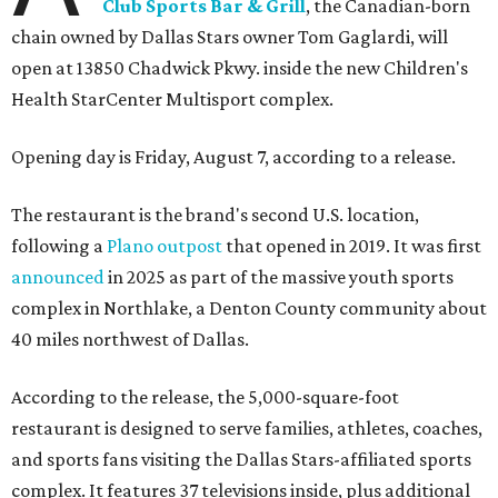
Club Sports Bar & Grill
, the Canadian-born
chain owned by Dallas Stars owner Tom Gaglardi, will
open at 13850 Chadwick Pkwy. inside the new Children's
Health StarCenter Multisport complex.
Opening day is Friday, August 7, according to a release.
The restaurant is the brand's second U.S. location,
following a
Plano outpost
that opened in 2019. It was first
announced
in 2025 as part of the massive youth sports
complex in Northlake, a Denton County community about
40 miles northwest of Dallas.
According to the release, the 5,000-square-foot
restaurant is designed to serve families, athletes, coaches,
and sports fans visiting the Dallas Stars-affiliated sports
complex. It features 37 televisions inside, plus additional