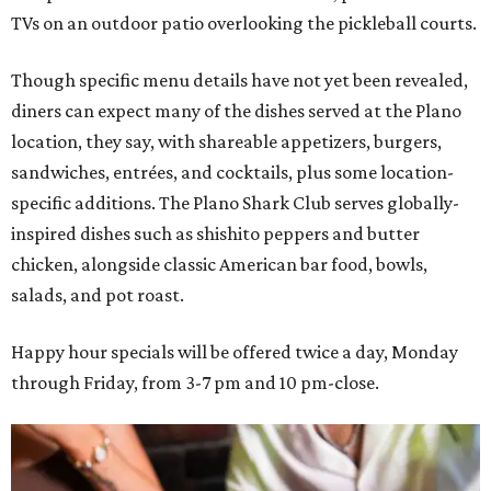
TVs on an outdoor patio overlooking the pickleball courts.
Though specific menu details have not yet been revealed,
diners can expect many of the dishes served at the Plano
location, they say, with shareable appetizers, burgers,
sandwiches, entrées, and cocktails, plus some location-
specific additions. The Plano Shark Club serves globally-
inspired dishes such as shishito peppers and butter
chicken, alongside classic American bar food, bowls,
salads, and pot roast.
Happy hour specials will be offered twice a day, Monday
through Friday, from 3-7 pm and 10 pm-close.