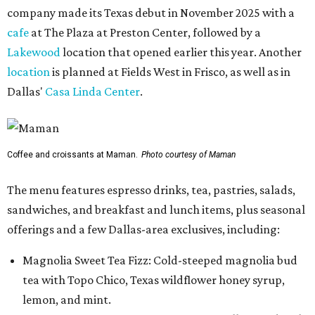
company made its Texas debut in November 2025 with a
cafe
at The Plaza at Preston Center, followed by a
Lakewood
location that opened earlier this year. Another
location
is planned at Fields West in Frisco, as well as in
Dallas'
Casa Linda Center
.
Coffee and croissants at Maman.
Photo courtesy of Maman
The menu features espresso drinks, tea, pastries, salads,
sandwiches, and breakfast and lunch items, plus seasonal
offerings and a few Dallas-area exclusives, including:
Magnolia Sweet Tea Fizz: Cold-steeped magnolia bud
tea with Topo Chico, Texas wildflower honey syrup,
lemon, and mint.