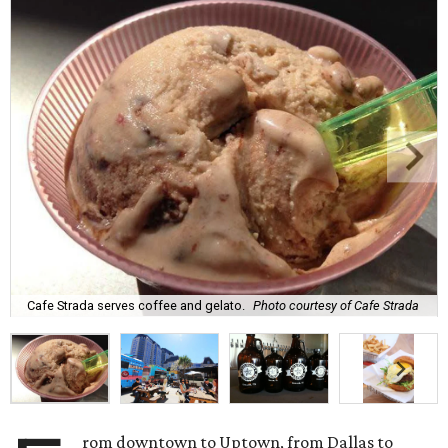
Cafe Strada serves coffee and gelato.
Photo courtesy of Cafe Strada
rom downtown to Uptown, from Dallas to