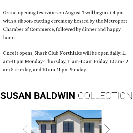
Grand opening festivities on August 7 will begin at 4 pm
with a ribbon-cutting ceremony hosted by the Metroport
Chamber of Commerce, followed by dinner and happy
hour.
Once it opens, Shark Club Northlake will be open daily: 11
am-11 pm Monday-Thursday, 11 am-12 am Friday, 10 am-12
am Saturday, and 10 am-11 pm Sunday.
SUSAN
BALDWIN
COLLECTION