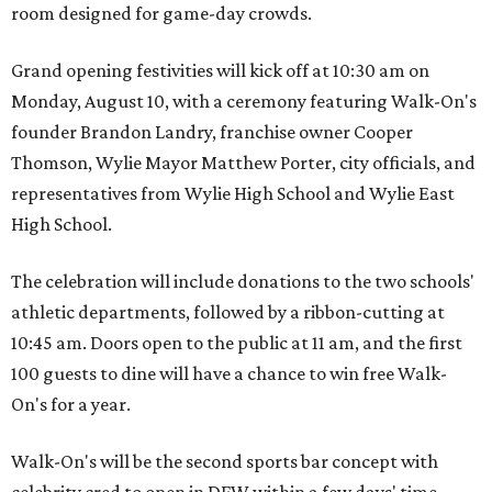
room designed for game-day crowds.
Grand opening festivities will kick off at 10:30 am on
Monday, August 10, with a ceremony featuring Walk-On's
founder Brandon Landry, franchise owner Cooper
Thomson, Wylie Mayor Matthew Porter, city officials, and
representatives from Wylie High School and Wylie East
High School.
The celebration will include donations to the two schools'
athletic departments, followed by a ribbon-cutting at
10:45 am. Doors open to the public at 11 am, and the first
100 guests to dine will have a chance to win free Walk-
On's for a year.
Walk-On's will be the second sports bar concept with