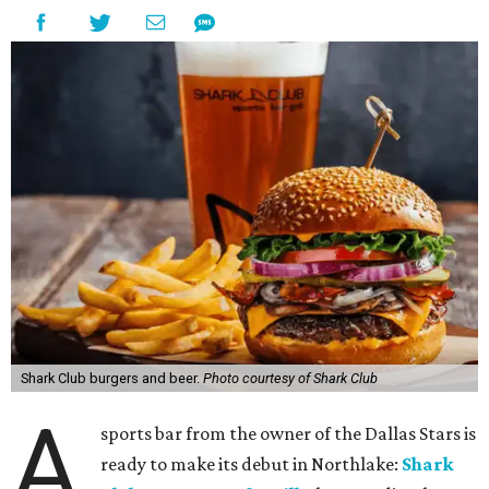
Shark Club burgers and beer.
Photo courtesy of Shark Club
A
sports bar from the owner of the Dallas Stars is
ready to make its debut in Northlake:
Shark