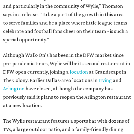
and particularly in the community of Wylie," Thomson
says in a release. "To be a part of the growth in this area -
to serve families and be a place where little league teams
celebrate and football fans cheer on their team - is such a
special opportunity."
Although Walk-On's has been in the DFW market since
pre-pandemic times, Wylie will be its second restaurant in
DFW open currently, joining a
location
at Grandscape in
The Colony. Earlier Dallas-area locations in
Irving
and
Arlington
have closed, although the company has
previously said it plans to reopen the Arlington restaurant
at a new location.
The Wylie restaurant features a sports bar with dozens of
TVs, a large outdoor patio, and a family-friendly dining