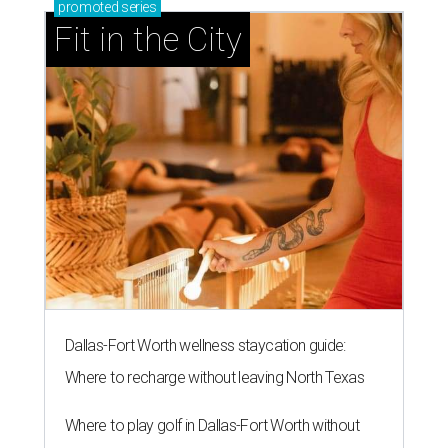
promoted
series
Fit in the City
Dallas-Fort Worth wellness staycation guide:
Where to recharge without leaving North Texas
Where to play golf in Dallas-Fort Worth without