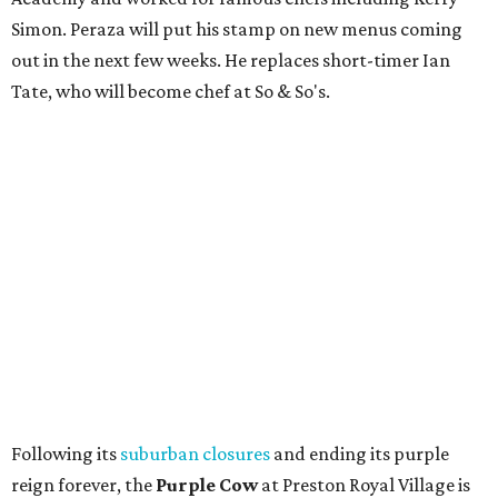
Simon. Peraza will put his stamp on new menus coming
out in the next few weeks. He replaces short-timer Ian
Tate, who will become chef at So & So's.
Following its
suburban closures
and ending its purple
reign forever, the
Purple Cow
at Preston Royal Village is