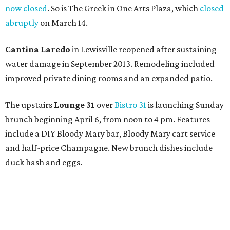
now closed
. So is The Greek in One Arts Plaza, which
closed
abruptly
on March 14.
Cantina Laredo
in Lewisville reopened after sustaining
water damage in September 2013. Remodeling included
improved private dining rooms and an expanded patio.
The upstairs
Lounge 31
over
Bistro 31
is launching Sunday
brunch beginning April 6, from noon to 4 pm. Features
include a DIY Bloody Mary bar, Bloody Mary cart service
and half-price Champagne. New brunch dishes include
duck hash and eggs.