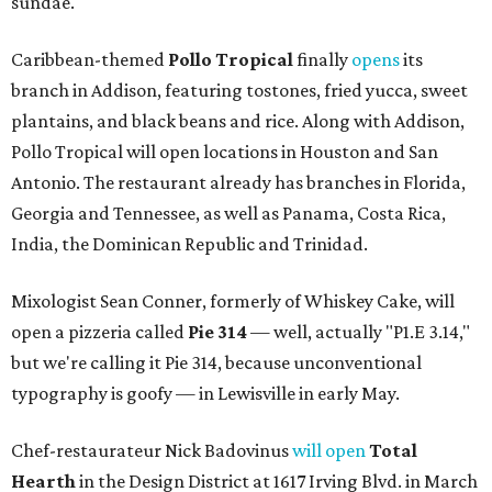
sundae.
Caribbean-themed
Pollo Tropical
finally
opens
its
branch in Addison, featuring tostones, fried yucca, sweet
plantains, and black beans and rice. Along with Addison,
Pollo Tropical will open locations in Houston and San
Antonio. The restaurant already has branches in Florida,
Georgia and Tennessee, as well as Panama, Costa Rica,
India, the Dominican Republic and Trinidad.
Mixologist Sean Conner, formerly of Whiskey Cake, will
open a pizzeria called
Pie 314
— well, actually "P1.E 3.14,"
but we're calling it Pie 314, because unconventional
typography is goofy — in Lewisville in early May.
Chef-restaurateur Nick Badovinus
will open
Total
Hearth
in the Design District at 1617 Irving Blvd. in March