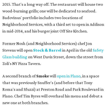
2015. That's a long way off. The restaurant will house two
wood-burning grills; one will be dedicated to seafood.
Badovinus' portfolio includes two locations of
Neighborhood Services, with a third set to open in Addison
in mid-2014, and his burger joint Off Site Kitchen.
Former Nosh (and Neighborhood Services) chef Jon
Stevens will open
Stock & Barrel
in April in the old
Safety
Glass building
on West Davis Street, down the street from
Zoli's NY Pizza Tavern.
A second branch of
Smoke
will
open in Plano
, in a space
that was previously Snuffer's (and before that Tony
Roma's and Sfuzzi) at Preston Road and Park Boulevard in
Plano. Chef Tim Byres will overhaul his menu and debut a
new one at both branches.