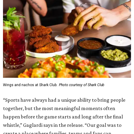
Wings and nachos at Shark Club.
Photo courtesy of Shark Club
“Sports have always had a unique ability to bring people
together, but the most meaningful moments often
happen before the game starts and long after the final
whistle,” Gaglardi says in the release. “Our goal was to
create a place where families, teams and fans can