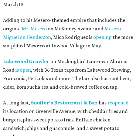
March 19.
Adding to his Mesero-themed empire that includes the
original
Mr. Mesero
on McKinney Avenue and
Mesero
Miguel on Henderson
, Mico Rodriguez is
opening
the more
simplified
Mesero
at Inwood Village in May.
Lakewood Growler
on Mockingbird Lane near Abrams
Road
is open
, with 36 Texas taps from Lakewood Brewing,
Franconia, Peticolas and more. The bar also has root beer,
cider, kombucha tea and cold-brewed coffee on tap.
At long last,
Snuffer’s Restaurant & Bar
has
reopened
its location on Greenville Avenue, with cheddar fries and
burgers, plus sweet potato fries, Buffalo chicken
sandwich, chips and guacamole, and a sweet potato