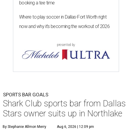
booking a tee time
Where to play soccer in Dallas-Fort Worth right
now and why it’s becoming the workout of 2026
presented by
SPORTS BAR GOALS
Shark Club sports bar from Dallas
Stars owner suits up in Northlake
By Stephanie Allmon Merry
Aug 6, 2026 | 12:09 pm