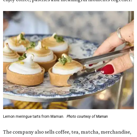
Lemon meringue tarts from Maman.
Photo courtesy of Maman
The company also sells coffee, tea, matcha, merchandise,