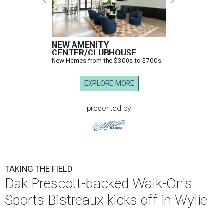
NEW AMENITY
CENTER/CLUBHOUSE
New Homes from the $300s to $700s
EXPLORE MORE
presented by
TAKING THE FIELD
Dak Prescott-backed Walk-On's
Sports Bistreaux kicks off in Wylie