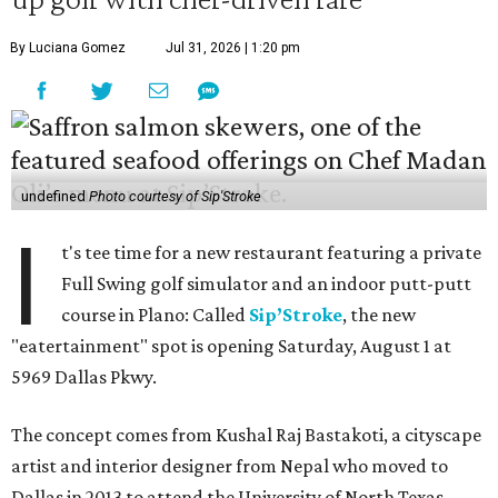
By Luciana Gomez
Jul 31, 2026 | 1:20 pm
undefined
Photo courtesy of Sip'Stroke
I
t's tee time for a new restaurant featuring a private
Full Swing golf simulator and an indoor putt-putt
course in Plano: Called
Sip’Stroke
, the new
"eatertainment" spot is opening Saturday, August 1 at
5969 Dallas Pkwy.
The concept comes from Kushal Raj Bastakoti, a cityscape
artist and interior designer from Nepal who moved to
Dallas in 2013 to attend the University of North Texas.