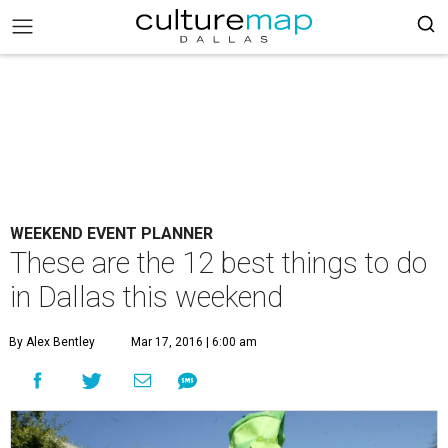
WEEKEND EVENT PLANNER
These are the 12 best things to do
in Dallas this weekend
By Alex Bentley
Mar 17, 2016 | 6:00 am