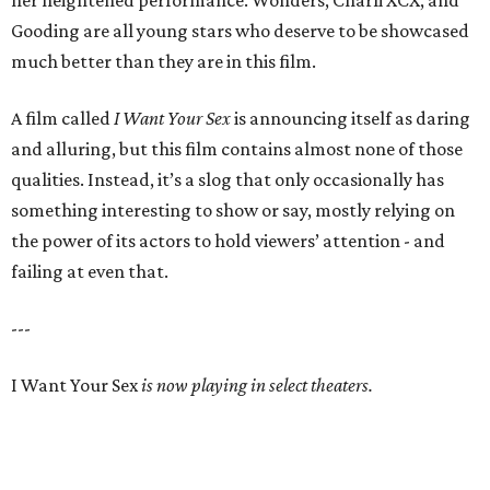
her heightened performance. Wonders, Charli XCX, and
Gooding are all young stars who deserve to be showcased
much better than they are in this film.
A film called
I Want Your Sex
is announcing itself as daring
and alluring, but this film contains almost none of those
qualities. Instead, it’s a slog that only occasionally has
something interesting to show or say, mostly relying on
the power of its actors to hold viewers’ attention - and
failing at even that.
---
I Want Your Sex
is now playing in select theaters.