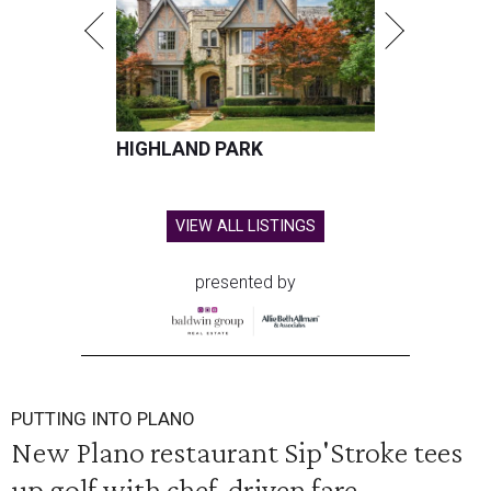
HIGHLAND PARK
VIEW ALL LISTINGS
presented by
PUTTING INTO PLANO
New Plano restaurant Sip'Stroke tees
up golf with chef-driven fare