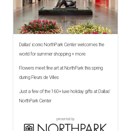
Dallas' iconic NorthPark Center welcomes the
world for summer shopping + more
Flowers meet fine art at NorthPark this spring
during Fleurs de Villes
Just a few of the 160+ luxe holiday gifts at Dallas'
NorthPark Center
presented by