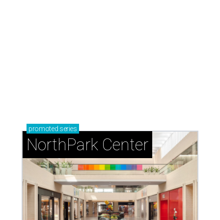
promoted
series
NorthPark Center