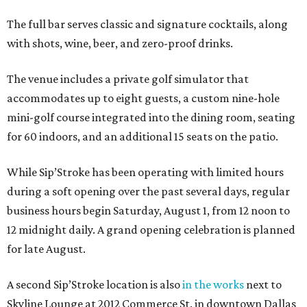
The full bar serves classic and signature cocktails, along
with shots, wine, beer, and zero-proof drinks.
The venue includes a private golf simulator that
accommodates up to eight guests, a custom nine-hole
mini-golf course integrated into the dining room, seating
for 60 indoors, and an additional 15 seats on the patio.
While Sip’Stroke has been operating with limited hours
during a soft opening over the past several days, regular
business hours begin Saturday, August 1, from 12 noon to
12 midnight daily. A grand opening celebration is planned
for late August.
A second Sip’Stroke location is also
in the works
next to
Skyline Lounge at 2012 Commerce St. in downtown Dallas