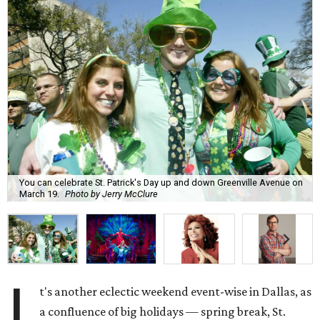
You can celebrate St. Patrick's Day up and down Greenville Avenue on
March 19.
Photo by Jerry McClure
I
t's another eclectic weekend event-wise in Dallas, as
a confluence of big holidays — spring break, St.