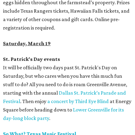
eggs hidden throughout the farmstead’s property. Prizes
include Texas Rangers tickets, Hawaiian Falls tickets, and
a variety of other coupons and gift cards. Online pre-
registration is required.
Saturday, March 19
St. Patrick's Day events
It will be officially two days past St. Patrick's Day on
Saturday, but who cares when you have this much fun
stuff to do? All you need to do is roam Greenville Avenue,
starting with the annual
Dallas St. Patrick’s Parade and
Festival
. Then enjoy
a concert by Third Eye Blind
at Energy
Square before heading down to
Lower Greenville for its
day-long block party
.
So What? Texas Music Festival