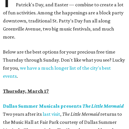
Patrick's Day, and Easter — combine to create a lot
of fun activities. Among the happenings are a block party
downtown, traditional St. Patty's Day fun all along
Greenville Avenue, two big music festivals, and much
more.
Below are the best options for your precious free time
Thursday through Sunday. Don't like what you see? Lucky
for you,
we have a much longer list of the city's best
events
.
Thursday, March 17
Dallas Summer Musicals presents
The Little Mermaid
Two years after its
last visit
,
The Little Mermaid
returns to
the Music Hall at Fair Park courtesy of Dallas Summer