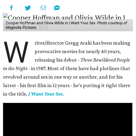
Cooper Hoffman and Olivia Wilde in I Want Your Sex.
Photo courtesy of
Magnolia Pictures
W
riter/director Gregg Araki has been making
provocative movies for nearly 40 years,
releasing his debut -
Three Bewildered People
in the Night
- in 1987. Most of them have had plotlines that
revolved around sex in one way or another, and for his
latest - his first film in 12 years - he’s putting it right there
in the title,
I Want Your Sex
.