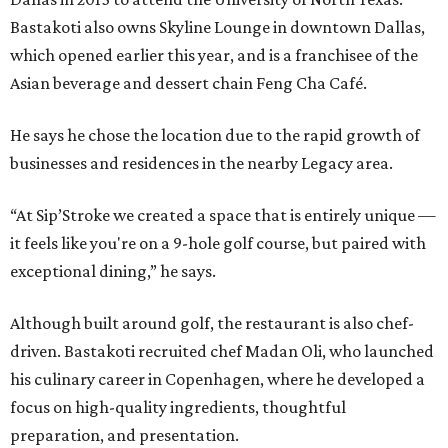
Bastakoti also owns Skyline Lounge in downtown Dallas,
which opened earlier this year, and is a franchisee of the
Asian beverage and dessert chain Feng Cha Café.
He says he chose the location due to the rapid growth of
businesses and residences in the nearby Legacy area.
“At Sip’Stroke we created a space that is entirely unique —
it feels like you're on a 9-hole golf course, but paired with
exceptional dining,” he says.
Although built around golf, the restaurant is also chef-
driven. Bastakoti recruited chef Madan Oli, who launched
his culinary career in Copenhagen, where he developed a
focus on high-quality ingredients, thoughtful
preparation, and presentation.