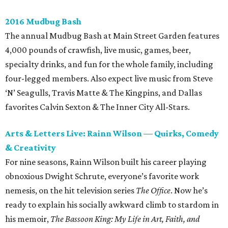
2016 Mudbug Bash
The annual Mudbug Bash at Main Street Garden features
4,000 pounds of crawfish, live music, games, beer,
specialty drinks, and fun for the whole family, including
four-legged members. Also expect live music from Steve
‘N’ Seagulls, Travis Matte & The Kingpins, and Dallas
favorites Calvin Sexton & The Inner City All-Stars.
Arts & Letters Live: Rainn Wilson — Quirks, Comedy
& Creativity
For nine seasons, Rainn Wilson built his career playing
obnoxious Dwight Schrute, everyone’s favorite work
nemesis, on the hit television series
The Office
. Now he’s
ready to explain his socially awkward climb to stardom in
his memoir,
The Bassoon King: My Life in Art, Faith, and