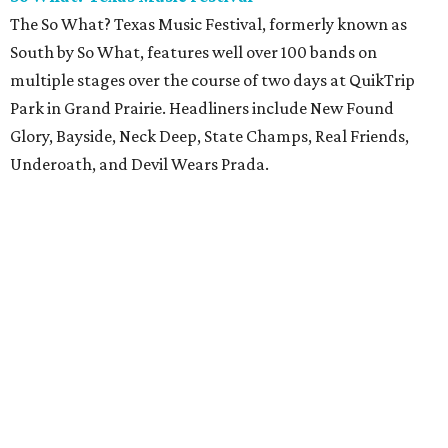
The So What? Texas Music Festival, formerly known as
South by So What, features well over 100 bands on
multiple stages over the course of two days at QuikTrip
Park in Grand Prairie. Headliners include New Found
Glory, Bayside, Neck Deep, State Champs, Real Friends,
Underoath, and Devil Wears Prada.