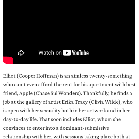
Elliot (Cooper Hoffman) is an aimless twenty-something
who can’t even afford the rent for his apartment with best
friend, Apple (Chase Sui Wonders). Thankfully, he finds a
job at the gallery of artist Erika Tracy (Olivia Wilde), who
is open with her sexuality both in her artwork and in her
day-to-day life. That soon includes Elliot, whom she
convinces to enter into a dominant-submissive
relationship with her, with sessions taking place both at