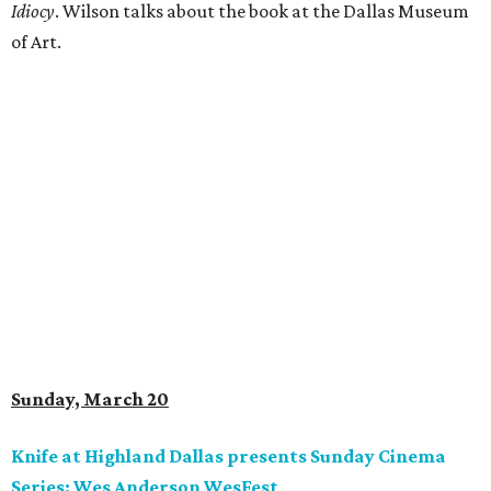
Idiocy
. Wilson talks about the book at the Dallas Museum
of Art.
Sunday, March 20
Knife at Highland Dallas presents Sunday Cinema
Series: Wes Anderson WesFest