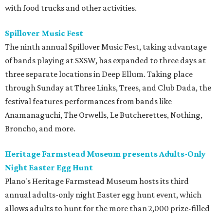
with food trucks and other activities.
Spillover Music Fest
The ninth annual Spillover Music Fest, taking advantage
of bands playing at SXSW, has expanded to three days at
three separate locations in Deep Ellum. Taking place
through Sunday at Three Links, Trees, and Club Dada, the
festival features performances from bands like
Anamanaguchi, The Orwells, Le Butcherettes, Nothing,
Broncho, and more.
Heritage Farmstead Museum presents Adults-Only
Night Easter Egg Hunt
Plano's Heritage Farmstead Museum hosts its third
annual adults-only night Easter egg hunt event, which
allows adults to hunt for the more than 2,000 prize-filled