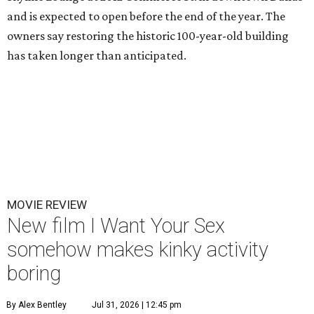
and is expected to open before the end of the year. The
owners say restoring the historic 100-year-old building
has taken longer than anticipated.
MOVIE REVIEW
New film I Want Your Sex
somehow makes kinky activity
boring
By Alex Bentley
Jul 31, 2026 | 12:45 pm