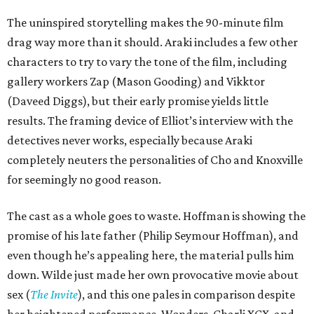
The uninspired storytelling makes the 90-minute film
drag way more than it should. Araki includes a few other
characters to try to vary the tone of the film, including
gallery workers Zap (Mason Gooding) and Vikktor
(Daveed Diggs), but their early promise yields little
results. The framing device of Elliot’s interview with the
detectives never works, especially because Araki
completely neuters the personalities of Cho and Knoxville
for seemingly no good reason.
The cast as a whole goes to waste. Hoffman is showing the
promise of his late father (Philip Seymour Hoffman), and
even though he’s appealing here, the material pulls him
down. Wilde just made her own provocative movie about
sex (
The Invite
), and this one pales in comparison despite