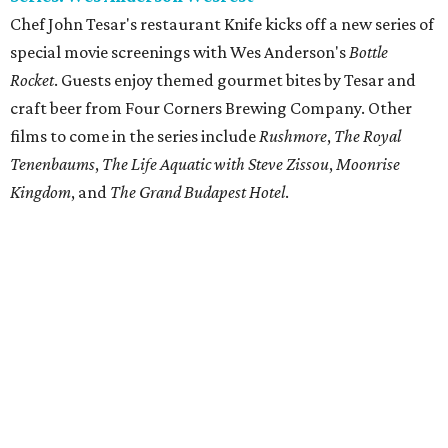
Chef John Tesar's restaurant Knife kicks off a new series of
special movie screenings with Wes Anderson's
Bottle
Rocket
. Guests enjoy themed gourmet bites by Tesar and
craft beer from Four Corners Brewing Company. Other
films to come in the series include
Rushmore
,
The Royal
Tenenbaums
,
The Life Aquatic with Steve Zissou
,
Moonrise
Kingdom
, and
The Grand Budapest Hotel
.