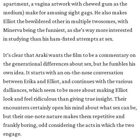
apartment, a vagina artwork with chewed gum as the
medium) make for amusing sight gags. He also makes
Elliot the bewildered other in multiple twosomes, with
Minerva being the funniest, as she’s way more interested
in studying than his ham-fisted attempts at sex.
It’s clear that Araki wants the film to be a commentary on
the generational differences about sex, but he fumbles his
own idea. It starts with an on-the-nose conversation
between Erika and Elliot, and continues with the various
dalliances, which seem to be more about making Elliot
look and feel ridiculous than giving true insight. Their
encounters certainly open his mind about what sex can be,
but their one-note nature makes them repetitive and
frankly boring, odd considering the acts in which the two
engage.