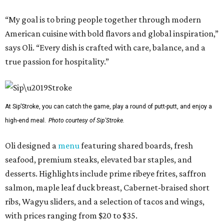
“My goal is to bring people together through modern
American cuisine with bold flavors and global inspiration,”
says Oli. “Every dish is crafted with care, balance, and a
true passion for hospitality.”
At Sip’Stroke, you can catch the game, play a round of putt-putt, and enjoy a
high-end meal.
Photo courtesy of Sip'Stroke.
Oli designed a
menu
featuring shared boards, fresh
seafood, premium steaks, elevated bar staples, and
desserts. Highlights include prime ribeye frites, saffron
salmon, maple leaf duck breast, Cabernet-braised short
ribs, Wagyu sliders, and a selection of tacos and wings,
with prices ranging from $20 to $35.