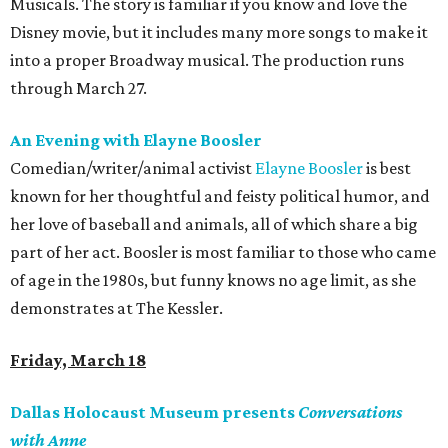
Musicals. The story is familiar if you know and love the
Disney movie, but it includes many more songs to make it
into a proper Broadway musical. The production runs
through March 27.
An Evening with Elayne Boosler
Comedian/writer/animal activist
Elayne Boosler
is best
known for her thoughtful and feisty political humor, and
her love of baseball and animals, all of which share a big
part of her act. Boosler is most familiar to those who came
of age in the 1980s, but funny knows no age limit, as she
demonstrates at The Kessler.
Friday, March 18
Dallas Holocaust Museum presents
Conversations
with Anne