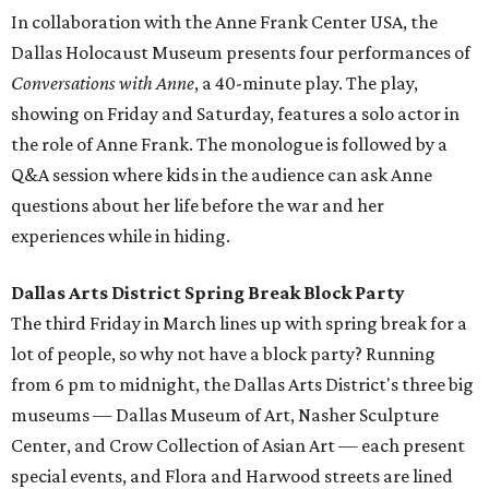
In collaboration with the Anne Frank Center USA, the
Dallas Holocaust Museum presents four performances of
Conversations with Anne
, a 40-minute play. The play,
showing on Friday and Saturday, features a solo actor in
the role of Anne Frank. The monologue is followed by a
Q&A session where kids in the audience can ask Anne
questions about her life before the war and her
experiences while in hiding.
Dallas Arts District Spring Break Block Party
The third Friday in March lines up with spring break for a
lot of people, so why not have a block party? Running
from 6 pm to midnight, the Dallas Arts District's three big
museums — Dallas Museum of Art, Nasher Sculpture
Center, and Crow Collection of Asian Art — each present
special events, and Flora and Harwood streets are lined