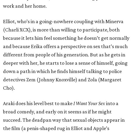
work and her home.
Elliot, who’s in a going-nowhere coupling with Minerva
(Charli XCX), is more than willing to participate, both
because it lets him feel something he doesn’t get normally
and because Erika offers a perspective on sex that’s much
different from people of his generation. But as he gets in
deeper with her, he starts to lose a sense of himself, going
down a path in which he finds himself talking to police
detectives Zem (Johnny Knoxville) and Zola (Margaret
Cho).
Araki does his level best to make
I Want Your Sex
into a
broad comedy, and early on it seems as if he might
succeed. The deadpan way that sexual objects appear in
the film (a penis-shaped rug in Elliot and Apple’s