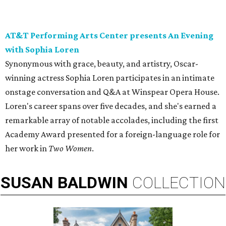
AT&T Performing Arts Center presents An Evening
with Sophia Loren
Synonymous with grace, beauty, and artistry, Oscar-
winning actress Sophia Loren participates in an intimate
onstage conversation and Q&A at Winspear Opera House.
Loren's career spans over five decades, and she's earned a
remarkable array of notable accolades, including the first
Academy Award presented for a foreign-language role for
her work in
Two Women
.
SUSAN
BALDWIN
COLLECTION