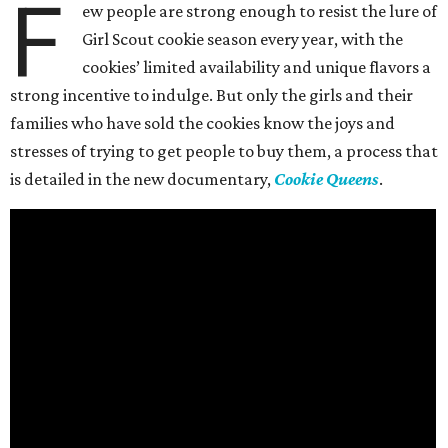
F
ew people are strong enough to resist the lure of
Girl Scout cookie season every year, with the
cookies’ limited availability and unique flavors a
strong incentive to indulge. But only the girls and their
families who have sold the cookies know the joys and
stresses of trying to get people to buy them, a process that
is detailed in the new documentary,
Cookie Queens
.