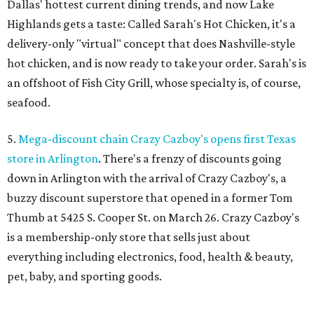
Dallas' hottest current dining trends, and now Lake
Highlands gets a taste: Called Sarah's Hot Chicken, it's a
delivery-only "virtual" concept that does Nashville-style
hot chicken, and is now ready to take your order. Sarah's is
an offshoot of Fish City Grill, whose specialty is, of course,
seafood.
5.
Mega-discount chain Crazy Cazboy's opens first Texas
store in Arlington
. There's a frenzy of discounts going
down in Arlington with the arrival of Crazy Cazboy's, a
buzzy discount superstore that opened in a former Tom
Thumb at 5425 S. Cooper St. on March 26. Crazy Cazboy's
is a membership-only store that sells just about
everything including electronics, food, health & beauty,
pet, baby, and sporting goods.