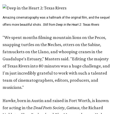
Amazing cinematography was a hallmark of the original film, and the sequel
offers more beautiful shots.
Still from Deep in the Heart 2: Texas Rivers
"We spent months filming mountain lions on the Pecos,
snapping turtles on the Neches, otters on the Sabine,
fatmuckets on the Llano, and whooping cranes in the
Guadalupe's Estuary," Masters said. "Editing the majesty
of Texas Rivers into 80 minutes was a huge challenge, and
I'm just incredibly grateful to work with such a talented
team of cinematographers, editors, producers, and
musicians."
Hawke, born in Austin and raised in Fort Worth, is known
for acting in the
Dead Poets Society
,
Gattaca
, the Richard