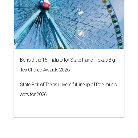
Behold the 15 finalists for State Fair of Texas Big
Tex Choice Awards 2026
State Fair of Texas unveils full lineup of free music
acts for 2026