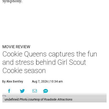
Symphony.
MOVIE REVIEW
Cookie Queens captures the fun
and stress behind Girl Scout
Cookie season
By Alex Bentley
Aug 7, 2026 | 10:34 am
undefined
Photo courtesy of Roadside Attractions