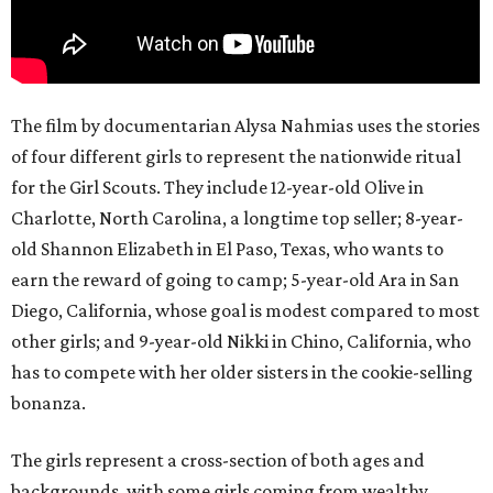
The film by documentarian Alysa Nahmias uses the stories
of four different girls to represent the nationwide ritual
for the Girl Scouts. They include 12-year-old Olive in
Charlotte, North Carolina, a longtime top seller; 8-year-
old Shannon Elizabeth in El Paso, Texas, who wants to
earn the reward of going to camp; 5-year-old Ara in San
Diego, California, whose goal is modest compared to most
other girls; and 9-year-old Nikki in Chino, California, who
has to compete with her older sisters in the cookie-selling
bonanza.
The girls represent a cross-section of both ages and
backgrounds, with some girls coming from wealthy