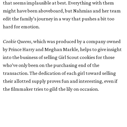
that seems implausible at best. Everything with them
might have been aboveboard, but Nahmias and her team
edit the family’s journey in a way that pushes a bit too
hard for emotion.
Cookie Queens
, which was produced by a company owned
by Prince Harry and Meghan Markle, helps to give insight
into the business of selling Girl Scout cookies for those
who’ve only been on the purchasing end of the
transaction. The dedication of each girl toward selling
their allotted supply proves fun and interesting, even if
the filmmaker tries to gild the lily on occasion.