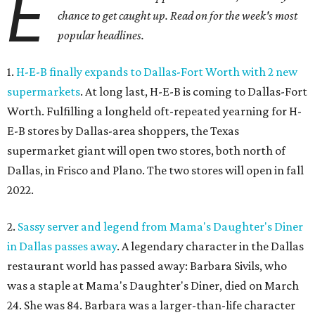
E
chance to get caught up. Read on for the week's most
popular headlines.
1.
H-E-B finally expands to Dallas-Fort Worth with 2 new
supermarkets
. At long last, H-E-B is coming to Dallas-Fort
Worth. Fulfilling a longheld oft-repeated yearning for H-
E-B stores by Dallas-area shoppers, the Texas
supermarket giant will open two stores, both north of
Dallas, in Frisco and Plano. The two stores will open in fall
2022.
2.
Sassy server and legend from Mama's Daughter's Diner
in Dallas passes away
. A legendary character in the Dallas
restaurant world has passed away: Barbara Sivils, who
was a staple at Mama's Daughter's Diner, died on March
24. She was 84. Barbara was a larger-than-life character