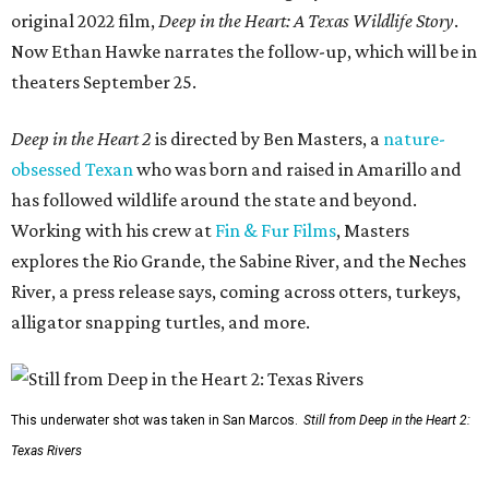
original 2022 film,
Deep in the Heart: A Texas Wildlife Story
.
Now Ethan Hawke narrates the follow-up, which will be in
theaters September 25.
Deep in the Heart 2
is directed by Ben Masters, a
nature-
obsessed Texan
who was born and raised in Amarillo and
has followed wildlife around the state and beyond.
Working with his crew at
Fin & Fur Films
, Masters
explores the Rio Grande, the Sabine River, and the Neches
River, a press release says, coming across otters, turkeys,
alligator snapping turtles, and more.
This underwater shot was taken in San Marcos.
Still from Deep in the Heart 2:
Texas Rivers