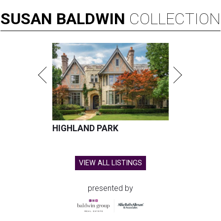
SUSAN
BALDWIN
COLLECTION
HIGHLAND PARK
VIEW ALL LISTINGS
presented by