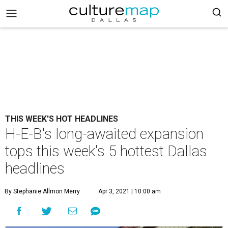
THIS WEEK'S HOT HEADLINES
H-E-B's long-awaited expansion
tops this week's 5 hottest Dallas
headlines
By Stephanie Allmon Merry
Apr 3, 2021 | 10:00 am