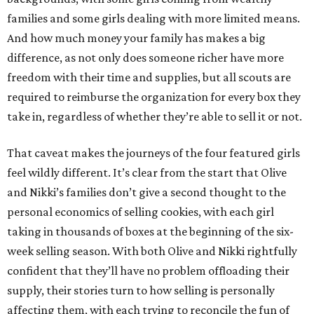
families and some girls dealing with more limited means.
And how much money your family has makes a big
difference, as not only does someone richer have more
freedom with their time and supplies, but all scouts are
required to reimburse the organization for every box they
take in, regardless of whether they’re able to sell it or not.
That caveat makes the journeys of the four featured girls
feel wildly different. It’s clear from the start that Olive
and Nikki’s families don’t give a second thought to the
personal economics of selling cookies, with each girl
taking in thousands of boxes at the beginning of the six-
week selling season. With both Olive and Nikki rightfully
confident that they’ll have no problem offloading their
supply, their stories turn to how selling is personally
affecting them, with each trying to reconcile the fun of