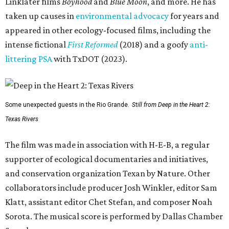
Linklater films
Boyhood
and
Blue Moon
, and more. He has
taken up causes in
environmental advocacy
for years and
appeared in other ecology-focused films, including the
intense fictional
First Reformed
(2018) and a goofy
anti-
littering PSA
with TxDOT (2023).
Some unexpected guests in the Rio Grande.
Still from Deep in the Heart 2:
Texas Rivers
The film was made in association with H-E-B, a regular
supporter of ecological documentaries and initiatives,
and conservation organization Texan by Nature. Other
collaborators include producer Josh Winkler, editor Sam
Klatt, assistant editor Chet Stefan, and composer Noah
Sorota. The musical score is performed by Dallas Chamber