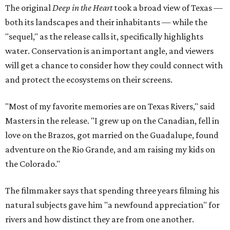
The original
Deep in the Heart
took a broad view of Texas —
both its landscapes and their inhabitants — while the
"sequel," as the release calls it, specifically highlights
water. Conservation is an important angle, and viewers
will get a chance to consider how they could connect with
and protect the ecosystems on their screens.
"Most of my favorite memories are on Texas Rivers," said
Masters in the release. "I grew up on the Canadian, fell in
love on the Brazos, got married on the Guadalupe, found
adventure on the Rio Grande, and am raising my kids on
the Colorado."
The filmmaker says that spending three years filming his
natural subjects gave him "a newfound appreciation" for
rivers and how distinct they are from one another.