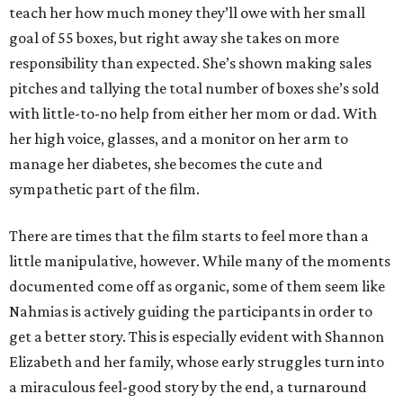
teach her how much money they’ll owe with her small
goal of 55 boxes, but right away she takes on more
responsibility than expected. She’s shown making sales
pitches and tallying the total number of boxes she’s sold
with little-to-no help from either her mom or dad. With
her high voice, glasses, and a monitor on her arm to
manage her diabetes, she becomes the cute and
sympathetic part of the film.
There are times that the film starts to feel more than a
little manipulative, however. While many of the moments
documented come off as organic, some of them seem like
Nahmias is actively guiding the participants in order to
get a better story. This is especially evident with Shannon
Elizabeth and her family, whose early struggles turn into
a miraculous feel-good story by the end, a turnaround