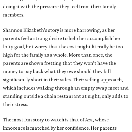
doing it with the pressure they feel from their family
members.
Shannon Elizabeth’s story is more harrowing, as her
parents feel a strong desire to help her accomplish her
lofty goal, but worry that the cost might literally be too
high for the family as a whole. More than once, the
parents are shown fretting that they won’t have the
money to pay back what they owe should they fall
significantly short in their sales. Their selling approach,
which includes walking through an empty swap meet and
standing outside a chain restaurant at night, only adds to
their stress.
The most fun story to watch is that of Ara, whose
innocence is matched by her confidence. Her parents