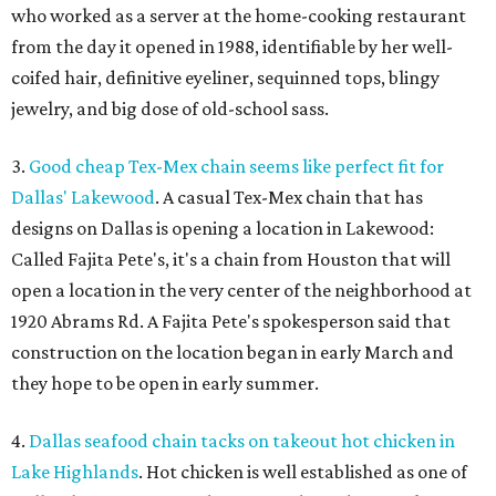
who worked as a server at the home-cooking restaurant
from the day it opened in 1988, identifiable by her well-
coifed hair, definitive eyeliner, sequinned tops, blingy
jewelry, and big dose of old-school sass.
3.
Good cheap Tex-Mex chain seems like perfect fit for
Dallas' Lakewood
. A casual Tex-Mex chain that has
designs on Dallas is opening a location in Lakewood:
Called Fajita Pete's, it's a chain from Houston that will
open a location in the very center of the neighborhood at
1920 Abrams Rd. A Fajita Pete's spokesperson said that
construction on the location began in early March and
they hope to be open in early summer.
4.
Dallas seafood chain tacks on takeout hot chicken in
Lake Highlands
. Hot chicken is well established as one of