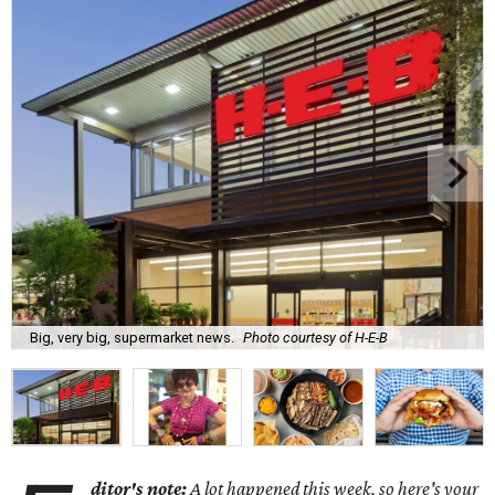
Big, very big, supermarket news.
Photo courtesy of H-E-B
ditor's note:
A lot happened this week, so here's your