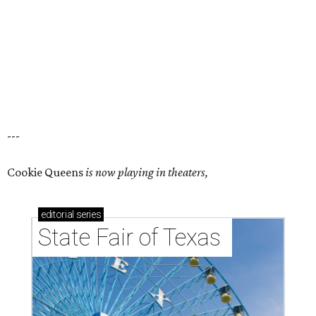
---
Cookie Queens
is now playing in theaters,
editorial
series
State Fair of Texas 