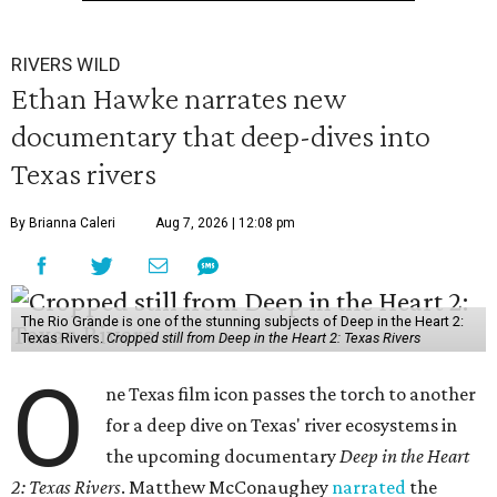
RIVERS WILD
Ethan Hawke narrates new
documentary that deep-dives into
Texas rivers
By Brianna Caleri
Aug 7, 2026 | 12:08 pm
The Rio Grande is one of the stunning subjects of Deep in the Heart 2:
Texas Rivers.
Cropped still from Deep in the Heart 2: Texas Rivers
O
ne Texas film icon passes the torch to another
for a deep dive on Texas' river ecosystems in
the upcoming documentary
Deep in the Heart
2: Texas Rivers
. Matthew McConaughey
narrated
the