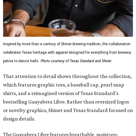
Inspired by more than a century of Shiner brewing tradition, the collaboration
celebrates Texas heritage with apparel designed for everything from brewery
patios to dance halls.
Photo courtesy of Texas Standard and Shiner
That attention to detail shows throughout the collection,
which features graphic tees, a baseball cap, pearl snap
shirts, and a reimagined version of Texas Standard's
bestselling Guayabera Libre. Rather than oversized logos
or novelty graphics, Shiner and Texas Standard focused on
design details.
The Guayabera Libre features breathable, moisture-