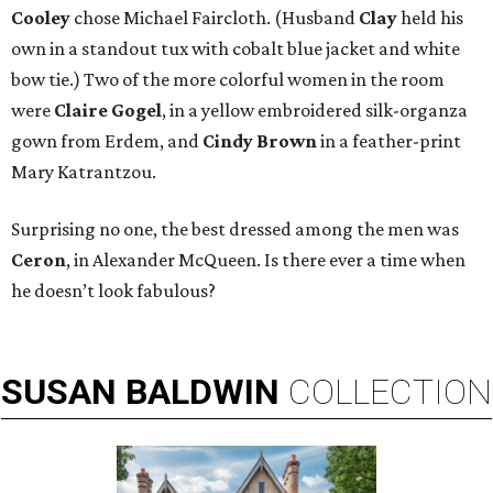
Cooley
chose Michael Faircloth. (Husband
Clay
held his
own in a standout tux with cobalt blue jacket and white
bow tie.) Two of the more colorful women in the room
were
Claire Gogel
, in a yellow embroidered silk-organza
gown from Erdem, and
Cindy Brown
in a feather-print
Mary Katrantzou.
Surprising no one, the best dressed among the men was
Ceron
, in Alexander McQueen. Is there ever a time when
he doesn’t look fabulous?
SUSAN
BALDWIN
COLLECTION