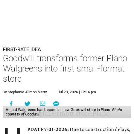
FIRST-RATE IDEA
Goodwill transforms former Plano
Walgreens into first small-format
store
By Stephanie Allmon Merry
Jul 23, 2026 | 12:16 pm
An old Walgreens has become a new Goodwill store in Plano.
Photo
courtesy of Goodwill
PDATE 7-31-2026:
Due to construction delays,