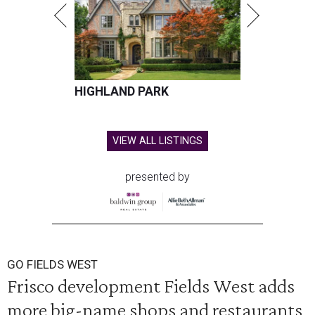
HIGHLAND PARK
VIEW ALL LISTINGS
presented by
GO FIELDS WEST
Frisco development Fields West adds
more big-name shops and restaurants