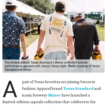
The limited-edition Texas Standard x Shiner collection blends
performance apparel with classic Texas style.
Photo courtesy of Texas
Standard and Shiner
A
pair of Texas favorites are joining forces in
fashion: Apparel brand
Texas Standard
and
iconic brewery
Shiner
have launched a
limited-edition capsule collection that celebrates the