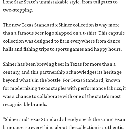
Lone Star State's unmistakable style, from tailgates to
two-stepping.
The new Texas Standard x Shiner collection is way more
than a famous beer logo slapped on a t-shirt. This capsule
collection was designed to fit in everywhere from dance
halls and fishing trips to sports games and happy hours.
Shiner has been brewing beer in Texas for more than a
century, and this partnership acknowledges its heritage
beyond what’s in the bottle. For Texas Standard, known
for modernizing Texas staples with performance fabrics, it
was a chance to collaborate with one of the state's most
recognizable brands.
"Shiner and Texas Standard already speak the same Texan
language, so everything about the collection is authentic,