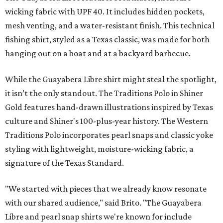
wicking fabric with UPF 40. It includes hidden pockets,
mesh venting, and a water-resistant finish. This technical
fishing shirt, styled as a Texas classic, was made for both
hanging out on a boat and at a backyard barbecue.
While the Guayabera Libre shirt might steal the spotlight,
it isn’t the only standout. The Traditions Polo in Shiner
Gold features hand-drawn illustrations inspired by Texas
culture and Shiner's 100-plus-year history. The Western
Traditions Polo incorporates pearl snaps and classic yoke
styling with lightweight, moisture-wicking fabric, a
signature of the Texas Standard.
"We started with pieces that we already know resonate
with our shared audience," said Brito. "The Guayabera
Libre and pearl snap shirts we're known for include