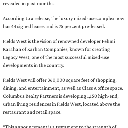
revealed in past months.
According to a release, the luxury mixed-use complex now
has 44 signed leases and is 75 percent pre-leased.
Fields West is the vision of renowned developer Fehmi
Karahan of Karhan Companies, known for creating
Legacy West, one of the most successful mixed-use
developments in the country.
Fields West will offer 360,000 square feet of shopping,
dining, and entertainment, as well as Class A office space.
Columbus Realty Partners is developing 1,150 high-end,
urban living residences in Fields West, located above the
restaurant and retail space.
“This announcement is a testament to the strength of