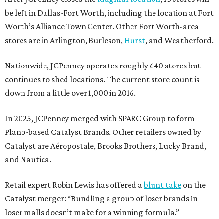
be left in Dallas-Fort Worth, including the location at Fort
Worth’s Alliance Town Center. Other Fort Worth-area
stores are in Arlington, Burleson,
Hurst
, and Weatherford.
Nationwide, JCPenney operates roughly 640 stores but
continues to shed locations. The current store count is
down from a little over 1,000 in 2016.
In 2025, JCPenney merged with SPARC Group to form
Plano-based Catalyst Brands. Other retailers owned by
Catalyst are Aéropostale, Brooks Brothers, Lucky Brand,
and Nautica.
Retail expert Robin Lewis has offered a
blunt take
on the
Catalyst merger: “Bundling a group of loser brands in
loser malls doesn’t make for a winning formula.”