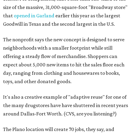
size of the massive, 31,000-square-foot "Broadway store"
that
opened in Garland
earlier this year as the largest
Goodwill in Texas and the second largest in the U.S.
The nonprofit says the new concept is designed to serve
neighborhoods with a smaller footprint while still
offering a steady flow of merchandise. Shoppers can
expect about 5,000 new items to hit the sales floor each
day, ranging from clothing and housewares to books,
toys, and other donated goods.
It's also a creative example of "adaptive reuse" for one of
the many drugstores have have shuttered in recent years
around Dallas-Fort Worth. (CVS, are you listening?)
The Plano location will create 70 jobs, they say, and