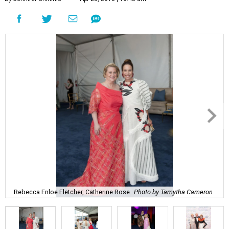
Rebecca Enloe Fletcher, Catherine Rose
Photo by Tamytha Cameron