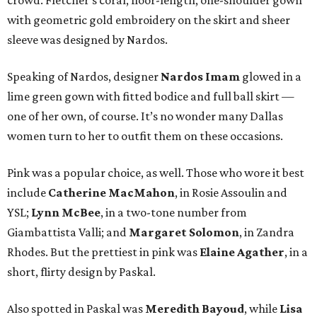
crowd. Fletcher’s coral, floor-length, one-shoulder gown
with geometric gold embroidery on the skirt and sheer
sleeve was designed by Nardos.
Speaking of Nardos, designer
Nardos Imam
glowed in a
lime green gown with fitted bodice and full ball skirt —
one of her own, of course. It’s no wonder many Dallas
women turn to her to outfit them on these occasions.
Pink was a popular choice, as well. Those who wore it best
include
Catherine MacMahon
, in Rosie Assoulin and
YSL;
Lynn McBee
, in a two-tone number from
Giambattista Valli; and
Margaret Solomon
, in Zandra
Rhodes. But the prettiest in pink was
Elaine Agather
, in a
short, flirty design by Paskal.
Also spotted in Paskal was
Meredith Bayoud
, while
Lisa