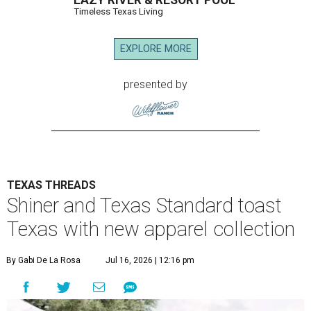
LAZY RIVER & RESORT POOL
Timeless Texas Living
EXPLORE MORE
presented by
TEXAS THREADS
Shiner and Texas Standard toast
Texas with new apparel collection
By Gabi De La Rosa
Jul 16, 2026 | 12:16 pm