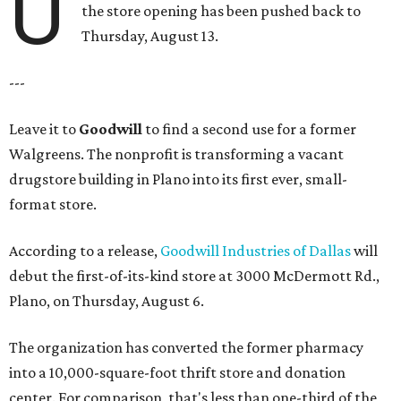
U
the store opening has been pushed back to
Thursday, August 13.
---
Leave it to
Goodwill
to find a second use for a former
Walgreens. The nonprofit is transforming a vacant
drugstore building in Plano into its first ever, small-
format store.
According to a release,
Goodwill Industries of Dallas
will
debut the first-of-its-kind store at 3000 McDermott Rd.,
Plano, on Thursday, August 6.
The organization has converted the former pharmacy
into a 10,000-square-foot thrift store and donation
center. For comparison, that's less than one-third of the