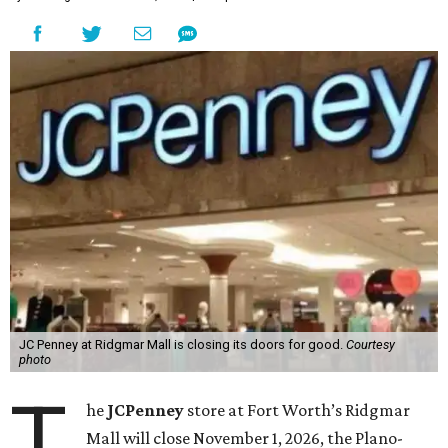
JC Penney at Ridgmar Mall is closing its doors for good.
Courtesy
photo
T
he
JCPenney
store at Fort Worth’s Ridgmar
Mall will close November 1, 2026, the Plano-