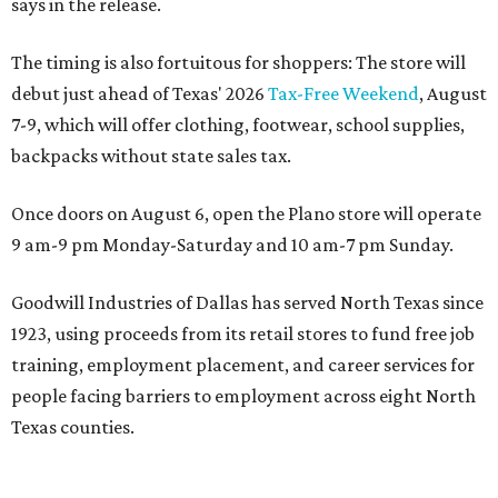
says in the release.
The timing is also fortuitous for shoppers: The store will
debut just ahead of Texas' 2026
Tax-Free Weekend
, August
7-9, which will offer clothing, footwear, school supplies,
backpacks without state sales tax.
Once doors on August 6, open the Plano store will operate
9 am-9 pm Monday-Saturday and 10 am-7 pm Sunday.
Goodwill Industries of Dallas has served North Texas since
1923, using proceeds from its retail stores to fund free job
training, employment placement, and career services for
people facing barriers to employment across eight North
Texas counties.