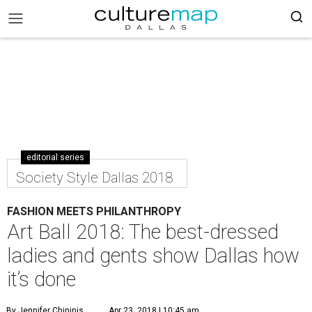
editorial series
Society Style Dallas 2018
FASHION MEETS PHILANTHROPY
Art Ball 2018: The best-dressed
ladies and gents show Dallas how
it’s done
By Jennifer Chininis
Apr 23, 2018 | 10:45 am