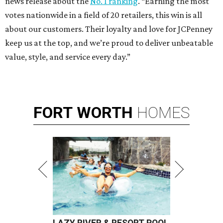
news release about the
No. 1 ranking
. “Earning the most
votes nationwide in a field of 20 retailers, this win is all
about our customers. Their loyalty and love for JCPenney
keep us at the top, and we’re proud to deliver unbeatable
value, style, and service every day.”
FORT
WORTH
HOMES