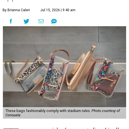
By Brianna Caleri
Jul 15, 2026 | 9:40 am
These bags fashionably comply with stadium rules.
Photo courtesy of
Consuela