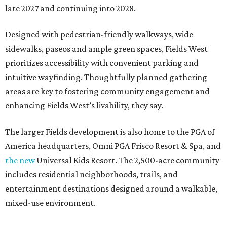
late 2027 and continuing into 2028.
Designed with pedestrian-friendly walkways, wide
sidewalks, paseos and ample green spaces, Fields West
prioritizes accessibility with convenient parking and
intuitive wayfinding. Thoughtfully planned gathering
areas are key to fostering community engagement and
enhancing Fields West’s livability, they say.
The larger Fields development is also home to the PGA of
America headquarters, Omni PGA Frisco Resort & Spa, and
the new
Universal Kids Resort. The 2,500-acre community
includes residential neighborhoods, trails, and
entertainment destinations designed around a walkable,
mixed-use environment.