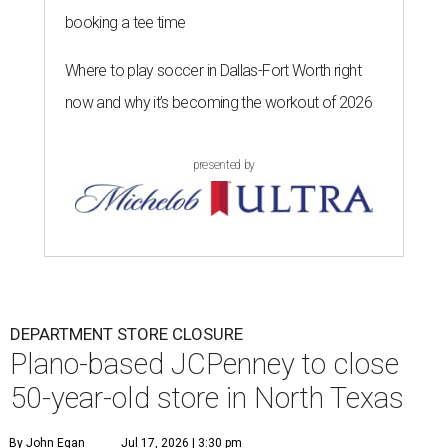
booking a tee time
Where to play soccer in Dallas-Fort Worth right
now and why it’s becoming the workout of 2026
presented by
DEPARTMENT STORE CLOSURE
Plano-based JCPenney to close
50-year-old store in North Texas
By John Egan
Jul 17, 2026 | 3:30 pm