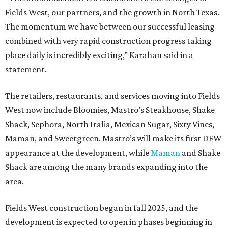
Fields West, our partners, and the growth in North Texas.
The momentum we have between our successful leasing
combined with very rapid construction progress taking
place daily is incredibly exciting,” Karahan said in a
statement.
The retailers, restaurants, and services moving into Fields
West now include Bloomies, Mastro’s Steakhouse, Shake
Shack, Sephora, North Italia, Mexican Sugar, Sixty Vines,
Maman, and Sweetgreen. Mastro’s will make its first DFW
appearance at the development, while
Maman
and Shake
Shack are among the many brands expanding into the
area.
Fields West construction began in fall 2025, and the
development is expected to open in phases beginning in