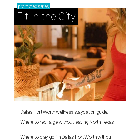
promoted
series
Fit in the City
Dallas-Fort Worth wellness staycation guide:
Where to recharge without leaving North Texas
Where to play golf in Dallas-Fort Worth without