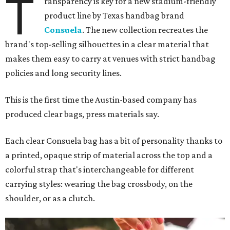
T
ransparency is key for a new stadium-friendly
product line by Texas handbag brand
Consuela
. The new collection recreates the
brand's top-selling silhouettes in a clear material that
makes them easy to carry at venues with strict handbag
policies and long security lines.
This is the first time the Austin-based company has
produced clear bags, press materials say.
Each clear Consuela bag has a bit of personality thanks to
a printed, opaque strip of material across the top and a
colorful strap that's interchangeable for different
carrying styles: wearing the bag crossbody, on the
shoulder, or as a clutch.