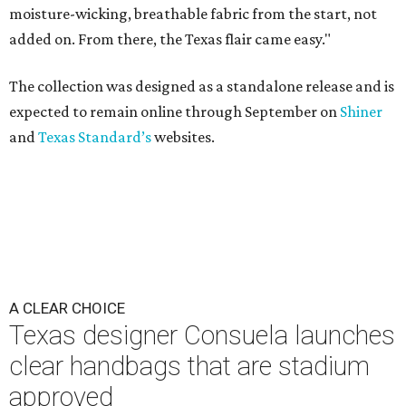
moisture-wicking, breathable fabric from the start, not
added on. From there, the Texas flair came easy."
The collection was designed as a standalone release and is
expected to remain online through September on
Shiner
and
Texas Standard’s
websites.
A CLEAR CHOICE
Texas designer Consuela launches
clear handbags that are stadium
approved