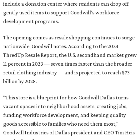
include a donation center where residents can drop off
gently used items to support Goodwill's workforce
development programs.
The opening comes as resale shopping continues to surge
nationwide, Goodwill notes. According to the 2024
ThredUp Resale Report, the U.S. secondhand market grew
11 percent in 2023 — seven times faster than the broader
retail clothing industry — and is projected to reach $73
billion by 2028.
"This store is a blueprint for how Goodwill Dallas turns
vacant spaces into neighborhood assets, creating jobs,
funding workforce development, and keeping quality
goods accessible to families who need them most,"
Goodwill Industries of Dallas president and CEO Tim Heis