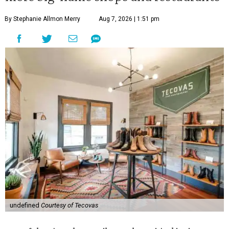
By Stephanie Allmon Merry
Aug 7, 2026 | 1:51 pm
undefined
Courtesy of Tecovas