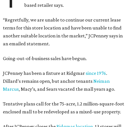
based retailer says.
“Regretfully, we are unable to continue our current lease
terms for this store location and have been unable to find
another suitable location in the market,” JCPenney says in
an emailed statement.
Going-out-of-business sales have begun.
JCPenney has been a fixture at Ridgmar
since 1976
.
Dillard’s remains open, but anchor tenants
Neiman
Marcus
, Macy’s, and Sears vacated the mall years ago.
Tentative plans call for the 75-acre, 1.2 million-square-foot
enclosed mall to be redeveloped as a mixed-use property.
After JCPenney closes the
Ridgmar location
, 13 stores will