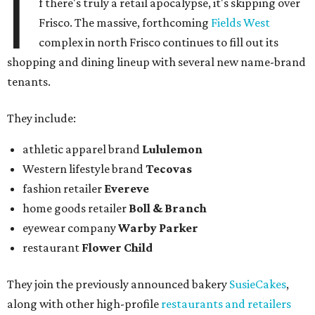
I
f there's truly a retail apocalypse, it's skipping over
Frisco. The massive, forthcoming
Fields West
complex in north Frisco continues to fill out its
shopping and dining lineup with several new name-brand
tenants.
They include:
athletic apparel brand
Lululemon
Western lifestyle brand
Tecovas
fashion retailer
Evereve
home goods retailer
Boll & Branch
eyewear company
Warby Parker
restaurant
Flower Child
They join the previously announced bakery
SusieCakes
,
along with other high-profile
restaurants and retailers