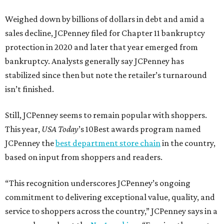
Weighed down by billions of dollars in debt and amid a
sales decline, JCPenney filed for Chapter 11 bankruptcy
protection in 2020 and later that year emerged from
bankruptcy. Analysts generally say JCPenney has
stabilized since then but note the retailer’s turnaround
isn’t finished.
Still, JCPenney seems to remain popular with shoppers.
This year,
USA Today
’s 10Best awards program named
JCPenney the
best department store chain
in the country,
based on input from shoppers and readers.
“This recognition underscores JCPenney’s ongoing
commitment to delivering exceptional value, quality, and
service to shoppers across the country,” JCPenney says in a