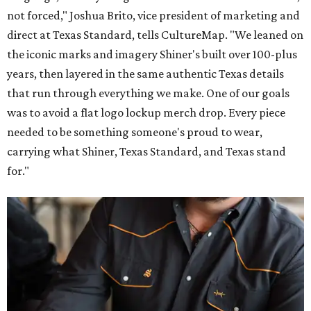
not forced," Joshua Brito, vice president of marketing and
direct at Texas Standard, tells CultureMap. "We leaned on
the iconic marks and imagery Shiner's built over 100-plus
years, then layered in the same authentic Texas details
that run through everything we make. One of our goals
was to avoid a flat logo lockup merch drop. Every piece
needed to be something someone's proud to wear,
carrying what Shiner, Texas Standard, and Texas stand
for."