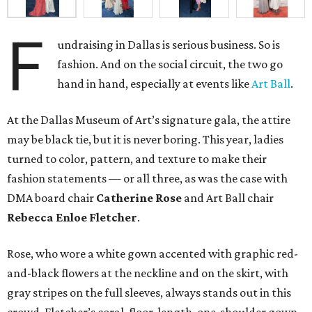
F
undraising in Dallas is serious business. So is
fashion. And on the social circuit, the two go
hand in hand, especially at events like
Art Ball
.
At the Dallas Museum of Art’s signature gala, the attire
may be black tie, but it is never boring. This year, ladies
turned to color, pattern, and texture to make their
fashion statements — or all three, as was the case with
DMA board chair
Catherine Rose
and Art Ball chair
Rebecca Enloe Fletcher
.
Rose, who wore a white gown accented with graphic red-
and-black flowers at the neckline and on the skirt, with
gray stripes on the full sleeves, always stands out in this