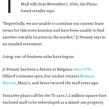
T
Mall will close November 1, 2026, the Plano-
based retailer says.
“Regretfully, we are unable to continue our current lease
terms for this store location and have been unable to find
another suitable location in the market,” JCPenney says in
an emailed statement.
Going-out-of-business sales have begun.
JCPenney has been a fixture at Ridgmar
since 1976
.
Dillard’s remains open, but anchor tenants
Neiman
Marcus
, Macy’s, and Sears vacated the mall years ago.
Tentative plans call for the 75-acre, 1.2 million-square-foot
enclosed mall to be redeveloped as a mixed-use property.