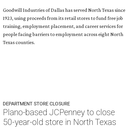
Goodwill Industries of Dallas has served North Texas since
1923, using proceeds from its retail stores to fund free job
training, employment placement, and career services for
people facing barriers to employment across eight North
Texas counties.
DEPARTMENT STORE CLOSURE
Plano-based JCPenney to close
50-year-old store in North Texas