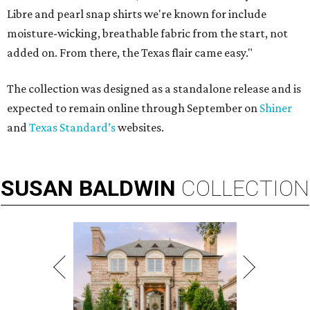
Libre and pearl snap shirts we're known for include
moisture-wicking, breathable fabric from the start, not
added on. From there, the Texas flair came easy."
The collection was designed as a standalone release and is
expected to remain online through September on
Shiner
and
Texas Standard’s
websites.
SUSAN
BALDWIN
COLLECTION