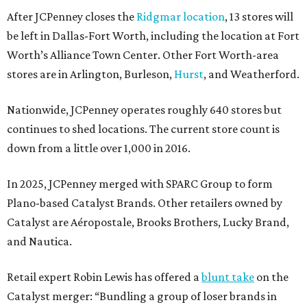
After JCPenney closes the
Ridgmar location
, 13 stores will
be left in Dallas-Fort Worth, including the location at Fort
Worth’s Alliance Town Center. Other Fort Worth-area
stores are in Arlington, Burleson,
Hurst
, and Weatherford.
Nationwide, JCPenney operates roughly 640 stores but
continues to shed locations. The current store count is
down from a little over 1,000 in 2016.
In 2025, JCPenney merged with SPARC Group to form
Plano-based Catalyst Brands. Other retailers owned by
Catalyst are Aéropostale, Brooks Brothers, Lucky Brand,
and Nautica.
Retail expert Robin Lewis has offered a
blunt take
on the
Catalyst merger: “Bundling a group of loser brands in