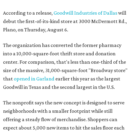
According to a release,
Goodwill Industries of Dallas
will
debut the first-of-its-kind store at 3000 McDermott Rd.,
Plano, on Thursday, August 6.
The organization has converted the former pharmacy
into a 10,000-square-foot thrift store and donation
center. For comparison, that's less than one-third of the
size of the massive, 31,000-square-foot "Broadway store"
that
opened in Garland
earlier this year as the largest
Goodwill in Texas and the second largest in the U.S.
The nonprofit says the new concept is designed to serve
neighborhoods with a smaller footprint while still
offering a steady flow of merchandise. Shoppers can
expect about 5,000 new items to hit the sales floor each