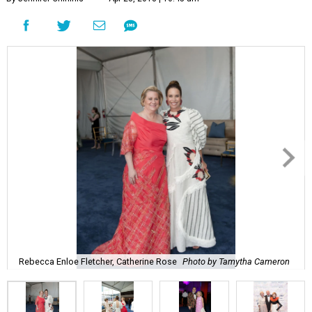
Rebecca Enloe Fletcher, Catherine Rose
Photo by Tamytha Cameron