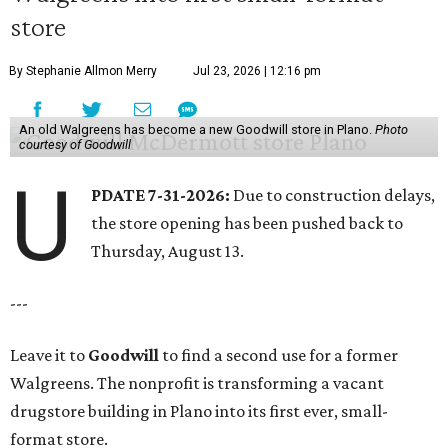
store
By Stephanie Allmon Merry
Jul 23, 2026 | 12:16 pm
An old Walgreens has become a new Goodwill store in Plano.
Photo
courtesy of Goodwill
U
PDATE 7-31-2026:
Due to construction delays,
the store opening has been pushed back to
Thursday, August 13.
---
Leave it to
Goodwill
to find a second use for a former
Walgreens. The nonprofit is transforming a vacant
drugstore building in Plano into its first ever, small-
format store.