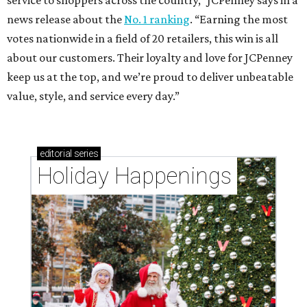
service to shoppers across the country,” JCPenney says in a
news release about the
No. 1 ranking
. “Earning the most
votes nationwide in a field of 20 retailers, this win is all
about our customers. Their loyalty and love for JCPenney
keep us at the top, and we’re proud to deliver unbeatable
value, style, and service every day.”
editorial
series
Holiday Happenings