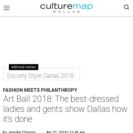
editorial series
Society Style Dallas 2018
FASHION MEETS PHILANTHROPY
Art Ball 2018: The best-dressed
ladies and gents show Dallas how
it’s done
By Jennifer Chininis
Apr 23, 2018 | 10:45 am