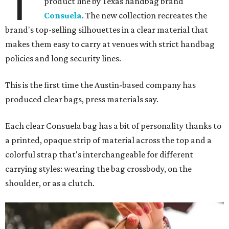
T
product line by Texas handbag brand
Consuela
. The new collection recreates the
brand's top-selling silhouettes in a clear material that
makes them easy to carry at venues with strict handbag
policies and long security lines.
This is the first time the Austin-based company has
produced clear bags, press materials say.
Each clear Consuela bag has a bit of personality thanks to
a printed, opaque strip of material across the top and a
colorful strap that's interchangeable for different
carrying styles: wearing the bag crossbody, on the
shoulder, or as a clutch.