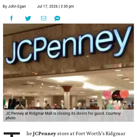
By John Egan
Jul 17, 2026 | 3:30 pm
JC Penney at Ridgmar Mall is closing its doors for good.
Courtesy
photo
he
JCPenney
store at Fort Worth’s Ridgmar