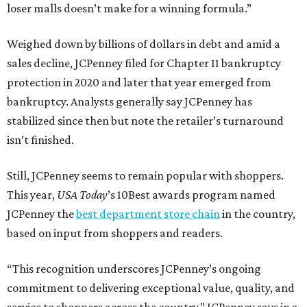
loser malls doesn’t make for a winning formula.”
Weighed down by billions of dollars in debt and amid a
sales decline, JCPenney filed for Chapter 11 bankruptcy
protection in 2020 and later that year emerged from
bankruptcy. Analysts generally say JCPenney has
stabilized since then but note the retailer’s turnaround
isn’t finished.
Still, JCPenney seems to remain popular with shoppers.
This year,
USA Today
’s 10Best awards program named
JCPenney the
best department store chain
in the country,
based on input from shoppers and readers.
“This recognition underscores JCPenney’s ongoing
commitment to delivering exceptional value, quality, and