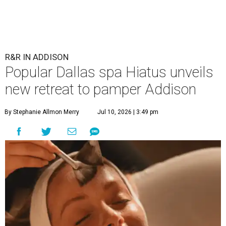
R&R IN ADDISON
Popular Dallas spa Hiatus unveils
new retreat to pamper Addison
By Stephanie Allmon Merry
Jul 10, 2026 | 3:49 pm