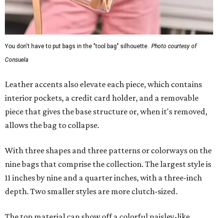
You don't have to put bags in the "tool bag" silhouette.
Photo courtesy of
Consuela
Leather accents also elevate each piece, which contains
interior pockets, a credit card holder, and a removable
piece that gives the base structure or, when it's removed,
allows the bag to collapse.
With three shapes and three patterns or colorways on the
nine bags that comprise the collection. The largest style is
11 inches by nine and a quarter inches, with a three-inch
depth. Two smaller styles are more clutch-sized.
The top material can show off a colorful paisley-like