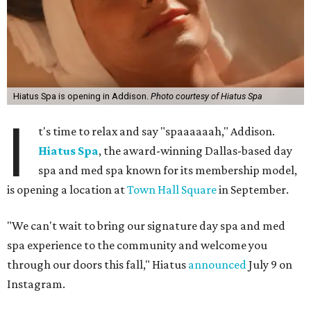
Hiatus Spa is opening in Addison.
Photo courtesy of Hiatus Spa
I
t's time to relax and say "spaaaaaah," Addison.
Hiatus Spa
, the award-winning Dallas-based day
spa and med spa known for its membership model,
is opening a location at
Town Hall Square
in September.
"We can't wait to bring our signature day spa and med
spa experience to the community and welcome you
through our doors this fall," Hiatus
announced
July 9 on
Instagram.