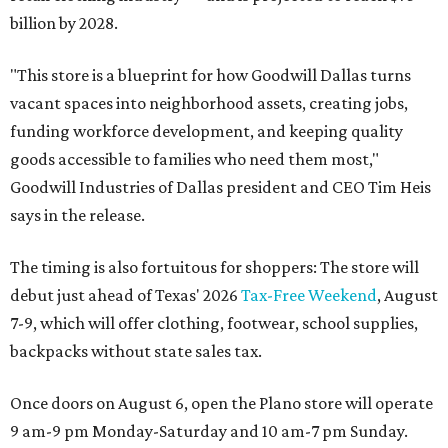
billion by 2028.
"This store is a blueprint for how Goodwill Dallas turns
vacant spaces into neighborhood assets, creating jobs,
funding workforce development, and keeping quality
goods accessible to families who need them most,"
Goodwill Industries of Dallas president and CEO Tim Heis
says in the release.
The timing is also fortuitous for shoppers: The store will
debut just ahead of Texas' 2026
Tax-Free Weekend
, August
7-9, which will offer clothing, footwear, school supplies,
backpacks without state sales tax.
Once doors on August 6, open the Plano store will operate
9 am-9 pm Monday-Saturday and 10 am-7 pm Sunday.