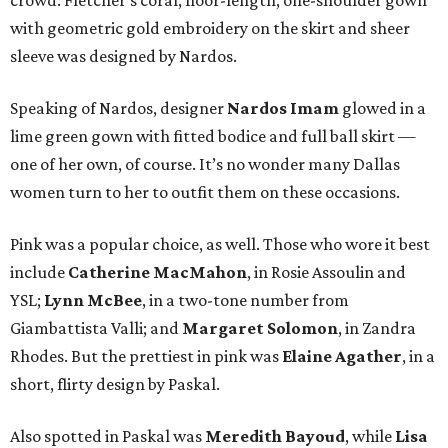
crowd. Fletcher’s coral, floor-length, one-shoulder gown
with geometric gold embroidery on the skirt and sheer
sleeve was designed by Nardos.
Speaking of Nardos, designer
Nardos Imam
glowed in a
lime green gown with fitted bodice and full ball skirt —
one of her own, of course. It’s no wonder many Dallas
women turn to her to outfit them on these occasions.
Pink was a popular choice, as well. Those who wore it best
include
Catherine MacMahon
, in Rosie Assoulin and
YSL;
Lynn McBee
, in a two-tone number from
Giambattista Valli; and
Margaret Solomon
, in Zandra
Rhodes. But the prettiest in pink was
Elaine Agather
, in a
short, flirty design by Paskal.
Also spotted in Paskal was
Meredith Bayoud
, while
Lisa