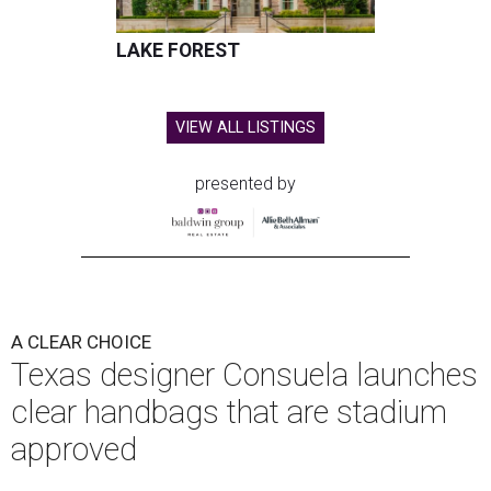
LAKE FOREST
VIEW ALL LISTINGS
presented by
A CLEAR CHOICE
Texas designer Consuela launches
clear handbags that are stadium
approved