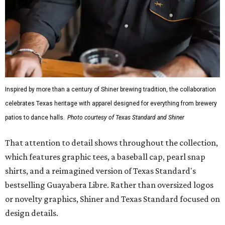
Inspired by more than a century of Shiner brewing tradition, the collaboration
celebrates Texas heritage with apparel designed for everything from brewery
patios to dance halls.
Photo courtesy of Texas Standard and Shiner
That attention to detail shows throughout the collection,
which features graphic tees, a baseball cap, pearl snap
shirts, and a reimagined version of Texas Standard's
bestselling Guayabera Libre. Rather than oversized logos
or novelty graphics, Shiner and Texas Standard focused on
design details.