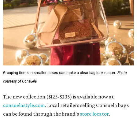
Grouping items in smaller cases can make a clear bag look neater.
Photo
courtesy of Consuela
The new collection ($125-$235) is available now at
consuelastyle.com
. Local retailers selling Consuela bags
can be found through the brand's
store locator
.