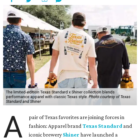
The limited-edition Texas Standard x Shiner collection blends
performance apparel with classic Texas style.
Photo courtesy of Texas
Standard and Shiner
A
pair of Texas favorites are joining forces in
fashion: Apparel brand
Texas Standard
and
iconic brewery
Shiner
have launched a