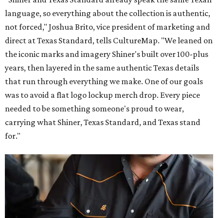
language, so everything about the collection is authentic,
not forced," Joshua Brito, vice president of marketing and
direct at Texas Standard, tells CultureMap. "We leaned on
the iconic marks and imagery Shiner's built over 100-plus
years, then layered in the same authentic Texas details
that run through everything we make. One of our goals
was to avoid a flat logo lockup merch drop. Every piece
needed to be something someone's proud to wear,
carrying what Shiner, Texas Standard, and Texas stand
for."