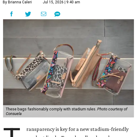
By Brianna Caleri
Jul 15, 2026 | 9:40 am
These bags fashionably comply with stadium rules.
Photo courtesy of
Consuela
ransparency is key for a new stadium-friendly