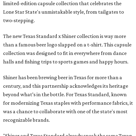
limited-edition capsule collection that celebrates the
Lone Star State's unmistakable style, from tailgates to
two-stepping.
The new Texas Standard x Shiner collection is way more
than a famous beer logo slapped on a t-shirt. This capsule
collection was designed to fit in everywhere from dance
halls and fishing trips to sports games and happy hours.
Shiner has been brewing beer in Texas for more than a
century, and this partnership acknowledges its heritage
beyond what’s in the bottle. For Texas Standard, known
for modernizing Texas staples with performance fabrics, it
was a chance to collaborate with one of the state's most
recognizable brands.
"Shiner and Texas Standard already speak the same Texan