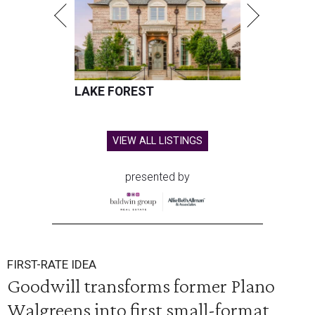
LAKE FOREST
VIEW ALL LISTINGS
presented by
FIRST-RATE IDEA
Goodwill transforms former Plano
Walgreens into first small-format