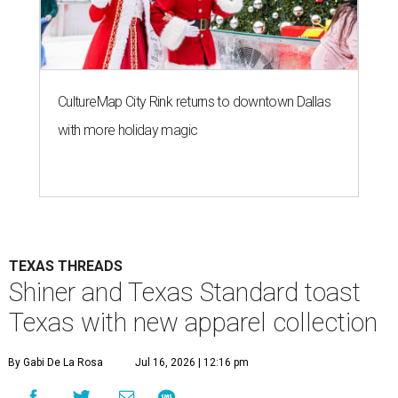
CultureMap City Rink returns to downtown Dallas
with more holiday magic
TEXAS THREADS
Shiner and Texas Standard toast
Texas with new apparel collection
By Gabi De La Rosa
Jul 16, 2026 | 12:16 pm