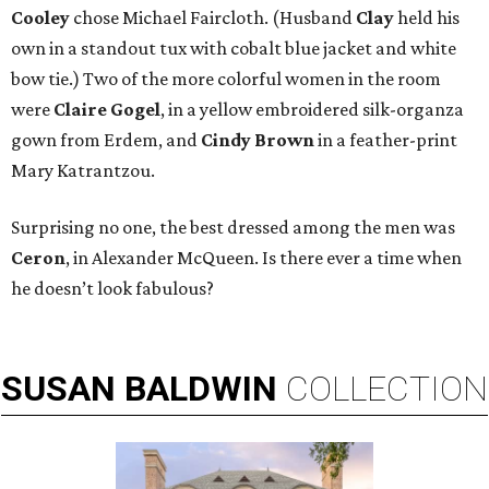
Cooley
chose Michael Faircloth. (Husband
Clay
held his
own in a standout tux with cobalt blue jacket and white
bow tie.) Two of the more colorful women in the room
were
Claire Gogel
, in a yellow embroidered silk-organza
gown from Erdem, and
Cindy Brown
in a feather-print
Mary Katrantzou.
Surprising no one, the best dressed among the men was
Ceron
, in Alexander McQueen. Is there ever a time when
he doesn’t look fabulous?
SUSAN
BALDWIN
COLLECTION