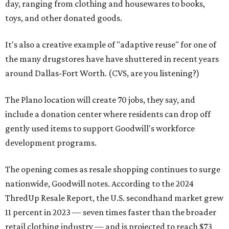
day, ranging from clothing and housewares to books,
toys, and other donated goods.
It's also a creative example of "adaptive reuse" for one of
the many drugstores have have shuttered in recent years
around Dallas-Fort Worth. (CVS, are you listening?)
The Plano location will create 70 jobs, they say, and
include a donation center where residents can drop off
gently used items to support Goodwill's workforce
development programs.
The opening comes as resale shopping continues to surge
nationwide, Goodwill notes. According to the 2024
ThredUp Resale Report, the U.S. secondhand market grew
11 percent in 2023 — seven times faster than the broader
retail clothing industry — and is projected to reach $73