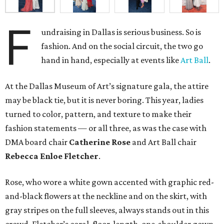
F
undraising in Dallas is serious business. So is
fashion. And on the social circuit, the two go
hand in hand, especially at events like
Art Ball
.
At the Dallas Museum of Art’s signature gala, the attire
may be black tie, but it is never boring. This year, ladies
turned to color, pattern, and texture to make their
fashion statements — or all three, as was the case with
DMA board chair
Catherine Rose
and Art Ball chair
Rebecca Enloe Fletcher
.
Rose, who wore a white gown accented with graphic red-
and-black flowers at the neckline and on the skirt, with
gray stripes on the full sleeves, always stands out in this