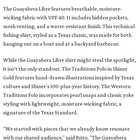
The Guayabera Libre features breathable, moisture-
wicking fabric with UPF 40. It includes hidden pockets,
mesh venting, and a water-resistant finish. This technical
fishing shirt, styled as a Texas classic, was made for both
hanging out on a boat and at a backyard barbecue.
While the Guayabera Libre shirt might steal the spotlight,
it isn’t the only standout. The Traditions Polo in Shiner
Gold features hand-drawn illustrations inspired by Texas
culture and Shiner's 100-plus-year history. The Western
Traditions Polo incorporates pearl snaps and classic yoke
styling with lightweight, moisture-wicking fabric, a
signature of the Texas Standard.
"We started with pieces that we already know resonate
with our shared audience," said Brito. "The Guayabera