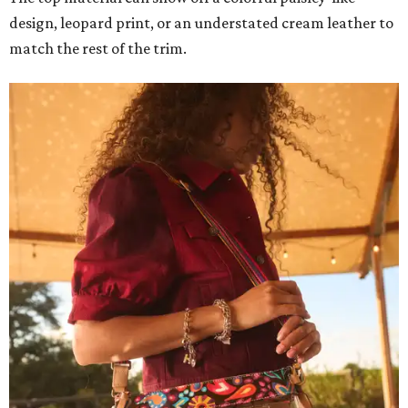
design, leopard print, or an understated cream leather to
match the rest of the trim.