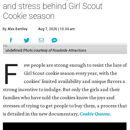
and stress behind Girl Scout
Cookie season
By Alex Bentley
Aug 7, 2026 | 10:34 am
undefined
Photo courtesy of Roadside Attractions
F
ew people are strong enough to resist the lure of
Girl Scout cookie season every year, with the
cookies’ limited availability and unique flavors a
strong incentive to indulge. But only the girls and their
families who have sold the cookies know the joys and
stresses of trying to get people to buy them, a process that
is detailed in the new documentary,
Cookie Queens
.