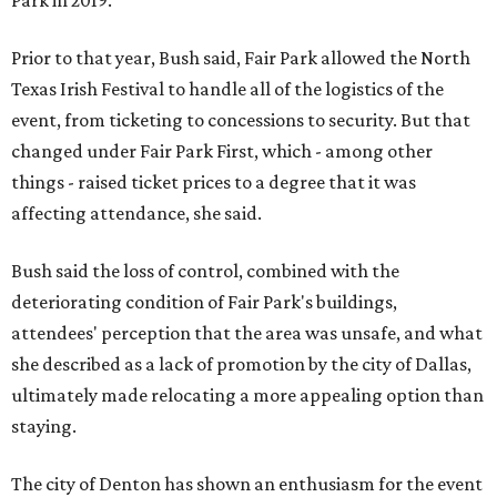
Park in 2019.
Prior to that year, Bush said, Fair Park allowed the North
Texas Irish Festival to handle all of the logistics of the
event, from ticketing to concessions to security. But that
changed under Fair Park First, which - among other
things - raised ticket prices to a degree that it was
affecting attendance, she said.
Bush said the loss of control, combined with the
deteriorating condition of Fair Park's buildings,
attendees' perception that the area was unsafe, and what
she described as a lack of promotion by the city of Dallas,
ultimately made relocating a more appealing option than
staying.
The city of Denton has shown an enthusiasm for the event