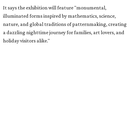
It says the exhibition will feature "monumental,
illuminated forms inspired by mathematics, science,
nature, and global traditions of patternmaking, creating
a dazzling nighttime journey for families, art lovers, and
holiday visitors alike."