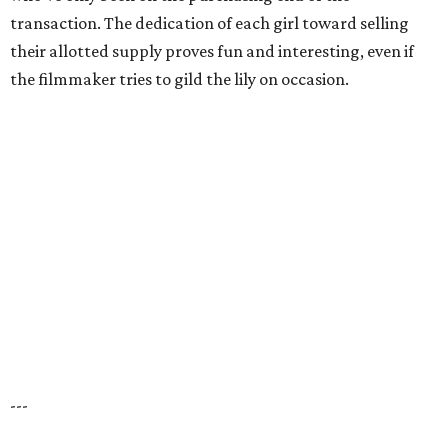
transaction. The dedication of each girl toward selling
their allotted supply proves fun and interesting, even if
the filmmaker tries to gild the lily on occasion.
---