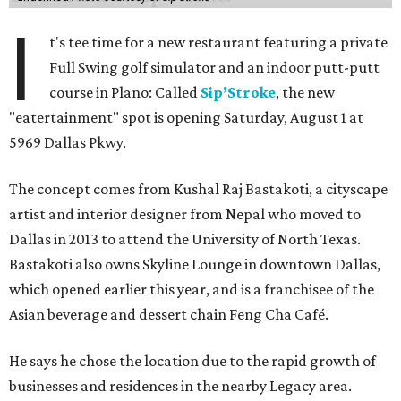
I
t's tee time for a new restaurant featuring a private
Full Swing golf simulator and an indoor putt-putt
course in Plano: Called
Sip’Stroke
, the new
"eatertainment" spot is opening Saturday, August 1 at
5969 Dallas Pkwy.
The concept comes from Kushal Raj Bastakoti, a cityscape
artist and interior designer from Nepal who moved to
Dallas in 2013 to attend the University of North Texas.
Bastakoti also owns Skyline Lounge in downtown Dallas,
which opened earlier this year, and is a franchisee of the
Asian beverage and dessert chain Feng Cha Café.
He says he chose the location due to the rapid growth of
businesses and residences in the nearby Legacy area.