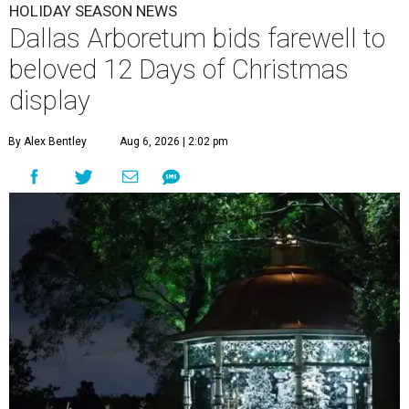
HOLIDAY SEASON NEWS
Dallas Arboretum bids farewell to
beloved 12 Days of Christmas
display
By Alex Bentley
Aug 6, 2026 | 2:02 pm