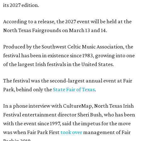
its 2027 edition.
According to a release, the 2027 event will be held at the
North Texas Fairgrounds on March 13 and 14.
Produced by the Southwest Celtic Music Association, the
festival has been in existence since 1983, growing into one
of the largest Irish festivals in the United States.
The festival was the second-largest annual event at Fair
Park, behind only the
State Fair of Texas
.
In a phone interview with CultureMap, North Texas Irish
Festival entertainment director Sheri Bush, who has been
with the event since 1997, said the impetus for the move
was when Fair Park First
took over
management of Fair