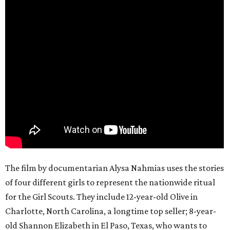
The film by documentarian Alysa Nahmias uses the stories
of four different girls to represent the nationwide ritual
for the Girl Scouts. They include 12-year-old Olive in
Charlotte, North Carolina, a longtime top seller; 8-year-
old Shannon Elizabeth in El Paso, Texas, who wants to