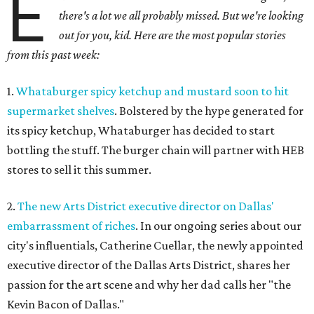
E
there's a lot we all probably missed. But we're looking
out for you, kid. Here are the most popular stories
from this past week:
1.
Whataburger spicy ketchup and mustard soon to hit
supermarket shelves
. Bolstered by the hype generated for
its spicy ketchup, Whataburger has decided to start
bottling the stuff. The burger chain will partner with HEB
stores to sell it this summer.
2.
The new Arts District executive director on Dallas'
embarrassment of riches
. In our ongoing series about our
city's influentials, Catherine Cuellar, the newly appointed
executive director of the Dallas Arts District, shares her
passion for the art scene and why her dad calls her "the
Kevin Bacon of Dallas."