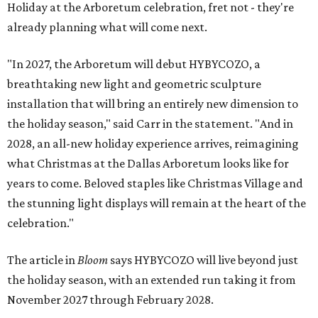
Holiday at the Arboretum celebration, fret not - they're
already planning what will come next.
"In 2027, the Arboretum will debut HYBYCOZO, a
breathtaking new light and geometric sculpture
installation that will bring an entirely new dimension to
the holiday season," said Carr in the statement. "And in
2028, an all-new holiday experience arrives, reimagining
what Christmas at the Dallas Arboretum looks like for
years to come. Beloved staples like Christmas Village and
the stunning light displays will remain at the heart of the
celebration."
The article in
Bloom
says HYBYCOZO will live beyond just
the holiday season, with an extended run taking it from
November 2027 through February 2028.