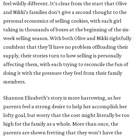
feel wildly different. It’s clear from the start that Olive
and Nikki’s families don’t give a second thought to the
personal economics of selling cookies, with each girl
taking in thousands of boxes at the beginning of the six-
week selling season. With both Olive and Nikki rightfully
confident that they’ll have no problem offloading their
supply, their stories turn to how selling is personally
affecting them, with each trying to reconcile the fun of
doing it with the pressure they feel from their family
members.
Shannon Elizabeth’s story is more harrowing, as her
parents feel a strong desire to help her accomplish her
lofty goal, but worry that the cost might literally be too
high for the family as a whole. More than once, the
parents are shown fretting that they won’t have the