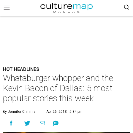
HOT HEADLINES
Whataburger whopper and the
Kevin Bacon of Dallas: 5 most
popular stories this week
By Jennifer Chininis
Apr 26, 2013 | 5:34 pm