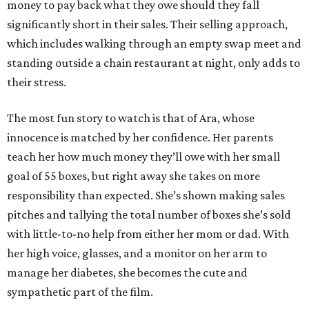
money to pay back what they owe should they fall
significantly short in their sales. Their selling approach,
which includes walking through an empty swap meet and
standing outside a chain restaurant at night, only adds to
their stress.
The most fun story to watch is that of Ara, whose
innocence is matched by her confidence. Her parents
teach her how much money they’ll owe with her small
goal of 55 boxes, but right away she takes on more
responsibility than expected. She’s shown making sales
pitches and tallying the total number of boxes she’s sold
with little-to-no help from either her mom or dad. With
her high voice, glasses, and a monitor on her arm to
manage her diabetes, she becomes the cute and
sympathetic part of the film.