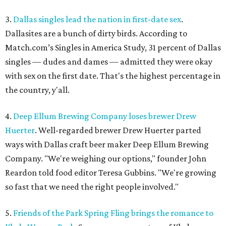
3.
Dallas singles lead the nation in first-date sex
.
Dallasites are a bunch of dirty birds. According to
Match.com’s Singles in America Study, 31 percent of Dallas
singles — dudes and dames — admitted they were okay
with sex on the first date. That's the highest percentage in
the country, y'all.
4.
Deep Ellum Brewing Company loses brewer Drew
Huerter
. Well-regarded brewer Drew Huerter parted
ways with Dallas craft beer maker Deep Ellum Brewing
Company. "We're weighing our options," founder John
Reardon told food editor Teresa Gubbins. "We're growing
so fast that we need the right people involved."
5.
Friends of the Park Spring Fling brings the romance to