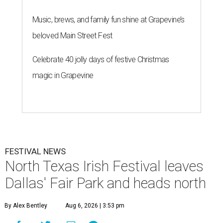
Music, brews, and family fun shine at Grapevine’s
beloved Main Street Fest
Celebrate 40 jolly days of festive Christmas
magic in Grapevine
FESTIVAL NEWS
North Texas Irish Festival leaves
Dallas' Fair Park and heads north
By Alex Bentley
Aug 6, 2026 | 3:53 pm