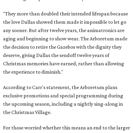
"They more than doubled their intended lifespan because
the love Dallas showed them made it impossible to let go
any sooner. But after twelve years, the animatronics are
aging and beginning to show wear. The Arboretum made
the decision to retire the Gazebos with the dignity they
deserve, giving Dallas the sendoff twelve years of
Christmas memories have earned, rather than allowing
the experience to diminish."
According to Carr's statement, the Arboretum plans
exclusive promotions and special programming during
the upcoming season, including a nightly sing-along in
the Christmas Village.
For those worried whether this means an end to the larger