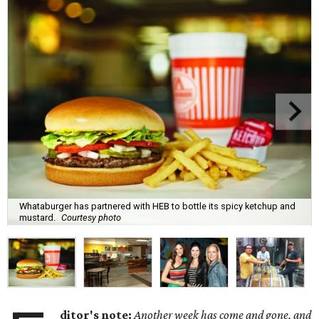
Whataburger has partnered with HEB to bottle its spicy ketchup and
mustard.
Courtesy photo
ditor's note:
Another week has come and gone, and