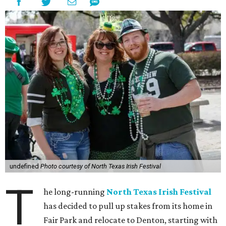
undefined
Photo courtesy of North Texas Irish Festival
T
he long-running
North Texas Irish Festival
has decided to pull up stakes from its home in
Fair Park and relocate to Denton, starting with