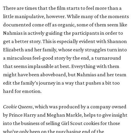
There are times that the film starts to feel more than a
little manipulative, however. While many of the moments
documented come off as organic, some of them seem like
Nahmias is actively guiding the participants in order to
get a better story. This is especially evident with Shannon
Elizabeth and her family, whose early struggles turn into
a miraculous feel-good story by the end, a turnaround
that seems implausible at best. Everything with them
might have been aboveboard, but Nahmias and her team
edit the family’s journey in a way that pushes a bit too
hard for emotion.
Cookie Queens
, which was produced by a company owned
by Prince Harry and Meghan Markle, helps to give insight
into the business of selling Girl Scout cookies for those
who’ve only been on the purchasing end of the