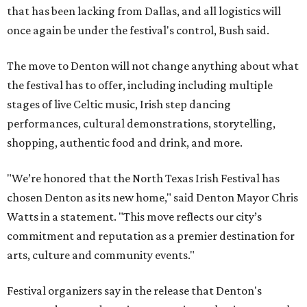
that has been lacking from Dallas, and all logistics will
once again be under the festival's control, Bush said.
The move to Denton will not change anything about what
the festival has to offer, including including multiple
stages of live Celtic music, Irish step dancing
performances, cultural demonstrations, storytelling,
shopping, authentic food and drink, and more.
"We’re honored that the North Texas Irish Festival has
chosen Denton as its new home," said Denton Mayor Chris
Watts in a statement. "This move reflects our city’s
commitment and reputation as a premier destination for
arts, culture and community events."
Festival organizers say in the release that Denton's