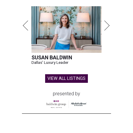
SUSAN BALDWIN
Dallas' Luxury Leader
VIEW ALL LISTINGS
presented by