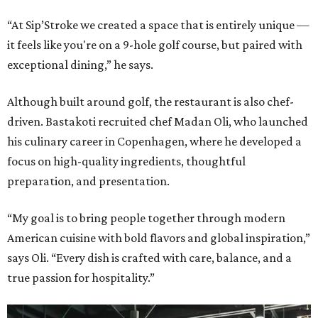
“At Sip’Stroke we created a space that is entirely unique —
it feels like you're on a 9-hole golf course, but paired with
exceptional dining,” he says.
Although built around golf, the restaurant is also chef-
driven. Bastakoti recruited chef Madan Oli, who launched
his culinary career in Copenhagen, where he developed a
focus on high-quality ingredients, thoughtful
preparation, and presentation.
“My goal is to bring people together through modern
American cuisine with bold flavors and global inspiration,”
says Oli. “Every dish is crafted with care, balance, and a
true passion for hospitality.”