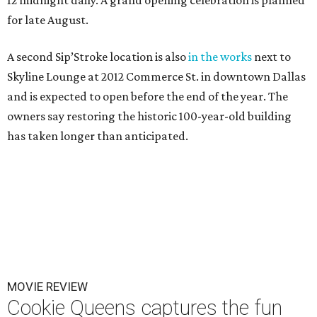
12 midnight daily. A grand opening celebration is planned
for late August.
A second Sip’Stroke location is also
in the works
next to
Skyline Lounge at 2012 Commerce St. in downtown Dallas
and is expected to open before the end of the year. The
owners say restoring the historic 100-year-old building
has taken longer than anticipated.
MOVIE REVIEW
Cookie Queens captures the fun