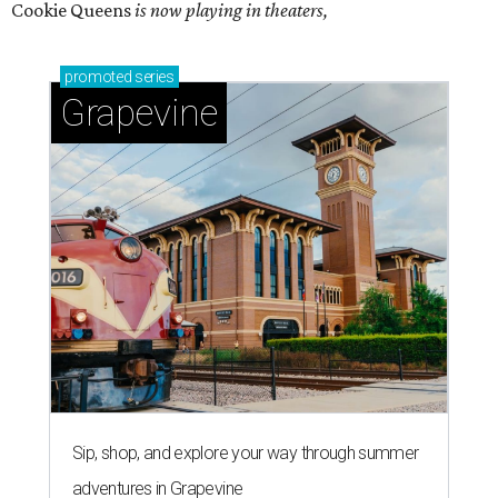
Cookie Queens
is now playing in theaters,
promoted
series
Grapevine
Sip, shop, and explore your way through summer
adventures in Grapevine