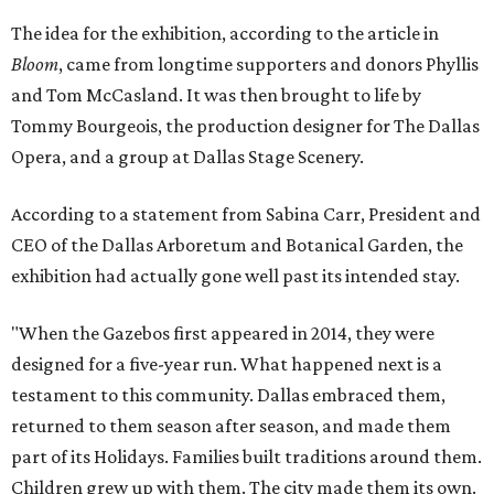
The idea for the exhibition, according to the article in
Bloom
, came from longtime supporters and donors Phyllis
and Tom McCasland. It was then brought to life by
Tommy Bourgeois, the production designer for The Dallas
Opera, and a group at Dallas Stage Scenery.
According to a statement from Sabina Carr, President and
CEO of the Dallas Arboretum and Botanical Garden, the
exhibition had actually gone well past its intended stay.
"When the Gazebos first appeared in 2014, they were
designed for a five-year run. What happened next is a
testament to this community. Dallas embraced them,
returned to them season after season, and made them
part of its Holidays. Families built traditions around them.
Children grew up with them. The city made them its own.