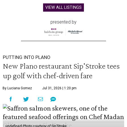
VIEW ALL LISTINGS
presented by
PUTTING INTO PLANO
New Plano restaurant Sip'Stroke tees
up golf with chef-driven fare
By Luciana Gomez
Jul 31, 2026 | 1:20 pm
undefined
Photo courtesy of Sip'Stroke