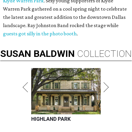
Klyde Warren Park
. Sexy young supporters of Klyde
Warren Park gathered on a cool spring night to celebrate
the latest and greatest addition to the downtown Dallas
landscape. Ray Johnston Band rocked the stage while
guests got silly in the photo booth
.
SUSAN
BALDWIN
COLLECTION
HIGHLAND PARK