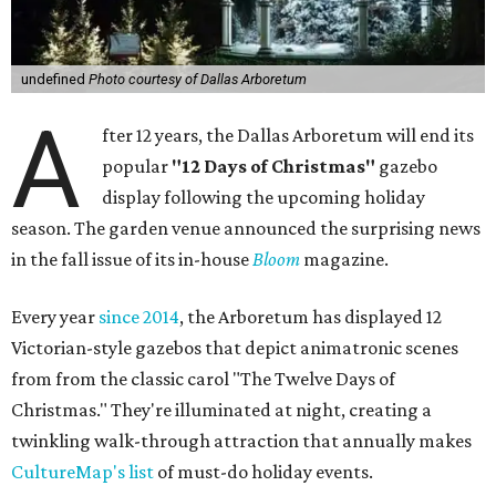
undefined
Photo courtesy of Dallas Arboretum
A
fter 12 years, the Dallas Arboretum will end its
popular
"12 Days of Christmas"
gazebo
display following the upcoming holiday
season. The garden venue announced the surprising news
in the fall issue of its in-house
Bloom
magazine.
Every year
since 2014
, the Arboretum has displayed 12
Victorian-style gazebos that depict animatronic scenes
from from the classic carol "The Twelve Days of
Christmas." They're illuminated at night, creating a
twinkling walk-through attraction that annually makes
CultureMap's list
of must-do holiday events.