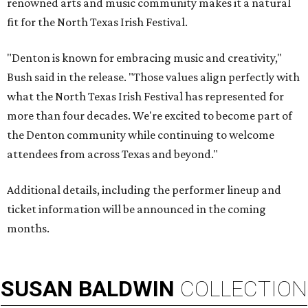
renowned arts and music community makes it a natural
fit for the North Texas Irish Festival.
"Denton is known for embracing music and creativity,"
Bush said in the release. "Those values align perfectly with
what the North Texas Irish Festival has represented for
more than four decades. We're excited to become part of
the Denton community while continuing to welcome
attendees from across Texas and beyond."
Additional details, including the performer lineup and
ticket information will be announced in the coming
months.
SUSAN
BALDWIN
COLLECTION