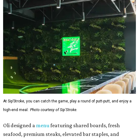
At Sip’Stroke, you can catch the game, play a round of putt-putt, and enjoy a
high-end meal.
Photo courtesy of Sip'Stroke.
Oli designed a
menu
featuring shared boards, fresh
seafood, premium steaks, elevated bar staples, and