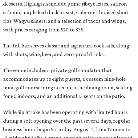
desserts. Highlights include prime ribeye frites, saffron
salmon, maple leaf duck breast, Cabernet-braised short
ribs, Wagyu sliders, and a selection of tacos and wings,
with prices ranging from $20 to $35.
The full bar serves classic and signature cocktails, along
with shots, wine, beer, and zero-proof drinks.
The venue includes a private golf simulator that
accommodates up to eight guests, a custom nine-hole
mini-golf course integrated into the dining room, seating
for 60 indoors, and an additional 15 seats on the patio.
While Sip’Stroke has been operating with limited hours
during a soft opening over the past several days, regular
business hours begin Saturday, August 1, from 12 noon to