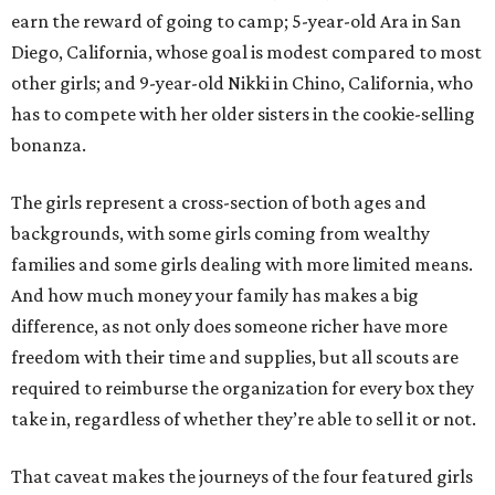
earn the reward of going to camp; 5-year-old Ara in San
Diego, California, whose goal is modest compared to most
other girls; and 9-year-old Nikki in Chino, California, who
has to compete with her older sisters in the cookie-selling
bonanza.
The girls represent a cross-section of both ages and
backgrounds, with some girls coming from wealthy
families and some girls dealing with more limited means.
And how much money your family has makes a big
difference, as not only does someone richer have more
freedom with their time and supplies, but all scouts are
required to reimburse the organization for every box they
take in, regardless of whether they’re able to sell it or not.
That caveat makes the journeys of the four featured girls