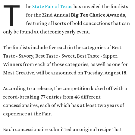
T
he
State Fair of Texas
has unveiled the finalists
for the 22nd Annual
Big Tex Choice Awards
,
featuring all sorts of bold concoctions that can
only be found at the iconic yearly event.
The finalists include five each in the categories of Best
Taste - Savory, Best Taste - Sweet, Best Taste - Sipper.
Winners from each of those categories, as well as one for
Most Creative, will be announced on Tuesday, August 18.
According to a release, the competition kicked off with a
record-breaking 77 entries from 46 different
concessionaires, each of which has at least two years of
experience at the Fair.
Each concessionaire submitted an original recipe that