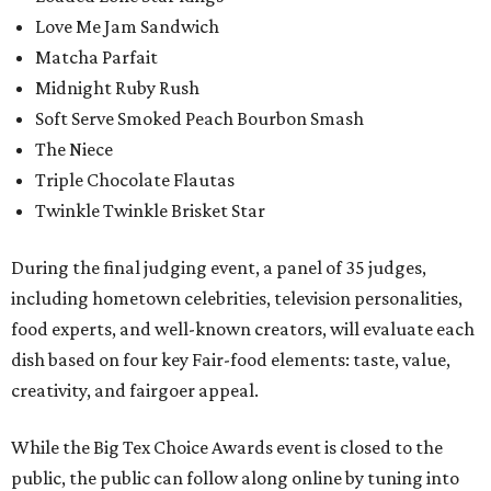
Love Me Jam Sandwich
Matcha Parfait
Midnight Ruby Rush
Soft Serve Smoked Peach Bourbon Smash
The Niece
Triple Chocolate Flautas
Twinkle Twinkle Brisket Star
During the final judging event, a panel of 35 judges,
including hometown celebrities, television personalities,
food experts, and well-known creators, will evaluate each
dish based on four key Fair-food elements: taste, value,
creativity, and fairgoer appeal.
While the Big Tex Choice Awards event is closed to the
public, the public can follow along online by tuning into