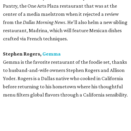
Pantry, the One Arts Plaza restaurant that was at the
center of a media maelstrom when it rejected a review
from the
Dallas Morning News
. He'll also helm a new sibling
restaurant, Madrina, which will feature Mexican dishes
crafted via French techniques.
Stephen Rogers,
Gemma
Gemma is the favorite restaurant of the foodie set, thanks
to husband-and-wife owners Stephen Rogers and Allison
Yoder. Rogers is a Dallas native who cooked in California
before returning to his hometown where his thoughtful
menu filters global flavors through a California sensibility.