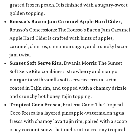
grated frozen peach. It is finished with a sugary-sweet
golden topping.
Rousso's Bacon Jam Caramel Apple Hard Cider
,
Rousso’s Concessions: The Rousso's Bacon Jam Caramel
Apple Hard Cider is crafted with hints of apples,
caramel, churros, cinnamon sugar, and a smoky bacon
jam twist.
Sunset Soft Serve Rita
, Dwania Morris: The Sunset
Soft Serve Rita combines a strawberry and mango
margarita with vanilla soft-serve ice cream, a rim
coated in Tajín rim, and topped with a chamoy drizzle
and crunchy hot honey Tajín topping.
Tropical Coco Fresca
, Fruteria Cano: The Tropical
Coco Fresca is a layered pineapple-watermelon agua
fresca with chamoy lava Tajin rim, paired with a scoop
of icy coconut snow that melts into a creamy tropical