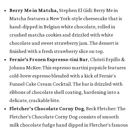
Berry Me in Matcha,
Stephen El Gidi: Berry Me in
Matcha features a New York-style cheesecake that is
hand-dipped in Belgian white chocolate, rolled in
crushed matcha cookies and drizzled with white
chocolate and sweet strawberry jam. The dessert is
finished with a fresh strawberry slice on top.
Fernie’s Frozen Espresso-tini Bar
, Christi Erpillo &
Johnna McKee: This espresso martini popsicle features
cold-brew espresso blended with a kick of Fernie's
Funnel Cake Cream Cocktail. The bar is drizzled with
ribbons of chocolate shell coating, hardening into a
delicate, crackable bite.
Fletcher's Chocolate Corny Dog
, Beck Fletcher: The
Fletcher’s Chocolate Corny Dog consists of smooth
milk chocolate fudge hand dipped in Fletcher’s famous