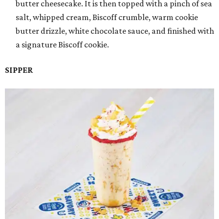
butter cheesecake. It is then topped with a pinch of sea
salt, whipped cream, Biscoff crumble, warm cookie
butter drizzle, white chocolate sauce, and finished with
a signature Biscoff cookie.
SIPPER