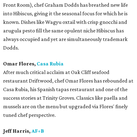
Front Room), chef Graham Dodds has breathed new life
into Hibiscus, giving it the seasonal focus for which he is
known. Dishes like Wagyu oxtail with crisp gnocchi and
arugula pesto fill the same opulent niche Hibiscus has
always occupied and yet are simultaneously trademark
Dodds.
Omar Flores,
Casa Rubia
After much critical acclaim at Oak Cliff seafood
restaurant Driftwood, chef Omar Flores has rebounded at
Casa Rubia, his Spanish tapas restaurant and one of the
success stories at Trinity Groves. Classics like paella and
mussels are on the menu but upgraded via Flores' finely
tuned chef perspective.
Jeff Harris,
AF+B