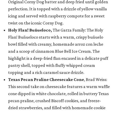
Original Corny Dog batter and deep fried until golden
perfection. It is topped with a drizzle of yellow vanilla
icing and served with raspberry compote for a sweet
twist on the iconic Corny Dog.
Holy Flan! Buñueloco,
The Garza Family: The Holy
Flan! Buñueloco starts with a warm, crispy buñuelo
bowl filled with creamy, homemade arroz con leche
and a scoop of cinnamon Blue Bell Ice Cream. The
highlight is a deep-fried flan encased in a delicate puff
pastry shell, topped with fluffy whipped cream
topping and a rich caramel sauce drizzle.
Texas Pecan Praline Cheesecake Cone
, Brad Weiss:
This second take on cheesecake features a warm waffle
cone dipped in white chocolate, rolled in buttery Texas
pecan praline, crushed Biscoff cookies, and freeze-
dried strawberries, and filled with homemade cookie