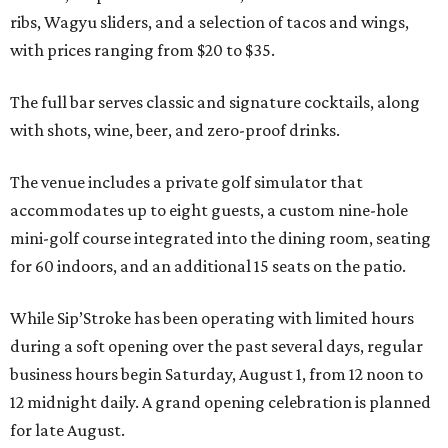
ribs, Wagyu sliders, and a selection of tacos and wings,
with prices ranging from $20 to $35.
The full bar serves classic and signature cocktails, along
with shots, wine, beer, and zero-proof drinks.
The venue includes a private golf simulator that
accommodates up to eight guests, a custom nine-hole
mini-golf course integrated into the dining room, seating
for 60 indoors, and an additional 15 seats on the patio.
While Sip’Stroke has been operating with limited hours
during a soft opening over the past several days, regular
business hours begin Saturday, August 1, from 12 noon to
12 midnight daily. A grand opening celebration is planned
for late August.