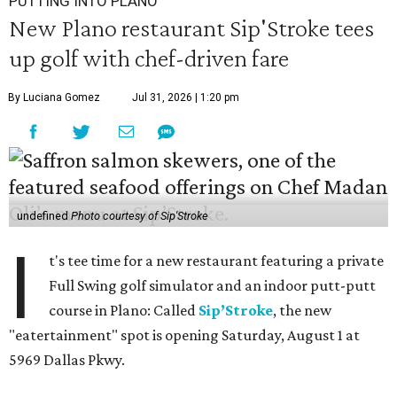
PUTTING INTO PLANO
New Plano restaurant Sip'Stroke tees
up golf with chef-driven fare
By Luciana Gomez
Jul 31, 2026 | 1:20 pm
undefined
Photo courtesy of Sip'Stroke
I
t's tee time for a new restaurant featuring a private
Full Swing golf simulator and an indoor putt-putt
course in Plano: Called
Sip’Stroke
, the new
"eatertainment" spot is opening Saturday, August 1 at
5969 Dallas Pkwy.