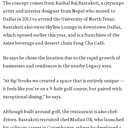
The concept comes from Kushal Raj Bastakoti, a cityscape
artist and interior designer from Nepal who moved to
Dallas in 2013 to attend the University of North Texas.
Bastakoti also owns Skyline Lounge in downtown Dallas,
which opened earlier this year, and is a franchisee of the
Asian beverage and dessert chain Feng Cha Café.
He says he chose the location due to the rapid growth of
businesses and residences in the nearby Legacy area.
“At Sip’Stroke we created a space that is entirely unique —
it feels like you're on a 9-hole golf course, but paired with
exceptional dining,” he says.
Although built around golf, the restaurant is also chef-
driven. Bastakoti recruited chef Madan Oli, who launched
his culinary career in Copenhagen, where he developed a