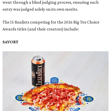
went through a blind judging process, ensuring each
entry was judged solely on its own merits.
The 15 finalists competing for the 2026 Big Tex Choice
Awards titles (and their creators) include:
SAVORY