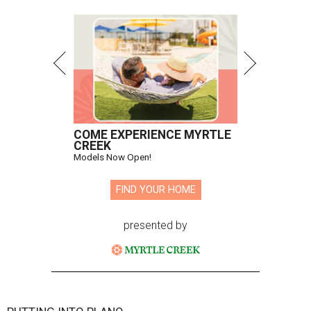
COME EXPERIENCE MYRTLE
CREEK
Models Now Open!
FIND YOUR HOME
presented by