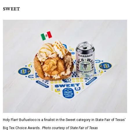
SWEET
Holy Flan! Buñueloco is a finalist in the Sweet category in State Fair of Texas'
Big Tex Choice Awards.
Photo courtesy of State Fair of Texas