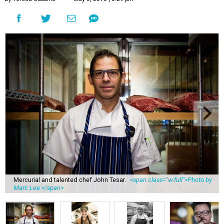
Mercurial and talented chef John Tesar.
<span class="w-full">Photo by
Marc Lee </span>