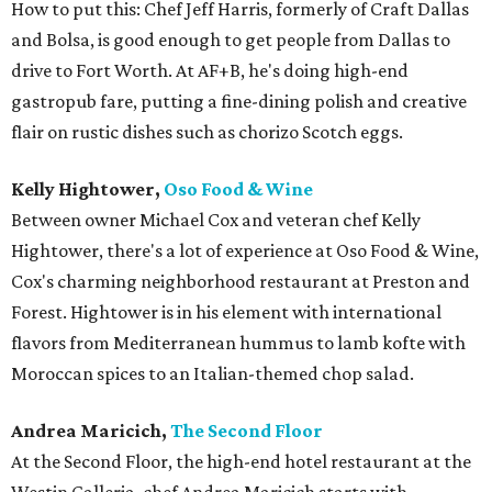
How to put this: Chef Jeff Harris, formerly of Craft Dallas
and Bolsa, is good enough to get people from Dallas to
drive to Fort Worth. At AF+B, he's doing high-end
gastropub fare, putting a fine-dining polish and creative
flair on rustic dishes such as chorizo Scotch eggs.
Kelly Hightower,
Oso Food & Wine
Between owner Michael Cox and veteran chef Kelly
Hightower, there's a lot of experience at Oso Food & Wine,
Cox's charming neighborhood restaurant at Preston and
Forest. Hightower is in his element with international
flavors from Mediterranean hummus to lamb kofte with
Moroccan spices to an Italian-themed chop salad.
Andrea Maricich,
The Second Floor
At the Second Floor, the high-end hotel restaurant at the