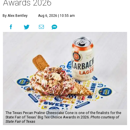
Awards 2026
By Alex Bentley
Aug 6, 2026 | 10:55 am
The Texas Pecan Praline Cheescake Cone is one of the finalists for the
State Fair of Texas' Big Tex Choice Awards in 2026.
Photo courtesy of
State Fair of Texas