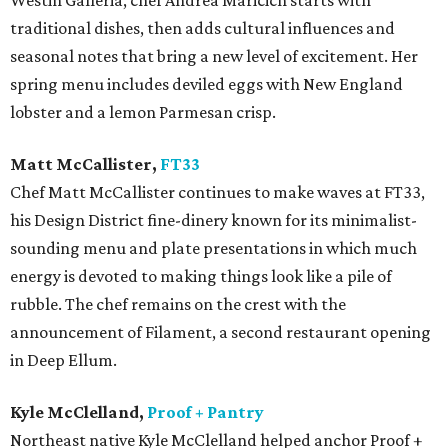
Westin Galleria, chef Andrea Maricich starts with
traditional dishes, then adds cultural influences and
seasonal notes that bring a new level of excitement. Her
spring menu includes deviled eggs with New England
lobster and a lemon Parmesan crisp.
Matt McCallister,
FT33
​Chef Matt McCallister continues to make waves at FT33,
his Design District fine-dinery known for its minimalist-
sounding menu and plate presentations in which much
energy is devoted to making things look like a pile of
rubble. The chef remains on the crest with the
announcement of Filament, a second restaurant opening
in Deep Ellum.
Kyle McClelland,
Proof + Pantry
Northeast native Kyle McClelland helped anchor Proof +