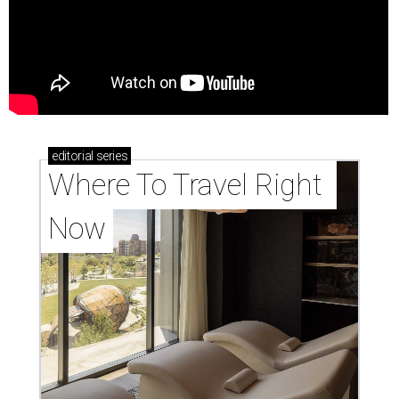
editorial
series
Where To Travel Right 
Now