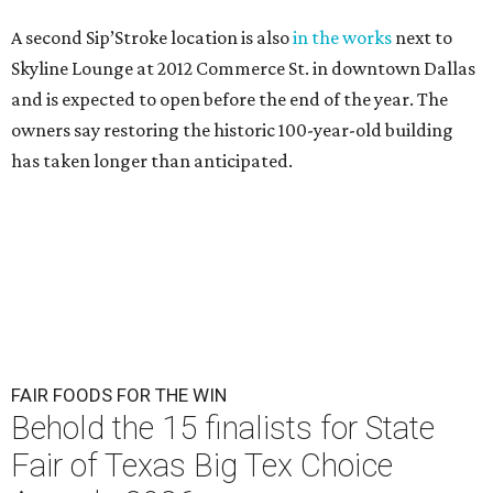
A second Sip’Stroke location is also
in the works
next to
Skyline Lounge at 2012 Commerce St. in downtown Dallas
and is expected to open before the end of the year. The
owners say restoring the historic 100-year-old building
has taken longer than anticipated.
FAIR FOODS FOR THE WIN
Behold the 15 finalists for State
Fair of Texas Big Tex Choice