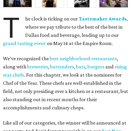
T
he clock is ticking on our
Tastemaker Awards
,
where we pay tribute to the best of the best in
Dallas food and beverage, leading up to our
grand tasting event
on May 14 at the Empire Room.
We've recognized the
best neighborhood restaurants
,
along with
breweries
,
bartenders
,
bars
,
burgers
and
rising
star chefs
. For this chapter, we look at the nominees for
Chef of the Year. These chefs are well-established in the
field, not only presiding over a kitchen or a restaurant, but
also standing out in recent months for their
accomplishments and culinary chops.
Like all of our categories, the winner will be announced at