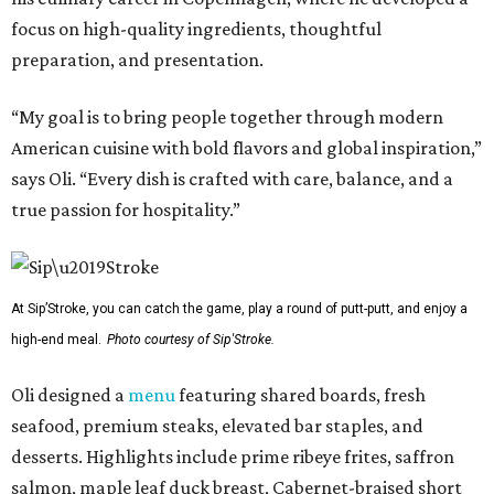
focus on high-quality ingredients, thoughtful
preparation, and presentation.
“My goal is to bring people together through modern
American cuisine with bold flavors and global inspiration,”
says Oli. “Every dish is crafted with care, balance, and a
true passion for hospitality.”
At Sip’Stroke, you can catch the game, play a round of putt-putt, and enjoy a
high-end meal.
Photo courtesy of Sip'Stroke.
Oli designed a
menu
featuring shared boards, fresh
seafood, premium steaks, elevated bar staples, and
desserts. Highlights include prime ribeye frites, saffron
salmon, maple leaf duck breast, Cabernet-braised short