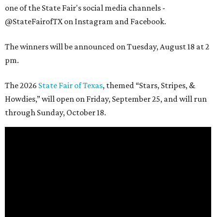
one of the State Fair's social media channels -
@StateFairofTX on Instagram and Facebook.
The winners will be announced on Tuesday, August 18 at 2
pm.
The 2026
State Fair of Texas
, themed “Stars, Stripes, &
Howdies,” will open on Friday, September 25, and will run
through Sunday, October 18.