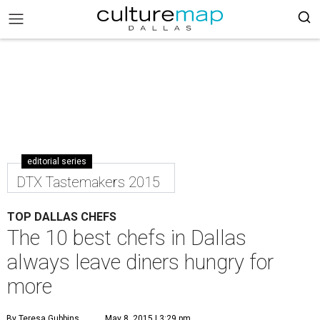
editorial series
DTX Tastemakers 2015
TOP DALLAS CHEFS
The 10 best chefs in Dallas
always leave diners hungry for
more
By Teresa Gubbins
May 8, 2015 | 3:29 pm