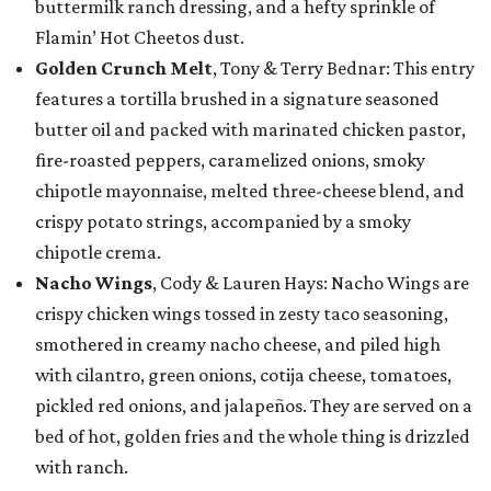
buttermilk ranch dressing, and a hefty sprinkle of
Flamin’ Hot Cheetos dust.
Golden Crunch Melt
, Tony & Terry Bednar: This entry
features a tortilla brushed in a signature seasoned
butter oil and packed with marinated chicken pastor,
fire-roasted peppers, caramelized onions, smoky
chipotle mayonnaise, melted three-cheese blend, and
crispy potato strings, accompanied by a smoky
chipotle crema.
Nacho Wings
, Cody & Lauren Hays: Nacho Wings are
crispy chicken wings tossed in zesty taco seasoning,
smothered in creamy nacho cheese, and piled high
with cilantro, green onions, cotija cheese, tomatoes,
pickled red onions, and jalapeños. They are served on a
bed of hot, golden fries and the whole thing is drizzled
with ranch.