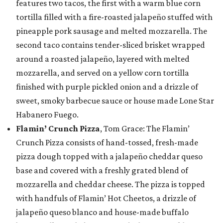
features two tacos, the first with a warm blue corn
tortilla filled with a fire-roasted jalapeño stuffed with
pineapple pork sausage and melted mozzarella. The
second taco contains tender-sliced brisket wrapped
around a roasted jalapeño, layered with melted
mozzarella, and served on a yellow corn tortilla
finished with purple pickled onion and a drizzle of
sweet, smoky barbecue sauce or house made Lone Star
Habanero Fuego.
Flamin’ Crunch Pizza
, Tom Grace: The Flamin’
Crunch Pizza consists of hand-tossed, fresh-made
pizza dough topped with a jalapeño cheddar queso
base and covered with a freshly grated blend of
mozzarella and cheddar cheese. The pizza is topped
with handfuls of Flamin’ Hot Cheetos, a drizzle of
jalapeño queso blanco and house-made buffalo