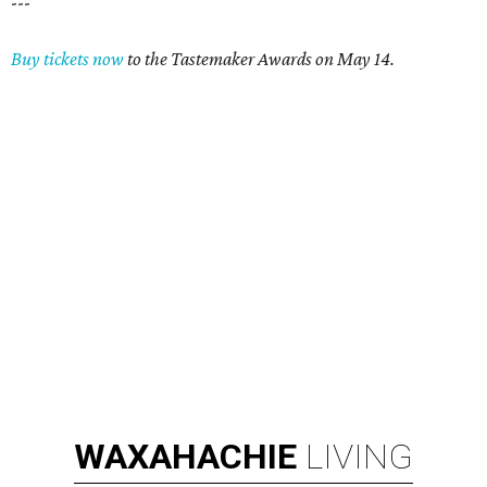
---
Buy tickets now
to the Tastemaker Awards on May 14.
WAXAHACHIE
LIVING