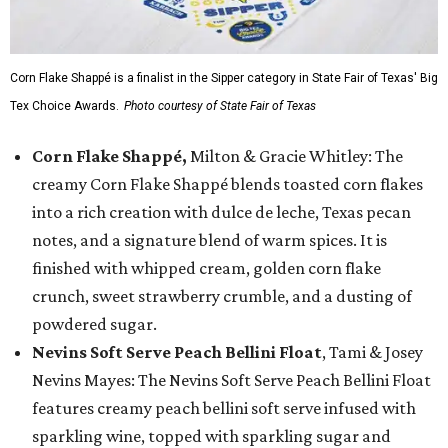
Corn Flake Shappé is a finalist in the Sipper category in State Fair of Texas' Big
Tex Choice Awards.
Photo courtesy of State Fair of Texas
Corn Flake Shappé,
Milton & Gracie Whitley: The
creamy Corn Flake Shappé blends toasted corn flakes
into a rich creation with dulce de leche, Texas pecan
notes, and a signature blend of warm spices. It is
finished with whipped cream, golden corn flake
crunch, sweet strawberry crumble, and a dusting of
powdered sugar.
Nevins Soft Serve Peach Bellini Float
, Tami & Josey
Nevins Mayes: The Nevins Soft Serve Peach Bellini Float
features creamy peach bellini soft serve infused with
sparkling wine, topped with sparkling sugar and