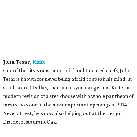
John Tesar,
Knife
One of the city's most mercurial and talented chefs, John
Tesar is known for never being afraid to speak his mind; in
staid, scared Dallas, that makes you dangerous. Knife, his
modern revision of a steakhouse with a whole pantheon of
meats, was one of the most important openings of 2014.
Never at rest, he's now also helping out at the Design
District restaurant Oak.