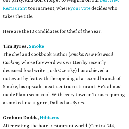
our party. And don't forget to weigh in on our
Best New
Restaurant
tournament, where
your vote
decides who
takes the title.
Here are the 10 candidates for Chef of the Year.
Tim Byres,
Smoke
The chef and cookbook author (
Smoke: New Firewood
Cooking
, whose foreword was written by recently
deceased food writer Josh Ozersky) has achieved a
noteworthy feat with the opening of a second branch of
Smoke, his upscale meat-centric restaurant: He's almost
made Plano seem cool. With every town in Texas requiring
a smoked-meat guru, Dallas has Byres.
Graham Dodds,
Hibiscus
After exiting the hotel restaurant world (Central 214,