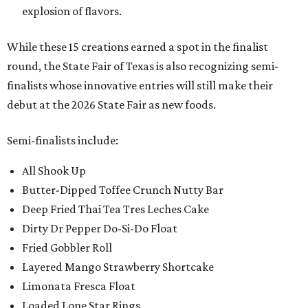
explosion of flavors.
While these 15 creations earned a spot in the finalist
round, the State Fair of Texas is also recognizing semi-
finalists whose innovative entries will still make their
debut at the 2026 State Fair as new foods.
Semi-finalists include:
All Shook Up
Butter-Dipped Toffee Crunch Nutty Bar
Deep Fried Thai Tea Tres Leches Cake
Dirty Dr Pepper Do-Si-Do Float
Fried Gobbler Roll
Layered Mango Strawberry Shortcake
Limonata Fresca Float
Loaded Lone Star Rings