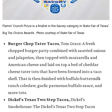
Flamin’ Crunch Pizza is a finalist in the Savory category in State Fair of Texas'
Big Tex Choice Awards.
Photo courtesy of State Fair of Texas
Burger Chop Tater Tacos
, Tom Grace: A fresh
chopped burger patty combined with sautéed onions
and jalapeños, then topped with mozzarella and
American cheese and laid on top a bed of cheddar
cheese tater tots that have been formed into a taco
shell. That is then finished with buffalo buttermilk
ranch coleslaw, garlic parmesan buffalo sauce, and
more tots.
Dickel's Texas Two Step Tacos,
Dickel’s
Smokehouse: The Dickel’s Texas Two Step Tacos