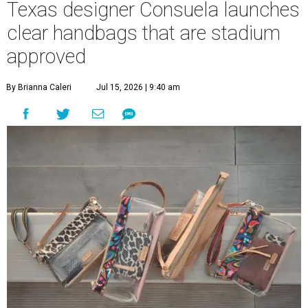
Texas designer Consuela launches
clear handbags that are stadium
approved
By Brianna Caleri
Jul 15, 2026 | 9:40 am