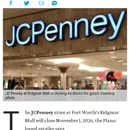
JC Penney at Ridgmar Mall is closing its doors for good.
Courtesy
photo
T
he
JCPenney
store at Fort Worth’s Ridgmar
Mall will close November 1, 2026, the Plano-
based retailer says.