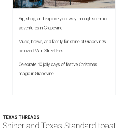
Sip, shop, and explore your way through summer
adventures in Grapevine
Music, brews, and family fun shine at Grapevine’s
beloved Main Street Fest
Celebrate 40 jolly days of festive Christmas
magic in Grapevine
TEXAS THREADS
Shiner and Texas Standard toast