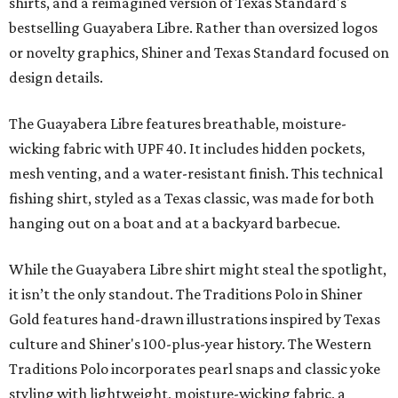
shirts, and a reimagined version of Texas Standard's
bestselling Guayabera Libre. Rather than oversized logos
or novelty graphics, Shiner and Texas Standard focused on
design details.
The Guayabera Libre features breathable, moisture-
wicking fabric with UPF 40. It includes hidden pockets,
mesh venting, and a water-resistant finish. This technical
fishing shirt, styled as a Texas classic, was made for both
hanging out on a boat and at a backyard barbecue.
While the Guayabera Libre shirt might steal the spotlight,
it isn’t the only standout. The Traditions Polo in Shiner
Gold features hand-drawn illustrations inspired by Texas
culture and Shiner's 100-plus-year history. The Western
Traditions Polo incorporates pearl snaps and classic yoke
styling with lightweight, moisture-wicking fabric, a