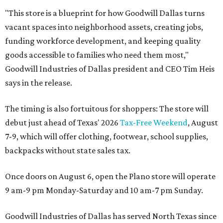
"This store is a blueprint for how Goodwill Dallas turns
vacant spaces into neighborhood assets, creating jobs,
funding workforce development, and keeping quality
goods accessible to families who need them most,"
Goodwill Industries of Dallas president and CEO Tim Heis
says in the release.
The timing is also fortuitous for shoppers: The store will
debut just ahead of Texas' 2026
Tax-Free Weekend
, August
7-9, which will offer clothing, footwear, school supplies,
backpacks without state sales tax.
Once doors on August 6, open the Plano store will operate
9 am-9 pm Monday-Saturday and 10 am-7 pm Sunday.
Goodwill Industries of Dallas has served North Texas since