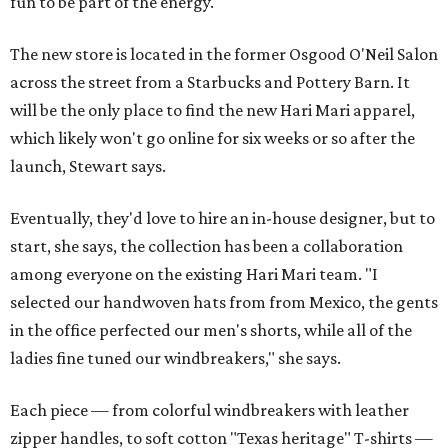
fun to be part of the energy."
The new store is located in the former Osgood O'Neil Salon
across the street from a Starbucks and Pottery Barn. It
will be the only place to find the new Hari Mari apparel,
which likely won't go online for six weeks or so after the
launch, Stewart says.
Eventually, they'd love to hire an in-house designer, but to
start, she says, the collection has been a collaboration
among everyone on the existing Hari Mari team. "I
selected our handwoven hats from from Mexico, the gents
in the office perfected our men's shorts, while all of the
ladies fine tuned our windbreakers," she says.
Each piece — from colorful windbreakers with leather
zipper handles, to soft cotton "Texas heritage" T-shirts —