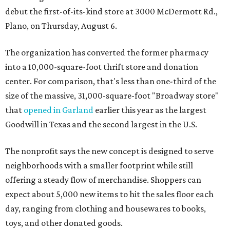
debut the first-of-its-kind store at 3000 McDermott Rd.,
Plano, on Thursday, August 6.
The organization has converted the former pharmacy
into a 10,000-square-foot thrift store and donation
center. For comparison, that's less than one-third of the
size of the massive, 31,000-square-foot "Broadway store"
that
opened in Garland
earlier this year as the largest
Goodwill in Texas and the second largest in the U.S.
The nonprofit says the new concept is designed to serve
neighborhoods with a smaller footprint while still
offering a steady flow of merchandise. Shoppers can
expect about 5,000 new items to hit the sales floor each
day, ranging from clothing and housewares to books,
toys, and other donated goods.