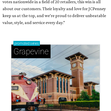
votes nationwide in a field of 20 retailers, this win is all
about our customers. Their loyalty and love for JCPenney
keep us at the top, and we’re proud to deliver unbeatable
value, style, and service every day.”
promoted
series
Grapevine