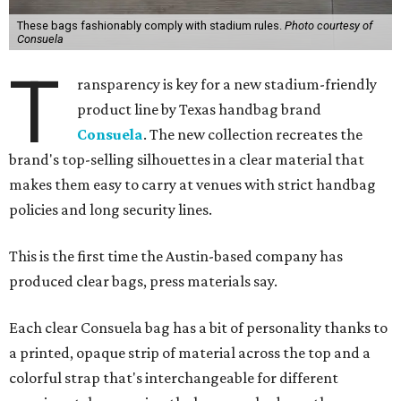
These bags fashionably comply with stadium rules.
Photo courtesy of
Consuela
T
ransparency is key for a new stadium-friendly
product line by Texas handbag brand
Consuela
. The new collection recreates the
brand's top-selling silhouettes in a clear material that
makes them easy to carry at venues with strict handbag
policies and long security lines.
This is the first time the Austin-based company has
produced clear bags, press materials say.
Each clear Consuela bag has a bit of personality thanks to
a printed, opaque strip of material across the top and a
colorful strap that's interchangeable for different