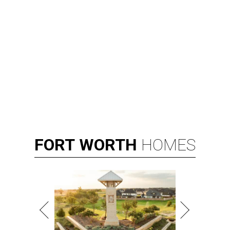
FORT
WORTH
HOMES