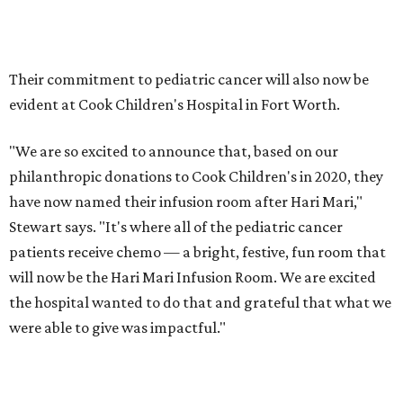
Their commitment to pediatric cancer will also now be
evident at Cook Children's Hospital in Fort Worth.
"We are so excited to announce that, based on our
philanthropic donations to Cook Children's in 2020, they
have now named their infusion room after Hari Mari,"
Stewart says. "It's where all of the pediatric cancer
patients receive chemo — a bright, festive, fun room that
will now be the Hari Mari Infusion Room. We are excited
the hospital wanted to do that and grateful that what we
were able to give was impactful."