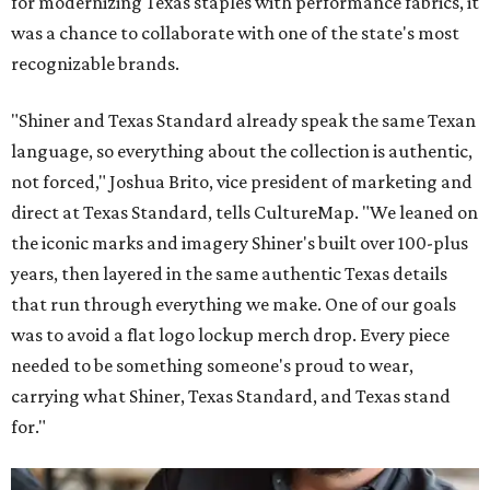
for modernizing Texas staples with performance fabrics, it
was a chance to collaborate with one of the state's most
recognizable brands.
"Shiner and Texas Standard already speak the same Texan
language, so everything about the collection is authentic,
not forced," Joshua Brito, vice president of marketing and
direct at Texas Standard, tells CultureMap. "We leaned on
the iconic marks and imagery Shiner's built over 100-plus
years, then layered in the same authentic Texas details
that run through everything we make. One of our goals
was to avoid a flat logo lockup merch drop. Every piece
needed to be something someone's proud to wear,
carrying what Shiner, Texas Standard, and Texas stand
for."