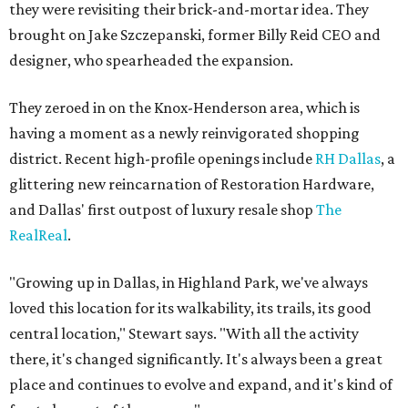
they were revisiting their brick-and-mortar idea. They
brought on Jake Szczepanski, former Billy Reid CEO and
designer, who spearheaded the expansion.
They zeroed in on the Knox-Henderson area, which is
having a moment as a newly reinvigorated shopping
district. Recent high-profile openings include
RH Dallas
, a
glittering new reincarnation of Restoration Hardware,
and Dallas' first outpost of luxury resale shop
The
RealReal
.
"Growing up in Dallas, in Highland Park, we've always
loved this location for its walkability, its trails, its good
central location," Stewart says. "With all the activity
there, it's changed significantly. It's always been a great
place and continues to evolve and expand, and it's kind of