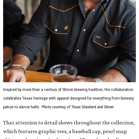
Inspired by more than a century of Shiner brewing tradition, the collaboration
celebrates Texas heritage with apparel designed for everything from brewery
patios to dance halls.
Photo courtesy of Texas Standard and Shiner
That attention to detail shows throughout the collection,
which features graphic tees, a baseball cap, pearl snap