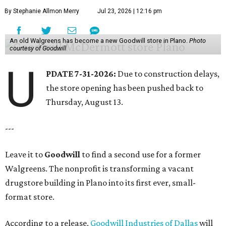
By Stephanie Allmon Merry
Jul 23, 2026 | 12:16 pm
An old Walgreens has become a new Goodwill store in Plano.
Photo
courtesy of Goodwill
U
PDATE 7-31-2026:
Due to construction delays,
the store opening has been pushed back to
Thursday, August 13.
---
Leave it to
Goodwill
to find a second use for a former
Walgreens. The nonprofit is transforming a vacant
drugstore building in Plano into its first ever, small-
format store.
According to a release,
Goodwill Industries of Dallas
will