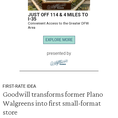
JUST OFF 114 & 4 MILES TO
I-35
Convenient Access to the Greater DFW
Area
EXPLORE MORE
presented by
FIRST-RATE IDEA
Goodwill transforms former Plano
Walgreens into first small-format
store