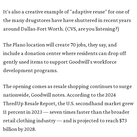
It's also a creative example of "adaptive reuse" for one of
the many drugstores have have shuttered in recent years
around Dallas-Fort Worth. (CVS, are you listening?)
The Plano location will create 70 jobs, they say, and
include a donation center where residents can drop off
gently used items to support Goodwill's workforce
development programs.
The opening comes as resale shopping continues to surge
nationwide, Goodwill notes. According to the 2024
ThredUp Resale Report, the U.S. secondhand market grew
11 percent in 2023 — seven times faster than the broader
retail clothing industry — and is projected to reach $73
billion by 2028.