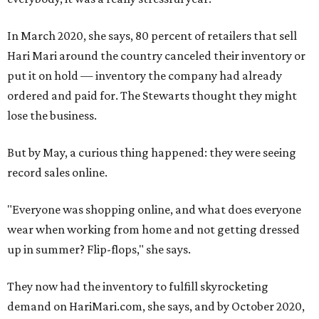
In March 2020, she says, 80 percent of retailers that sell
Hari Mari around the country canceled their inventory or
put it on hold — inventory the company had already
ordered and paid for. The Stewarts thought they might
lose the business.
But by May, a curious thing happened: they were seeing
record sales online.
"Everyone was shopping online, and what does everyone
wear when working from home and not getting dressed
up in summer? Flip-flops," she says.
They now had the inventory to fulfill skyrocketing
demand on HariMari.com, she says, and by October 2020,