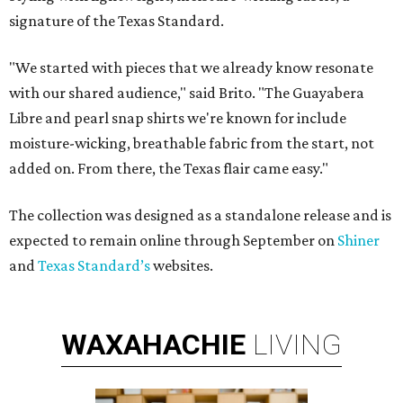
signature of the Texas Standard.
"We started with pieces that we already know resonate
with our shared audience," said Brito. "The Guayabera
Libre and pearl snap shirts we're known for include
moisture-wicking, breathable fabric from the start, not
added on. From there, the Texas flair came easy."
The collection was designed as a standalone release and is
expected to remain online through September on
Shiner
and
Texas Standard’s
websites.
WAXAHACHIE
LIVING