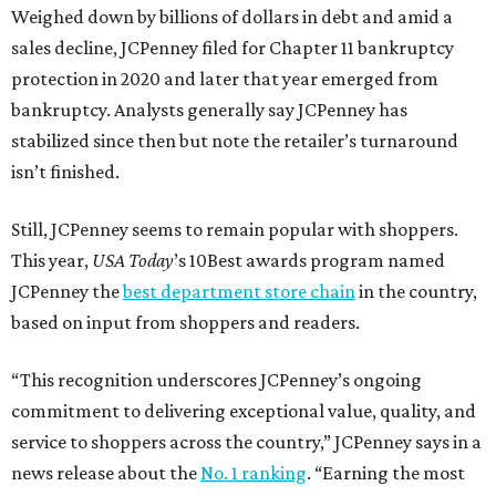
Weighed down by billions of dollars in debt and amid a
sales decline, JCPenney filed for Chapter 11 bankruptcy
protection in 2020 and later that year emerged from
bankruptcy. Analysts generally say JCPenney has
stabilized since then but note the retailer’s turnaround
isn’t finished.
Still, JCPenney seems to remain popular with shoppers.
This year,
USA Today
’s 10Best awards program named
JCPenney the
best department store chain
in the country,
based on input from shoppers and readers.
“This recognition underscores JCPenney’s ongoing
commitment to delivering exceptional value, quality, and
service to shoppers across the country,” JCPenney says in a
news release about the
No. 1 ranking
. “Earning the most