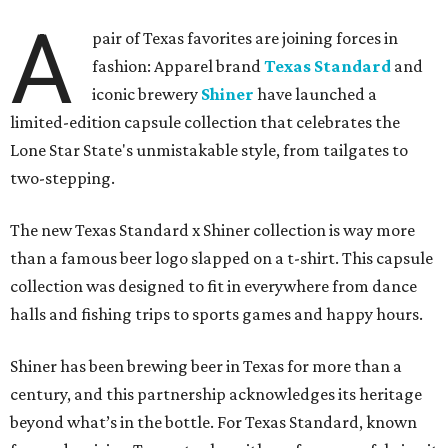
A
pair of Texas favorites are joining forces in
fashion: Apparel brand
Texas Standard
and
iconic brewery
Shiner
have launched a
limited-edition capsule collection that celebrates the
Lone Star State's unmistakable style, from tailgates to
two-stepping.
The new Texas Standard x Shiner collection is way more
than a famous beer logo slapped on a t-shirt. This capsule
collection was designed to fit in everywhere from dance
halls and fishing trips to sports games and happy hours.
Shiner has been brewing beer in Texas for more than a
century, and this partnership acknowledges its heritage
beyond what’s in the bottle. For Texas Standard, known