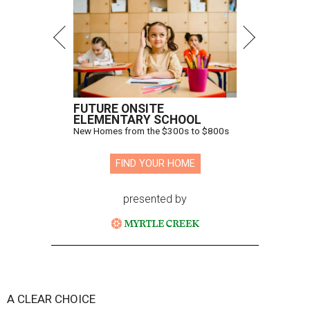
FUTURE ONSITE
ELEMENTARY SCHOOL
New Homes from the $300s to $800s
FIND YOUR HOME
presented by
A CLEAR CHOICE