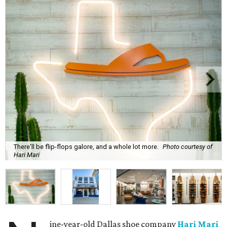
There'll be flip-flops galore, and a whole lot more.
Photo courtesy of
Hari Mari
ine-year-old Dallas shoe company
Hari Mari