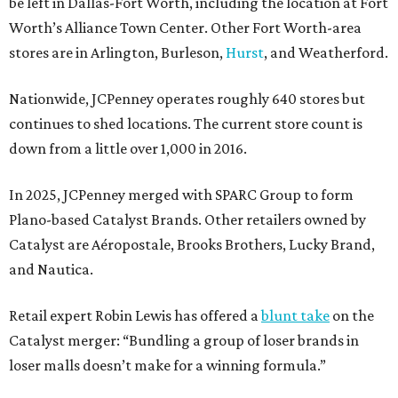
be left in Dallas-Fort Worth, including the location at Fort
Worth’s Alliance Town Center. Other Fort Worth-area
stores are in Arlington, Burleson,
Hurst
, and Weatherford.
Nationwide, JCPenney operates roughly 640 stores but
continues to shed locations. The current store count is
down from a little over 1,000 in 2016.
In 2025, JCPenney merged with SPARC Group to form
Plano-based Catalyst Brands. Other retailers owned by
Catalyst are Aéropostale, Brooks Brothers, Lucky Brand,
and Nautica.
Retail expert Robin Lewis has offered a
blunt take
on the
Catalyst merger: “Bundling a group of loser brands in
loser malls doesn’t make for a winning formula.”