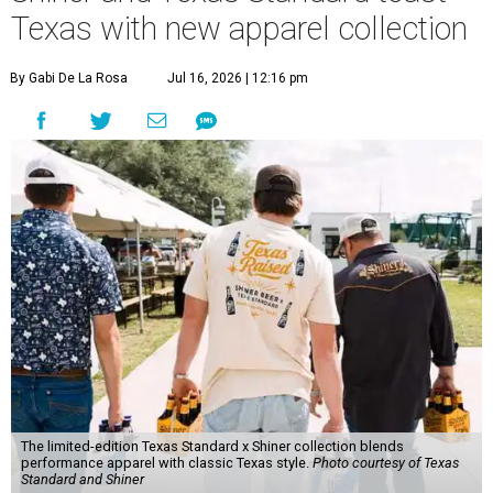
Texas with new apparel collection
By Gabi De La Rosa
Jul 16, 2026 | 12:16 pm
The limited-edition Texas Standard x Shiner collection blends
performance apparel with classic Texas style.
Photo courtesy of Texas
Standard and Shiner