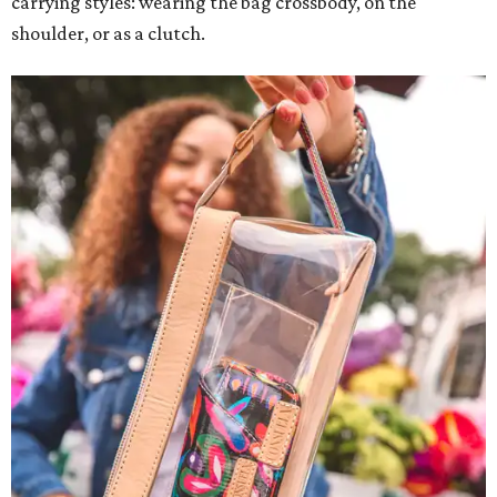
carrying styles: wearing the bag crossbody, on the
shoulder, or as a clutch.