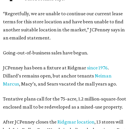
“Regretfully, we are unable to continue our current lease
terms for this store location and have been unable to find
another suitable location in the market,” JCPenney says in
an emailed statement.
Going-out-of-business sales have begun.
JCPenney has been a fixture at Ridgmar
since 1976
.
Dillard’s remains open, but anchor tenants
Neiman
Marcus
, Macy’s, and Sears vacated the mall years ago.
Tentative plans call for the 75-acre, 1.2 million-square-foot
enclosed mall to be redeveloped as a mixed-use property.
After JCPenney closes the
Ridgmar location
, 13 stores will