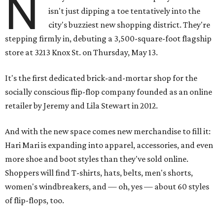
N
isn't just dipping a toe tentatively into the
city's buzziest new shopping district. They're
stepping firmly in, debuting a 3,500-square-foot flagship
store at 3213 Knox St. on Thursday, May 13.
It's the first dedicated brick-and-mortar shop for the
socially conscious flip-flop company founded as an online
retailer by Jeremy and Lila Stewart in 2012.
And with the new space comes new merchandise to fill it:
Hari Mari is expanding into apparel, accessories, and even
more shoe and boot styles than they've sold online.
Shoppers will find T-shirts, hats, belts, men's shorts,
women's windbreakers, and — oh, yes — about 60 styles
of flip-flops, too.