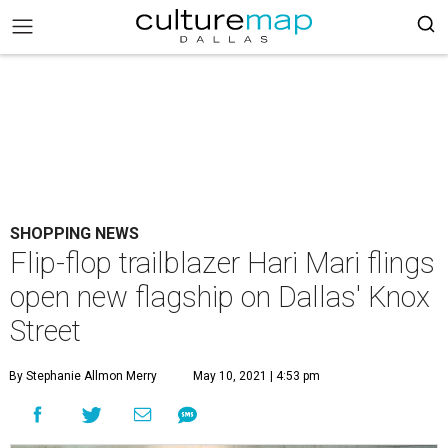
SHOPPING NEWS
Flip-flop trailblazer Hari Mari flings
open new flagship on Dallas' Knox
Street
By Stephanie Allmon Merry
May 10, 2021 | 4:53 pm