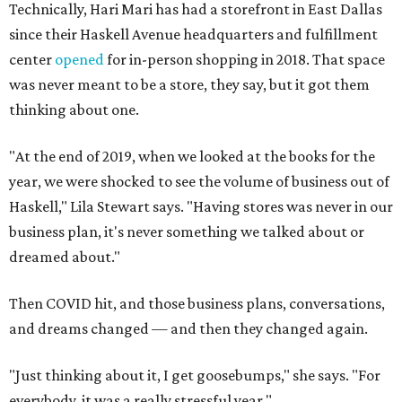
Technically, Hari Mari has had a storefront in East Dallas
since their Haskell Avenue headquarters and fulfillment
center
opened
for in-person shopping in 2018. That space
was never meant to be a store, they say, but it got them
thinking about one.
"At the end of 2019, when we looked at the books for the
year, we were shocked to see the volume of business out of
Haskell," Lila Stewart says. "Having stores was never in our
business plan, it's never something we talked about or
dreamed about."
Then COVID hit, and those business plans, conversations,
and dreams changed — and then they changed again.
"Just thinking about it, I get goosebumps," she says. "For
everybody, it was a really stressful year."