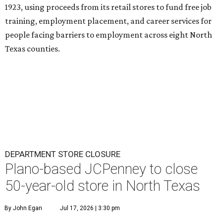
1923, using proceeds from its retail stores to fund free job
training, employment placement, and career services for
people facing barriers to employment across eight North
Texas counties.
DEPARTMENT STORE CLOSURE
Plano-based JCPenney to close
50-year-old store in North Texas
By John Egan
Jul 17, 2026 | 3:30 pm