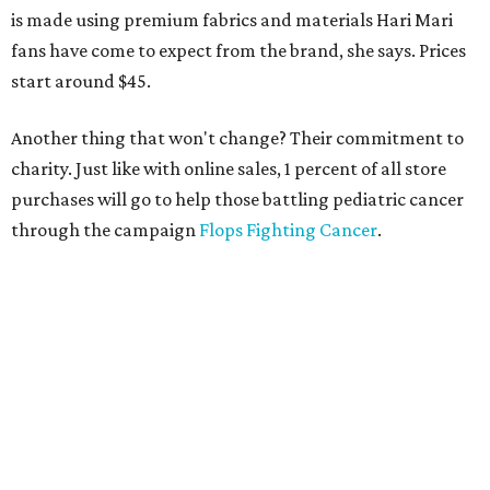
is made using premium fabrics and materials Hari Mari
fans have come to expect from the brand, she says. Prices
start around $45.
Another thing that won't change? Their commitment to
charity. Just like with online sales, 1 percent of all store
purchases will go to help those battling pediatric cancer
through the campaign
Flops Fighting Cancer
.