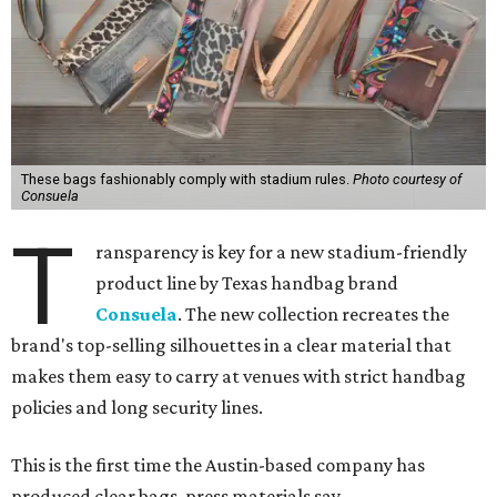
These bags fashionably comply with stadium rules.
Photo courtesy of
Consuela
T
ransparency is key for a new stadium-friendly
product line by Texas handbag brand
Consuela
. The new collection recreates the
brand's top-selling silhouettes in a clear material that
makes them easy to carry at venues with strict handbag
policies and long security lines.
This is the first time the Austin-based company has
produced clear bags, press materials say.