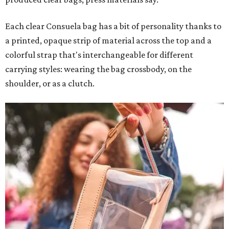
Each clear Consuela bag has a bit of personality thanks to
a printed, opaque strip of material across the top and a
colorful strap that's interchangeable for different
carrying styles: wearing the bag crossbody, on the
shoulder, or as a clutch.