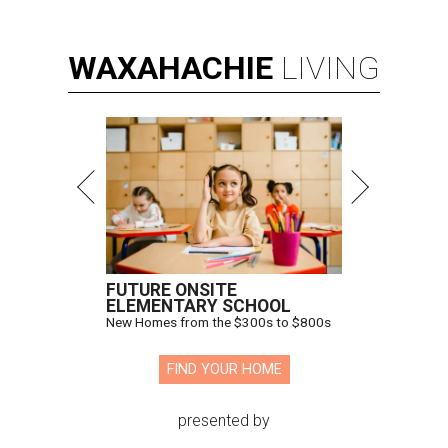
WAXAHACHIE
LIVING
FUTURE ONSITE
ELEMENTARY SCHOOL
New Homes from the $300s to $800s
FIND YOUR HOME
presented by