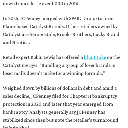
down from a little over 1,000 in 2016.
In 2025, JCPenney merged with SPARC Group to form
Plano-based Catalyst Brands. Other retailers owned by
Catalyst are Aéropostale, Brooks Brothers, Lucky Brand,
and Nautica.
Retail expert Robin Lewis has offered a
blunt take
on the
Catalyst merger: “Bundling a group of loser brands in
loser malls doesn’t make for a winning formula.”
Weighed down by billions of dollars in debt and amid a
sales decline, JCPenney filed for Chapter 11 bankruptcy
protection in 2020 and later that year emerged from
bankruptcy. Analysts generally say JCPenney has
stabilized since then but note the retailer’s turnaround