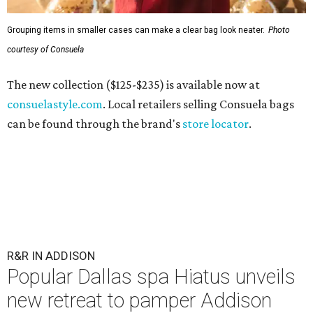
Grouping items in smaller cases can make a clear bag look neater.
Photo
courtesy of Consuela
The new collection ($125-$235) is available now at
consuelastyle.com
. Local retailers selling Consuela bags
can be found through the brand's
store locator
.
R&R IN ADDISON
Popular Dallas spa Hiatus unveils
new retreat to pamper Addison