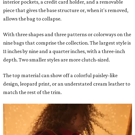
interior pockets, a credit card holder, and a removable
piece that gives the base structure or, when it's removed,
allows the bag to collapse.
With three shapes and three patterns or colorways on the
nine bags that comprise the collection. The largest style is
11 inches by nine and a quarter inches, with a three-inch
depth. Two smaller styles are more clutch-sized.
The top material can show off a colorful paisley-like
design, leopard print, or an understated cream leather to
match the rest of the trim.