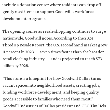
include a donation center where residents can drop off
gently used items to support Goodwill's workforce
development programs.
The opening comes as resale shopping continues to surge
nationwide, Goodwill notes. According to the 2024
ThredUp Resale Report, the U.S. secondhand market grew
11 percent in 2023 — seven times faster than the broader
retail clothing industry — and is projected to reach $73
billion by 2028.
"This store is a blueprint for how Goodwill Dallas turns
vacant spaces into neighborhood assets, creating jobs,
funding workforce development, and keeping quality
goods accessible to families who need them most,"
Goodwill Industries of Dallas president and CEO Tim Heis