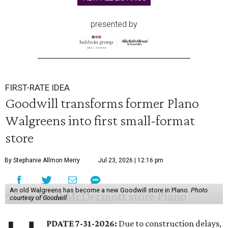
presented by
FIRST-RATE IDEA
Goodwill transforms former Plano
Walgreens into first small-format
store
By Stephanie Allmon Merry
Jul 23, 2026 | 12:16 pm
An old Walgreens has become a new Goodwill store in Plano.
Photo
courtesy of Goodwill
PDATE 7-31-2026:
Due to construction delays,