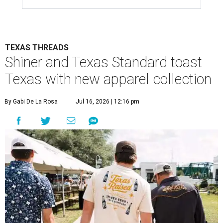
TEXAS THREADS
Shiner and Texas Standard toast
Texas with new apparel collection
By Gabi De La Rosa
Jul 16, 2026 | 12:16 pm