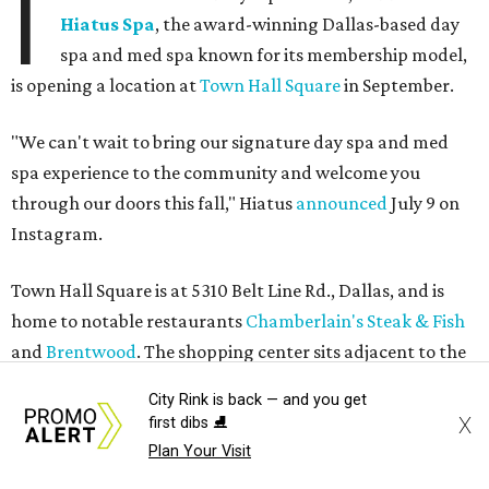
I
Hiatus Spa
, the award-winning Dallas-based day
spa and med spa known for its membership model,
is opening a location at
Town Hall Square
in September.
"We can't wait to bring our signature day spa and med
spa experience to the community and welcome you
through our doors this fall," Hiatus
announced
July 9 on
Instagram.
Town Hall Square is at 5310 Belt Line Rd., Dallas, and is
home to notable restaurants
Chamberlain's Steak & Fish
and
Brentwood
. The shopping center sits adjacent to the
historic Old Addison Town Hall building.
City Rink is back — and you get
X
first dibs ⛸️
Plan Your Visit