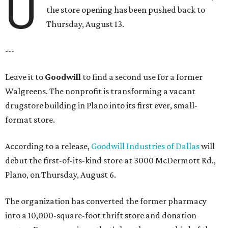
U
the store opening has been pushed back to
Thursday, August 13.
---
Leave it to
Goodwill
to find a second use for a former
Walgreens. The nonprofit is transforming a vacant
drugstore building in Plano into its first ever, small-
format store.
According to a release,
Goodwill Industries of Dallas
will
debut the first-of-its-kind store at 3000 McDermott Rd.,
Plano, on Thursday, August 6.
The organization has converted the former pharmacy
into a 10,000-square-foot thrift store and donation