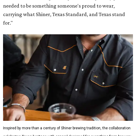
needed to be something someone's proud to wear,
carrying what Shiner, Texas Standard, and Texas stand
for."
Inspired by more than a century of Shiner brewing tradition, the collaboration