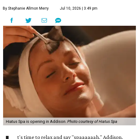
By Stephanie Allmon Merry
Jul 10, 2026 | 3:49 pm
Hiatus Spa is opening in Addison.
Photo courtesy of Hiatus Spa
t's time to relax and say "spaaaaaah," Addison.