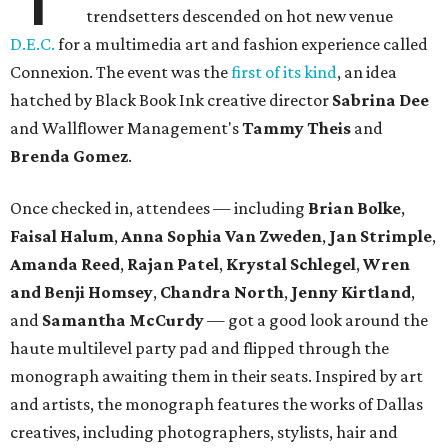
trendsetters descended on hot new venue
D.E.C.
for a multimedia art and fashion experience called
Connexion. The event was the
first of its kind
, an idea
hatched by Black Book Ink creative director
Sabrina Dee
and Wallflower Management's
Tammy Theis
and
Brenda Gomez
.
Once checked in, attendees — including
Brian Bolke
,
Faisal Halum
,
Anna Sophia Van Zweden
,
Jan Strimple
,
Amanda Reed
,
Rajan Patel
,
Krystal Schlegel
,
Wren
and
Benji Homsey
,
Chandra North
,
Jenny Kirtland
,
and
Samantha McCurdy
— got a good look around the
haute multilevel party pad and flipped through the
monograph awaiting them in their seats. Inspired by art
and artists, the monograph features the works of Dallas
creatives, including photographers, stylists, hair and