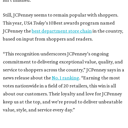
isn’t finished.
Still, JCPenney seems to remain popular with shoppers.
This year,
USA Today
’s 10Best awards program named
JCPenney the
best department store chain
in the country,
based on input from shoppers and readers.
“This recognition underscores JCPenney’s ongoing
commitment to delivering exceptional value, quality, and
service to shoppers across the country,” JCPenney says in a
news release about the
No. 1 ranking
. “Earning the most
votes nationwide in a field of 20 retailers, this win is all
about our customers. Their loyalty and love for JCPenney
keep us at the top, and we’re proud to deliver unbeatable
value, style, and service every day.”