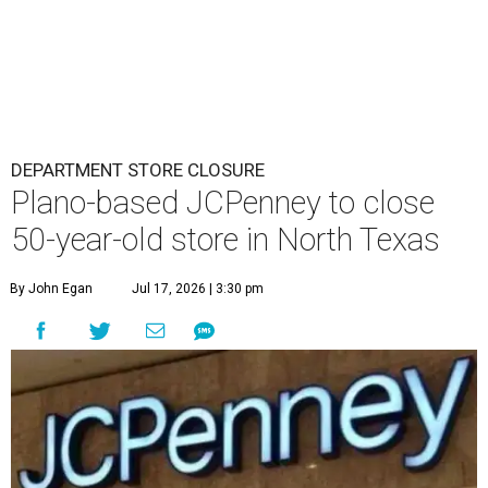
DEPARTMENT STORE CLOSURE
Plano-based JCPenney to close
50-year-old store in North Texas
By John Egan
Jul 17, 2026 | 3:30 pm