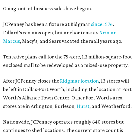
Going-out-of-business sales have begun.
JCPenney has been a fixture at Ridgmar
since 1976
.
Dillard’s remains open, but anchor tenants
Neiman
Marcus
, Macy’s, and Sears vacated the mall years ago.
Tentative plans call for the 75-acre, 1.2 million-square-foot
enclosed mall to be redeveloped as a mixed-use property.
After JCPenney closes the
Ridgmar location
, 13 stores will
be left in Dallas-Fort Worth, including the location at Fort
Worth’s Alliance Town Center. Other Fort Worth-area
stores are in Arlington, Burleson,
Hurst
, and Weatherford.
Nationwide, JCPenney operates roughly 640 stores but
continues to shed locations. The current store count is