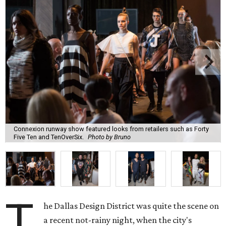
Connexion runway show featured looks from retailers such as Forty
Five Ten and TenOverSix.
Photo by Bruno
T
he Dallas Design District was quite the scene on
a recent not-rainy night, when the city's