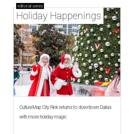
editorial
series
Holiday Happenings
CultureMap City Rink returns to downtown Dallas
with more holiday magic