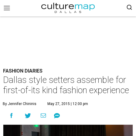
FASHION DIARIES
Dallas style setters assemble for
first-of-its kind fashion experience
By Jennifer Chininis
May 27, 2015 | 12:00 pm