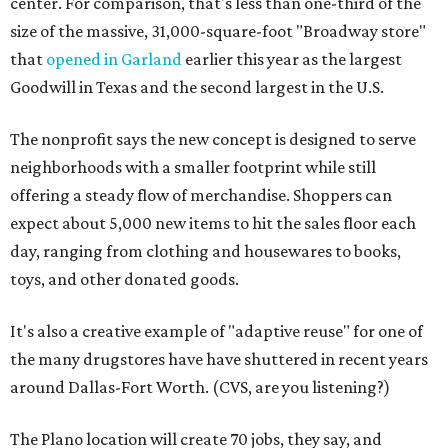
center. For comparison, that's less than one-third of the
size of the massive, 31,000-square-foot "Broadway store"
that
opened in Garland
earlier this year as the largest
Goodwill in Texas and the second largest in the U.S.
The nonprofit says the new concept is designed to serve
neighborhoods with a smaller footprint while still
offering a steady flow of merchandise. Shoppers can
expect about 5,000 new items to hit the sales floor each
day, ranging from clothing and housewares to books,
toys, and other donated goods.
It's also a creative example of "adaptive reuse" for one of
the many drugstores have have shuttered in recent years
around Dallas-Fort Worth. (CVS, are you listening?)
The Plano location will create 70 jobs, they say, and