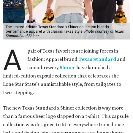
The limited-edition Texas Standard x Shiner collection blends
performance apparel with classic Texas style.
Photo courtesy of Texas
Standard and Shiner
A
pair of Texas favorites are joining forces in
fashion: Apparel brand
Texas Standard
and
iconic brewery
Shiner
have launched a
limited-edition capsule collection that celebrates the
Lone Star State's unmistakable style, from tailgates to
two-stepping.
The new Texas Standard x Shiner collection is way more
than a famous beer logo slapped on a t-shirt. This capsule
collection was designed to fit in everywhere from dance
halls and fishing trips to sports games and happy hours.