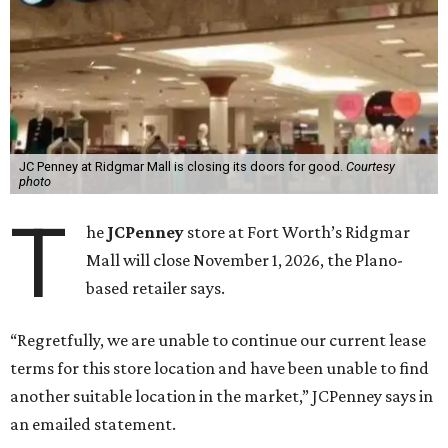
JC Penney at Ridgmar Mall is closing its doors for good.
Courtesy
photo
T
he
JCPenney
store at Fort Worth’s Ridgmar
Mall will close November 1, 2026, the Plano-
based retailer says.
“Regretfully, we are unable to continue our current lease
terms for this store location and have been unable to find
another suitable location in the market,” JCPenney says in
an emailed statement.