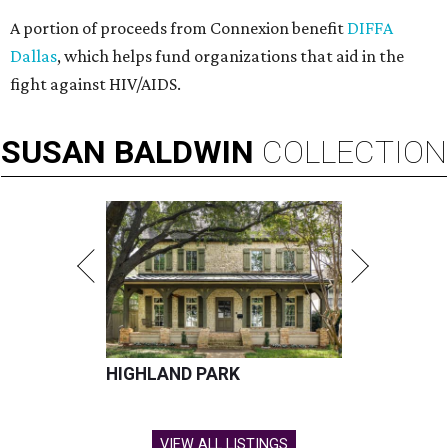
A portion of proceeds from Connexion benefit
DIFFA
Dallas
, which helps fund organizations that aid in the
fight against HIV/AIDS.
SUSAN
BALDWIN
COLLECTION
HIGHLAND PARK
VIEW ALL LISTINGS