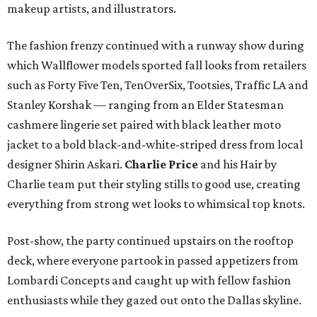
makeup artists, and illustrators.
The fashion frenzy continued with a runway show during
which Wallflower models sported fall looks from retailers
such as Forty Five Ten, TenOverSix, Tootsies, Traffic LA and
Stanley Korshak — ranging from an Elder Statesman
cashmere lingerie set paired with black leather moto
jacket to a bold black-and-white-striped dress from local
designer Shirin Askari.
Charlie Price
and his Hair by
Charlie team put their styling stills to good use, creating
everything from strong wet looks to whimsical top knots.
Post-show, the party continued upstairs on the rooftop
deck, where everyone partook in passed appetizers from
Lombardi Concepts and caught up with fellow fashion
enthusiasts while they gazed out onto the Dallas skyline.