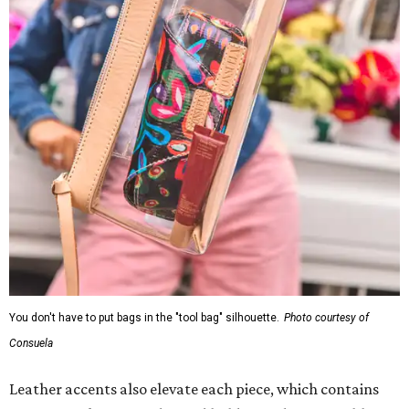
You don't have to put bags in the "tool bag" silhouette.
Photo courtesy of
Consuela
Leather accents also elevate each piece, which contains