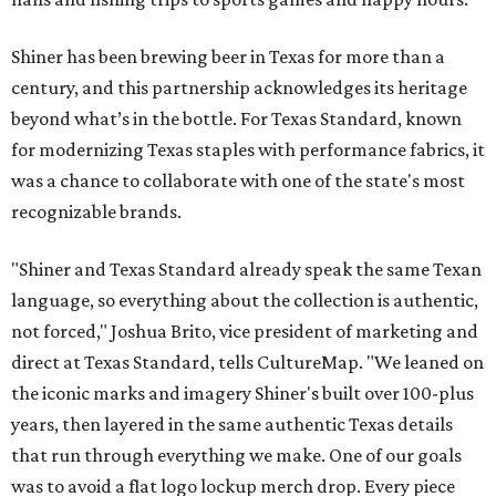
Shiner has been brewing beer in Texas for more than a
century, and this partnership acknowledges its heritage
beyond what’s in the bottle. For Texas Standard, known
for modernizing Texas staples with performance fabrics, it
was a chance to collaborate with one of the state's most
recognizable brands.
"Shiner and Texas Standard already speak the same Texan
language, so everything about the collection is authentic,
not forced," Joshua Brito, vice president of marketing and
direct at Texas Standard, tells CultureMap. "We leaned on
the iconic marks and imagery Shiner's built over 100-plus
years, then layered in the same authentic Texas details
that run through everything we make. One of our goals
was to avoid a flat logo lockup merch drop. Every piece