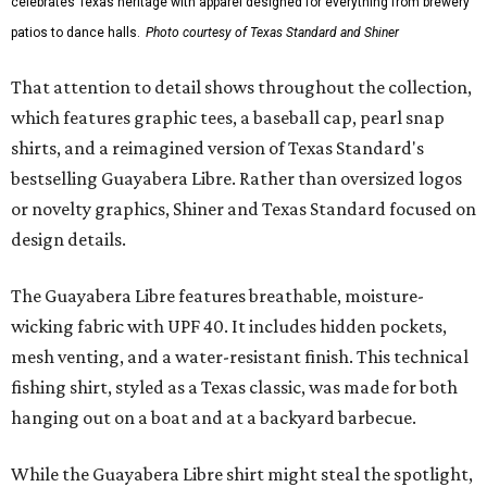
celebrates Texas heritage with apparel designed for everything from brewery
patios to dance halls.
Photo courtesy of Texas Standard and Shiner
That attention to detail shows throughout the collection,
which features graphic tees, a baseball cap, pearl snap
shirts, and a reimagined version of Texas Standard's
bestselling Guayabera Libre. Rather than oversized logos
or novelty graphics, Shiner and Texas Standard focused on
design details.
The Guayabera Libre features breathable, moisture-
wicking fabric with UPF 40. It includes hidden pockets,
mesh venting, and a water-resistant finish. This technical
fishing shirt, styled as a Texas classic, was made for both
hanging out on a boat and at a backyard barbecue.
While the Guayabera Libre shirt might steal the spotlight,