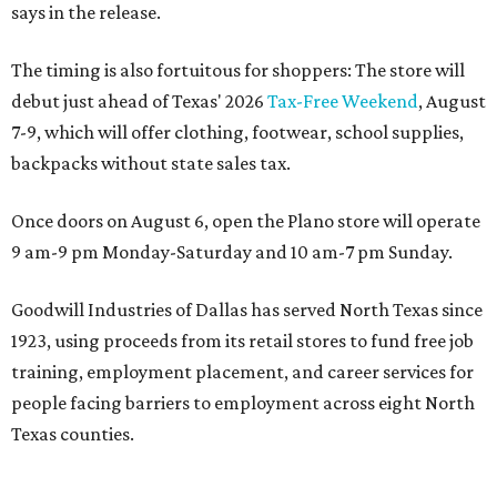
says in the release.
The timing is also fortuitous for shoppers: The store will
debut just ahead of Texas' 2026
Tax-Free Weekend
, August
7-9, which will offer clothing, footwear, school supplies,
backpacks without state sales tax.
Once doors on August 6, open the Plano store will operate
9 am-9 pm Monday-Saturday and 10 am-7 pm Sunday.
Goodwill Industries of Dallas has served North Texas since
1923, using proceeds from its retail stores to fund free job
training, employment placement, and career services for
people facing barriers to employment across eight North
Texas counties.