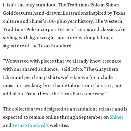
it isn’t the only standout. The Traditions Polo in Shiner
Gold features hand-drawn illustrations inspired by Texas
culture and Shiner's 100-plus-year history. The Western
Traditions Polo incorporates pearl snaps and classic yoke
styling with lightweight, moisture-wicking fabric, a
signature of the Texas Standard.
"We started with pieces that we already know resonate
with our shared audience," said Brito. "The Guayabera
Libre and pearl snap shirts we're known for include
moisture-wicking, breathable fabric from the start, not
added on. From there, the Texas flair came easy."
The collection was designed as a standalone release and is
expected to remain online through September on
Shiner
and
Texas Standard’s
websites.