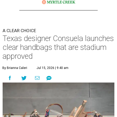
A CLEAR CHOICE
Texas designer Consuela launches
clear handbags that are stadium
approved
By Brianna Caleri
Jul 15, 2026 | 9:40 am