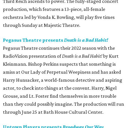
Third Reich ascends to power. The fully-staged concert
production, which features a 13-piece, all-female
orchestra led by Vonda K. Bowling, will play five times
through Sunday at Majestic Theatre.
Pegasus Theatre presents
Death is a Bad Habit!
Pegasus Theatre continues their 2022 season with the
RadioVizion presentation of
Death is a Bad Habit!
by Kurt
Kleinmann. Bishop Perkins suspects that something is
amiss at Our Lady of Perpetual Weepiness and has asked
Harry Hunsacker, a world-famous detective and aspiring
actor, to check into things at the convent. Harry, Nigel
Grouse, and Lt. Foster find themselves in more trouble
than they could possibly imagine. The production will run
through June 25 at Bath House Cultural Center.
Uptown Players presents
Broadway Our Way