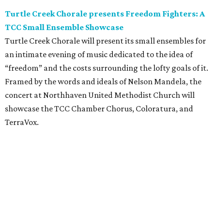
Turtle Creek Chorale presents Freedom Fighters: A
TCC Small Ensemble Showcase
Turtle Creek Chorale will present its small ensembles for
an intimate evening of music dedicated to the idea of
“freedom” and the costs surrounding the lofty goals of it.
Framed by the words and ideals of Nelson Mandela, the
concert at Northhaven United Methodist Church will
showcase the TCC Chamber Chorus, Coloratura, and
TerraVox.