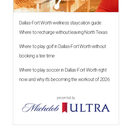
Dallas-Fort Worth wellness staycation guide:
Where to recharge without leaving North Texas
Where to play golf in Dallas-Fort Worth without
booking a tee time
Where to play soccer in Dallas-Fort Worth right
now and why it’s becoming the workout of 2026
presented by