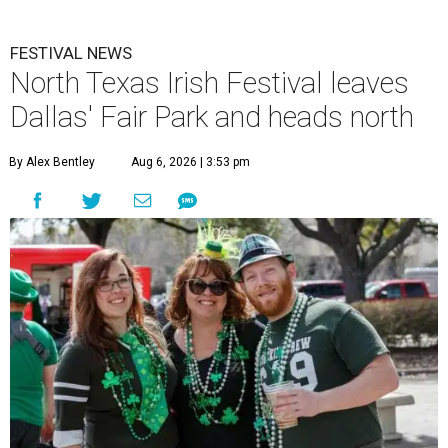
FESTIVAL NEWS
North Texas Irish Festival leaves
Dallas' Fair Park and heads north
By Alex Bentley
Aug 6, 2026 | 3:53 pm