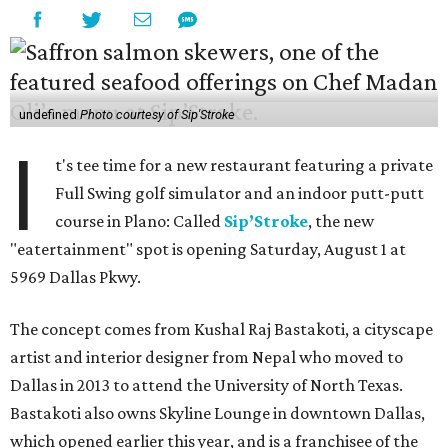
undefined
Photo courtesy of Sip'Stroke
I
t's tee time for a new restaurant featuring a private
Full Swing golf simulator and an indoor putt-putt
course in Plano: Called
Sip’Stroke
, the new
"eatertainment" spot is opening Saturday, August 1 at
5969 Dallas Pkwy.
The concept comes from Kushal Raj Bastakoti, a cityscape
artist and interior designer from Nepal who moved to
Dallas in 2013 to attend the University of North Texas.
Bastakoti also owns Skyline Lounge in downtown Dallas,
which opened earlier this year, and is a franchisee of the