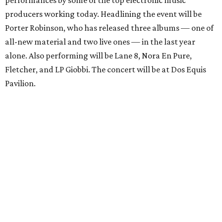
performances by some of the top electronic music
producers working today. Headlining the event will be
Porter Robinson, who has released three albums — one of
all-new material and two live ones — in the last year
alone. Also performing will be Lane 8, Nora En Pure,
Fletcher, and LP Giobbi. The concert will be at Dos Equis
Pavilion.