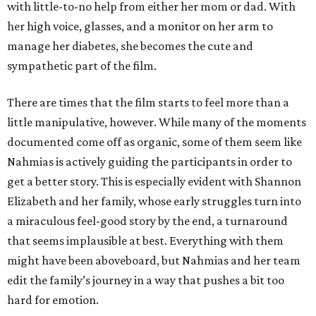
with little-to-no help from either her mom or dad. With
her high voice, glasses, and a monitor on her arm to
manage her diabetes, she becomes the cute and
sympathetic part of the film.
There are times that the film starts to feel more than a
little manipulative, however. While many of the moments
documented come off as organic, some of them seem like
Nahmias is actively guiding the participants in order to
get a better story. This is especially evident with Shannon
Elizabeth and her family, whose early struggles turn into
a miraculous feel-good story by the end, a turnaround
that seems implausible at best. Everything with them
might have been aboveboard, but Nahmias and her team
edit the family’s journey in a way that pushes a bit too
hard for emotion.