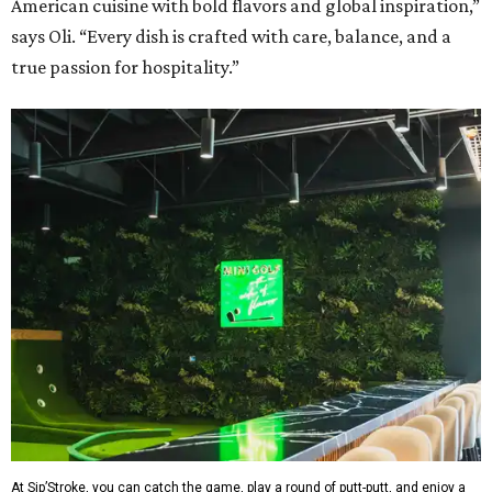
American cuisine with bold flavors and global inspiration,”
says Oli. “Every dish is crafted with care, balance, and a
true passion for hospitality.”
At Sip’Stroke, you can catch the game, play a round of putt-putt, and enjoy a