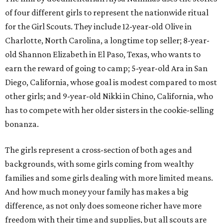
of four different girls to represent the nationwide ritual
for the Girl Scouts. They include 12-year-old Olive in
Charlotte, North Carolina, a longtime top seller; 8-year-
old Shannon Elizabeth in El Paso, Texas, who wants to
earn the reward of going to camp; 5-year-old Ara in San
Diego, California, whose goal is modest compared to most
other girls; and 9-year-old Nikki in Chino, California, who
has to compete with her older sisters in the cookie-selling
bonanza.
The girls represent a cross-section of both ages and
backgrounds, with some girls coming from wealthy
families and some girls dealing with more limited means.
And how much money your family has makes a big
difference, as not only does someone richer have more
freedom with their time and supplies, but all scouts are