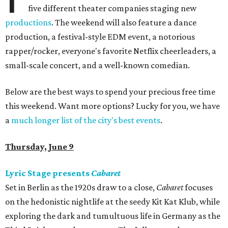
five different theater companies staging new
productions
. The weekend will also feature a dance
production, a festival-style EDM event, a notorious
rapper/rocker, everyone's favorite Netflix cheerleaders, a
small-scale concert, and a well-known comedian.
Below are the best ways to spend your precious free time
this weekend. Want more options? Lucky for you, we have
a
much longer list of the city's best events
.
Thursday, June 9
Lyric Stage presents
Cabaret
Set in Berlin as the 1920s draw to a close,
Cabaret
focuses
on the hedonistic nightlife at the seedy Kit Kat Klub, while
exploring the dark and tumultuous life in Germany as the