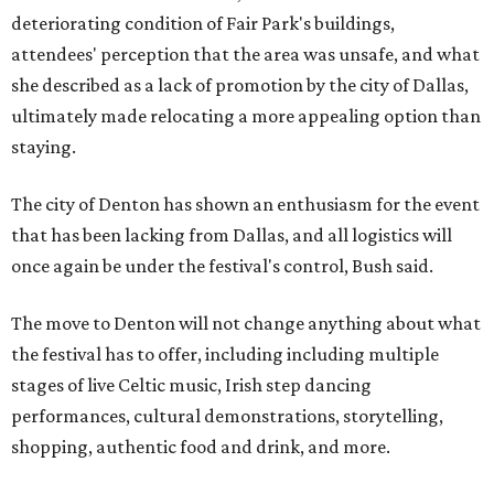
deteriorating condition of Fair Park's buildings,
attendees' perception that the area was unsafe, and what
she described as a lack of promotion by the city of Dallas,
ultimately made relocating a more appealing option than
staying.
The city of Denton has shown an enthusiasm for the event
that has been lacking from Dallas, and all logistics will
once again be under the festival's control, Bush said.
The move to Denton will not change anything about what
the festival has to offer, including including multiple
stages of live Celtic music, Irish step dancing
performances, cultural demonstrations, storytelling,
shopping, authentic food and drink, and more.