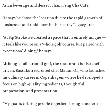
Asian beverage and dessert chain Feng Cha Café.
He says he chose the location due to the rapid growth of
businesses and residences in the nearby Legacy area.
“At Sip’Stroke we created a space that is entirely unique —
it feels like you're on a 9-hole golf course, but paired with
exceptional dining,” he says.
Although built around golf, the restaurant is also chef-
driven. Bastakoti recruited chef Madan Oli, who launched
his culinary career in Copenhagen, where he developed a
focus on high-quality ingredients, thoughtful
preparation, and presentation.
“My goal is to bring people together through modern