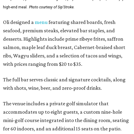
high-end meal.
Photo courtesy of Sip'Stroke.
Oli designed a
menu
featuring shared boards, fresh
seafood, premium steaks, elevated bar staples, and
desserts. Highlights include prime ribeye frites, saffron
salmon, maple leaf duck breast, Cabernet-braised short
ribs, Wagyu sliders, and a selection of tacos and wings,
with prices ranging from $20 to $35.
The full bar serves classic and signature cocktails, along
with shots, wine, beer, and zero-proof drinks.
The venue includes a private golf simulator that
accommodates up to eight guests, a custom nine-hole
mini-golf course integrated into the dining room, seating
for 60 indoors, and an additional 15 seats on the patio.