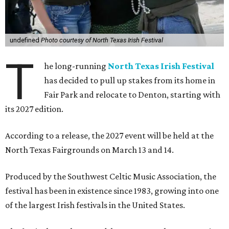
undefined
Photo courtesy of North Texas Irish Festival
T
he long-running
North Texas Irish Festival
has decided to pull up stakes from its home in
Fair Park and relocate to Denton, starting with
its 2027 edition.
According to a release, the 2027 event will be held at the
North Texas Fairgrounds on March 13 and 14.
Produced by the Southwest Celtic Music Association, the
festival has been in existence since 1983, growing into one
of the largest Irish festivals in the United States.