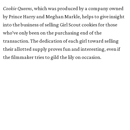
Cookie Queens
, which was produced by a company owned
by Prince Harry and Meghan Markle, helps to give insight
into the business of selling Girl Scout cookies for those
who’ve only been on the purchasing end of the
transaction. The dedication of each girl toward selling
their allotted supply proves fun and interesting, even if
the filmmaker tries to gild the lily on occasion.