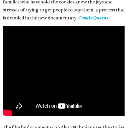
families who have sold the cookies know the joys and
stresses of trying to get people to buy them, a process that
is detailed in the new documentary,
Cookie Queens
.
The film by documentarian Alysa Nahmias uses the stories