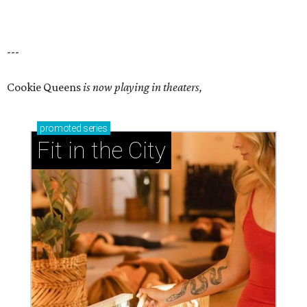
---
Cookie Queens
is now playing in theaters,
promoted
series
Fit in the City