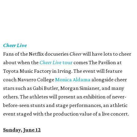
Cheer Live
Fans of the Netflix docuseries
Cheer
will have lots to cheer
about when the
Cheer Live
tour
comes The Pavilion at
Toyota Music Factory in Irving. The event will feature
coach Navarro College
Monica Aldama
alongside cheer
stars such as Gabi Butler, Morgan Simianer, and many
others. The athletes will present an exhibition of never-
before-seen stunts and stage performances, an athletic
event staged with the production value of a live concert.
Sunday, June 12