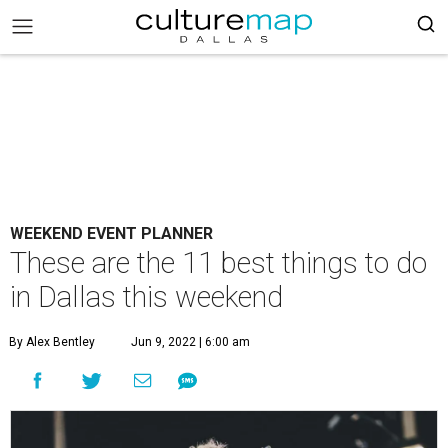
WEEKEND EVENT PLANNER
These are the 11 best things to do
in Dallas this weekend
By Alex Bentley
Jun 9, 2022 | 6:00 am