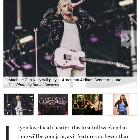
Machine Gun Kelly will play at American Airlines Center on June
11.
Photo by Daniel Cavazos
I
f you love local theater, this first full weekend in
June will be your jam, as it features no fewer than