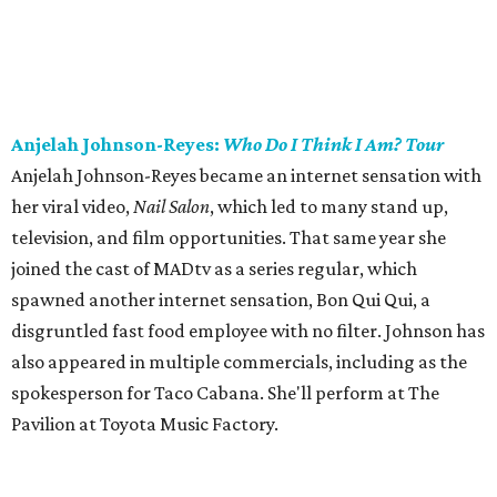
Anjelah Johnson-Reyes:
Who Do I Think I Am? Tour
Anjelah Johnson-Reyes became an internet sensation with
her viral video,
Nail Salon
, which led to many stand up,
television, and film opportunities. That same year she
joined the cast of MADtv as a series regular, which
spawned another internet sensation, Bon Qui Qui, a
disgruntled fast food employee with no filter. Johnson has
also appeared in multiple commercials, including as the
spokesperson for Taco Cabana. She'll perform at The
Pavilion at Toyota Music Factory.