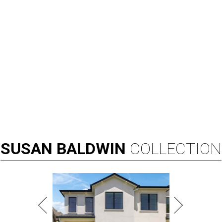
SUSAN
BALDWIN
COLLECTION