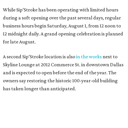
While Sip’Stroke has been operating with limited hours
during a soft opening over the past several days, regular
business hours begin Saturday, August 1, from 12 noon to
12 midnight daily. A grand opening celebration is planned
for late August.
A second Sip’Stroke location is also
in the works
next to
Skyline Lounge at 2012 Commerce St. in downtown Dallas
and is expected to open before the end of the year. The
owners say restoring the historic 100-year-old building
has taken longer than anticipated.