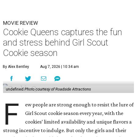
MOVIE REVIEW
Cookie Queens captures the fun
and stress behind Girl Scout
Cookie season
By Alex Bentley
Aug 7, 2026 | 10:34 am
undefined
Photo courtesy of Roadside Attractions
F
ew people are strong enough to resist the lure of
Girl Scout cookie season every year, with the
cookies’ limited availability and unique flavors a
strong incentive to indulge. But only the girls and their