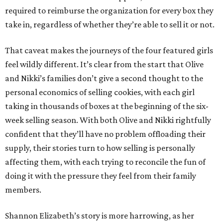
required to reimburse the organization for every box they
take in, regardless of whether they’re able to sell it or not.
That caveat makes the journeys of the four featured girls
feel wildly different. It’s clear from the start that Olive
and Nikki’s families don’t give a second thought to the
personal economics of selling cookies, with each girl
taking in thousands of boxes at the beginning of the six-
week selling season. With both Olive and Nikki rightfully
confident that they’ll have no problem offloading their
supply, their stories turn to how selling is personally
affecting them, with each trying to reconcile the fun of
doing it with the pressure they feel from their family
members.
Shannon Elizabeth’s story is more harrowing, as her