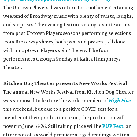
The Uptown Players divas return for another entertaining
weekend of Broadway music with plenty of twists, laughs,
and surprises. The evening features many favorite actors
from past Uptown Players seasons performing selections
from Broadway shows, both past and present, all done
with an Uptown Players spin. There will be four
performances through Sunday at Kalita Humphreys
Theater.
Kitchen Dog Theater presents New Works Festival
The annual New Works Festival from Kitchen Dog Theater
was supposed to feature the world premiere of
High Five
this weekend, but due to a positive COVID test for a
member of their production team, the production will
now run June 16-26. Still taking place will be
PUP Fest
, an
afternoon of six world premiere staged readings written