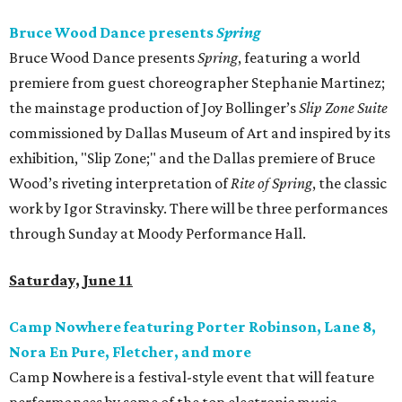
Bruce Wood Dance presents
Spring
Bruce Wood Dance presents
Spring
, featuring a world
premiere from guest choreographer Stephanie Martinez;
the mainstage production of Joy Bollinger’s
Slip Zone Suite
commissioned by Dallas Museum of Art and inspired by its
exhibition, "Slip Zone;" and the Dallas premiere of Bruce
Wood’s riveting interpretation of
Rite of Spring
, the classic
work by Igor Stravinsky. There will be three performances
through Sunday at Moody Performance Hall.
Saturday, June 11
Camp Nowhere featuring Porter Robinson, Lane 8,
Nora En Pure, Fletcher, and more
Camp Nowhere is a festival-style event that will feature