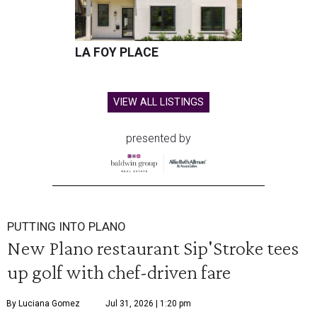
LA FOY PLACE
VIEW ALL LISTINGS
presented by
PUTTING INTO PLANO
New Plano restaurant Sip'Stroke tees
up golf with chef-driven fare
By Luciana Gomez
Jul 31, 2026 | 1:20 pm