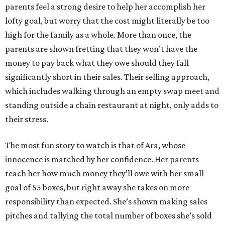
parents feel a strong desire to help her accomplish her
lofty goal, but worry that the cost might literally be too
high for the family as a whole. More than once, the
parents are shown fretting that they won’t have the
money to pay back what they owe should they fall
significantly short in their sales. Their selling approach,
which includes walking through an empty swap meet and
standing outside a chain restaurant at night, only adds to
their stress.
The most fun story to watch is that of Ara, whose
innocence is matched by her confidence. Her parents
teach her how much money they’ll owe with her small
goal of 55 boxes, but right away she takes on more
responsibility than expected. She’s shown making sales
pitches and tallying the total number of boxes she’s sold