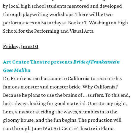
by local high school students mentored and developed
through playwriting workshops. There will be two
performances on Saturday at Booker T. Washington High
School for the Performing and Visual Arts.
Friday, June 10
Art Centre Theatre presents
Bride of Frankenstein
Goes Malibu
Dr. Frankenstein has come to California to recreate his
famous monster and monster bride. Why California?
Because he plans to use the brains of ... surfers. To this end,
he is always looking for good material. One stormy night,
Lum, a master at riding the waves, stumbles into the
gloomy house, and the fun begins. The production will
run through June 19 at Art Centre Theatre in Plano.