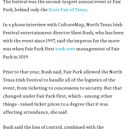
The festival was the second-largest annual event at Fair
Park, behind only the
State Fair of Texas
.
In a phone interview with CultureMap, North Texas Irish
Festival entertainment director Sheri Bush, who has been
with the event since 1997, said the impetus for the move
was when Fair Park First
took over
management of Fair
Park in 2019.
Prior to that year, Bush said, Fair Park allowed the North
Texas Irish Festival to handle all of the logistics of the
event, from ticketing to concessions to security. But that
changed under Fair Park First, which - among other
things - raised ticket prices to a degree that it was
affecting attendance, she said.
Bush said the loss of control, combined with the