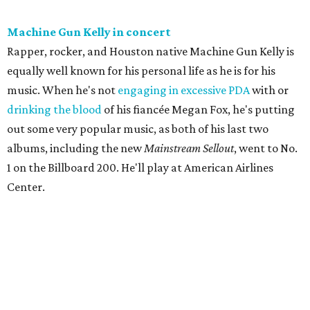
Machine Gun Kelly in concert
Rapper, rocker, and Houston native Machine Gun Kelly is
equally well known for his personal life as he is for his
music. When he's not
engaging in excessive PDA
with or
drinking the blood
of his fiancée Megan Fox, he's putting
out some very popular music, as both of his last two
albums, including the new
Mainstream Sellout
, went to No.
1 on the Billboard 200. He'll play at American Airlines
Center.