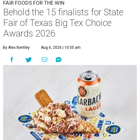
FAIR FOODS FOR THE WIN
Behold the 15 finalists for State
Fair of Texas Big Tex Choice
Awards 2026
By Alex Bentley
Aug 6, 2026 | 10:55 am