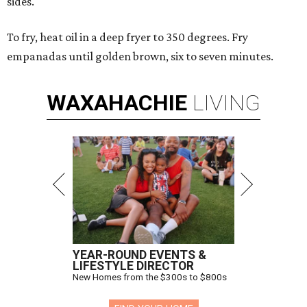
sides.
To fry, heat oil in a deep fryer to 350 degrees. Fry
empanadas until golden brown, six to seven minutes.
WAXAHACHIE
LIVING
YEAR-ROUND EVENTS &
LIFESTYLE DIRECTOR
New Homes from the $300s to $800s