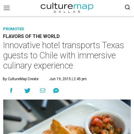
PROMOTED
FLAVORS OF THE WORLD
Innovative hotel transports Texas
guests to Chile with immersive
culinary experience
By CultureMap Create
Jun 19, 2015 | 2:45 pm