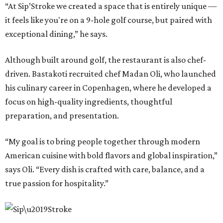
“At Sip’Stroke we created a space that is entirely unique —
it feels like you're on a 9-hole golf course, but paired with
exceptional dining,” he says.
Although built around golf, the restaurant is also chef-
driven. Bastakoti recruited chef Madan Oli, who launched
his culinary career in Copenhagen, where he developed a
focus on high-quality ingredients, thoughtful
preparation, and presentation.
“My goal is to bring people together through modern
American cuisine with bold flavors and global inspiration,”
says Oli. “Every dish is crafted with care, balance, and a
true passion for hospitality.”