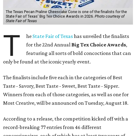
The Texas Pecan Praline Cheescake Cone is one of the finalists for the
State Fair of Texas' Big Tex Choice Awards in 2026.
Photo courtesy of
State Fair of Texas
T
he
State Fair of Texas
has unveiled the finalists
for the 22nd Annual
Big Tex Choice Awards
,
featuring all sorts of bold concoctions that can
only be found at the iconic yearly event.
The finalists include five each in the categories of Best
Taste - Savory, Best Taste - Sweet, Best Taste - Sipper.
Winners from each of those categories, as well as one for
Most Creative, will be announced on Tuesday, August 18.
According to a release, the competition kicked off with a
record-breaking 77 entries from 46 different
concessionaires, each of which has at least two years of