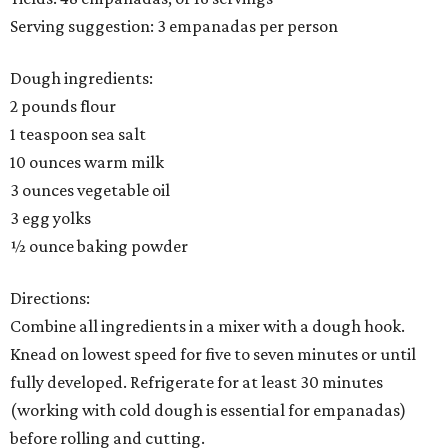
Serving suggestion: 3 empanadas per person
Dough ingredients:
2 pounds flour
1 teaspoon sea salt
10 ounces warm milk
3 ounces vegetable oil
3 egg yolks
½ ounce baking powder
Directions:
Combine all ingredients in a mixer with a dough hook.
Knead on lowest speed for five to seven minutes or until
fully developed. Refrigerate for at least 30 minutes
(working with cold dough is essential for empanadas)
before rolling and cutting.