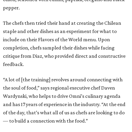
pepper.
The chefs then tried their hand at creating the Chilean
staple and other dishes as an experiment for what to
include on their Flavors of the World menu. Upon
completion, chefs sampled their dishes while facing
critique from Diaz, who provided direct and constructive
feedback.
“A lot of [the training] revolves around connecting with
the soul of food,” says regional executive chef Daven
Wardynski, who helps to drive Omni’s culinary agenda
and has 17 years of experience in the industry. “At the end
of the day, that’s what all of us as chefs are looking to do
— to build a connection with the food.”