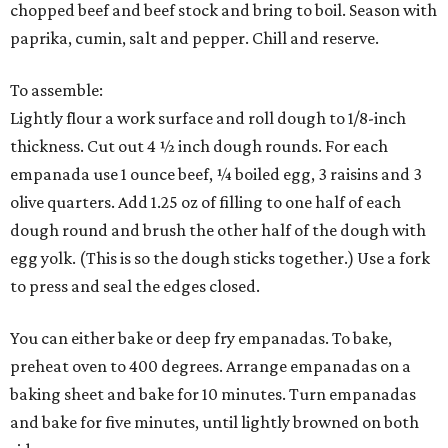
chopped beef and beef stock and bring to boil. Season with
paprika, cumin, salt and pepper. Chill and reserve.
To assemble:
Lightly flour a work surface and roll dough to 1/8-inch
thickness. Cut out 4 ½ inch dough rounds. For each
empanada use 1 ounce beef, ¼ boiled egg, 3 raisins and 3
olive quarters. Add 1.25 oz of filling to one half of each
dough round and brush the other half of the dough with
egg yolk. (This is so the dough sticks together.) Use a fork
to press and seal the edges closed.
You can either bake or deep fry empanadas. To bake,
preheat oven to 400 degrees. Arrange empanadas on a
baking sheet and bake for 10 minutes. Turn empanadas
and bake for five minutes, until lightly browned on both