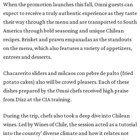
When the promotion launches this fall, Omni guests can
expect to receive a truly authentic experience as they taste
their way through the menu and are transported to South
America through bold seasoning and unique Chilean
recipes. Brisket and prawn empanadas as the standouts
on the menu, which also features a variety of appetizers,
entrees and desserts.
Chacarerito sliders and milcaos con pebre de palto (fried
potato cakes) also will be crowd pleasers. Each of these
dishes prepared by the Omni chefs received high praise
from Díaz at the CIA training.
During the trip, chefs also took a deep dive into Chilean
wines. Led by Wines of Chile, the session acted as a tutorial
into the country’ diverse climate and how it relates not