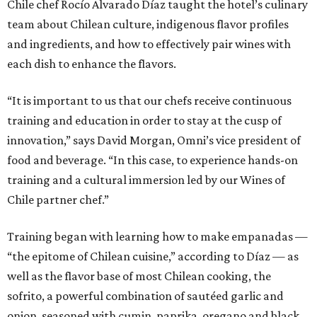
Chile chef Rocío Alvarado Díaz taught the hotel’s culinary
team about Chilean culture, indigenous flavor profiles
and ingredients, and how to effectively pair wines with
each dish to enhance the flavors.
“It is important to us that our chefs receive continuous
training and education in order to stay at the cusp of
innovation,” says David Morgan, Omni’s vice president of
food and beverage. “In this case, to experience hands-on
training and a cultural immersion led by our Wines of
Chile partner chef.”
Training began with learning how to make empanadas —
“the epitome of Chilean cuisine,” according to Díaz — as
well as the flavor base of most Chilean cooking, the
sofrito, a powerful combination of sautéed garlic and
onion, seasoned with cumin, paprika, oregano and black