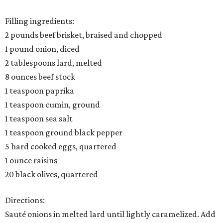
Filling ingredients:
2 pounds beef brisket, braised and chopped
1 pound onion, diced
2 tablespoons lard, melted
8 ounces beef stock
1 teaspoon paprika
1 teaspoon cumin, ground
1 teaspoon sea salt
1 teaspoon ground black pepper
5 hard cooked eggs, quartered
1 ounce raisins
20 black olives, quartered
Directions:
Sauté onions in melted lard until lightly caramelized. Add