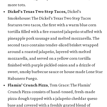
more tots.
Dickel's Texas Two Step Tacos,
Dickel’s
Smokehouse: The Dickel’s Texas Two Step Tacos
features two tacos, the first with a warm blue corn
tortilla filled with a fire-roasted jalapeño stuffed with
pineapple pork sausage and melted mozzarella. The
second taco contains tender-sliced brisket wrapped
around a roasted jalapeño, layered with melted
mozzarella, and served on a yellow corn tortilla
finished with purple pickled onion and a drizzle of
sweet, smoky barbecue sauce or house made Lone Star
Habanero Fuego.
Flamin’ Crunch Pizza
, Tom Grace: The Flamin’
Crunch Pizza consists of hand-tossed, fresh-made
pizza dough topped with a jalapeño cheddar queso
base and covered with a freshly grated blend of