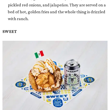
pickled red onions, and jalapeños. They are served on a
bed of hot, golden fries and the whole thing is drizzled
with ranch.
SWEET