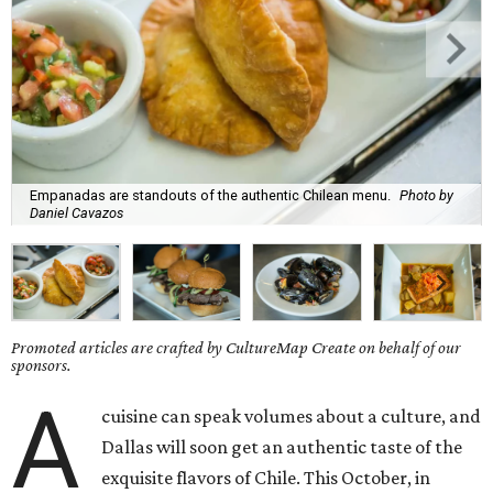
Empanadas are standouts of the authentic Chilean menu.
Photo by
Daniel Cavazos
Promoted articles are crafted by CultureMap Create on behalf of our
sponsors.
A
cuisine can speak volumes about a culture, and
Dallas will soon get an authentic taste of the
exquisite flavors of Chile. This October, in