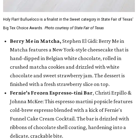
Holy Flan! Buñueloco is a finalist in the Sweet category in State Fair of Texas'
Big Tex Choice Awards.
Photo courtesy of State Fair of Texas
Berry Me in Matcha,
Stephen El Gidi: Berry Me in
Matcha features a New York-style cheesecake that is
hand-dipped in Belgian white chocolate, rolled in
crushed matcha cookies and drizzled with white
chocolate and sweet strawberry jam. The dessert is
finished with a fresh strawberry slice on top.
Fernie’s Frozen Espresso-tini Bar
, Christi Erpillo &
Johnna McKee: This espresso martini popsicle features
cold-brew espresso blended with a kick of Fernie's
Funnel Cake Cream Cocktail. The bar is drizzled with
ribbons of chocolate shell coating, hardening into a
delicate, crackable bite.