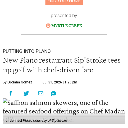
FIND YOUR HOME
presented by
PUTTING INTO PLANO
New Plano restaurant Sip'Stroke tees
up golf with chef-driven fare
By Luciana Gomez
Jul 31, 2026 | 1:20 pm
undefined
Photo courtesy of Sip'Stroke