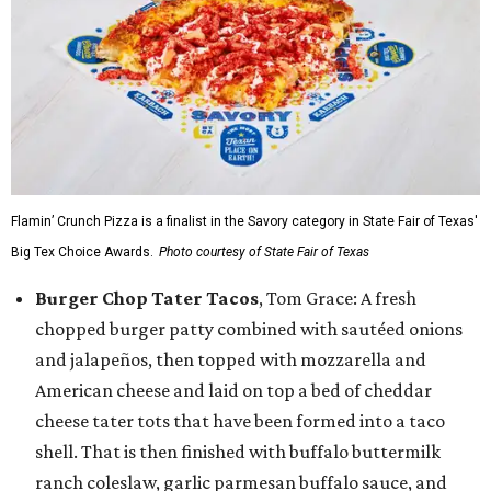
Flamin’ Crunch Pizza is a finalist in the Savory category in State Fair of Texas'
Big Tex Choice Awards.
Photo courtesy of State Fair of Texas
Burger Chop Tater Tacos
, Tom Grace: A fresh
chopped burger patty combined with sautéed onions
and jalapeños, then topped with mozzarella and
American cheese and laid on top a bed of cheddar
cheese tater tots that have been formed into a taco
shell. That is then finished with buffalo buttermilk
ranch coleslaw, garlic parmesan buffalo sauce, and