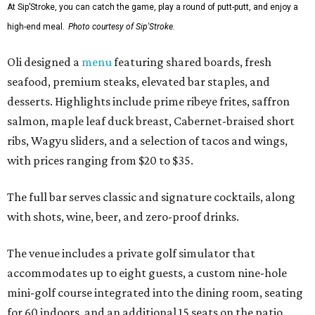
At Sip’Stroke, you can catch the game, play a round of putt-putt, and enjoy a
high-end meal.
Photo courtesy of Sip'Stroke.
Oli designed a
menu
featuring shared boards, fresh
seafood, premium steaks, elevated bar staples, and
desserts. Highlights include prime ribeye frites, saffron
salmon, maple leaf duck breast, Cabernet-braised short
ribs, Wagyu sliders, and a selection of tacos and wings,
with prices ranging from $20 to $35.
The full bar serves classic and signature cocktails, along
with shots, wine, beer, and zero-proof drinks.
The venue includes a private golf simulator that
accommodates up to eight guests, a custom nine-hole
mini-golf course integrated into the dining room, seating
for 60 indoors, and an additional 15 seats on the patio.