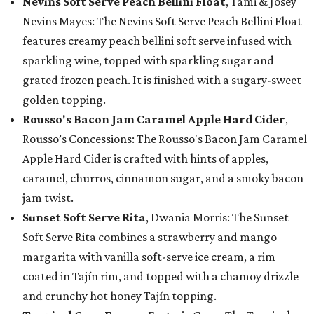
Nevins Soft Serve Peach Bellini Float
, Tami & Josey
Nevins Mayes: The Nevins Soft Serve Peach Bellini Float
features creamy peach bellini soft serve infused with
sparkling wine, topped with sparkling sugar and
grated frozen peach. It is finished with a sugary-sweet
golden topping.
Rousso's Bacon Jam Caramel Apple Hard Cider
,
Rousso’s Concessions: The Rousso's Bacon Jam Caramel
Apple Hard Cider is crafted with hints of apples,
caramel, churros, cinnamon sugar, and a smoky bacon
jam twist.
Sunset Soft Serve Rita
, Dwania Morris: The Sunset
Soft Serve Rita combines a strawberry and mango
margarita with vanilla soft-serve ice cream, a rim
coated in Tajín rim, and topped with a chamoy drizzle
and crunchy hot honey Tajín topping.