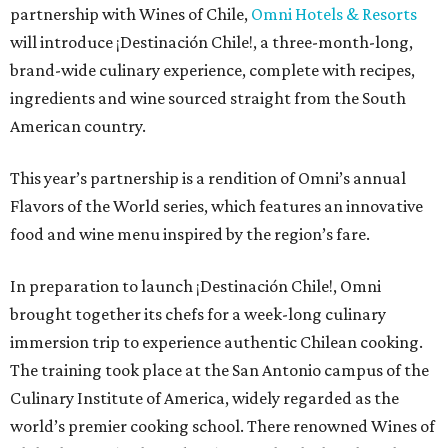
partnership with Wines of Chile,
Omni Hotels & Resorts
will introduce ¡Destinación Chile!, a three-month-long,
brand-wide culinary experience, complete with recipes,
ingredients and wine sourced straight from the South
American country.
This year’s partnership is a rendition of Omni’s annual
Flavors of the World series, which features an innovative
food and wine menu inspired by the region’s fare.
In preparation to launch ¡Destinación Chile!, Omni
brought together its chefs for a week-long culinary
immersion trip to experience authentic Chilean cooking.
The training took place at the San Antonio campus of the
Culinary Institute of America, widely regarded as the
world’s premier cooking school. There renowned Wines of