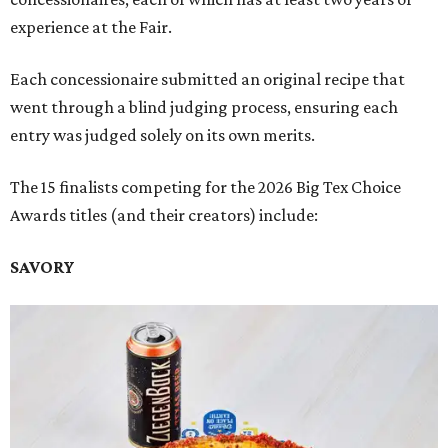
experience at the Fair.
Each concessionaire submitted an original recipe that
went through a blind judging process, ensuring each
entry was judged solely on its own merits.
The 15 finalists competing for the 2026 Big Tex Choice
Awards titles (and their creators) include:
SAVORY