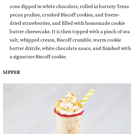
cone dipped in white chocolate, rolled in buttery Texas
pecan praline, crushed Biscoff cookies, and freeze-
dried strawberries, and filled with homemade cookie
butter cheesecake. It is then topped with a pinch of sea
salt, whipped cream, Biscoff crumble, warm cookie
butter drizzle, white chocolate sauce, and finished with
a signature Biscoff cookie.
SIPPER