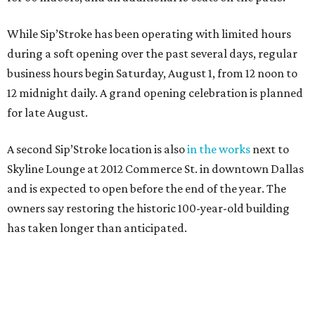
While Sip’Stroke has been operating with limited hours
during a soft opening over the past several days, regular
business hours begin Saturday, August 1, from 12 noon to
12 midnight daily. A grand opening celebration is planned
for late August.
A second Sip’Stroke location is also
in the works
next to
Skyline Lounge at 2012 Commerce St. in downtown Dallas
and is expected to open before the end of the year. The
owners say restoring the historic 100-year-old building
has taken longer than anticipated.