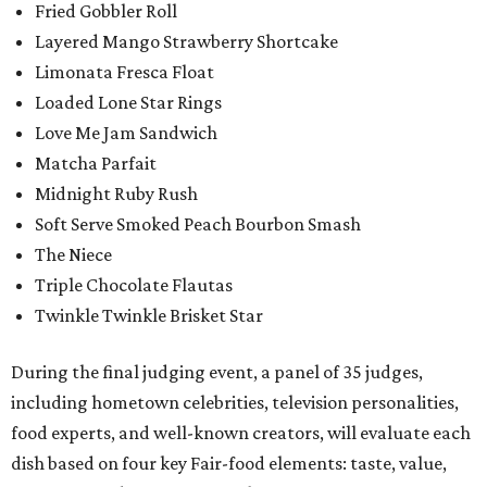
Fried Gobbler Roll
Layered Mango Strawberry Shortcake
Limonata Fresca Float
Loaded Lone Star Rings
Love Me Jam Sandwich
Matcha Parfait
Midnight Ruby Rush
Soft Serve Smoked Peach Bourbon Smash
The Niece
Triple Chocolate Flautas
Twinkle Twinkle Brisket Star
During the final judging event, a panel of 35 judges,
including hometown celebrities, television personalities,
food experts, and well-known creators, will evaluate each
dish based on four key Fair-food elements: taste, value,