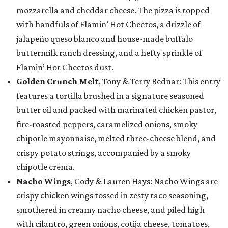
mozzarella and cheddar cheese. The pizza is topped
with handfuls of Flamin’ Hot Cheetos, a drizzle of
jalapeño queso blanco and house-made buffalo
buttermilk ranch dressing, and a hefty sprinkle of
Flamin’ Hot Cheetos dust.
Golden Crunch Melt
, Tony & Terry Bednar: This entry
features a tortilla brushed in a signature seasoned
butter oil and packed with marinated chicken pastor,
fire-roasted peppers, caramelized onions, smoky
chipotle mayonnaise, melted three-cheese blend, and
crispy potato strings, accompanied by a smoky
chipotle crema.
Nacho Wings
, Cody & Lauren Hays: Nacho Wings are
crispy chicken wings tossed in zesty taco seasoning,
smothered in creamy nacho cheese, and piled high
with cilantro, green onions, cotija cheese, tomatoes,