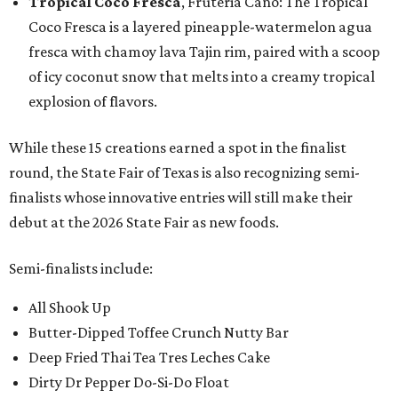
Tropical Coco Fresca
, Fruteria Cano: The Tropical
Coco Fresca is a layered pineapple-watermelon agua
fresca with chamoy lava Tajin rim, paired with a scoop
of icy coconut snow that melts into a creamy tropical
explosion of flavors.
While these 15 creations earned a spot in the finalist
round, the State Fair of Texas is also recognizing semi-
finalists whose innovative entries will still make their
debut at the 2026 State Fair as new foods.
Semi-finalists include:
All Shook Up
Butter-Dipped Toffee Crunch Nutty Bar
Deep Fried Thai Tea Tres Leches Cake
Dirty Dr Pepper Do-Si-Do Float