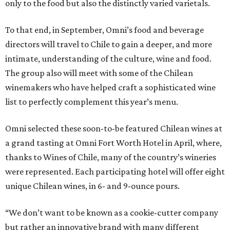
only to the food but also the distinctly varied varietals.
To that end, in September, Omni’s food and beverage
directors will travel to Chile to gain a deeper, and more
intimate, understanding of the culture, wine and food.
The group also will meet with some of the Chilean
winemakers who have helped craft a sophisticated wine
list to perfectly complement this year’s menu.
Omni selected these soon-to-be featured Chilean wines at
a grand tasting at Omni Fort Worth Hotel in April, where,
thanks to Wines of Chile, many of the country’s wineries
were represented. Each participating hotel will offer eight
unique Chilean wines, in 6- and 9-ounce pours.
“We don’t want to be known as a cookie-cutter company
but rather an innovative brand with many different