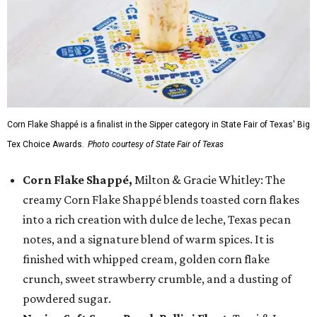
Corn Flake Shappé is a finalist in the Sipper category in State Fair of Texas' Big
Tex Choice Awards.
Photo courtesy of State Fair of Texas
Corn Flake Shappé,
Milton & Gracie Whitley: The
creamy Corn Flake Shappé blends toasted corn flakes
into a rich creation with dulce de leche, Texas pecan
notes, and a signature blend of warm spices. It is
finished with whipped cream, golden corn flake
crunch, sweet strawberry crumble, and a dusting of
powdered sugar.