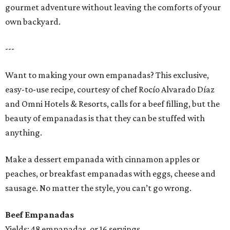
gourmet adventure without leaving the comforts of your
own backyard.
---
Want to making your own empanadas? This exclusive,
easy-to-use recipe, courtesy of chef Rocío Alvarado Díaz
and Omni Hotels & Resorts, calls for a beef filling, but the
beauty of empanadas is that they can be stuffed with
anything.
Make a dessert empanada with cinnamon apples or
peaches, or breakfast empanadas with eggs, cheese and
sausage. No matter the style, you can’t go wrong.
Beef Empanadas
Yields: 48 empanadas, or 16 servings