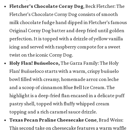
Fletcher's Chocolate Corny Dog
, Beck Fletcher: The
Fletcher’s Chocolate Corny Dog consists of smooth
milk chocolate fudge hand dipped in Fletcher’s famous
Original Corny Dog batter and deep fried until golden
perfection. It is topped with a drizzle of yellow vanilla
icing and served with raspberry compote for a sweet
twist on the iconic Corny Dog.
Holy Flan! Buñueloco,
The Garza Family: The Holy
Flan! Buñueloco starts with a warm, crispy buñuelo
bowl filled with creamy, homemade arroz con leche
and a scoop of cinnamon Blue Bell Ice Cream. The
highlight is a deep-fried flan encased in a delicate puff
pastry shell, topped with fluffy whipped cream
topping and a rich caramel sauce drizzle.
Texas Pecan Praline Cheesecake Cone
, Brad Weiss:
This second take on cheesecake features a warm waffle