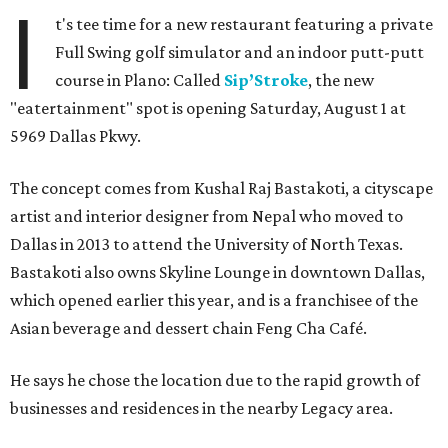
I
t's tee time for a new restaurant featuring a private
Full Swing golf simulator and an indoor putt-putt
course in Plano: Called
Sip’Stroke
, the new
"eatertainment" spot is opening Saturday, August 1 at
5969 Dallas Pkwy.
The concept comes from Kushal Raj Bastakoti, a cityscape
artist and interior designer from Nepal who moved to
Dallas in 2013 to attend the University of North Texas.
Bastakoti also owns Skyline Lounge in downtown Dallas,
which opened earlier this year, and is a franchisee of the
Asian beverage and dessert chain Feng Cha Café.
He says he chose the location due to the rapid growth of
businesses and residences in the nearby Legacy area.