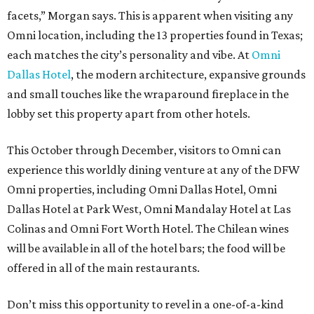
facets,” Morgan says. This is apparent when visiting any
Omni location, including the 13 properties found in Texas;
each matches the city’s personality and vibe. At
Omni
Dallas Hotel
, the modern architecture, expansive grounds
and small touches like the wraparound fireplace in the
lobby set this property apart from other hotels.
This October through December, visitors to Omni can
experience this worldly dining venture at any of the DFW
Omni properties, including Omni Dallas Hotel, Omni
Dallas Hotel at Park West, Omni Mandalay Hotel at Las
Colinas and Omni Fort Worth Hotel. The Chilean wines
will be available in all of the hotel bars; the food will be
offered in all of the main restaurants.
Don’t miss this opportunity to revel in a one-of-a-kind