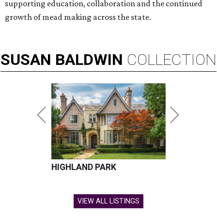
supporting education, collaboration and the continued
growth of mead making across the state.
SUSAN
BALDWIN
COLLECTION
HIGHLAND PARK
VIEW ALL LISTINGS