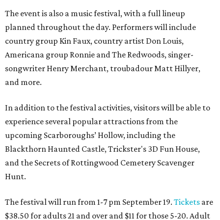
The event is also a music festival, with a full lineup
planned throughout the day. Performers will include
country group Kin Faux, country artist Don Louis,
Americana group Ronnie and The Redwoods, singer-
songwriter Henry Merchant, troubadour Matt Hillyer,
and more.
In addition to the festival activities, visitors will be able to
experience several popular attractions from the
upcoming Scarboroughs’ Hollow, including the
Blackthorn Haunted Castle, Trickster's 3D Fun House,
and the Secrets of Rottingwood Cemetery Scavenger
Hunt.
The festival will run from 1-7 pm September 19.
Tickets
are
$38.50 for adults 21 and over and $11 for those 5-20. Adult