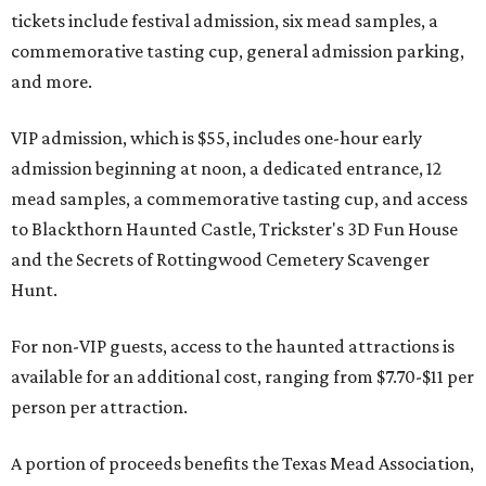
tickets include festival admission, six mead samples, a
commemorative tasting cup, general admission parking,
and more.
VIP admission, which is $55, includes one-hour early
admission beginning at noon, a dedicated entrance, 12
mead samples, a commemorative tasting cup, and access
to Blackthorn Haunted Castle, Trickster's 3D Fun House
and the Secrets of Rottingwood Cemetery Scavenger
Hunt.
For non-VIP guests, access to the haunted attractions is
available for an additional cost, ranging from $7.70-$11 per
person per attraction.
A portion of proceeds benefits the Texas Mead Association,