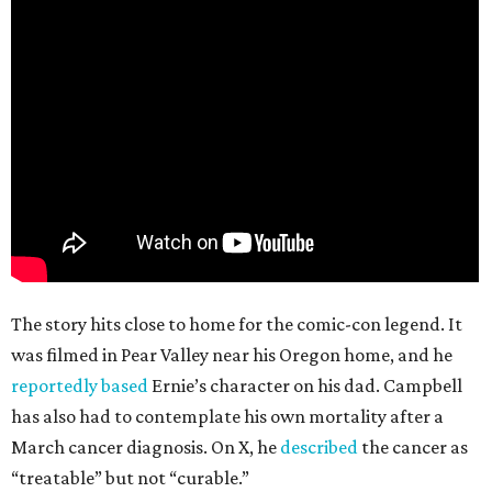
The story hits close to home for the comic-con legend. It
was filmed in Pear Valley near his Oregon home, and he
reportedly based
Ernie’s character on his dad. Campbell
has also had to contemplate his own mortality after a
March cancer diagnosis. On X, he
described
the cancer as
“treatable” but not “curable.”