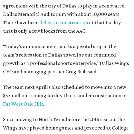
agreement with the city of Dallas to play in a renovated
Dallas Memorial Auditorium with about 10,000 seats.
There have been
delays in construction
at that facility
that is only a few blocks from the AAC.
“Today’s announcement marks a pivotal step in the
team’s relocation to Dallas as well as our continued
growth as a professional sports enterprise,” Dallas Wings
CEO and managing partner Greg Bibb said.
The team next April is also scheduled to move into a new
$55 million training facility that is under construction in
Far West Oak Cliff
.
Since moving to North Texas before the 2016 season, the
Wings have played home games and practiced at College