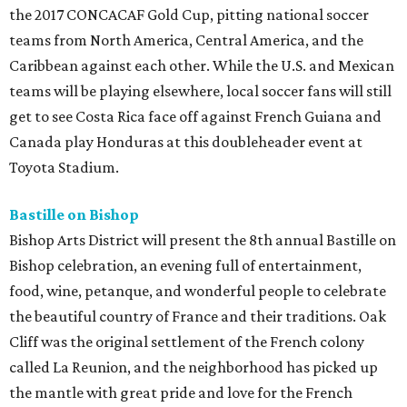
the 2017 CONCACAF Gold Cup, pitting national soccer
teams from North America, Central America, and the
Caribbean against each other. While the U.S. and Mexican
teams will be playing elsewhere, local soccer fans will still
get to see Costa Rica face off against French Guiana and
Canada play Honduras at this doubleheader event at
Toyota Stadium.
Bastille on Bishop
Bishop Arts District will present the 8th annual Bastille on
Bishop celebration, an evening full of entertainment,
food, wine, petanque, and wonderful people to celebrate
the beautiful country of France and their traditions. Oak
Cliff was the original settlement of the French colony
called La Reunion, and the neighborhood has picked up
the mantle with great pride and love for the French