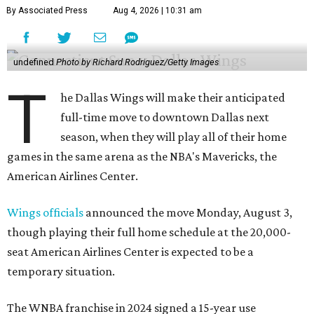
By Associated Press
Aug 4, 2026 | 10:31 am
undefined
Photo by Richard Rodriguez/Getty Images
T
he Dallas Wings will make their anticipated
full-time move to downtown Dallas next
season, when they will play all of their home
games in the same arena as the NBA's Mavericks, the
American Airlines Center.
Wings officials
announced the move Monday, August 3,
though playing their full home schedule at the 20,000-
seat American Airlines Center is expected to be a
temporary situation.
The WNBA franchise in 2024 signed a 15-year use