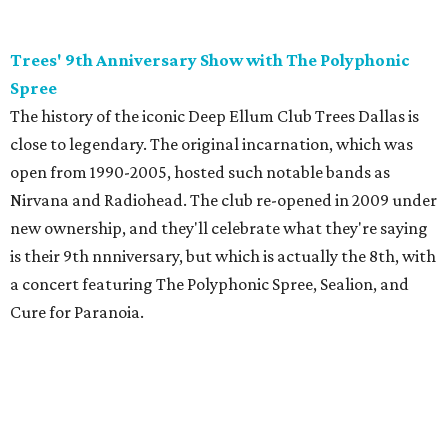
Trees' 9th Anniversary Show with The Polyphonic
Spree
The history of the iconic Deep Ellum Club Trees Dallas is
close to legendary. The original incarnation, which was
open from 1990-2005, hosted such notable bands as
Nirvana and Radiohead. The club re-opened in 2009 under
new ownership, and they'll celebrate what they're saying
is their 9th nnniversary, but which is actually the 8th, with
a concert featuring The Polyphonic Spree, Sealion, and
Cure for Paranoia.