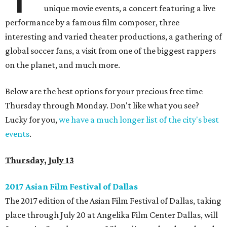
unique movie events, a concert featuring a live
performance by a famous film composer, three
interesting and varied theater productions, a gathering of
global soccer fans, a visit from one of the biggest rappers
on the planet, and much more.
Below are the best options for your precious free time
Thursday through Monday. Don't like what you see?
Lucky for you,
we have a much longer list of the city's best
events
.
Thursday, July 13
2017 Asian Film Festival of Dallas
The 2017 edition of the Asian Film Festival of Dallas, taking
place through July 20 at Angelika Film Center Dallas, will