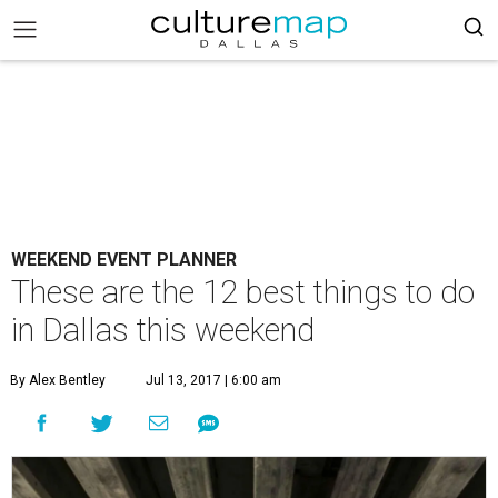
WEEKEND EVENT PLANNER
These are the 12 best things to do
in Dallas this weekend
By Alex Bentley
Jul 13, 2017 | 6:00 am