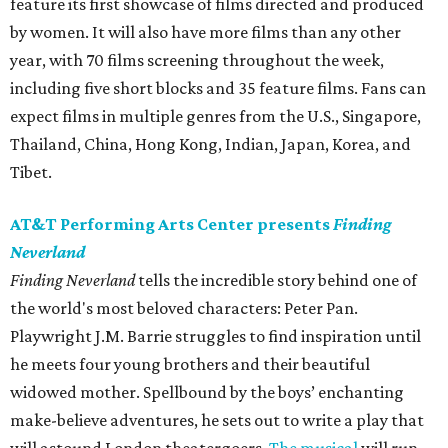
feature its first showcase of films directed and produced
by women. It will also have more films than any other
year, with 70 films screening throughout the week,
including five short blocks and 35 feature films. Fans can
expect films in multiple genres from the U.S., Singapore,
Thailand, China, Hong Kong, Indian, Japan, Korea, and
Tibet.
AT&T Performing Arts Center presents
Finding
Neverland
Finding Neverland
tells the incredible story behind one of
the world's most beloved characters: Peter Pan.
Playwright J.M. Barrie struggles to find inspiration until
he meets four young brothers and their beautiful
widowed mother. Spellbound by the boys’ enchanting
make-believe adventures, he sets out to write a play that