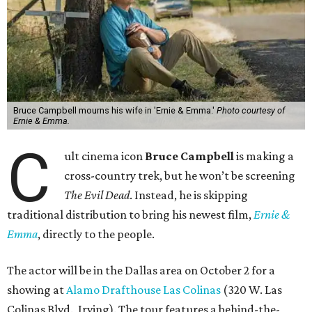
Bruce Campbell mourns his wife in 'Ernie & Emma.'
Photo courtesy of
Ernie & Emma.
C
ult cinema icon
Bruce Campbell
is making a
cross-country trek, but he won’t be screening
The Evil Dead
. Instead, he is skipping
traditional distribution to bring his newest film,
Ernie &
Emma
, directly to the people.
The actor will be in the Dallas area on October 2 for a
showing at
Alamo Drafthouse Las Colinas
(320 W. Las
Colinas Blvd., Irving). The tour features a behind-the-