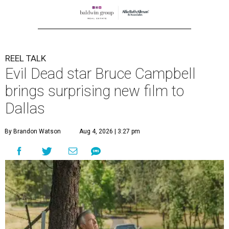
REEL TALK
Evil Dead star Bruce Campbell
brings surprising new film to
Dallas
By Brandon Watson
Aug 4, 2026 | 3:27 pm