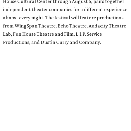
House Cultural Center through August 5, pairs together
independent theater companies for a different experience
almost every night. The festival will feature productions
from WingSpan Theatre, Echo Theatre, Audacity Theatre
Lab, Fun House Theatre and Film, L.I.P. Service
Productions, and Dustin Curry and Company.