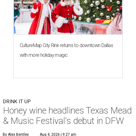
CultureMap City Rink returns to downtown Dallas
with more holiday magic
DRINK IT UP
Honey wine headlines Texas Mead
& Music Festival's debut in DFW
By Alex Bentley
Aug 4, 2026 | 9:27 am