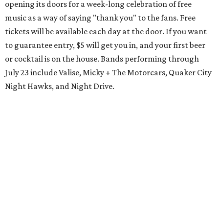
opening its doors for a week-long celebration of free
music as a way of saying "thank you" to the fans. Free
tickets will be available each day at the door. If you want
to guarantee entry, $5 will get you in, and your first beer
or cocktail is on the house. Bands performing through
July 23 include Valise, Micky + The Motorcars, Quaker City
Night Hawks, and Night Drive.