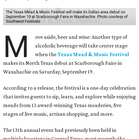
The Texas Mead & Music Festival will make its Dallas-area debut on
September 19 at Scarborough Faire in Waxahachie.
Photo courtesy of
Southwest Festivals
M
ove aside, beer and wine: Another type of
alcoholic beverage will take center stage
when the
Texas Mead & Music Festival
makes its North Texas debut at Scarborough Faire in
Waxahachie on Saturday, September 19.
According to a release, the festival is a one-day celebration
that invites guests to sip, learn, and explore while enjoying
meads from 13 award-winning Texas meaderies, five
stages of live music, artisan shopping, and more.
The 13th annual event had previously been held in
multiple locations in Central Texas, most recently the