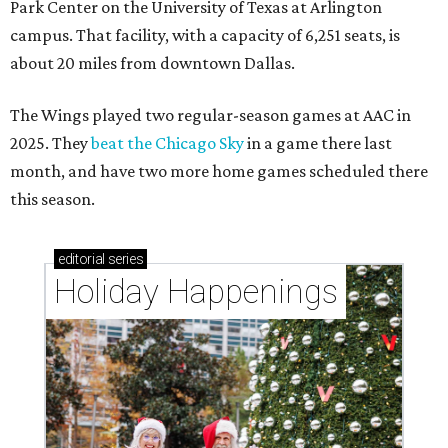
Park Center on the University of Texas at Arlington
campus. That facility, with a capacity of 6,251 seats, is
about 20 miles from downtown Dallas.
The Wings played two regular-season games at AAC in
2025. They
beat the Chicago Sky
in a game there last
month, and have two more home games scheduled there
this season.
editorial
series
Holiday Happenings