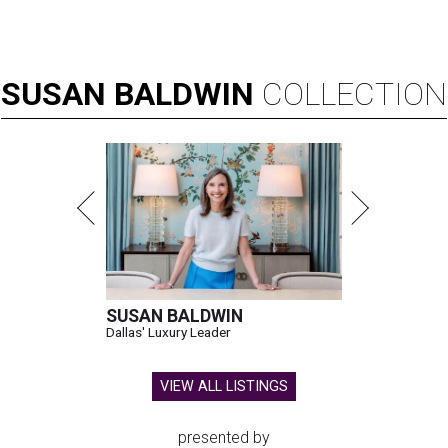
SUSAN
BALDWIN
COLLECTION
SUSAN BALDWIN
Dallas' Luxury Leader
VIEW ALL LISTINGS
presented by