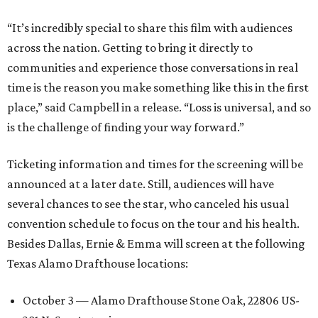
“It’s incredibly special to share this film with audiences
across the nation. Getting to bring it directly to
communities and experience those conversations in real
time is the reason you make something like this in the first
place,” said Campbell in a release. “Loss is universal, and so
is the challenge of finding your way forward.”
Ticketing information and times for the screening will be
announced at a later date. Still, audiences will have
several chances to see the star, who canceled his usual
convention schedule to focus on the tour and his health.
Besides Dallas, Ernie & Emma will screen at the following
Texas Alamo Drafthouse locations:
October 3 — Alamo Drafthouse Stone Oak, 22806 US-