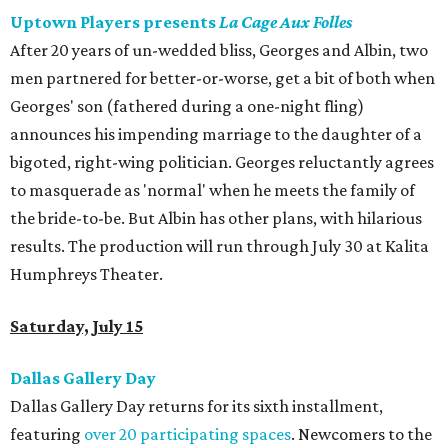
Uptown Players presents
La Cage Aux Folles
After 20 years of un-wedded bliss, Georges and Albin, two
men partnered for better-or-worse, get a bit of both when
Georges' son (fathered during a one-night fling)
announces his impending marriage to the daughter of a
bigoted, right-wing politician. Georges reluctantly agrees
to masquerade as 'normal' when he meets the family of
the bride-to-be. But Albin has other plans, with hilarious
results. The production will run through July 30 at Kalita
Humphreys Theater.
Saturday, July 15
Dallas Gallery Day
Dallas Gallery Day returns for its sixth installment,
featuring
over 20 participating spaces
. Newcomers to the