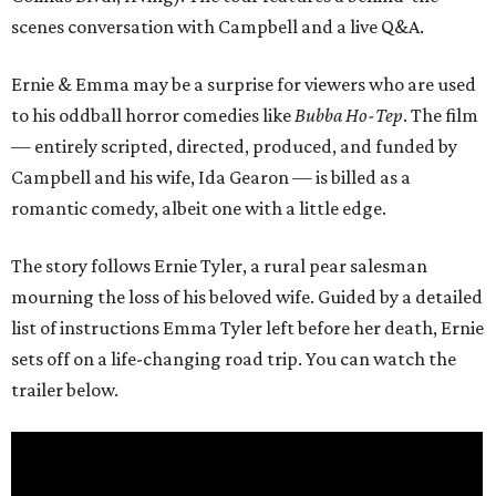
scenes conversation with Campbell and a live Q&A.
Ernie & Emma may be a surprise for viewers who are used
to his oddball horror comedies like
Bubba Ho-Tep
. The film
— entirely scripted, directed, produced, and funded by
Campbell and his wife, Ida Gearon — is billed as a
romantic comedy, albeit one with a little edge.
The story follows Ernie Tyler, a rural pear salesman
mourning the loss of his beloved wife. Guided by a detailed
list of instructions Emma Tyler left before her death, Ernie
sets off on a life-changing road trip. You can watch the
trailer below.