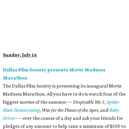
Sunday, July 16
Dallas Film Society presents Movie Madness
Marathon
The Dallas Film Society is presenting its inaugural Movie
Madness Marathon. All you have to do is watch four of the
biggest movies of the summer —
Despicable Me 3
,
Spider-
Man: Homecoming
,
War for the Planet of the Apes
, and
Baby
Driver
— over the course of a day and ask your friends for
pledges of any amount to help raise a minimum of $500 to