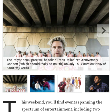
The Polyphonic Spree will headline Trees Dallas' 9th Anniversary
Concert ( which should really be its 8th) on July 15.
Photo courtesy of
Earth Day Texas
T
his weekend, you'll find events spanning the
spectrum of entertainment, including two