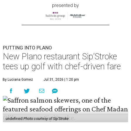
presented by
PUTTING INTO PLANO
New Plano restaurant Sip'Stroke
tees up golf with chef-driven fare
By Luciana Gomez
Jul 31, 2026 | 1:20 pm
undefined
Photo courtesy of Sip'Stroke