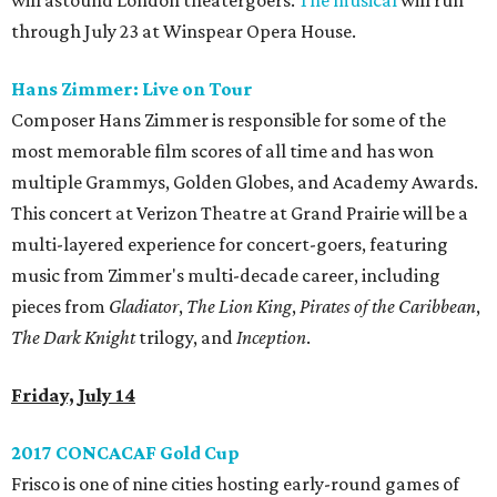
will astound London theatergoers.
The musical
will run
through July 23 at Winspear Opera House.
Hans Zimmer: Live on Tour
Composer Hans Zimmer is responsible for some of the
most memorable film scores of all time and has won
multiple Grammys, Golden Globes, and Academy Awards.
This concert at Verizon Theatre at Grand Prairie will be a
multi-layered experience for concert-goers, featuring
music from Zimmer's multi-decade career, including
pieces from
Gladiator
,
The Lion King
,
Pirates of the Caribbean
,
The Dark Knight
trilogy, and
Inception
.
Friday, July 14
2017 CONCACAF Gold Cup
Frisco is one of nine cities hosting early-round games of