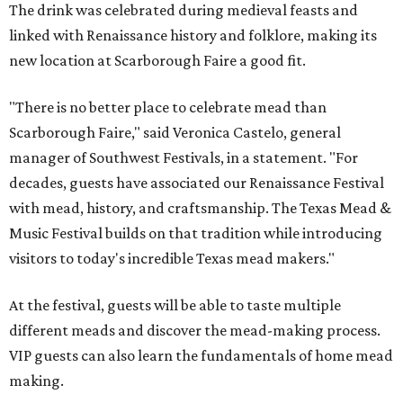
The drink was celebrated during medieval feasts and
linked with Renaissance history and folklore, making its
new location at Scarborough Faire a good fit.
"There is no better place to celebrate mead than
Scarborough Faire," said Veronica Castelo, general
manager of Southwest Festivals, in a statement. "For
decades, guests have associated our Renaissance Festival
with mead, history, and craftsmanship. The Texas Mead &
Music Festival builds on that tradition while introducing
visitors to today's incredible Texas mead makers."
At the festival, guests will be able to taste multiple
different meads and discover the mead-making process.
VIP guests can also learn the fundamentals of home mead
making.