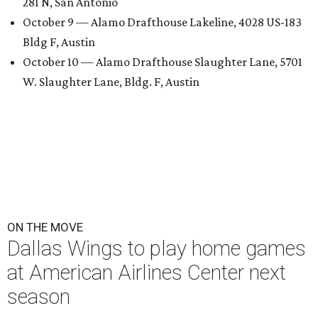
281 N, San Antonio
October 9 — Alamo Drafthouse Lakeline, 4028 US-183
Bldg F, Austin
October 10 — Alamo Drafthouse Slaughter Lane, 5701
W. Slaughter Lane, Bldg. F, Austin
ON THE MOVE
Dallas Wings to play home games
at American Airlines Center next
season