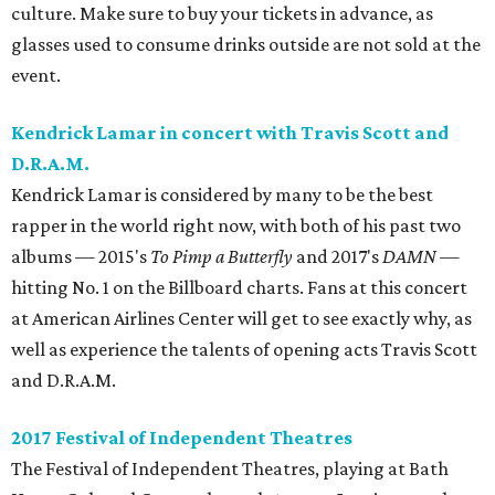
culture. Make sure to buy your tickets in advance, as
glasses used to consume drinks outside are not sold at the
event.
Kendrick Lamar in concert with Travis Scott and
D.R.A.M.
Kendrick Lamar is considered by many to be the best
rapper in the world right now, with both of his past two
albums — 2015's
To Pimp a Butterfly
and 2017's
DAMN
—
hitting No. 1 on the Billboard charts. Fans at this concert
at American Airlines Center will get to see exactly why, as
well as experience the talents of opening acts Travis Scott
and D.R.A.M.
2017 Festival of Independent Theatres
The Festival of Independent Theatres, playing at Bath