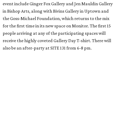
event include Ginger Fox Gallery and Jen Mauldin Gallery
in Bishop Arts, along with Bivins Gallery in Uptown and
the Goss-Michael Foundation, which returns to the mix
for the first time in its new space on Monitor. The first 15
people arriving at any of the participating spaces will
receive the highly coveted Gallery Day T-shirt. There will
also be an after-party at SITE 131 from 6-8 pm.