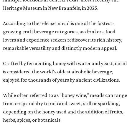
Heritage Museum in New Braunfels, in 2025.
According to the release, mead is one of the fastest-
growing craft beverage categories, as drinkers, food
lovers and experience seekers rediscover its rich history,
remarkable versatility and distinctly modern appeal.
Crafted by fermenting honey with water and yeast, mead
is considered the world's oldest alcoholic beverage,
enjoyed for thousands of years by ancient civilizations.
While often referred to as "honey wine," meads can range
from crisp and dry to rich and sweet, still or sparkling,
depending on the honey used and the addition of fruits,
herbs, spices, or botanicals.