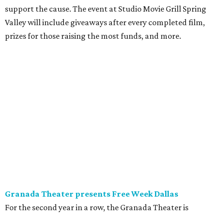
support the cause. The event at Studio Movie Grill Spring
Valley will include giveaways after every completed film,
prizes for those raising the most funds, and more.
Granada Theater presents Free Week Dallas
For the second year in a row, the Granada Theater is