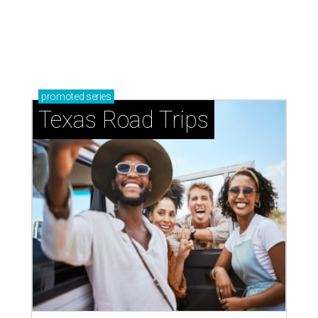
promoted
series
Texas Road Trips