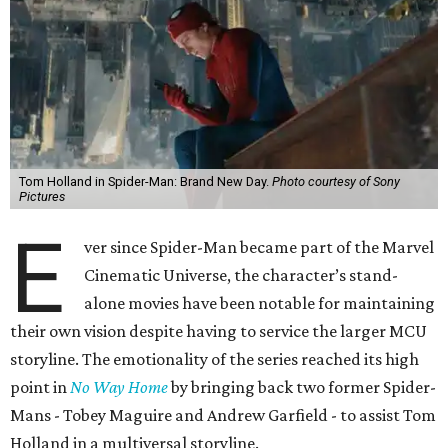
Tom Holland in Spider-Man: Brand New Day.
Photo courtesy of Sony
Pictures
E
ver since Spider-Man became part of the Marvel
Cinematic Universe, the character’s stand-
alone movies have been notable for maintaining
their own vision despite having to service the larger MCU
storyline. The emotionality of the series reached its high
point in
No Way Home
by bringing back two former Spider-
Mans - Tobey Maguire and Andrew Garfield - to assist Tom
Holland in a multiversal storyline.