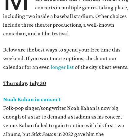
concerts in multiple genres taking place,
including two inside a baseball stadium. Other choices
include three theater productions, a well-known
comedian, and a film festival.
Below are the best ways to spend your free time this
weekend. If you want more options, check out our
calendar for an even
longer list
of the city's best events.
Thursday, July 30
Noah Kahan in concert
Folk-pop singer/songwriter Noah Kahan is now big
enough of a star to demand a stadium as his concert
venue. Kahan failed to gain traction with his first two
albums, but
Stick Season
in 2022 gave him the