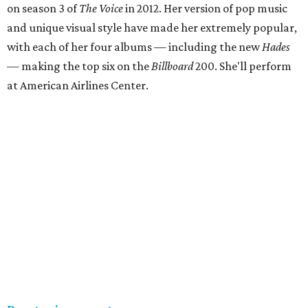
on season 3 of
The Voice
in 2012. Her version of pop music
and unique visual style have made her extremely popular,
with each of her four albums — including the new
Hades
— making the top six on the
Billboard
200. She'll perform
at American Airlines Center.