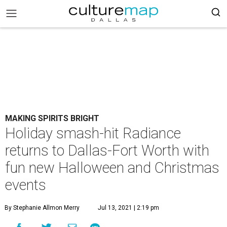
MAKING SPIRITS BRIGHT
Holiday smash-hit Radiance
returns to Dallas-Fort Worth with
fun new Halloween and Christmas
events
By Stephanie Allmon Merry
Jul 13, 2021 | 2:19 pm