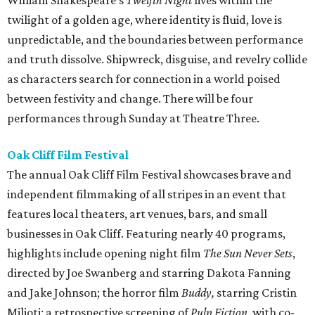
William Shakespeare's
Twelfth Night
lives within the
twilight of a golden age, where identity is fluid, love is
unpredictable, and the boundaries between performance
and truth dissolve. Shipwreck, disguise, and revelry collide
as characters search for connection in a world poised
between festivity and change. There will be four
performances through Sunday at Theatre Three.
Oak Cliff Film Festival
The annual Oak Cliff Film Festival showcases brave and
independent filmmaking of all stripes in an event that
features local theaters, art venues, bars, and small
businesses in Oak Cliff. Featuring nearly 40 programs,
highlights include opening night film
The Sun Never Sets
,
directed by Joe Swanberg and starring Dakota Fanning
and Jake Johnson; the horror film
Buddy,
starring Cristin
Milioti; a retrospective screening of
Pulp Fiction,
with co-