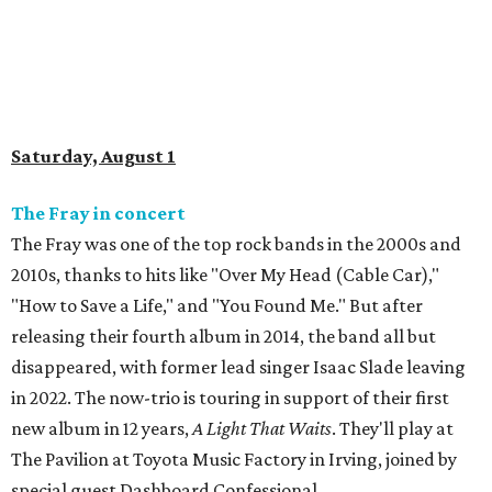
Saturday, August 1
The Fray in concert
The Fray was one of the top rock bands in the 2000s and
2010s, thanks to hits like "Over My Head (Cable Car),"
"How to Save a Life," and "You Found Me." But after
releasing their fourth album in 2014, the band all but
disappeared, with former lead singer Isaac Slade leaving
in 2022. The now-trio is touring in support of their first
new album in 12 years,
A Light That Waits
. They'll play at
The Pavilion at Toyota Music Factory in Irving, joined by
special guest Dashboard Confessional.