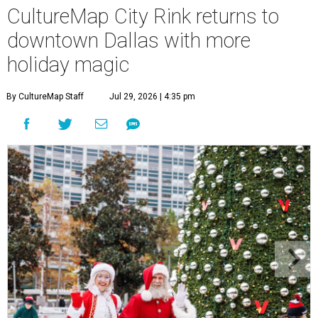
CultureMap City Rink returns to
downtown Dallas with more
holiday magic
By CultureMap Staff
Jul 29, 2026 | 4:35 pm