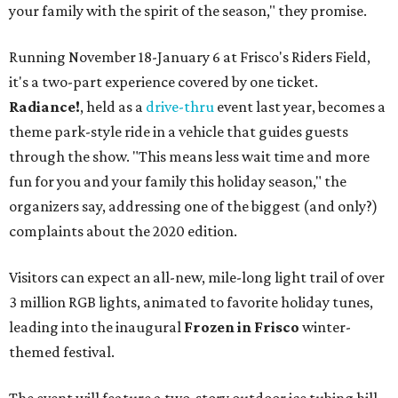
your family with the spirit of the season," they promise.
Running November 18-January 6 at Frisco's Riders Field,
it's a two-part experience covered by one ticket.
Radiance!
, held as a
drive-thru
event last year, becomes a
theme park-style ride in a vehicle that guides guests
through the show. "This means less wait time and more
fun for you and your family this holiday season," the
organizers say, addressing one of the biggest (and only?)
complaints about the 2020 edition.
Visitors can expect an all-new, mile-long light trail of over
3 million RGB lights, animated to favorite holiday tunes,
leading into the inaugural
Frozen in Frisco
winter-
themed festival.