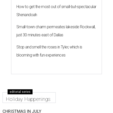
How to get the most out of small-but-spectacular
Shenandoah
Small-town charm permeates lakeside Rockwall,
just 30 minutes east of Dallas
Stop and smell the roses in Tyler, which is
blooming with fun experiences
editorial series
Holiday Happenings
CHRISTMAS IN JULY