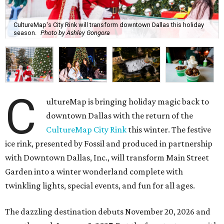
CultureMap's City Rink will transform downtown Dallas this holiday
season.
Photo by Ashley Gongora
C
ultureMap is bringing holiday magic back to
downtown Dallas with the return of the
CultureMap City Rink
this winter. The festive
ice rink, presented by Fossil and produced in partnership
with Downtown Dallas, Inc., will transform Main Street
Garden into a winter wonderland complete with
twinkling lights, special events, and fun for all ages.
The dazzling destination debuts November 20, 2026 and