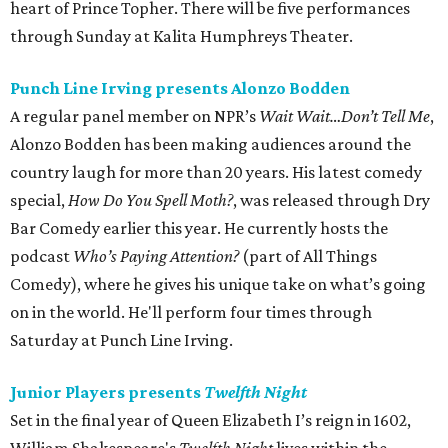
heart of Prince Topher. There will be five performances
through Sunday at Kalita Humphreys Theater.
Punch Line Irving presents Alonzo Bodden
A regular panel member on NPR’s
Wait Wait…Don’t Tell Me
,
Alonzo Bodden has been making audiences around the
country laugh for more than 20 years. His latest comedy
special,
How Do You Spell Moth?
, was released through Dry
Bar Comedy earlier this year. He currently hosts the
podcast
Who’s Paying Attention?
(part of All Things
Comedy), where he gives his unique take on what’s going
on in the world. He'll perform four times through
Saturday at Punch Line Irving.
Junior Players presents
Twelfth Night
Set in the final year of Queen Elizabeth I’s reign in 1602,