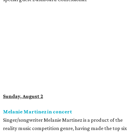
Sunday, August 2
Melanie Martinez in concert
Singer/songwriter Melanie Martinez is a product of the
reality music competition genre, having made the top six