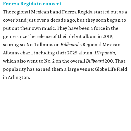
Fuerza Regida in concert
The regional Mexican band Fuerza Regida started out as a
cover band just over a decade ago, but they soon began to
put out their own music. They have been a force in the
genre since the release of their debut album in 2019,
scoring six No. 1 albums on
Billboard
's Regional Mexican
Albums chart, including their 2025 album,
111xpantia
,
which also went to No. 2 on the overall
Billboard
200. That
popularity has earned them a large venue: Globe Life Field
in Arlington.