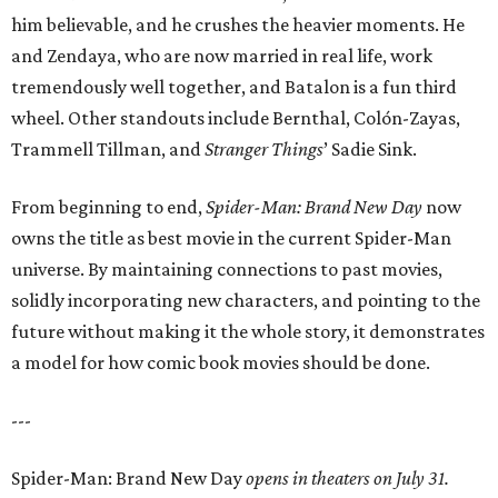
him believable, and he crushes the heavier moments. He
and Zendaya, who are now married in real life, work
tremendously well together, and Batalon is a fun third
wheel. Other standouts include Bernthal, Colón-Zayas,
Trammell Tillman, and
Stranger Things
’ Sadie Sink.
From beginning to end,
Spider-Man: Brand New Day
now
owns the title as best movie in the current Spider-Man
universe. By maintaining connections to past movies,
solidly incorporating new characters, and pointing to the
future without making it the whole story, it demonstrates
a model for how comic book movies should be done.
---
Spider-Man: Brand New Day
opens in theaters on July 31.