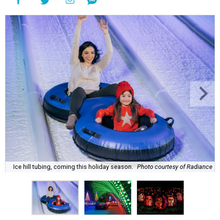
Ice hill tubing, coming this holiday season.
Photo courtesy of Radiance