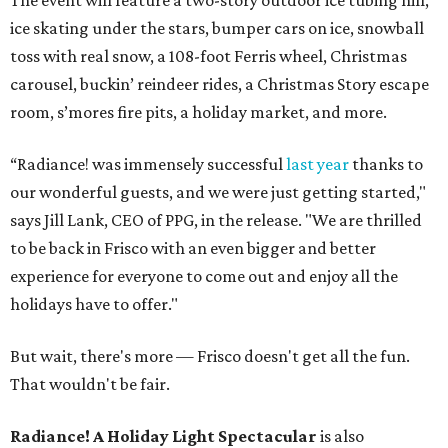
The event will feature a two-story outdoor ice tubing hill,
ice skating under the stars, bumper cars on ice, snowball
toss with real snow, a 108-foot Ferris wheel, Christmas
carousel, buckin’ reindeer rides, a Christmas Story escape
room, s’mores fire pits, a holiday market, and more.
“Radiance! was immensely successful
last year
thanks to
our wonderful guests, and we were just getting started,"
says Jill Lank, CEO of PPG, in the release. "We are thrilled
to be back in Frisco with an even bigger and better
experience for everyone to come out and enjoy all the
holidays have to offer."
But wait, there's more — Frisco doesn't get all the fun.
That wouldn't be fair.
Radiance! A Holiday Light Spectacular
is also