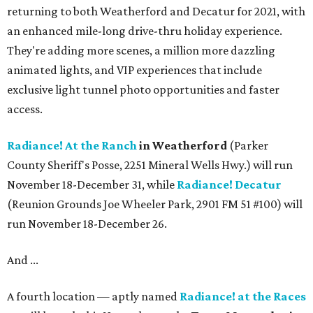
returning to both Weatherford and Decatur for 2021, with
an enhanced mile-long drive-thru holiday experience.
They're adding more scenes, a million more dazzling
animated lights, and VIP experiences that include
exclusive light tunnel photo opportunities and faster
access.
Radiance! At the Ranch
in Weatherford
(Parker
County Sheriff's Posse, 2251 Mineral Wells Hwy.) will run
November 18-December 31, while
Radiance! Decatur
(Reunion Grounds Joe Wheeler Park, 2901 FM 51 #100) will
run November 18-December 26.
And ...
A fourth location — aptly named
Radiance! at the Races