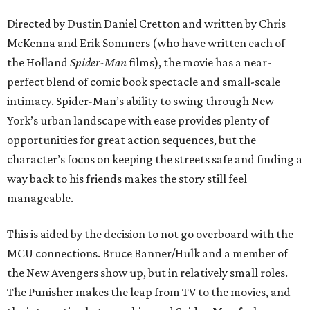
Directed by Dustin Daniel Cretton and written by Chris
McKenna and Erik Sommers (who have written each of
the Holland
Spider-Man
films), the movie has a near-
perfect blend of comic book spectacle and small-scale
intimacy. Spider-Man’s ability to swing through New
York’s urban landscape with ease provides plenty of
opportunities for great action sequences, but the
character’s focus on keeping the streets safe and finding a
way back to his friends makes the story still feel
manageable.
This is aided by the decision to not go overboard with the
MCU connections. Bruce Banner/Hulk and a member of
the New Avengers show up, but in relatively small roles.
The Punisher makes the leap from TV to the movies, and