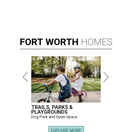
FORT
WORTH
HOMES
TRAILS, PARKS &
PLAYGROUNDS
Dog Park and Open Space
EXPLORE MORE