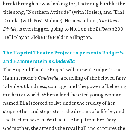
breakthrough he was looking for, featuring hits like the
title song, "Northern Attitude" (with Hozier), and "Dial
Drunk" (with Post Malone). His new album,
The Great
Divide
, is even bigger, going to No. 1 on the
Billboard
200.
He'll play at Globe Life Field in Arlington.
The Hopeful Theatre Project to presents Rodger’s
and Hammerstein’s
Cinderella
The Hopeful Theatre Project will present Rodger’s and
Hammerstein’s
Cinderella
, a retelling of the beloved fairy
tale about kindness, courage, and the power of believing
in a better world. When a kind-hearted young woman
named Ella is forced to live under the cruelty of her
stepmother and stepsisters, she dreams of a life beyond
the kitchen hearth. With a little help from her Fairy
Godmother, she attends the royal ball and captures the