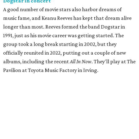
Dogstar in concert
A good number of movie stars also harbor dreams of
music fame, and Keanu Reeves has kept that dream alive
longer than most. Reeves formed the band Dogstar in
1991, just as his movie career was getting started. The
group took a long break starting in 2002, but they
officially reunited in 2022, putting out a couple of new
albums, including the recent
All In Now
. They'll play at The
Pavilion at Toyota Music Factory in Irving.