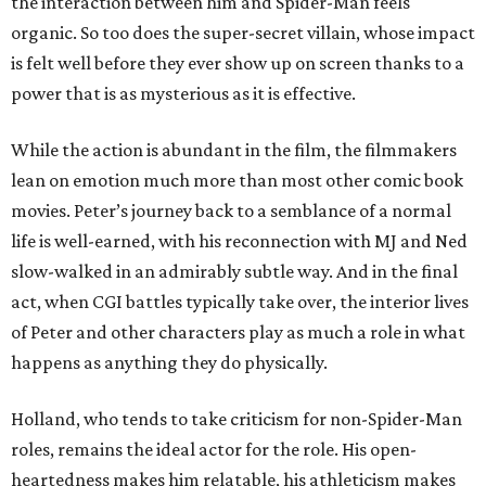
the interaction between him and Spider-Man feels
organic. So too does the super-secret villain, whose impact
is felt well before they ever show up on screen thanks to a
power that is as mysterious as it is effective.
While the action is abundant in the film, the filmmakers
lean on emotion much more than most other comic book
movies. Peter’s journey back to a semblance of a normal
life is well-earned, with his reconnection with MJ and Ned
slow-walked in an admirably subtle way. And in the final
act, when CGI battles typically take over, the interior lives
of Peter and other characters play as much a role in what
happens as anything they do physically.
Holland, who tends to take criticism for non-Spider-Man
roles, remains the ideal actor for the role. His open-
heartedness makes him relatable, his athleticism makes