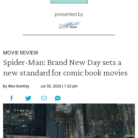
presented by
MOVIE REVIEW
Spider-Man: Brand New Day sets a
new standard for comic book movies
By Alex Bentley
Jul 30, 2026 | 1:02 pm