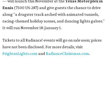
— will launch this November at the
Texas Motorplex in
Ennis
(7500 US-287) and give guests the chance to drive
along "a dragster track arched with animated tunnels,
racing-themed holiday scenes, and dancing lights galore."
It will run November 18-January 1.
Tickets to all Radiance! events will go on sale soon; prices
have not been disclosed. For more details, visit
FrightsnLights.com
and
RadianceChristmas.com
.