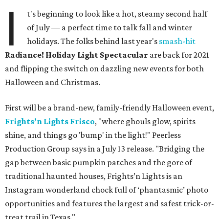
I
t's beginning to look like a hot, steamy second half
of July — a perfect time to talk fall and winter
holidays. The folks behind last year's
smash-hit
Radiance! Holiday Light Spectacular
are back for 2021
and flipping the switch on dazzling new events for both
Halloween and Christmas.
First will be a brand-new, family-friendly Halloween event,
Frights’n Lights
Frisco
, "where ghouls glow, spirits
shine, and things go 'bump' in the light!" Peerless
Production Group says in a July 13 release. "Bridging the
gap between basic pumpkin patches and the gore of
traditional haunted houses, Frights’n Lights is an
Instagram wonderland chock full of ‘phantasmic’ photo
opportunities and features the largest and safest trick-or-
treat trail in Texas."