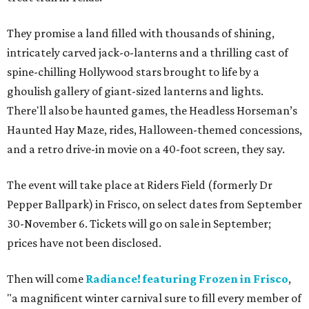
They promise a land filled with thousands of shining,
intricately carved jack-o-lanterns and a thrilling cast of
spine-chilling Hollywood stars brought to life by a
ghoulish gallery of giant-sized lanterns and lights.
There'll also be haunted games, the Headless Horseman’s
Haunted Hay Maze, rides, Halloween-themed concessions,
and a retro drive-in movie on a 40-foot screen, they say.
The event will take place at Riders Field (formerly Dr
Pepper Ballpark) in Frisco, on select dates from September
30-November 6. Tickets will go on sale in September;
prices have not been disclosed.
Then will come
Radiance! featuring Frozen in Frisco
,
"a magnificent winter carnival sure to fill every member of