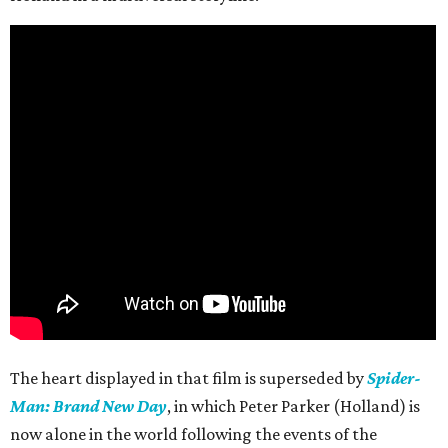
The heart displayed in that film is superseded by
Spider-
Man: Brand New Day
, in which Peter Parker (Holland) is
now alone in the world following the events of the