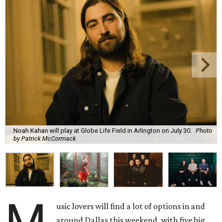
Noah Kahan will play at Globe Life Field in Arlington on July 30.
Photo
by Patrick McCormack
M
usic lovers will find a lot of options in and
around Dallas this weekend, with five big