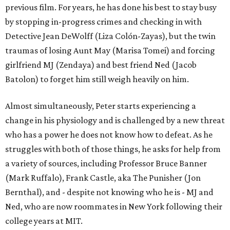
previous film. For years, he has done his best to stay busy
by stopping in-progress crimes and checking in with
Detective Jean DeWolff (Liza Colón-Zayas), but the twin
traumas of losing Aunt May (Marisa Tomei) and forcing
girlfriend MJ (Zendaya) and best friend Ned (Jacob
Batolon) to forget him still weigh heavily on him.
Almost simultaneously, Peter starts experiencing a
change in his physiology and is challenged by a new threat
who has a power he does not know how to defeat. As he
struggles with both of those things, he asks for help from
a variety of sources, including Professor Bruce Banner
(Mark Ruffalo), Frank Castle, aka The Punisher (Jon
Bernthal), and - despite not knowing who he is - MJ and
Ned, who are now roommates in New York following their
college years at MIT.