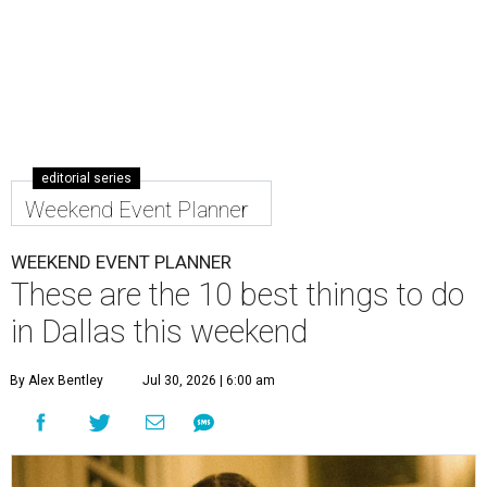
editorial series
Weekend Event Planner
WEEKEND EVENT PLANNER
These are the 10 best things to do
in Dallas this weekend
By Alex Bentley
Jul 30, 2026 | 6:00 am