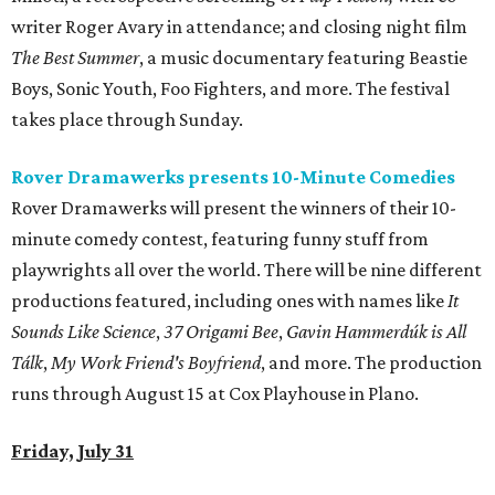
writer Roger Avary in attendance; and closing night film
The Best Summer
, a music documentary featuring Beastie
Boys, Sonic Youth, Foo Fighters, and more. The festival
takes place through Sunday.
Rover Dramawerks presents 10-Minute Comedies
Rover Dramawerks will present the winners of their 10-
minute comedy contest, featuring funny stuff from
playwrights all over the world. There will be nine different
productions featured, including ones with names like
It
Sounds Like Science
,
37 Origami Bee
,
Gavin Hammerdúk is All
Tálk
,
My Work Friend's Boyfriend
, and more. The production
runs through August 15 at Cox Playhouse in Plano.
Friday, July 31