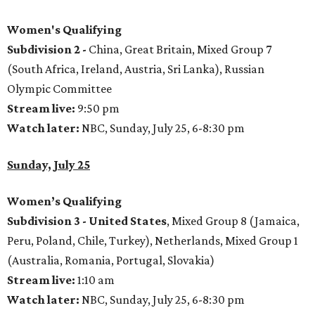
Women's Qualifying
Subdivision 2 -
China, Great Britain, Mixed Group 7
(South Africa, Ireland, Austria, Sri Lanka), Russian
Olympic Committee
Stream live:
9:50 pm
Watch later:
NBC, Sunday, July 25, 6-8:30 pm
Sunday, July 25
Women’s Qualifying
Subdivision 3 -
United States
, Mixed Group 8 (Jamaica,
Peru, Poland, Chile, Turkey), Netherlands, Mixed Group 1
(Australia, Romania, Portugal, Slovakia)
Stream live:
1:10 am
Watch later:
NBC, Sunday, July 25, 6-8:30 pm