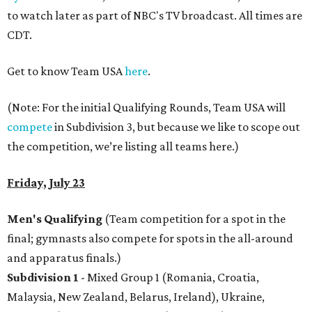
to watch later as part of NBC's TV broadcast. All times are
CDT.
Get to know Team USA
here
.
(Note: For the initial Qualifying Rounds, Team USA will
compete
in Subdivision 3, but because we like to scope out
the competition, we’re listing all teams here.)
Friday, July 23
Men's Qualifying
(Team competition for a spot in the
final; gymnasts also compete for spots in the all-around
and apparatus finals.)
Subdivision 1
- Mixed Group 1 (Romania, Croatia,
Malaysia, New Zealand, Belarus, Ireland), Ukraine,