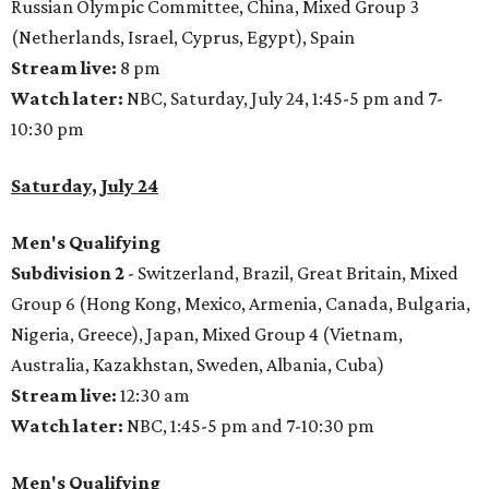
Russian Olympic Committee, China, Mixed Group 3
(Netherlands, Israel, Cyprus, Egypt), Spain
Stream live:
8 pm
Watch later:
NBC, Saturday, July 24, 1:45-5 pm and 7-
10:30 pm
Saturday, July 24
Men's Qualifying
Subdivision 2
- Switzerland, Brazil, Great Britain, Mixed
Group 6 (Hong Kong, Mexico, Armenia, Canada, Bulgaria,
Nigeria, Greece), Japan, Mixed Group 4 (Vietnam,
Australia, Kazakhstan, Sweden, Albania, Cuba)
Stream live:
12:30 am
Watch later:
NBC, 1:45-5 pm and 7-10:30 pm
Men's Qualifying