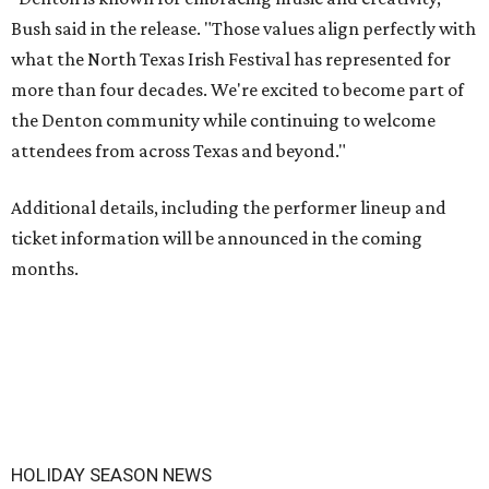
Bush said in the release. "Those values align perfectly with
what the North Texas Irish Festival has represented for
more than four decades. We're excited to become part of
the Denton community while continuing to welcome
attendees from across Texas and beyond."
Additional details, including the performer lineup and
ticket information will be announced in the coming
months.
HOLIDAY SEASON NEWS