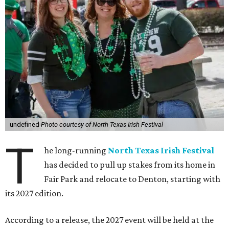
undefined
Photo courtesy of North Texas Irish Festival
T
he long-running
North Texas Irish Festival
has decided to pull up stakes from its home in
Fair Park and relocate to Denton, starting with
its 2027 edition.
According to a release, the 2027 event will be held at the