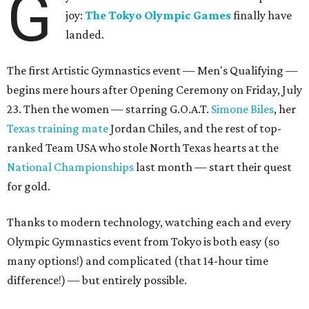
G
joy:
The Tokyo Olympic Games
finally have
landed.
The first Artistic Gymnastics event — Men's Qualifying —
begins mere hours after Opening Ceremony on Friday, July
23. Then the women — starring G.O.A.T.
Simone Biles
, her
Texas training mate
Jordan Chiles, and the rest of top-
ranked Team USA who stole North Texas hearts at the
National Championships
last month — start their quest
for gold.
Thanks to modern technology, watching each and every
Olympic Gymnastics event from Tokyo is both easy (so
many options!) and complicated (that 14-hour time
difference!) — but entirely possible.