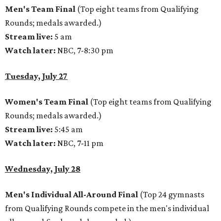
Men's Team Final
(Top eight teams from Qualifying
Rounds; medals awarded.)
Stream live:
5 am
Watch later:
NBC, 7-8:30 pm
Tuesday, July 27
Women's Team Final
(Top eight teams from Qualifying
Rounds; medals awarded.)
Stream live:
5:45 am
Watch later:
NBC, 7-11 pm
Wednesday, July 28
Men's Individual All-Around Final
(Top 24 gymnasts
from Qualifying Rounds compete in the men's individual