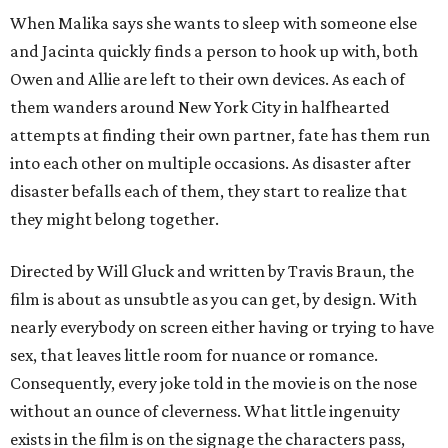
When Malika says she wants to sleep with someone else
and Jacinta quickly finds a person to hook up with, both
Owen and Allie are left to their own devices. As each of
them wanders around New York City in halfhearted
attempts at finding their own partner, fate has them run
into each other on multiple occasions. As disaster after
disaster befalls each of them, they start to realize that
they might belong together.
Directed by Will Gluck and written by Travis Braun, the
film is about as unsubtle as you can get, by design. With
nearly everybody on screen either having or trying to have
sex, that leaves little room for nuance or romance.
Consequently, every joke told in the movie is on the nose
without an ounce of cleverness. What little ingenuity
exists in the film is on the signage the characters pass,