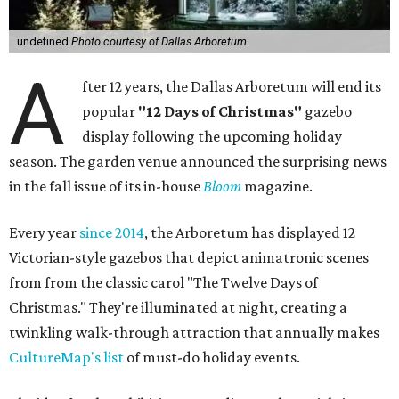
undefined
Photo courtesy of Dallas Arboretum
A
fter 12 years, the Dallas Arboretum will end its
popular
"12 Days of Christmas"
gazebo
display following the upcoming holiday
season. The garden venue announced the surprising news
in the fall issue of its in-house
Bloom
magazine.
Every year
since 2014
, the Arboretum has displayed 12
Victorian-style gazebos that depict animatronic scenes
from from the classic carol "The Twelve Days of
Christmas." They're illuminated at night, creating a
twinkling walk-through attraction that annually makes
CultureMap's list
of must-do holiday events.