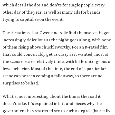
which detail the dos and don’ts for single people every
other day of the year, as well as many ads for brands
trying to capitalize on the event.
The situations that Owen and Allie find themselves in get
increasingly ridiculous as the night goes along, with none
of them rising above chuckleworthy. For an R-rated film
that could conceivably get as crazy as it wanted, most of
the scenarios are relatively tame, with little outrageous or
lewd behavior. Most of the time, the end of a particular
scene can be seen coming a mile away, so there are no
surprises to be had.
What’s most interesting about the film is the road it
doesn’t take. It’s explained in bits and pieces why the
government has restricted sex to such a degree (basically