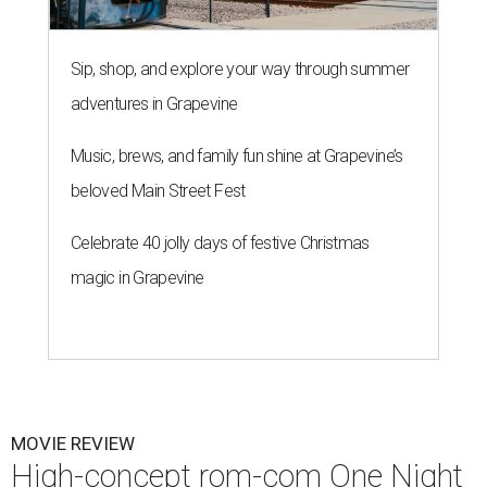
Sip, shop, and explore your way through summer
adventures in Grapevine
Music, brews, and family fun shine at Grapevine’s
beloved Main Street Fest
Celebrate 40 jolly days of festive Christmas
magic in Grapevine
MOVIE REVIEW
High-concept rom-com One Night