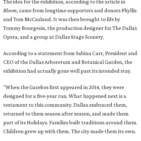
The idea for the exhibition, according to the article in
Bloom
, came from longtime supporters and donors Phyllis
and Tom McCasland. It was then brought to life by
Tommy Bourgeois, the production designer for The Dallas
Opera, and a group at Dallas Stage Scenery.
According to a statement from Sabina Carr, President and
CEO of the Dallas Arboretum and Botanical Garden, the
exhibition had actually gone well past its intended stay.
"When the Gazebos first appeared in 2014, they were
designed for a five-year run. What happened next is a
testament to this community. Dallas embraced them,
returned to them season after season, and made them
part of its Holidays. Families built traditions around them.
Children grew up with them. The city made them its own.