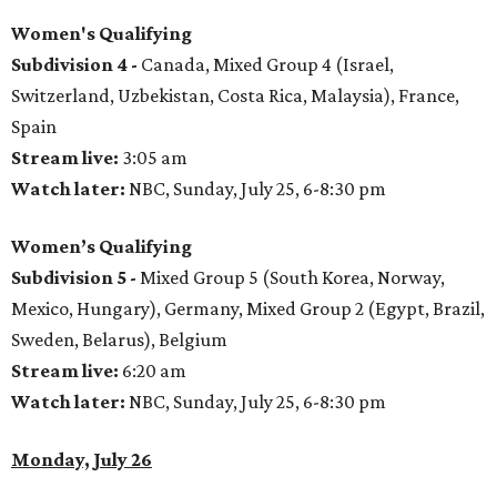
Women's Qualifying
Subdivision 4 -
Canada, Mixed Group 4 (Israel,
Switzerland, Uzbekistan, Costa Rica, Malaysia), France,
Spain
Stream live:
3:05 am
Watch later:
NBC, Sunday, July 25, 6-8:30 pm
Women’s Qualifying
Subdivision 5 -
Mixed Group 5 (South Korea, Norway,
Mexico, Hungary), Germany, Mixed Group 2 (Egypt, Brazil,
Sweden, Belarus), Belgium
Stream live:
6:20 am
Watch later:
NBC, Sunday, July 25, 6-8:30 pm
Monday, July 26