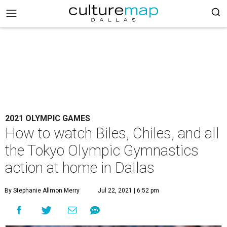
2021 OLYMPIC GAMES
How to watch Biles, Chiles, and all
the Tokyo Olympic Gymnastics
action at home in Dallas
By Stephanie Allmon Merry
Jul 22, 2021 | 6:52 pm