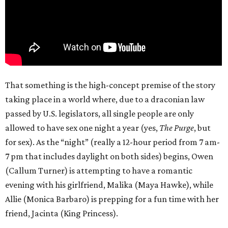
That something is the high-concept premise of the story
taking place in a world where, due to a draconian law
passed by U.S. legislators, all single people are only
allowed to have sex one night a year (yes,
The Purge
, but
for sex). As the “night” (really a 12-hour period from 7 am-
7 pm that includes daylight on both sides) begins, Owen
(Callum Turner) is attempting to have a romantic
evening with his girlfriend, Malika (Maya Hawke), while
Allie (Monica Barbaro) is prepping for a fun time with her
friend, Jacinta (King Princess).