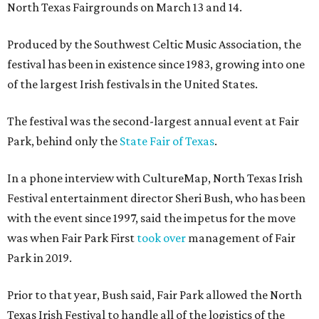
North Texas Fairgrounds on March 13 and 14.
Produced by the Southwest Celtic Music Association, the
festival has been in existence since 1983, growing into one
of the largest Irish festivals in the United States.
The festival was the second-largest annual event at Fair
Park, behind only the
State Fair of Texas
.
In a phone interview with CultureMap, North Texas Irish
Festival entertainment director Sheri Bush, who has been
with the event since 1997, said the impetus for the move
was when Fair Park First
took over
management of Fair
Park in 2019.
Prior to that year, Bush said, Fair Park allowed the North
Texas Irish Festival to handle all of the logistics of the