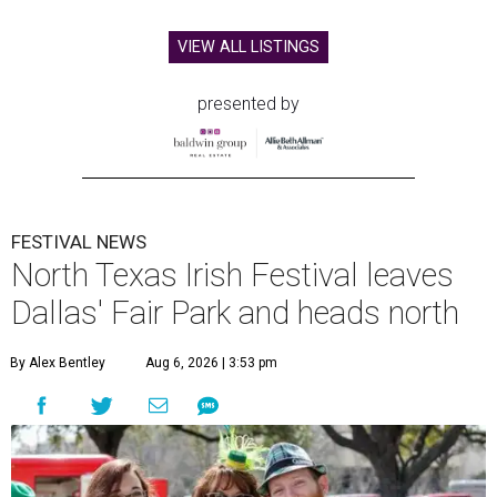
VIEW ALL LISTINGS
presented by
FESTIVAL NEWS
North Texas Irish Festival leaves
Dallas' Fair Park and heads north
By Alex Bentley
Aug 6, 2026 | 3:53 pm