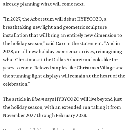
already planning what will come next.
"In 2027, the Arboretum will debut HYBYCOZO, a
breathtaking new light and geometric sculpture
installation that will bring an entirely new dimension to
the holiday season," said Carr in the statement. "And in
2028, an all-new holiday experience arrives, reimagining
what Christmas at the Dallas Arboretum looks like for
years to come. Beloved staples like Christmas Village and
the stunning light displays will remain at the heart of the
celebration."
The article in
Bloom
says HYBYCOZO will live beyond just
the holiday season, with an extended run taking it from
November 2027 through February 2028.