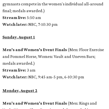
gymnasts compete in the women's individual all-around
final; medals awarded.)
Stream live:
5:50 am
Watch later:
NBC, 7-10:30 pm
Sunday, August 1
Men’s and Women’s Event Finals
(Men: Floor Exercise
and Pommel Horse, Women: Vault and Uneven Bars;
medals awarded.)
Stream live:
3 am
Watch later:
NBC, 9:45 am-5 pm, 6-10:30 pm
Monday, August 2
Men’s and Women’s Event Finals
(Men: Rings and