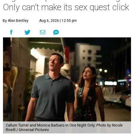
Only can't make its sex quest click
By Alex Bentley
Aug 6, 2026 | 12:55 pm
Callum Turner and Monica Barbaro in One Night Only.
Photo by Nicole
Rivelli / Universal Pictures