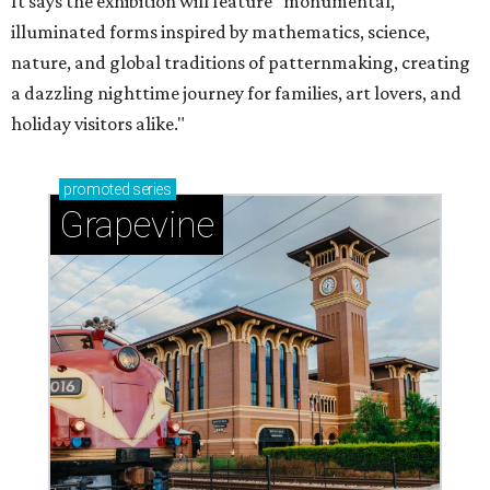
It says the exhibition will feature "monumental,
illuminated forms inspired by mathematics, science,
nature, and global traditions of patternmaking, creating
a dazzling nighttime journey for families, art lovers, and
holiday visitors alike."
promoted
series
Grapevine