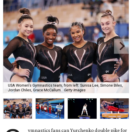
USA Women's Gymnastics team, from left: Sunisa Lee, Simone Biles,
Jordan Chiles, Grace McCallum.
Getty Images
ymnastics fans can Yurchenko double pike for