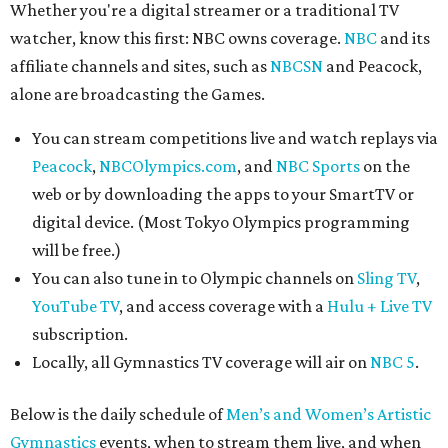
Whether you're a digital streamer or a traditional TV
watcher, know this first: NBC owns coverage.
NBC
and its
affiliate channels and sites, such as
NBCSN
and Peacock,
alone are broadcasting the Games.
You can stream competitions live and watch replays via
Peacock
,
NBCOlympics.com
, and
NBC Sports
on the
web or by downloading the apps to your SmartTV or
digital device. (Most Tokyo Olympics programming
will be free.)
You can also tune in to Olympic channels on
Sling TV
,
YouTube TV
, and access coverage with a
Hulu + Live TV
subscription.
Locally, all Gymnastics TV coverage will air on
NBC 5
.
Below is the daily schedule of
Men’s and Women’s Artistic
Gymnastics
events, when to stream them live, and when