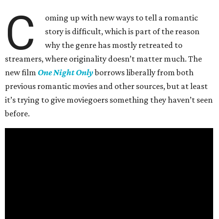
C
oming up with new ways to tell a romantic
story is difficult, which is part of the reason
why the genre has mostly retreated to
streamers, where originality doesn’t matter much. The
new film
One Night Only
borrows liberally from both
previous romantic movies and other sources, but at least
it’s trying to give moviegoers something they haven’t seen
before.