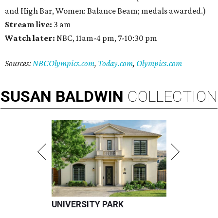
and High Bar, Women: Balance Beam; medals awarded.)
Stream live:
3 am
Watch later:
NBC, 11am-4 pm, 7-10:30 pm
Sources:
NBCOlympics.com
,
Today.com
,
Olympics.com
SUSAN
BALDWIN
COLLECTION
UNIVERSITY PARK