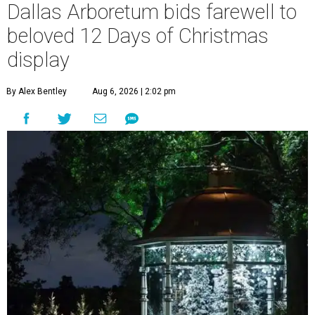
Dallas Arboretum bids farewell to
beloved 12 Days of Christmas
display
By Alex Bentley
Aug 6, 2026 | 2:02 pm