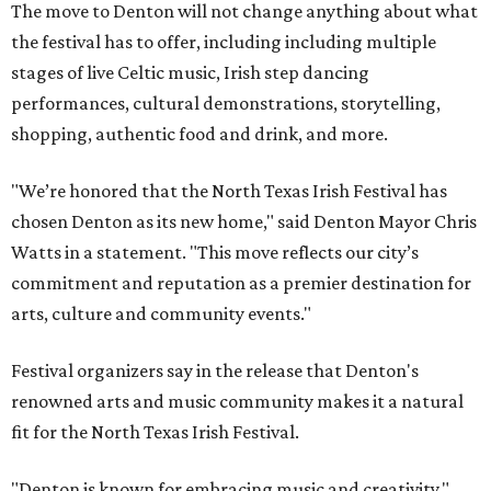
The move to Denton will not change anything about what
the festival has to offer, including including multiple
stages of live Celtic music, Irish step dancing
performances, cultural demonstrations, storytelling,
shopping, authentic food and drink, and more.
"We’re honored that the North Texas Irish Festival has
chosen Denton as its new home," said Denton Mayor Chris
Watts in a statement. "This move reflects our city’s
commitment and reputation as a premier destination for
arts, culture and community events."
Festival organizers say in the release that Denton's
renowned arts and music community makes it a natural
fit for the North Texas Irish Festival.
"Denton is known for embracing music and creativity,"