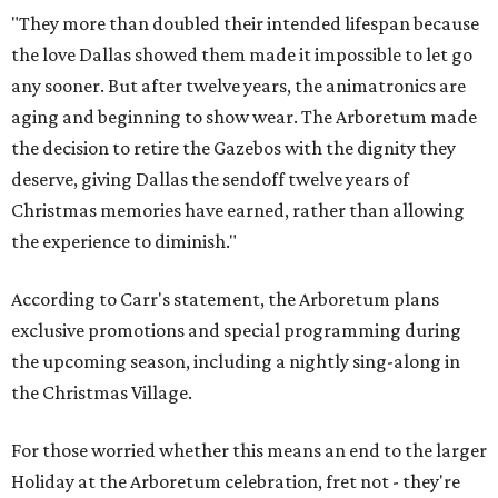
"They more than doubled their intended lifespan because
the love Dallas showed them made it impossible to let go
any sooner. But after twelve years, the animatronics are
aging and beginning to show wear. The Arboretum made
the decision to retire the Gazebos with the dignity they
deserve, giving Dallas the sendoff twelve years of
Christmas memories have earned, rather than allowing
the experience to diminish."
According to Carr's statement, the Arboretum plans
exclusive promotions and special programming during
the upcoming season, including a nightly sing-along in
the Christmas Village.
For those worried whether this means an end to the larger
Holiday at the Arboretum celebration, fret not - they're