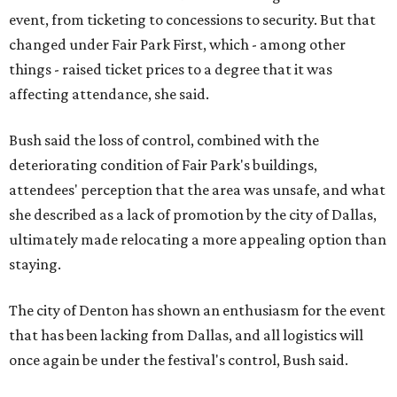
event, from ticketing to concessions to security. But that
changed under Fair Park First, which - among other
things - raised ticket prices to a degree that it was
affecting attendance, she said.
Bush said the loss of control, combined with the
deteriorating condition of Fair Park's buildings,
attendees' perception that the area was unsafe, and what
she described as a lack of promotion by the city of Dallas,
ultimately made relocating a more appealing option than
staying.
The city of Denton has shown an enthusiasm for the event
that has been lacking from Dallas, and all logistics will
once again be under the festival's control, Bush said.