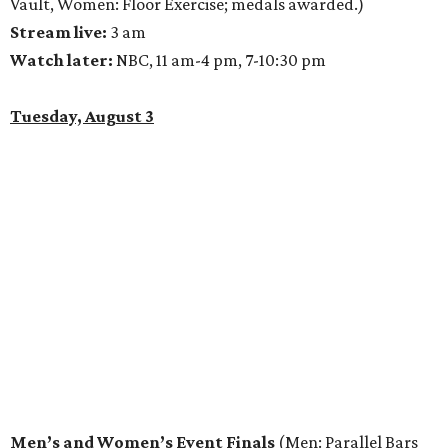
Vault, Women: Floor Exercise; medals awarded.)
Stream live:
3 am
Watch later:
NBC, 11 am-4 pm, 7-10:30 pm
Tuesday, August 3
Men’s and Women’s Event Finals
(Men: Parallel Bars