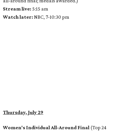
all-around final; medals awarded.)
Stream live:
5:15 am
Watch later:
NBC, 7-10:30 pm
Thursday, July 29
Women's Individual All-Around Final
(Top 24