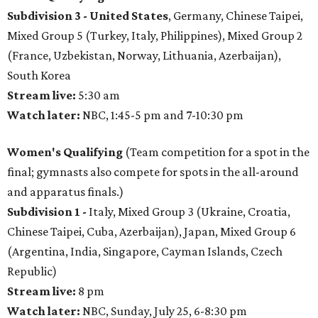
Subdivision 3 -
United States
, Germany, Chinese Taipei,
Mixed Group 5 (Turkey, Italy, Philippines), Mixed Group 2
(France, Uzbekistan, Norway, Lithuania, Azerbaijan),
South Korea
Stream live:
5:30 am
Watch later:
NBC, 1:45-5 pm and 7-10:30 pm
Women's Qualifying
(Team competition for a spot in the
final; gymnasts also compete for spots in the all-around
and apparatus finals.)
Subdivision 1 -
Italy, Mixed Group 3 (Ukraine, Croatia,
Chinese Taipei, Cuba, Azerbaijan), Japan, Mixed Group 6
(Argentina, India, Singapore, Cayman Islands, Czech
Republic)
Stream live:
8 pm
Watch later:
NBC, Sunday, July 25, 6-8:30 pm