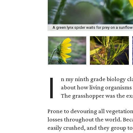
A green lynx spider waits for prey on a sunflow
I
n my ninth grade biology cl
about how living organisms 
The grasshopper was the ex
Prone to devouring all vegetation
losses throughout the world. Beca
easily crushed, and they group to