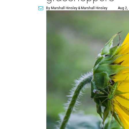
By Marshall Hinsley
& Marshall Hinsley
Aug 2,