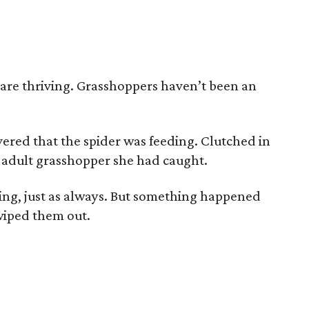
 are thriving. Grasshoppers haven’t been an
overed that the spider was feeding. Clutched in
n adult grasshopper she had caught.
pring, just as always. But something happened
wiped them out.