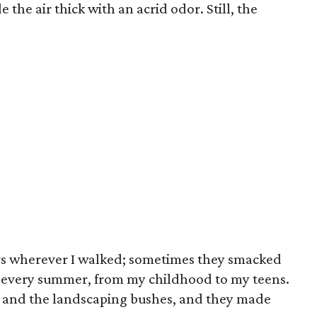
 the air thick with an acrid odor. Still, the
rs wherever I walked; sometimes they smacked
ue every summer, from my childhood to my teens.
d and the landscaping bushes, and they made