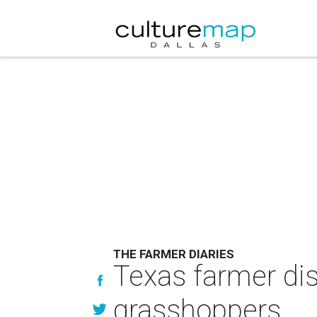
THE FARMER DIARIES
Texas farmer dis
grasshoppers