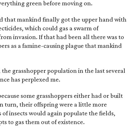
 everything green before moving on.
ed that mankind finally got the upper hand with
ecticides, which could gas a swarm of
rom invasion. If that had been all there was to
pers as a famine-causing plague that mankind
n the grasshopper population in the last several
ance has perplexed me.
 because some grasshoppers either had or built
n turn, their offspring were a little more
s of insects would again populate the fields,
pts to gas them out of existence.