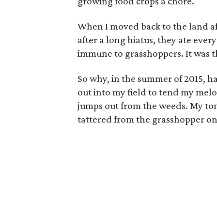
growing food crops a chore.
When I moved back to the land aft
after a long hiatus, they ate eve
immune to grasshoppers. It was t
So why, in the summer of 2015, h
out into my field to tend my melo
jumps out from the weeds. My to
tattered from the grasshopper on