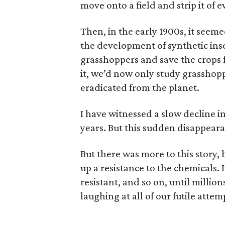
move onto a field and strip it of
Then, in the early 1900s, it seem
the development of synthetic ins
grasshoppers and save the crops f
it, we’d now only study grasshop
eradicated from the planet.
I have witnessed a slow decline i
years. But this sudden disappear
But there was more to this story,
up a resistance to the chemicals. I
resistant, and so on, until million
laughing at all of our futile attem