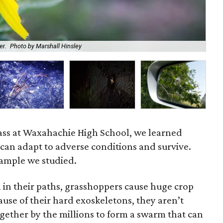
er.
Photo by Marshall Hinsley
A w
ass at Waxahachie High School, we learned
can adapt to adverse conditions and survive.
ample we studied.
 in their paths, grasshoppers cause huge crop
use of their hard exoskeletons, they aren’t
gether by the millions to form a swarm that can