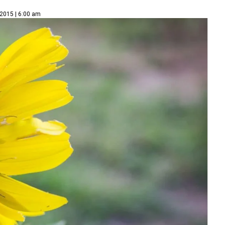
 2015 | 6:00 am