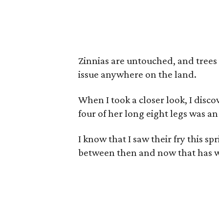
Zinnias are untouched, and trees
issue anywhere on the land.
When I took a closer look, I disc
four of her long eight legs was a
I know that I saw their fry this s
between then and now that has 