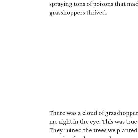
spraying tons of poisons that made
grasshoppers thrived.
There was a cloud of grasshoppe
me right in the eye. This was tr
They ruined the trees we plante