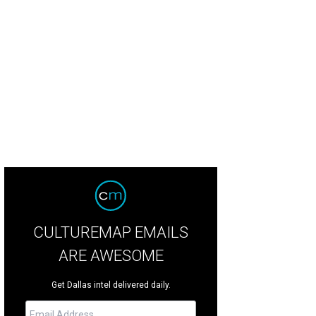
olf spider feeds on a grasshopper near Marshall Hinsley's melon crop.
Photo
CULTUREMAP EMAILS
ARE AWESOME
Get Dallas intel delivered daily.