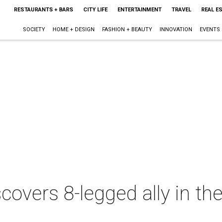
RESTAURANTS + BARS
CITY LIFE
ENTERTAINMENT
TRAVEL
REAL E
SOCIETY
HOME + DESIGN
FASHION + BEAUTY
INNOVATION
EVENTS
covers 8-legged ally in th