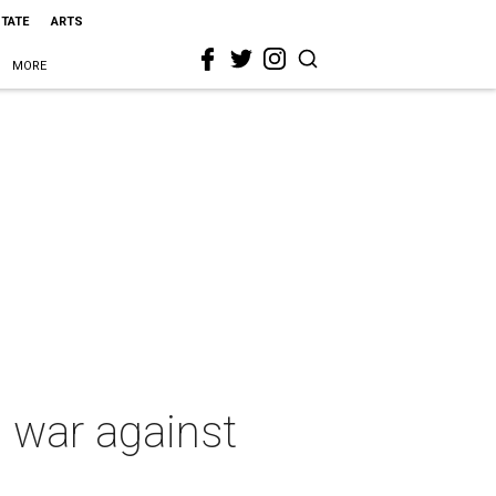
STATE
ARTS
MORE
e war against