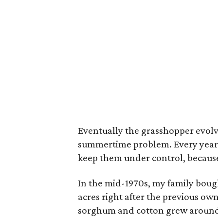
Eventually the grasshopper evolve
summertime problem. Every year a
keep them under control, because 
In the mid-1970s, my family bough
acres right after the previous ow
sorghum and cotton grew around u