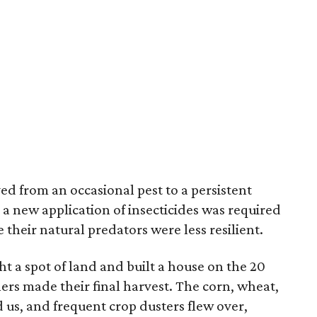
d from an occasional pest to a persistent
 new application of insecticides was required
their natural predators were less resilient.
t a spot of land and built a house on the 20
ners made their final harvest. The corn, wheat,
s, and frequent crop dusters flew over,