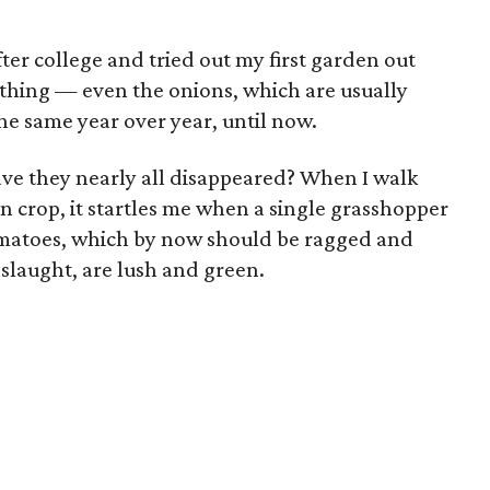
er college and tried out my first garden out
rything — even the onions, which are usually
he same year over year, until now.
ave they nearly all disappeared? When I walk
n crop, it startles me when a single grasshopper
matoes, which by now should be ragged and
slaught, are lush and green.