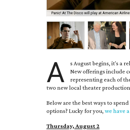
Panic! At The Disco will play at American Airlin
A
s August begins, it's a 
New offerings include c
representing each of the
two new local theater production
Below are the best ways to spend
options? Lucky for you,
we have a 
Thursday, August 2