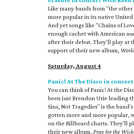
Erasure in concert with Reed
Like many bands from "the other 
more popular in its native United
And yet songs like "Chains of Lov
enough cachet with American aud
after their debut. They'll play at 
support of their new album,
Worl
Saturday, August 4
Panic! At The Disco in concer
You can think of Panic! At the Disc
been just Brendon Urie leading th
Sins, Not Tragedies" is the band'
gotten more and more popular, wi
on the Billboard charts. They'll p
their new album,
Pray for the Wick