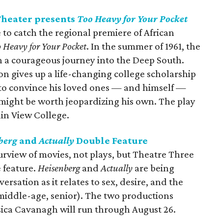
Theater presents
Too Heavy for Your Pocket
 to catch the regional premiere of African
 Heavy for Your Pocket
. In the summer of 1961, the
 a courageous journey into the Deep South.
 gives up a life-changing college scholarship
 to convince his loved ones — and himself —
 might be worth jeopardizing his own. The play
in View College.
berg
and
Actually
Double Feature
urview of movies, not plays, but Theatre Three
e feature.
Heisenberg
and
Actually
are being
rsation as it relates to sex, desire, and the
iddle-age, senior). The two productions
sica Cavanagh will run through August 26.