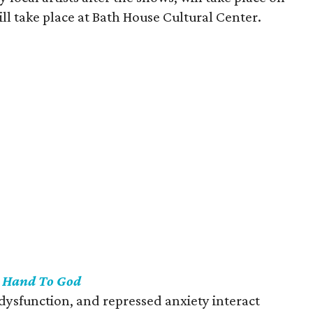
ill take place at Bath House Cultural Center.
s
Hand To God
y dysfunction, and repressed anxiety interact