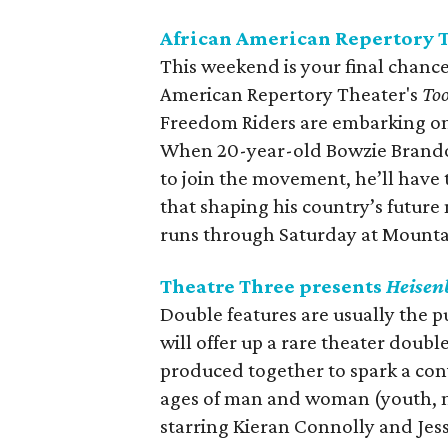
African American Repertory 
This weekend is your final chance
American Repertory Theater's
Too
Freedom Riders are embarking on
When 20-year-old Bowzie Brandon
to join the movement, he’ll have
that shaping his country’s future
runs through Saturday at Mounta
Theatre Three presents
Heisen
Double features are usually the p
will offer up a rare theater doubl
produced together to spark a conve
ages of man and woman (youth, m
starring Kieran Connolly and Jes