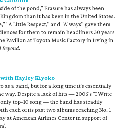
 & Caroline
side of the pond," Erasure has always been
 Kingdom than it has been in the United States.
e," "A Little Respect," and "Always" gave them
iences for them to remain headliners 30 years
the Pavilion at Toyota Music Factory in Irving in
d Beyond
.
t with Hayley Kiyoko
o as a band, but for a long time it's essentially
e way. Despite a lack of hits — 2006's "I Write
s only top-10 song — the band has steadily
th each of its past two albums reaching No. 1
lay at American Airlines Center in support of
ed
.