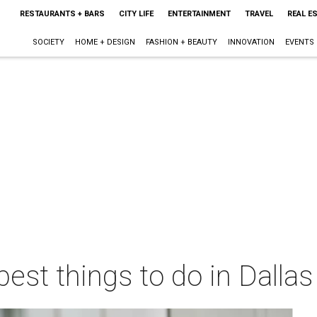
RESTAURANTS + BARS
CITY LIFE
ENTERTAINMENT
TRAVEL
REAL E
SOCIETY
HOME + DESIGN
FASHION + BEAUTY
INNOVATION
EVENTS
best things to do in Dalla