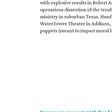
with explosive results in Robert 
uproarious dissection of the troub
ministry in suburban Texas.
Hand 
WaterTower Theatre in Addison, 
puppets (meant to impart moral le