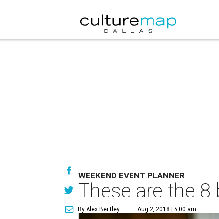
WEEKEND EVENT PLANNER
These are the 8 
By Alex Bentley
Aug 2, 2018 | 6:00 am