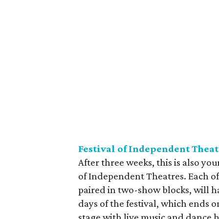
Festival of Independent Theat
After three weeks, this is also you
of Independent Theatres. Each of 
paired in two-show blocks, will h
days of the festival, which ends 
stage with live music and dance by