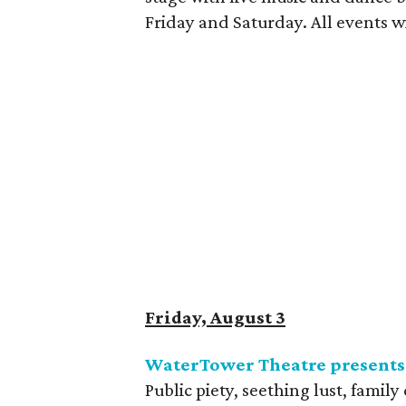
Friday and Saturday. All events w
Friday, August 3
WaterTower Theatre present
Public piety, seething lust, famil