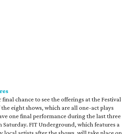
res
r final chance to see the offerings at the Festival
the eight shows, which are all one-act plays
ave one final performance during the last three
on Saturday. FIT Underground, which features a
 local artists after the shows, will take place on