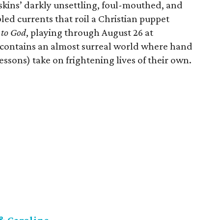
Askins’ darkly unsettling, foul-mouthed, and
led currents that roil a Christian puppet
to God
, playing through August 26 at
contains an almost surreal world where hand
ssons) take on frightening lives of their own.