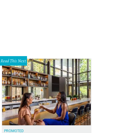
atre Three presents the double feature of Heisenberg and Actually through A
Read This Next
PROMOTED