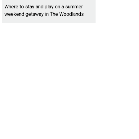
Where to stay and play on a summer
weekend getaway in The Woodlands