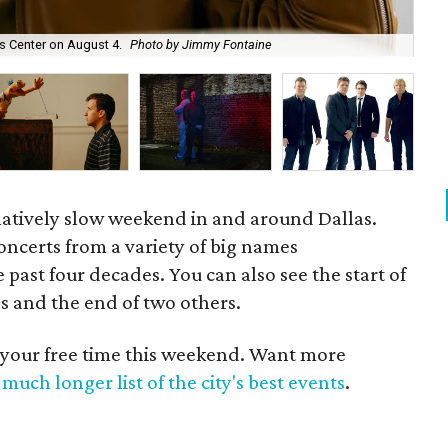
es Center on August 4.
Photo by Jimmy Fontaine
The
relatively slow weekend in and around Dallas.
oncerts from a variety of big names
 past four decades. You can also see the start of
s and the end of two others.
 your free time this weekend. Want more
much longer list of the city's best events
.