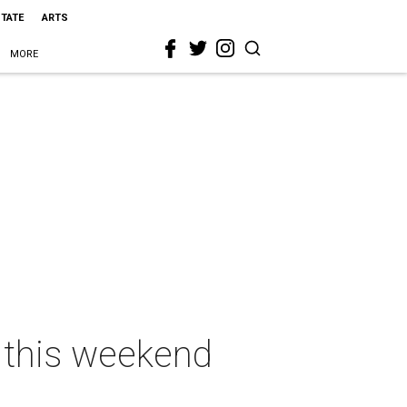
STATE
ARTS
MORE
s this weekend