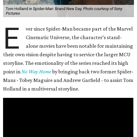
Tom Holland in Spider-Man: Brand New Day.
Photo courtesy of Sony
Pictures
E
ver since Spider-Man became part of the Marvel
Cinematic Universe, the character’s stand-
alone movies have been notable for maintaining
their own vision despite having to service the larger MCU
storyline. The emotionality of the series reached its high
point in
No Way Home
by bringing back two former Spider-
Mans - Tobey Maguire and Andrew Garfield - to assist Tom
Holland in a multiversal storyline.