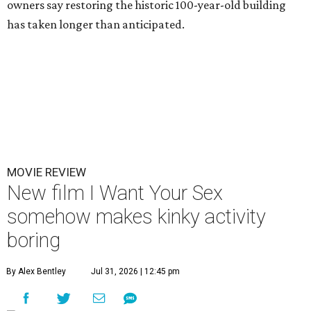
owners say restoring the historic 100-year-old building
has taken longer than anticipated.
MOVIE REVIEW
New film I Want Your Sex
somehow makes kinky activity
boring
By Alex Bentley
Jul 31, 2026 | 12:45 pm