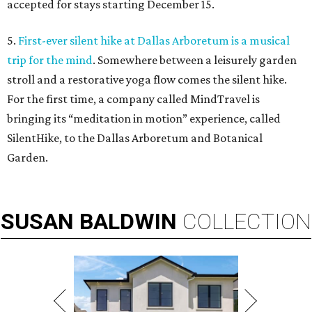
accepted for stays starting December 15.
5.
First-ever silent hike at Dallas Arboretum is a musical
trip for the mind
. Somewhere between a leisurely garden
stroll and a restorative yoga flow comes the silent hike.
For the first time, a company called MindTravel is
bringing its “meditation in motion” experience, called
SilentHike, to the Dallas Arboretum and Botanical
Garden.
SUSAN
BALDWIN
COLLECTION