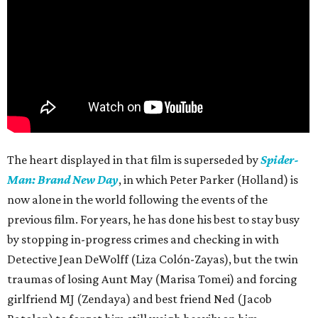
The heart displayed in that film is superseded by
Spider-
Man: Brand New Day
, in which Peter Parker (Holland) is
now alone in the world following the events of the
previous film. For years, he has done his best to stay busy
by stopping in-progress crimes and checking in with
Detective Jean DeWolff (Liza Colón-Zayas), but the twin
traumas of losing Aunt May (Marisa Tomei) and forcing
girlfriend MJ (Zendaya) and best friend Ned (Jacob