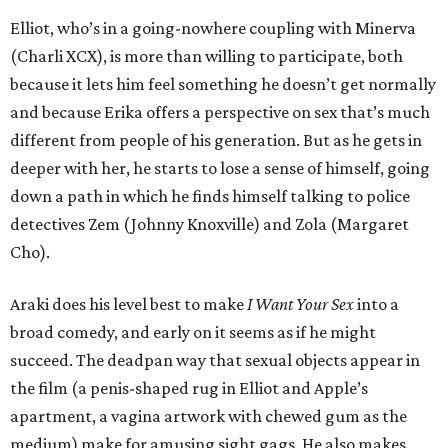
Elliot, who’s in a going-nowhere coupling with Minerva
(Charli XCX), is more than willing to participate, both
because it lets him feel something he doesn’t get normally
and because Erika offers a perspective on sex that’s much
different from people of his generation. But as he gets in
deeper with her, he starts to lose a sense of himself, going
down a path in which he finds himself talking to police
detectives Zem (Johnny Knoxville) and Zola (Margaret
Cho).
Araki does his level best to make
I Want Your Sex
into a
broad comedy, and early on it seems as if he might
succeed. The deadpan way that sexual objects appear in
the film (a penis-shaped rug in Elliot and Apple’s
apartment, a vagina artwork with chewed gum as the
medium) make for amusing sight gags. He also makes