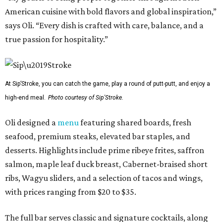
American cuisine with bold flavors and global inspiration,”
says Oli. “Every dish is crafted with care, balance, and a
true passion for hospitality.”
At Sip’Stroke, you can catch the game, play a round of putt-putt, and enjoy a
high-end meal.
Photo courtesy of Sip'Stroke.
Oli designed a
menu
featuring shared boards, fresh
seafood, premium steaks, elevated bar staples, and
desserts. Highlights include prime ribeye frites, saffron
salmon, maple leaf duck breast, Cabernet-braised short
ribs, Wagyu sliders, and a selection of tacos and wings,
with prices ranging from $20 to $35.
The full bar serves classic and signature cocktails, along