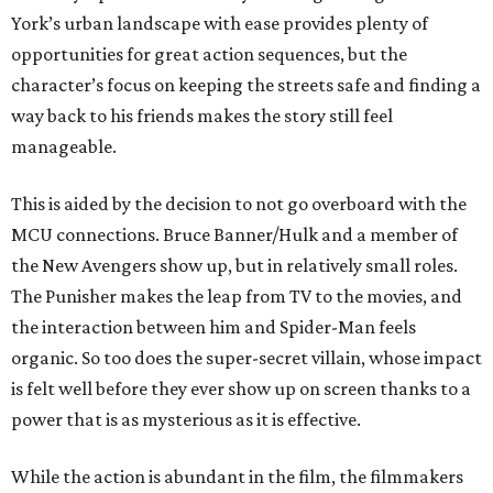
York’s urban landscape with ease provides plenty of
opportunities for great action sequences, but the
character’s focus on keeping the streets safe and finding a
way back to his friends makes the story still feel
manageable.
This is aided by the decision to not go overboard with the
MCU connections. Bruce Banner/Hulk and a member of
the New Avengers show up, but in relatively small roles.
The Punisher makes the leap from TV to the movies, and
the interaction between him and Spider-Man feels
organic. So too does the super-secret villain, whose impact
is felt well before they ever show up on screen thanks to a
power that is as mysterious as it is effective.
While the action is abundant in the film, the filmmakers