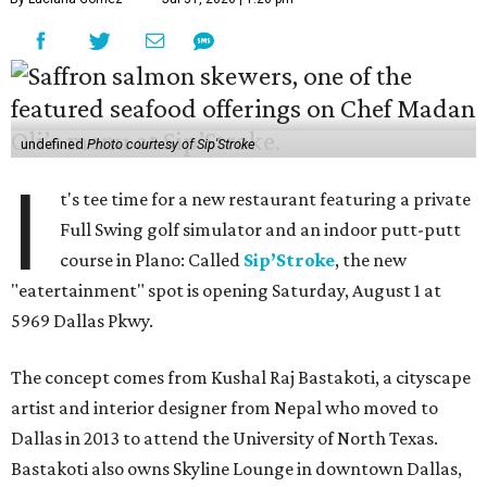
undefined
Photo courtesy of Sip'Stroke
I
t's tee time for a new restaurant featuring a private
Full Swing golf simulator and an indoor putt-putt
course in Plano: Called
Sip’Stroke
, the new
"eatertainment" spot is opening Saturday, August 1 at
5969 Dallas Pkwy.
The concept comes from Kushal Raj Bastakoti, a cityscape
artist and interior designer from Nepal who moved to
Dallas in 2013 to attend the University of North Texas.
Bastakoti also owns Skyline Lounge in downtown Dallas,