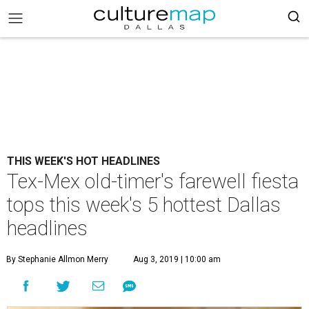
THIS WEEK'S HOT HEADLINES
Tex-Mex old-timer's farewell fiesta
tops this week's 5 hottest Dallas
headlines
By Stephanie Allmon Merry
Aug 3, 2019 | 10:00 am