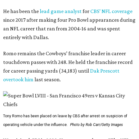
He has been the
lead game analyst
for
CBS’ NFL coverage
since 2017 after making four Pro Bowl appearances during
an NFL career that ran from 2004-16 and was spent
entirely with Dallas.
Romo remains the Cowboys’ franchise leader in career
touchdown passes with 248. He held the franchise record
for career passing yards (34,183) until
Dak Prescott
overtook him
last season.
Tony Romo has been placed on leave by CBS after arrest on suspicion of
operating vehicle under the influence.
Photo by Rob Carr/Getty Images