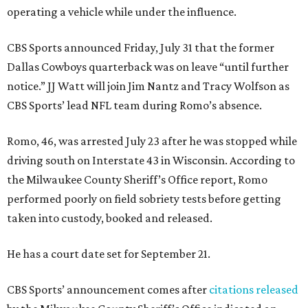
operating a vehicle while under the influence.
CBS Sports announced Friday, July 31 that the former
Dallas Cowboys quarterback was on leave “until further
notice.” JJ Watt will join Jim Nantz and Tracy Wolfson as
CBS Sports’ lead NFL team during Romo’s absence.
Romo, 46, was arrested July 23 after he was stopped while
driving south on Interstate 43 in Wisconsin. According to
the Milwaukee County Sheriff’s Office report, Romo
performed poorly on field sobriety tests before getting
taken into custody, booked and released.
He has a court date set for September 21.
CBS Sports’ announcement comes after
citations released