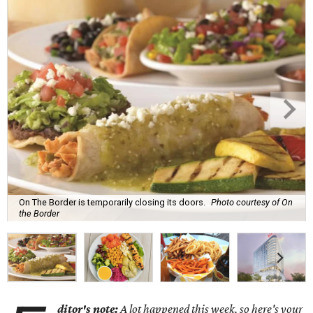
On The Border is temporarily closing its doors.
Photo courtesy of On
the Border
ditor's note:
A lot happened this week, so here's your