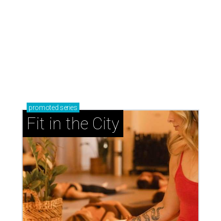
promoted
series
Fit in the City