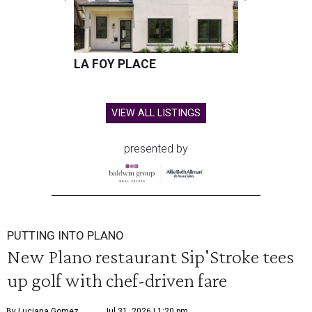
LA FOY PLACE
VIEW ALL LISTINGS
presented by
PUTTING INTO PLANO
New Plano restaurant Sip'Stroke tees
up golf with chef-driven fare
By Luciana Gomez
Jul 31, 2026 | 1:20 pm