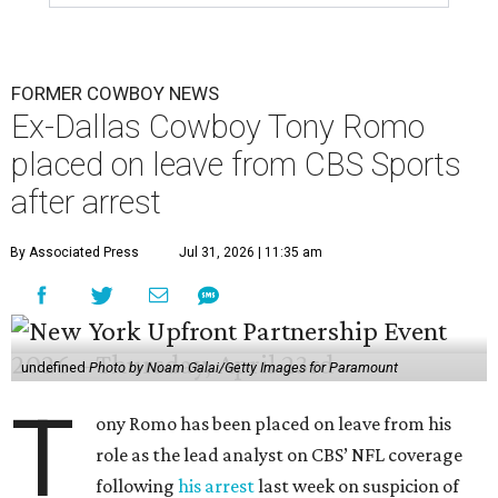
FORMER COWBOY NEWS
Ex-Dallas Cowboy Tony Romo
placed on leave from CBS Sports
after arrest
By Associated Press
Jul 31, 2026 | 11:35 am
undefined
Photo by Noam Galai/Getty Images for Paramount
T
ony Romo has been placed on leave from his
role as the lead analyst on CBS’ NFL coverage
following
his arrest
last week on suspicion of