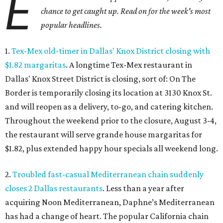
E
chance to get caught up. Read on for the week's most
popular headlines.
1.
Tex-Mex old-timer in Dallas' Knox District closing with
$1.82 margaritas
. A longtime Tex-Mex restaurant in
Dallas' Knox Street District is closing, sort of: On The
Border is temporarily closing its location at 3130 Knox St.
and will reopen as a delivery, to-go, and catering kitchen.
Throughout the weekend prior to the closure, August 3-4,
the restaurant will serve grande house margaritas for
$1.82, plus extended happy hour specials all weekend long.
2.
Troubled fast-casual Mediterranean chain suddenly
closes 2 Dallas restaurants
. Less than a year after
acquiring Noon Mediterranean, Daphne’s Mediterranean
has had a change of heart. The popular California chain