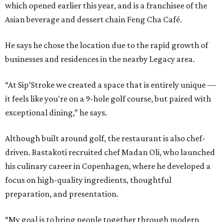
which opened earlier this year, and is a franchisee of the
Asian beverage and dessert chain Feng Cha Café.
He says he chose the location due to the rapid growth of
businesses and residences in the nearby Legacy area.
“At Sip’Stroke we created a space that is entirely unique —
it feels like you're on a 9-hole golf course, but paired with
exceptional dining,” he says.
Although built around golf, the restaurant is also chef-
driven. Bastakoti recruited chef Madan Oli, who launched
his culinary career in Copenhagen, where he developed a
focus on high-quality ingredients, thoughtful
preparation, and presentation.
“My goal is to bring people together through modern