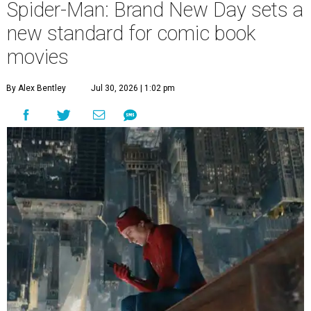
Spider-Man: Brand New Day sets a
new standard for comic book
movies
By Alex Bentley
Jul 30, 2026 | 1:02 pm