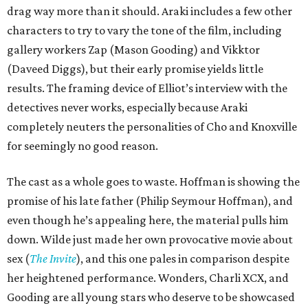
drag way more than it should. Araki includes a few other
characters to try to vary the tone of the film, including
gallery workers Zap (Mason Gooding) and Vikktor
(Daveed Diggs), but their early promise yields little
results. The framing device of Elliot’s interview with the
detectives never works, especially because Araki
completely neuters the personalities of Cho and Knoxville
for seemingly no good reason.
The cast as a whole goes to waste. Hoffman is showing the
promise of his late father (Philip Seymour Hoffman), and
even though he’s appealing here, the material pulls him
down. Wilde just made her own provocative movie about
sex (
The Invite
), and this one pales in comparison despite
her heightened performance. Wonders, Charli XCX, and
Gooding are all young stars who deserve to be showcased