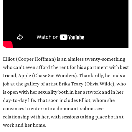
Elliot (Cooper Hoffman) is an aimless twenty-something
who can’t even afford the rent for his apartment with best
friend, Apple (Chase Sui Wonders). Thankfully, he finds a
job at the gallery of artist Erika Tracy (Olivia Wilde), who
is open with her sexuality both in her artwork and in her
day-to-day life. That soon includes Elliot, whom she
convinces to enter into a dominant-submissive
relationship with her, with sessions taking place both at
work and her home.