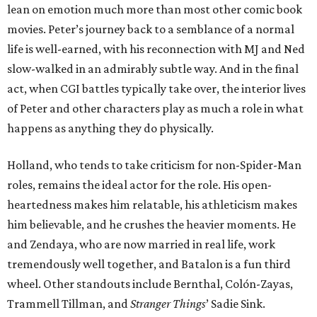
lean on emotion much more than most other comic book
movies. Peter’s journey back to a semblance of a normal
life is well-earned, with his reconnection with MJ and Ned
slow-walked in an admirably subtle way. And in the final
act, when CGI battles typically take over, the interior lives
of Peter and other characters play as much a role in what
happens as anything they do physically.
Holland, who tends to take criticism for non-Spider-Man
roles, remains the ideal actor for the role. His open-
heartedness makes him relatable, his athleticism makes
him believable, and he crushes the heavier moments. He
and Zendaya, who are now married in real life, work
tremendously well together, and Batalon is a fun third
wheel. Other standouts include Bernthal, Colón-Zayas,
Trammell Tillman, and
Stranger Things
’ Sadie Sink.