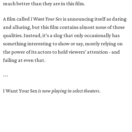
much better than they are in this film.
A film called
I Want Your Sex
is announcing itself as daring
and alluring, but this film contains almost none of those
qualities. Instead, it’s a slog that only occasionally has
something interesting to show or say, mostly relying on
the power of its actors to hold viewers’ attention - and
failing at even that.
---
I Want Your Sex
is now playing in select theaters.