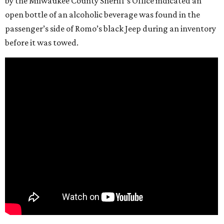
by the Milwaukee County Sheriff’s Office indicated an
open bottle of an alcoholic beverage was found in the
passenger’s side of Romo’s black Jeep during an inventory
before it was towed.