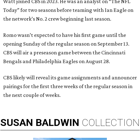
Watt joined CBS in 2023. He was an analyst on “The NFL
Today” for two seasons before teaming with Ian Eagle on
the network’s No. 2 crew beginning last season.
Romo wasn’t expected to have his first game until the
opening Sunday of the regular season on September 13.
CBS will air a preseason game between the Cincinnati
Bengals and Philadelphia Eagles on August 28.
CBS likely will reveal its game assignments and announcer
pairings for the first three weeks of the regular season in
the next couple of weeks.
SUSAN
BALDWIN
COLLECTION