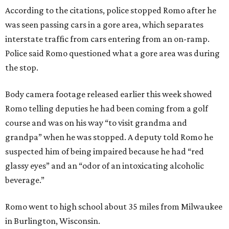
According to the citations, police stopped Romo after he
was seen passing cars in a gore area, which separates
interstate traffic from cars entering from an on-ramp.
Police said Romo questioned what a gore area was during
the stop.
Body camera footage released earlier this week showed
Romo telling deputies he had been coming from a golf
course and was on his way “to visit grandma and
grandpa” when he was stopped. A deputy told Romo he
suspected him of being impaired because he had “red
glassy eyes” and an “odor of an intoxicating alcoholic
beverage.”
Romo went to high school about 35 miles from Milwaukee
in Burlington, Wisconsin.