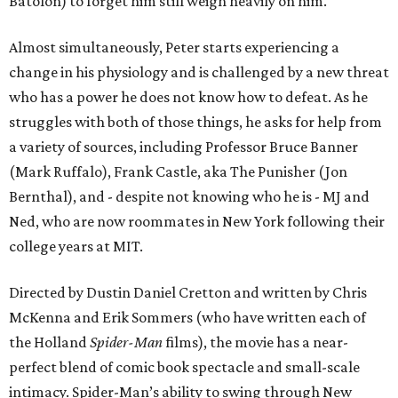
Batolon) to forget him still weigh heavily on him.
Almost simultaneously, Peter starts experiencing a
change in his physiology and is challenged by a new threat
who has a power he does not know how to defeat. As he
struggles with both of those things, he asks for help from
a variety of sources, including Professor Bruce Banner
(Mark Ruffalo), Frank Castle, aka The Punisher (Jon
Bernthal), and - despite not knowing who he is - MJ and
Ned, who are now roommates in New York following their
college years at MIT.
Directed by Dustin Daniel Cretton and written by Chris
McKenna and Erik Sommers (who have written each of
the Holland
Spider-Man
films), the movie has a near-
perfect blend of comic book spectacle and small-scale
intimacy. Spider-Man’s ability to swing through New