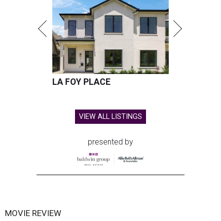
LA FOY PLACE
VIEW ALL LISTINGS
presented by
MOVIE REVIEW