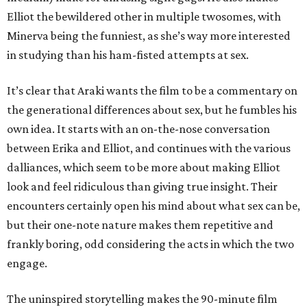
Elliot the bewildered other in multiple twosomes, with
Minerva being the funniest, as she’s way more interested
in studying than his ham-fisted attempts at sex.
It’s clear that Araki wants the film to be a commentary on
the generational differences about sex, but he fumbles his
own idea. It starts with an on-the-nose conversation
between Erika and Elliot, and continues with the various
dalliances, which seem to be more about making Elliot
look and feel ridiculous than giving true insight. Their
encounters certainly open his mind about what sex can be,
but their one-note nature makes them repetitive and
frankly boring, odd considering the acts in which the two
engage.
The uninspired storytelling makes the 90-minute film