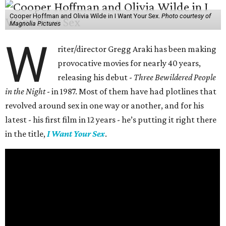
Cooper Hoffman and Olivia Wilde in I Want Your Sex.
Photo courtesy of
Magnolia Pictures
W
riter/director Gregg Araki has been making
provocative movies for nearly 40 years,
releasing his debut -
Three Bewildered People
in the Night
- in 1987. Most of them have had plotlines that
revolved around sex in one way or another, and for his
latest - his first film in 12 years - he’s putting it right there
in the title,
I Want Your Sex
.