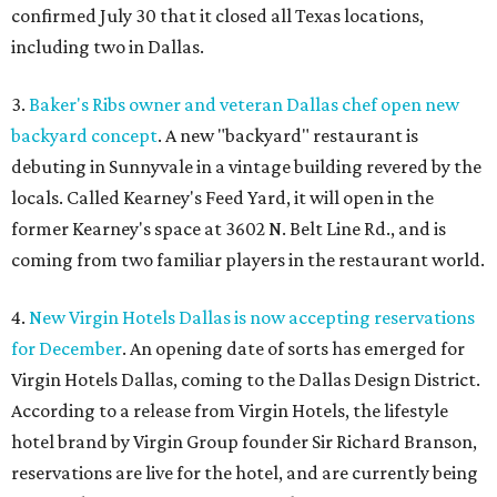
confirmed July 30 that it closed all Texas locations,
including two in Dallas.
3.
Baker's Ribs owner and veteran Dallas chef open new
backyard concept
. A new "backyard" restaurant is
debuting in Sunnyvale in a vintage building revered by the
locals. Called Kearney's Feed Yard, it will open in the
former Kearney's space at 3602 N. Belt Line Rd., and is
coming from two familiar players in the restaurant world.
4.
New Virgin Hotels Dallas is now accepting reservations
for December
. An opening date of sorts has emerged for
Virgin Hotels Dallas, coming to the Dallas Design District.
According to a release from Virgin Hotels, the lifestyle
hotel brand by Virgin Group founder Sir Richard Branson,
reservations are live for the hotel, and are currently being