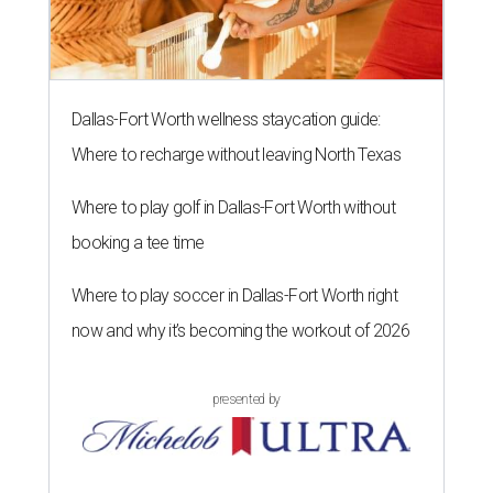
Dallas-Fort Worth wellness staycation guide:
Where to recharge without leaving North Texas
Where to play golf in Dallas-Fort Worth without
booking a tee time
Where to play soccer in Dallas-Fort Worth right
now and why it’s becoming the workout of 2026
presented by