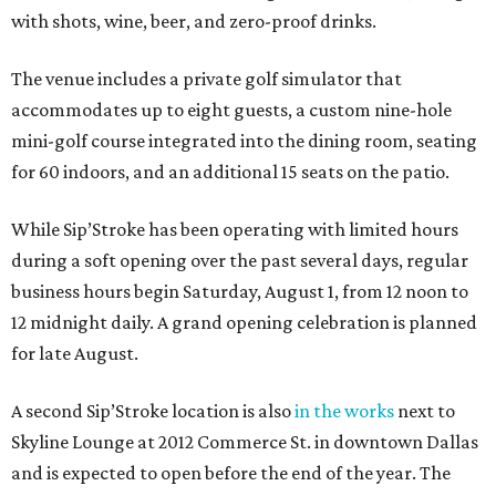
with shots, wine, beer, and zero-proof drinks.
The venue includes a private golf simulator that
accommodates up to eight guests, a custom nine-hole
mini-golf course integrated into the dining room, seating
for 60 indoors, and an additional 15 seats on the patio.
While Sip’Stroke has been operating with limited hours
during a soft opening over the past several days, regular
business hours begin Saturday, August 1, from 12 noon to
12 midnight daily. A grand opening celebration is planned
for late August.
A second Sip’Stroke location is also
in the works
next to
Skyline Lounge at 2012 Commerce St. in downtown Dallas
and is expected to open before the end of the year. The