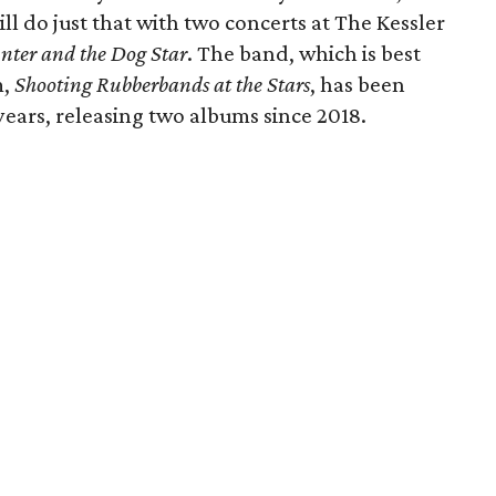
l do just that with two concerts at The Kessler
nter and the Dog Star
. The band, which is best
m,
Shooting Rubberbands at the Stars
, has been
ears, releasing two albums since 2018.