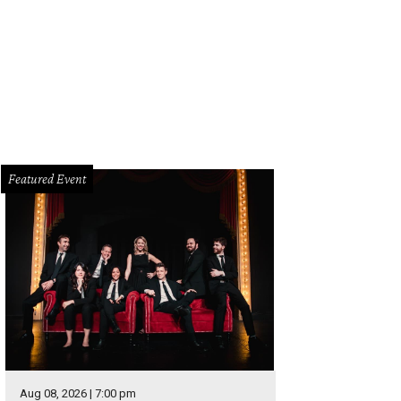
mbshell Dance Project presents The Great 30 at the AT&T Performing Arts Cen
Photo courtesy of Bombshell Dance Project
Featured Event
Aug 08, 2026 | 7:00 pm