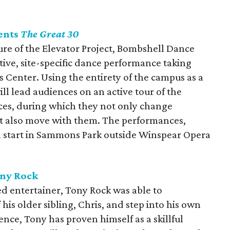
ents
The Great 30
ure of the Elevator Project, Bombshell Dance
ctive, site-specific dance performance taking
 Center. Using the entirety of the campus as a
ll lead audiences on an active tour of the
aces, during which they not only change
ut also move with them. The performances,
l start in Sammons Park outside Winspear Opera
ony Rock
ed entertainer, Tony Rock was able to
his older sibling, Chris, and step into his own
ence, Tony has proven himself as a skillful