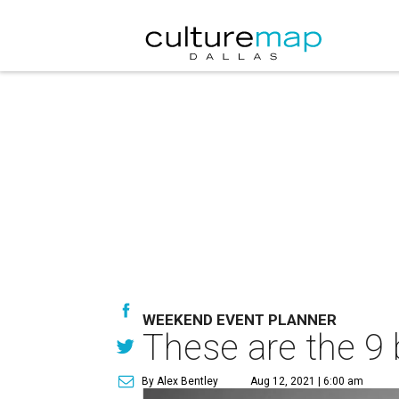
WEEKEND EVENT PLANNER
These are the 9 
By Alex Bentley
Aug 12, 2021 | 6:00 am