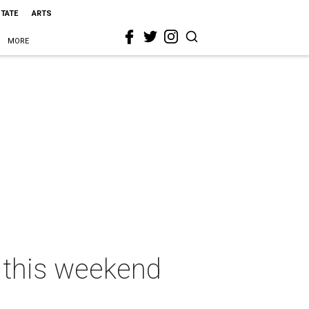
STATE
ARTS
MORE
s this weekend