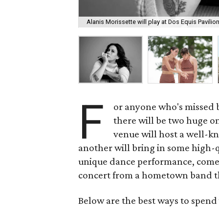
Alanis Morissette will play at Dos Equis Pavilio
F
or anyone who's missed bi
there will be two huge on
venue will host a well-k
another will bring in some high-q
unique dance performance, come
concert from a hometown band t
Below are the best ways to spend 