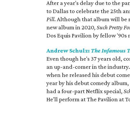
After a year's delay due to the pa
to Dallas to celebrate the 25th a
Pill
. Although that album will be r
new album in 2020,
Such Pretty Fo
Dos Equis Pavilion by fellow '90s
Andrew Schulz:
The Infamous 
Even though he's 37 years old, c
an up-and-comer in the industry. H
when he released his debut come
year by his debut comedy album,
had a four-part Netflix special,
Sc
He'll perform at The Pavilion at T