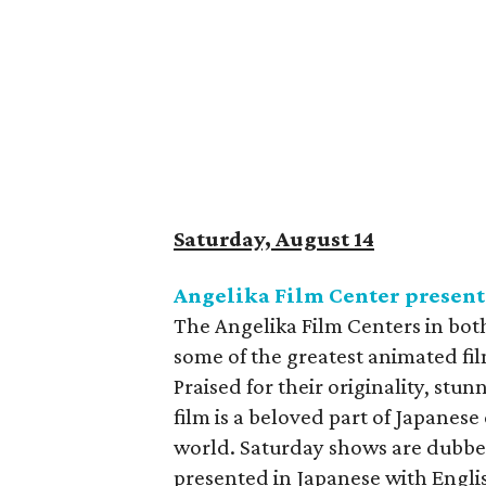
Saturday, August 14
Angelika Film Center presents
The Angelika Film Centers in bot
some of the greatest animated fil
Praised for their originality, stu
film is a beloved part of Japanese
world. Saturday shows are dubbe
presented in Japanese with Englis