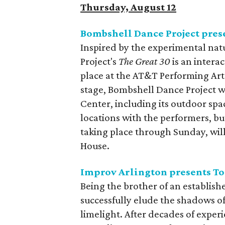
Thursday, August 12
Bombshell Dance Project pres
Inspired by the experimental nat
Project's
The Great 30
is an intera
place at the AT&T Performing Arts
stage, Bombshell Dance Project wi
Center, including its outdoor sp
locations with the performers, b
taking place through Sunday, wil
House.
Improv Arlington presents T
Being the brother of an establish
successfully elude the shadows of 
limelight. After decades of experi