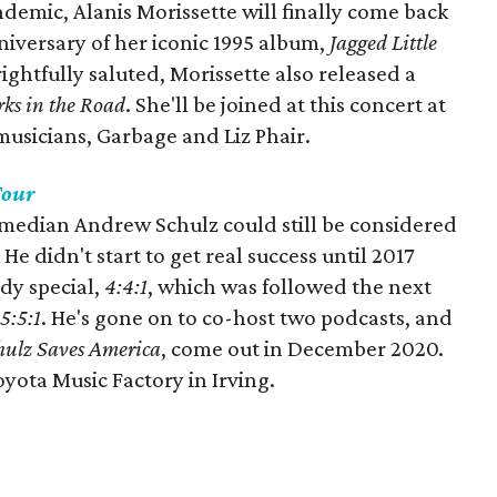
ndemic, Alanis Morissette will finally come back
nniversary of her iconic 1995 album,
Jagged Little
ightfully saluted, Morissette also released a
rks in the Road
. She'll be joined at this concert at
 musicians, Garbage and Liz Phair.
Tour
omedian Andrew Schulz could still be considered
e didn't start to get real success until 2017
dy special,
4:4:1
, which was followed the next
5:5:1
. He's gone on to co-host two podcasts, and
hulz Saves America
, come out in December 2020.
oyota Music Factory in Irving.