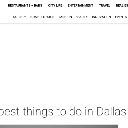
RESTAURANTS + BARS
CITY LIFE
ENTERTAINMENT
TRAVEL
REAL E
SOCIETY
HOME + DESIGN
FASHION + BEAUTY
INNOVATION
EVENTS
best things to do in Dalla