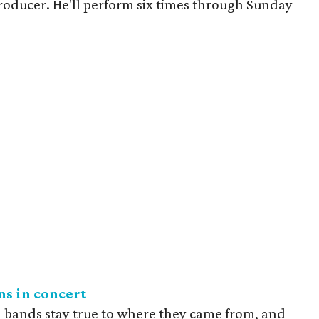
roducer. He'll perform six times through Sunday
s in concert
 bands stay true to where they came from, and