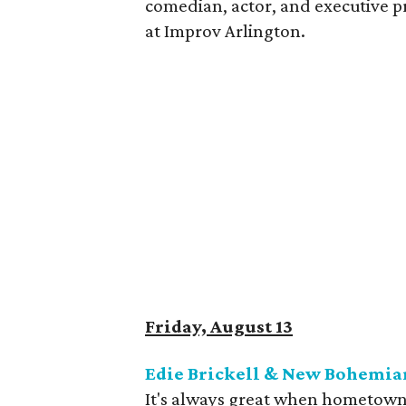
comedian, actor, and executive p
at Improv Arlington.
Friday, August 13
Edie Brickell & New Bohemian
It's always great when hometown