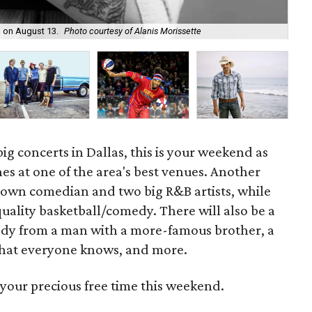
Bo
n on August 13.
Photo courtesy of Alanis Morissette
15.
g concerts in Dallas, this is your weekend as
es at one of the area's best venues. Another
nown comedian and two big R&B artists, while
uality basketball/comedy. There will also be a
dy from a man with a more-famous brother, a
hat everyone knows, and more.
your precious free time this weekend.