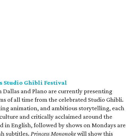
 Studio Ghibli Festival
h Dallas and Plano are currently presenting
ms of all time from the celebrated Studio Ghibli.
nning animation, and ambitious storytelling, each
 culture and critically acclaimed around the
d in English, followed by shows on Mondays are
h subtitles.
Princess Mononoke
will show this