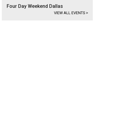
Four Day Weekend Dallas
VIEW ALL EVENTS
>