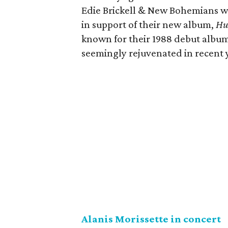
Edie Brickell & New Bohemians wil
in support of their new album,
Hu
known for their 1988 debut albu
seemingly rejuvenated in recent y
Alanis Morissette in concert